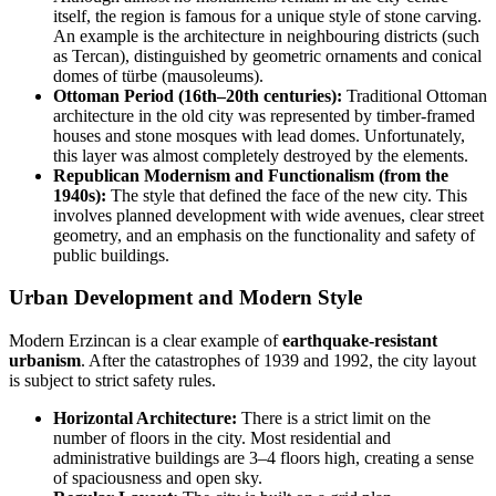
itself, the region is famous for a unique style of stone carving.
An example is the architecture in neighbouring districts (such
as Tercan), distinguished by geometric ornaments and conical
domes of türbe (mausoleums).
Ottoman Period (16th–20th centuries):
Traditional Ottoman
architecture in the old city was represented by timber-framed
houses and stone mosques with lead domes. Unfortunately,
this layer was almost completely destroyed by the elements.
Republican Modernism and Functionalism (from the
1940s):
The style that defined the face of the new city. This
involves planned development with wide avenues, clear street
geometry, and an emphasis on the functionality and safety of
public buildings.
Urban Development and Modern Style
Modern Erzincan is a clear example of
earthquake-resistant
urbanism
. After the catastrophes of 1939 and 1992, the city layout
is subject to strict safety rules.
Horizontal Architecture:
There is a strict limit on the
number of floors in the city. Most residential and
administrative buildings are 3–4 floors high, creating a sense
of spaciousness and open sky.