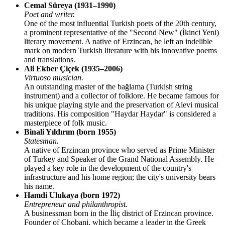
Cemal Süreya (1931–1990)
Poet and writer.
One of the most influential Turkish poets of the 20th century,
a prominent representative of the "Second New" (İkinci Yeni)
literary movement. A native of Erzincan, he left an indelible
mark on modern Turkish literature with his innovative poems
and translations.
Ali Ekber Çiçek (1935–2006)
Virtuoso musician.
An outstanding master of the bağlama (Turkish string
instrument) and a collector of folklore. He became famous for
his unique playing style and the preservation of Alevi musical
traditions. His composition "Haydar Haydar" is considered a
masterpiece of folk music.
Binali Yıldırım (born 1955)
Statesman.
A native of Erzincan province who served as Prime Minister
of Turkey and Speaker of the Grand National Assembly. He
played a key role in the development of the country's
infrastructure and his home region; the city's university bears
his name.
Hamdi Ulukaya (born 1972)
Entrepreneur and philanthropist.
A businessman born in the İliç district of Erzincan province.
Founder of Chobani, which became a leader in the Greek