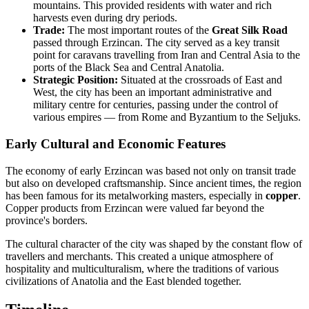
mountains. This provided residents with water and rich
harvests even during dry periods.
Trade:
The most important routes of the
Great Silk Road
passed through Erzincan. The city served as a key transit
point for caravans travelling from Iran and Central Asia to the
ports of the Black Sea and Central Anatolia.
Strategic Position:
Situated at the crossroads of East and
West, the city has been an important administrative and
military centre for centuries, passing under the control of
various empires — from Rome and Byzantium to the Seljuks.
Early Cultural and Economic Features
The economy of early Erzincan was based not only on transit trade
but also on developed craftsmanship. Since ancient times, the region
has been famous for its metalworking masters, especially in
copper
.
Copper products from Erzincan were valued far beyond the
province's borders.
The cultural character of the city was shaped by the constant flow of
travellers and merchants. This created a unique atmosphere of
hospitality and multiculturalism, where the traditions of various
civilizations of Anatolia and the East blended together.