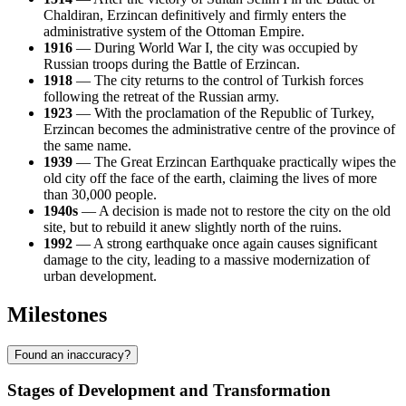
Chaldiran, Erzincan definitively and firmly enters the
administrative system of the Ottoman Empire.
1916
— During World War I, the city was occupied by
Russian troops during the Battle of Erzincan.
1918
— The city returns to the control of Turkish forces
following the retreat of the Russian army.
1923
— With the proclamation of the Republic of Turkey,
Erzincan becomes the administrative centre of the province of
the same name.
1939
— The Great Erzincan Earthquake practically wipes the
old city off the face of the earth, claiming the lives of more
than 30,000 people.
1940s
— A decision is made not to restore the city on the old
site, but to rebuild it anew slightly north of the ruins.
1992
— A strong earthquake once again causes significant
damage to the city, leading to a massive modernization of
urban development.
Milestones
Found an inaccuracy?
Stages of Development and Transformation