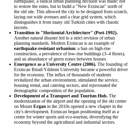
earthquake, a radical urban planning decision was made: not
to restore the ruins, but to build a "New Erzincan" north of
the old site. This allowed the city to be designed from scratch,
laying out wide avenues and a clear grid system, which
distinguishes it from many old Turkish cities with chaotic
layouts.
Transition to "Horizontal Architecture" (Post-1992).
Another natural disaster led to a strict revision of urban
planning standards. Modern Erzincan is an example of
earthquake-resistant urbanism
: a ban on high-rise
construction, a prevalence of low-rise buildings (3–4 floors),
and an abundance of green zones between houses.
Emergence as a University Centre (2006).
The founding of
Erzincan Binali Yıldırım University became a powerful driver
for the economy. The influx of thousands of students
revitalized the urban environment, stimulated the service,
housing rental, and catering sectors, and rejuvenated the
demographic composition of the population.
Development of a Transport and Tourism Hub.
The
modernization of the airport and the opening of the ski centre
on Mount
Ergan
in the 2010s opened a new chapter in the
city's development. Erzincan began positioning itself as a
centre for winter sports and eco-tourism, diversifying the
economy beyond the agricultural and industrial sectors.