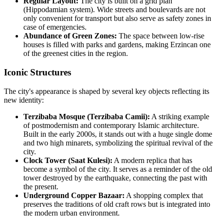
Regular Layout:
The city is built on a grid plan
(Hippodamian system). Wide streets and boulevards are not
only convenient for transport but also serve as safety zones in
case of emergencies.
Abundance of Green Zones:
The space between low-rise
houses is filled with parks and gardens, making Erzincan one
of the greenest cities in the region.
Iconic Structures
The city's appearance is shaped by several key objects reflecting its
new identity:
Terzibaba Mosque (Terzibaba Camii):
A striking example
of postmodernism and contemporary Islamic architecture.
Built in the early 2000s, it stands out with a huge single dome
and two high minarets, symbolizing the spiritual revival of the
city.
Clock Tower (Saat Kulesi):
A modern replica that has
become a symbol of the city. It serves as a reminder of the old
tower destroyed by the earthquake, connecting the past with
the present.
Underground Copper Bazaar:
A shopping complex that
preserves the traditions of old craft rows but is integrated into
the modern urban environment.