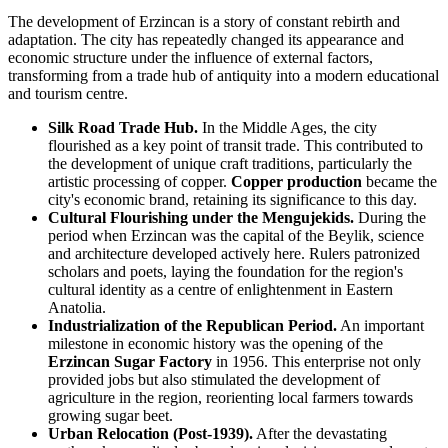
The development of Erzincan is a story of constant rebirth and
adaptation. The city has repeatedly changed its appearance and
economic structure under the influence of external factors,
transforming from a trade hub of antiquity into a modern educational
and tourism centre.
Silk Road Trade Hub.
In the Middle Ages, the city
flourished as a key point of transit trade. This contributed to
the development of unique craft traditions, particularly the
artistic processing of copper.
Copper production
became the
city's economic brand, retaining its significance to this day.
Cultural Flourishing under the Mengujekids.
During the
period when Erzincan was the capital of the Beylik, science
and architecture developed actively here. Rulers patronized
scholars and poets, laying the foundation for the region's
cultural identity as a centre of enlightenment in Eastern
Anatolia.
Industrialization of the Republican Period.
An important
milestone in economic history was the opening of the
Erzincan Sugar Factory
in 1956. This enterprise not only
provided jobs but also stimulated the development of
agriculture in the region, reorienting local farmers towards
growing sugar beet.
Urban Relocation (Post-1939).
After the devastating