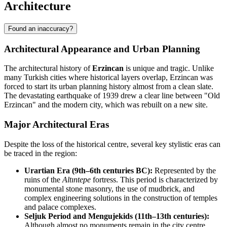
Architecture
Found an inaccuracy?
Architectural Appearance and Urban Planning
The architectural history of
Erzincan
is unique and tragic. Unlike
many Turkish cities where historical layers overlap, Erzincan was
forced to start its urban planning history almost from a clean slate.
The devastating earthquake of 1939 drew a clear line between "Old
Erzincan" and the modern city, which was rebuilt on a new site.
Major Architectural Eras
Despite the loss of the historical centre, several key stylistic eras can
be traced in the region:
Urartian Era (9th–6th centuries BC):
Represented by the
ruins of the
Altıntepe
fortress. This period is characterized by
monumental stone masonry, the use of mudbrick, and
complex engineering solutions in the construction of temples
and palace complexes.
Seljuk Period and Mengujekids (11th–13th centuries):
Although almost no monuments remain in the city centre