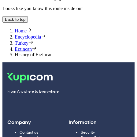
Looks like you know this route inside out
Back to top
Home
Encyclopedia
Turkey
Erzincan
History of Erzincan
From Anywhere to Everywhere
Company
Information
Contact us
Security