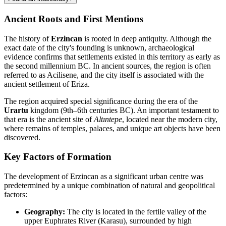
Ancient Roots and First Mentions
The history of
Erzincan
is rooted in deep antiquity. Although the
exact date of the city's founding is unknown, archaeological
evidence confirms that settlements existed in this territory as early as
the second millennium BC. In ancient sources, the region is often
referred to as Acilisene, and the city itself is associated with the
ancient settlement of Eriza.
The region acquired special significance during the era of the
Urartu
kingdom (9th–6th centuries BC). An important testament to
that era is the ancient site of
Altıntepe
, located near the modern city,
where remains of temples, palaces, and unique art objects have been
discovered.
Key Factors of Formation
The development of Erzincan as a significant urban centre was
predetermined by a unique combination of natural and geopolitical
factors:
Geography:
The city is located in the fertile valley of the
upper Euphrates River (Karasu), surrounded by high