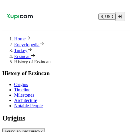
$, USD
Home
Encyclopedia
Turkey
Erzincan
History of Erzincan
History of Erzincan
Origins
Timeline
Milestones
Architecture
Notable People
Origins
Found an inaccuracy?