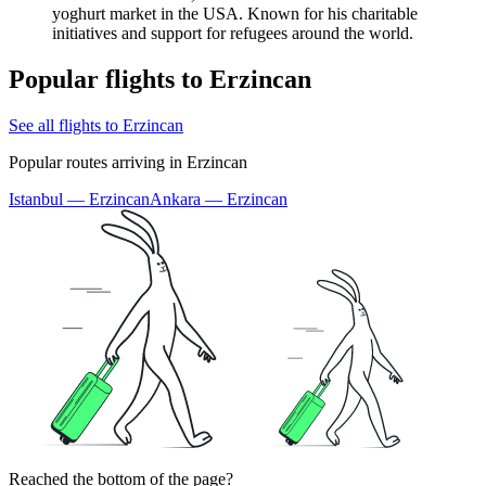
yoghurt market in the USA. Known for his charitable
initiatives and support for refugees around the world.
Popular flights to Erzincan
See all flights to Erzincan
Popular routes arriving in Erzincan
Istanbul — Erzincan
Ankara — Erzincan
Reached the bottom of the page?