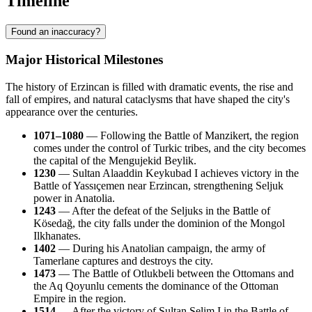
Timeline
Found an inaccuracy?
Major Historical Milestones
The history of Erzincan is filled with dramatic events, the rise and
fall of empires, and natural cataclysms that have shaped the city's
appearance over the centuries.
1071–1080
— Following the Battle of Manzikert, the region
comes under the control of Turkic tribes, and the city becomes
the capital of the Mengujekid Beylik.
1230
— Sultan Alaaddin Keykubad I achieves victory in the
Battle of Yassıçemen near Erzincan, strengthening Seljuk
power in Anatolia.
1243
— After the defeat of the Seljuks in the Battle of
Kösedağ, the city falls under the dominion of the Mongol
Ilkhanates.
1402
— During his Anatolian campaign, the army of
Tamerlane captures and destroys the city.
1473
— The Battle of Otlukbeli between the Ottomans and
the Aq Qoyunlu cements the dominance of the Ottoman
Empire in the region.
1514
— After the victory of Sultan Selim I in the Battle of