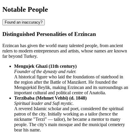
Notable People
Found an inaccuracy?
Distinguished Personalities of Erzincan
Erzincan has given the world many talented people, from ancient
rulers to modern entrepreneurs and artists, whose names are known
far beyond Turkey.
Mengujek Ghazi (11th century)
Founder of the dynasty and ruler.
A historical figure who laid the foundations of statehood in
the region after the Battle of Manzikert. He founded the
Mengujekid Beylik, making Erzincan and its surroundings an
important cultural and political centre of Anatolia.
Terzibaba (Mehmet Vehbi) (d. 1848)
Spiritual leader and Sufi mystic.
A revered Islamic scholar and poet, considered the spiritual
patron of the city. Initially working as a tailor (hence the
nickname "Terzi" — tailor), he became a mentor to many
people. The city's main mosque and the municipal cemetery
bear his name.