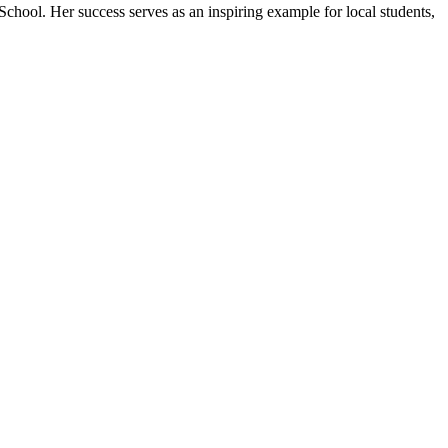
 School. Her success serves as an inspiring example for local students,