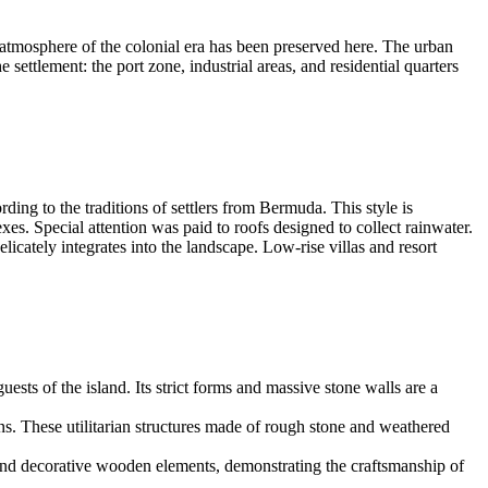
ic atmosphere of the colonial era has been preserved here. The urban
settlement: the port zone, industrial areas, and residential quarters
ding to the traditions of settlers from Bermuda. This style is
es. Special attention was paid to roofs designed to collect rainwater.
icately integrates into the landscape. Low-rise villas and resort
ests of the island. Its strict forms and massive stone walls are a
ns. These utilitarian structures made of rough stone and weathered
 and decorative wooden elements, demonstrating the craftsmanship of