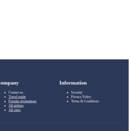
Company
Information
Contact us
Security
Travel guide
Privacy Policy
Popular destinations
Terms & Conditions
All airlines
All cities