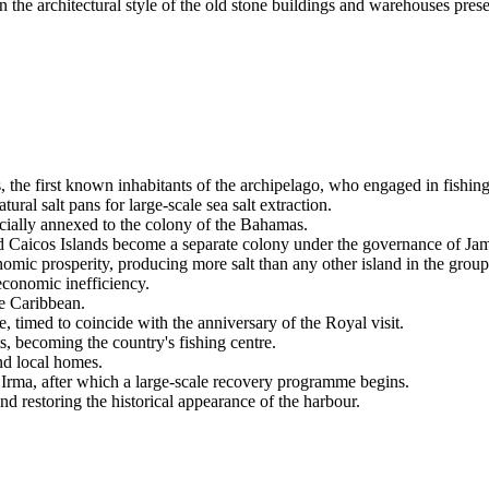
in the architectural style of the old stone buildings and warehouses pres
, the first known inhabitants of the archipelago, who engaged in fishing
ral salt pans for large-scale sea salt extraction.
ficially annexed to the colony of the Bahamas.
d Caicos Islands
become a separate colony under the governance of Jam
nomic prosperity, producing more salt than any other island in the group
 economic inefficiency.
he Caribbean.
, timed to coincide with the anniversary of the Royal visit.
, becoming the country's fishing centre.
nd local homes.
 Irma, after which a large-scale recovery programme begins.
d restoring the historical appearance of the harbour.