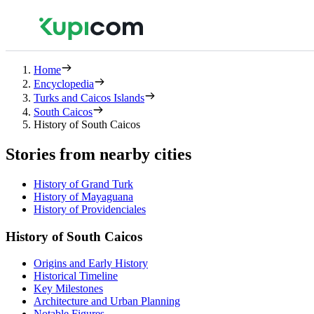
Home
Encyclopedia
Turks and Caicos Islands
South Caicos
History of South Caicos
Stories from nearby cities
History of Grand Turk
History of Mayaguana
History of Providenciales
History of South Caicos
Origins and Early History
Historical Timeline
Key Milestones
Architecture and Urban Planning
Notable Figures