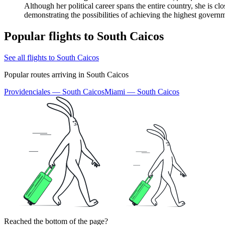
Although her political career spans the entire country, she is c
demonstrating the possibilities of achieving the highest governm
Popular flights to South Caicos
See all flights to South Caicos
Popular routes arriving in South Caicos
Providenciales — South Caicos
Miami — South Caicos
Reached the bottom of the page?