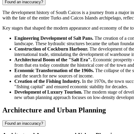
Found an inaccuracy?
The development history of
South Caicos
is a journey from a major in
with the fate of the entire
Turks and Caicos Islands
archipelago, reflec
Key stages that shaped the modern appearance and economy of the t
Engineering Development of Salt Pans.
The creation of a com
landscape. These hydraulic structures became the urban founda
Construction of Cockburn Harbour.
The development of the 
international trade, stimulating the development of warehouse inf
Architectural Boom of the "Salt Era".
Economic prosperity c
from that era today constitute the historical core of the town and
Economic Transformation of the 1960s.
The collapse of the sa
and the search for new sources of income.
Creation of the Fishing Industry.
In the 1970s, the town succe
"fishing capital" and ensured economic stability for decades.
Development of Luxury Tourism.
The modern stage of develop
new urban planning approach focuses on low-density developmen
Architecture and Urban Planning
Found an inaccuracy?