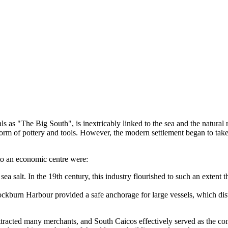
cals as "The Big South", is inextricably linked to the sea and the natural
orm of pottery and tools. However, the modern settlement began to take 
nto an economic centre were:
ea salt. In the 19th century, this industry flourished to such an extent
kburn Harbour provided a safe anchorage for large vessels, which distin
tracted many merchants, and South Caicos effectively served as the comm