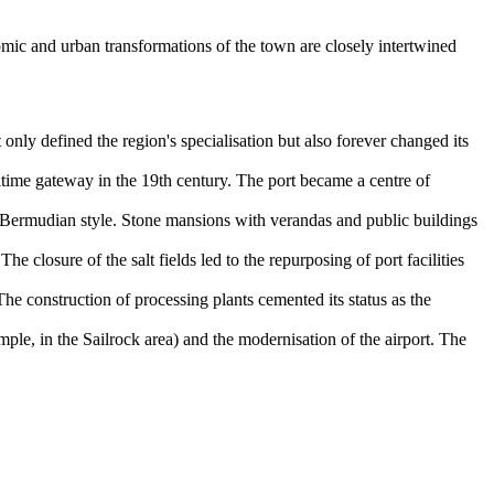
nomic and urban transformations of the town are closely intertwined
only defined the region's specialisation but also forever changed its
time gateway in the 19th century. The port became a centre of
 Bermudian style. Stone mansions with verandas and public buildings
e closure of the salt fields led to the repurposing of port facilities
The construction of processing plants cemented its status as the
le, in the Sailrock area) and the modernisation of the airport. The
.