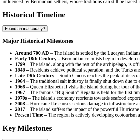
influenced by Bermudian settlers, whose traditions can still be traced 
Historical Timeline
Found an inaccuracy?
Major Historical Milestones
Around 700 AD
– The island is settled by the Lucayan Indians
Early 18th Century
– Bermudian colonists begin to develop natu
1799
– The island, along with the rest of the archipelago, is of
1848
– Residents achieve political separation, and the
Turks an
Late 19th Century
–
South Caicos
reaches the peak of its eco
1964
– The traditional salt industry is finally shut down due to
1966
– Queen Elizabeth II visits the island during her tour of t
1967
– The famous "Big South" Regatta is held for the first time
1970s
– The island's economy reorients towards seafood exports
2008
– Hurricane Ike causes serious damage to infrastructure a
2017
– The island suffers the impact of the powerful Hurricane
Present Time
– The region is actively developing ecotourism an
Key Milestones