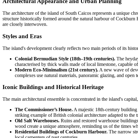
Architectural Appearance and Urban Planning
The architecture of the island of
South Caicos
represents a unique chro
structure historically formed around the natural harbour of Cockburn Ha
are closely interwoven.
Styles and Eras
The island's development clearly reflects two main periods of its histo
Colonial Bermudian Style (18th–19th centuries).
The heyday 
characterised by thick walls made of local limestone, capable o
Modern Eco-Minimalism (21st century).
A new wave of develo
complexes use natural materials, panoramic glazing, and open te
Iconic Buildings and Historical Heritage
The main architectural ensemble is concentrated in the island's capita
The Commissioner’s House.
A majestic 18th-century building l
striking example of British colonial architecture adapted to the t
Old Salt Warehouses.
Ruins and restored warehouse buildings h
wood create a unique atmosphere, reminding us of the times w
Residential Buildings of Cockburn Harbour.
The narrow stre
local carpenters of past centuries.