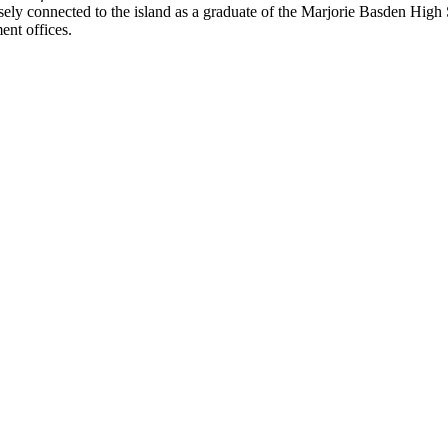
losely connected to the island as a graduate of the Marjorie Basden High
ent offices.