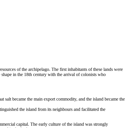
 resources of the archipelago. The first inhabitants of these lands were
shape in the 18th century with the arrival of colonists who
 that salt became the main export commodity, and the island became the
guished the island from its neighbours and facilitated the
ercial capital. The early culture of the island was strongly