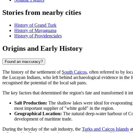
Stories from nearby cities
History of Grand Turk
History of Mayaguana
History of Providenciales
Origins and Early History
Found an inaccuracy?
The history of the settlement of
South Caicos
, often referred to by lo
the Lucayan Indians, who left behind archaeological evidence in the f
recognised the potential of the local salt pans.
The key factors that determined the region's fate and transformed it i
Salt Production:
The shallow lakes were ideal for evaporating s
most important supplier of "white gold" in the region.
Geographical Location:
The natural deep-water harbour of Coc
development of maritime trade.
During the heyday of the salt industry, the
Turks and Caicos Islands
at