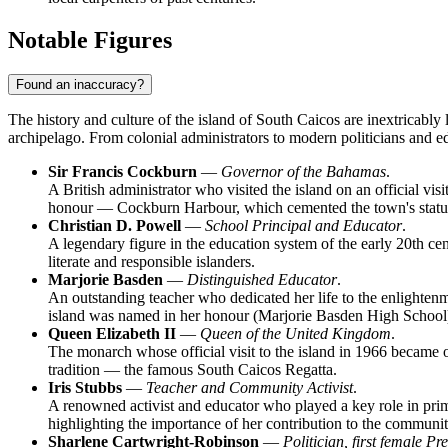
Notable Figures
Found an inaccuracy?
The history and culture of the island of
South Caicos
are inextricably 
archipelago. From colonial administrators to modern politicians and e
Sir Francis Cockburn
—
Governor of the Bahamas
.
A British administrator who visited the island on an official vi
honour — Cockburn Harbour, which cemented the town's status 
Christian D. Powell
—
School Principal and Educator
.
A legendary figure in the education system of the early 20th ce
literate and responsible islanders.
Marjorie Basden
—
Distinguished Educator
.
An outstanding teacher who dedicated her life to the enlightenm
island was named in her honour (Marjorie Basden High School
Queen Elizabeth II
—
Queen of the United Kingdom
.
The monarch whose official visit to the island in 1966 became on
tradition — the famous South Caicos Regatta.
Iris Stubbs
—
Teacher and Community Activist
.
A renowned activist and educator who played a key role in prima
highlighting the importance of her contribution to the community
Sharlene Cartwright-Robinson
—
Politician, first female P