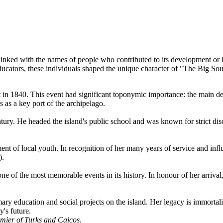
linked with the names of people who contributed to its development or l
ducators, these individuals shaped the unique character of "The Big Sou
sit in 1840. This event had significant toponymic importance: the main 
as a key port of the archipelago.
ntury. He headed the island's public school and was known for strict di
ent of local youth. In recognition of her many years of service and inf
).
e of the most memorable events in its history. In honour of her arrival,
ry education and social projects on the island. Her legacy is immortali
's future.
remier of Turks and Caicos
.