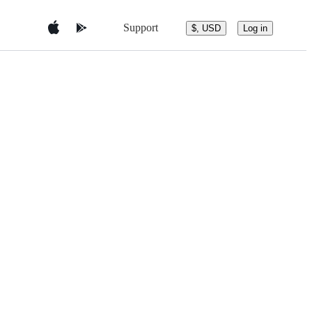
Support
$, USD
Log in