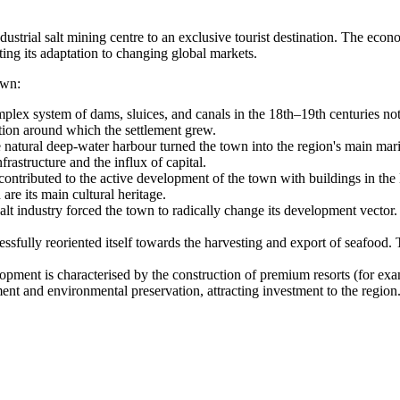
dustrial salt mining centre to an exclusive tourist destination. The eco
ting its adaptation to changing global markets.
own:
plex system of dams, sluices, and canals in the 18th–19th centuries not 
tion around which the settlement grew.
natural deep-water harbour turned the town into the region's main mari
rastructure and the influx of capital.
ontributed to the active development of the town with buildings in the
 are its main cultural heritage.
lt industry forced the town to radically change its development vector. Th
ssfully reoriented itself towards the harvesting and export of seafood. 
ment is characterised by the construction of premium resorts (for examp
t and environmental preservation, attracting investment to the region