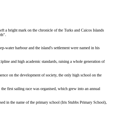
eft a bright mark on the chronicle of the
Turks and Caicos Islands
th".
deep-water harbour and the island's settlement were named in his
scipline and high academic standards, raising a whole generation of
luence on the development of society, the only high school on the
 the first sailing race was organised, which grew into an annual
sed in the name of the primary school (Iris Stubbs Primary School),