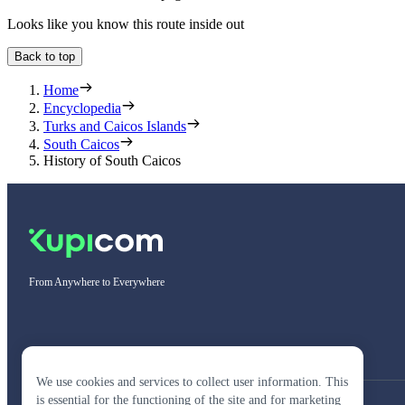
Looks like you know this route inside out
Back to top
Home
Encyclopedia
Turks and Caicos Islands
South Caicos
History of South Caicos
From Anywhere to Everywhere
We use cookies and services to collect user information. This
is essential for the functioning of the site and for marketing