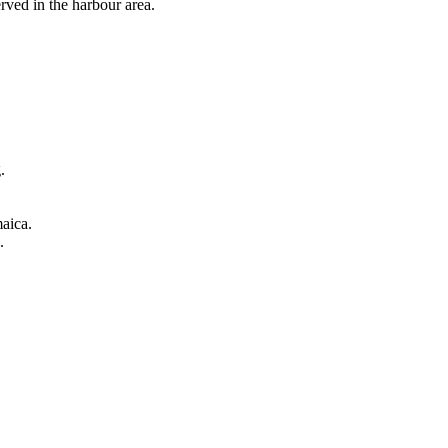
erved in the harbour area.
.
aica.
.