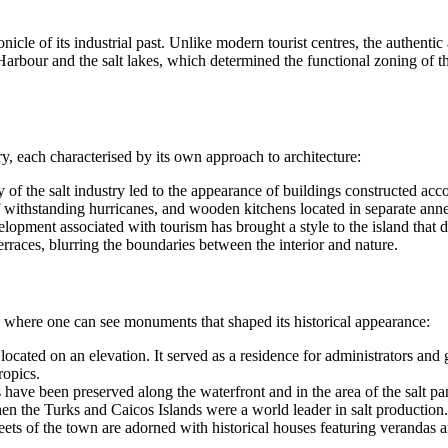
nicle of its industrial past. Unlike modern tourist centres, the authent
rbour and the salt lakes, which determined the functional zoning of the 
ry, each characterised by its own approach to architecture:
of the salt industry led to the appearance of buildings constructed accor
f withstanding hurricanes, and wooden kitchens located in separate annex
pment associated with tourism has brought a style to the island that del
rraces, blurring the boundaries between the interior and nature.
l, where one can see monuments that shaped its historical appearance:
ocated on an elevation. It served as a residence for administrators and gu
ropics.
ave been preserved along the waterfront and in the area of the salt pa
hen the
Turks and Caicos Islands
were a world leader in salt production.
ets of the town are adorned with historical houses featuring verandas