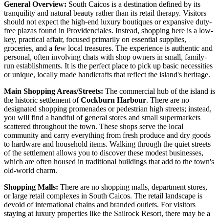
General Overview:
South Caicos is a destination defined by its
tranquility and natural beauty rather than its retail therapy. Visitors
should not expect the high-end luxury boutiques or expansive duty-
free plazas found in Providenciales. Instead, shopping here is a low-
key, practical affair, focused primarily on essential supplies,
groceries, and a few local treasures. The experience is authentic and
personal, often involving chats with shop owners in small, family-
run establishments. It is the perfect place to pick up basic necessities
or unique, locally made handicrafts that reflect the island's heritage.
Main Shopping Areas/Streets:
The commercial hub of the island is
the historic settlement of
Cockburn Harbour
. There are no
designated shopping promenades or pedestrian high streets; instead,
you will find a handful of general stores and small supermarkets
scattered throughout the town. These shops serve the local
community and carry everything from fresh produce and dry goods
to hardware and household items. Walking through the quiet streets
of the settlement allows you to discover these modest businesses,
which are often housed in traditional buildings that add to the town's
old-world charm.
Shopping Malls:
There are no shopping malls, department stores,
or large retail complexes in South Caicos. The retail landscape is
devoid of international chains and branded outlets. For visitors
staying at luxury properties like the Sailrock Resort, there may be a