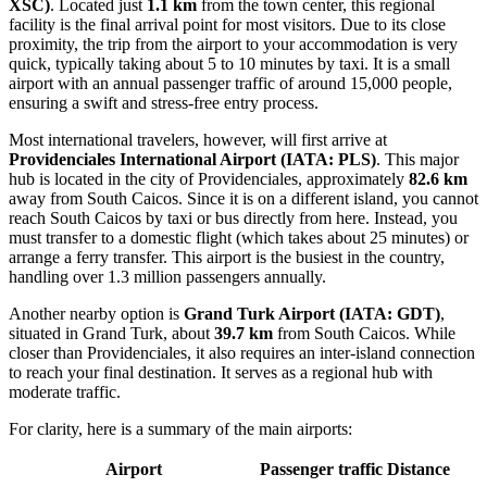
XSC)
. Located just
1.1 km
from the town center, this regional
facility is the final arrival point for most visitors. Due to its close
proximity, the trip from the airport to your accommodation is very
quick, typically taking about 5 to 10 minutes by taxi. It is a small
airport with an annual passenger traffic of around 15,000 people,
ensuring a swift and stress-free entry process.
Most international travelers, however, will first arrive at
Providenciales International Airport
(IATA: PLS)
. This major
hub is located in the city of Providenciales, approximately
82.6 km
away from South Caicos. Since it is on a different island, you cannot
reach South Caicos by taxi or bus directly from here. Instead, you
must transfer to a domestic flight (which takes about 25 minutes) or
arrange a ferry transfer. This airport is the busiest in the country,
handling over 1.3 million passengers annually.
Another nearby option is
Grand Turk Airport
(IATA: GDT)
,
situated in Grand Turk, about
39.7 km
from South Caicos. While
closer than Providenciales, it also requires an inter-island connection
to reach your final destination. It serves as a regional hub with
moderate traffic.
For clarity, here is a summary of the main airports:
Airport
Passenger traffic
Distance