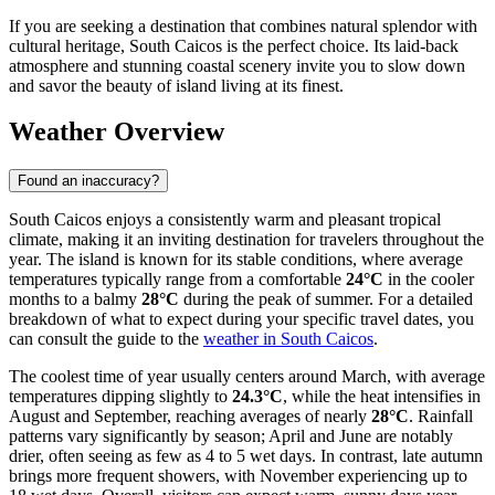
If you are seeking a destination that combines natural splendor with
cultural heritage, South Caicos is the perfect choice. Its laid-back
atmosphere and stunning coastal scenery invite you to slow down
and savor the beauty of island living at its finest.
Weather Overview
Found an inaccuracy?
South Caicos enjoys a consistently warm and pleasant tropical
climate, making it an inviting destination for travelers throughout the
year. The island is known for its stable conditions, where average
temperatures typically range from a comfortable
24°C
in the cooler
months to a balmy
28°C
during the peak of summer. For a detailed
breakdown of what to expect during your specific travel dates, you
can consult the guide to the
weather in South Caicos
.
The coolest time of year usually centers around March, with average
temperatures dipping slightly to
24.3°C
, while the heat intensifies in
August and September, reaching averages of nearly
28°C
. Rainfall
patterns vary significantly by season; April and June are notably
drier, often seeing as few as 4 to 5 wet days. In contrast, late autumn
brings more frequent showers, with November experiencing up to