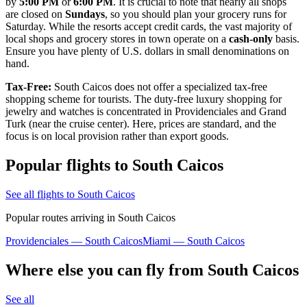
by
5:00 PM
or
6:00 PM
. It is crucial to note that nearly all shops
are closed on
Sundays
, so you should plan your grocery runs for
Saturday. While the resorts accept credit cards, the vast majority of
local shops and grocery stores in town operate on a
cash-only
basis.
Ensure you have plenty of U.S. dollars in small denominations on
hand.
Tax-Free:
South Caicos does not offer a specialized tax-free
shopping scheme for tourists. The duty-free luxury shopping for
jewelry and watches is concentrated in Providenciales and Grand
Turk (near the cruise center). Here, prices are standard, and the
focus is on local provision rather than export goods.
Popular flights to South Caicos
See all flights to South Caicos
Popular routes arriving in South Caicos
Providenciales — South Caicos
Miami — South Caicos
Where else you can fly from South Caicos
See all