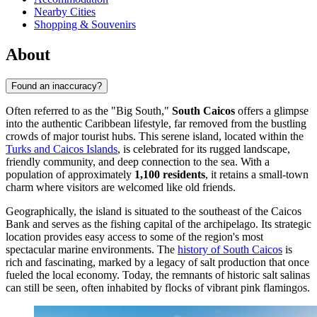
Nearby Cities
Shopping & Souvenirs
About
Found an inaccuracy?
Often referred to as the "Big South,"
South Caicos
offers a glimpse
into the authentic Caribbean lifestyle, far removed from the bustling
crowds of major tourist hubs. This serene island, located within the
Turks and Caicos Islands
, is celebrated for its rugged landscape,
friendly community, and deep connection to the sea. With a
population of approximately
1,100 residents
, it retains a small-town
charm where visitors are welcomed like old friends.
Geographically, the island is situated to the southeast of the Caicos
Bank and serves as the fishing capital of the archipelago. Its strategic
location provides easy access to some of the region's most
spectacular marine environments. The
history of South Caicos
is
rich and fascinating, marked by a legacy of salt production that once
fueled the local economy. Today, the remnants of historic salt salinas
can still be seen, often inhabited by flocks of vibrant pink flamingos.