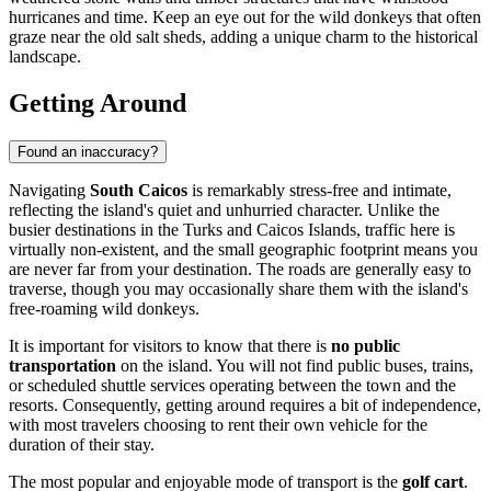
hurricanes and time. Keep an eye out for the wild donkeys that often
graze near the old salt sheds, adding a unique charm to the historical
landscape.
Getting Around
Found an inaccuracy?
Navigating
South Caicos
is remarkably stress-free and intimate,
reflecting the island's quiet and unhurried character. Unlike the
busier destinations in the
Turks and Caicos Islands
, traffic here is
virtually non-existent, and the small geographic footprint means you
are never far from your destination. The roads are generally easy to
traverse, though you may occasionally share them with the island's
free-roaming wild donkeys.
It is important for visitors to know that there is
no public
transportation
on the island. You will not find public buses, trains,
or scheduled shuttle services operating between the town and the
resorts. Consequently, getting around requires a bit of independence,
with most travelers choosing to rent their own vehicle for the
duration of their stay.
The most popular and enjoyable mode of transport is the
golf cart
.