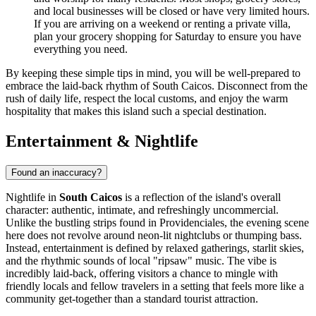
and local businesses will be closed or have very limited hours.
If you are arriving on a weekend or renting a private villa,
plan your grocery shopping for Saturday to ensure you have
everything you need.
By keeping these simple tips in mind, you will be well-prepared to
embrace the laid-back rhythm of South Caicos. Disconnect from the
rush of daily life, respect the local customs, and enjoy the warm
hospitality that makes this island such a special destination.
Entertainment & Nightlife
Found an inaccuracy?
Nightlife in
South Caicos
is a reflection of the island's overall
character: authentic, intimate, and refreshingly uncommercial.
Unlike the bustling strips found in Providenciales, the evening scene
here does not revolve around neon-lit nightclubs or thumping bass.
Instead, entertainment is defined by relaxed gatherings, starlit skies,
and the rhythmic sounds of local "ripsaw" music. The vibe is
incredibly laid-back, offering visitors a chance to mingle with
friendly locals and fellow travelers in a setting that feels more like a
community get-together than a standard tourist attraction.