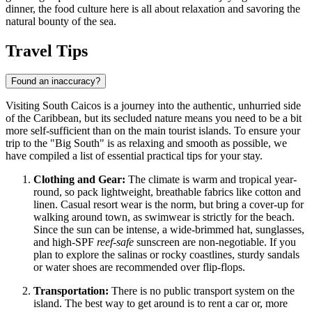
dinner, the food culture here is all about relaxation and savoring the
natural bounty of the sea.
Travel Tips
Found an inaccuracy?
Visiting South Caicos is a journey into the authentic, unhurried side
of the Caribbean, but its secluded nature means you need to be a bit
more self-sufficient than on the main tourist islands. To ensure your
trip to the "Big South" is as relaxing and smooth as possible, we
have compiled a list of essential practical tips for your stay.
Clothing and Gear:
The climate is warm and tropical year-
round, so pack lightweight, breathable fabrics like cotton and
linen. Casual resort wear is the norm, but bring a cover-up for
walking around town, as swimwear is strictly for the beach.
Since the sun can be intense, a wide-brimmed hat, sunglasses,
and high-SPF
reef-safe
sunscreen are non-negotiable. If you
plan to explore the salinas or rocky coastlines, sturdy sandals
or water shoes are recommended over flip-flops.
Transportation:
There is no public transport system on the
island. The best way to get around is to rent a car or, more