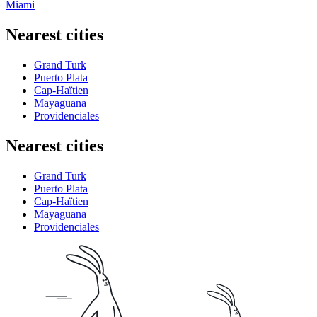
Miami
Nearest cities
Grand Turk
Puerto Plata
Cap-Haïtien
Mayaguana
Providenciales
Nearest cities
Grand Turk
Puerto Plata
Cap-Haïtien
Mayaguana
Providenciales