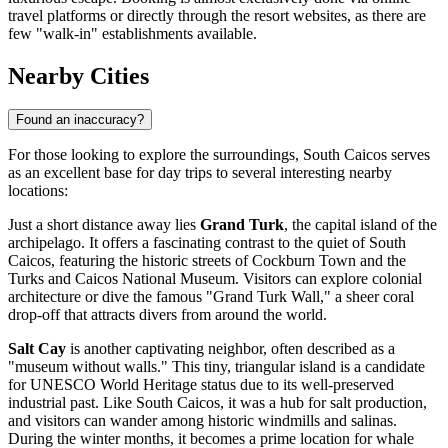
travel platforms or directly through the resort websites, as there are
few "walk-in" establishments available.
Nearby Cities
Found an inaccuracy?
For those looking to explore the surroundings, South Caicos serves
as an excellent base for day trips to several interesting nearby
locations:
Just a short distance away lies
Grand Turk
, the capital island of the
archipelago. It offers a fascinating contrast to the quiet of South
Caicos, featuring the historic streets of Cockburn Town and the
Turks and Caicos National Museum. Visitors can explore colonial
architecture or dive the famous "Grand Turk Wall," a sheer coral
drop-off that attracts divers from around the world.
Salt Cay
is another captivating neighbor, often described as a
"museum without walls." This tiny, triangular island is a candidate
for UNESCO World Heritage status due to its well-preserved
industrial past. Like South Caicos, it was a hub for salt production,
and visitors can wander among historic windmills and salinas.
During the winter months, it becomes a prime location for whale