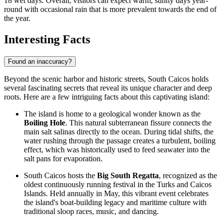
18 wet days. Overall, visitors can expect warm, sunny days year-
round with occasional rain that is more prevalent towards the end of
the year.
Interesting Facts
Found an inaccuracy?
Beyond the scenic harbor and historic streets, South Caicos holds
several fascinating secrets that reveal its unique character and deep
roots. Here are a few intriguing facts about this captivating island:
The island is home to a geological wonder known as the
Boiling Hole
. This natural subterranean fissure connects the
main salt salinas directly to the ocean. During tidal shifts, the
water rushing through the passage creates a turbulent, boiling
effect, which was historically used to feed seawater into the
salt pans for evaporation.
South Caicos hosts the
Big South Regatta
, recognized as the
oldest continuously running festival in the
Turks and Caicos
Islands
. Held annually in May, this vibrant event celebrates
the island's boat-building legacy and maritime culture with
traditional sloop races, music, and dancing.