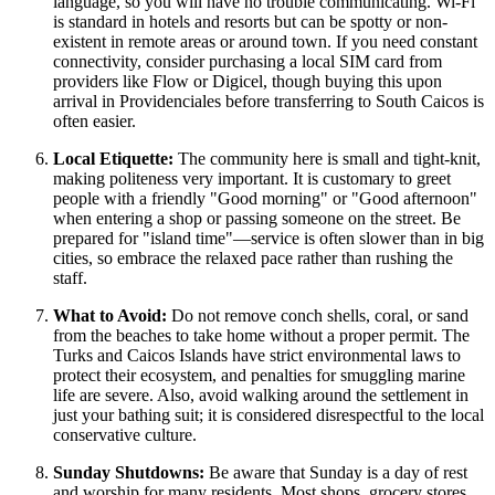
language, so you will have no trouble communicating. Wi-Fi
is standard in hotels and resorts but can be spotty or non-
existent in remote areas or around town. If you need constant
connectivity, consider purchasing a local SIM card from
providers like Flow or Digicel, though buying this upon
arrival in Providenciales before transferring to South Caicos is
often easier.
Local Etiquette:
The community here is small and tight-knit,
making politeness very important. It is customary to greet
people with a friendly "Good morning" or "Good afternoon"
when entering a shop or passing someone on the street. Be
prepared for "island time"—service is often slower than in big
cities, so embrace the relaxed pace rather than rushing the
staff.
What to Avoid:
Do not remove conch shells, coral, or sand
from the beaches to take home without a proper permit. The
Turks and Caicos Islands
have strict environmental laws to
protect their ecosystem, and penalties for smuggling marine
life are severe. Also, avoid walking around the settlement in
just your bathing suit; it is considered disrespectful to the local
conservative culture.
Sunday Shutdowns:
Be aware that Sunday is a day of rest
and worship for many residents. Most shops, grocery stores,