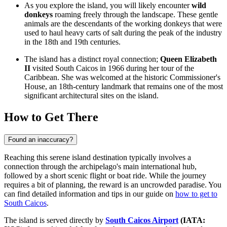
As you explore the island, you will likely encounter
wild
donkeys
roaming freely through the landscape. These gentle
animals are the descendants of the working donkeys that were
used to haul heavy carts of salt during the peak of the industry
in the 18th and 19th centuries.
The island has a distinct royal connection;
Queen Elizabeth
II
visited South Caicos in 1966 during her tour of the
Caribbean. She was welcomed at the historic Commissioner's
House, an 18th-century landmark that remains one of the most
significant architectural sites on the island.
How to Get There
Found an inaccuracy?
Reaching this serene island destination typically involves a
connection through the archipelago's main international hub,
followed by a short scenic flight or boat ride. While the journey
requires a bit of planning, the reward is an uncrowded paradise. You
can find detailed information and tips in our guide on
how to get to
South Caicos
.
The island is served directly by
South Caicos Airport
(IATA: