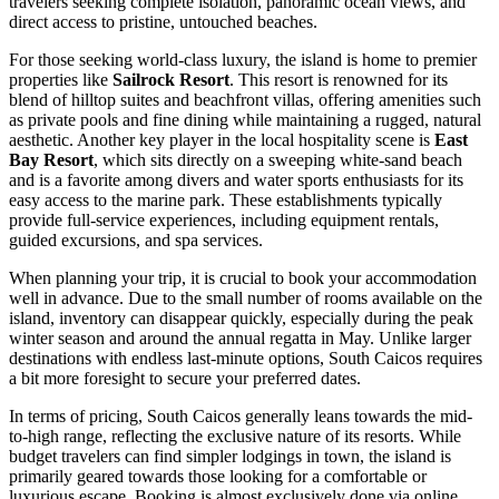
travelers seeking complete isolation, panoramic ocean views, and
direct access to pristine, untouched beaches.
For those seeking world-class luxury, the island is home to premier
properties like
Sailrock Resort
. This resort is renowned for its
blend of hilltop suites and beachfront villas, offering amenities such
as private pools and fine dining while maintaining a rugged, natural
aesthetic. Another key player in the local hospitality scene is
East
Bay Resort
, which sits directly on a sweeping white-sand beach
and is a favorite among divers and water sports enthusiasts for its
easy access to the marine park. These establishments typically
provide full-service experiences, including equipment rentals,
guided excursions, and spa services.
When planning your trip, it is crucial to book your accommodation
well in advance. Due to the small number of rooms available on the
island, inventory can disappear quickly, especially during the peak
winter season and around the annual regatta in May. Unlike larger
destinations with endless last-minute options, South Caicos requires
a bit more foresight to secure your preferred dates.
In terms of pricing, South Caicos generally leans towards the mid-
to-high range, reflecting the exclusive nature of its resorts. While
budget travelers can find simpler lodgings in town, the island is
primarily geared towards those looking for a comfortable or
luxurious escape. Booking is almost exclusively done via online