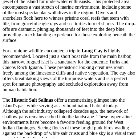
jewel of the island for underwater enthusiasts. This protected area
encompasses a vast stretch of marine environment, including some
of the most spectacular wall dives in the region. Divers and
snorkelers flock here to witness pristine coral reefs that teem with
life, from graceful eagle rays and sea turtles to reef sharks. The drop-
offs are dramatic, plunging thousands of feet into the deep blue,
providing an exhilarating experience for those exploring beneath the
surface.
For a unique wildlife encounter, a trip to
Long Cay
is highly
recommended. Located just a short boat ride from the main harbor,
this narrow, rugged islet is a sanctuary for the endemic Turks and
Caicos Rock Iguana. These prehistoric-looking creatures roam
freely among the limestone cliffs and native vegetation. The cay also
offers breathtaking views of the turquoise waters and is a perfect
spot for nature photography and secluded exploration away from
human habitation.
The
Historic Salt Salinas
offer a mesmerizing glimpse into the
island's past while serving as a vibrant natural habitat today.
Although the salt industry collapsed decades ago, the network of
shallow pans remains etched into the landscape. These hypersaline
environments have become a favorite feeding ground for West
Indian flamingos. Seeing flocks of these bright pink birds wading
against the backdrop of white salt crusts and blue sky is a visual treat