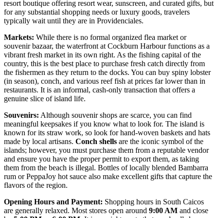
resort boutique offering resort wear, sunscreen, and curated gifts, but
for any substantial shopping needs or luxury goods, travelers
typically wait until they are in Providenciales.
Markets:
While there is no formal organized flea market or
souvenir bazaar, the waterfront at Cockburn Harbour functions as a
vibrant fresh market in its own right. As the fishing capital of the
country, this is the best place to purchase fresh catch directly from
the fishermen as they return to the docks. You can buy spiny lobster
(in season), conch, and various reef fish at prices far lower than in
restaurants. It is an informal, cash-only transaction that offers a
genuine slice of island life.
Souvenirs:
Although souvenir shops are scarce, you can find
meaningful keepsakes if you know what to look for. The island is
known for its straw work, so look for hand-woven baskets and hats
made by local artisans.
Conch shells
are the iconic symbol of the
islands; however, you must purchase them from a reputable vendor
and ensure you have the proper permit to export them, as taking
them from the beach is illegal. Bottles of locally blended Bambarra
rum or PeppaJoy hot sauce also make excellent gifts that capture the
flavors of the region.
Opening Hours and Payment:
Shopping hours in South Caicos
are generally relaxed. Most stores open around
9:00 AM
and close