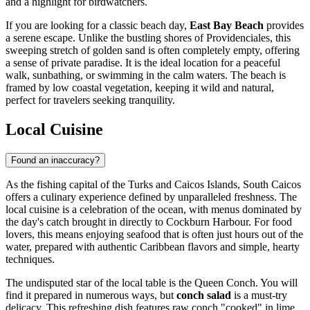
and a highlight for birdwatchers.
If you are looking for a classic beach day,
East Bay Beach
provides
a serene escape. Unlike the bustling shores of Providenciales, this
sweeping stretch of golden sand is often completely empty, offering
a sense of private paradise. It is the ideal location for a peaceful
walk, sunbathing, or swimming in the calm waters. The beach is
framed by low coastal vegetation, keeping it wild and natural,
perfect for travelers seeking tranquility.
Local Cuisine
Found an inaccuracy?
As the fishing capital of the
Turks and Caicos Islands
, South Caicos
offers a culinary experience defined by unparalleled freshness. The
local cuisine is a celebration of the ocean, with menus dominated by
the day's catch brought in directly to Cockburn Harbour. For food
lovers, this means enjoying seafood that is often just hours out of the
water, prepared with authentic Caribbean flavors and simple, hearty
techniques.
The undisputed star of the local table is the Queen Conch. You will
find it prepared in numerous ways, but
conch salad
is a must-try
delicacy. This refreshing dish features raw conch "cooked" in lime