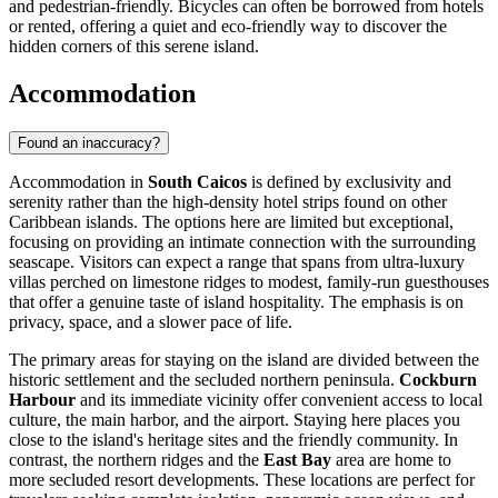
and pedestrian-friendly. Bicycles can often be borrowed from hotels
or rented, offering a quiet and eco-friendly way to discover the
hidden corners of this serene island.
Accommodation
Found an inaccuracy?
Accommodation in
South Caicos
is defined by exclusivity and
serenity rather than the high-density hotel strips found on other
Caribbean islands. The options here are limited but exceptional,
focusing on providing an intimate connection with the surrounding
seascape. Visitors can expect a range that spans from ultra-luxury
villas perched on limestone ridges to modest, family-run guesthouses
that offer a genuine taste of island hospitality. The emphasis is on
privacy, space, and a slower pace of life.
The primary areas for staying on the island are divided between the
historic settlement and the secluded northern peninsula.
Cockburn
Harbour
and its immediate vicinity offer convenient access to local
culture, the main harbor, and the airport. Staying here places you
close to the island's heritage sites and the friendly community. In
contrast, the northern ridges and the
East Bay
area are home to
more secluded resort developments. These locations are perfect for