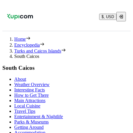
$, USD
Home
Encyclopedia
Turks and Caicos Islands
South Caicos
South Caicos
About
Weather Overview
Interesting Facts
How to Get There
Main Attractions
Local Cuisine
Travel Tips
Entertainment & Nightlife
Parks & Museums
Getting Around
Accommodation