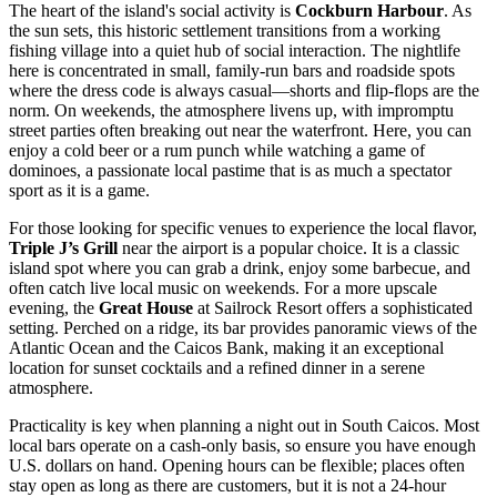
The heart of the island's social activity is
Cockburn Harbour
. As
the sun sets, this historic settlement transitions from a working
fishing village into a quiet hub of social interaction. The nightlife
here is concentrated in small, family-run bars and roadside spots
where the dress code is always casual—shorts and flip-flops are the
norm. On weekends, the atmosphere livens up, with impromptu
street parties often breaking out near the waterfront. Here, you can
enjoy a cold beer or a rum punch while watching a game of
dominoes, a passionate local pastime that is as much a spectator
sport as it is a game.
For those looking for specific venues to experience the local flavor,
Triple J’s Grill
near the airport is a popular choice. It is a classic
island spot where you can grab a drink, enjoy some barbecue, and
often catch live local music on weekends. For a more upscale
evening, the
Great House
at Sailrock Resort offers a sophisticated
setting. Perched on a ridge, its bar provides panoramic views of the
Atlantic Ocean and the Caicos Bank, making it an exceptional
location for sunset cocktails and a refined dinner in a serene
atmosphere.
Practicality is key when planning a night out in South Caicos. Most
local bars operate on a cash-only basis, so ensure you have enough
U.S. dollars on hand. Opening hours can be flexible; places often
stay open as long as there are customers, but it is not a 24-hour