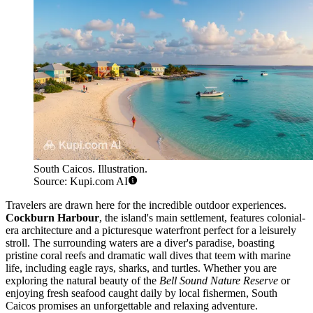
South Caicos. Illustration.
Source: Kupi.com AI
Travelers are drawn here for the incredible outdoor experiences.
Cockburn Harbour
, the island's main settlement, features colonial-
era architecture and a picturesque waterfront perfect for a leisurely
stroll. The surrounding waters are a diver's paradise, boasting
pristine coral reefs and dramatic wall dives that teem with marine
life, including eagle rays, sharks, and turtles. Whether you are
exploring the natural beauty of the
Bell Sound Nature Reserve
or
enjoying fresh seafood caught daily by local fishermen, South
Caicos promises an unforgettable and relaxing adventure.