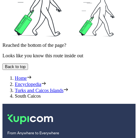
Reached the bottom of the page?
Looks like you know this route inside out
Back to top
Home
Encyclopedia
Turks and Caicos Islands
South Caicos
From Anywhere to Everywhere