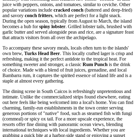
juice with peppers, onions, and tomatoes, similar to ceviche. Other
popular variations include
cracked conch
(battered and deep-fried)
and savory
conch fritters
, which are perfect for a light snack.
During the open season, typically from August to March, the island
becomes a hub for
spiny lobster
. Grilled lobster tails, brushed with
garlic butter and served alongside peas and rice, are a signature feast
that attracts visitors from all over the archipelago.
To accompany these savory meals, locals often turn to the islands'
own brew,
Turks Head Beer
. This locally crafted lager is crisp and
refreshing, making it the perfect antidote to the tropical heat. For
something sweeter and stronger, a classic
Rum Punch
is the drink
of choice. Made with a blend of fruit juices, grenadine, and local
Bambarra rum, it captures the spirited essence of island life and is a
staple at almost every gathering.
The dining scene in South Caicos is refreshingly unpretentious and
intimate. Unlike the commercialized strips found elsewhere, eating
out here feels like being welcomed into a local's home. You can find
charming, family-run establishments in the town center serving
generous portions of "native" food, such as steamed fish with fungi
(cornmeal) or spicy ox tail. For a more upscale experience, the
resorts offer fine dining with panoramic ocean views, blending
international techniques with local ingredients. Whether you are
grabbing a quick bite at a harbor-side stand or enjoying a sunset