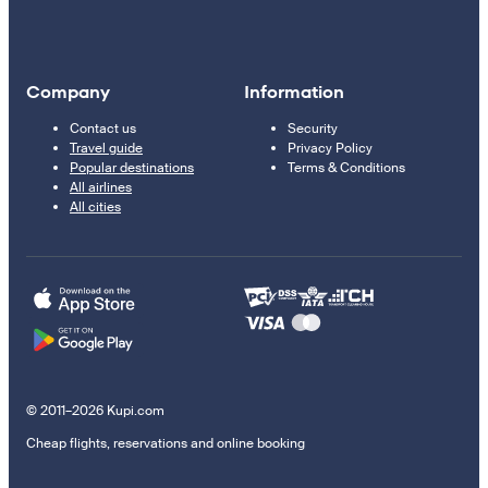
Company
Information
Contact us
Security
Travel guide
Privacy Policy
Popular destinations
Terms & Conditions
All airlines
All cities
© 2011–2026 Kupi.com
Cheap flights, reservations and online booking