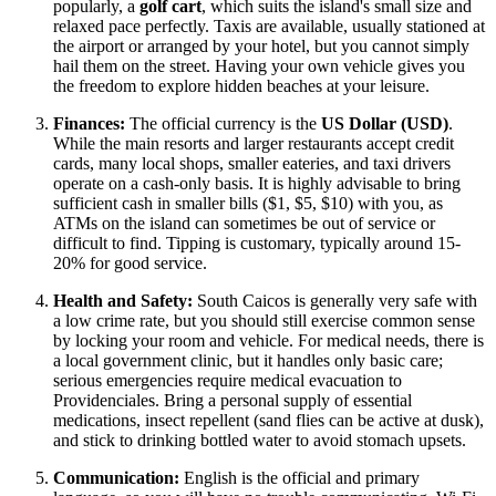
popularly, a
golf cart
, which suits the island's small size and
relaxed pace perfectly. Taxis are available, usually stationed at
the airport or arranged by your hotel, but you cannot simply
hail them on the street. Having your own vehicle gives you
the freedom to explore hidden beaches at your leisure.
Finances:
The official currency is the
US Dollar (USD)
.
While the main resorts and larger restaurants accept credit
cards, many local shops, smaller eateries, and taxi drivers
operate on a cash-only basis. It is highly advisable to bring
sufficient cash in smaller bills ($1, $5, $10) with you, as
ATMs on the island can sometimes be out of service or
difficult to find. Tipping is customary, typically around 15-
20% for good service.
Health and Safety:
South Caicos is generally very safe with
a low crime rate, but you should still exercise common sense
by locking your room and vehicle. For medical needs, there is
a local government clinic, but it handles only basic care;
serious emergencies require medical evacuation to
Providenciales. Bring a personal supply of essential
medications, insect repellent (sand flies can be active at dusk),
and stick to drinking bottled water to avoid stomach upsets.
Communication:
English is the official and primary