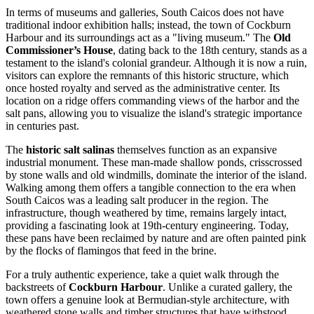
In terms of museums and galleries, South Caicos does not have
traditional indoor exhibition halls; instead, the town of Cockburn
Harbour and its surroundings act as a "living museum." The
Old
Commissioner’s House
, dating back to the 18th century, stands as a
testament to the island's colonial grandeur. Although it is now a ruin,
visitors can explore the remnants of this historic structure, which
once hosted royalty and served as the administrative center. Its
location on a ridge offers commanding views of the harbor and the
salt pans, allowing you to visualize the island's strategic importance
in centuries past.
The
historic salt salinas
themselves function as an expansive
industrial monument. These man-made shallow ponds, crisscrossed
by stone walls and old windmills, dominate the interior of the island.
Walking among them offers a tangible connection to the era when
South Caicos was a leading salt producer in the region. The
infrastructure, though weathered by time, remains largely intact,
providing a fascinating look at 19th-century engineering. Today,
these pans have been reclaimed by nature and are often painted pink
by the flocks of flamingos that feed in the brine.
For a truly authentic experience, take a quiet walk through the
backstreets of
Cockburn Harbour
. Unlike a curated gallery, the
town offers a genuine look at Bermudian-style architecture, with
weathered stone walls and timber structures that have withstood