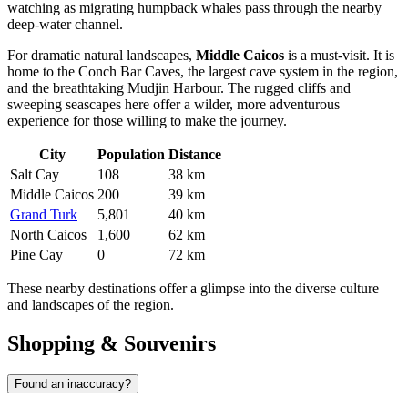
watching as migrating humpback whales pass through the nearby
deep-water channel.
For dramatic natural landscapes,
Middle Caicos
is a must-visit. It is
home to the Conch Bar Caves, the largest cave system in the region,
and the breathtaking Mudjin Harbour. The rugged cliffs and
sweeping seascapes here offer a wilder, more adventurous
experience for those willing to make the journey.
City
Population
Distance
Salt Cay
108
38 km
Middle Caicos
200
39 km
Grand Turk
5,801
40 km
North Caicos
1,600
62 km
Pine Cay
0
72 km
These nearby destinations offer a glimpse into the diverse culture
and landscapes of the region.
Shopping & Souvenirs
Found an inaccuracy?