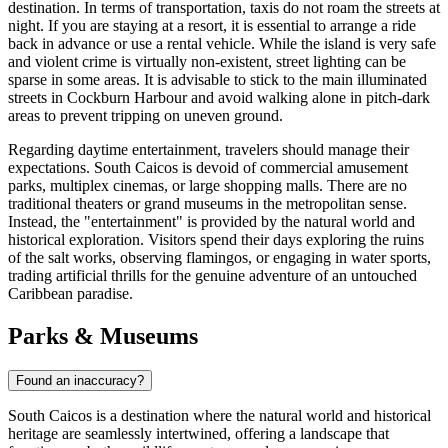
destination. In terms of transportation, taxis do not roam the streets at
night. If you are staying at a resort, it is essential to arrange a ride
back in advance or use a rental vehicle. While the island is very safe
and violent crime is virtually non-existent, street lighting can be
sparse in some areas. It is advisable to stick to the main illuminated
streets in Cockburn Harbour and avoid walking alone in pitch-dark
areas to prevent tripping on uneven ground.
Regarding daytime entertainment, travelers should manage their
expectations. South Caicos is devoid of commercial amusement
parks, multiplex cinemas, or large shopping malls. There are no
traditional theaters or grand museums in the metropolitan sense.
Instead, the "entertainment" is provided by the natural world and
historical exploration. Visitors spend their days exploring the ruins
of the salt works, observing flamingos, or engaging in water sports,
trading artificial thrills for the genuine adventure of an untouched
Caribbean paradise.
Parks & Museums
Found an inaccuracy?
South Caicos is a destination where the natural world and historical
heritage are seamlessly intertwined, offering a landscape that