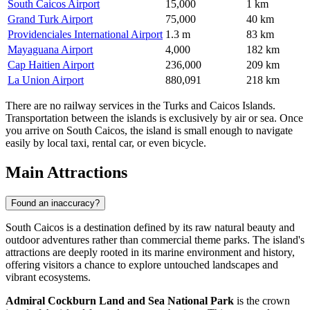
South Caicos Airport
15,000
1 km
Grand Turk Airport
75,000
40 km
Providenciales International Airport
1.3 m
83 km
Mayaguana Airport
4,000
182 km
Cap Haitien Airport
236,000
209 km
La Union Airport
880,091
218 km
There are no railway services in the Turks and Caicos Islands.
Transportation between the islands is exclusively by air or sea. Once
you arrive on South Caicos, the island is small enough to navigate
easily by local taxi, rental car, or even bicycle.
Main Attractions
Found an inaccuracy?
South Caicos is a destination defined by its raw natural beauty and
outdoor adventures rather than commercial theme parks. The island's
attractions are deeply rooted in its marine environment and history,
offering visitors a chance to explore untouched landscapes and
vibrant ecosystems.
Admiral Cockburn Land and Sea National Park
is the crown