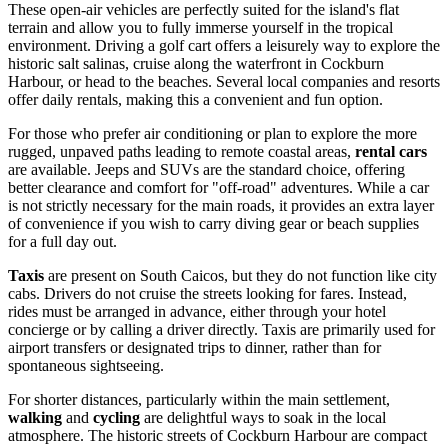
These open-air vehicles are perfectly suited for the island's flat
terrain and allow you to fully immerse yourself in the tropical
environment. Driving a golf cart offers a leisurely way to explore the
historic salt salinas, cruise along the waterfront in Cockburn
Harbour, or head to the beaches. Several local companies and resorts
offer daily rentals, making this a convenient and fun option.
For those who prefer air conditioning or plan to explore the more
rugged, unpaved paths leading to remote coastal areas,
rental cars
are available. Jeeps and SUVs are the standard choice, offering
better clearance and comfort for "off-road" adventures. While a car
is not strictly necessary for the main roads, it provides an extra layer
of convenience if you wish to carry diving gear or beach supplies
for a full day out.
Taxis
are present on South Caicos, but they do not function like city
cabs. Drivers do not cruise the streets looking for fares. Instead,
rides must be arranged in advance, either through your hotel
concierge or by calling a driver directly. Taxis are primarily used for
airport transfers or designated trips to dinner, rather than for
spontaneous sightseeing.
For shorter distances, particularly within the main settlement,
walking
and
cycling
are delightful ways to soak in the local
atmosphere. The historic streets of Cockburn Harbour are compact