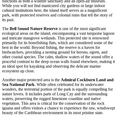
functions as both a wildlife sanctuary and an open-air museum.
While you will not find manicured city gardens or large indoor
cultural institutions here, the island itself serves as a magnificent
park, with protected reserves and colonial ruins that tell the story of
its past.
The
Bell Sound Nature Reserve
is one of the most significant
ecological areas on the island, encompassing a vast turquoise lagoon
and intricate mangrove wetlands. This protected site is renowned
primarily for its bonefishing flats, which are considered some of the
best in the world. Beyond fishing, the reserve is a haven for
birdwatchers, providing a nesting ground for herons, egrets, and
other coastal species. The calm, shallow waters of the sound offer a
peaceful contrast to the deep ocean walls found elsewhere, making it
an ideal spot for kayaking and observing the delicate marine
ecosystem up close.
Another major protected area is the
Admiral Cockburn Land and
Sea National Park
. While often celebrated for its underwater
wonders, the terrestrial portion of the park is equally compelling for
nature lovers. It includes parts of Long Cay and the surrounding
waters, preserving the rugged limestone coastline and native
vegetation. This area is critical for the conservation of the rock
iguana and offers visitors a chance to experience the raw, windswept
beauty of the Caribbean environment in its most pristine state.