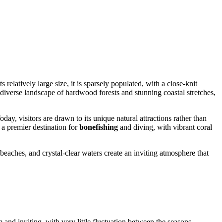
relatively large size, it is sparsely populated, with a close-knit
 diverse landscape of hardwood forests and stunning coastal stretches,
oday, visitors are drawn to its unique natural attractions rather than
o a premier destination for
bonefishing
and diving, with vibrant coral
beaches, and crystal-clear waters create an inviting atmosphere that
and inviting, with very little fluctuation between the seasons,