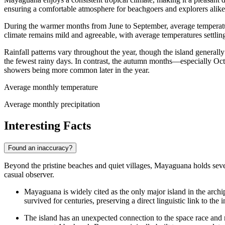
ensuring a comfortable atmosphere for beachgoers and explorers alike.
During the warmer months from June to September, average tempera
climate remains mild and agreeable, with average temperatures settli
Rainfall patterns vary throughout the year, though the island generally
the fewest rainy days. In contrast, the autumn months—especially Oc
showers being more common later in the year.
Average monthly temperature
Average monthly precipitation
Interesting Facts
Found an inaccuracy?
Beyond the pristine beaches and quiet villages, Mayaguana holds several
casual observer.
Mayaguana is widely cited as the only major island in the archi
survived for centuries, preserving a direct linguistic link to the
The island has an unexpected connection to the space race and mi