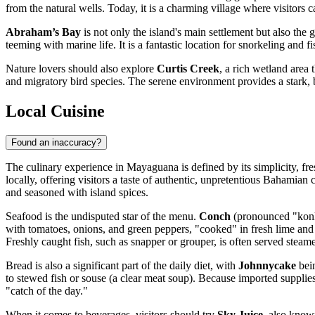
from the natural wells. Today, it is a charming village where visitors
Abraham’s Bay
is not only the island's main settlement but also the 
teeming with marine life. It is a fantastic location for snorkeling and f
Nature lovers should also explore
Curtis Creek
, a rich wetland area 
and migratory bird species. The serene environment provides a stark, be
Local Cuisine
Found an inaccuracy?
The culinary experience in Mayaguana is defined by its simplicity, fr
locally, offering visitors a taste of authentic, unpretentious Bahamian
and seasoned with island spices.
Seafood is the undisputed star of the menu.
Conch
(pronounced "konk"
with tomatoes, onions, and green peppers, "cooked" in fresh lime and 
Freshly caught fish, such as snapper or grouper, is often served steam
Bread is also a significant part of the daily diet, with
Johnnycake
bein
to stewed fish or souse (a clear meat soup). Because imported supplies 
"catch of the day."
When it comes to beverages, visitors should try
Sky Juice
, also know