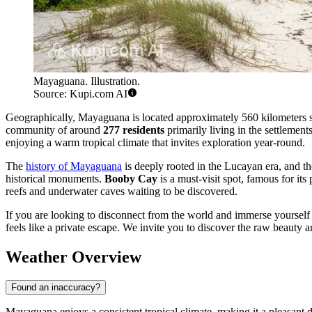
Mayaguana. Illustration.
Source: Kupi.com AI
Geographically, Mayaguana is located approximately 560 kilometers southe
community of around
277 residents
primarily living in the settlemen
enjoying a warm tropical climate that invites exploration year-round.
The
history of Mayaguana
is deeply rooted in the Lucayan era, and the 
historical monuments.
Booby Cay
is a must-visit spot, famous for its
reefs and underwater caves waiting to be discovered.
If you are looking to disconnect from the world and immerse yourself i
feels like a private escape. We invite you to discover the raw beauty 
Weather Overview
Found an inaccuracy?
Mayaguana enjoys a consistent tropical climate, making it a pleasant d