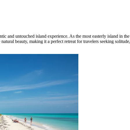
hentic and untouched island experience. As the most easterly island in th
ne natural beauty, making it a perfect retreat for travelers seeking solit