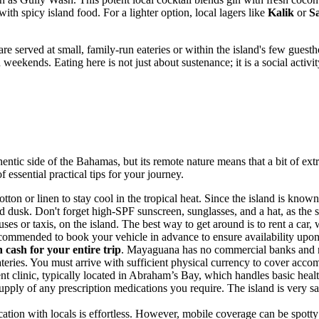
with spicy island food. For a lighter option, local lagers like
Kalik
or
S
e served at small, family-run eateries or within the island's few guest
n weekends. Eating here is not just about sustenance; it is a social acti
hentic side of the
Bahamas
, but its remote nature means that a bit of e
 essential practical tips for your journey.
tton or linen to stay cool in the tropical heat. Since the island is known 
d dusk. Don't forget high-SPF sunscreen, sunglasses, and a hat, as the 
ses or taxis, on the island. The best way to get around is to rent a car,
 recommended to book your vehicle in advance to ensure availability upon 
 cash for your entire trip
. Mayaguana has no commercial banks and 
eateries. You must arrive with sufficient physical currency to cover acco
ent clinic, typically located in Abraham’s Bay, which handles basic he
 supply of any prescription medications you require. The island is very 
ation with locals is effortless. However, mobile coverage can be spotty 