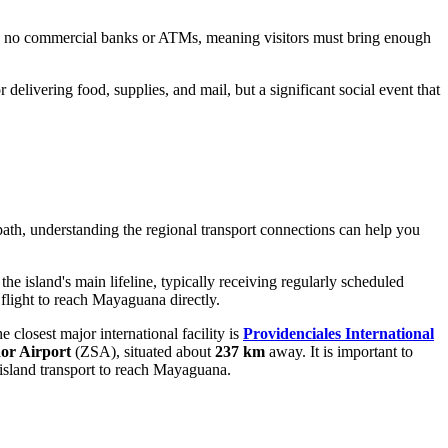
ing no commercial banks or ATMs, meaning visitors must bring enough
r delivering food, supplies, and mail, but a significant social event that
 path, understanding the regional transport connections can help you
the island's main lifeline, typically receiving regularly scheduled
 flight to reach Mayaguana directly.
e closest major international facility is
Providenciales International
or Airport
(ZSA), situated about
237 km
away. It is important to
er-island transport to reach Mayaguana.