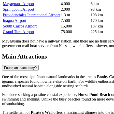
Mayaguana Airport
4,000
6 km
Springpoint Airport
2,000
93 km
Providenciales International Airport
1.3 m
108 km
Inagua Airport
7,500
170 km
South Caicos Airport
15,000
187 km
Grand Turk Airport
75,000
225 km
Mayaguana does not have a railway station, and there are no train servic
government mail boat service from Nassau, which offers a slower, more s
Main Attractions
Found an inaccuracy?
One of the most significant natural landmarks in the area is
Booby C
iguana, a species found nowhere else on Earth. For wildlife enthusiasts
undisturbed natural habitat, alongside nesting seabirds.
For those seeking a pristine coastal experience,
Horse Pond Beach
on
swimming and shelling. Unlike the busy beaches found on more develope
of sunbathing.
The settlement of
Pirate’s Well
offers a fascinating glimpse into the is