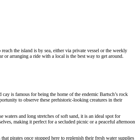
reach the island is by sea, either via private vessel or the weekly
r or arranging a ride with a local is the best way to get around.
ited cay is famous for being the home of the endemic Bartsch’s rock
ortunity to observe these prehistoric-looking creatures in their
e waters and long stretches of soft sand, it is an ideal spot for
lves, making it perfect for a secluded picnic or a peaceful afternoon
 that pirates once stopped here to replenish their fresh water supplies