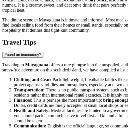
nutmeg. It is a creamy, sweet, and deceptive drink that pairs perfectly 
tropical heat.
The dining scene in Mayaguana is intimate and informal. Most meals ar
find locals selling food from their homes or small stands, especially o
hospitality that defines this tight-knit community.
Travel Tips
Found an inaccuracy?
Traveling to
Mayaguana
offers a rare glimpse into the unspoiled, aut
stress-free adventure on this secluded island, we have compiled a list of
Clothing and Gear:
Pack lightweight, breathable fabrics like co
protect against sand flies and mosquitoes, especially at dawn an
Transportation:
There is no public transport system, such as bu
residents rather than international rental agencies. It is highly
Finances:
This is perhaps the most important tip:
bring enough
Dollar, credit cards are rarely accepted at small local shops or 
Health and Safety:
Medical facilities are limited to a governm
you should pack a comprehensive travel first-aid kit and a full
should be taken.
Communication:
English is the official language, so communic