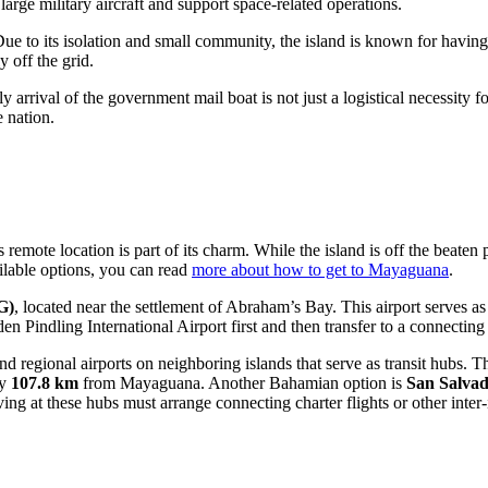
rge military aircraft and support space-related operations.
Due to its isolation and small community, the island is known for hav
y off the grid.
 arrival of the government mail boat is not just a logistical necessity fo
e nation.
 remote location is part of its charm. While the island is off the beaten
ilable options, you can read
more about how to get to Mayaguana
.
G)
, located near the settlement of Abraham’s Bay. This airport serves as 
n Pindling International Airport first and then transfer to a connecting
nd regional airports on neighboring islands that serve as transit hubs. Th
ly
107.8 km
from Mayaguana. Another Bahamian option is
San Salvad
rriving at these hubs must arrange connecting charter flights or other int