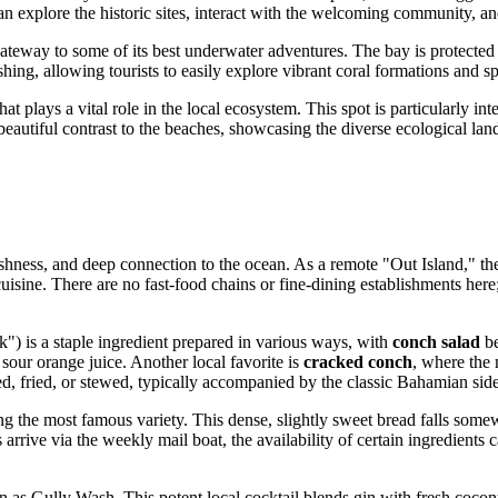
 can explore the historic sites, interact with the welcoming community, 
gateway to some of its best underwater adventures. The bay is protected b
ishing, allowing tourists to easily explore vibrant coral formations and sp
that plays a vital role in the local ecosystem. This spot is particularly in
autiful contrast to the beaches, showcasing the diverse ecological lands
eshness, and deep connection to the ocean. As a remote "Out Island," the
 cuisine. There are no fast-food chains or fine-dining establishments he
) is a staple ingredient prepared in various ways, with
conch salad
be
sour orange juice. Another local favorite is
cracked conch
, where the 
ed, fried, or stewed, typically accompanied by the classic Bahamian sid
g the most famous variety. This dense, slightly sweet bread falls some
arrive via the weekly mail boat, the availability of certain ingredients 
n as Gully Wash. This potent local cocktail blends gin with fresh cocon