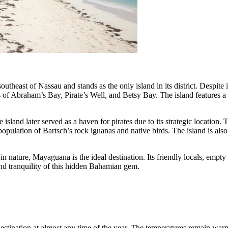
ast of Nassau and stands as the only island in its district. Despite its 
ts of Abraham’s Bay, Pirate’s Well, and Betsy Bay. The island features a
island later served as a haven for pirates due to its strategic location. T
 population of Bartsch’s rock iguanas and native birds. The island is als
n nature, Mayaguana is the ideal destination. Its friendly locals, empty 
and tranquility of this hidden Bahamian gem.
estination at almost any time of the year. The temperatures remain warm 