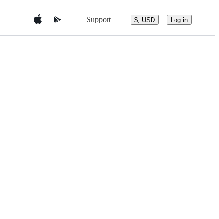
Support
$, USD
Log in