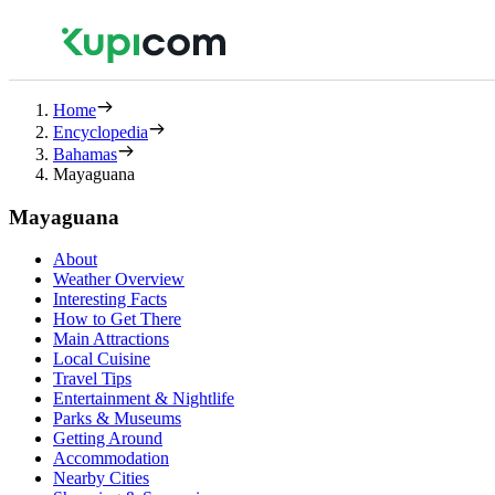
Home
Encyclopedia
Bahamas
Mayaguana
Mayaguana
About
Weather Overview
Interesting Facts
How to Get There
Main Attractions
Local Cuisine
Travel Tips
Entertainment & Nightlife
Parks & Museums
Getting Around
Accommodation
Nearby Cities