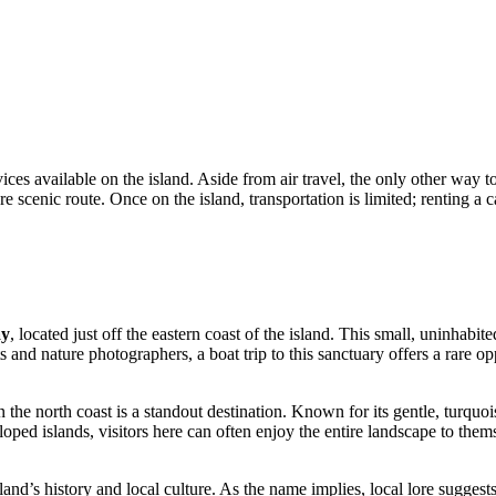
es available on the island. Aside from air travel, the only other way to 
cenic route. Once on the island, transportation is limited; renting a ca
ay
, located just off the eastern coast of the island. This small, uninhab
 and nature photographers, a boat trip to this sanctuary offers a rare opp
 the north coast is a standout destination. Known for its gentle, turquois
d islands, visitors here can often enjoy the entire landscape to themse
land’s history and local culture. As the name implies, local lore suggests