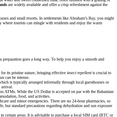
ands
are widely available and offer a crisp refreshment against the
houses and small resorts. In settlements like Abraham’s Bay, you might
vity where tourists can mingle with residents and enjoy the warm
xtra preparation goes a long way. To help you enjoy a smooth and
for its pristine nature, bringing effective
insect repellent
is crucial to
sun can be intense.
 which is typically arranged informally through local guesthouses or
arrival.
no ATMs. While the US Dollar is accepted on par with the Bahamian
mmodation, food, and activities.
althcare and minor emergencies. There are no 24-hour pharmacies, so
safe, but standard precautions regarding dehydration and sun exposure
in certain areas. It is advisable to purchase a local SIM card (BTC or