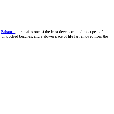
e
Bahamas
, it remains one of the least developed and most peaceful
ude, untouched beaches, and a slower pace of life far removed from the