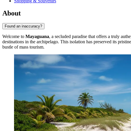
Shopping & Souvenirs
About
Found an inaccuracy?
Welcome to
Mayaguana
, a secluded paradise that offers a truly aut
destinations in the archipelago. This isolation has preserved its pristi
bustle of mass tourism.