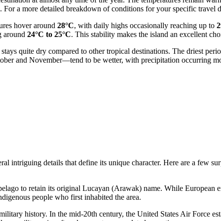
 For a more detailed breakdown of conditions for your specific travel 
tures hover around
28°C
, with daily highs occasionally reaching up to
2
ng around
24°C to 25°C
. This stability makes the island an excellent cho
 stays quite dry compared to other tropical destinations. The driest peri
tober and November—tend to be wetter, with precipitation occurring m
 intriguing details that define its unique character. Here are a few sur
pelago to retain its original Lucayan (Arawak) name. While European expl
 indigenous people who first inhabited the area.
litary history. In the mid-20th century, the United States Air Force esta