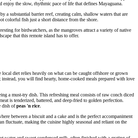
and enjoy the slow, rhythmic pace of life that defines Mayaguana.
y a substantial barrier reef, creating calm, shallow waters that are
ot colorful fish just a short distance from the shore.
teresting for birdwatchers, as the mangroves attract a variety of native
cape that this remote island has to offer.
 local diet relies heavily on what can be caught offshore or grown
re; instead, you will find hearty, home-cooked meals prepared with love
ing a must-try dish. This refreshing meal consists of raw conch diced
meat is tenderized, battered, and deep-fried to golden perfection.
e dish of
peas 'n rice
.
where between a biscuit and a cake and is the perfect accompaniment
can fluctuate, making the cuisine highly seasonal and reliant on the
ut water and sweet condensed milk, often finished with a grating of