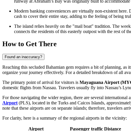
runway at Abraham’s Bay was originally built to accommodate la
Modern banking conveniences are virtually non-existent here. 
cash to cover their entire stay, adding to the feeling of being trul
The island relies heavily on the "mail boat" tradition. The weekly
connects the residents of this easterly outpost with the rest of th
How to Get There
Found an inaccuracy?
Reaching this secluded Bahamian gem requires a bit of planning, as its
organize your journey effectively. For a detailed breakdown of all ava
The primary point of arrival for visitors is
Mayaguana Airport (MY
domestic flights from Nassau. Travelers usually fly into Nassau’s Lynde
For those navigating the wider region, there are several international a
Airport
(PLS), located in the Turks and Caicos Islands, approximate
note that these airports are on separate islands; therefore, travelers a
For clarity, here is a summary of the regional airports in the vicinity:
Airport
Passenger traffic
Distance