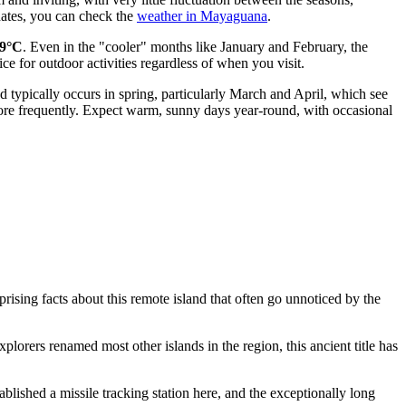
dates, you can check the
weather in Mayaguana
.
9°C
. Even in the "cooler" months like January and February, the
ice for outdoor activities regardless of when you visit.
od typically occurs in spring, particularly March and April, which see
ore frequently. Expect warm, sunny days year-round, with occasional
prising facts about this remote island that often go unnoticed by the
orers renamed most other islands in the region, this ancient title has
blished a missile tracking station here, and the exceptionally long