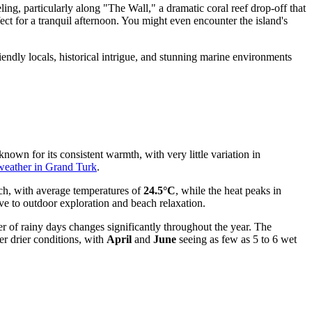
ing, particularly along "The Wall," a dramatic coral reef drop-off that
fect for a tranquil afternoon. You might even encounter the island's
iendly locals, historical intrigue, and stunning marine environments
known for its consistent warmth, with very little variation in
weather in Grand Turk
.
rch, with average temperatures of
24.5°C
, while the heat peaks in
ive to outdoor exploration and beach relaxation.
r of rainy days changes significantly throughout the year. The
er drier conditions, with
April
and
June
seeing as few as 5 to 6 wet