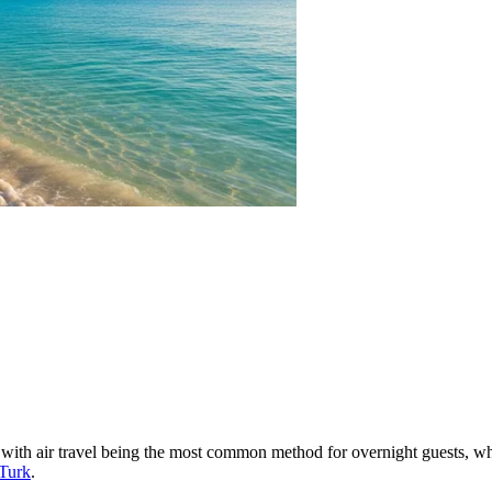
rd, with air travel being the most common method for overnight guests, 
 Turk
.