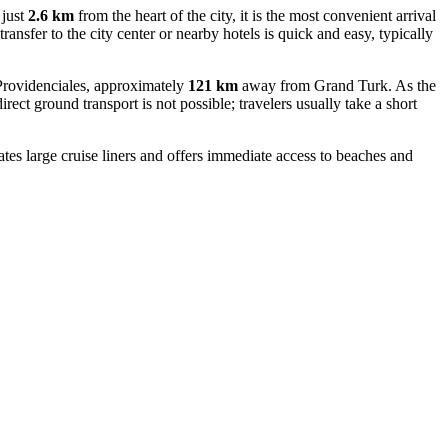
 just
2.6 km
from the heart of the city, it is the most convenient arrival
ansfer to the city center or nearby hotels is quick and easy, typically
f Providenciales, approximately
121 km
away from Grand Turk. As the
rect ground transport is not possible; travelers usually take a short
es large cruise liners and offers immediate access to beaches and