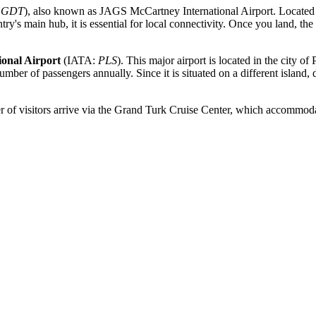
:
GDT
), also known as JAGS McCartney International Airport. Located
's main hub, it is essential for local connectivity. Once you land, the tr
ional Airport
(IATA:
PLS
). This major airport is located in the city o
ber of passengers annually. Since it is situated on a different island, di
r of visitors arrive via the Grand Turk Cruise Center, which accommodat