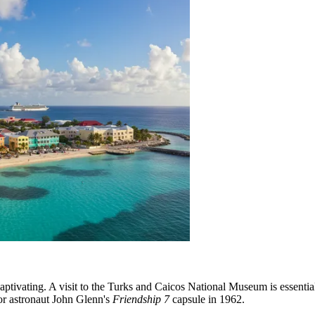
aptivating. A visit to the Turks and Caicos National Museum is essential 
r astronaut John Glenn's
Friendship 7
capsule in 1962.