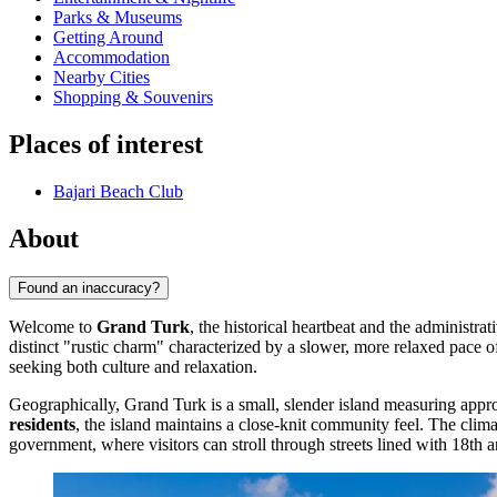
Parks & Museums
Getting Around
Accommodation
Nearby Cities
Shopping & Souvenirs
Places of interest
Bajari Beach Club
About
Found an inaccuracy?
Welcome to
Grand Turk
, the historical heartbeat and the administrat
distinct "rustic charm" characterized by a slower, more relaxed pace of 
seeking both culture and relaxation.
Geographically, Grand Turk is a small, slender island measuring approx
residents
, the island maintains a close-knit community feel. The clima
government, where visitors can stroll through streets lined with 18th 