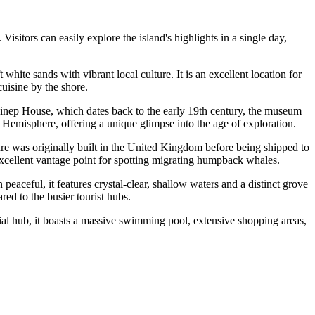
Visitors can easily explore the island's highlights in a single day,
white sands with vibrant local culture. It is an excellent location for
cuisine by the shore.
inep House, which dates back to the early 19th century, the museum
n Hemisphere, offering a unique glimpse into the age of exploration.
cture was originally built in the United Kingdom before being shipped to
excellent vantage point for spotting migrating humpback whales.
 peaceful, it features crystal-clear, shallow waters and a distinct grove
red to the busier tourist hubs.
cial hub, it boasts a massive swimming pool, extensive shopping areas,