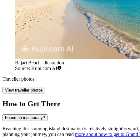
Bajari Beach. Illustration.
Source: Kupi.com AI
Traveller photos:
View traveller photos
How to Get There
Found an inaccuracy?
Reaching this stunning island destination is relatively straightforwa
planning your journey, you can read
more about how to get to Grand