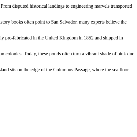
. From disputed historical landings to engineering marvels transported
history books often point to San Salvador, many experts believe the
ally pre-fabricated in the United Kingdom in 1852 and shipped in
can colonies. Today, these ponds often turn a vibrant shade of pink due
island sits on the edge of the Columbus Passage, where the sea floor