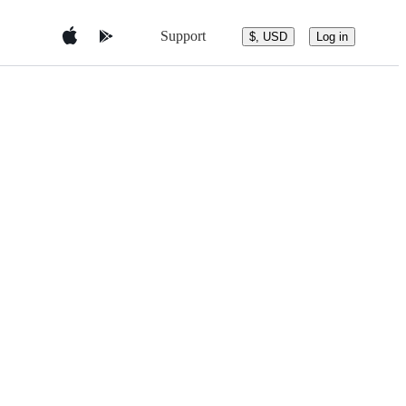
Support
$, USD
Log in