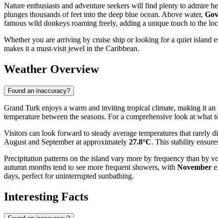
Nature enthusiasts and adventure seekers will find plenty to admire he
plunges thousands of feet into the deep blue ocean. Above water,
Gov
famous wild donkeys roaming freely, adding a unique touch to the loc
Whether you are arriving by cruise ship or looking for a quiet island 
makes it a must-visit jewel in the Caribbean.
Weather Overview
Found an inaccuracy?
Grand Turk enjoys a warm and inviting tropical climate, making it an ap
temperature between the seasons. For a comprehensive look at what to 
Visitors can look forward to steady average temperatures that rarely 
August and September at approximately
27.8°C
. This stability ensur
Precipitation patterns on the island vary more by frequency than by v
autumn months tend to see more frequent showers, with
November
ex
days, perfect for uninterrupted sunbathing.
Interesting Facts