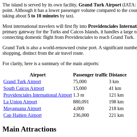
The island is served by its own facility,
Grand Turk Airport
(IATA
point. Although it has a lower passenger volume compared to the country
taking about
5 to 10 minutes
by taxi.
Most international travelers will first fly into
Providenciales Internat
primary gateway for the Turks and Caicos Islands, it handles a large num
connecting domestic flight from Providenciales to reach Grand Turk.
Grand Turk is also a world-renowned cruise port. A significant numbe
shopping, distinct from the air travel route.
For clarity, here is a summary of the main airports:
Airport
Passenger traffic
Distance
Grand Turk Airport
75,000
3 km
South Caicos Airport
15,000
41 km
Providenciales International Airport
1.3 m
121 km
La Union Airport
880,091
198 km
Mayaguana Airport
4,000
218 km
Cap Haitien Airport
236,000
221 km
Main Attractions