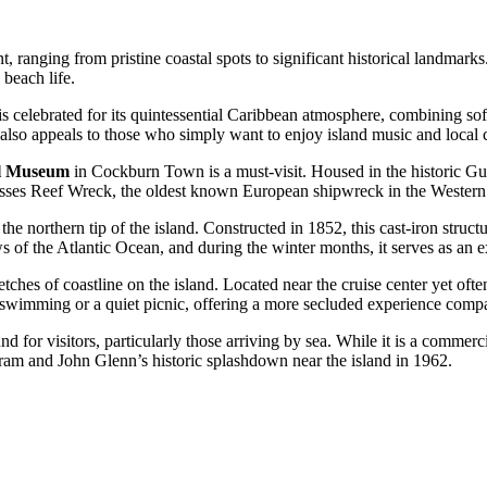
, ranging from pristine coastal spots to significant historical landmarks. 
beach life.
 is celebrated for its quintessential Caribbean atmosphere, combining soft 
t also appeals to those who simply want to enjoy island music and local 
al Museum
in Cockburn Town is a must-visit. Housed in the historic Gu
 Molasses Reef Wreck, the oldest known European shipwreck in the Wester
n the northern tip of the island. Constructed in 1852, this cast-iron stru
 of the Atlantic Ocean, and during the winter months, it serves as an 
tches of coastline on the island. Located near the cruise center yet often
for swimming or a quiet picnic, offering a more secluded experience compa
 for visitors, particularly those arriving by sea. While it is a commer
m and John Glenn’s historic splashdown near the island in 1962.