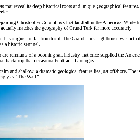
 that reveal its deep historical roots and unique geographical features
eler.
 regarding Christopher Columbus's first landfall in the Americas. While 
 actually matches the geography of Grand Turk far more accurately.
, but its origins are far from local. The Grand Turk Lighthouse was actu
s a historic sentinel.
ch are remnants of a booming salt industry that once supplied the Ameri
ral backdrop that occasionally attracts flamingos.
calm and shallow, a dramatic geological feature lies just offshore. The 
imply as "The Wall."