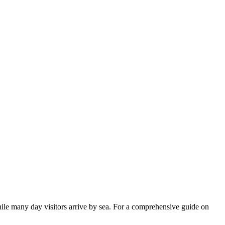
while many day visitors arrive by sea. For a comprehensive guide on