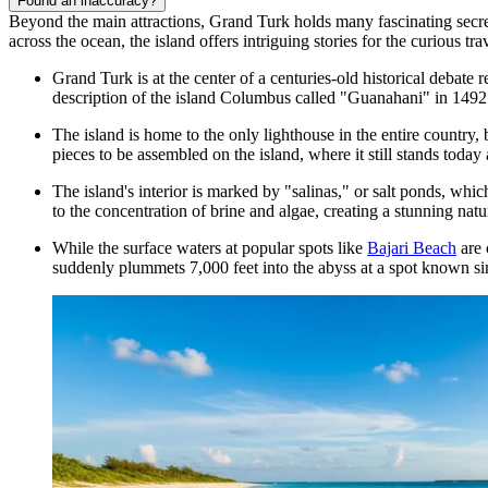
Found an inaccuracy?
Beyond the main attractions, Grand Turk holds many fascinating secrets
across the ocean, the island offers intriguing stories for the curious trav
Grand Turk is at the center of a centuries-old historical debate
description of the island Columbus called "Guanahani" in 1492
The island is home to the only lighthouse in the entire country
pieces to be assembled on the island, where it still stands today a
The island's interior is marked by "salinas," or salt ponds, whi
to the concentration of brine and algae, creating a stunning natu
While the surface waters at popular spots like
Bajari Beach
are 
suddenly plummets 7,000 feet into the abyss at a spot known s