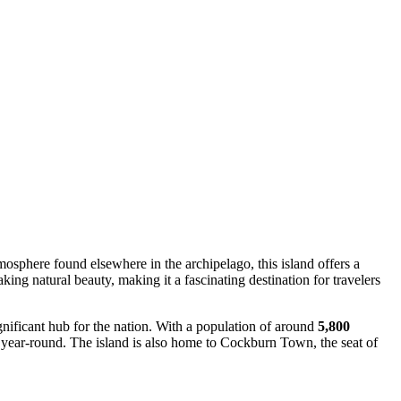
tmosphere found elsewhere in the archipelago, this island offers a
king natural beauty, making it a fascinating destination for travelers
gnificant hub for the nation. With a population of around
5,800
ors year-round. The island is also home to Cockburn Town, the seat of