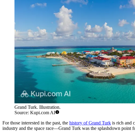
Grand Turk. Illustration.
Source: Kupi.com AI
For those interested in the past, the
history of Grand Turk
is rich and c
industry and the space race—Grand Turk was the splashdown point fo