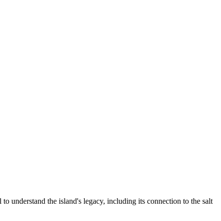
to understand the island's legacy, including its connection to the salt