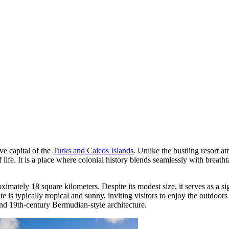
ive capital of the
Turks and Caicos Islands
. Unlike the bustling resort a
life. It is a place where colonial history blends seamlessly with breathta
imately 18 square kilometers. Despite its modest size, it serves as a si
te is typically tropical and sunny, inviting visitors to enjoy the outdo
and 19th-century Bermudian-style architecture.