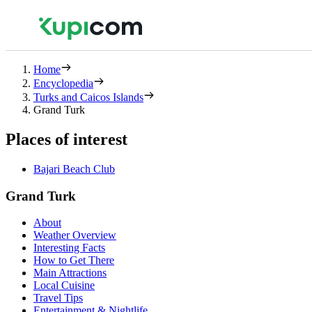
Home
Encyclopedia
Turks and Caicos Islands
Grand Turk
Places of interest
Bajari Beach Club
Grand Turk
About
Weather Overview
Interesting Facts
How to Get There
Main Attractions
Local Cuisine
Travel Tips
Entertainment & Nightlife