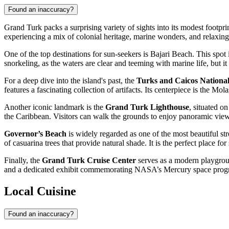
Found an inaccuracy?
Grand Turk packs a surprising variety of sights into its modest footprint
experiencing a mix of colonial heritage, marine wonders, and relaxing 
One of the top destinations for sun-seekers is
Bajari Beach
. This spot
snorkeling, as the waters are clear and teeming with marine life, but i
For a deep dive into the island's past, the
Turks and Caicos Nation
features a fascinating collection of artifacts. Its centerpiece is the
Another iconic landmark is the
Grand Turk Lighthouse
, situated o
the Caribbean. Visitors can walk the grounds to enjoy panoramic views
Governor’s Beach
is widely regarded as one of the most beautiful stre
of casuarina trees that provide natural shade. It is the perfect place 
Finally, the
Grand Turk Cruise Center
serves as a modern playground
and a dedicated exhibit commemorating NASA’s Mercury space progra
Local Cuisine
Found an inaccuracy?