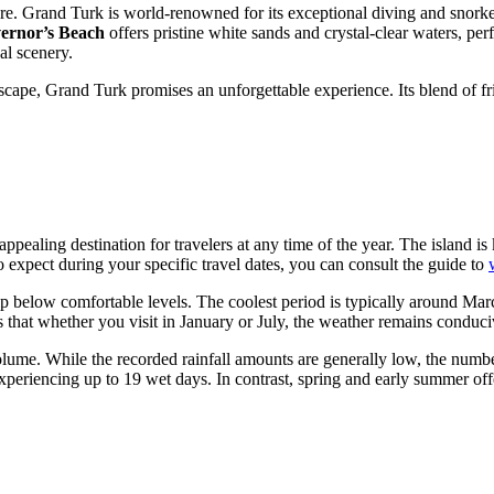
re. Grand Turk is world-renowned for its exceptional diving and snorkel
ernor’s Beach
offers pristine white sands and crystal-clear waters, per
al scenery.
escape, Grand Turk promises an unforgettable experience. Its blend of fr
pealing destination for travelers at any time of the year. The island is 
expect during your specific travel dates, you can consult the guide to
dip below comfortable levels. The coolest period is typically around Ma
es that whether you visit in January or July, the weather remains conduc
olume. While the recorded rainfall amounts are generally low, the numbe
periencing up to 19 wet days. In contrast, spring and early summer off