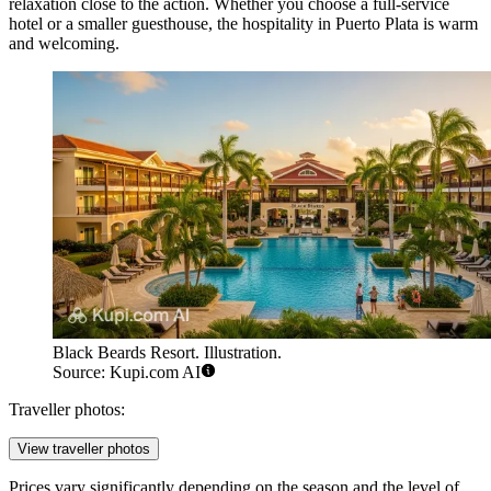
relaxation close to the action. Whether you choose a full-service
hotel or a smaller guesthouse, the hospitality in Puerto Plata is warm
and welcoming.
Black Beards Resort. Illustration.
Source: Kupi.com AI
Traveller photos:
View traveller photos
Prices vary significantly depending on the season and the level of