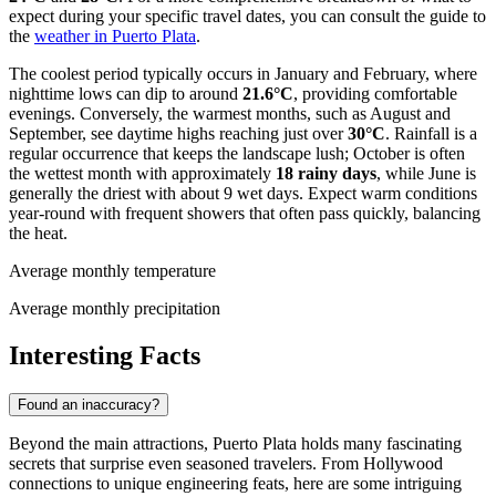
expect during your specific travel dates, you can consult the guide to
the
weather in Puerto Plata
.
The coolest period typically occurs in January and February, where
nighttime lows can dip to around
21.6°C
, providing comfortable
evenings. Conversely, the warmest months, such as August and
September, see daytime highs reaching just over
30°C
. Rainfall is a
regular occurrence that keeps the landscape lush; October is often
the wettest month with approximately
18 rainy days
, while June is
generally the driest with about 9 wet days. Expect warm conditions
year-round with frequent showers that often pass quickly, balancing
the heat.
Average monthly temperature
Average monthly precipitation
Interesting Facts
Found an inaccuracy?
Beyond the main attractions, Puerto Plata holds many fascinating
secrets that surprise even seasoned travelers. From Hollywood
connections to unique engineering feats, here are some intriguing