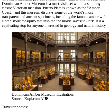
Dominican Amber Museum
is a must-visit, set within a stunning
classic Victorian mansion. Puerto Plata is known as the "Amber
Coast," and this museum displays some of the world's most
transparent and ancient specimens, including the famous amber with
a prehistoric mosquito that inspired the movie
Jurassic Park
. It is a
captivating stop for anyone interested in geology and natural history.
Dominican Amber Museum. Illustration.
Source: Kupi.com AI
Traveller photos: