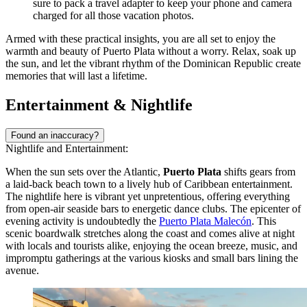
sure to pack a travel adapter to keep your phone and camera
charged for all those vacation photos.
Armed with these practical insights, you are all set to enjoy the
warmth and beauty of Puerto Plata without a worry. Relax, soak up
the sun, and let the vibrant rhythm of the Dominican Republic create
memories that will last a lifetime.
Entertainment & Nightlife
Found an inaccuracy?
Nightlife and Entertainment:
When the sun sets over the Atlantic,
Puerto Plata
shifts gears from
a laid-back beach town to a lively hub of Caribbean entertainment.
The nightlife here is vibrant yet unpretentious, offering everything
from open-air seaside bars to energetic dance clubs. The epicenter of
evening activity is undoubtedly the
Puerto Plata Malecón
. This
scenic boardwalk stretches along the coast and comes alive at night
with locals and tourists alike, enjoying the ocean breeze, music, and
impromptu gatherings at the various kiosks and small bars lining the
avenue.