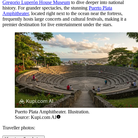
Gregorio Luperón House Museum
to dive deeper into national
history. For grander spectacles, the stunning
Puerto Plata
Amphitheater
, located right next to the ocean near the fortress,
frequently hosts large concerts and cultural festivals, making it a
premier destination for live entertainment under the stars.
Puerto Plata Amphitheater. Illustration.
Source: Kupi.com AI
Traveller photos: