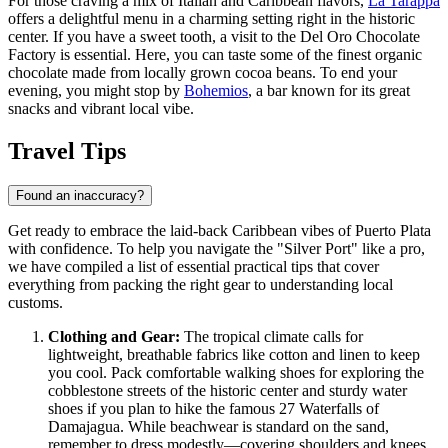
For those craving a mix of Italian and Caribbean flavors,
La Tarappa
offers a delightful menu in a charming setting right in the historic
center. If you have a sweet tooth, a visit to the
Del Oro Chocolate
Factory
is essential. Here, you can taste some of the finest organic
chocolate made from locally grown cocoa beans. To end your
evening, you might stop by
Bohemios
, a bar known for its great
snacks and vibrant local vibe.
Travel Tips
Found an inaccuracy?
Get ready to embrace the laid-back Caribbean vibes of Puerto Plata
with confidence. To help you navigate the "Silver Port" like a pro,
we have compiled a list of essential practical tips that cover
everything from packing the right gear to understanding local
customs.
Clothing and Gear:
The tropical climate calls for
lightweight, breathable fabrics like cotton and linen to keep
you cool. Pack comfortable walking shoes for exploring the
cobblestone streets of the historic center and sturdy water
shoes if you plan to hike the famous 27 Waterfalls of
Damajagua. While beachwear is standard on the sand,
remember to dress modestly—covering shoulders and knees