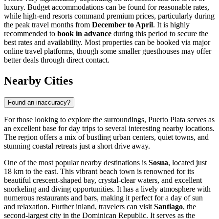
luxury. Budget accommodations can be found for reasonable rates,
while high-end resorts command premium prices, particularly during
the peak travel months from
December to April
. It is highly
recommended to
book in advance
during this period to secure the
best rates and availability. Most properties can be booked via major
online travel platforms, though some smaller guesthouses may offer
better deals through direct contact.
Nearby Cities
Found an inaccuracy?
For those looking to explore the surroundings, Puerto Plata serves as
an excellent base for day trips to several interesting nearby locations.
The region offers a mix of bustling urban centers, quiet towns, and
stunning coastal retreats just a short drive away.
One of the most popular nearby destinations is
Sosua
, located just
18 km to the east. This vibrant beach town is renowned for its
beautiful crescent-shaped bay, crystal-clear waters, and excellent
snorkeling and diving opportunities. It has a lively atmosphere with
numerous restaurants and bars, making it perfect for a day of sun
and relaxation. Further inland, travelers can visit
Santiago
, the
second-largest city in the Dominican Republic. It serves as the