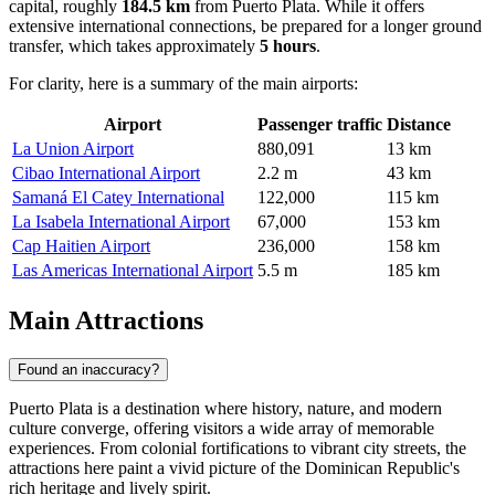
capital, roughly
184.5 km
from Puerto Plata. While it offers
extensive international connections, be prepared for a longer ground
transfer, which takes approximately
5 hours
.
For clarity, here is a summary of the main airports:
Airport
Passenger traffic
Distance
La Union Airport
880,091
13 km
Cibao International Airport
2.2 m
43 km
Samaná El Catey International
122,000
115 km
La Isabela International Airport
67,000
153 km
Cap Haitien Airport
236,000
158 km
Las Americas International Airport
5.5 m
185 km
Main Attractions
Found an inaccuracy?
Puerto Plata is a destination where history, nature, and modern
culture converge, offering visitors a wide array of memorable
experiences. From colonial fortifications to vibrant city streets, the
attractions here paint a vivid picture of the Dominican Republic's
rich heritage and lively spirit.