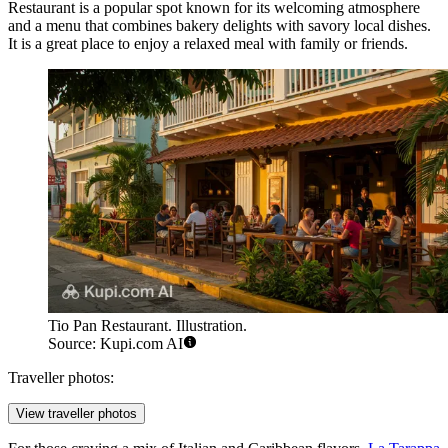
Restaurant
is a popular spot known for its welcoming atmosphere
and a menu that combines bakery delights with savory local dishes.
It is a great place to enjoy a relaxed meal with family or friends.
Tio Pan Restaurant. Illustration.
Source: Kupi.com AI
Traveller photos:
View traveller photos