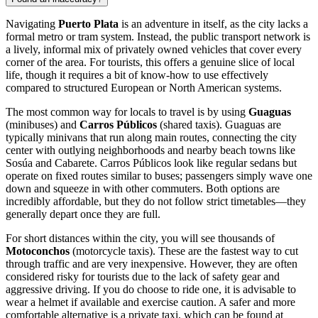
Navigating
Puerto Plata
is an adventure in itself, as the city lacks a
formal metro or tram system. Instead, the public transport network is
a lively, informal mix of privately owned vehicles that cover every
corner of the area. For tourists, this offers a genuine slice of local
life, though it requires a bit of know-how to use effectively
compared to structured European or North American systems.
The most common way for locals to travel is by using
Guaguas
(minibuses) and
Carros Públicos
(shared taxis). Guaguas are
typically minivans that run along main routes, connecting the city
center with outlying neighborhoods and nearby beach towns like
Sosúa and Cabarete. Carros Públicos look like regular sedans but
operate on fixed routes similar to buses; passengers simply wave one
down and squeeze in with other commuters. Both options are
incredibly affordable, but they do not follow strict timetables—they
generally depart once they are full.
For short distances within the city, you will see thousands of
Motoconchos
(motorcycle taxis). These are the fastest way to cut
through traffic and are very inexpensive. However, they are often
considered risky for tourists due to the lack of safety gear and
aggressive driving. If you do choose to ride one, it is advisable to
wear a helmet if available and exercise caution. A safer and more
comfortable alternative is a private taxi, which can be found at