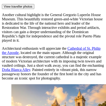
View traveller photos
Another cultural highlight is the
General Gregorio Luperón House
Museum
. This beautifully restored green-and-white Victorian house
is dedicated to the life of the national hero and leader of the
Restoration War. Through interactive exhibits and period artifacts,
visitors can gain a deeper understanding of the Dominican
Republic's fight for independence and the pivotal role Puerto Plata
played in it.
Architectural enthusiasts will appreciate the
Cathedral of St. Philip
the Apostle
, located on the main square. Although the original
structure was destroyed, the current cathedral is a majestic example
of modern Victorian architecture with its imposing twin towers and
vaulted ceilings. Just a short walk away, you can find the enchanting
Doña Blanca Alley
. Painted entirely in vibrant pink, this narrow
passageway honors the founder of the first hotel in the city and has
become an iconic spot for photography.