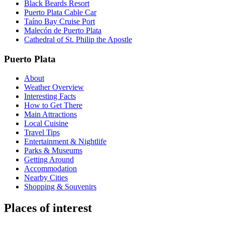
Black Beards Resort
Puerto Plata Cable Car
Taíno Bay Cruise Port
Malecón de Puerto Plata
Cathedral of St. Philip the Apostle
Puerto Plata
About
Weather Overview
Interesting Facts
How to Get There
Main Attractions
Local Cuisine
Travel Tips
Entertainment & Nightlife
Parks & Museums
Getting Around
Accommodation
Nearby Cities
Shopping & Souvenirs
Places of interest