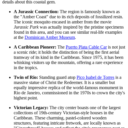
details about this coastal gem.
A Jurassic Connection:
The region is famously known as
the "Amber Coast" due to its rich deposits of fossilized resin.
The iconic mosquito encased in amber from the movie
Jurassic Park
was actually inspired by the pristine specimens
found in this area, and you can see similar real-life examples
at the
Dominican Amber Museum
.
A Caribbean Pioneer:
The
Puerto Plata Cable Car
is not just
a scenic ride; it holds the distinction of being the first aerial
tramway of its kind in the Caribbean. Since 1975, it has been
whisking visitors up the mountain, offering a rare experience
in the tropics.
Twin of Rio:
Standing guard atop
Pico Isabel de Torres
is a
massive statue of Christ the Redeemer. It is a smaller but
equally impressive replica of the world-famous monument in
Rio de Janeiro, commissioned in the 1970s to crown the city's
highest point.
Victorian Legacy:
The city center boasts one of the largest
collections of 19th-century Victorian-style houses in the
Caribbean. These charming, pastel-colored wooden
structures, featuring intricate fretwork, are locally known as