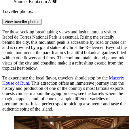
Source: Kupi.com AI
Traveller photos:
View traveller photos
For those seeking breathtaking views and lush nature, a visit to
Isabel de Torres National Park
is essential. Rising majestically
behind the city, this mountain peak is accessible by road or cable car
and is crowned by a giant statue of Christ the Redeemer. Beyond the
iconic monument, the park features beautiful botanical gardens filled
with exotic flowers and ferns. The cool mountain air and panoramic
vistas of the city and coastline make it a refreshing escape from the
tropical heat below.
To experience the local flavor, travelers should stop by the
Macorix
House of Rum
. This attraction offers an immersive journey into the
history and production of one of the country's most famous exports.
Guests can learn about the aging process, see the barrels where the
magic happens, and, of course, sample different varieties of
premium rums. It is a perfect spot to pick up a souvenir and taste the
authentic spirit of the island.