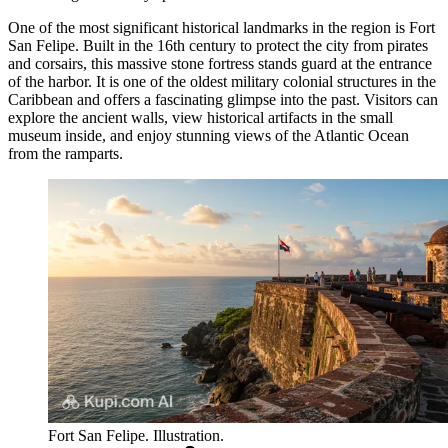
One of the most significant historical landmarks in the region is
Fort
San Felipe
. Built in the 16th century to protect the city from pirates
and corsairs, this massive stone fortress stands guard at the entrance
of the harbor. It is one of the oldest military colonial structures in the
Caribbean and offers a fascinating glimpse into the past. Visitors can
explore the ancient walls, view historical artifacts in the small
museum inside, and enjoy stunning views of the Atlantic Ocean
from the ramparts.
Fort San Felipe. Illustration.