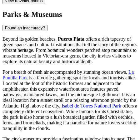
View traveller photos
Parks & Museums
Found an inaccuracy?
Beyond its golden beaches,
Puerto Plata
offers a rich tapestry of
green spaces and cultural institutions that tell the story of the region's
vibrant heritage. From botanical wonders perched atop mountains to
museums housed in Victorian-era gems, the city invites visitors to
explore its natural beauty and historical depth.
For a breath of fresh air accompanied by stunning ocean views,
La
Puntilla Park
is a favorite gathering spot for locals and tourists alike.
Located at the foot of the historic fortress and adjacent to the
amphitheater, this expansive waterfront area features paved
pathways, manicured lawns, and the picturesque lighthouse. It is an
ideal location for a sunset stroll or a relaxing afternoon picnic by the
Atlantic. High above the city,
Isabel de Torres National Park
offers a
completely different ecosystem. While famous for its Christ statue,
the park is also home to a lush botanical garden filled with orchids,
ferns, and bromeliads, making it a paradise for nature lovers seeking
tranquility in the clouds.
The city's museums provide a fascinating window into its past. The