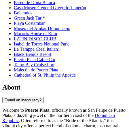
Paseo de Doña Blanca
Casa Museo General Gregorio Luperón
Bohemios
Green Jack Tar *
Playa Costambar
Museo del Ámbar Dominicano
Macorix House of Rum
LATIN DISCO CLUB
Isabel de Torres National Park
La Tarappa (Real Italian)
Black Beards Resort
Puerto Plata Cable Car
Taíno Bay Cruise Port
Malecón de Puerto Plata
Cathedral of St. Philip the Apostle
About
Found an inaccuracy?
Welcome to
Puerto Plata
, officially known as San Felipe de Puerto
Plata, a dazzling jewel on the northern coast of the
Dominican
Republic
. Often referred to as the "Bride of the Atlantic," this
vibrant city offers a perfect blend of colonial charm, lush natural