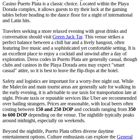
Casino Puerto Plata
is a classic choice. Located within the Playa
Dorada complex, it allows guests to try their luck at the gaming
tables before heading to the dance floor for a night of international
and Latin hits.
Travelers seeking a more relaxed evening with great drinks and
conversation should visit
Green Jack Tar
. This venue strikes a
perfect balance between a chill bar and a lively hangout, often
featuring live music and a sophisticated yet comfortable setting. It is
an excellent place to enjoy a cocktail and unwind after a day of
exploration. Dress codes in Puerto Plata are generally casual, though
clubs and casinos in the Playa Dorada area may expect "smart
casual" attire, so it is best to leave the flip-flops at the hotel.
Safety and logistics are important for a worry-free night out. While
the Malecón and main tourist areas are generally safe for walking in
the early evening, it is advisable to use taxis for transportation late at
night. Private taxis or reputable services like Uber are recommended
over hailing strangers. Prices are reasonable, with local beers often
costing between
150 and 250 DOP
and cocktails ranging from
350
to 600 DOP
depending on the venue. The nightlife typically peaks
around midnight, especially on weekends.
Beyond the nightlife, Puerto Plata offers diverse daytime
entertainment options. Culture enthusiasts can explore the
General