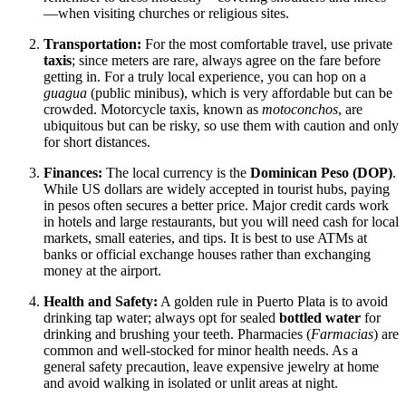
—when visiting churches or religious sites.
Transportation:
For the most comfortable travel, use private
taxis
; since meters are rare, always agree on the fare before
getting in. For a truly local experience, you can hop on a
guagua
(public minibus), which is very affordable but can be
crowded. Motorcycle taxis, known as
motoconchos
, are
ubiquitous but can be risky, so use them with caution and only
for short distances.
Finances:
The local currency is the
Dominican Peso (DOP)
.
While US dollars are widely accepted in tourist hubs, paying
in pesos often secures a better price. Major credit cards work
in hotels and large restaurants, but you will need cash for local
markets, small eateries, and tips. It is best to use ATMs at
banks or official exchange houses rather than exchanging
money at the airport.
Health and Safety:
A golden rule in Puerto Plata is to avoid
drinking tap water; always opt for sealed
bottled water
for
drinking and brushing your teeth. Pharmacies (
Farmacias
) are
common and well-stocked for minor health needs. As a
general safety precaution, leave expensive jewelry at home
and avoid walking in isolated or unlit areas at night.