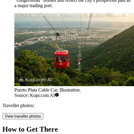
"Gingerbread" houses and reflect the city's prosperous past as
a major trading port.
Puerto Plata Cable Car. Illustration.
Source: Kupi.com AI
Traveller photos:
View traveller photos
How to Get There