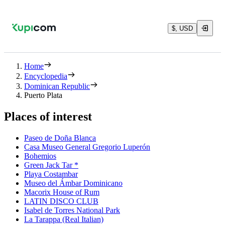
$, USD
Home
Encyclopedia
Dominican Republic
Puerto Plata
Places of interest
Paseo de Doña Blanca
Casa Museo General Gregorio Luperón
Bohemios
Green Jack Tar *
Playa Costambar
Museo del Ámbar Dominicano
Macorix House of Rum
LATIN DISCO CLUB
Isabel de Torres National Park
La Tarappa (Real Italian)