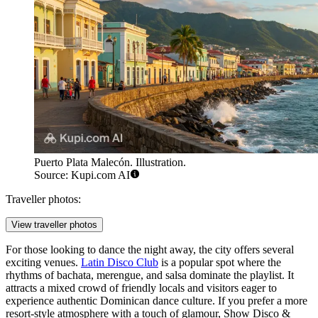
Puerto Plata Malecón. Illustration.
Source: Kupi.com AI
Traveller photos:
View traveller photos
For those looking to dance the night away, the city offers several
exciting venues.
Latin Disco Club
is a popular spot where the
rhythms of bachata, merengue, and salsa dominate the playlist. It
attracts a mixed crowd of friendly locals and visitors eager to
experience authentic Dominican dance culture. If you prefer a more
resort-style atmosphere with a touch of glamour,
Show Disco &