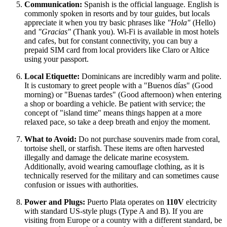
Communication:
Spanish is the official language. English is
commonly spoken in resorts and by tour guides, but locals
appreciate it when you try basic phrases like
"Hola"
(Hello)
and
"Gracias"
(Thank you). Wi-Fi is available in most hotels
and cafes, but for constant connectivity, you can buy a
prepaid SIM card from local providers like Claro or Altice
using your passport.
Local Etiquette:
Dominicans are incredibly warm and polite.
It is customary to greet people with a "Buenos días" (Good
morning) or "Buenas tardes" (Good afternoon) when entering
a shop or boarding a vehicle. Be patient with service; the
concept of "island time" means things happen at a more
relaxed pace, so take a deep breath and enjoy the moment.
What to Avoid:
Do not purchase souvenirs made from coral,
tortoise shell, or starfish. These items are often harvested
illegally and damage the delicate marine ecosystem.
Additionally, avoid wearing camouflage clothing, as it is
technically reserved for the military and can sometimes cause
confusion or issues with authorities.
Power and Plugs:
Puerto Plata operates on
110V
electricity
with standard US-style plugs (Type A and B). If you are
visiting from Europe or a country with a different standard, be