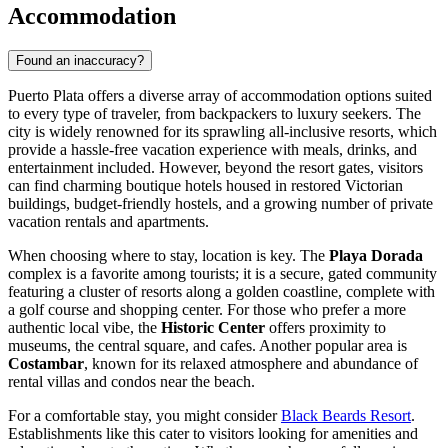
Accommodation
Found an inaccuracy?
Puerto Plata offers a diverse array of accommodation options suited
to every type of traveler, from backpackers to luxury seekers. The
city is widely renowned for its sprawling all-inclusive resorts, which
provide a hassle-free vacation experience with meals, drinks, and
entertainment included. However, beyond the resort gates, visitors
can find charming boutique hotels housed in restored Victorian
buildings, budget-friendly hostels, and a growing number of private
vacation rentals and apartments.
When choosing where to stay, location is key. The
Playa Dorada
complex is a favorite among tourists; it is a secure, gated community
featuring a cluster of resorts along a golden coastline, complete with
a golf course and shopping center. For those who prefer a more
authentic local vibe, the
Historic Center
offers proximity to
museums, the central square, and cafes. Another popular area is
Costambar
, known for its relaxed atmosphere and abundance of
rental villas and condos near the beach.
For a comfortable stay, you might consider
Black Beards Resort
.
Establishments like this cater to visitors looking for amenities and