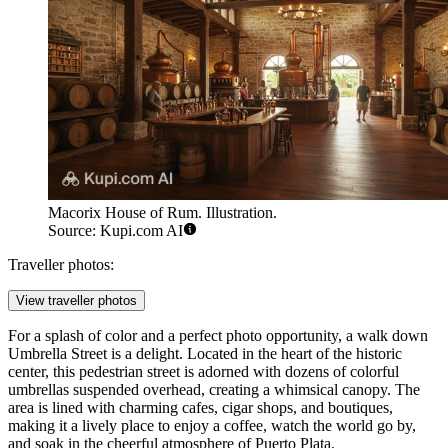
Macorix House of Rum. Illustration.
Source: Kupi.com AI
Traveller photos:
View traveller photos
For a splash of color and a perfect photo opportunity, a walk down
Umbrella Street
is a delight. Located in the heart of the historic
center, this pedestrian street is adorned with dozens of colorful
umbrellas suspended overhead, creating a whimsical canopy. The
area is lined with charming cafes, cigar shops, and boutiques,
making it a lively place to enjoy a coffee, watch the world go by,
and soak in the cheerful atmosphere of Puerto Plata.