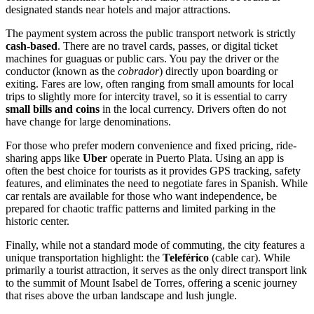
designated stands near hotels and major attractions.
The payment system across the public transport network is strictly
cash-based
. There are no travel cards, passes, or digital ticket
machines for guaguas or public cars. You pay the driver or the
conductor (known as the
cobrador
) directly upon boarding or
exiting. Fares are low, often ranging from small amounts for local
trips to slightly more for intercity travel, so it is essential to carry
small bills and coins
in the local currency. Drivers often do not
have change for large denominations.
For those who prefer modern convenience and fixed pricing, ride-
sharing apps like
Uber
operate in Puerto Plata. Using an app is
often the best choice for tourists as it provides GPS tracking, safety
features, and eliminates the need to negotiate fares in Spanish. While
car rentals are available for those who want independence, be
prepared for chaotic traffic patterns and limited parking in the
historic center.
Finally, while not a standard mode of commuting, the city features a
unique transportation highlight: the
Teleférico
(cable car). While
primarily a tourist attraction, it serves as the only direct transport link
to the summit of Mount Isabel de Torres, offering a scenic journey
that rises above the urban landscape and lush jungle.