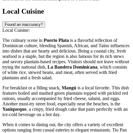
Local Cuisine
Found an inaccuracy?
Local Cuisine:
The culinary scene in
Puerto Plata
is a flavorful reflection of
Dominican culture, blending Spanish, African, and Taíno influences
into dishes that are hearty and delicious. Being a coastal city, fresh
seafood is a staple, but the region is also famous for its rich stews
and savory plantain-based recipes. Visitors should not leave without
trying the national dish,
La Bandera Dominicana
, which consists
of white rice, stewed beans, and meat, often served with fried
plantains and a fresh salad.
For breakfast or a filling snack,
Mangú
is a local favorite. This dish
features boiled and mashed green plantains topped with pickled red
onions, usually accompanied by fried cheese, salami, and eggs.
Another must-try street food, especially near the beaches, is the
Yaniqueque
, a crispy, fried dough cake that pairs perfectly with an
ice-cold beverage on a hot day.
When it comes to dining out, the city offers a variety of excellent
options ranging from casual eateries to elegant restaurants.
Tio Pan