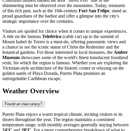
Columbus himself named the area "Silver Port" due to the
shimmering mist he observed over the mountains. Today, remnants
of this rich past, such as the 16th-century
Fort San Felipe
, stand as
proud guardians of the harbor and offer a glimpse into the city's
strategic importance over the centuries.
Visitors are spoiled for choice when it comes to unique experiences.
A ride on the famous
Teleférico
(cable car) up to the summit of
Mount Isabel de Torres is a must-do, offering panoramic views and
a chance to see the iconic statue of Christ the Redeemer and the
botanical gardens. For those interested in local treasures, the
Amber
Museum
showcases some of the world's finest translucent fossilized
resin, for which the region is famous. Whether you are exploring the
Victorian-style architecture of the historic center or relaxing on the
golden sands of Playa Dorada, Puerto Plata promises an
unforgettable Caribbean escape.
Weather Overview
Found an inaccuracy?
Puerto Plata enjoys a warm tropical climate, inviting visitors to its
shores throughout the year. The region maintains a consistent
temperature range, with monthly averages generally staying between
24°C
and
28°C
. For a more comprehensive breakdown of what to