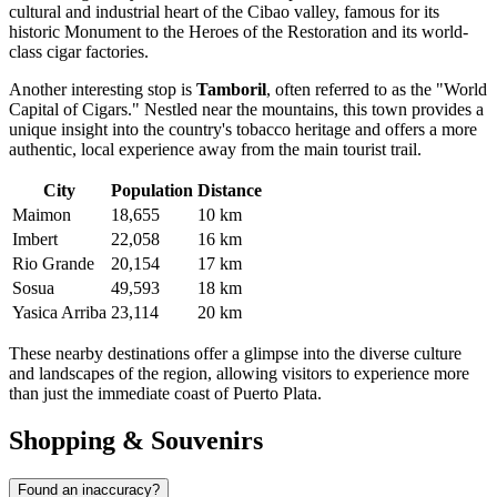
cultural and industrial heart of the Cibao valley, famous for its
historic Monument to the Heroes of the Restoration and its world-
class cigar factories.
Another interesting stop is
Tamboril
, often referred to as the "World
Capital of Cigars." Nestled near the mountains, this town provides a
unique insight into the country's tobacco heritage and offers a more
authentic, local experience away from the main tourist trail.
City
Population
Distance
Maimon
18,655
10 km
Imbert
22,058
16 km
Rio Grande
20,154
17 km
Sosua
49,593
18 km
Yasica Arriba
23,114
20 km
These nearby destinations offer a glimpse into the diverse culture
and landscapes of the region, allowing visitors to experience more
than just the immediate coast of Puerto Plata.
Shopping & Souvenirs
Found an inaccuracy?