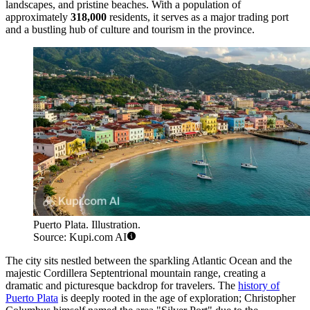
landscapes, and pristine beaches. With a population of
approximately
318,000
residents, it serves as a major trading port
and a bustling hub of culture and tourism in the province.
Puerto Plata. Illustration.
Source: Kupi.com AI
The city sits nestled between the sparkling Atlantic Ocean and the
majestic Cordillera Septentrional mountain range, creating a
dramatic and picturesque backdrop for travelers. The
history of
Puerto Plata
is deeply rooted in the age of exploration; Christopher