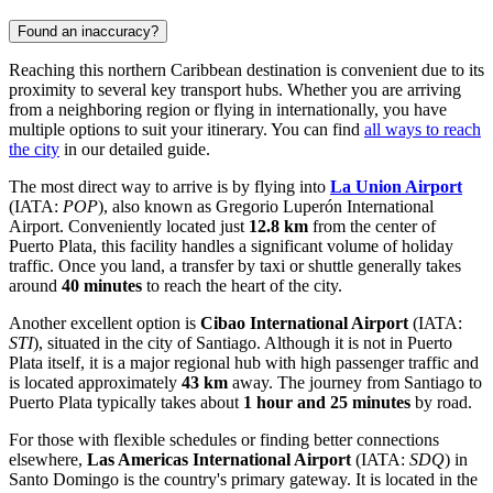
Found an inaccuracy?
Reaching this northern Caribbean destination is convenient due to its
proximity to several key transport hubs. Whether you are arriving
from a neighboring region or flying in internationally, you have
multiple options to suit your itinerary. You can find
all ways to reach
the city
in our detailed guide.
The most direct way to arrive is by flying into
La Union Airport
(IATA:
POP
), also known as Gregorio Luperón International
Airport. Conveniently located just
12.8 km
from the center of
Puerto Plata, this facility handles a significant volume of holiday
traffic. Once you land, a transfer by taxi or shuttle generally takes
around
40 minutes
to reach the heart of the city.
Another excellent option is
Cibao International Airport
(IATA:
STI
), situated in the city of Santiago. Although it is not in Puerto
Plata itself, it is a major regional hub with high passenger traffic and
is located approximately
43 km
away. The journey from Santiago to
Puerto Plata typically takes about
1 hour and 25 minutes
by road.
For those with flexible schedules or finding better connections
elsewhere,
Las Americas International Airport
(IATA:
SDQ
) in
Santo Domingo is the country's primary gateway. It is located in the