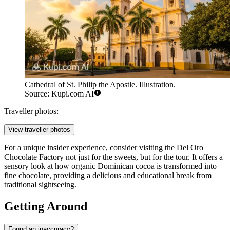
Cathedral of St. Philip the Apostle. Illustration.
Source: Kupi.com AI
Traveller photos:
View traveller photos
For a unique insider experience, consider visiting the
Del Oro
Chocolate Factory
not just for the sweets, but for the tour. It offers a
sensory look at how organic Dominican cocoa is transformed into
fine chocolate, providing a delicious and educational break from
traditional sightseeing.
Getting Around
Found an inaccuracy?