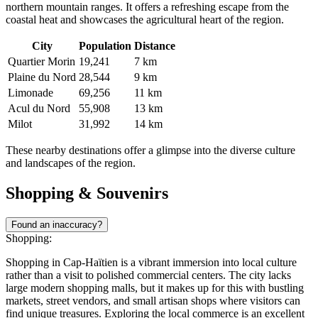
northern mountain ranges. It offers a refreshing escape from the
coastal heat and showcases the agricultural heart of the region.
City
Population
Distance
Quartier Morin
19,241
7 km
Plaine du Nord
28,544
9 km
Limonade
69,256
11 km
Acul du Nord
55,908
13 km
Milot
31,992
14 km
These nearby destinations offer a glimpse into the diverse culture
and landscapes of the region.
Shopping & Souvenirs
Found an inaccuracy?
Shopping:
Shopping in Cap-Haïtien is a vibrant immersion into local culture
rather than a visit to polished commercial centers. The city lacks
large modern shopping malls, but it makes up for this with bustling
markets, street vendors, and small artisan shops where visitors can
find unique treasures. Exploring the local commerce is an excellent