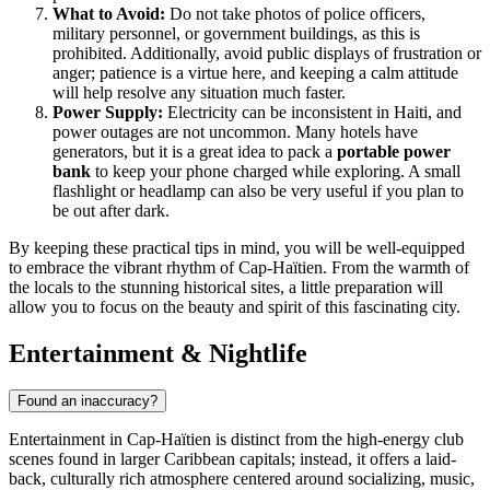
What to Avoid:
Do not take photos of police officers,
military personnel, or government buildings, as this is
prohibited. Additionally, avoid public displays of frustration or
anger; patience is a virtue here, and keeping a calm attitude
will help resolve any situation much faster.
Power Supply:
Electricity can be inconsistent in Haiti, and
power outages are not uncommon. Many hotels have
generators, but it is a great idea to pack a
portable power
bank
to keep your phone charged while exploring. A small
flashlight or headlamp can also be very useful if you plan to
be out after dark.
By keeping these practical tips in mind, you will be well-equipped
to embrace the vibrant rhythm of Cap-Haïtien. From the warmth of
the locals to the stunning historical sites, a little preparation will
allow you to focus on the beauty and spirit of this fascinating city.
Entertainment & Nightlife
Found an inaccuracy?
Entertainment in Cap-Haïtien is distinct from the high-energy club
scenes found in larger Caribbean capitals; instead, it offers a laid-
back, culturally rich atmosphere centered around socializing, music,