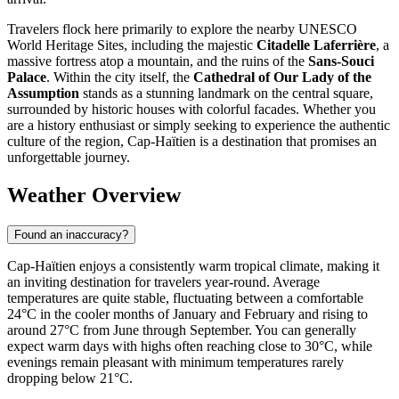
Travelers flock here primarily to explore the nearby UNESCO
World Heritage Sites, including the majestic
Citadelle Laferrière
, a
massive fortress atop a mountain, and the ruins of the
Sans-Souci
Palace
. Within the city itself, the
Cathedral of Our Lady of the
Assumption
stands as a stunning landmark on the central square,
surrounded by historic houses with colorful facades. Whether you
are a history enthusiast or simply seeking to experience the authentic
culture of the region, Cap-Haïtien is a destination that promises an
unforgettable journey.
Weather Overview
Found an inaccuracy?
Cap-Haïtien enjoys a consistently warm tropical climate, making it
an inviting destination for travelers year-round. Average
temperatures are quite stable, fluctuating between a comfortable
24°C in the cooler months of January and February and rising to
around 27°C from June through September. You can generally
expect warm days with highs often reaching close to 30°C, while
evenings remain pleasant with minimum temperatures rarely
dropping below 21°C.