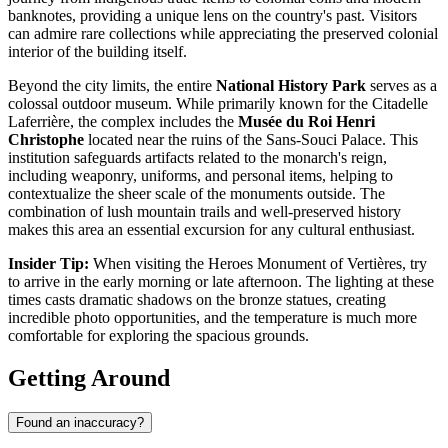
banknotes, providing a unique lens on the country's past. Visitors
can admire rare collections while appreciating the preserved colonial
interior of the building itself.
Beyond the city limits, the entire
National History Park
serves as a
colossal outdoor museum. While primarily known for the Citadelle
Laferrière, the complex includes the
Musée du Roi Henri
Christophe
located near the ruins of the Sans-Souci Palace. This
institution safeguards artifacts related to the monarch's reign,
including weaponry, uniforms, and personal items, helping to
contextualize the sheer scale of the monuments outside. The
combination of lush mountain trails and well-preserved history
makes this area an essential excursion for any cultural enthusiast.
Insider Tip:
When visiting the Heroes Monument of Vertières, try
to arrive in the early morning or late afternoon. The lighting at these
times casts dramatic shadows on the bronze statues, creating
incredible photo opportunities, and the temperature is much more
comfortable for exploring the spacious grounds.
Getting Around
Found an inaccuracy?