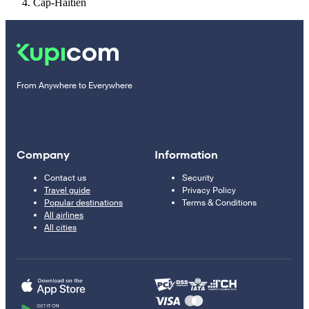
Cap-Haïtien
From Anywhere to Everywhere
Company
Information
Contact us
Security
Travel guide
Privacy Policy
Popular destinations
Terms & Conditions
All airlines
All cities