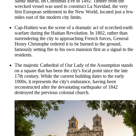
Santa Maria
, on Christmas Eve in 1492. Timber from the
wrecked vessel was used to construct La Navidad, the very
first European settlement in the New World, located just a few
miles east of the modern city limits.
Cap-Haïtien was the scene of a dramatic act of scorched-earth
warfare during the Haitian Revolution. In 1802, rather than
surrendering the city to approaching French forces, General
Henry Christophe ordered it to be burned to the ground,
famously setting fire to his own mansion first as a signal to the
residents.
The majestic
Cathedral of Our Lady of the Assumption
stands
on a square that has been the city's focal point since the late
17th century. While the current building dates to the early
1900s, it represents the city's endurance, having been
reconstructed after the devastating earthquake of 1842
destroyed the previous colonial church.