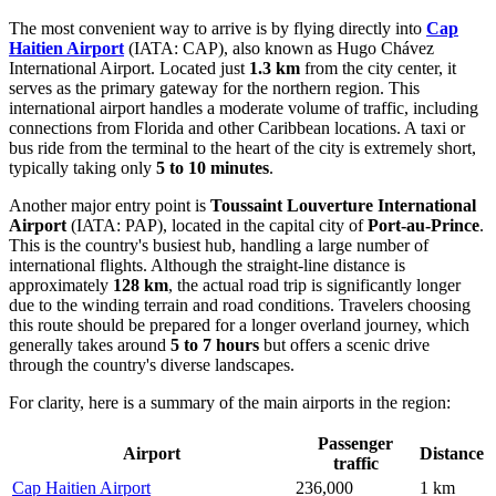
The most convenient way to arrive is by flying directly into
Cap
Haitien Airport
(IATA: CAP), also known as Hugo Chávez
International Airport. Located just
1.3 km
from the city center, it
serves as the primary gateway for the northern region. This
international airport handles a moderate volume of traffic, including
connections from Florida and other Caribbean locations. A taxi or
bus ride from the terminal to the heart of the city is extremely short,
typically taking only
5 to 10 minutes
.
Another major entry point is
Toussaint Louverture International
Airport
(IATA: PAP), located in the capital city of
Port-au-Prince
.
This is the country's busiest hub, handling a large number of
international flights. Although the straight-line distance is
approximately
128 km
, the actual road trip is significantly longer
due to the winding terrain and road conditions. Travelers choosing
this route should be prepared for a longer overland journey, which
generally takes around
5 to 7 hours
but offers a scenic drive
through the country's diverse landscapes.
For clarity, here is a summary of the main airports in the region:
Passenger
Airport
Distance
traffic
Cap Haitien Airport
236,000
1 km