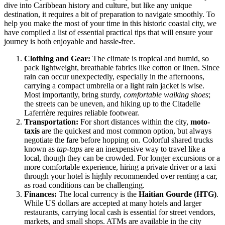
dive into Caribbean history and culture, but like any unique
destination, it requires a bit of preparation to navigate smoothly. To
help you make the most of your time in this historic coastal city, we
have compiled a list of essential practical tips that will ensure your
journey is both enjoyable and hassle-free.
Clothing and Gear:
The climate is tropical and humid, so
pack lightweight, breathable fabrics like cotton or linen. Since
rain can occur unexpectedly, especially in the afternoons,
carrying a compact umbrella or a light rain jacket is wise.
Most importantly, bring sturdy,
comfortable walking shoes
;
the streets can be uneven, and hiking up to the Citadelle
Laferrière requires reliable footwear.
Transportation:
For short distances within the city,
moto-
taxis
are the quickest and most common option, but always
negotiate the fare before hopping on. Colorful shared trucks
known as
tap-taps
are an inexpensive way to travel like a
local, though they can be crowded. For longer excursions or a
more comfortable experience, hiring a private driver or a taxi
through your hotel is highly recommended over renting a car,
as road conditions can be challenging.
Finances:
The local currency is the
Haitian Gourde (HTG)
.
While US dollars are accepted at many hotels and larger
restaurants, carrying local cash is essential for street vendors,
markets, and small shops. ATMs are available in the city