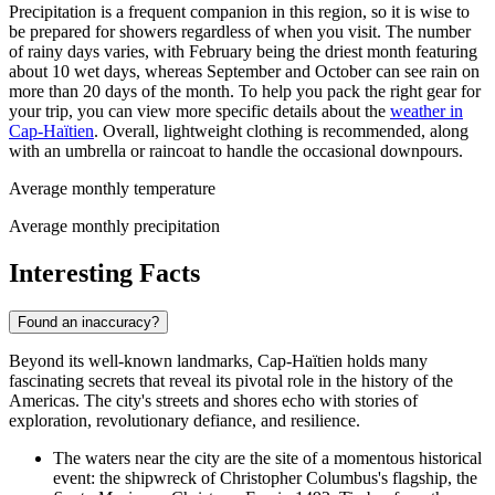
Precipitation is a frequent companion in this region, so it is wise to
be prepared for showers regardless of when you visit. The number
of rainy days varies, with February being the driest month featuring
about 10 wet days, whereas September and October can see rain on
more than 20 days of the month. To help you pack the right gear for
your trip, you can view more specific details about the
weather in
Cap-Haïtien
. Overall, lightweight clothing is recommended, along
with an umbrella or raincoat to handle the occasional downpours.
Average monthly temperature
Average monthly precipitation
Interesting Facts
Found an inaccuracy?
Beyond its well-known landmarks, Cap-Haïtien holds many
fascinating secrets that reveal its pivotal role in the history of the
Americas. The city's streets and shores echo with stories of
exploration, revolutionary defiance, and resilience.
The waters near the city are the site of a momentous historical
event: the shipwreck of Christopher Columbus's flagship, the