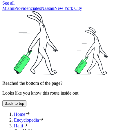
See all
Miami
Providenciales
Nassau
New York City
Reached the bottom of the page?
Looks like you know this route inside out
Back to top
Home
Encyclopedia
Haiti