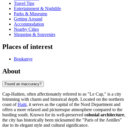
Travel Tips
Entertainment & Nightlife
Parks & Museums
Getting Around
Accommodation
Nearby Cities
Shopping & Souvenirs
Places of interest
Boukanye
About
Found an inaccuracy?
Cap-Haïtien, often affectionately referred to as "Le Cap," is a city
brimming with charm and historical depth. Located on the northern
coast of
Haiti
, it serves as the capital of the Nord Department and
offers a more relaxed and picturesque atmosphere compared to the
bustling south. Known for its well-preserved
colonial architecture
,
the city has historically been nicknamed the "Paris of the Antilles"
due to its elegant style and cultural significance.