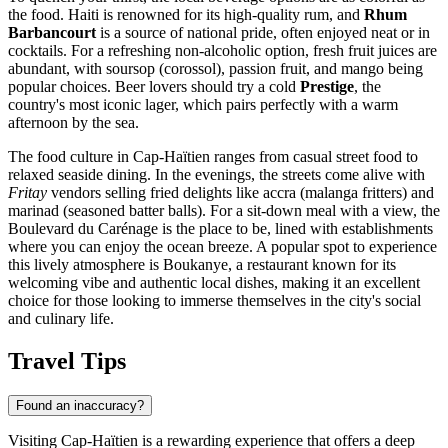
the food. Haiti is renowned for its high-quality rum, and
Rhum
Barbancourt
is a source of national pride, often enjoyed neat or in
cocktails. For a refreshing non-alcoholic option, fresh fruit juices are
abundant, with soursop (corossol), passion fruit, and mango being
popular choices. Beer lovers should try a cold
Prestige
, the
country's most iconic lager, which pairs perfectly with a warm
afternoon by the sea.
The food culture in Cap-Haïtien ranges from casual street food to
relaxed seaside dining. In the evenings, the streets come alive with
Fritay
vendors selling fried delights like accra (malanga fritters) and
marinad (seasoned batter balls). For a sit-down meal with a view, the
Boulevard du Carénage is the place to be, lined with establishments
where you can enjoy the ocean breeze. A popular spot to experience
this lively atmosphere is
Boukanye
, a restaurant known for its
welcoming vibe and authentic local dishes, making it an excellent
choice for those looking to immerse themselves in the city's social
and culinary life.
Travel Tips
Found an inaccuracy?
Visiting Cap-Haïtien is a rewarding experience that offers a deep