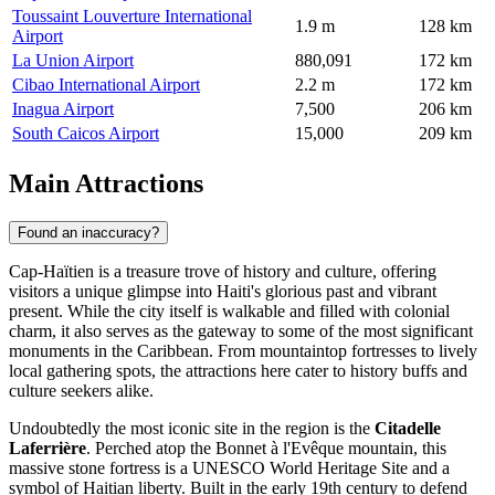
Toussaint Louverture International
1.9 m
128 km
Airport
La Union Airport
880,091
172 km
Cibao International Airport
2.2 m
172 km
Inagua Airport
7,500
206 km
South Caicos Airport
15,000
209 km
Main Attractions
Found an inaccuracy?
Cap-Haïtien is a treasure trove of history and culture, offering
visitors a unique glimpse into Haiti's glorious past and vibrant
present. While the city itself is walkable and filled with colonial
charm, it also serves as the gateway to some of the most significant
monuments in the Caribbean. From mountaintop fortresses to lively
local gathering spots, the attractions here cater to history buffs and
culture seekers alike.
Undoubtedly the most iconic site in the region is the
Citadelle
Laferrière
. Perched atop the Bonnet à l'Evêque mountain, this
massive stone fortress is a UNESCO World Heritage Site and a
symbol of Haitian liberty. Built in the early 19th century to defend