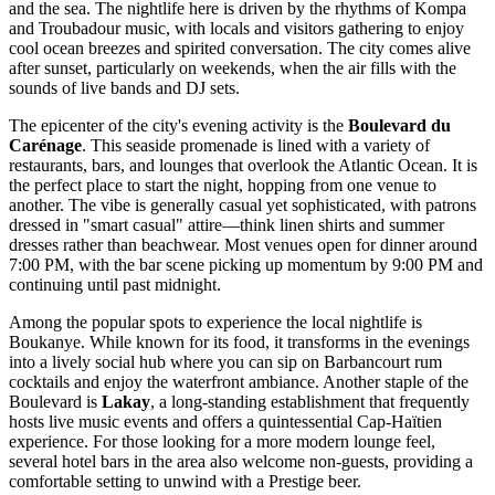
and the sea. The nightlife here is driven by the rhythms of Kompa
and Troubadour music, with locals and visitors gathering to enjoy
cool ocean breezes and spirited conversation. The city comes alive
after sunset, particularly on weekends, when the air fills with the
sounds of live bands and DJ sets.
The epicenter of the city's evening activity is the
Boulevard du
Carénage
. This seaside promenade is lined with a variety of
restaurants, bars, and lounges that overlook the Atlantic Ocean. It is
the perfect place to start the night, hopping from one venue to
another. The vibe is generally casual yet sophisticated, with patrons
dressed in "smart casual" attire—think linen shirts and summer
dresses rather than beachwear. Most venues open for dinner around
7:00 PM, with the bar scene picking up momentum by 9:00 PM and
continuing until past midnight.
Among the popular spots to experience the local nightlife is
Boukanye
. While known for its food, it transforms in the evenings
into a lively social hub where you can sip on Barbancourt rum
cocktails and enjoy the waterfront ambiance. Another staple of the
Boulevard is
Lakay
, a long-standing establishment that frequently
hosts live music events and offers a quintessential Cap-Haïtien
experience. For those looking for a more modern lounge feel,
several hotel bars in the area also welcome non-guests, providing a
comfortable setting to unwind with a Prestige beer.