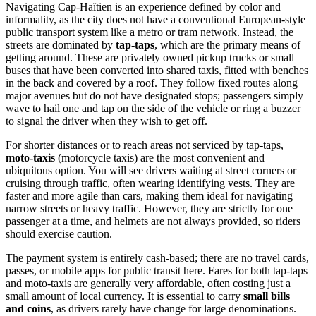
Navigating Cap-Haïtien is an experience defined by color and
informality, as the city does not have a conventional European-style
public transport system like a metro or tram network. Instead, the
streets are dominated by
tap-taps
, which are the primary means of
getting around. These are privately owned pickup trucks or small
buses that have been converted into shared taxis, fitted with benches
in the back and covered by a roof. They follow fixed routes along
major avenues but do not have designated stops; passengers simply
wave to hail one and tap on the side of the vehicle or ring a buzzer
to signal the driver when they wish to get off.
For shorter distances or to reach areas not serviced by tap-taps,
moto-taxis
(motorcycle taxis) are the most convenient and
ubiquitous option. You will see drivers waiting at street corners or
cruising through traffic, often wearing identifying vests. They are
faster and more agile than cars, making them ideal for navigating
narrow streets or heavy traffic. However, they are strictly for one
passenger at a time, and helmets are not always provided, so riders
should exercise caution.
The payment system is entirely cash-based; there are no travel cards,
passes, or mobile apps for public transit here. Fares for both tap-taps
and moto-taxis are generally very affordable, often costing just a
small amount of local currency. It is essential to carry
small bills
and coins
, as drivers rarely have change for large denominations.