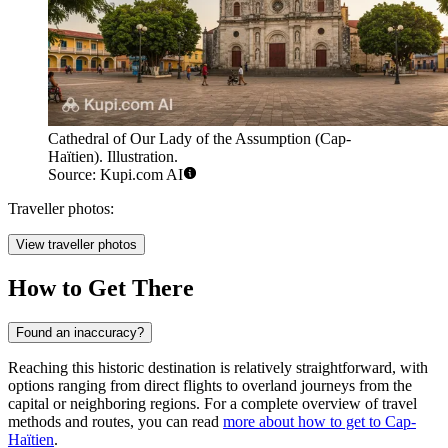
Cathedral of Our Lady of the Assumption (Cap-
Haïtien). Illustration.
Source: Kupi.com AI
Traveller photos:
View traveller photos
How to Get There
Found an inaccuracy?
Reaching this historic destination is relatively straightforward, with
options ranging from direct flights to overland journeys from the
capital or neighboring regions. For a complete overview of travel
methods and routes, you can read
more about how to get to Cap-
Haïtien
.