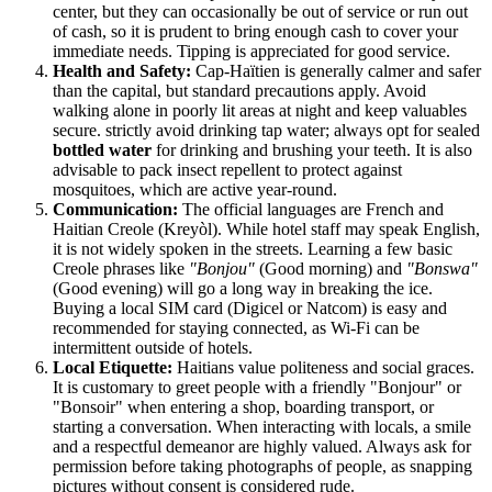
center, but they can occasionally be out of service or run out
of cash, so it is prudent to bring enough cash to cover your
immediate needs. Tipping is appreciated for good service.
Health and Safety:
Cap-Haïtien is generally calmer and safer
than the capital, but standard precautions apply. Avoid
walking alone in poorly lit areas at night and keep valuables
secure. strictly avoid drinking tap water; always opt for sealed
bottled water
for drinking and brushing your teeth. It is also
advisable to pack insect repellent to protect against
mosquitoes, which are active year-round.
Communication:
The official languages are French and
Haitian Creole (Kreyòl). While hotel staff may speak English,
it is not widely spoken in the streets. Learning a few basic
Creole phrases like
"Bonjou"
(Good morning) and
"Bonswa"
(Good evening) will go a long way in breaking the ice.
Buying a local SIM card (Digicel or Natcom) is easy and
recommended for staying connected, as Wi-Fi can be
intermittent outside of hotels.
Local Etiquette:
Haitians value politeness and social graces.
It is customary to greet people with a friendly "Bonjour" or
"Bonsoir" when entering a shop, boarding transport, or
starting a conversation. When interacting with locals, a smile
and a respectful demeanor are highly valued. Always ask for
permission before taking photographs of people, as snapping
pictures without consent is considered rude.