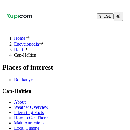
$, USD
Home
Encyclopedia
Haiti
Cap-Haïtien
Places of interest
Boukanye
Cap-Haïtien
About
Weather Overview
Interesting Facts
How to Get There
Main Attractions
Local Cuisine