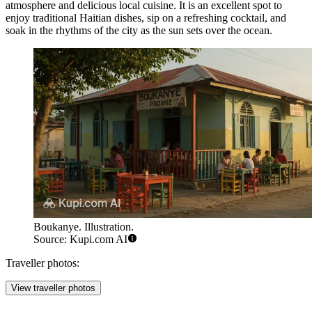
atmosphere and delicious local cuisine. It is an excellent spot to
enjoy traditional Haitian dishes, sip on a refreshing cocktail, and
soak in the rhythms of the city as the sun sets over the ocean.
Boukanye. Illustration.
Source: Kupi.com AI
Traveller photos:
View traveller photos