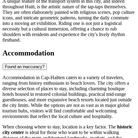
A unique feature of the transport system in this city, and indeed
throughout
Haiti
, is the artistic nature of the tap-taps themselves.
They are often elaborately painted with religious scenes, pop culture
icons, and intricate geometric patterns, turning the daily commute
into a moving art exhibition. Riding one is not just a logistical
necessity but a cultural immersion, offering a chance to rub
shoulders with residents and experience the city's lively rhythm
firsthand.
Accommodation
Found an inaccuracy?
Accommodation in Cap-Haïtien caters to a variety of travelers,
ranging from history enthusiasts to beach lovers. The city offers a
diverse selection of places to stay, including charming boutique
hotels housed in restored colonial buildings, practical mid-range
guesthouses, and more expansive beach resorts located just outside
the city limits. While the options are not as vast as in major global
tourism hubs, visitors will find comfortable and welcoming
environments that reflect the local culture and hospitality.
When choosing where to stay, location is a key factor. The
historic
city center
is ideal for those who want to be within walking
distance of the main architectural landmarks, markets, and the