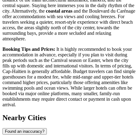
central square. Staying here immerses you in the daily rhythm of the
city. Alternatively, the
coastal areas
and the Boulevard du Carénage
offer accommodations with sea views and cooling breezes. For
travelers seeking a quieter, resort-style experience with direct beach
access, the areas slightly north of the city center, towards the
surrounding bays, provide a more secluded and relaxing
atmosphere.
Booking Tips and Prices:
It is highly recommended to book your
accommodation in advance, especially if you plan to visit during
peak periods such as the Carnival season or Easter, when the city
fills up with domestic and international visitors. In terms of pricing,
Cap-Haïtien is generally affordable. Budget travelers can find simple
guesthouses for a modest fee, while mid-range and upper-tier hotels
command higher prices, particularly those offering amenities like
swimming pools and ocean views. While larger hotels can often be
booked via major online platforms, many smaller, family-run
establishments may require direct contact or payment in cash upon
arrival.
Nearby Cities
Found an inaccuracy?