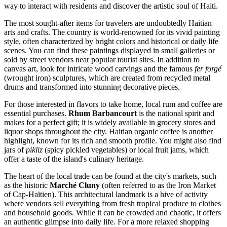
way to interact with residents and discover the artistic soul of
Haiti
.
The most sought-after items for travelers are undoubtedly Haitian
arts and crafts. The country is world-renowned for its vivid painting
style, often characterized by bright colors and historical or daily life
scenes. You can find these paintings displayed in small galleries or
sold by street vendors near popular tourist sites. In addition to
canvas art, look for intricate wood carvings and the famous
fer forgé
(wrought iron) sculptures, which are created from recycled metal
drums and transformed into stunning decorative pieces.
For those interested in flavors to take home, local rum and coffee are
essential purchases.
Rhum Barbancourt
is the national spirit and
makes for a perfect gift; it is widely available in grocery stores and
liquor shops throughout the city. Haitian organic coffee is another
highlight, known for its rich and smooth profile. You might also find
jars of
pikliz
(spicy pickled vegetables) or local fruit jams, which
offer a taste of the island's culinary heritage.
The heart of the local trade can be found at the city's markets, such
as the historic
Marché Cluny
(often referred to as the Iron Market
of Cap-Haïtien). This architectural landmark is a hive of activity
where vendors sell everything from fresh tropical produce to clothes
and household goods. While it can be crowded and chaotic, it offers
an authentic glimpse into daily life. For a more relaxed shopping