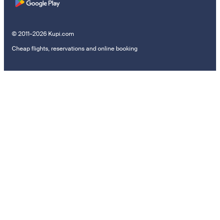
© 2011–2026 Kupi.com
Cheap flights, reservations and online booking