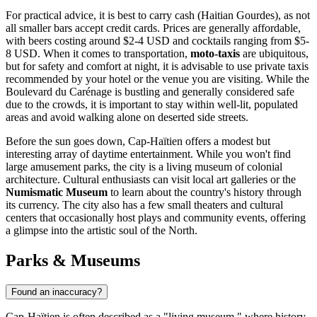
For practical advice, it is best to carry cash (Haitian Gourdes), as not
all smaller bars accept credit cards. Prices are generally affordable,
with beers costing around $2-4 USD and cocktails ranging from $5-
8 USD. When it comes to transportation,
moto-taxis
are ubiquitous,
but for safety and comfort at night, it is advisable to use private taxis
recommended by your hotel or the venue you are visiting. While the
Boulevard du Carénage is bustling and generally considered safe
due to the crowds, it is important to stay within well-lit, populated
areas and avoid walking alone on deserted side streets.
Before the sun goes down, Cap-Haïtien offers a modest but
interesting array of daytime entertainment. While you won't find
large amusement parks, the city is a living museum of colonial
architecture. Cultural enthusiasts can visit local art galleries or the
Numismatic Museum
to learn about the country's history through
its currency. The city also has a few small theaters and cultural
centers that occasionally host plays and community events, offering
a glimpse into the artistic soul of the North.
Parks & Museums
Found an inaccuracy?
Cap-Haïtien is often described as a "living museum," where history