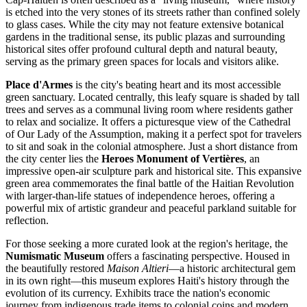
is etched into the very stones of its streets rather than confined solely
to glass cases. While the city may not feature extensive botanical
gardens in the traditional sense, its public plazas and surrounding
historical sites offer profound cultural depth and natural beauty,
serving as the primary green spaces for locals and visitors alike.
Place d'Armes
is the city's beating heart and its most accessible
green sanctuary. Located centrally, this leafy square is shaded by tall
trees and serves as a communal living room where residents gather
to relax and socialize. It offers a picturesque view of the
Cathedral
of Our Lady of the Assumption
, making it a perfect spot for travelers
to sit and soak in the colonial atmosphere. Just a short distance from
the city center lies the
Heroes Monument of Vertières
, an
impressive open-air sculpture park and historical site. This expansive
green area commemorates the final battle of the Haitian Revolution
with larger-than-life statues of independence heroes, offering a
powerful mix of artistic grandeur and peaceful parkland suitable for
reflection.
For those seeking a more curated look at the region's heritage, the
Numismatic Museum
offers a fascinating perspective. Housed in
the beautifully restored
Maison Altieri
—a historic architectural gem
in its own right—this museum explores Haiti's history through the
evolution of its currency. Exhibits trace the nation's economic
journey from indigenous trade items to colonial coins and modern