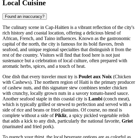
Local Cuisine
Found an inaccuracy?
The culinary scene in Cap-Haïtien is a vibrant reflection of the city's
rich history and coastal location, offering a delicious blend of
African, French, and Taino influences. Known as the gastronomic
capital of the north, the city is famous for its bold flavors, fresh
seafood, and unique regional specialties that distinguish it from the
rest of the country. Visitors will find that food here is not just
sustenance but a celebration of local culture, often prepared with
aromatic herbs, spices, and a touch of heat.
One dish that every traveler must try is
Poulet aux Noix
(Chicken
with Cashews). The northern region of Haiti is the primary producer
of cashew nuts, and this signature stew combines tender chicken
with crunchy, locally grown nuts in a savory tomato-based sauce.
Another seafood staple in this coastal city is
Lambi
(conch meat),
which is typically grilled or stewed to perfection and served with a
side of rice and beans or fried plantains. Of course, no meal is
complete without a side of
Pikliz
, a spicy pickled vegetable relish
that adds a kick to any dish, particularly the national favorite,
Griot
(marinated and fried pork).
To quench your thirst, the local beverage options are as colorful as