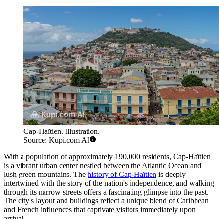
Cap-Haïtien. Illustration.
Source: Kupi.com AI
With a population of approximately 190,000 residents, Cap-Haïtien
is a vibrant urban center nestled between the Atlantic Ocean and
lush green mountains. The
history of Cap-Haïtien
is deeply
intertwined with the story of the nation's independence, and walking
through its narrow streets offers a fascinating glimpse into the past.
The city's layout and buildings reflect a unique blend of Caribbean
and French influences that captivate visitors immediately upon
arrival.