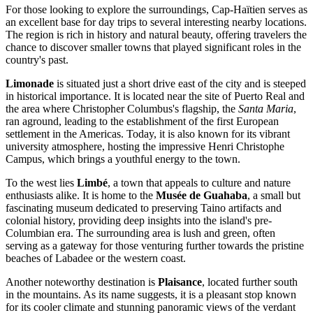
For those looking to explore the surroundings, Cap-Haïtien serves as
an excellent base for day trips to several interesting nearby locations.
The region is rich in history and natural beauty, offering travelers the
chance to discover smaller towns that played significant roles in the
country's past.
Limonade
is situated just a short drive east of the city and is steeped
in historical importance. It is located near the site of Puerto Real and
the area where Christopher Columbus's flagship, the
Santa Maria
,
ran aground, leading to the establishment of the first European
settlement in the Americas. Today, it is also known for its vibrant
university atmosphere, hosting the impressive Henri Christophe
Campus, which brings a youthful energy to the town.
To the west lies
Limbé
, a town that appeals to culture and nature
enthusiasts alike. It is home to the
Musée de Guahaba
, a small but
fascinating museum dedicated to preserving Taino artifacts and
colonial history, providing deep insights into the island's pre-
Columbian era. The surrounding area is lush and green, often
serving as a gateway for those venturing further towards the pristine
beaches of Labadee or the western coast.
Another noteworthy destination is
Plaisance
, located further south
in the mountains. As its name suggests, it is a pleasant stop known
for its cooler climate and stunning panoramic views of the verdant