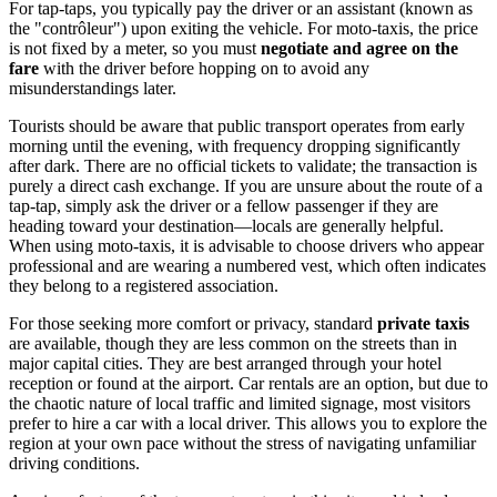
For tap-taps, you typically pay the driver or an assistant (known as
the "contrôleur") upon exiting the vehicle. For moto-taxis, the price
is not fixed by a meter, so you must
negotiate and agree on the
fare
with the driver before hopping on to avoid any
misunderstandings later.
Tourists should be aware that public transport operates from early
morning until the evening, with frequency dropping significantly
after dark. There are no official tickets to validate; the transaction is
purely a direct cash exchange. If you are unsure about the route of a
tap-tap, simply ask the driver or a fellow passenger if they are
heading toward your destination—locals are generally helpful.
When using moto-taxis, it is advisable to choose drivers who appear
professional and are wearing a numbered vest, which often indicates
they belong to a registered association.
For those seeking more comfort or privacy, standard
private taxis
are available, though they are less common on the streets than in
major capital cities. They are best arranged through your hotel
reception or found at the airport. Car rentals are an option, but due to
the chaotic nature of local traffic and limited signage, most visitors
prefer to hire a car with a local driver. This allows you to explore the
region at your own pace without the stress of navigating unfamiliar
driving conditions.