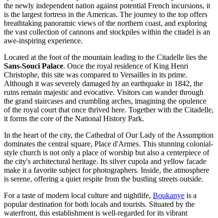
the newly independent nation against potential French incursions, it
is the largest fortress in the Americas. The journey to the top offers
breathtaking panoramic views of the northern coast, and exploring
the vast collection of cannons and stockpiles within the citadel is an
awe-inspiring experience.
Located at the foot of the mountain leading to the Citadelle lies the
Sans-Souci Palace
. Once the royal residence of King Henri
Christophe, this site was compared to Versailles in its prime.
Although it was severely damaged by an earthquake in 1842, the
ruins remain majestic and evocative. Visitors can wander through
the grand staircases and crumbling arches, imagining the opulence
of the royal court that once thrived here. Together with the Citadelle,
it forms the core of the National History Park.
In the heart of the city, the
Cathedral of Our Lady of the Assumption
dominates the central square, Place d'Armes. This stunning colonial-
style church is not only a place of worship but also a centerpiece of
the city's architectural heritage. Its silver cupola and yellow facade
make it a favorite subject for photographers. Inside, the atmosphere
is serene, offering a quiet respite from the bustling streets outside.
For a taste of modern local culture and nightlife,
Boukanye
is a
popular destination for both locals and tourists. Situated by the
waterfront, this establishment is well-regarded for its vibrant