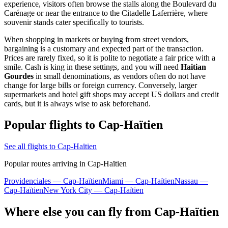
experience, visitors often browse the stalls along the Boulevard du
Carénage or near the entrance to the Citadelle Laferrière, where
souvenir stands cater specifically to tourists.
When shopping in markets or buying from street vendors,
bargaining is a customary and expected part of the transaction.
Prices are rarely fixed, so it is polite to negotiate a fair price with a
smile. Cash is king in these settings, and you will need
Haitian
Gourdes
in small denominations, as vendors often do not have
change for large bills or foreign currency. Conversely, larger
supermarkets and hotel gift shops may accept US dollars and credit
cards, but it is always wise to ask beforehand.
Popular flights to Cap-Haïtien
See all flights to Cap-Haïtien
Popular routes arriving in Cap-Haïtien
Providenciales — Cap-Haïtien
Miami — Cap-Haïtien
Nassau —
Cap-Haïtien
New York City — Cap-Haïtien
Where else you can fly from Cap-Haïtien