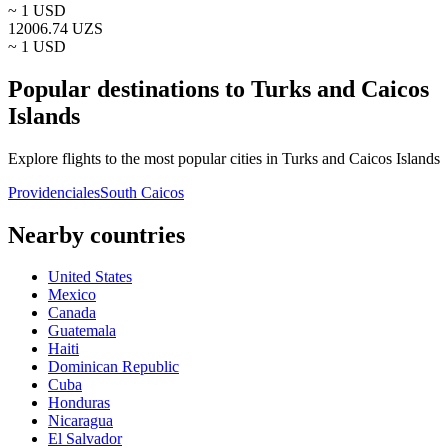
~ 1
USD
12006.74
UZS
~ 1
USD
Popular destinations to Turks and Caicos
Islands
Explore flights to the most popular cities in Turks and Caicos Islands
Providenciales
South Caicos
Nearby countries
United States
Mexico
Canada
Guatemala
Haiti
Dominican Republic
Cuba
Honduras
Nicaragua
El Salvador