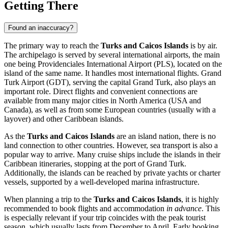
Getting There
Found an inaccuracy?
The primary way to reach the
Turks and Caicos Islands
is by air.
The archipelago is served by several international airports, the main
one being
Providenciales International Airport
(PLS), located on the
island of the same name. It handles most international flights.
Grand
Turk Airport
(GDT), serving the capital
Grand Turk
, also plays an
important role. Direct flights and convenient connections are
available from many major cities in North America (USA and
Canada), as well as from some European countries (usually with a
layover) and other Caribbean islands.
As the
Turks and Caicos Islands
are an island nation, there is no
land connection to other countries. However, sea transport is also a
popular way to arrive. Many cruise ships include the islands in their
Caribbean itineraries, stopping at the port of Grand Turk.
Additionally, the islands can be reached by private yachts or charter
vessels, supported by a well-developed marina infrastructure.
When planning a trip to the
Turks and Caicos Islands
, it is highly
recommended to book flights and accommodation
in advance
. This
is especially relevant if your trip coincides with the peak tourist
season, which usually lasts from December to April. Early booking