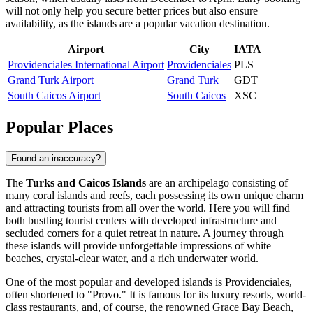
will not only help you secure better prices but also ensure
availability, as the islands are a popular vacation destination.
Airport
City
IATA
Providenciales International Airport
Providenciales
PLS
Grand Turk Airport
Grand Turk
GDT
South Caicos Airport
South Caicos
XSC
Popular Places
Found an inaccuracy?
The
Turks and Caicos Islands
are an archipelago consisting of
many coral islands and reefs, each possessing its own unique charm
and attracting tourists from all over the world. Here you will find
both bustling tourist centers with developed infrastructure and
secluded corners for a quiet retreat in nature. A journey through
these islands will provide unforgettable impressions of white
beaches, crystal-clear water, and a rich underwater world.
One of the most popular and developed islands is
Providenciales
,
often shortened to "Provo." It is famous for its luxury resorts, world-
class restaurants, and, of course, the renowned Grace Bay Beach,