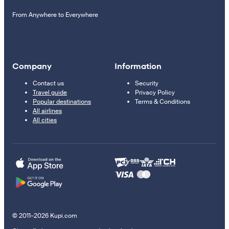
From Anywhere to Everywhere
Company
Information
Contact us
Security
Travel guide
Privacy Policy
Popular destinations
Terms & Conditions
All airlines
All cities
© 2011–2026 Kupi.com