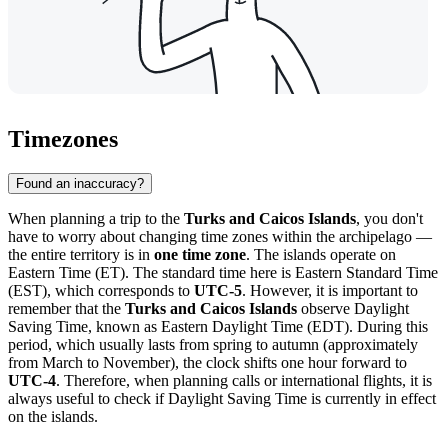
Timezones
Found an inaccuracy?
When planning a trip to the
Turks and Caicos Islands
, you don't
have to worry about changing time zones within the archipelago —
the entire territory is in
one time zone
. The islands operate on
Eastern Time (ET). The standard time here is Eastern Standard Time
(EST), which corresponds to
UTC-5
. However, it is important to
remember that the
Turks and Caicos Islands
observe Daylight
Saving Time, known as Eastern Daylight Time (EDT). During this
period, which usually lasts from spring to autumn (approximately
from March to November), the clock shifts one hour forward to
UTC-4
. Therefore, when planning calls or international flights, it is
always useful to check if Daylight Saving Time is currently in effect
on the islands.