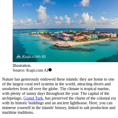
Illustration.
Source: Kupi.com AI
Nature has generously endowed these islands: they are home to one
of the largest coral reef systems in the world, attracting divers and
snorkelers from all over the globe. The climate is tropical marine,
with plenty of sunny days throughout the year. The capital of the
archipelago,
Grand Turk
, has preserved the charm of the colonial era
with its historic buildings and an ancient lighthouse. Here, you can
immerse yourself in the islands' history, linked to salt production and
maritime traditions.