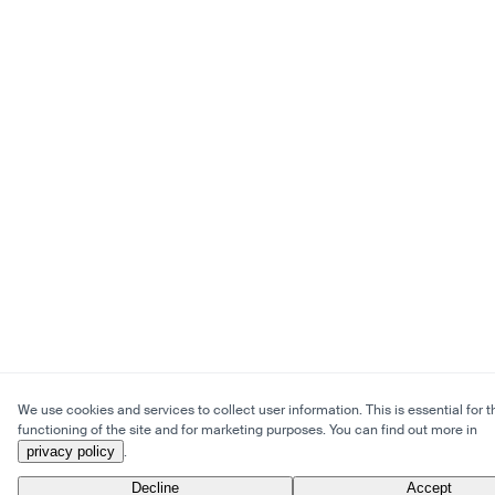
We use cookies and services to collect user information. This is essential for t
functioning of the site and for marketing purposes. You can find out more in
privacy policy
.
Decline
Accept