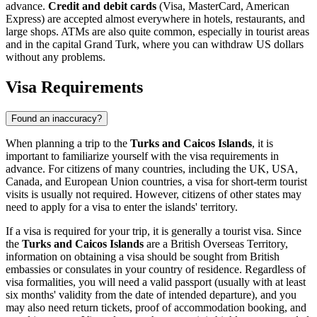
advance.
Credit and debit cards
(Visa, MasterCard, American
Express) are accepted almost everywhere in hotels, restaurants, and
large shops. ATMs are also quite common, especially in tourist areas
and in the capital
Grand Turk
, where you can withdraw US dollars
without any problems.
Visa Requirements
Found an inaccuracy?
When planning a trip to the
Turks and Caicos Islands
, it is
important to familiarize yourself with the visa requirements in
advance. For citizens of many countries, including the UK, USA,
Canada, and European Union countries, a visa for short-term tourist
visits is usually not required. However, citizens of other states may
need to apply for a visa to enter the islands' territory.
If a visa is required for your trip, it is generally a tourist visa. Since
the
Turks and Caicos Islands
are a British Overseas Territory,
information on obtaining a visa should be sought from British
embassies or consulates in your country of residence. Regardless of
visa formalities, you will need a valid passport (usually with at least
six months' validity from the date of intended departure), and you
may also need return tickets, proof of accommodation booking, and