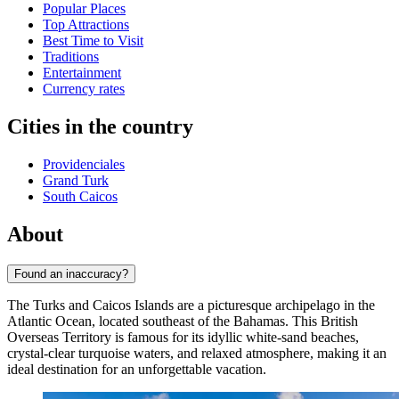
Popular Places
Top Attractions
Best Time to Visit
Traditions
Entertainment
Currency rates
Cities in the country
Providenciales
Grand Turk
South Caicos
About
Found an inaccuracy?
The Turks and Caicos Islands are a picturesque archipelago in the
Atlantic Ocean, located southeast of the Bahamas. This British
Overseas Territory is famous for its idyllic white-sand beaches,
crystal-clear turquoise waters, and relaxed atmosphere, making it an
ideal destination for an unforgettable vacation.