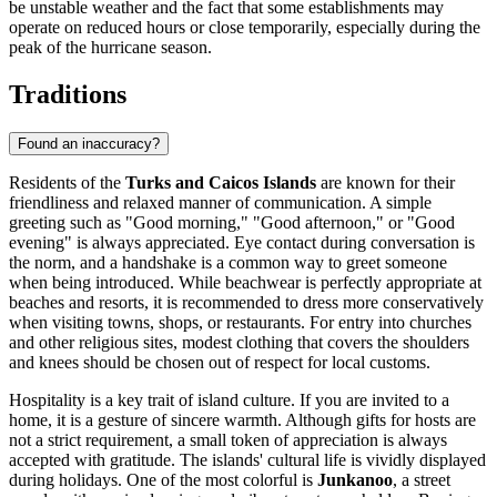
be unstable weather and the fact that some establishments may
operate on reduced hours or close temporarily, especially during the
peak of the hurricane season.
Traditions
Found an inaccuracy?
Residents of the
Turks and Caicos Islands
are known for their
friendliness and relaxed manner of communication. A simple
greeting such as "Good morning," "Good afternoon," or "Good
evening" is always appreciated. Eye contact during conversation is
the norm, and a handshake is a common way to greet someone
when being introduced. While beachwear is perfectly appropriate at
beaches and resorts, it is recommended to dress more conservatively
when visiting towns, shops, or restaurants. For entry into churches
and other religious sites, modest clothing that covers the shoulders
and knees should be chosen out of respect for local customs.
Hospitality is a key trait of island culture. If you are invited to a
home, it is a gesture of sincere warmth. Although gifts for hosts are
not a strict requirement, a small token of appreciation is always
accepted with gratitude. The islands' cultural life is vividly displayed
during holidays. One of the most colorful is
Junkanoo
, a street