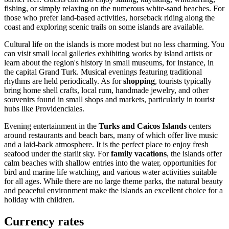
fishing, or simply relaxing on the numerous white-sand beaches. For
those who prefer land-based activities, horseback riding along the
coast and exploring scenic trails on some islands are available.
Cultural life on the islands is more modest but no less charming. You
can visit small local galleries exhibiting works by island artists or
learn about the region's history in small museums, for instance, in
the capital
Grand Turk
. Musical evenings featuring traditional
rhythms are held periodically. As for
shopping
, tourists typically
bring home shell crafts, local rum, handmade jewelry, and other
souvenirs found in small shops and markets, particularly in tourist
hubs like
Providenciales
.
Evening entertainment in the
Turks and Caicos Islands
centers
around restaurants and beach bars, many of which offer live music
and a laid-back atmosphere. It is the perfect place to enjoy fresh
seafood under the starlit sky. For
family vacations
, the islands offer
calm beaches with shallow entries into the water, opportunities for
bird and marine life watching, and various water activities suitable
for all ages. While there are no large theme parks, the natural beauty
and peaceful environment make the islands an excellent choice for a
holiday with children.
Currency rates