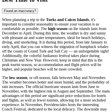
Found an inaccuracy?
When planning a trip to the
Turks and Caicos Islands
, it's
important to consider seasonality to ensure your vacation is as
comfortable as possible. The
high season
on the islands lasts from
December to April. During this time, the weather is dry and sunny
with pleasant air and water temperatures, ideal for beach holidays,
diving, and snorkeling. It is during this period, from late January to
early April, that you can witness the migration of humpback whales
off the coasts of
Grand Turk
and
Salt Cay
— an unforgettable sight!
Additionally, the colorful Junkanoo festival takes place during
Christmas and New Year. However, keep in mind that this is the
peak tourist season, so accommodation and flight prices will be
higher, and popular beaches will be more crowded.
The
low season
, or off-season, falls between May and November.
The weather becomes hotter and more humid, and the probability of
rain increases. The official hurricane season lasts from June to
November, with the highest risk in August and September. The main
advantages of this period are significant price reductions for hotels
and flights, as well as fewer tourists, allowing for a more secluded
experience. In November,
Providenciales
hosts the interesting
Conch Festival, dedicated to the local delicacy. The downside may