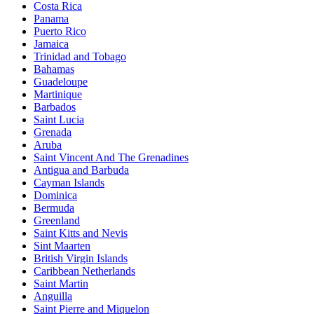
Costa Rica
Panama
Puerto Rico
Jamaica
Trinidad and Tobago
Bahamas
Guadeloupe
Martinique
Barbados
Saint Lucia
Grenada
Aruba
Saint Vincent And The Grenadines
Antigua and Barbuda
Cayman Islands
Dominica
Bermuda
Greenland
Saint Kitts and Nevis
Sint Maarten
British Virgin Islands
Caribbean Netherlands
Saint Martin
Anguilla
Saint Pierre and Miquelon