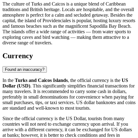
The culture of Turks and Caicos is a unique blend of Caribbean
traditions and British heritage. Locals are hospitable, and the overall
atmosphere is perfect for a calm and secluded getaway. Besides the
capital, the island of
Providenciales
is popular, hosting luxury resorts
and famous beaches such as the magnificent
Sapodilla Bay Beach
.
The islands offer a wide range of activities — from water sports to
exploring caves and bird watching — making them attractive to a
diverse range of travelers.
Currency
Found an inaccuracy?
In the
Turks and Caicos Islands
, the official currency is the
US
Dollar (USD)
. This significantly simplifies financial transactions for
many travelers. It is recommended to carry some cash in dollars,
preferably in small denominations for convenience when paying for
small purchases, tips, or taxi services. US dollar banknotes and coins
are standard and well-known to most tourists.
Since the official currency is the US Dollar, tourists from many
countries will not need to exchange currency upon arrival. If you
arrive with a different currency, it can be exchanged for US dollars
at banks; however, it is better to check conditions and fees in