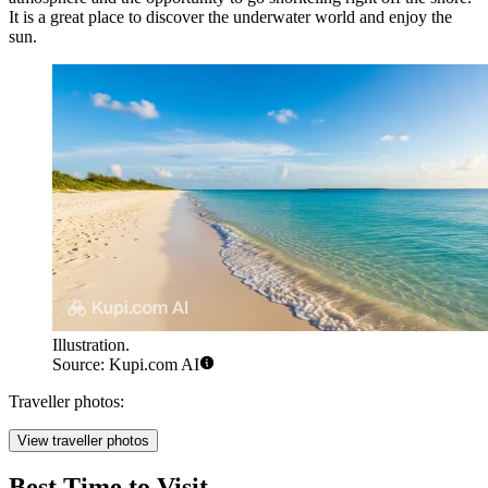
It is a great place to discover the underwater world and enjoy the
sun.
Illustration.
Source: Kupi.com AI
Traveller photos:
View traveller photos
Best Time to Visit