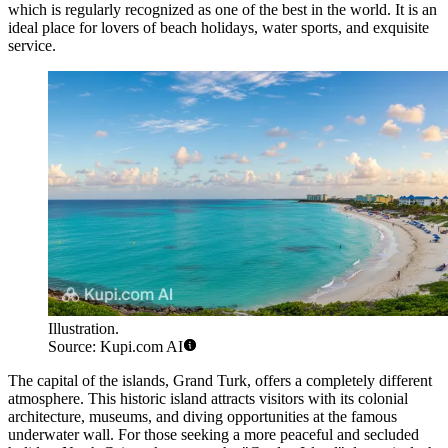
which is regularly recognized as one of the best in the world. It is an
ideal place for lovers of beach holidays, water sports, and exquisite
service.
Illustration.
Source: Kupi.com AI
The capital of the islands,
Grand Turk
, offers a completely different
atmosphere. This historic island attracts visitors with its colonial
architecture, museums, and diving opportunities at the famous
underwater wall. For those seeking a more peaceful and secluded