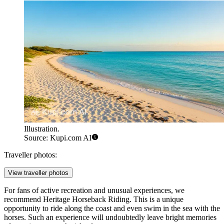
Illustration.
Source: Kupi.com AI
Traveller photos:
View traveller photos
For fans of active recreation and unusual experiences, we
recommend
Heritage Horseback Riding
. This is a unique
opportunity to ride along the coast and even swim in the sea with the
horses. Such an experience will undoubtedly leave bright memories