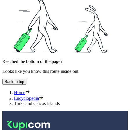
Reached the bottom of the page?
Looks like you know this route inside out
Back to top
Home
Encyclopedia
Turks and Caicos Islands