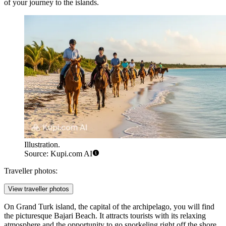
of your journey to the islands.
Illustration.
Source: Kupi.com AI
Traveller photos:
View traveller photos
On Grand Turk island, the capital of the archipelago, you will find
the picturesque
Bajari Beach
. It attracts tourists with its relaxing
atmosphere and the opportunity to go snorkeling right off the shore.