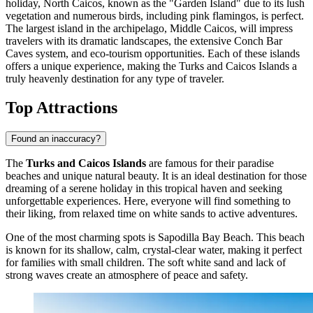
holiday,
North Caicos
, known as the "Garden Island" due to its lush
vegetation and numerous birds, including pink flamingos, is perfect.
The largest island in the archipelago,
Middle Caicos
, will impress
travelers with its dramatic landscapes, the extensive Conch Bar
Caves system, and eco-tourism opportunities. Each of these islands
offers a unique experience, making the Turks and Caicos Islands a
truly heavenly destination for any type of traveler.
Top Attractions
Found an inaccuracy?
The
Turks and Caicos Islands
are famous for their paradise
beaches and unique natural beauty. It is an ideal destination for those
dreaming of a serene holiday in this tropical haven and seeking
unforgettable experiences. Here, everyone will find something to
their liking, from relaxed time on white sands to active adventures.
One of the most charming spots is
Sapodilla Bay Beach
. This beach
is known for its shallow, calm, crystal-clear water, making it perfect
for families with small children. The soft white sand and lack of
strong waves create an atmosphere of peace and safety.