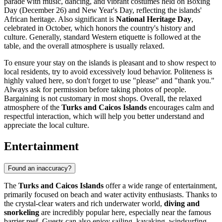
parade with music, dancing, and vibrant costumes held on Boxing
Day (December 26) and New Year's Day, reflecting the islands'
African heritage. Also significant is
National Heritage Day
,
celebrated in October, which honors the country's history and
culture. Generally, standard Western etiquette is followed at the
table, and the overall atmosphere is usually relaxed.
To ensure your stay on the islands is pleasant and to show respect to
local residents, try to avoid excessively loud behavior. Politeness is
highly valued here, so don't forget to use "please" and "thank you."
Always ask for permission before taking photos of people.
Bargaining is not customary in most shops. Overall, the relaxed
atmosphere of the
Turks and Caicos Islands
encourages calm and
respectful interaction, which will help you better understand and
appreciate the local culture.
Entertainment
Found an inaccuracy?
The
Turks and Caicos Islands
offer a wide range of entertainment,
primarily focused on beach and water activity enthusiasts. Thanks to
the crystal-clear waters and rich underwater world,
diving and
snorkeling
are incredibly popular here, especially near the famous
barrier reef. Guests can also enjoy sailing, kayaking, windsurfing,