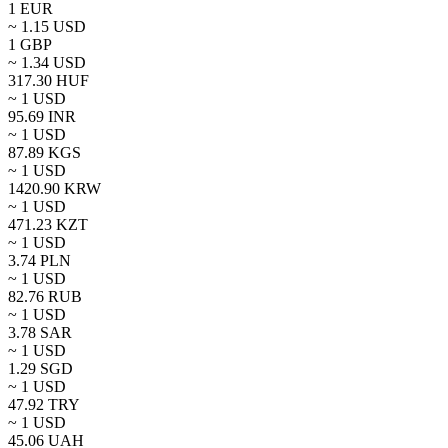
1
EUR
~
1.15
USD
1
GBP
~
1.34
USD
317.30
HUF
~ 1
USD
95.69
INR
~ 1
USD
87.89
KGS
~ 1
USD
1420.90
KRW
~ 1
USD
471.23
KZT
~ 1
USD
3.74
PLN
~ 1
USD
82.76
RUB
~ 1
USD
3.78
SAR
~ 1
USD
1.29
SGD
~ 1
USD
47.92
TRY
~ 1
USD
45.06
UAH