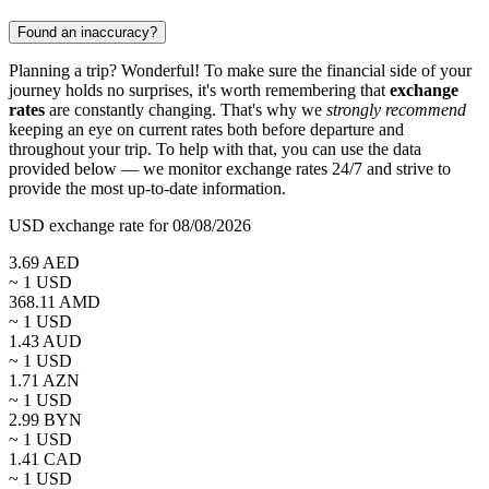
Found an inaccuracy?
Planning a trip? Wonderful! To make sure the financial side of your
journey holds no surprises, it's worth remembering that
exchange
rates
are constantly changing. That's why we
strongly recommend
keeping an eye on current rates both before departure and
throughout your trip. To help with that, you can use the data
provided below — we monitor exchange rates 24/7 and strive to
provide the most up-to-date information.
USD exchange rate for 08/08/2026
3.69
AED
~ 1
USD
368.11
AMD
~ 1
USD
1.43
AUD
~ 1
USD
1.71
AZN
~ 1
USD
2.99
BYN
~ 1
USD
1.41
CAD
~ 1
USD