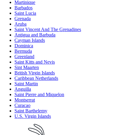
Martinique
Barbados
Saint Lucia
Grenada
Aruba
Saint Vincent And The Grenadines
Antigua and Barbuda
Cayman Islands
Dominica
Bermuda
Greenland
Saint Kitts and Nevis
Sint Maarten
British Virgin Islands
Caribbean Netherlands
Saint Martin
Anguilla
Saint Pierre and Miquelon
Montserrat
Curacao
Saint Barthelemy
U.S. Virgin Islands