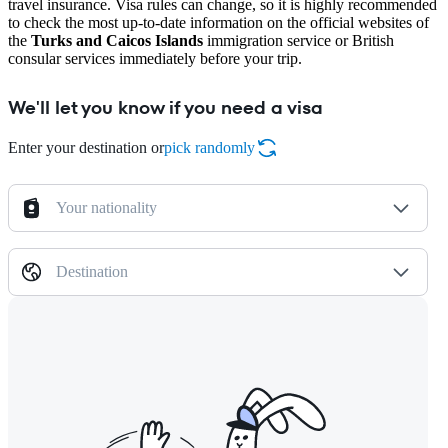
travel insurance. Visa rules can change, so it is highly recommended
to check the most up-to-date information on the official websites of
the
Turks and Caicos Islands
immigration service or British
consular services immediately before your trip.
We'll let you know if you need a visa
Enter your destination or
pick randomly
Your nationality
Destination