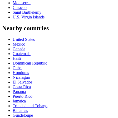
Montserrat
Curacao
Saint Barthelemy
U.S. Virgin Islands
Nearby countries
United States
Mexico
Canada
Guatemala
Haiti
Dominican Republic
Cuba
Honduras
Nicaragua
El Salvador
Costa Rica
Panama
Puerto Rico
Jamaica
Trinidad and Tobago
Bahamas
Guadeloupe