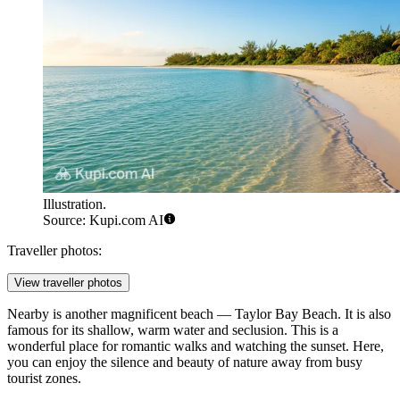
Illustration.
Source: Kupi.com AI
Traveller photos:
View traveller photos
Nearby is another magnificent beach —
Taylor Bay Beach
. It is also
famous for its shallow, warm water and seclusion. This is a
wonderful place for romantic walks and watching the sunset. Here,
you can enjoy the silence and beauty of nature away from busy
tourist zones.