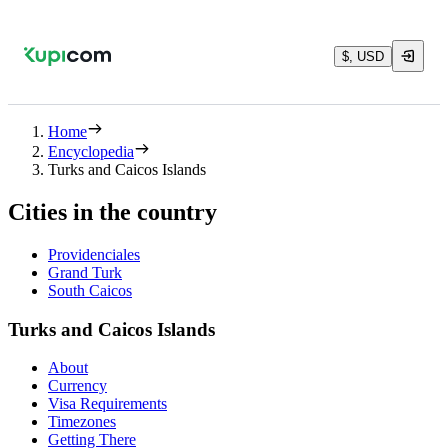
$, USD
Home
Encyclopedia
Turks and Caicos Islands
Cities in the country
Providenciales
Grand Turk
South Caicos
Turks and Caicos Islands
About
Currency
Visa Requirements
Timezones
Getting There