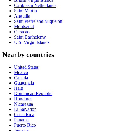
British Virgin Islands
Caribbean Netherlands
Saint Martin
Anguilla
Saint Pierre and Miquelon
Montserrat
Curacao
Saint Barthelemy
U.S. Virgin Islands
Nearby countries
United States
Mexico
Canada
Guatemala
Haiti
Dominican Republic
Honduras
Nicaragua
El Salvador
Costa Rica
Panama
Puerto Rico
Jamaica