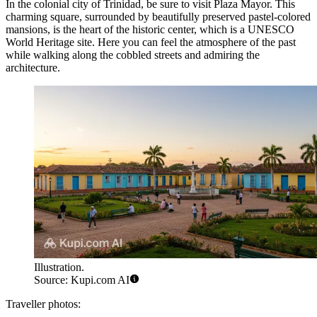
In the colonial city of Trinidad, be sure to visit
Plaza Mayor
. This
charming square, surrounded by beautifully preserved pastel-colored
mansions, is the heart of the historic center, which is a UNESCO
World Heritage site. Here you can feel the atmosphere of the past
while walking along the cobbled streets and admiring the
architecture.
Illustration.
Source: Kupi.com AI
Traveller photos: