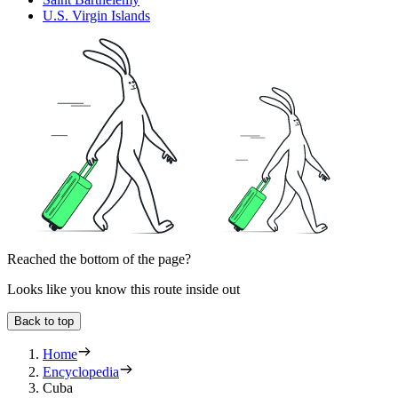
U.S. Virgin Islands
Reached the bottom of the page?
Looks like you know this route inside out
Back to top
Home
Encyclopedia
Cuba