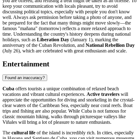
you are offered, and refusing a treat might be taken as an offense. To
keep your communication with locals pleasant, try to avoid
discussing political topics, especially with people you don't know
well. Always ask permission before taking a photo of anyone, and
be prepared for the fact that many things might move slowly—the
famous "mañana" (tomorrow) reflects a more relaxed approach to
time. Understanding the country's history deepens during national
holidays, such as
Liberation Day
(January 1), marking the
anniversary of the Cuban Revolution, and
National Rebellion Day
(July 26), which are celebrated with great enthusiasm and scale.
Entertainment
Found an inaccuracy?
Cuba
offers tourists a unique combination of relaxed beach
vacations and vibrant cultural experiences.
Active travelers
will
appreciate the opportunities for diving and snorkeling in the crystal-
clear waters of the Caribbean Sea, especially near coral reefs. Boat
trips and fishing are also popular. While Cuba is not famous for
classic mountain hiking, walks through picturesque valleys like
Viñales
will bring a lot of pleasure to nature enthusiasts.
The
cultural life
of the island is incredibly rich. In cities, especially
in
Havana
and
Santiago de Cuba
, you can visit numerous museums