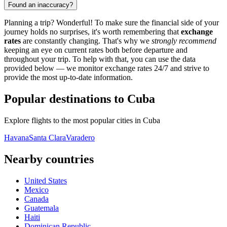
Found an inaccuracy?
Planning a trip? Wonderful! To make sure the financial side of your
journey holds no surprises, it's worth remembering that
exchange
rates
are constantly changing. That's why we
strongly recommend
keeping an eye on current rates both before departure and
throughout your trip. To help with that, you can use the data
provided below — we monitor exchange rates 24/7 and strive to
provide the most up-to-date information.
Popular destinations to Cuba
Explore flights to the most popular cities in Cuba
Havana
Santa Clara
Varadero
Nearby countries
United States
Mexico
Canada
Guatemala
Haiti
Dominican Republic