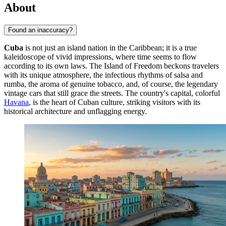
About
Found an inaccuracy?
Cuba
is not just an island nation in the Caribbean; it is a true
kaleidoscope of vivid impressions, where time seems to flow
according to its own laws. The Island of Freedom beckons travelers
with its unique atmosphere, the infectious rhythms of salsa and
rumba, the aroma of genuine tobacco, and, of course, the legendary
vintage cars that still grace the streets. The country's capital, colorful
Havana
, is the heart of Cuban culture, striking visitors with its
historical architecture and unflagging energy.