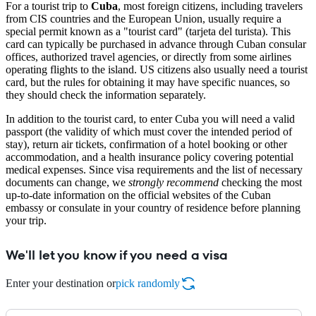
For a tourist trip to
Cuba
, most foreign citizens, including travelers
from CIS countries and the European Union, usually require a
special permit known as a "tourist card" (tarjeta del turista). This
card can typically be purchased in advance through Cuban consular
offices, authorized travel agencies, or directly from some airlines
operating flights to the island. US citizens also usually need a tourist
card, but the rules for obtaining it may have specific nuances, so
they should check the information separately.
In addition to the tourist card, to enter Cuba you will need a valid
passport (the validity of which must cover the intended period of
stay), return air tickets, confirmation of a hotel booking or other
accommodation, and a health insurance policy covering potential
medical expenses. Since visa requirements and the list of necessary
documents can change, we
strongly recommend
checking the most
up-to-date information on the official websites of the Cuban
embassy or consulate in your country of residence before planning
your trip.
We'll let you know if you need a visa
Enter your destination or
pick randomly