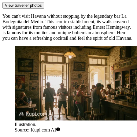
View traveller photos
You can't visit
Havana
without stopping by the legendary bar
La
Bodeguita del Medio
. This iconic establishment, its walls covered
with signatures from famous visitors including Ernest Hemingway,
is famous for its mojitos and unique bohemian atmosphere. Here
you can have a refreshing cocktail and feel the spirit of old Havana.
Illustration.
Source: Kupi.com AI