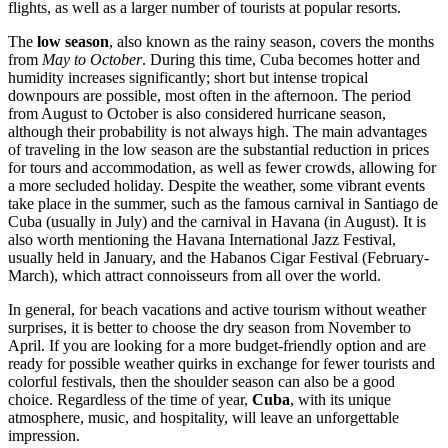
flights, as well as a larger number of tourists at popular resorts.
The
low season
, also known as the rainy season, covers the months
from
May to October
. During this time, Cuba becomes hotter and
humidity increases significantly; short but intense tropical
downpours are possible, most often in the afternoon. The period
from August to October is also considered hurricane season,
although their probability is not always high. The main advantages
of traveling in the low season are the substantial reduction in prices
for tours and accommodation, as well as fewer crowds, allowing for
a more secluded holiday. Despite the weather, some vibrant events
take place in the summer, such as the famous carnival in
Santiago de
Cuba
(usually in July) and the carnival in
Havana
(in August). It is
also worth mentioning the Havana International Jazz Festival,
usually held in January, and the Habanos Cigar Festival (February-
March), which attract connoisseurs from all over the world.
In general, for beach vacations and active tourism without weather
surprises, it is better to choose the dry season from November to
April. If you are looking for a more budget-friendly option and are
ready for possible weather quirks in exchange for fewer tourists and
colorful festivals, then the shoulder season can also be a good
choice. Regardless of the time of year,
Cuba
, with its unique
atmosphere, music, and hospitality, will leave an unforgettable
impression.