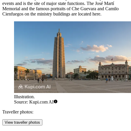
events and is the site of major state functions. The José Martí
Memorial and the famous portraits of Che Guevara and Camilo
Cienfuegos on the ministry buildings are located here.
Illustration.
Source: Kupi.com AI
Traveller photos:
View traveller photos