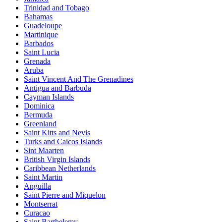
Trinidad and Tobago
Bahamas
Guadeloupe
Martinique
Barbados
Saint Lucia
Grenada
Aruba
Saint Vincent And The Grenadines
Antigua and Barbuda
Cayman Islands
Dominica
Bermuda
Greenland
Saint Kitts and Nevis
Turks and Caicos Islands
Sint Maarten
British Virgin Islands
Caribbean Netherlands
Saint Martin
Anguilla
Saint Pierre and Miquelon
Montserrat
Curacao
Saint Barthelemy