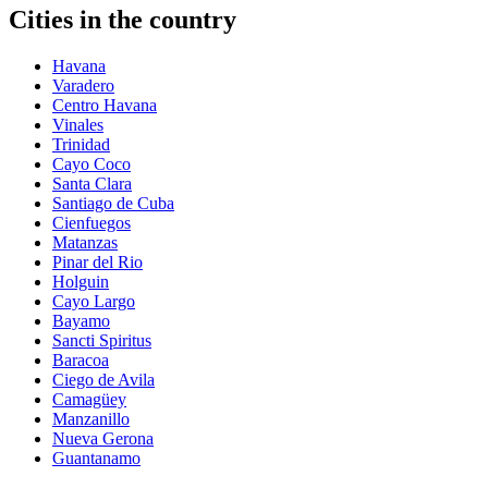
Cities in the country
Havana
Varadero
Centro Havana
Vinales
Trinidad
Cayo Coco
Santa Clara
Santiago de Cuba
Cienfuegos
Matanzas
Pinar del Rio
Holguin
Cayo Largo
Bayamo
Sancti Spiritus
Baracoa
Ciego de Avila
Camagüey
Manzanillo
Nueva Gerona
Guantanamo