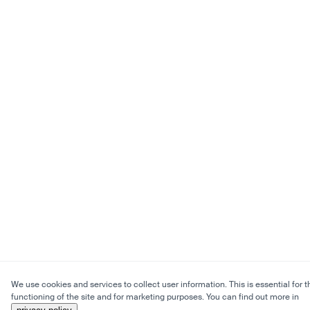
We use cookies and services to collect user information. This is essential for t
functioning of the site and for marketing purposes. You can find out more in