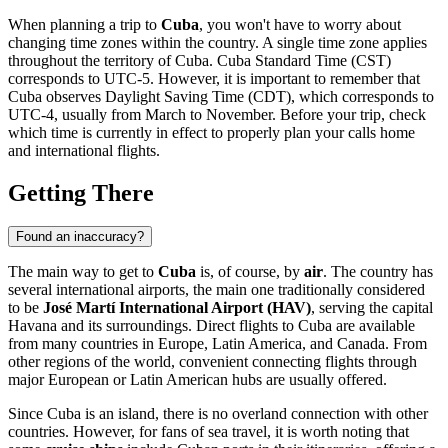
When planning a trip to
Cuba
, you won't have to worry about
changing time zones within the country. A single time zone applies
throughout the territory of Cuba. Cuba Standard Time (CST)
corresponds to UTC-5. However, it is important to remember that
Cuba observes Daylight Saving Time (CDT), which corresponds to
UTC-4, usually from March to November. Before your trip, check
which time is currently in effect to properly plan your calls home
and international flights.
Getting There
Found an inaccuracy?
The main way to get to
Cuba
is, of course, by
air
. The country has
several international airports, the main one traditionally considered
to be
José Martí International Airport (HAV)
, serving the capital
Havana
and its surroundings. Direct flights to Cuba are available
from many countries in Europe, Latin America, and Canada. From
other regions of the world, convenient connecting flights through
major European or Latin American hubs are usually offered.
Since Cuba is an island, there is no overland connection with other
countries. However, for fans of sea travel, it is worth noting that