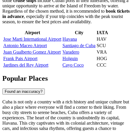
some
cruise ships
include Cuban ports in their itineraries, offering a
unique opportunity to arrive at the Island of Freedom by water.
Regardless of the chosen method, it is recommended to
book tickets
in advance
, especially if your trip coincides with the peak tourist
season, to ensure the best prices and availability.
Airport
City
IATA
Jose Marti International Airport
Havana
HAV
Antonio Maceo Airport
Santiago de Cuba
SCU
Juan Gualberto Gomez Airport
Varadero
VRA
Frank Pais Airport
Holguin
HOG
Jardines del Rey Airport
Cayo Coco
CCC
Popular Places
Found an inaccuracy?
Cuba is not only a country with a rich history and unique culture but
also a place where everyone will find a corner to their liking. From
busy city streets to serene beaches, Cuba offers a variety of
experiences. The heart of the country is undoubtedly its capital,
Havana
. This city captivates with its colonial architecture, vintage
cars, and infectious salsa rhythms, offering guests a chance to