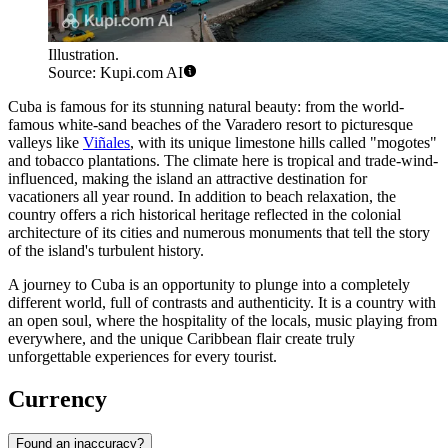
Illustration.
Source: Kupi.com AI
Cuba is famous for its stunning natural beauty: from the world-
famous white-sand beaches of the
Varadero
resort to picturesque
valleys like
Viñales
, with its unique limestone hills called "mogotes"
and tobacco plantations. The climate here is tropical and trade-wind-
influenced, making the island an attractive destination for
vacationers all year round. In addition to beach relaxation, the
country offers a rich historical heritage reflected in the colonial
architecture of its cities and numerous monuments that tell the story
of the island's turbulent history.
A journey to Cuba is an opportunity to plunge into a completely
different world, full of contrasts and authenticity. It is a country with
an open soul, where the hospitality of the locals, music playing from
everywhere, and the unique Caribbean flair create truly
unforgettable experiences for every tourist.
Currency
Found an inaccuracy?