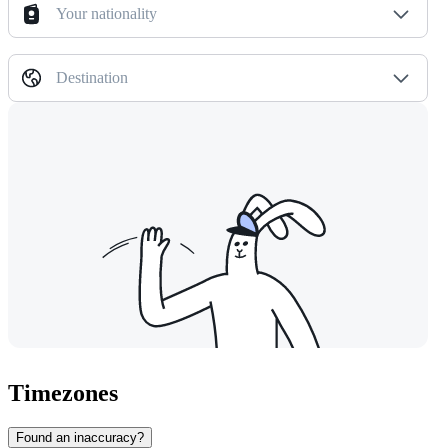
Your nationality
Destination
Timezones
Found an inaccuracy?