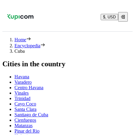
$, USD
Home
Encyclopedia
Cuba
Cities in the country
Havana
Varadero
Centro Havana
Vinales
Trinidad
Cayo Coco
Santa Clara
Santiago de Cuba
Cienfuegos
Matanzas
Pinar del Rio