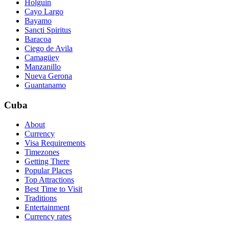
Holguin
Cayo Largo
Bayamo
Sancti Spiritus
Baracoa
Ciego de Avila
Camagüey
Manzanillo
Nueva Gerona
Guantanamo
Cuba
About
Currency
Visa Requirements
Timezones
Getting There
Popular Places
Top Attractions
Best Time to Visit
Traditions
Entertainment
Currency rates