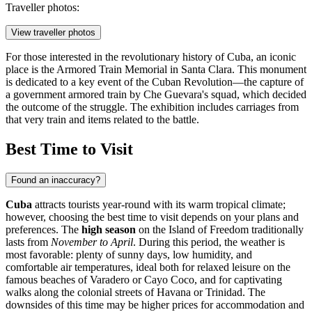
Traveller photos:
View traveller photos
For those interested in the revolutionary history of Cuba, an iconic
place is the
Armored Train Memorial
in Santa Clara. This monument
is dedicated to a key event of the Cuban Revolution—the capture of
a government armored train by Che Guevara's squad, which decided
the outcome of the struggle. The exhibition includes carriages from
that very train and items related to the battle.
Best Time to Visit
Found an inaccuracy?
Cuba
attracts tourists year-round with its warm tropical climate;
however, choosing the best time to visit depends on your plans and
preferences. The
high season
on the Island of Freedom traditionally
lasts from
November to April
. During this period, the weather is
most favorable: plenty of sunny days, low humidity, and
comfortable air temperatures, ideal both for relaxed leisure on the
famous beaches of
Varadero
or
Cayo Coco
, and for captivating
walks along the colonial streets of
Havana
or
Trinidad
. The
downsides of this time may be higher prices for accommodation and