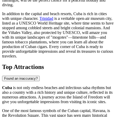
flamingos, will be the perfect choice for a peaceful holiday and
diving.
In addition to the capital and beach resorts, Cuba is rich in cities
with unique character.
Trinidad
is a veritable open-air museum city,
listed as a UNESCO World Heritage site, where time seems to have
stopped among cobbled streets and bright colonial mansions. And
the
Viñales
Valley, also protected by UNESCO, will amaze you
with its unique landscapes of "mogotes"—limestone hills—and
famous tobacco plantations, where you can learn all about the
production of Cuban cigars. Every corner of Cuba is ready to
provide unforgettable impressions and reveal its treasures to curious
travelers.
Top Attractions
Found an inaccuracy?
Cuba
is not only endless beaches and infectious salsa rhythms but
also a country with a rich history and unique culture, reflected in its
numerous attractions. A journey across the Island of Freedom will
give you unforgettable impressions from visiting its iconic sites.
One of the most famous symbols of the Cuban capital,
Havana
, is
the
Revolution Square
. This vast space has seen many historical