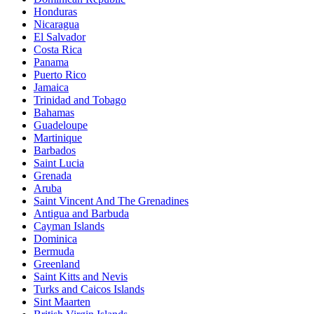
Honduras
Nicaragua
El Salvador
Costa Rica
Panama
Puerto Rico
Jamaica
Trinidad and Tobago
Bahamas
Guadeloupe
Martinique
Barbados
Saint Lucia
Grenada
Aruba
Saint Vincent And The Grenadines
Antigua and Barbuda
Cayman Islands
Dominica
Bermuda
Greenland
Saint Kitts and Nevis
Turks and Caicos Islands
Sint Maarten