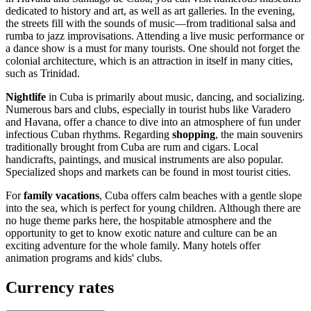
dedicated to history and art, as well as art galleries. In the evening,
the streets fill with the sounds of music—from traditional salsa and
rumba to jazz improvisations. Attending a live music performance or
a dance show is a must for many tourists. One should not forget the
colonial architecture, which is an attraction in itself in many cities,
such as
Trinidad
.
Nightlife
in Cuba is primarily about music, dancing, and socializing.
Numerous bars and clubs, especially in tourist hubs like
Varadero
and
Havana
, offer a chance to dive into an atmosphere of fun under
infectious Cuban rhythms. Regarding
shopping
, the main souvenirs
traditionally brought from Cuba are rum and cigars. Local
handicrafts, paintings, and musical instruments are also popular.
Specialized shops and markets can be found in most tourist cities.
For
family vacations
, Cuba offers calm beaches with a gentle slope
into the sea, which is perfect for young children. Although there are
no huge theme parks here, the hospitable atmosphere and the
opportunity to get to know exotic nature and culture can be an
exciting adventure for the whole family. Many hotels offer
animation programs and kids' clubs.
Currency rates