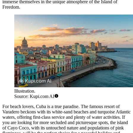
immerse themselves in the unique atmosphere of the Island of
Freedom.
Illustration.
Source: Kupi.com AI
For beach lovers, Cuba is a true paradise. The famous resort of
Varadero
beckons with its white-sand beaches and turquoise Atlantic
waters, offering first-class service and plenty of water activities. If
you are looking for more secluded and picturesque spots, the island
of
Cayo Coco
, with its untouched nature and populations of pink