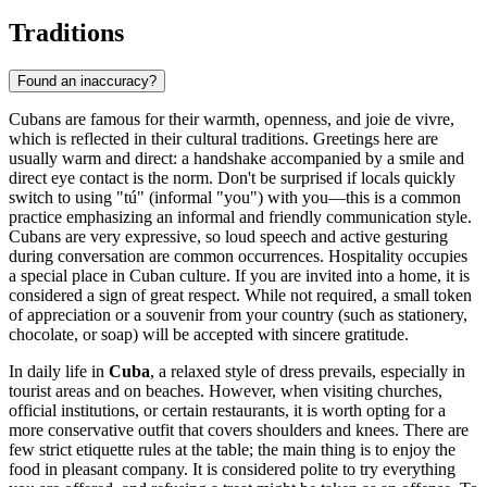
Traditions
Found an inaccuracy?
Cubans are famous for their warmth, openness, and joie de vivre,
which is reflected in their cultural traditions. Greetings here are
usually warm and direct: a handshake accompanied by a smile and
direct eye contact is the norm. Don't be surprised if locals quickly
switch to using "tú" (informal "you") with you—this is a common
practice emphasizing an informal and friendly communication style.
Cubans are very expressive, so loud speech and active gesturing
during conversation are common occurrences. Hospitality occupies
a special place in Cuban culture. If you are invited into a home, it is
considered a sign of great respect. While not required, a small token
of appreciation or a souvenir from your country (such as stationery,
chocolate, or soap) will be accepted with sincere gratitude.
In daily life in
Cuba
, a relaxed style of dress prevails, especially in
tourist areas and on beaches. However, when visiting churches,
official institutions, or certain restaurants, it is worth opting for a
more conservative outfit that covers shoulders and knees. There are
few strict etiquette rules at the table; the main thing is to enjoy the
food in pleasant company. It is considered polite to try everything