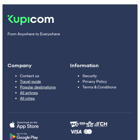
From Anywhere to Everywhere
Company
Information
Contact us
Security
Travel guide
Privacy Policy
Popular destinations
Terms & Conditions
All airlines
All cities