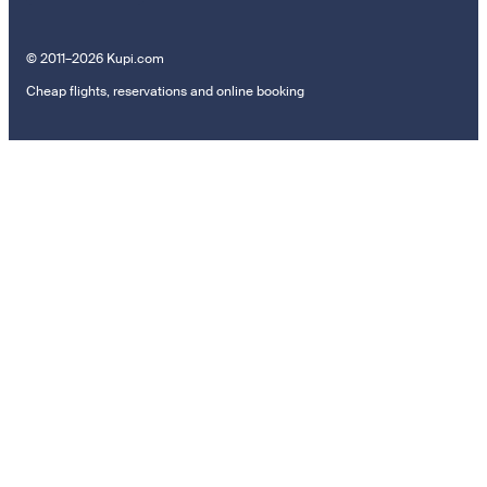
© 2011–2026 Kupi.com
Cheap flights, reservations and online booking