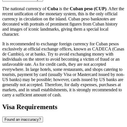
The national currency of
Cuba
is the
Cuban peso (CUP)
. After the
recent unification of the monetary system, this is the only official
currency in circulation on the island. Cuban peso banknotes are
decorated with portraits of prominent figures from Cuban history
and images of iconic landmarks, giving them a special local
character.
It is recommended to exchange foreign currency for Cuban pesos
exclusively at official exchange offices, known as CADECA (Casas
de Cambio), or at banks. Try to avoid exchanging money with
individuals on the street to avoid becoming a victim of fraud or an
unfavorable rate. As for credit cards, they are not accepted
everywhere. In large hotels, some restaurants, and shops catering to
tourists, payment by card (usually Visa or Mastercard issued by non-
US banks) may be possible; however, cards issued by US banks are
generally not accepted. Therefore, for daily expenses, purchases at
markets, and in small establishments, it is strongly recommended to
carry a sufficient amount of cash.
Visa Requirements
Found an inaccuracy?