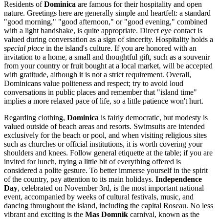
Residents of
Dominica
are famous for their hospitality and open
nature. Greetings here are generally simple and heartfelt: a standard
"good morning," "good afternoon," or "good evening," combined
with a light handshake, is quite appropriate. Direct eye contact is
valued during conversation as a sign of sincerity. Hospitality holds a
special place
in the island's culture. If you are honored with an
invitation to a home, a small and thoughtful gift, such as a souvenir
from your country or fruit bought at a local market, will be accepted
with gratitude, although it is not a strict requirement. Overall,
Dominicans value politeness and respect; try to avoid loud
conversations in public places and remember that "island time"
implies a more relaxed pace of life, so a little patience won't hurt.
Regarding clothing,
Dominica
is fairly democratic, but modesty is
valued outside of beach areas and resorts. Swimsuits are intended
exclusively for the beach or pool, and when visiting religious sites
such as churches or official institutions, it is worth covering your
shoulders and knees. Follow general etiquette at the table; if you are
invited for lunch, trying a little bit of everything offered is
considered a polite gesture. To better immerse yourself in the spirit
of the country, pay attention to its main holidays.
Independence
Day
, celebrated on November 3rd, is the most important national
event, accompanied by weeks of cultural festivals, music, and
dancing throughout the island, including the capital
Roseau
. No less
vibrant and exciting is the
Mas Domnik
carnival, known as the