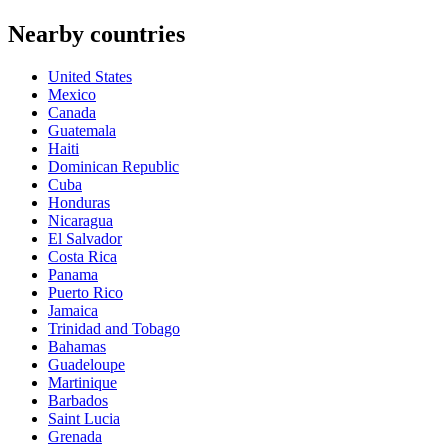
Nearby countries
United States
Mexico
Canada
Guatemala
Haiti
Dominican Republic
Cuba
Honduras
Nicaragua
El Salvador
Costa Rica
Panama
Puerto Rico
Jamaica
Trinidad and Tobago
Bahamas
Guadeloupe
Martinique
Barbados
Saint Lucia
Grenada