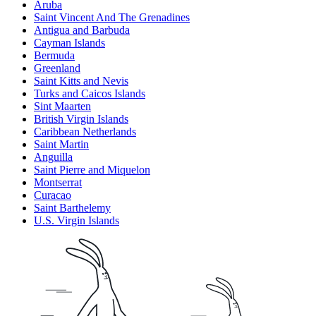
Aruba
Saint Vincent And The Grenadines
Antigua and Barbuda
Cayman Islands
Bermuda
Greenland
Saint Kitts and Nevis
Turks and Caicos Islands
Sint Maarten
British Virgin Islands
Caribbean Netherlands
Saint Martin
Anguilla
Saint Pierre and Miquelon
Montserrat
Curacao
Saint Barthelemy
U.S. Virgin Islands