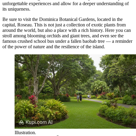
unforgettable experiences and allow for a deeper understanding of
its uniqueness.
Be sure to visit the
Dominica Botanical Gardens
, located in the
capital, Roseau. This is not just a collection of exotic plants from
around the world, but also a place with a rich history. Here you can
stroll among blooming orchids and giant trees, and even see the
famous crushed school bus under a fallen baobab tree — a reminder
of the power of nature and the resilience of the island.
Illustration.