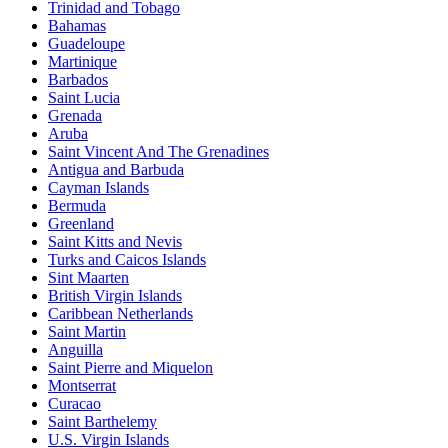
Trinidad and Tobago
Bahamas
Guadeloupe
Martinique
Barbados
Saint Lucia
Grenada
Aruba
Saint Vincent And The Grenadines
Antigua and Barbuda
Cayman Islands
Bermuda
Greenland
Saint Kitts and Nevis
Turks and Caicos Islands
Sint Maarten
British Virgin Islands
Caribbean Netherlands
Saint Martin
Anguilla
Saint Pierre and Miquelon
Montserrat
Curacao
Saint Barthelemy
U.S. Virgin Islands