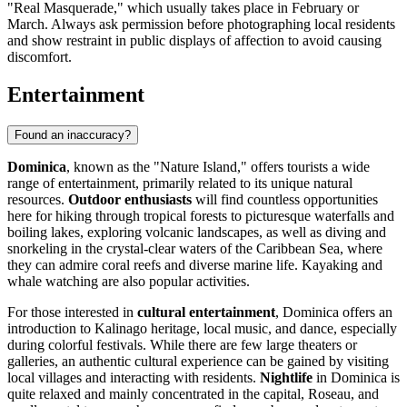
"Real Masquerade," which usually takes place in February or
March. Always ask permission before photographing local residents
and show restraint in public displays of affection to avoid causing
discomfort.
Entertainment
Found an inaccuracy?
Dominica
, known as the "Nature Island," offers tourists a wide
range of entertainment, primarily related to its unique natural
resources.
Outdoor enthusiasts
will find countless opportunities
here for hiking through tropical forests to picturesque waterfalls and
boiling lakes, exploring volcanic landscapes, as well as diving and
snorkeling in the crystal-clear waters of the Caribbean Sea, where
they can admire coral reefs and diverse marine life. Kayaking and
whale watching are also popular activities.
For those interested in
cultural entertainment
, Dominica offers an
introduction to Kalinago heritage, local music, and dance, especially
during colorful festivals. While there are few large theaters or
galleries, an authentic cultural experience can be gained by visiting
local villages and interacting with residents.
Nightlife
in Dominica is
quite relaxed and mainly concentrated in the capital,
Roseau
, and