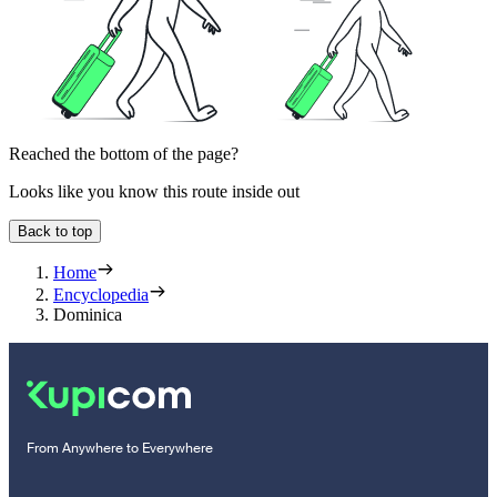
Reached the bottom of the page?
Looks like you know this route inside out
Back to top
Home
Encyclopedia
Dominica
From Anywhere to Everywhere