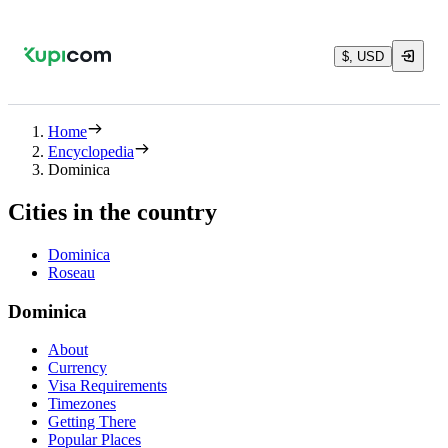
$, USD
Home
Encyclopedia
Dominica
Cities in the country
Dominica
Roseau
Dominica
About
Currency
Visa Requirements
Timezones
Getting There
Popular Places