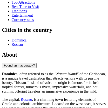
Top Attractions
Best Time to Visit
Traditions
Entertainment
Currency rates
Cities in the country
Dominica
Roseau
About
Found an inaccuracy?
Dominica
, often referred to as the
"Nature Island"
of the Caribbean,
is a unique travel destination that attracts visitors with its pristine
beauty. This small island of volcanic origin is famous for its lush
tropical forests, numerous rivers, impressive waterfalls, and hot
springs, offering travelers an immersive experience in the wild.
The capital,
Roseau
, is a charming town featuring elements of
Creole and colonial architecture. Located on the west coast, it serves