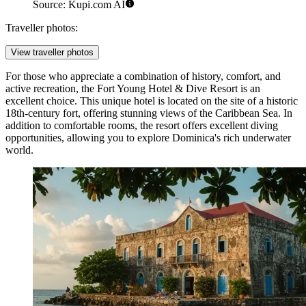
Source: Kupi.com AI
Traveller photos:
View traveller photos
For those who appreciate a combination of history, comfort, and
active recreation, the
Fort Young Hotel & Dive Resort
is an
excellent choice. This unique hotel is located on the site of a historic
18th-century fort, offering stunning views of the Caribbean Sea. In
addition to comfortable rooms, the resort offers excellent diving
opportunities, allowing you to explore Dominica's rich underwater
world.