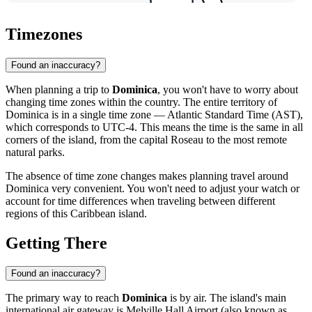
Timezones
Found an inaccuracy?
When planning a trip to
Dominica
, you won't have to worry about
changing time zones within the country. The entire territory of
Dominica is in a single time zone — Atlantic Standard Time (AST),
which corresponds to UTC-4. This means the time is the same in all
corners of the island, from the capital
Roseau
to the most remote
natural parks.
The absence of time zone changes makes planning travel around
Dominica very convenient. You won't need to adjust your watch or
account for time differences when traveling between different
regions of this Caribbean island.
Getting There
Found an inaccuracy?
The primary way to reach
Dominica
is by air. The island's main
international air gateway is
Melville Hall Airport
(also known as