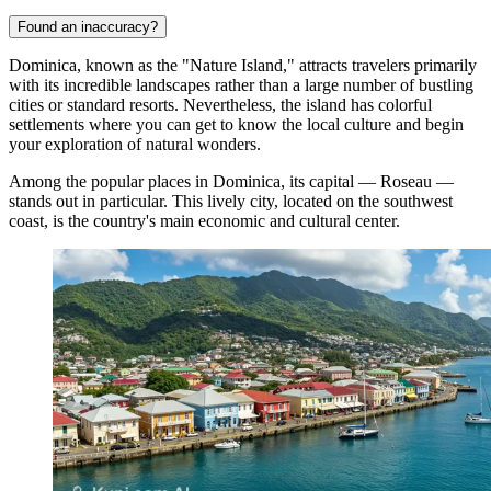
Found an inaccuracy?
Dominica, known as the "Nature Island," attracts travelers primarily
with its incredible landscapes rather than a large number of bustling
cities or standard resorts. Nevertheless, the island has colorful
settlements where you can get to know the local culture and begin
your exploration of natural wonders.
Among the popular places in Dominica, its capital —
Roseau
—
stands out in particular. This lively city, located on the southwest
coast, is the country's main economic and cultural center.