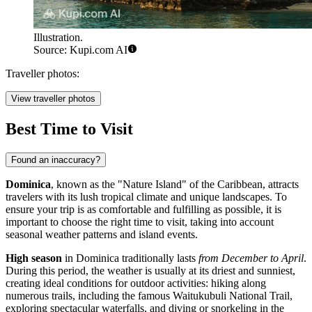
Illustration.
Source: Kupi.com AI
Traveller photos:
View traveller photos
Best Time to Visit
Found an inaccuracy?
Dominica
, known as the "Nature Island" of the Caribbean, attracts
travelers with its lush tropical climate and unique landscapes. To
ensure your trip is as comfortable and fulfilling as possible, it is
important to choose the right time to visit, taking into account
seasonal weather patterns and island events.
High season
in Dominica traditionally lasts
from December to April
.
During this period, the weather is usually at its driest and sunniest,
creating ideal conditions for outdoor activities: hiking along
numerous trails, including the famous Waitukubuli National Trail,
exploring spectacular waterfalls, and diving or snorkeling in the