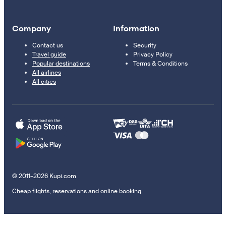
Company
Information
Contact us
Security
Travel guide
Privacy Policy
Popular destinations
Terms & Conditions
All airlines
All cities
© 2011–2026 Kupi.com
Cheap flights, reservations and online booking