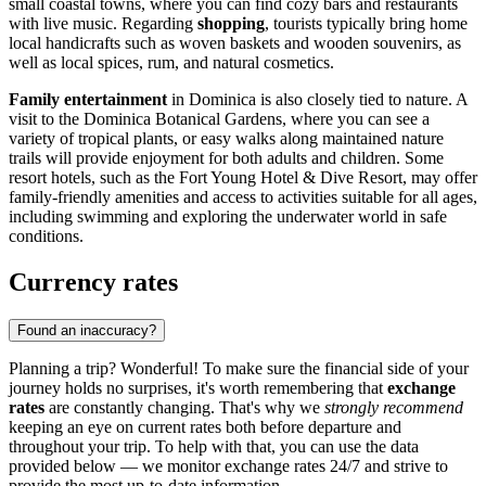
small coastal towns, where you can find cozy bars and restaurants
with live music. Regarding
shopping
, tourists typically bring home
local handicrafts such as woven baskets and wooden souvenirs, as
well as local spices, rum, and natural cosmetics.
Family entertainment
in Dominica is also closely tied to nature. A
visit to the
Dominica Botanical Gardens
, where you can see a
variety of tropical plants, or easy walks along maintained nature
trails will provide enjoyment for both adults and children. Some
resort hotels, such as the
Fort Young Hotel & Dive Resort
, may offer
family-friendly amenities and access to activities suitable for all ages,
including swimming and exploring the underwater world in safe
conditions.
Currency rates
Found an inaccuracy?
Planning a trip? Wonderful! To make sure the financial side of your
journey holds no surprises, it's worth remembering that
exchange
rates
are constantly changing. That's why we
strongly recommend
keeping an eye on current rates both before departure and
throughout your trip. To help with that, you can use the data
provided below — we monitor exchange rates 24/7 and strive to
provide the most up-to-date information.