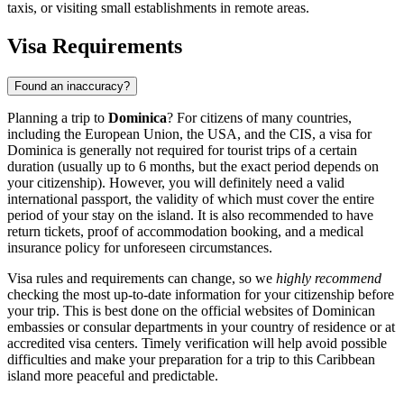
taxis, or visiting small establishments in remote areas.
Visa Requirements
Found an inaccuracy?
Planning a trip to
Dominica
? For citizens of many countries,
including the European Union, the USA, and the CIS, a visa for
Dominica is generally not required for tourist trips of a certain
duration (usually up to 6 months, but the exact period depends on
your citizenship). However, you will definitely need a valid
international passport, the validity of which must cover the entire
period of your stay on the island. It is also recommended to have
return tickets, proof of accommodation booking, and a medical
insurance policy for unforeseen circumstances.
Visa rules and requirements can change, so we
highly recommend
checking the most up-to-date information for your citizenship before
your trip. This is best done on the official websites of Dominican
embassies or consular departments in your country of residence or at
accredited visa centers. Timely verification will help avoid possible
difficulties and make your preparation for a trip to this Caribbean
island more peaceful and predictable.