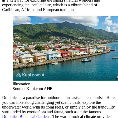
as a gateway for exploring the island's natural wonders and
experiencing the local culture, which is a vibrant blend of
Caribbean, African, and European traditions.
Illustration.
Source: Kupi.com AI
Dominica is a paradise for outdoor enthusiasts and ecotourists. Here,
you can hike along challenging yet scenic trails, explore the
underwater world with its coral reefs, or simply enjoy the tranquility
surrounded by exotic flora and fauna, such as in the famous
Dominica Botanical Gardens
. The warm tropical climate provides