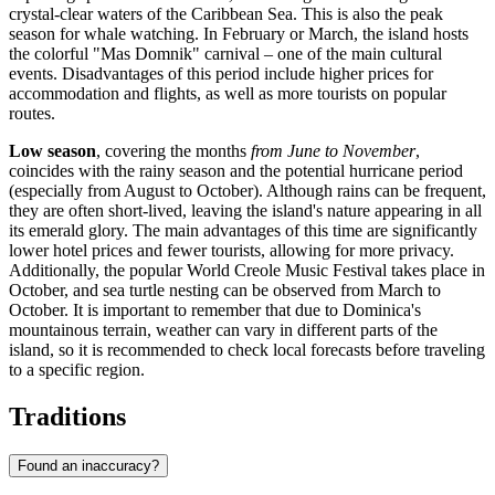
crystal-clear waters of the Caribbean Sea. This is also the peak
season for whale watching. In February or March, the island hosts
the colorful "Mas Domnik" carnival – one of the main cultural
events. Disadvantages of this period include higher prices for
accommodation and flights, as well as more tourists on popular
routes.
Low season
, covering the months
from June to November
,
coincides with the rainy season and the potential hurricane period
(especially from August to October). Although rains can be frequent,
they are often short-lived, leaving the island's nature appearing in all
its emerald glory. The main advantages of this time are significantly
lower hotel prices and fewer tourists, allowing for more privacy.
Additionally, the popular World Creole Music Festival takes place in
October, and sea turtle nesting can be observed from March to
October. It is important to remember that due to Dominica's
mountainous terrain, weather can vary in different parts of the
island, so it is recommended to check local forecasts before traveling
to a specific region.
Traditions
Found an inaccuracy?