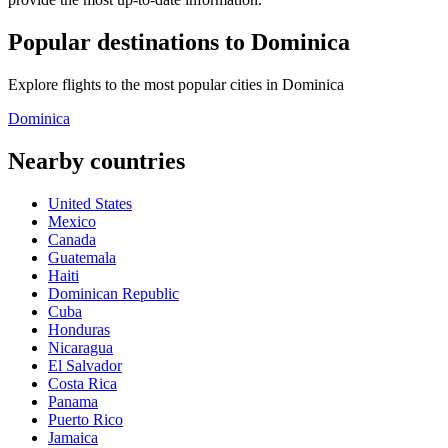
Popular destinations to Dominica
Explore flights to the most popular cities in Dominica
Dominica
Nearby countries
United States
Mexico
Canada
Guatemala
Haiti
Dominican Republic
Cuba
Honduras
Nicaragua
El Salvador
Costa Rica
Panama
Puerto Rico
Jamaica