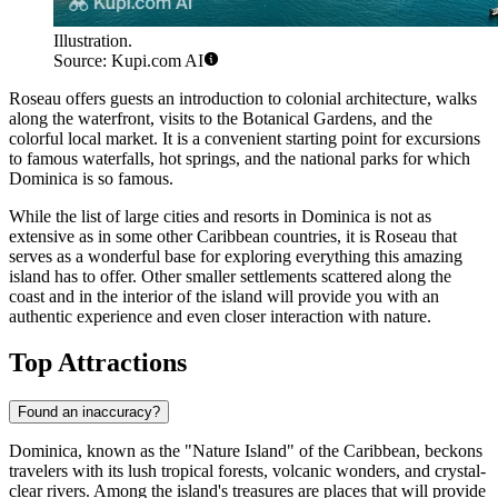
Illustration.
Source: Kupi.com AI
Roseau
offers guests an introduction to colonial architecture, walks
along the waterfront, visits to the Botanical Gardens, and the
colorful local market. It is a convenient starting point for excursions
to famous waterfalls, hot springs, and the national parks for which
Dominica is so famous.
While the list of large cities and resorts in Dominica is not as
extensive as in some other Caribbean countries, it is
Roseau
that
serves as a wonderful base for exploring everything this amazing
island has to offer. Other smaller settlements scattered along the
coast and in the interior of the island will provide you with an
authentic experience and even closer interaction with nature.
Top Attractions
Found an inaccuracy?
Dominica, known as the "Nature Island" of the Caribbean, beckons
travelers with its lush tropical forests, volcanic wonders, and crystal-
clear rivers. Among the island's treasures are places that will provide