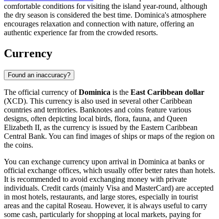
comfortable conditions for visiting the island year-round, although
the dry season is considered the best time. Dominica's atmosphere
encourages relaxation and connection with nature, offering an
authentic experience far from the crowded resorts.
Currency
Found an inaccuracy?
The official currency of
Dominica
is the
East Caribbean dollar
(XCD). This currency is also used in several other Caribbean
countries and territories. Banknotes and coins feature various
designs, often depicting local birds, flora, fauna, and Queen
Elizabeth II, as the currency is issued by the Eastern Caribbean
Central Bank. You can find images of ships or maps of the region on
the coins.
You can exchange currency upon arrival in Dominica at banks or
official exchange offices, which usually offer better rates than hotels.
It is recommended to avoid exchanging money with private
individuals. Credit cards (mainly Visa and MasterCard) are accepted
in most hotels, restaurants, and large stores, especially in tourist
areas and the capital
Roseau
. However, it is always useful to carry
some cash, particularly for shopping at local markets, paying for