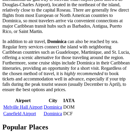
Douglas-Charles Airport), located in the northeast of the island,
relatively close to the capital
Roseau
. There are generally few direct
flights from most European or North American countries to
Dominica, so most travelers arrive via convenient connections at
major Caribbean transit hubs such as Barbados, Antigua, Puerto
Rico, or Saint Martin.
In addition to air travel,
Dominica
can also be reached by sea.
Regular ferry services connect the island with neighboring
Caribbean countries such as Guadeloupe, Martinique, and St. Lucia,
offering a scenic alternative for those traveling around the region.
Furthermore, some cruise ships include Dominica in their Caribbean
itineraries, providing an opportunity for a short visit. Regardless of
the chosen method of travel, it is
highly recommended
to book
tickets and accommodation well in advance, especially if your trip
falls during the peak tourist season (usually December to April), to
ensure the best options and prices.
Airport
City
IATA
Melville Hall Airport
Dominica
DOM
Canefield Airport
Dominica
DCF
Popular Places