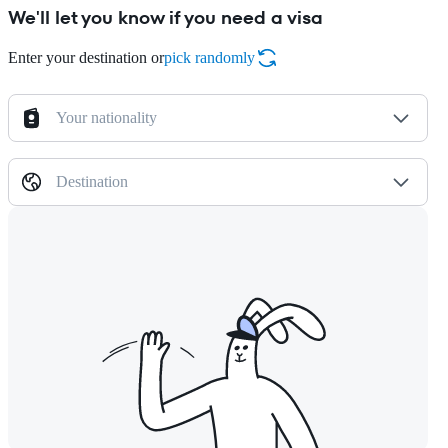
We'll let you know if you need a visa
Enter your destination or
pick randomly
Your nationality
Destination