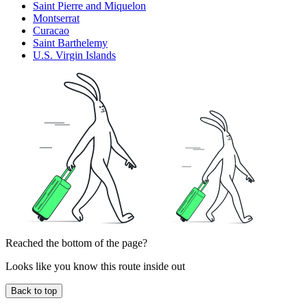
Saint Pierre and Miquelon
Montserrat
Curacao
Saint Barthelemy
U.S. Virgin Islands
Reached the bottom of the page?
Looks like you know this route inside out
Back to top