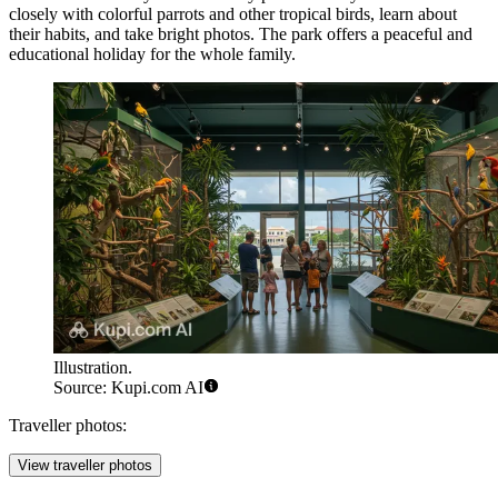
closely with colorful parrots and other tropical birds, learn about
their habits, and take bright photos. The park offers a peaceful and
educational holiday for the whole family.
Illustration.
Source: Kupi.com AI
Traveller photos:
View traveller photos