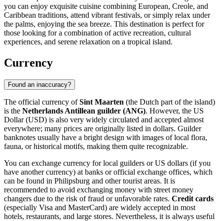
you can enjoy exquisite cuisine combining European, Creole, and
Caribbean traditions, attend vibrant festivals, or simply relax under
the palms, enjoying the sea breeze. This destination is perfect for
those looking for a combination of active recreation, cultural
experiences, and serene relaxation on a tropical island.
Currency
Found an inaccuracy?
The official currency of
Sint Maarten
(the Dutch part of the island)
is the
Netherlands Antillean guilder (ANG)
. However, the US
Dollar (USD) is also very widely circulated and accepted almost
everywhere; many prices are originally listed in dollars. Guilder
banknotes usually have a bright design with images of local flora,
fauna, or historical motifs, making them quite recognizable.
You can exchange currency for local guilders or US dollars (if you
have another currency) at banks or official exchange offices, which
can be found in
Philipsburg
and other tourist areas. It is
recommended to avoid exchanging money with street money
changers due to the risk of fraud or unfavorable rates.
Credit cards
(especially Visa and MasterCard) are widely accepted in most
hotels, restaurants, and large stores. Nevertheless, it is always useful