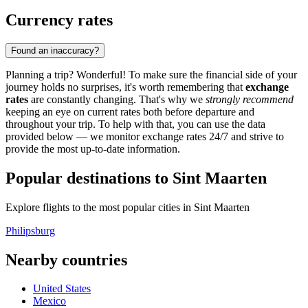
Currency rates
Found an inaccuracy?
Planning a trip? Wonderful! To make sure the financial side of your
journey holds no surprises, it's worth remembering that
exchange
rates
are constantly changing. That's why we
strongly recommend
keeping an eye on current rates both before departure and
throughout your trip. To help with that, you can use the data
provided below — we monitor exchange rates 24/7 and strive to
provide the most up-to-date information.
Popular destinations to Sint Maarten
Explore flights to the most popular cities in Sint Maarten
Philipsburg
Nearby countries
United States
Mexico