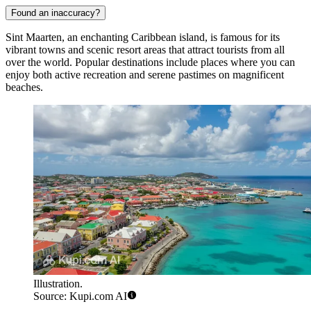
Found an inaccuracy?
Sint Maarten, an enchanting Caribbean island, is famous for its
vibrant towns and scenic resort areas that attract tourists from all
over the world. Popular destinations include places where you can
enjoy both active recreation and serene pastimes on magnificent
beaches.
Illustration.
Source: Kupi.com AI