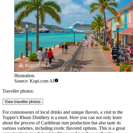
Illustration.
Source: Kupi.com AI
Traveller photos:
View traveller photos
For connoisseurs of local drinks and unique flavors, a visit to the
Topper's Rhum Distillery
is a must. Here you can not only learn
about the process of Caribbean rum production but also taste its
various varieties, including exotic flavored options. This is a great