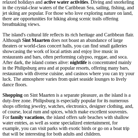
relaxed holidays and
active water activities
. Diving and snorkeling
in the crystal-clear waters of the Caribbean Sea, sailing, fishing, and
jet skiing are popular. For those who love exploring nature on land,
there are opportunities for hiking along scenic trails offering
breathtaking views.
The island's cultural life reflects its rich heritage and Caribbean flair.
Although
Sint Maarten
does not boast an abundance of large
theaters or world-class concert halls, you can find small galleries
showcasing the work of local artists and enjoy live music in
restaurants and bars, often performing calypso, reggae, and soca.
After dark, the island comes alive:
nightlife
is concentrated mainly
in the
Philipsburg
area and at popular resorts, offering many bars,
restaurants with diverse cuisine, and casinos where you can try your
luck. The atmosphere varies from quiet seaside lounges to lively
dance floors.
Shopping
on Sint Maarten is a separate pleasure, as the island is a
duty-free zone.
Philipsburg
is especially popular for its numerous
shops offering jewelry, watches, electronics, designer clothing, and,
of course, local rum and spices, which make excellent souvenirs.
For
family vacations
, the island offers safe beaches with shallow
water entries, as well as some specialized entertainment, for
example, you can visit parks with exotic birds or go on a boat trip
that will be interesting for both adults and children.