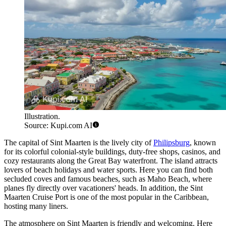
Illustration.
Source: Kupi.com AI
The capital of Sint Maarten is the lively city of
Philipsburg
, known
for its colorful colonial-style buildings, duty-free shops, casinos, and
cozy restaurants along the Great Bay waterfront. The island attracts
lovers of beach holidays and water sports. Here you can find both
secluded coves and famous beaches, such as Maho Beach, where
planes fly directly over vacationers' heads. In addition, the
Sint
Maarten Cruise Port
is one of the most popular in the Caribbean,
hosting many liners.
The atmosphere on Sint Maarten is friendly and welcoming. Here