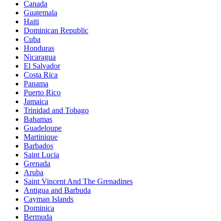
Canada
Guatemala
Haiti
Dominican Republic
Cuba
Honduras
Nicaragua
El Salvador
Costa Rica
Panama
Puerto Rico
Jamaica
Trinidad and Tobago
Bahamas
Guadeloupe
Martinique
Barbados
Saint Lucia
Grenada
Aruba
Saint Vincent And The Grenadines
Antigua and Barbuda
Cayman Islands
Dominica
Bermuda