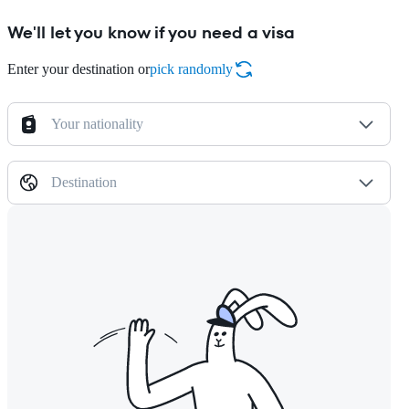
We'll let you know if you need a visa
Enter your destination or
pick randomly
Your nationality
Destination