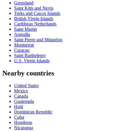
Greenland
Saint Kitts and Nevis
Turks and Caicos Islands
British Virgin Islands
Caribbean Netherlands
Saint Martin
Anguilla
Saint Pierre and Miquelon
Montserrat
Curacao
Saint Barthelemy
U.S. Virgin Islands
Nearby countries
United States
Mexico
Canada
Guatemala
Haiti
Dominican Republic
Cuba
Honduras
Nicaragua