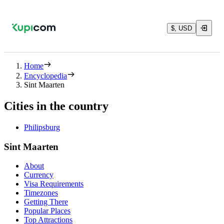
$, USD
Home
Encyclopedia
Sint Maarten
Cities in the country
Philipsburg
Sint Maarten
About
Currency
Visa Requirements
Timezones
Getting There
Popular Places
Top Attractions