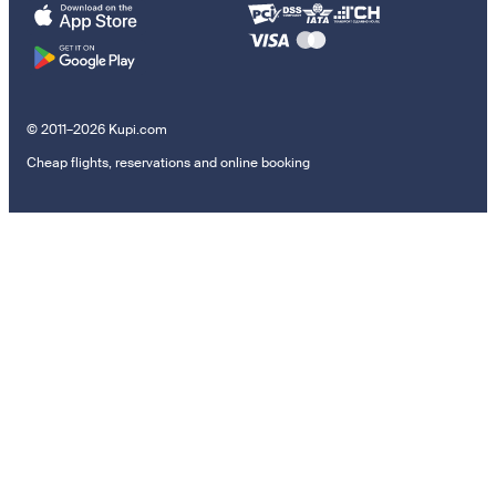
© 2011–2026 Kupi.com
Cheap flights, reservations and online booking