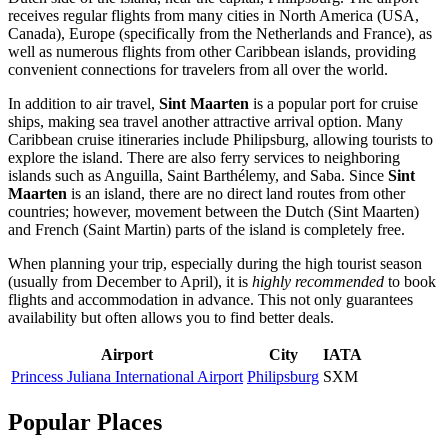
receives regular flights from many cities in North America (USA,
Canada), Europe (specifically from the Netherlands and France), as
well as numerous flights from other Caribbean islands, providing
convenient connections for travelers from all over the world.
In addition to air travel,
Sint Maarten
is a popular port for cruise
ships, making sea travel another attractive arrival option. Many
Caribbean cruise itineraries include
Philipsburg
, allowing tourists to
explore the island. There are also ferry services to neighboring
islands such as Anguilla, Saint Barthélemy, and Saba. Since
Sint
Maarten
is an island, there are no direct land routes from other
countries; however, movement between the Dutch (Sint Maarten)
and French (Saint Martin) parts of the island is completely free.
When planning your trip, especially during the high tourist season
(usually from December to April), it is
highly recommended
to book
flights and accommodation in advance. This not only guarantees
availability but often allows you to find better deals.
Airport
City
IATA
Princess Juliana International Airport
Philipsburg
SXM
Popular Places