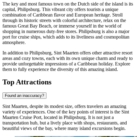
The key and most famous town on the Dutch side of the island is its
capital,
Philipsburg
. This vibrant city offers tourists a unique
combination of Caribbean flavor and European heritage. Stroll
through its historic streets with colorful architecture, relax on the
famous Great Bay Beach, or immerse yourself in the world of
shopping in numerous duty-free stores.
Philipsburg
is also a major
port for cruise ships, which adds to its liveliness and cosmopolitan
atmosphere.
In addition to
Philipsburg
, Sint Maarten offers other attractive resort
areas and cozy towns, each with its own unique charm and ready to
provide unforgettable impressions of a Caribbean holiday. Explore
them to fully experience the diversity of this amazing island.
Top Attractions
Found an inaccuracy?
Sint Maarten, despite its modest size, offers travelers an amazing
variety of experiences. One of the key points of interest is the
Sint
Maarten Cruise Port
, located in Philipsburg. It is not just a
transportation hub, but a lively place with shops, restaurants, and
beautiful views of the bay, where many island excursions begin.