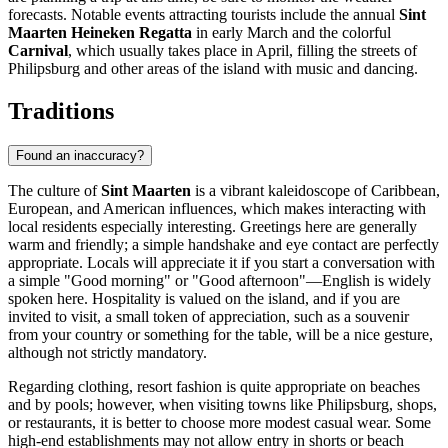
forecasts. Notable events attracting tourists include the annual
Sint
Maarten Heineken Regatta
in early March and the colorful
Carnival
, which usually takes place in April, filling the streets of
Philipsburg
and other areas of the island with music and dancing.
Traditions
Found an inaccuracy?
The culture of
Sint Maarten
is a vibrant kaleidoscope of Caribbean,
European, and American influences, which makes interacting with
local residents especially interesting. Greetings here are generally
warm and friendly; a simple handshake and eye contact are perfectly
appropriate. Locals will appreciate it if you start a conversation with
a simple "Good morning" or "Good afternoon"—English is widely
spoken here. Hospitality is valued on the island, and if you are
invited to visit, a small token of appreciation, such as a souvenir
from your country or something for the table, will be a nice gesture,
although not strictly mandatory.
Regarding clothing, resort fashion is quite appropriate on beaches
and by pools; however, when visiting towns like
Philipsburg
, shops,
or restaurants, it is better to choose more modest casual wear. Some
high-end establishments may not allow entry in shorts or beach