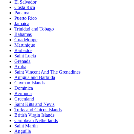
El Salvador
Costa Rica
Panama
Puerto Rico
Jamaica
Trinidad and Tobago
Bahamas
Guadeloupe
Martinique
Barbados
Saint Lucia
Grenada
Aruba
Saint Vincent And The Grenadines
Antigua and Barbuda
Cayman Islands
Dominica
Bermuda
Greenland
Saint Kitts and Nevis
Turks and Caicos Islands
British Virgin Islands
Caribbean Netherlands
Saint Martin
Anguilla