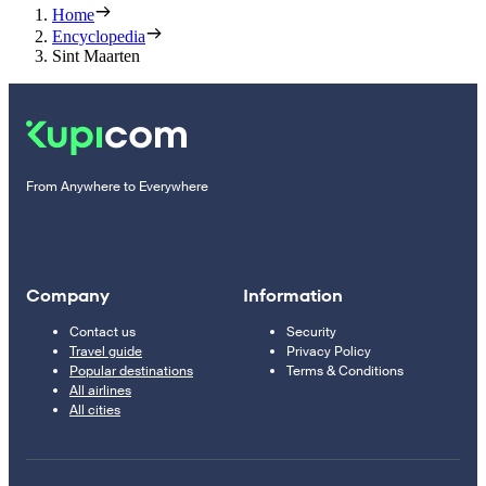
Home
Encyclopedia
Sint Maarten
From Anywhere to Everywhere
Company
Information
Contact us
Security
Travel guide
Privacy Policy
Popular destinations
Terms & Conditions
All airlines
All cities