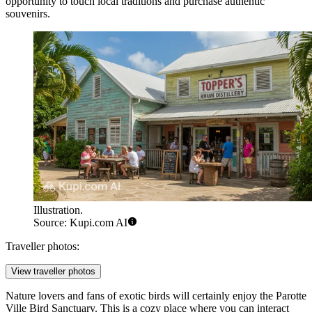
opportunity to touch local traditions and purchase authentic
souvenirs.
Illustration.
Source: Kupi.com AI
Traveller photos:
View traveller photos
Nature lovers and fans of exotic birds will certainly enjoy the
Parotte
Ville Bird Sanctuary
. This is a cozy place where you can interact