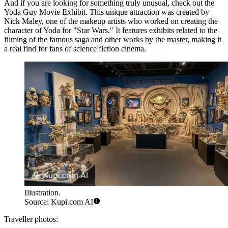
And if you are looking for something truly unusual, check out the
Yoda Guy Movie Exhibit
. This unique attraction was created by
Nick Maley, one of the makeup artists who worked on creating the
character of Yoda for "Star Wars." It features exhibits related to the
filming of the famous saga and other works by the master, making it
a real find for fans of science fiction cinema.
Illustration.
Source: Kupi.com AI
Traveller photos: