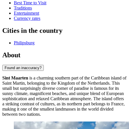
Best Time to Visit
Traditions
Entertainment
Currency rates
Cities in the country
Philipsburg
About
Found an inaccuracy?
Sint Maarten
is a charming southern part of the Caribbean island of
Saint Martin, belonging to the Kingdom of the Netherlands. This
small but surprisingly diverse corner of paradise is famous for its
sunny climate, magnificent beaches, and unique blend of European
sophistication and relaxed Caribbean atmosphere. The island offers
a striking contrast of cultures, as its northern part belongs to France,
making it one of the smallest landmasses in the world divided
between two nations.