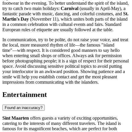
footwear in the evening. To better understand the spirit of the island,
try to catch two main holidays:
Carnival
(usually in April-May), a
fantastic parade with music, dancing, and colorful costumes, and
St.
Martin's Day
(November 11), which unites both parts of the island
in a common celebration with cultural events and fairs. Standard
European rules of etiquette are usually followed at the table.
In communication, try to be polite, do not raise your voice, and treat
the local, more measured rhythm of life—the famous "island
time"—with respect. It is considered good manners to say hello
when entering small shops or offices. Always ask for permission
before photographing people; it is a sign of respect for their personal
space. Avoid discussing sensitive political topics to avoid putting
your interlocutor in an awkward position. Showing patience and a
smile will help you establish contact and get the most pleasant
impressions from communicating with the islanders.
Entertainment
Found an inaccuracy?
Sint Maarten
offers guests a variety of exciting opportunities,
catering to the interests of many different travelers. The island is
famous for its magnificent beaches, which are perfect for both