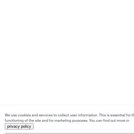
We use cookies and services to collect user information. This is essential for t
functioning of the site and for marketing purposes. You can find out more in
privacy policy
.