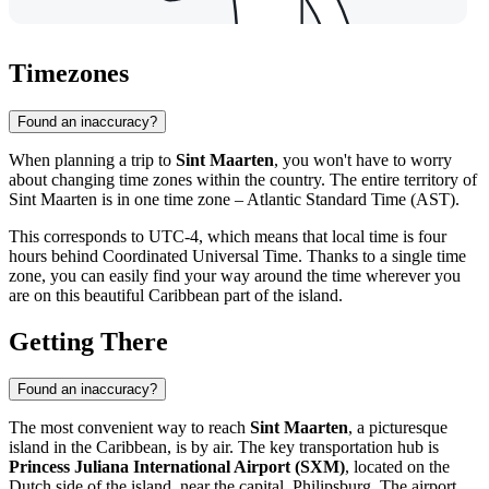
Timezones
Found an inaccuracy?
When planning a trip to
Sint Maarten
, you won't have to worry
about changing time zones within the country. The entire territory of
Sint Maarten is in one time zone – Atlantic Standard Time (AST).
This corresponds to UTC-4, which means that local time is four
hours behind Coordinated Universal Time. Thanks to a single time
zone, you can easily find your way around the time wherever you
are on this beautiful Caribbean part of the island.
Getting There
Found an inaccuracy?
The most convenient way to reach
Sint Maarten
, a picturesque
island in the Caribbean, is by air. The key transportation hub is
Princess Juliana International Airport (SXM)
, located on the
Dutch side of the island, near the capital,
Philipsburg
. The airport