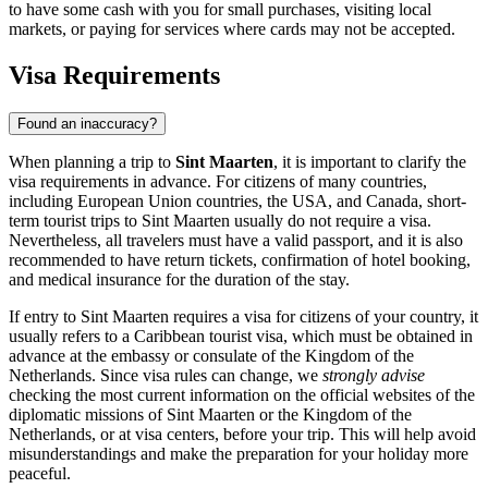
to have some cash with you for small purchases, visiting local
markets, or paying for services where cards may not be accepted.
Visa Requirements
Found an inaccuracy?
When planning a trip to
Sint Maarten
, it is important to clarify the
visa requirements in advance. For citizens of many countries,
including European Union countries, the USA, and Canada, short-
term tourist trips to Sint Maarten usually do not require a visa.
Nevertheless, all travelers must have a valid passport, and it is also
recommended to have return tickets, confirmation of hotel booking,
and medical insurance for the duration of the stay.
If entry to Sint Maarten requires a visa for citizens of your country, it
usually refers to a Caribbean tourist visa, which must be obtained in
advance at the embassy or consulate of the Kingdom of the
Netherlands. Since visa rules can change, we
strongly advise
checking the most current information on the official websites of the
diplomatic missions of Sint Maarten or the Kingdom of the
Netherlands, or at visa centers, before your trip. This will help avoid
misunderstandings and make the preparation for your holiday more
peaceful.