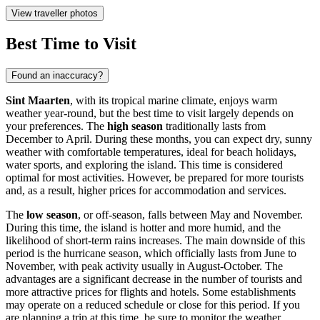
View traveller photos
Best Time to Visit
Found an inaccuracy?
Sint Maarten
, with its tropical marine climate, enjoys warm
weather year-round, but the best time to visit largely depends on
your preferences. The
high season
traditionally lasts from
December to April. During these months, you can expect dry, sunny
weather with comfortable temperatures, ideal for beach holidays,
water sports, and exploring the island. This time is considered
optimal for most activities. However, be prepared for more tourists
and, as a result, higher prices for accommodation and services.
The
low season
, or off-season, falls between May and November.
During this time, the island is hotter and more humid, and the
likelihood of short-term rains increases. The main downside of this
period is the hurricane season, which officially lasts from June to
November, with peak activity usually in August-October. The
advantages are a significant decrease in the number of tourists and
more attractive prices for flights and hotels. Some establishments
may operate on a reduced schedule or close for this period. If you
are planning a trip at this time, be sure to monitor the weather