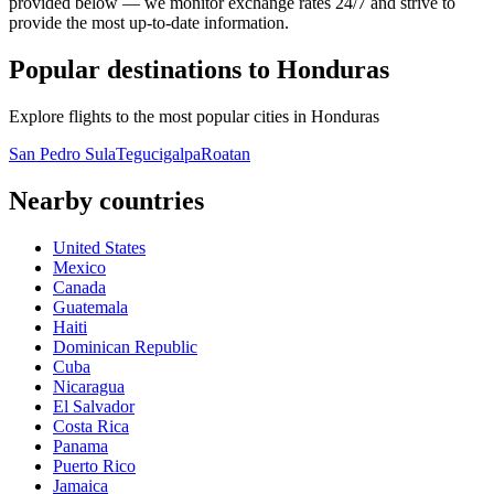
provided below — we monitor exchange rates 24/7 and strive to
provide the most up-to-date information.
Popular destinations to Honduras
Explore flights to the most popular cities in Honduras
San Pedro Sula
Tegucigalpa
Roatan
Nearby countries
United States
Mexico
Canada
Guatemala
Haiti
Dominican Republic
Cuba
Nicaragua
El Salvador
Costa Rica
Panama
Puerto Rico
Jamaica