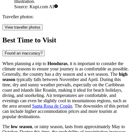
Illustration.
Source: Kupi.com AI
Traveller photos:
View traveller photos
Best Time to Visit
Found an inaccuracy?
When planning a trip to
Honduras
, it is important to consider the
climate seasons to ensure your journey is as comfortable as possible.
Generally, the country has a dry season and a wet season. The
high
season
typically falls between November and April. During this
time, dry and sunny weather prevails, especially on the Caribbean
coast and islands like
Roatán
, making it ideal for beach holidays,
diving, and snorkeling. Air temperatures are comfortable, and
evenings can even be slightly cool in mountainous regions, such as
the area around
Santa Rosa de Copán
. The downsides of this period
can include higher accommodation prices and more tourists at
popular destinations.
The
low season
, or rainy season, lasts from approximately May to
October. During this time, the probability of precipitation increases,