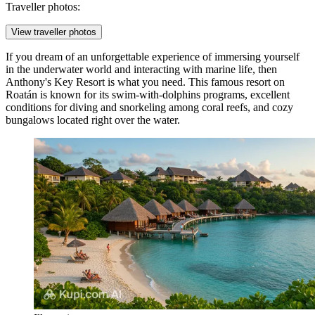
Traveller photos:
View traveller photos
If you dream of an unforgettable experience of immersing yourself
in the underwater world and interacting with marine life, then
Anthony's Key Resort
is what you need. This famous resort on
Roatán is known for its swim-with-dolphins programs, excellent
conditions for diving and snorkeling among coral reefs, and cozy
bungalows located right over the water.