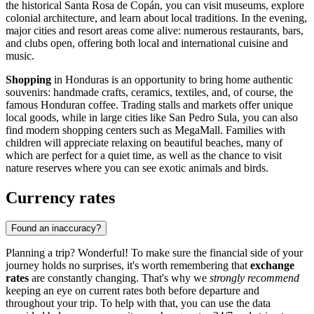
the historical
Santa Rosa de Copán
, you can visit museums, explore
colonial architecture, and learn about local traditions. In the evening,
major cities and resort areas come alive: numerous restaurants, bars,
and clubs open, offering both local and international cuisine and
music.
Shopping
in Honduras is an opportunity to bring home authentic
souvenirs: handmade crafts, ceramics, textiles, and, of course, the
famous Honduran coffee. Trading stalls and markets offer unique
local goods, while in large cities like
San Pedro Sula
, you can also
find modern shopping centers such as
MegaMall
. Families with
children will appreciate relaxing on beautiful beaches, many of
which are perfect for a quiet time, as well as the chance to visit
nature reserves where you can see exotic animals and birds.
Currency rates
Found an inaccuracy?
Planning a trip? Wonderful! To make sure the financial side of your
journey holds no surprises, it's worth remembering that
exchange
rates
are constantly changing. That's why we
strongly recommend
keeping an eye on current rates both before departure and
throughout your trip. To help with that, you can use the data