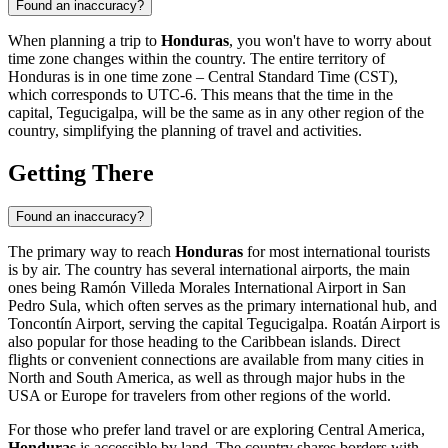
Found an inaccuracy?
When planning a trip to
Honduras
, you won't have to worry about
time zone changes within the country. The entire territory of
Honduras is in one time zone – Central Standard Time (CST),
which corresponds to UTC-6. This means that the time in the
capital,
Tegucigalpa
, will be the same as in any other region of the
country, simplifying the planning of travel and activities.
Getting There
Found an inaccuracy?
The primary way to reach
Honduras
for most international tourists
is by air. The country has several international airports, the main
ones being
Ramón Villeda Morales International Airport
in
San
Pedro Sula
, which often serves as the primary international hub, and
Toncontín Airport
, serving the capital
Tegucigalpa
.
Roatán Airport
is
also popular for those heading to the Caribbean islands. Direct
flights or convenient connections are available from many cities in
North and South America, as well as through major hubs in the
USA or Europe for travelers from other regions of the world.
For those who prefer land travel or are exploring Central America,
Honduras
is accessible by land. The country shares borders with