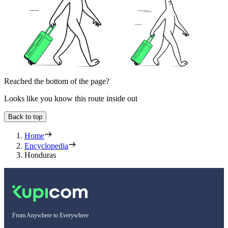
Reached the bottom of the page?
Looks like you know this route inside out
Back to top
Home
Encyclopedia
Honduras
From Anywhere to Everywhere