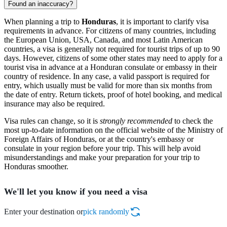
Found an inaccuracy?
When planning a trip to
Honduras
, it is important to clarify visa
requirements in advance. For citizens of many countries, including
the European Union, USA, Canada, and most Latin American
countries, a visa is generally not required for tourist trips of up to 90
days. However, citizens of some other states may need to apply for a
tourist visa in advance at a Honduran consulate or embassy in their
country of residence. In any case, a valid passport is required for
entry, which usually must be valid for more than six months from
the date of entry. Return tickets, proof of hotel booking, and medical
insurance may also be required.
Visa rules can change, so it is
strongly recommended
to check the
most up-to-date information on the official website of the Ministry of
Foreign Affairs of Honduras, or at the country's embassy or
consulate in your region before your trip. This will help avoid
misunderstandings and make your preparation for your trip to
Honduras smoother.
We'll let you know if you need a visa
Enter your destination or
pick randomly