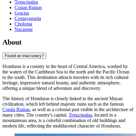
Tegucigalpa
Copan Ruinas
Gracias
Comayaguela
Choloma
Nacaome
About
Found an inaccuracy?
Honduras is a country in the heart of Central America, washed by
the waters of the Caribbean Sea to the north and the Pacific Ocean
to the south. This destination attracts travelers with its rich cultural
heritage, impressive natural beauty, and authentic atmosphere,
offering a unique blend of adventure and discovery.
The history of Honduras is closely linked to the ancient Mayan
civilization, which left behind majestic ruins such as the famous
Copán Ruinas
, as well as a colonial past visible in the architecture of
many cities. The country's capital,
Tegucigalpa
, located in a
mountainous area, is a colorful combination of old buildings and
modern life, reflecting the multifaceted character of Honduras.