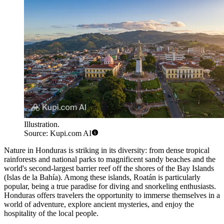
Illustration.
Source: Kupi.com AI
Nature in Honduras is striking in its diversity: from dense tropical
rainforests and national parks to magnificent sandy beaches and the
world's second-largest barrier reef off the shores of the Bay Islands
(Islas de la Bahía). Among these islands,
Roatán
is particularly
popular, being a true paradise for diving and snorkeling enthusiasts.
Honduras offers travelers the opportunity to immerse themselves in a
world of adventure, explore ancient mysteries, and enjoy the
hospitality of the local people.