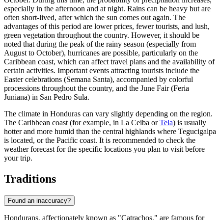
especially in the afternoon and at night. Rains can be heavy but are
often short-lived, after which the sun comes out again. The
advantages of this period are lower prices, fewer tourists, and lush,
green vegetation throughout the country. However, it should be
noted that during the peak of the rainy season (especially from
August to October), hurricanes are possible, particularly on the
Caribbean coast, which can affect travel plans and the availability of
certain activities. Important events attracting tourists include the
Easter celebrations (Semana Santa), accompanied by colorful
processions throughout the country, and the June Fair (Feria
Juniana) in
San Pedro Sula
.
The climate in Honduras can vary slightly depending on the region.
The Caribbean coast (for example, in
La Ceiba
or
Tela
) is usually
hotter and more humid than the central highlands where
Tegucigalpa
is located, or the Pacific coast. It is recommended to check the
weather forecast for the specific locations you plan to visit before
your trip.
Traditions
Found an inaccuracy?
Hondurans, affectionately known as "Catrachos," are famous for