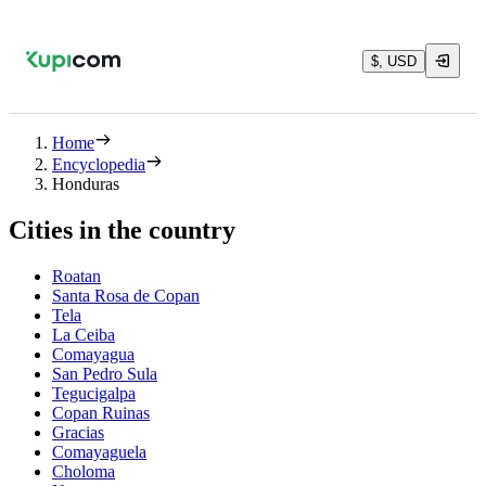
$, USD
Home
Encyclopedia
Honduras
Cities in the country
Roatan
Santa Rosa de Copan
Tela
La Ceiba
Comayagua
San Pedro Sula
Tegucigalpa
Copan Ruinas
Gracias
Comayaguela
Choloma