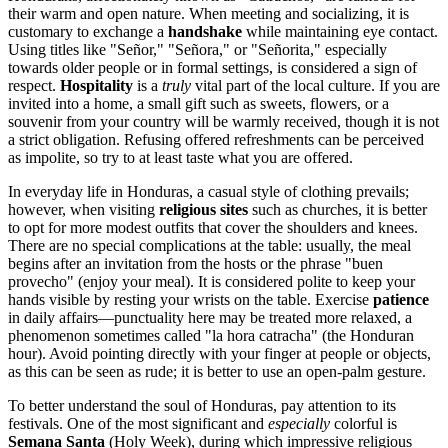
their warm and open nature. When meeting and socializing, it is
customary to exchange a
handshake
while maintaining eye contact.
Using titles like "Señor," "Señora," or "Señorita," especially
towards older people or in formal settings, is considered a sign of
respect.
Hospitality
is a
truly
vital part of the local culture. If you are
invited into a home, a small gift such as sweets, flowers, or a
souvenir from your country will be warmly received, though it is not
a strict obligation. Refusing offered refreshments can be perceived
as impolite, so try to at least taste what you are offered.
In everyday life in Honduras, a casual style of clothing prevails;
however, when visiting
religious sites
such as churches, it is better
to opt for more modest outfits that cover the shoulders and knees.
There are no special complications at the table: usually, the meal
begins after an invitation from the hosts or the phrase "buen
provecho" (enjoy your meal). It is considered polite to keep your
hands visible by resting your wrists on the table. Exercise
patience
in daily affairs—punctuality here may be treated more relaxed, a
phenomenon sometimes called "la hora catracha" (the Honduran
hour). Avoid pointing directly with your finger at people or objects,
as this can be seen as rude; it is better to use an open-palm gesture.
To better understand the soul of Honduras, pay attention to its
festivals. One of the most significant and
especially
colorful is
Semana Santa
(Holy Week), during which impressive religious