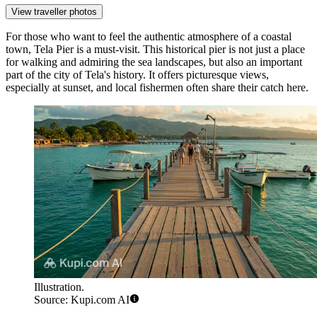
View traveller photos
For those who want to feel the authentic atmosphere of a coastal
town,
Tela Pier
is a must-visit. This historical pier is not just a place
for walking and admiring the sea landscapes, but also an important
part of the city of Tela's history. It offers picturesque views,
especially at sunset, and local fishermen often share their catch here.
Illustration.
Source: Kupi.com AI