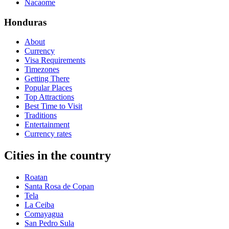
Nacaome
Honduras
About
Currency
Visa Requirements
Timezones
Getting There
Popular Places
Top Attractions
Best Time to Visit
Traditions
Entertainment
Currency rates
Cities in the country
Roatan
Santa Rosa de Copan
Tela
La Ceiba
Comayagua
San Pedro Sula