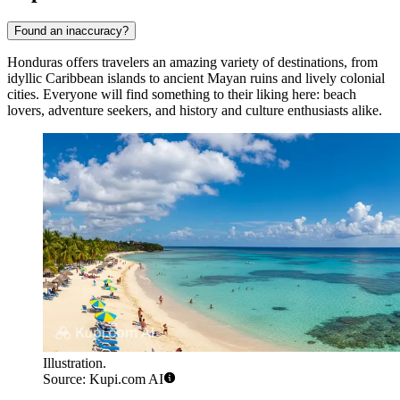
Found an inaccuracy?
Honduras offers travelers an amazing variety of destinations, from
idyllic Caribbean islands to ancient Mayan ruins and lively colonial
cities. Everyone will find something to their liking here: beach
lovers, adventure seekers, and history and culture enthusiasts alike.
Illustration.
Source: Kupi.com AI