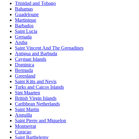
Trinidad and Tobago
Bahamas
Guadeloupe
Martinique
Barbados
Saint Lucia
Grenada
Aruba
Saint Vincent And The Grenadines
Antigua and Barbuda
Cayman Islands
Dominica
Bermuda
Greenland
Saint Kitts and Nevis
Turks and Caicos Islands
Sint Maarten
British Virgin Islands
Caribbean Netherlands
Saint Martin
Anguilla
Saint Pierre and Miquelon
Montserrat
Curacao
Saint Barthelemy