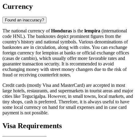
Currency
Found an inaccuracy?
The national currency of
Honduras
is the
lempira
(international
code HNL). The banknotes depict prominent figures from the
country's history and national symbols. Various denominations of
banknotes are in circulation, along with coins. You can exchange
foreign currency for lempiras at banks or official exchange offices
(casas de cambio), which usually offer more favorable rates and
guarantee transaction security. It is recommended to avoid
exchanging money with street money changers due to the risk of
fraud or receiving counterfeit notes.
Credit cards (mostly Visa and MasterCard) are accepted in most
large hotels, restaurants, and supermarkets in tourist areas and major
cities like
Tegucigalpa
. However, in small towns, local markets, and
tiny shops, cash is preferred. Therefore, it is always useful to have
some local currency on hand for small expenses and in case card
payment is not possible.
Visa Requirements