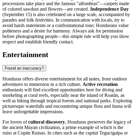
processions take place and the famous "alfombras"—carpets made
of colored sawdust and flowers—are created.
Independence Day
(September 15) is also celebrated on a large scale, accompanied by
parades and folk festivities. In communication with locals, try to
avoid harsh statements or a confrontational tone; Hondurans value
politeness and a desire for harmony. Always ask for permission
before photographing people—this simple rule will help you show
respect and establish friendly contact.
Entertainment
Found an inaccuracy?
Honduras offers diverse entertainment for all tastes, from outdoor
adventures to immersion in a rich culture.
Active recreation
enthusiasts will find excellent opportunities here for diving and
snorkeling at coral reefs, especially near the island of
Roatán
, as
well as hiking through tropical forests and national parks. Exploring
picturesque waterfalls and encountering unique flora and fauna will
leave unforgettable impressions.
For lovers of
cultural discovery
, Honduras preserves the legacy of
the ancient Mayan civilization, a prime example of which is the
ruins at
Copán Ruinas
. In cities such as the capital
Tegucigalpa
or