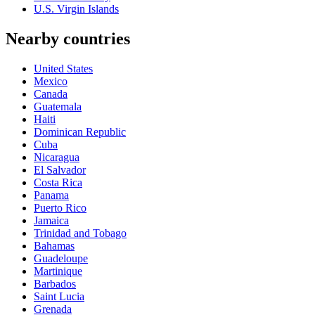
U.S. Virgin Islands
Nearby countries
United States
Mexico
Canada
Guatemala
Haiti
Dominican Republic
Cuba
Nicaragua
El Salvador
Costa Rica
Panama
Puerto Rico
Jamaica
Trinidad and Tobago
Bahamas
Guadeloupe
Martinique
Barbados
Saint Lucia
Grenada