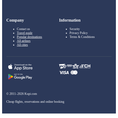
Company
Information
Contact us
Security
Travel guide
Privacy Policy
Popular destinations
Terms & Conditions
All airlines
All cities
© 2011–2026 Kupi.com
Cheap flights, reservations and online booking