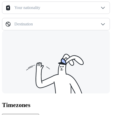
Your nationality
Destination
Timezones