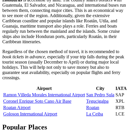
Guatemala, El Salvador, and Nicaragua, and international buses run
between them, connecting major cities. This is an economical way
to see more of the region. Additionally, given the extensive
Caribbean coastline and popular islands like Roatán, Utila, and
Guanaja, maritime transport also plays a role. Ferries and boats
regularly run between the mainland and the islands. Some cruise
ships also include Honduran ports, particularly Roatán, in their
Caribbean itineraries.
Regardless of the chosen method of travel, it is recommended to
book tickets in advance
, especially if your trip falls during the peak
tourist season (usually December to April) or during major local
holidays. This will help not only to save money but also to
guarantee seat availability, especially on popular flights and ferry
crossings.
Airport
City
IATA
Ramon Villeda Morales International Airport
San Pedro Sula
SAP
Coronel Enrique Soto Cano Air Base
Tegucigalpa
XPL
Roatan Airport
Roatan
RTB
Goloson International Airport
La Ceiba
LCE
Popular Places