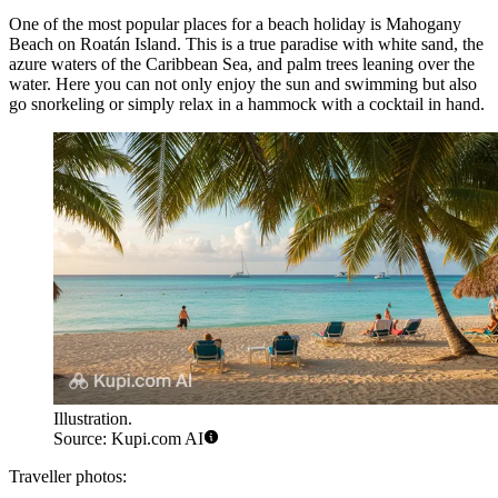
One of the most popular places for a beach holiday is
Mahogany
Beach
on Roatán Island. This is a true paradise with white sand, the
azure waters of the Caribbean Sea, and palm trees leaning over the
water. Here you can not only enjoy the sun and swimming but also
go snorkeling or simply relax in a hammock with a cocktail in hand.
Illustration.
Source: Kupi.com AI
Traveller photos: