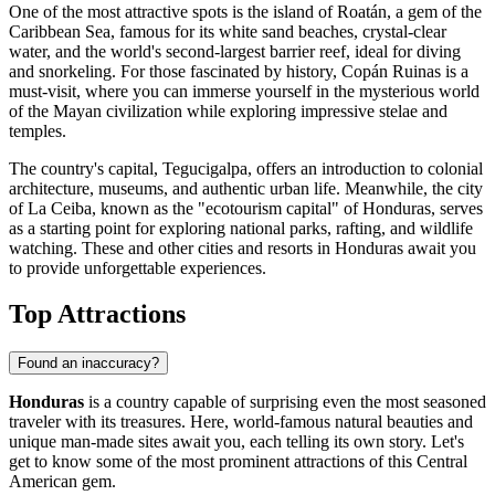
One of the most attractive spots is the island of
Roatán
, a gem of the
Caribbean Sea, famous for its white sand beaches, crystal-clear
water, and the world's second-largest barrier reef, ideal for diving
and snorkeling. For those fascinated by history,
Copán Ruinas
is a
must-visit, where you can immerse yourself in the mysterious world
of the Mayan civilization while exploring impressive stelae and
temples.
The country's capital,
Tegucigalpa
, offers an introduction to colonial
architecture, museums, and authentic urban life. Meanwhile, the city
of
La Ceiba
, known as the "ecotourism capital" of Honduras, serves
as a starting point for exploring national parks, rafting, and wildlife
watching. These and other cities and resorts in Honduras await you
to provide unforgettable experiences.
Top Attractions
Found an inaccuracy?
Honduras
is a country capable of surprising even the most seasoned
traveler with its treasures. Here, world-famous natural beauties and
unique man-made sites await you, each telling its own story. Let's
get to know some of the most prominent attractions of this Central
American gem.