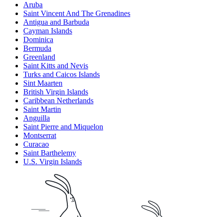
Aruba
Saint Vincent And The Grenadines
Antigua and Barbuda
Cayman Islands
Dominica
Bermuda
Greenland
Saint Kitts and Nevis
Turks and Caicos Islands
Sint Maarten
British Virgin Islands
Caribbean Netherlands
Saint Martin
Anguilla
Saint Pierre and Miquelon
Montserrat
Curacao
Saint Barthelemy
U.S. Virgin Islands