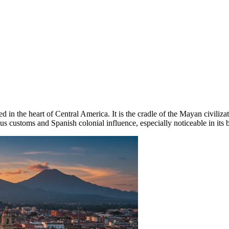
 in the heart of Central America. It is the cradle of the Mayan civilizati
s customs and Spanish colonial influence, especially noticeable in its b