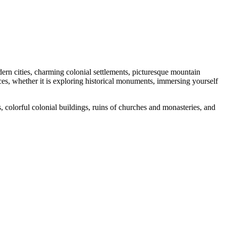
odern cities, charming colonial settlements, picturesque mountain
nces, whether it is exploring historical monuments, immersing yourself
s, colorful colonial buildings, ruins of churches and monasteries, and