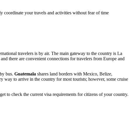
 coordinate your travels and activities without fear of time
national travelers is by air. The main gateway to the country is La
 and there are convenient connections for travelers from Europe and
r by bus.
Guatemala
shares land borders with Mexico, Belize,
ry way to arrive in the country for most tourists; however, some cruise
get to check the current visa requirements for citizens of your country.