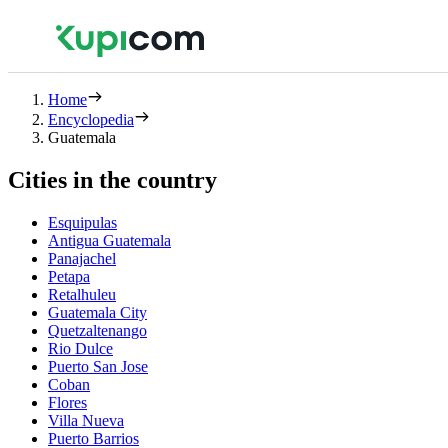
Home
Encyclopedia
Guatemala
Cities in the country
Esquipulas
Antigua Guatemala
Panajachel
Petapa
Retalhuleu
Guatemala City
Quetzaltenango
Rio Dulce
Puerto San Jose
Coban
Flores
Villa Nueva
Puerto Barrios