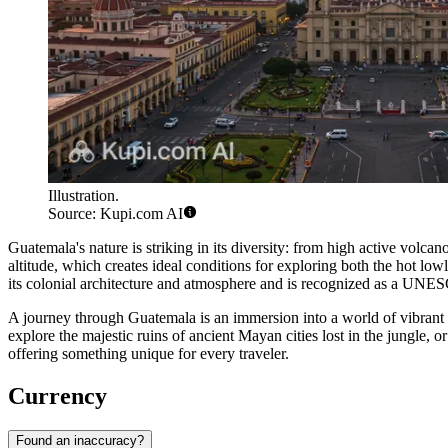
Illustration.
Source: Kupi.com AI
Guatemala's nature is striking in its diversity: from high active volca
altitude, which creates ideal conditions for exploring both the hot lo
its colonial architecture and atmosphere and is recognized as a UNE
A journey through Guatemala is an immersion into a world of vibrant c
explore the majestic ruins of ancient Mayan cities lost in the jungle, 
offering something unique for every traveler.
Currency
Found an inaccuracy?