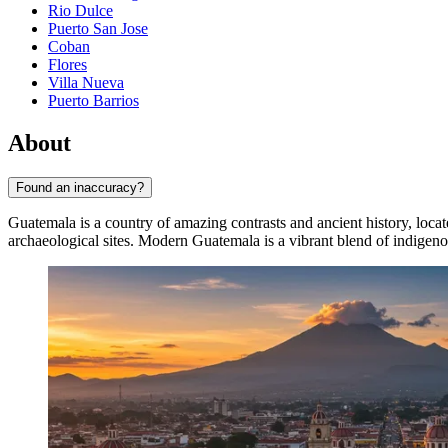
Rio Dulce
Puerto San Jose
Coban
Flores
Villa Nueva
Puerto Barrios
About
Found an inaccuracy?
Guatemala is a country of amazing contrasts and ancient history, located
archaeological sites. Modern Guatemala is a vibrant blend of indigenou