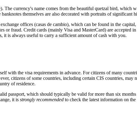
 The currency's name comes from the beautiful quetzal bird, which was
anknotes themselves are also decorated with portraits of significant hist
al exchange offices (casas de cambio), which can be found in the capital
s or fraud. Credit cards (mainly Visa and MasterCard) are accepted in mo
, it is always useful to carry a sufficient amount of cash with you.
ourself with the visa requirements in advance. For citizens of many coun
r, citizens of some countries, including certain CIS countries, may need a
ntry of residence.
lid passport, which should typically be valid for more than six months f
ange, it is
strongly recommended
to check the latest information on the