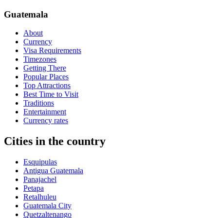
Guatemala
About
Currency
Visa Requirements
Timezones
Getting There
Popular Places
Top Attractions
Best Time to Visit
Traditions
Entertainment
Currency rates
Cities in the country
Esquipulas
Antigua Guatemala
Panajachel
Petapa
Retalhuleu
Guatemala City
Quetzaltenango