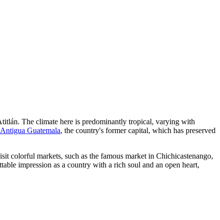
Atitlán. The climate here is predominantly tropical, varying with
Antigua Guatemala
, the country's former capital, which has preserved
isit colorful markets, such as the famous market in
Chichicastenango
,
ettable impression as a country with a rich soul and an open heart,