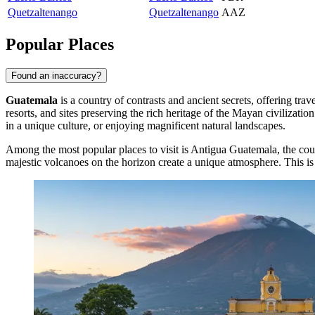
Quetzaltenango
Quetzaltenango
AAZ
Popular Places
Found an inaccuracy?
Guatemala
is a country of contrasts and ancient secrets, offering tra
resorts, and sites preserving the rich heritage of the Mayan civilizat
in a unique culture, or enjoying magnificent natural landscapes.
Among the most popular places to visit is
Antigua Guatemala
, the co
majestic volcanoes on the horizon create a unique atmosphere. This is 