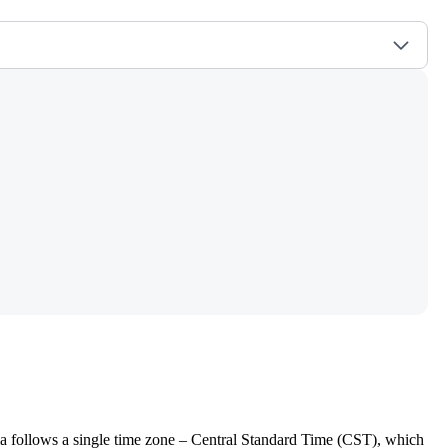
ala follows a single time zone – Central Standard Time (CST), which