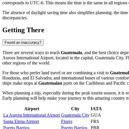
corresponds to UTC-6. This means the time is the same in all regions o
The absence of daylight saving time also simplifies planning: the time
discrepancies.
Getting There
Found an inaccuracy?
There are several ways to reach
Guatemala
, and the best choice dep
Aurora International Airport, located in the capital,
Guatemala City
. F
other regions of the world.
For those who prefer land travel or are combining a visit to
Guatemal
Honduras, and El Salvador, and international buses of various comfort 
ships make stops at
Guatemalan
ports on the Caribbean and Pacific c
When planning a trip, especially during the peak tourist season, it is 
Early planning will help make your journey to this amazing country m
Airport
City
IATA
La Aurora International Airport
Guatemala City
GUA
Santa Elena Airport
Flores
FRS
Puerto Barrios
Puerto Barrios
PBR