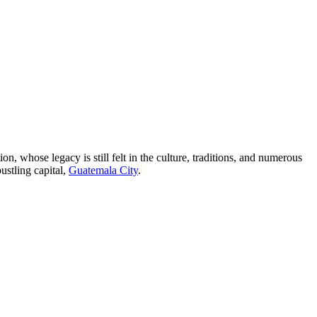
on, whose legacy is still felt in the culture, traditions, and numerous
ustling capital,
Guatemala City
.