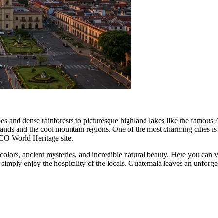
noes and dense rainforests to picturesque highland lakes like the famous 
wlands and the cool mountain regions. One of the most charming cities is
SCO World Heritage site.
olors, ancient mysteries, and incredible natural beauty. Here you can v
or simply enjoy the hospitality of the locals. Guatemala leaves an unforg