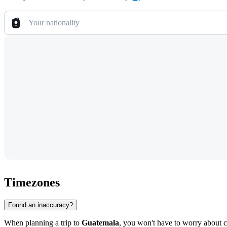
Your nationality
Timezones
Found an inaccuracy?
When planning a trip to
Guatemala
, you won't have to worry about c