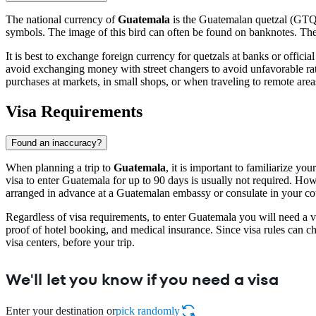
The national currency of
Guatemala
is the Guatemalan quetzal (GTQ).
symbols. The image of this bird can often be found on banknotes. The b
It is best to exchange foreign currency for quetzals at banks or offici
avoid exchanging money with street changers to avoid unfavorable rate
purchases at markets, in small shops, or when traveling to remote areas
Visa Requirements
Found an inaccuracy?
When planning a trip to
Guatemala
, it is important to familiarize y
visa to enter Guatemala for up to 90 days is usually not required. Howeve
arranged in advance at a Guatemalan embassy or consulate in your cou
Regardless of visa requirements, to enter Guatemala you will need a va
proof of hotel booking, and medical insurance. Since visa rules can ch
visa centers, before your trip.
We'll let you know if you need a visa
Enter your destination or
pick randomly