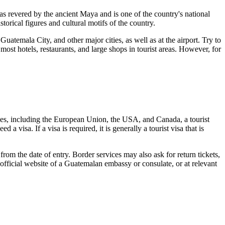
 revered by the ancient Maya and is one of the country's national
orical figures and cultural motifs of the country.
,
Guatemala City
, and other major cities, as well as at the airport. Try to
st hotels, restaurants, and large shops in tourist areas. However, for
tries, including the European Union, the USA, and Canada, a tourist
 visa. If a visa is required, it is generally a tourist visa that is
rom the date of entry. Border services may also ask for return tickets,
 official website of a Guatemalan embassy or consulate, or at relevant