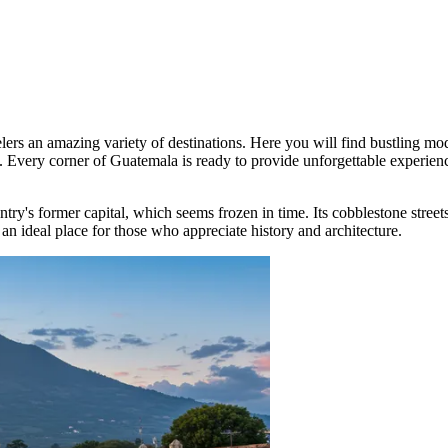
velers an amazing variety of destinations. Here you will find bustling m
ion. Every corner of Guatemala is ready to provide unforgettable experie
untry's former capital, which seems frozen in time. Its cobblestone street
an ideal place for those who appreciate history and architecture.