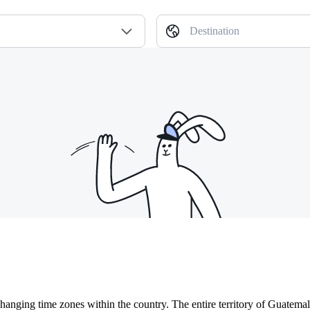
Destination
hanging time zones within the country. The entire territory of Guatem