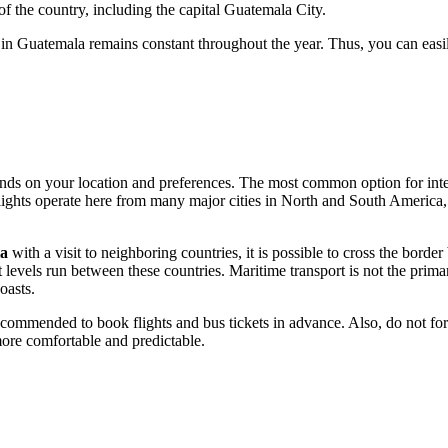
f the country, including the capital
Guatemala City
.
 in Guatemala remains constant throughout the year. Thus, you can easily
ends on your location and preferences. The most common option for inter
lights operate here from many major cities in North and South America,
a
with a visit to neighboring countries, it is possible to cross the borde
levels run between these countries. Maritime transport is not the prima
oasts.
recommended to book flights and bus tickets in advance. Also, do not for
ore comfortable and predictable.