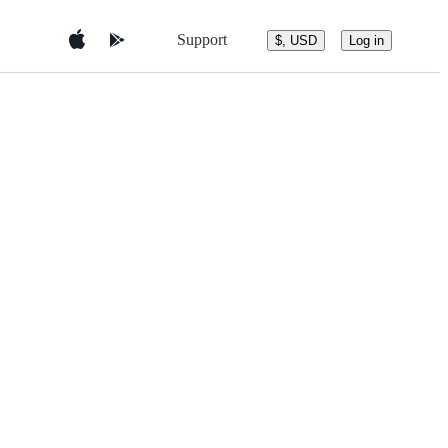
Support
$, USD
Log in