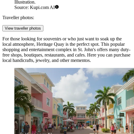
Illustration.
Source: Kupi.com AI
Traveller photos:
View traveller photos
For those looking for souvenirs or who just want to soak up the
local atmosphere,
Heritage Quay
is the perfect spot. This popular
shopping and entertainment complex in St. John's offers many duty-
free shops, boutiques, restaurants, and cafes. Here you can purchase
local handicrafts, jewelry, and other mementos.