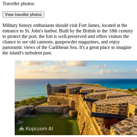
Traveller photos:
View traveller photos
Military history enthusiasts should visit
Fort James
, located at the
entrance to St. John's harbor. Built by the British in the 18th century
to protect the port, the fort is well-preserved and offers visitors the
chance to see old cannons, gunpowder magazines, and enjoy
panoramic views of the Caribbean Sea. It's a great place to imagine
the island's turbulent past.