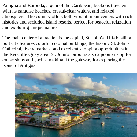
Antigua and Barbuda, a gem of the Caribbean, beckons travelers
with its paradise beaches, crystal-clear waters, and relaxed
atmosphere. The country offers both vibrant urban centers with rich
histories and secluded island resorts, perfect for peaceful relaxation
and exploring unique nature.
The main center of attraction is the capital,
St. John's
. This bustling
port city features colorful colonial buildings, the historic St. John's
Cathedral, lively markets, and excellent shopping opportunities in
the Redcliffe Quay area. St. John's harbor is also a popular stop for
cruise ships and yachts, making it the gateway for exploring the
island of Antigua.