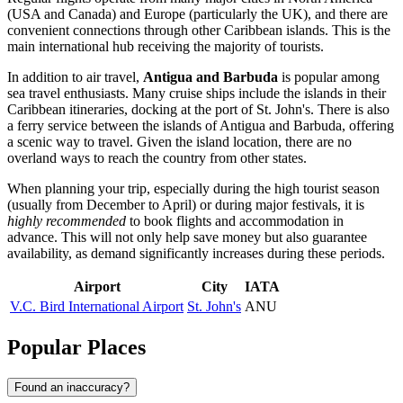
(USA and Canada) and Europe (particularly the UK), and there are
convenient connections through other Caribbean islands. This is the
main international hub receiving the majority of tourists.
In addition to air travel,
Antigua and Barbuda
is popular among
sea travel enthusiasts. Many cruise ships include the islands in their
Caribbean itineraries, docking at the port of
St. John's
. There is also
a ferry service between the islands of Antigua and Barbuda, offering
a scenic way to travel. Given the island location, there are no
overland ways to reach the country from other states.
When planning your trip, especially during the high tourist season
(usually from December to April) or during major festivals, it is
highly recommended
to book flights and accommodation in
advance. This will not only help save money but also guarantee
availability, as demand significantly increases during these periods.
Airport
City
IATA
V.C. Bird International Airport
St. John's
ANU
Popular Places
Found an inaccuracy?