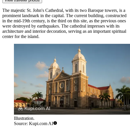
View traveller photos
The majestic
St. John's Cathedral
, with its two Baroque towers, is a
prominent landmark in the capital. The current building, constructed
in the mid-19th century, is the third on this site, as the previous ones
were destroyed by earthquakes. The cathedral impresses with its
architecture and interior decoration, serving as an important spiritual
center for the island.
Illustration.
Source: Kupi.com AI