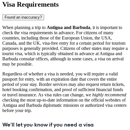
Visa Requirements
Found an inaccuracy?
When planning a trip to
Antigua and Barbuda
, it is important to
check the visa requirements in advance. For citizens of many
countries, including those of the European Union, the USA,
Canada, and the UK, visa-free entry for a certain period for tourism
purposes is generally provided. Citizens of other states may require a
tourist visa, which is typically obtained in advance at Antigua and
Barbuda consular offices, although in some cases, a visa on arrival
may be possible.
Regardless of whether a visa is needed, you will require a valid
passport for entry, with an expiration date that covers the entire
period of your stay. Border services may also request return tickets,
hotel booking confirmation, and proof of sufficient financial funds
or travel insurance. As visa rules can change, we
highly recommend
checking the most up-to-date information on the official websites of
Antigua and Barbuda diplomatic missions or authorized visa centers
before your trip.
We'll let you know if you need a visa