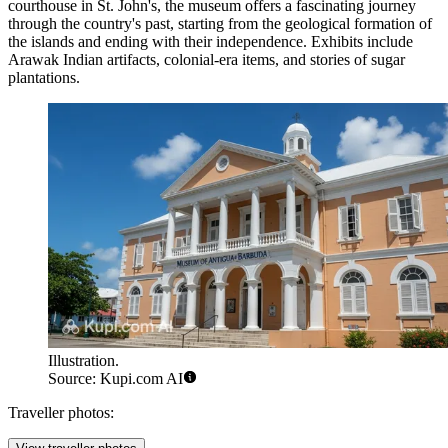
courthouse in St. John's, the museum offers a fascinating journey
through the country's past, starting from the geological formation of
the islands and ending with their independence. Exhibits include
Arawak Indian artifacts, colonial-era items, and stories of sugar
plantations.
Illustration.
Source: Kupi.com AI
Traveller photos: