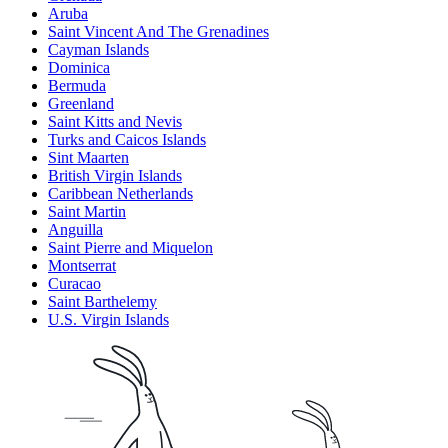
Aruba
Saint Vincent And The Grenadines
Cayman Islands
Dominica
Bermuda
Greenland
Saint Kitts and Nevis
Turks and Caicos Islands
Sint Maarten
British Virgin Islands
Caribbean Netherlands
Saint Martin
Anguilla
Saint Pierre and Miquelon
Montserrat
Curacao
Saint Barthelemy
U.S. Virgin Islands