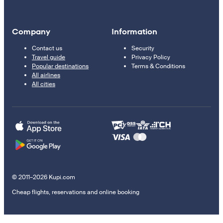
Company
Information
Contact us
Security
Travel guide
Privacy Policy
Popular destinations
Terms & Conditions
All airlines
All cities
© 2011–2026 Kupi.com
Cheap flights, reservations and online booking