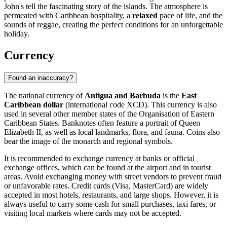
John's tell the fascinating story of the islands. The atmosphere is
permeated with Caribbean hospitality, a
relaxed
pace of life, and the
sounds of reggae, creating the perfect conditions for an unforgettable
holiday.
Currency
Found an inaccuracy?
The national currency of
Antigua and Barbuda
is the
East
Caribbean dollar
(international code XCD). This currency is also
used in several other member states of the Organisation of Eastern
Caribbean States. Banknotes often feature a portrait of Queen
Elizabeth II, as well as local landmarks, flora, and fauna. Coins also
bear the image of the monarch and regional symbols.
It is recommended to exchange currency at banks or official
exchange offices, which can be found at the airport and in tourist
areas. Avoid exchanging money with street vendors to prevent fraud
or unfavorable rates. Credit cards (Visa, MasterCard) are widely
accepted in most hotels, restaurants, and large shops. However, it is
always useful to carry some cash for small purchases, taxi fares, or
visiting local markets where cards may not be accepted.