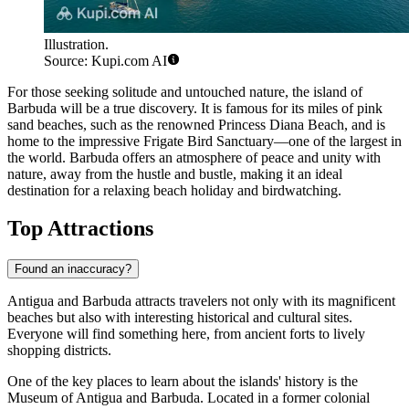
Illustration.
Source: Kupi.com AI
For those seeking solitude and untouched nature, the island of
Barbuda
will be a true discovery. It is famous for its miles of pink
sand beaches, such as the renowned Princess Diana Beach, and is
home to the impressive Frigate Bird Sanctuary—one of the largest in
the world.
Barbuda
offers an atmosphere of peace and unity with
nature, away from the hustle and bustle, making it an ideal
destination for a relaxing beach holiday and birdwatching.
Top Attractions
Found an inaccuracy?
Antigua and Barbuda attracts travelers not only with its magnificent
beaches but also with interesting historical and cultural sites.
Everyone will find something here, from ancient forts to lively
shopping districts.
One of the key places to learn about the islands' history is the
Museum of Antigua and Barbuda
. Located in a former colonial