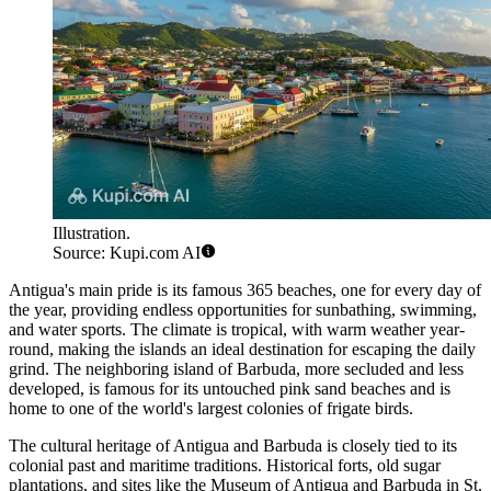
Illustration.
Source: Kupi.com AI
Antigua's main pride is its famous 365 beaches, one for every day of
the year, providing endless opportunities for sunbathing, swimming,
and water sports. The climate is tropical, with warm weather year-
round, making the islands an ideal destination for escaping the daily
grind. The neighboring island of
Barbuda
, more secluded and less
developed, is famous for its untouched pink sand beaches and is
home to one of the world's largest colonies of frigate birds.
The cultural heritage of Antigua and Barbuda is closely tied to its
colonial past and maritime traditions. Historical forts, old sugar
plantations, and sites like the
Museum of Antigua and Barbuda
in St.