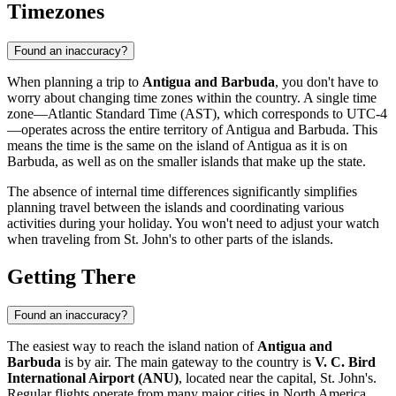
Timezones
Found an inaccuracy?
When planning a trip to
Antigua and Barbuda
, you don't have to
worry about changing time zones within the country. A single time
zone—Atlantic Standard Time (AST), which corresponds to UTC-4
—operates across the entire territory of Antigua and Barbuda. This
means the time is the same on the island of Antigua as it is on
Barbuda, as well as on the smaller islands that make up the state.
The absence of internal time differences significantly simplifies
planning travel between the islands and coordinating various
activities during your holiday. You won't need to adjust your watch
when traveling from
St. John's
to other parts of the islands.
Getting There
Found an inaccuracy?
The easiest way to reach the island nation of
Antigua and
Barbuda
is by air. The main gateway to the country is
V. C. Bird
International Airport (ANU)
, located near the capital,
St. John's
.
Regular flights operate from many major cities in North America