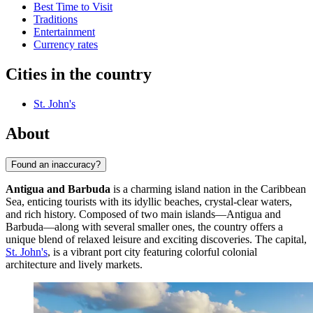
Best Time to Visit
Traditions
Entertainment
Currency rates
Cities in the country
St. John's
About
Found an inaccuracy?
Antigua and Barbuda
is a charming island nation in the Caribbean
Sea, enticing tourists with its idyllic beaches, crystal-clear waters,
and rich history. Composed of two main islands—Antigua and
Barbuda—along with several smaller ones, the country offers a
unique blend of relaxed leisure and exciting discoveries. The capital,
St. John's
, is a vibrant port city featuring colorful colonial
architecture and lively markets.