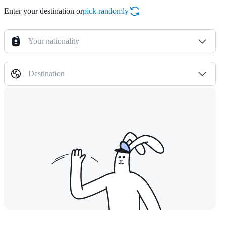
Enter your destination or
pick randomly
Your nationality
Destination