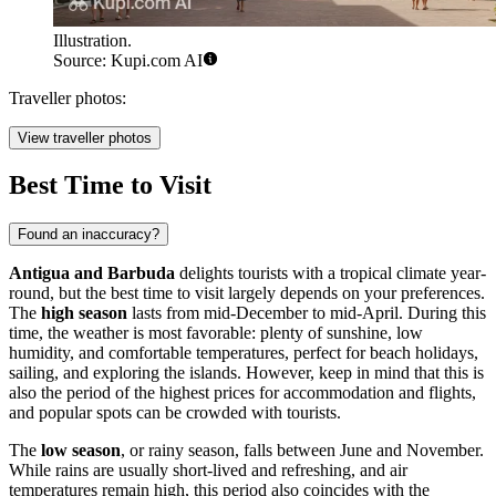
Illustration.
Source: Kupi.com AI
Traveller photos:
View traveller photos
Best Time to Visit
Found an inaccuracy?
Antigua and Barbuda
delights tourists with a tropical climate year-
round, but the best time to visit largely depends on your preferences.
The
high season
lasts from mid-December to mid-April. During this
time, the weather is most favorable: plenty of sunshine, low
humidity, and comfortable temperatures, perfect for beach holidays,
sailing, and exploring the islands. However, keep in mind that this is
also the period of the highest prices for accommodation and flights,
and popular spots can be crowded with tourists.
The
low season
, or rainy season, falls between June and November.
While rains are usually short-lived and refreshing, and air
temperatures remain high, this period also coincides with the