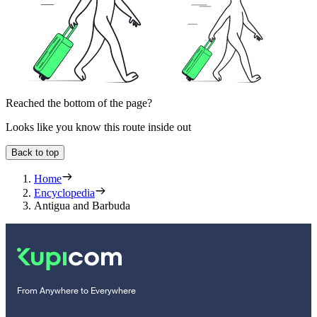
Reached the bottom of the page?
Looks like you know this route inside out
Back to top
Home
Encyclopedia
Antigua and Barbuda
From Anywhere to Everywhere