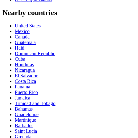
Nearby countries
United States
Mexico
Canada
Guatemala
Haiti
Dominican Republic
Cuba
Honduras
Nicaragua
El Salvador
Costa Rica
Panama
Puerto Rico
Jamaica
Trinidad and Tobago
Bahamas
Guadeloupe
Martinique
Barbados
Saint Lucia
Grenada