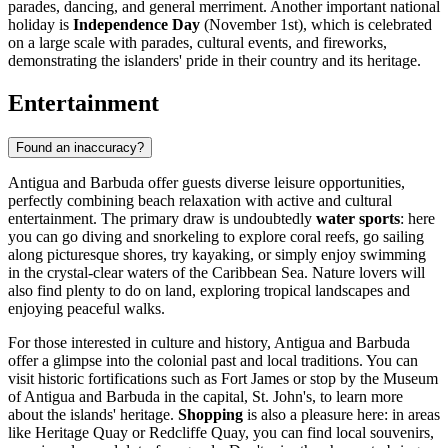
parades, dancing, and general merriment. Another important national
holiday is
Independence Day
(November 1st), which is celebrated
on a large scale with parades, cultural events, and fireworks,
demonstrating the islanders' pride in their country and its heritage.
Entertainment
Found an inaccuracy?
Antigua and Barbuda offer guests diverse leisure opportunities,
perfectly combining beach relaxation with active and cultural
entertainment. The primary draw is undoubtedly
water sports
: here
you can go diving and snorkeling to explore coral reefs, go sailing
along picturesque shores, try kayaking, or simply enjoy swimming
in the crystal-clear waters of the Caribbean Sea. Nature lovers will
also find plenty to do on land, exploring tropical landscapes and
enjoying peaceful walks.
For those interested in culture and history, Antigua and Barbuda
offer a glimpse into the colonial past and local traditions. You can
visit historic fortifications such as
Fort James
or stop by the
Museum
of Antigua and Barbuda
in the capital,
St. John's
, to learn more
about the islands' heritage.
Shopping
is also a pleasure here: in areas
like
Heritage Quay
or
Redcliffe Quay
, you can find local souvenirs,