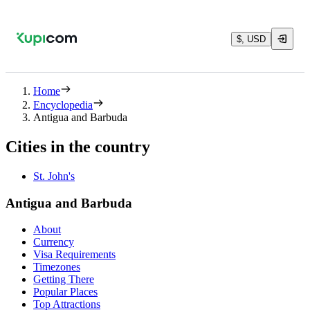
$, USD
Home
Encyclopedia
Antigua and Barbuda
Cities in the country
St. John's
Antigua and Barbuda
About
Currency
Visa Requirements
Timezones
Getting There
Popular Places
Top Attractions