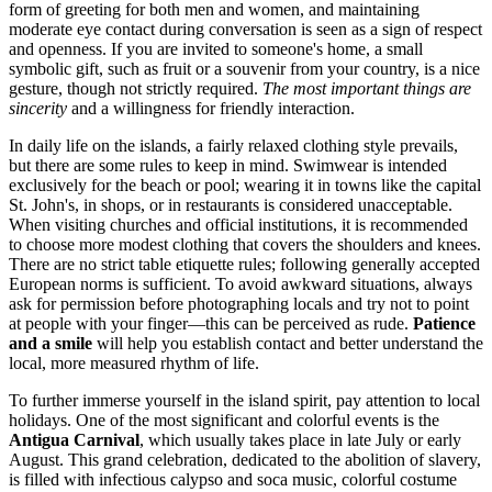
form of greeting for both men and women, and maintaining
moderate eye contact during conversation is seen as a sign of respect
and openness. If you are invited to someone's home, a small
symbolic gift, such as fruit or a souvenir from your country, is a nice
gesture, though not strictly required.
The most important things are
sincerity
and a willingness for friendly interaction.
In daily life on the islands, a fairly relaxed clothing style prevails,
but there are some rules to keep in mind. Swimwear is intended
exclusively for the beach or pool; wearing it in towns like the capital
St. John's
, in shops, or in restaurants is considered unacceptable.
When visiting churches and official institutions, it is recommended
to choose more modest clothing that covers the shoulders and knees.
There are no strict table etiquette rules; following generally accepted
European norms is sufficient. To avoid awkward situations, always
ask for permission before photographing locals and try not to point
at people with your finger—this can be perceived as rude.
Patience
and a smile
will help you establish contact and better understand the
local, more measured rhythm of life.
To further immerse yourself in the island spirit, pay attention to local
holidays. One of the most significant and colorful events is the
Antigua Carnival
, which usually takes place in late July or early
August. This grand celebration, dedicated to the abolition of slavery,
is filled with infectious calypso and soca music, colorful costume