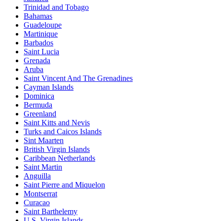
Trinidad and Tobago
Bahamas
Guadeloupe
Martinique
Barbados
Saint Lucia
Grenada
Aruba
Saint Vincent And The Grenadines
Cayman Islands
Dominica
Bermuda
Greenland
Saint Kitts and Nevis
Turks and Caicos Islands
Sint Maarten
British Virgin Islands
Caribbean Netherlands
Saint Martin
Anguilla
Saint Pierre and Miquelon
Montserrat
Curacao
Saint Barthelemy
U.S. Virgin Islands