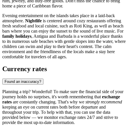
rum, jewelry, and duty-free goods. Don't miss the chance to bring
home a piece of Caribbean flavor.
Evening entertainment on the islands takes place in a laid-back
atmosphere.
Nightlife
is centered around cozy restaurants offering
fresh seafood and local cuisine, such as
Roti King
, as well as beach
bars where you can enjoy the sunset to the sound of live music. For
family holidays
, Antigua and Barbuda is a wonderful place thanks
to its numerous safe beaches with gentle slopes into the water, where
children can swim and play to their heart's content. The calm
environment and the friendliness of the locals make a stay here
comfortable for travelers of all ages.
Currency rates
Found an inaccuracy?
Planning a trip? Wonderful! To make sure the financial side of your
journey holds no surprises, it's worth remembering that
exchange
rates
are constantly changing. That's why we
strongly recommend
keeping an eye on current rates both before departure and
throughout your trip. To help with that, you can use the data
provided below — we monitor exchange rates 24/7 and strive to
provide the most up-to-date information.