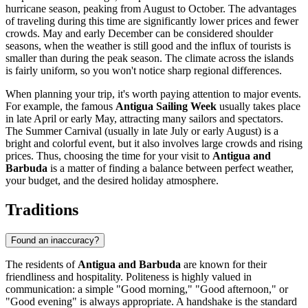
hurricane season, peaking from August to October. The advantages
of traveling during this time are significantly lower prices and fewer
crowds. May and early December can be considered shoulder
seasons, when the weather is still good and the influx of tourists is
smaller than during the peak season. The climate across the islands
is fairly uniform, so you won't notice sharp regional differences.
When planning your trip, it's worth paying attention to major events.
For example, the famous
Antigua Sailing Week
usually takes place
in late April or early May, attracting many sailors and spectators.
The Summer Carnival (usually in late July or early August) is a
bright and colorful event, but it also involves large crowds and rising
prices. Thus, choosing the time for your visit to
Antigua and
Barbuda
is a matter of finding a balance between perfect weather,
your budget, and the desired holiday atmosphere.
Traditions
Found an inaccuracy?
The residents of
Antigua and Barbuda
are known for their
friendliness and hospitality. Politeness is highly valued in
communication: a simple "Good morning," "Good afternoon," or
"Good evening" is always appropriate. A handshake is the standard