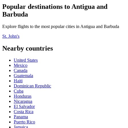
Popular destinations to Antigua and
Barbuda
Explore flights to the most popular cities in Antigua and Barbuda
St. John's
Nearby countries
United States
Mexico
Canada
Guatemala
Haiti
Dominican Republic
Cuba
Honduras
Nicaragua
El Salvador
Costa Rica
Panama
Puerto Rico
Jamaica