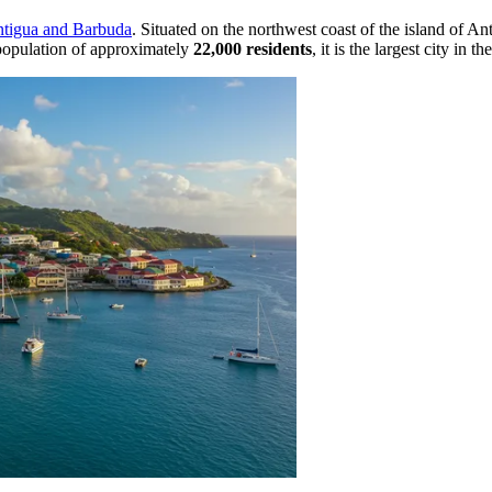
tigua and Barbuda
. Situated on the northwest coast of the island of Ant
 population of approximately
22,000 residents
, it is the largest city in