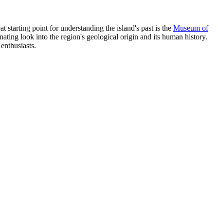
at starting point for understanding the island's past is the
Museum of
nating look into the region's geological origin and its human history.
 enthusiasts.