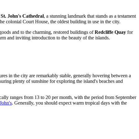
f
St. John's Cathedral
, a stunning landmark that stands as a testament
he colonial Court House, the oldest building in use in the city.
goods and to the charming, restored buildings of
Redcliffe Quay
for
arm and inviting introduction to the beauty of the islands.
ures in the city are remarkably stable, generally hovering between a
ring plenty of sunshine for exploring the island's beaches and
pically ranges from 13 to 20 per month, with the period from September
 John's
. Generally, you should expect warm tropical days with the