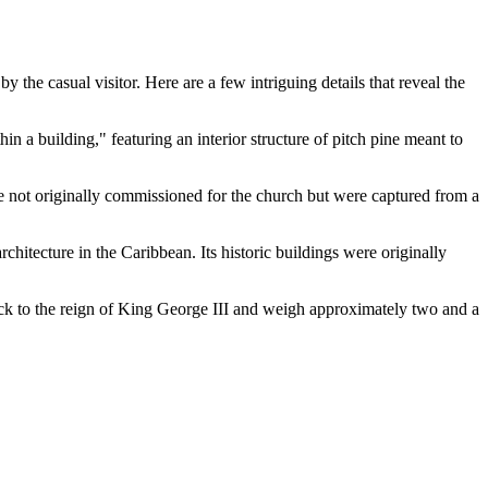
y the casual visitor. Here are a few intriguing details that reveal the
hin a building," featuring an interior structure of pitch pine meant to
ere not originally commissioned for the church but were captured from a
chitecture in the Caribbean. Its historic buildings were originally
 back to the reign of King George III and weigh approximately two and a