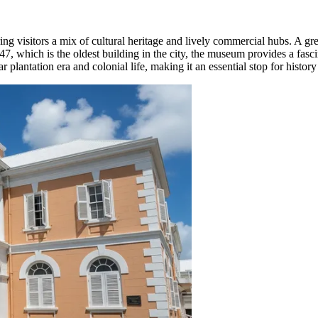
ring visitors a mix of cultural heritage and lively commercial hubs. A gre
7, which is the oldest building in the city, the museum provides a fasci
plantation era and colonial life, making it an essential stop for history