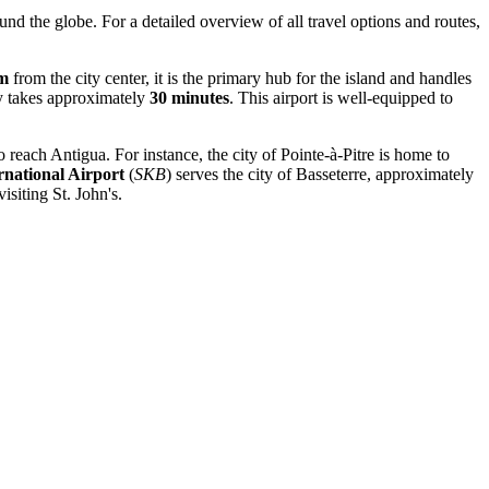
ound the globe. For a detailed overview of all travel options and routes,
km
from the city center, it is the primary hub for the island and handles
lly takes approximately
30 minutes
. This airport is well-equipped to
 reach Antigua. For instance, the city of Pointe-à-Pitre is home to
national Airport
(
SKB
) serves the city of Basseterre, approximately
isiting St. John's.