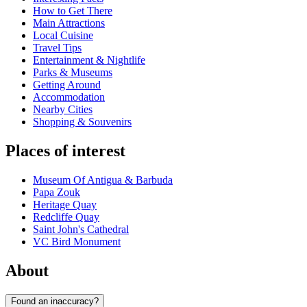
How to Get There
Main Attractions
Local Cuisine
Travel Tips
Entertainment & Nightlife
Parks & Museums
Getting Around
Accommodation
Nearby Cities
Shopping & Souvenirs
Places of interest
Museum Of Antigua & Barbuda
Papa Zouk
Heritage Quay
Redcliffe Quay
Saint John's Cathedral
VC Bird Monument
About
Found an inaccuracy?