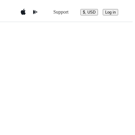
Support
$, USD
Log in