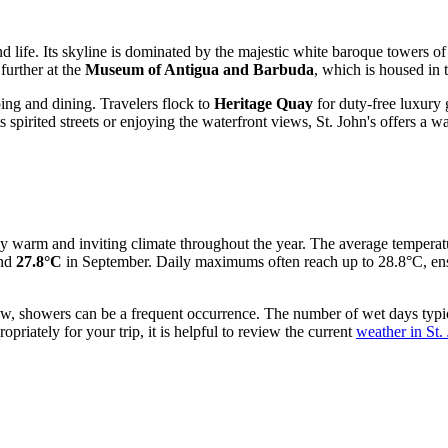
and life. Its skyline is dominated by the majestic white baroque towers o
 further at the
Museum of Antigua and Barbuda
, which is housed in t
pping and dining. Travelers flock to
Heritage Quay
for duty-free luxury 
 spirited streets or enjoying the waterfront views, St. John's offers a w
tly warm and inviting climate throughout the year. The average temperat
und
27.8°C
in September. Daily maximums often reach up to 28.8°C, ensu
ly low, showers can be a frequent occurrence. The number of wet days ty
priately for your trip, it is helpful to review the current
weather in St.