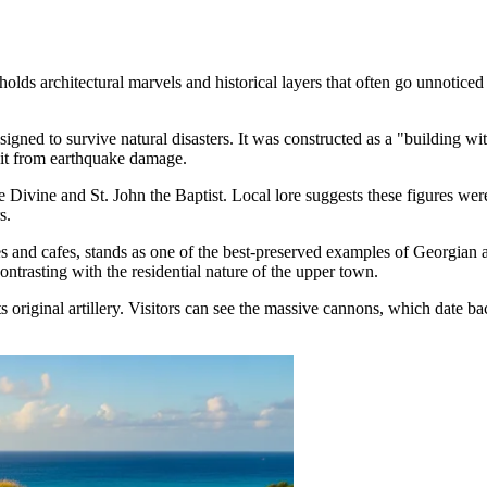
lds architectural marvels and historical layers that often go unnoticed b
esigned to survive natural disasters. It was constructed as a "building wit
 it from earthquake damage.
the Divine and St. John the Baptist. Local lore suggests these figures w
s.
s and cafes, stands as one of the best-preserved examples of Georgian ar
ntrasting with the residential nature of the upper town.
its original artillery. Visitors can see the massive cannons, which date