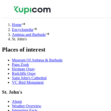
Home
Encyclopedia
Antigua and Barbuda
St. John's
Places of interest
Museum Of Antigua & Barbuda
Papa Zouk
Heritage Quay
Redcliffe Quay
Saint John's Cathedral
VC Bird Monument
St. John's
About
Weather Overview
Interesting Facts