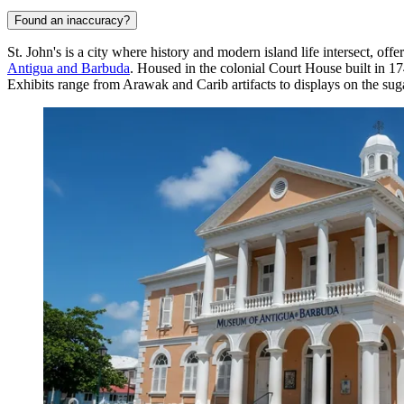
Found an inaccuracy?
St. John's is a city where history and modern island life intersect, offe
Antigua and Barbuda
. Housed in the colonial Court House built in 174
Exhibits range from Arawak and Carib artifacts to displays on the sugar 