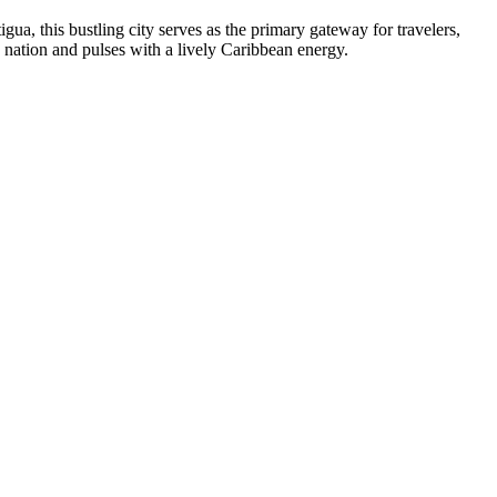
igua, this bustling city serves as the primary gateway for travelers,
 the nation and pulses with a lively Caribbean energy.