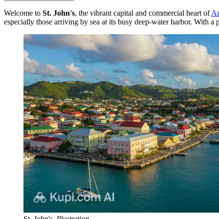
Welcome to
St. John's
, the vibrant capital and commercial heart of
An
especially those arriving by sea at its busy deep-water harbor. With a
St. John's. Illustration.