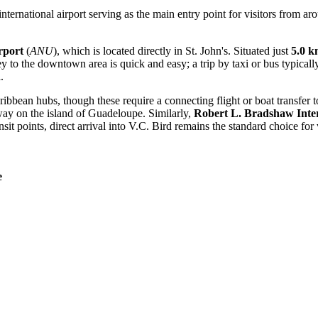
nternational airport serving as the main entry point for visitors from ar
rport
(
ANU
), which is located directly in St. John's. Situated just
5.0 
ney to the downtown area is quick and easy; a trip by taxi or bus typica
.
bbean hubs, though these require a connecting flight or boat transfer to
way on the island of Guadeloupe. Similarly,
Robert L. Bradshaw Inter
sit points, direct arrival into V.C. Bird remains the standard choice for v
e