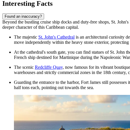
Interesting Facts
Found an inaccuracy?
Beyond the bustling cruise ship docks and duty-free shops, St. John's ho
deeper character of this Caribbean capital.
The majestic
St. John's Cathedral
is an architectural curiosity d
move independently within the heavy stone exterior, protecting
At the cathedral's south gate, you can find statues of St. John 
French ship destined for Martinique during the Napoleonic War
The scenic
Redcliffe Quay
, now famous for its vibrant boutique
warehouses and strictly commercial zones in the 18th century, co
Guarding the entrance to the harbor,
Fort James
still possesses 
half tons each, pointing out towards the sea.