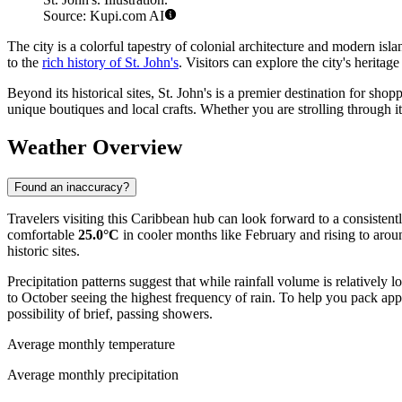
Source: Kupi.com AI
The city is a colorful tapestry of colonial architecture and modern isl
to the
rich history of St. John's
. Visitors can explore the city's heritage
Beyond its historical sites, St. John's is a premier destination for sho
unique boutiques and local crafts. Whether you are strolling through its
Weather Overview
Found an inaccuracy?
Travelers visiting this Caribbean hub can look forward to a consisten
comfortable
25.0°C
in cooler months like February and rising to aro
historic sites.
Precipitation patterns suggest that while rainfall volume is relative
to October seeing the highest frequency of rain. To help you pack appro
possibility of brief, passing showers.
Average monthly temperature
Average monthly precipitation