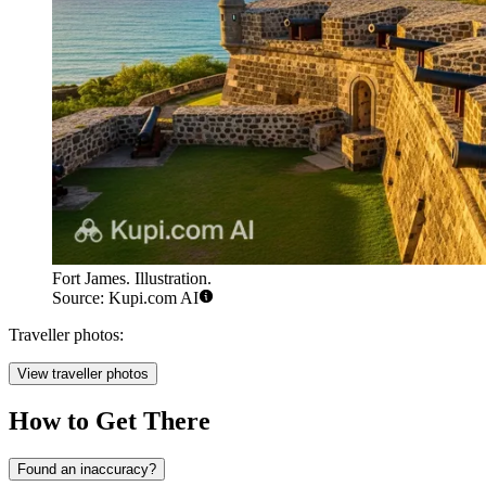
Fort James. Illustration.
Source: Kupi.com AI
Traveller photos:
View traveller photos
How to Get There
Found an inaccuracy?