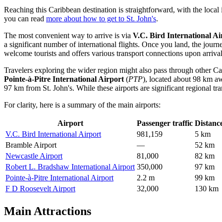
Reaching this Caribbean destination is straightforward, with the local i
you can read
more about how to get to St. John's
.
The most convenient way to arrive is via
V.C. Bird International Ai
a significant number of international flights. Once you land, the jour
welcome tourists and offers various transport connections upon arrival
Travelers exploring the wider region might also pass through other Cari
Pointe-à-Pitre International Airport
(
PTP
), located about 98 km a
97 km from St. John's. While these airports are significant regional tran
For clarity, here is a summary of the main airports:
Airport
Passenger traffic
Distanc
V.C. Bird International Airport
981,159
5 km
Bramble Airport
—
52 km
Newcastle Airport
81,000
82 km
Robert L. Bradshaw International Airport
350,000
97 km
Pointe-à-Pitre International Airport
2.2 m
99 km
F D Roosevelt Airport
32,000
130 km
Main Attractions