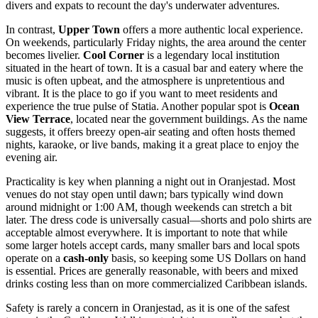
divers and expats to recount the day's underwater adventures.
In contrast,
Upper Town
offers a more authentic local experience.
On weekends, particularly Friday nights, the area around the center
becomes livelier.
Cool Corner
is a legendary local institution
situated in the heart of town. It is a casual bar and eatery where the
music is often upbeat, and the atmosphere is unpretentious and
vibrant. It is the place to go if you want to meet residents and
experience the true pulse of Statia. Another popular spot is
Ocean
View Terrace
, located near the government buildings. As the name
suggests, it offers breezy open-air seating and often hosts themed
nights, karaoke, or live bands, making it a great place to enjoy the
evening air.
Practicality is key when planning a night out in Oranjestad. Most
venues do not stay open until dawn; bars typically wind down
around midnight or 1:00 AM, though weekends can stretch a bit
later. The dress code is universally casual—shorts and polo shirts are
acceptable almost everywhere. It is important to note that while
some larger hotels accept cards, many smaller bars and local spots
operate on a
cash-only
basis, so keeping some US Dollars on hand
is essential. Prices are generally reasonable, with beers and mixed
drinks costing less than on more commercialized Caribbean islands.
Safety is rarely a concern in Oranjestad, as it is one of the safest