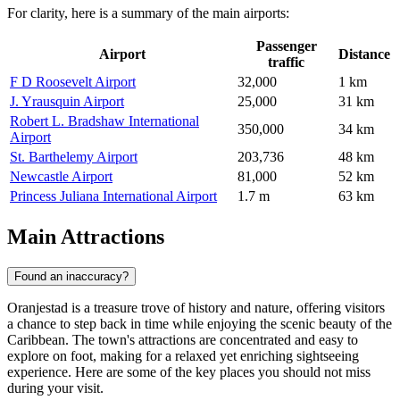
For clarity, here is a summary of the main airports:
Passenger
Airport
Distance
traffic
F D Roosevelt Airport
32,000
1 km
J. Yrausquin Airport
25,000
31 km
Robert L. Bradshaw International
350,000
34 km
Airport
St. Barthelemy Airport
203,736
48 km
Newcastle Airport
81,000
52 km
Princess Juliana International Airport
1.7 m
63 km
Main Attractions
Found an inaccuracy?
Oranjestad is a treasure trove of history and nature, offering visitors
a chance to step back in time while enjoying the scenic beauty of the
Caribbean. The town's attractions are concentrated and easy to
explore on foot, making for a relaxed yet enriching sightseeing
experience. Here are some of the key places you should not miss
during your visit.