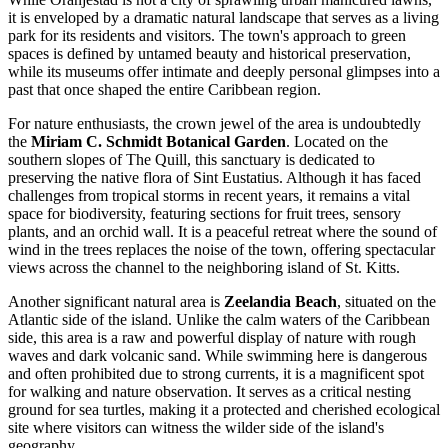
it is enveloped by a dramatic natural landscape that serves as a living
park for its residents and visitors. The town's approach to green
spaces is defined by untamed beauty and historical preservation,
while its museums offer intimate and deeply personal glimpses into a
past that once shaped the entire Caribbean region.
For nature enthusiasts, the crown jewel of the area is undoubtedly
the
Miriam C. Schmidt Botanical Garden
. Located on the
southern slopes of The Quill, this sanctuary is dedicated to
preserving the native flora of Sint Eustatius. Although it has faced
challenges from tropical storms in recent years, it remains a vital
space for biodiversity, featuring sections for fruit trees, sensory
plants, and an orchid wall. It is a peaceful retreat where the sound of
wind in the trees replaces the noise of the town, offering spectacular
views across the channel to the neighboring island of St. Kitts.
Another significant natural area is
Zeelandia Beach
, situated on the
Atlantic side of the island. Unlike the calm waters of the Caribbean
side, this area is a raw and powerful display of nature with rough
waves and dark volcanic sand. While swimming here is dangerous
and often prohibited due to strong currents, it is a magnificent spot
for walking and nature observation. It serves as a critical nesting
ground for sea turtles, making it a protected and cherished ecological
site where visitors can witness the wilder side of the island's
geography.