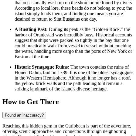
that occasionally wash up on the shore or are found by divers.
According to local lore, these beads do not belong to you; the
island simply lends them, and finding one means you are
destined to return to Sint Eustatius one day.
A Bustling Past:
During its peak as the "Golden Rock," the
harbor of Oranjestad was incredibly busy. Historical accounts
suggest that ships were packed so tightly in the bay that one
could practically walk from vessel to vessel without touching
the water, handling more cargo than the ports of New York or
Boston at the time.
Historic Synagogue Ruins:
The town contains the ruins of
Honen Dalim, built in 1739. It is one of the oldest synagogues
in the Western Hemisphere. Although it no longer has a roof,
the yellow brick walls and the path leading to it remain a
striking landmark of the island's diverse heritage.
How to Get There
Found an inaccuracy?
Reaching this hidden gem in the Caribbean is part of the adventure,
offering scenic approaches and connections through neighboring