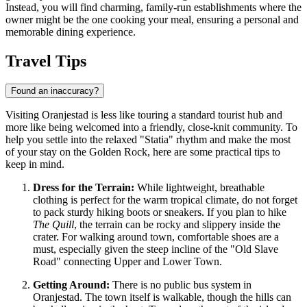
Instead, you will find charming, family-run establishments where the
owner might be the one cooking your meal, ensuring a personal and
memorable dining experience.
Travel Tips
Found an inaccuracy?
Visiting Oranjestad is less like touring a standard tourist hub and
more like being welcomed into a friendly, close-knit community. To
help you settle into the relaxed "Statia" rhythm and make the most
of your stay on the Golden Rock, here are some practical tips to
keep in mind.
Dress for the Terrain:
While lightweight, breathable
clothing is perfect for the warm tropical climate, do not forget
to pack sturdy hiking boots or sneakers. If you plan to hike
The Quill
, the terrain can be rocky and slippery inside the
crater. For walking around town, comfortable shoes are a
must, especially given the steep incline of the "Old Slave
Road" connecting Upper and Lower Town.
Getting Around:
There is no public bus system in
Oranjestad. The town itself is walkable, though the hills can