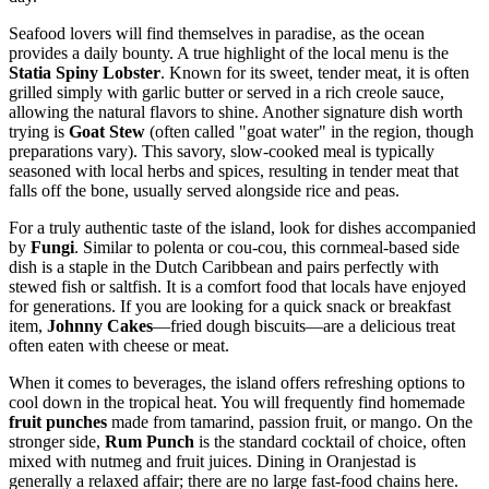
Seafood lovers will find themselves in paradise, as the ocean
provides a daily bounty. A true highlight of the local menu is the
Statia Spiny Lobster
. Known for its sweet, tender meat, it is often
grilled simply with garlic butter or served in a rich creole sauce,
allowing the natural flavors to shine. Another signature dish worth
trying is
Goat Stew
(often called "goat water" in the region, though
preparations vary). This savory, slow-cooked meal is typically
seasoned with local herbs and spices, resulting in tender meat that
falls off the bone, usually served alongside rice and peas.
For a truly authentic taste of the island, look for dishes accompanied
by
Fungi
. Similar to polenta or cou-cou, this cornmeal-based side
dish is a staple in the Dutch Caribbean and pairs perfectly with
stewed fish or saltfish. It is a comfort food that locals have enjoyed
for generations. If you are looking for a quick snack or breakfast
item,
Johnny Cakes
—fried dough biscuits—are a delicious treat
often eaten with cheese or meat.
When it comes to beverages, the island offers refreshing options to
cool down in the tropical heat. You will frequently find homemade
fruit punches
made from tamarind, passion fruit, or mango. On the
stronger side,
Rum Punch
is the standard cocktail of choice, often
mixed with nutmeg and fruit juices. Dining in Oranjestad is
generally a relaxed affair; there are no large fast-food chains here.