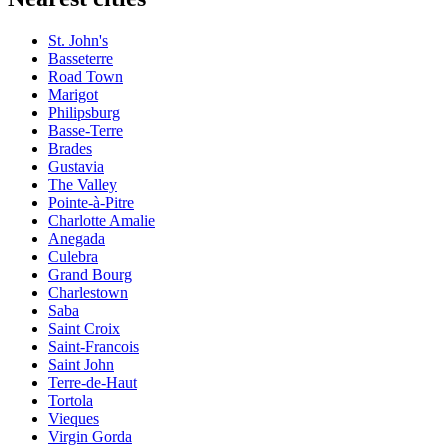
St. John's
Basseterre
Road Town
Marigot
Philipsburg
Basse-Terre
Brades
Gustavia
The Valley
Pointe-à-Pitre
Charlotte Amalie
Anegada
Culebra
Grand Bourg
Charlestown
Saba
Saint Croix
Saint-Francois
Saint John
Terre-de-Haut
Tortola
Vieques
Virgin Gorda