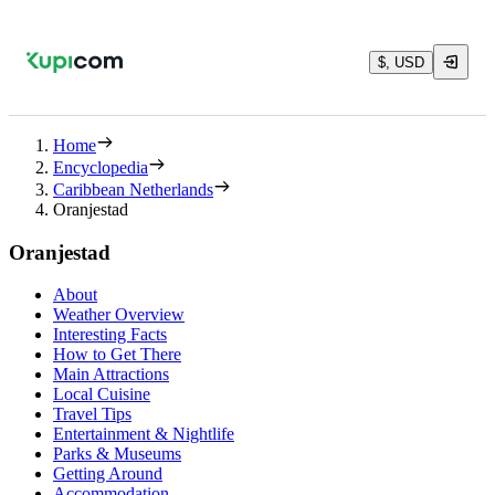
$, USD
Home
Encyclopedia
Caribbean Netherlands
Oranjestad
Oranjestad
About
Weather Overview
Interesting Facts
How to Get There
Main Attractions
Local Cuisine
Travel Tips
Entertainment & Nightlife
Parks & Museums
Getting Around
Accommodation