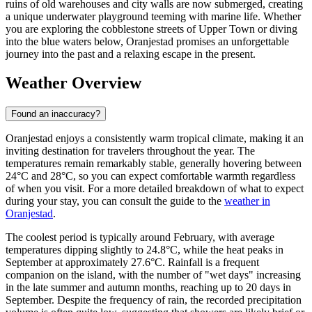
ruins of old warehouses and city walls are now submerged, creating
a unique underwater playground teeming with marine life. Whether
you are exploring the cobblestone streets of Upper Town or diving
into the blue waters below, Oranjestad promises an unforgettable
journey into the past and a relaxing escape in the present.
Weather Overview
Found an inaccuracy?
Oranjestad enjoys a consistently warm tropical climate, making it an
inviting destination for travelers throughout the year. The
temperatures remain remarkably stable, generally hovering between
24°C and 28°C, so you can expect comfortable warmth regardless
of when you visit. For a more detailed breakdown of what to expect
during your stay, you can consult the guide to the
weather in
Oranjestad
.
The coolest period is typically around February, with average
temperatures dipping slightly to 24.8°C, while the heat peaks in
September at approximately 27.6°C. Rainfall is a frequent
companion on the island, with the number of "wet days" increasing
in the late summer and autumn months, reaching up to 20 days in
September. Despite the frequency of rain, the recorded precipitation