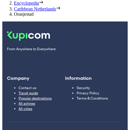
Encyclopedia
Caribbean Netherlands
Oranjestad
From Anywhere to Everywhere
Company
Information
Contact us
Security
Travel guide
Privacy Policy
Popular destinations
Terms & Conditions
All airlines
All cities