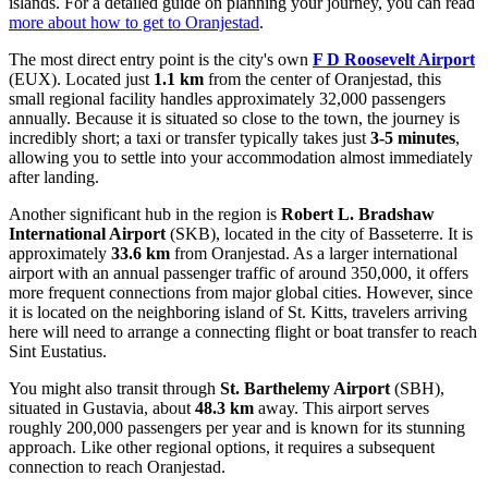
islands. For a detailed guide on planning your journey, you can read
more about how to get to Oranjestad
.
The most direct entry point is the city's own
F D Roosevelt Airport
(EUX). Located just
1.1 km
from the center of Oranjestad, this
small regional facility handles approximately 32,000 passengers
annually. Because it is situated so close to the town, the journey is
incredibly short; a taxi or transfer typically takes just
3-5 minutes
,
allowing you to settle into your accommodation almost immediately
after landing.
Another significant hub in the region is
Robert L. Bradshaw
International Airport
(SKB), located in the city of Basseterre. It is
approximately
33.6 km
from Oranjestad. As a larger international
airport with an annual passenger traffic of around 350,000, it offers
more frequent connections from major global cities. However, since
it is located on the neighboring island of St. Kitts, travelers arriving
here will need to arrange a connecting flight or boat transfer to reach
Sint Eustatius.
You might also transit through
St. Barthelemy Airport
(SBH),
situated in Gustavia, about
48.3 km
away. This airport serves
roughly 200,000 passengers per year and is known for its stunning
approach. Like other regional options, it requires a subsequent
connection to reach Oranjestad.