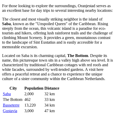
For those looking to explore the surroundings, Oranjestad serves as
an excellent base for day trips to several interesting nearby locations:
The closest and most visually striking neighbor is the island of
Saba
, known as the "Unspoiled Queen" of the Caribbean. Rising
steeply from the ocean, this volcanic island is a paradise for eco-
tourists and hikers, offering lush rainforest trails and the challenge of
climbing Mount Scenery. It provides a green, mountainous contrast
to the landscape of Sint Eustatius and is easily accessible for a
memorable excursion.
Located on Saba is its charming capital,
The Bottom
. Despite its
name, this picturesque town sits in a valley high above sea level. It is
characterized by traditional Caribbean cottages with red roofs and
white facades, surrounded by well-tended gardens. A visit here
offers a peaceful retreat and a chance to experience the unique
culture of a sister community within the Caribbean Netherlands.
City
Population
Distance
Saba
2,000
32 km
The Bottom
462
33 km
Basseterre
13,220
34 km
Gustavia
3,000
47 km