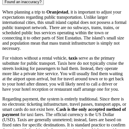
Found an inaccuracy?
When planning a trip to
Oranjestad
, it is important to adjust your
expectations regarding public transportation. Unlike larger
international cities, this small island capital does not possess a formal
public transport network. There are no subways, trams, trains, or
scheduled public bus services operating within the town or
connecting it to other parts of Sint Eustatius. The island’s small size
and population mean that mass transit infrastructure is simply not
necessary.
For visitors without a rental vehicle,
taxis
serve as the primary
substitute for public transport. Taxis here do not typically cruise the
streets looking for passengers to hail them. Instead, they operate
more like a private hire service. You will usually find them waiting
at the airport upon arrival, but for travel around town or to get back
to your hotel after dinner, you will likely need to call a driver or
have your hotel reception or restaurant staff arrange one for you.
Regarding payment, the system is entirely traditional. Since there is
no electronic ticketing infrastructure, travel passes, transport apps, or
smart cards do not exist here.
Cash is the only accepted method of
payment
for taxi fares. The official currency is the US Dollar
(USD). Taxis are generally unmetered; instead, fares are based on
fixed rates for specific destinations. It is standard practice to confirm