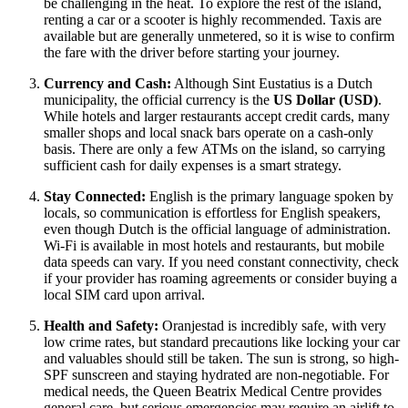
be challenging in the heat. To explore the rest of the island,
renting a car or a scooter is highly recommended. Taxis are
available but are generally unmetered, so it is wise to confirm
the fare with the driver before starting your journey.
Currency and Cash:
Although Sint Eustatius is a Dutch
municipality, the official currency is the
US Dollar (USD)
.
While hotels and larger restaurants accept credit cards, many
smaller shops and local snack bars operate on a cash-only
basis. There are only a few ATMs on the island, so carrying
sufficient cash for daily expenses is a smart strategy.
Stay Connected:
English is the primary language spoken by
locals, so communication is effortless for English speakers,
even though Dutch is the official language of administration.
Wi-Fi is available in most hotels and restaurants, but mobile
data speeds can vary. If you need constant connectivity, check
if your provider has roaming agreements or consider buying a
local SIM card upon arrival.
Health and Safety:
Oranjestad is incredibly safe, with very
low crime rates, but standard precautions like locking your car
and valuables should still be taken. The sun is strong, so high-
SPF sunscreen and staying hydrated are non-negotiable. For
medical needs, the Queen Beatrix Medical Centre provides
general care, but serious emergencies may require an airlift to