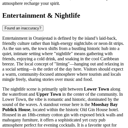
atmosphere recharge your spirit.
Entertainment & Nightlife
Found an inaccuracy?
Entertainment in Oranjestad is defined by the island’s laid-back,
friendly culture rather than high-energy nightclubs or neon-lit strips.
As the sun sets, the town shifts from a bustling historic hub into a
quiet, intimate setting where "nightlife" means gathering with
friends, enjoying a cold drink, and soaking in the cool Caribbean
breeze. The local concept of "liming"—hanging out and relaxing in
a social setting—is the order of the day here. Visitors should expect
a warm, community-focused atmosphere where tourists and locals
mingle freely, sharing stories over music and food.
The nightlife scene is primarily split between
Lower Town
along
the waterfront and
Upper Town
in the center of the community. In
Lower Town, the vibe is romantic and historic, dominated by the
sound of the waves. A standout venue here is the
Mooshay Bay
Publick House
, located within the historic Old Gin House hotel.
Housed in an 18th-century cotton gin with exposed brick walls and
mahogany furniture, it offers a sophisticated yet cozy pub
atmosphere perfect for evening cocktails. It is a favorite spot for