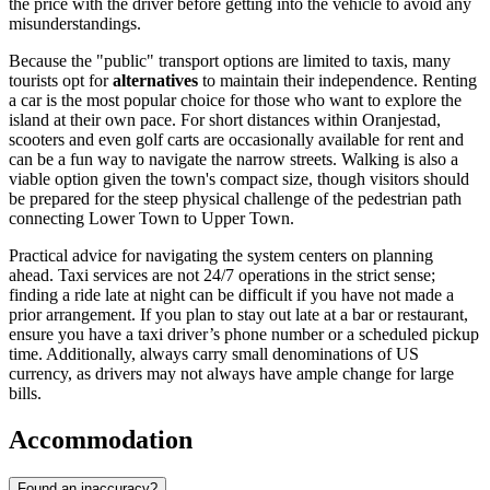
the price with the driver before getting into the vehicle to avoid any
misunderstandings.
Because the "public" transport options are limited to taxis, many
tourists opt for
alternatives
to maintain their independence. Renting
a car is the most popular choice for those who want to explore the
island at their own pace. For short distances within Oranjestad,
scooters and even golf carts are occasionally available for rent and
can be a fun way to navigate the narrow streets. Walking is also a
viable option given the town's compact size, though visitors should
be prepared for the steep physical challenge of the pedestrian path
connecting Lower Town to Upper Town.
Practical advice for navigating the system centers on planning
ahead. Taxi services are not 24/7 operations in the strict sense;
finding a ride late at night can be difficult if you have not made a
prior arrangement. If you plan to stay out late at a bar or restaurant,
ensure you have a taxi driver’s phone number or a scheduled pickup
time. Additionally, always carry small denominations of US
currency, as drivers may not always have ample change for large
bills.
Accommodation
Found an inaccuracy?