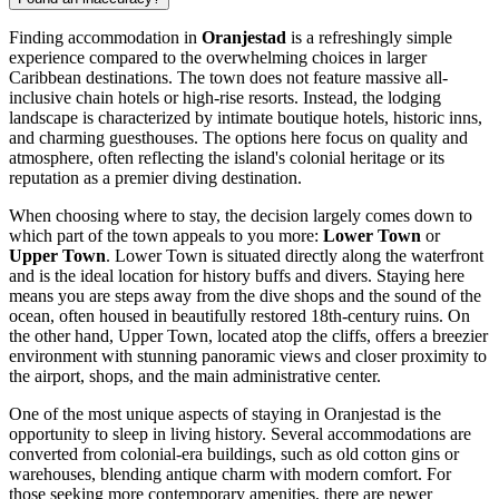
Finding accommodation in
Oranjestad
is a refreshingly simple
experience compared to the overwhelming choices in larger
Caribbean destinations. The town does not feature massive all-
inclusive chain hotels or high-rise resorts. Instead, the lodging
landscape is characterized by intimate boutique hotels, historic inns,
and charming guesthouses. The options here focus on quality and
atmosphere, often reflecting the island's colonial heritage or its
reputation as a premier diving destination.
When choosing where to stay, the decision largely comes down to
which part of the town appeals to you more:
Lower Town
or
Upper Town
. Lower Town is situated directly along the waterfront
and is the ideal location for history buffs and divers. Staying here
means you are steps away from the dive shops and the sound of the
ocean, often housed in beautifully restored 18th-century ruins. On
the other hand, Upper Town, located atop the cliffs, offers a breezier
environment with stunning panoramic views and closer proximity to
the airport, shops, and the main administrative center.
One of the most unique aspects of staying in Oranjestad is the
opportunity to sleep in living history. Several accommodations are
converted from colonial-era buildings, such as old cotton gins or
warehouses, blending antique charm with modern comfort. For
those seeking more contemporary amenities, there are newer