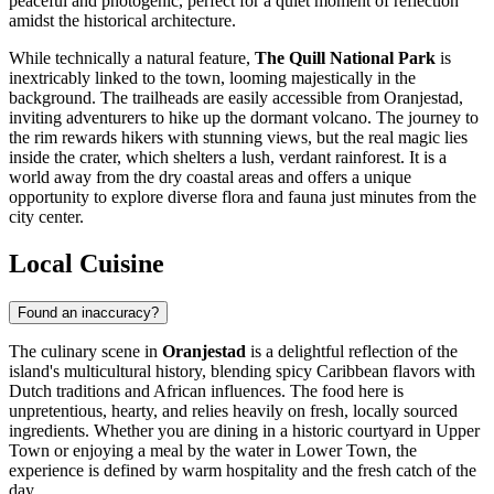
peaceful and photogenic, perfect for a quiet moment of reflection
amidst the historical architecture.
While technically a natural feature,
The Quill National Park
is
inextricably linked to the town, looming majestically in the
background. The trailheads are easily accessible from Oranjestad,
inviting adventurers to hike up the dormant volcano. The journey to
the rim rewards hikers with stunning views, but the real magic lies
inside the crater, which shelters a lush, verdant rainforest. It is a
world away from the dry coastal areas and offers a unique
opportunity to explore diverse flora and fauna just minutes from the
city center.
Local Cuisine
Found an inaccuracy?
The culinary scene in
Oranjestad
is a delightful reflection of the
island's multicultural history, blending spicy Caribbean flavors with
Dutch traditions and African influences. The food here is
unpretentious, hearty, and relies heavily on fresh, locally sourced
ingredients. Whether you are dining in a historic courtyard in Upper
Town or enjoying a meal by the water in Lower Town, the
experience is defined by warm hospitality and the fresh catch of the
day.