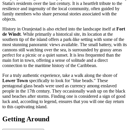
Statia's residents over the last century. It is a heartfelt tribute to the
resilience and ingenuity of the local community, often guided by
family members who share personal stories associated with the
objects.
History in Oranjestad is also etched into the landscape itself at
Fort
de Windt
. While primarily a historical site, its location at the
southern tip of the island offers a park-like setting with some of the
most stunning panoramic views available. The small battery, with its
cannons still watching over the sea, is surrounded by grassy areas
perfect for a picnic or a quiet sunset. It is less frequented than the
main fort in town, offering a sense of solitude and a direct
connection to the maritime history of the Caribbean.
For a truly authentic experience, take a walk along the shore of
Lower Town
specifically to look for "blue beads." These
pentagonal glass beads were used as currency among enslaved
people in the 17th century. They occasionally wash up on the black
sand beaches after storms. Finding one is considered a sign of good
luck and, according to legend, ensures that you will one day return
to this captivating island.
Getting Around