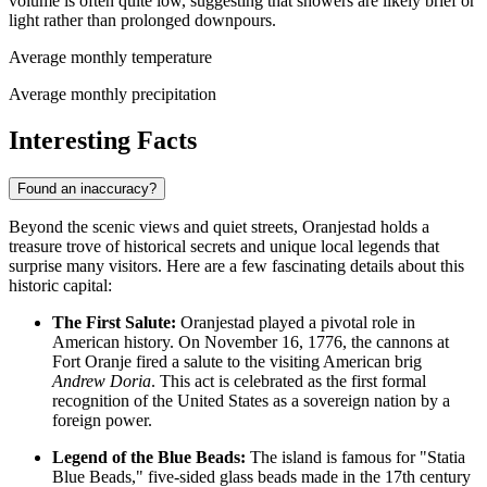
volume is often quite low, suggesting that showers are likely brief or
light rather than prolonged downpours.
Average monthly temperature
Average monthly precipitation
Interesting Facts
Found an inaccuracy?
Beyond the scenic views and quiet streets, Oranjestad holds a
treasure trove of historical secrets and unique local legends that
surprise many visitors. Here are a few fascinating details about this
historic capital:
The First Salute:
Oranjestad played a pivotal role in
American history. On November 16, 1776, the cannons at
Fort Oranje fired a salute to the visiting American brig
Andrew Doria
. This act is celebrated as the first formal
recognition of the United States as a sovereign nation by a
foreign power.
Legend of the Blue Beads:
The island is famous for "Statia
Blue Beads," five-sided glass beads made in the 17th century