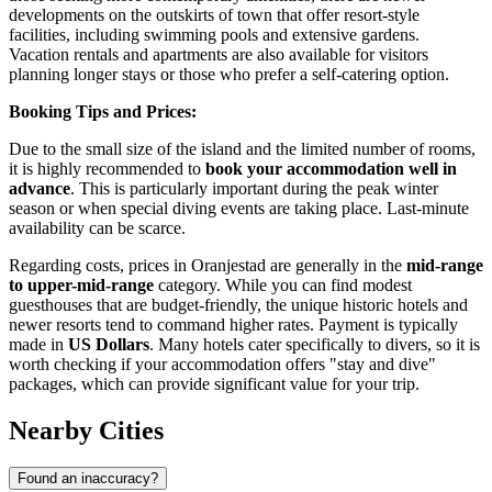
developments on the outskirts of town that offer resort-style
facilities, including swimming pools and extensive gardens.
Vacation rentals and apartments are also available for visitors
planning longer stays or those who prefer a self-catering option.
Booking Tips and Prices:
Due to the small size of the island and the limited number of rooms,
it is highly recommended to
book your accommodation well in
advance
. This is particularly important during the peak winter
season or when special diving events are taking place. Last-minute
availability can be scarce.
Regarding costs, prices in Oranjestad are generally in the
mid-range
to upper-mid-range
category. While you can find modest
guesthouses that are budget-friendly, the unique historic hotels and
newer resorts tend to command higher rates. Payment is typically
made in
US Dollars
. Many hotels cater specifically to divers, so it is
worth checking if your accommodation offers "stay and dive"
packages, which can provide significant value for your trip.
Nearby Cities
Found an inaccuracy?