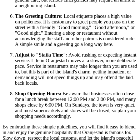
a neighboring island.
The Greeting Culture:
Local etiquette places a high value
on politeness. It is customary to greet people you pass on the
street with a friendly "Good morning," "Good afternoon," or
"Good night." Entering a shop or restaurant without
acknowledging the staff and other patrons is considered rude.
A simple smile and a greeting go a long way here.
Adjust to "Statia Time":
Avoid rushing or expecting instant
service. Life in Oranjestad moves at a slower, more deliberate
pace. Service in restaurants may take longer than you are used
to, but this is part of the island's charm. getting impatient or
demanding will not speed things up and may offend the laid-
back locals.
Shop Opening Hours:
Be aware that businesses often close
for a lunch break between 12:00 PM and 2:00 PM, and many
shops close by 6:00 PM. On Sundays, the town is very quiet,
and most supermarkets and stores will be closed, so plan your
shopping needs accordingly.
By embracing these simple guidelines, you will find it easy to blend
in and enjoy the genuine hospitality that Oranjestad is famous for.
Slow down, respect the local customs, and let the island's peaceful