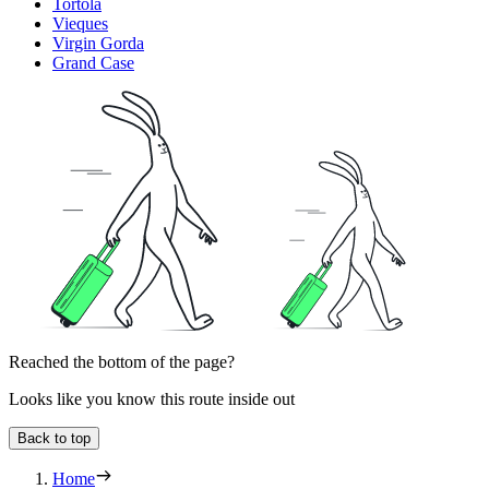
Tortola
Vieques
Virgin Gorda
Grand Case
Reached the bottom of the page?
Looks like you know this route inside out
Back to top
Home