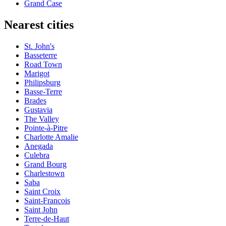
Grand Case
Nearest cities
St. John's
Basseterre
Road Town
Marigot
Philipsburg
Basse-Terre
Brades
Gustavia
The Valley
Pointe-à-Pitre
Charlotte Amalie
Anegada
Culebra
Grand Bourg
Charlestown
Saba
Saint Croix
Saint-Francois
Saint John
Terre-de-Haut