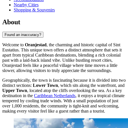
Nearby Cities
Shopping & Souvenirs
About
Found an inaccuracy?
Welcome to
Oranjestad
, the charming and historic capital of Sint
Eustatius. This unique town offers a distinct atmosphere that sets it
apart from typical Caribbean destinations, blending a rich colonial
past with a laid-back island vibe. Unlike bustling resort cities,
Oranjestad feels like a peaceful village where time moves a little
slower, allowing visitors to truly appreciate the surroundings.
Geographically, the town is fascinating because it is divided into two
distinct sections:
Lower Town
, which sits along the waterfront, and
Upper Town
, located atop the cliffs overlooking the sea. As a key
destination in the
Caribbean Netherlands
, it enjoys a tropical climate
tempered by cooling trade winds. With a small population of just
over 1,000 residents, the community is tight-knit and welcoming,
making every visitor feel like a guest rather than a tourist.