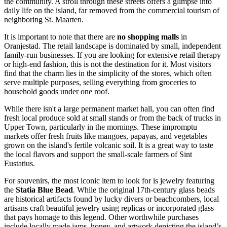
the community. A stroll through these streets offers a glimpse into
daily life on the island, far removed from the commercial tourism of
neighboring St. Maarten.
It is important to note that there are
no shopping malls
in
Oranjestad. The retail landscape is dominated by small, independent
family-run businesses. If you are looking for extensive retail therapy
or high-end fashion, this is not the destination for it. Most visitors
find that the charm lies in the simplicity of the stores, which often
serve multiple purposes, selling everything from groceries to
household goods under one roof.
While there isn't a large permanent market hall, you can often find
fresh local produce sold at small stands or from the back of trucks in
Upper Town, particularly in the mornings. These impromptu
markets offer fresh fruits like mangoes, papayas, and vegetables
grown on the island's fertile volcanic soil. It is a great way to taste
the local flavors and support the small-scale farmers of Sint
Eustatius.
For souvenirs, the most iconic item to look for is jewelry featuring
the
Statia Blue Bead
. While the original 17th-century glass beads
are historical artifacts found by lucky divers or beachcombers, local
artisans craft beautiful jewelry using replicas or incorporated glass
that pays homage to this legend. Other worthwhile purchases
include locally made jams, honey, and artwork depicting the island’s