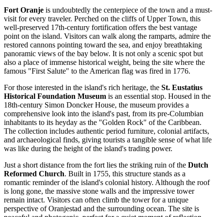
Fort Oranje
is undoubtedly the centerpiece of the town and a must-
visit for every traveler. Perched on the cliffs of Upper Town, this
well-preserved 17th-century fortification offers the best vantage
point on the island. Visitors can walk along the ramparts, admire the
restored cannons pointing toward the sea, and enjoy breathtaking
panoramic views of the bay below. It is not only a scenic spot but
also a place of immense historical weight, being the site where the
famous "First Salute" to the American flag was fired in 1776.
For those interested in the island's rich heritage, the
St. Eustatius
Historical Foundation Museum
is an essential stop. Housed in the
18th-century Simon Doncker House, the museum provides a
comprehensive look into the island's past, from its pre-Columbian
inhabitants to its heyday as the "Golden Rock" of the Caribbean.
The collection includes authentic period furniture, colonial artifacts,
and archaeological finds, giving tourists a tangible sense of what life
was like during the height of the island's trading power.
Just a short distance from the fort lies the striking ruin of the
Dutch
Reformed Church
. Built in 1755, this structure stands as a
romantic reminder of the island's colonial history. Although the roof
is long gone, the massive stone walls and the impressive tower
remain intact. Visitors can often climb the tower for a unique
perspective of Oranjestad and the surrounding ocean. The site is