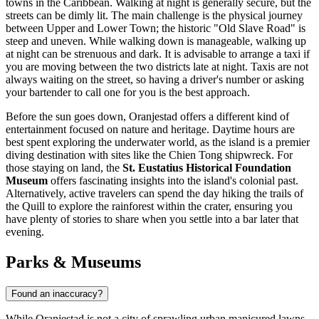
towns in the Caribbean. Walking at night is generally secure, but the
streets can be dimly lit. The main challenge is the physical journey
between Upper and Lower Town; the historic "Old Slave Road" is
steep and uneven. While walking down is manageable, walking up
at night can be strenuous and dark. It is advisable to arrange a taxi if
you are moving between the two districts late at night. Taxis are not
always waiting on the street, so having a driver's number or asking
your bartender to call one for you is the best approach.
Before the sun goes down, Oranjestad offers a different kind of
entertainment focused on nature and heritage. Daytime hours are
best spent exploring the underwater world, as the island is a premier
diving destination with sites like the Chien Tong shipwreck. For
those staying on land, the
St. Eustatius Historical Foundation
Museum
offers fascinating insights into the island's colonial past.
Alternatively, active travelers can spend the day hiking the trails of
the Quill to explore the rainforest within the crater, ensuring you
have plenty of stories to share when you settle into a bar later that
evening.
Parks & Museums
Found an inaccuracy?
While Oranjestad is not a city of sprawling urban manicured lawns,