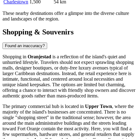
Charlestown
1,500
54 km
These nearby destinations offer a glimpse into the diverse culture
and landscapes of the region.
Shopping & Souvenirs
Found an inaccuracy?
Shopping in
Oranjestad
is a reflection of the island's quiet and
unhurried lifestyle. Travelers should not expect sprawling shopping
malls, designer boutiques, or duty-free luxury avenues typical of
larger Caribbean destinations. Instead, the retail experience here is
intimate, functional, and centered around local necessities and
unique island keepsakes. The options are limited but charming,
offering a chance to interact with friendly shop owners and discover
authentic goods rather than mass-produced items.
The primary commercial hub is located in
Upper Town
, where the
majority of the island's businesses are concentrated. There is no
single "shopping street" in the traditional sense; however, the area
around the main administrative buildings and the streets leading
toward Fort Oranje contain the most activity. Here, you will find a
few supermarkets, hardware stores, and general retailers that supply