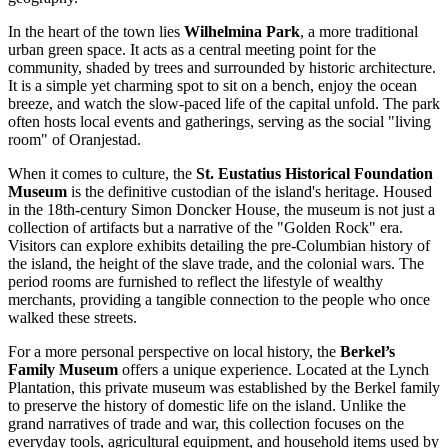
In the heart of the town lies
Wilhelmina Park
, a more traditional
urban green space. It acts as a central meeting point for the
community, shaded by trees and surrounded by historic architecture.
It is a simple yet charming spot to sit on a bench, enjoy the ocean
breeze, and watch the slow-paced life of the capital unfold. The park
often hosts local events and gatherings, serving as the social "living
room" of Oranjestad.
When it comes to culture, the
St. Eustatius Historical Foundation
Museum
is the definitive custodian of the island's heritage. Housed
in the 18th-century Simon Doncker House, the museum is not just a
collection of artifacts but a narrative of the "Golden Rock" era.
Visitors can explore exhibits detailing the pre-Columbian history of
the island, the height of the slave trade, and the colonial wars. The
period rooms are furnished to reflect the lifestyle of wealthy
merchants, providing a tangible connection to the people who once
walked these streets.
For a more personal perspective on local history, the
Berkel’s
Family Museum
offers a unique experience. Located at the Lynch
Plantation, this private museum was established by the Berkel family
to preserve the history of domestic life on the island. Unlike the
grand narratives of trade and war, this collection focuses on the
everyday tools, agricultural equipment, and household items used by