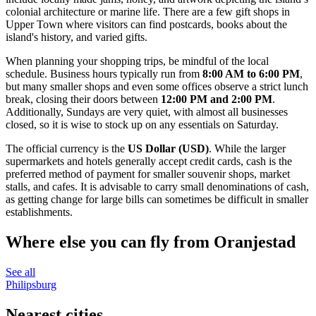
colonial architecture or marine life. There are a few gift shops in
Upper Town where visitors can find postcards, books about the
island's history, and varied gifts.
When planning your shopping trips, be mindful of the local
schedule. Business hours typically run from
8:00 AM to 6:00 PM
,
but many smaller shops and even some offices observe a strict lunch
break, closing their doors between
12:00 PM and 2:00 PM
.
Additionally, Sundays are very quiet, with almost all businesses
closed, so it is wise to stock up on any essentials on Saturday.
The official currency is the
US Dollar (USD)
. While the larger
supermarkets and hotels generally accept credit cards, cash is the
preferred method of payment for smaller souvenir shops, market
stalls, and cafes. It is advisable to carry small denominations of cash,
as getting change for large bills can sometimes be difficult in smaller
establishments.
Where else you can fly from Oranjestad
See all
Philipsburg
Nearest cities