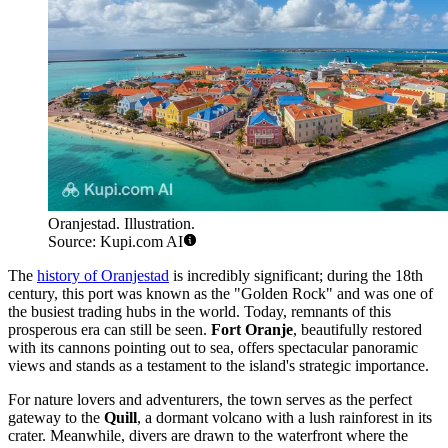
Oranjestad. Illustration.
Source: Kupi.com AI
The
history of Oranjestad
is incredibly significant; during the 18th
century, this port was known as the "Golden Rock" and was one of
the busiest trading hubs in the world. Today, remnants of this
prosperous era can still be seen.
Fort Oranje
, beautifully restored
with its cannons pointing out to sea, offers spectacular panoramic
views and stands as a testament to the island's strategic importance.
For nature lovers and adventurers, the town serves as the perfect
gateway to the
Quill
, a dormant volcano with a lush rainforest in its
crater. Meanwhile, divers are drawn to the waterfront where the