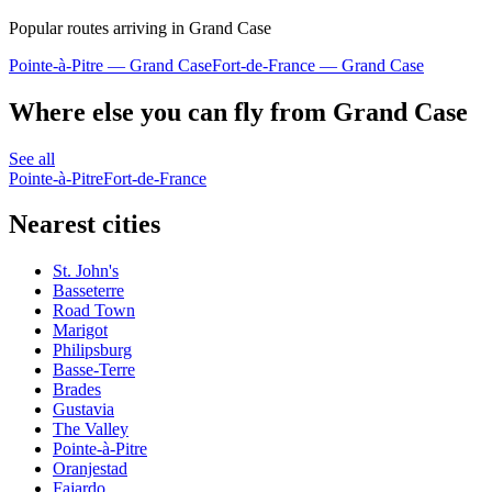
Popular routes arriving in Grand Case
Pointe-à-Pitre — Grand Case
Fort-de-France — Grand Case
Where else you can fly from Grand Case
See all
Pointe-à-Pitre
Fort-de-France
Nearest cities
St. John's
Basseterre
Road Town
Marigot
Philipsburg
Basse-Terre
Brades
Gustavia
The Valley
Pointe-à-Pitre
Oranjestad
Fajardo