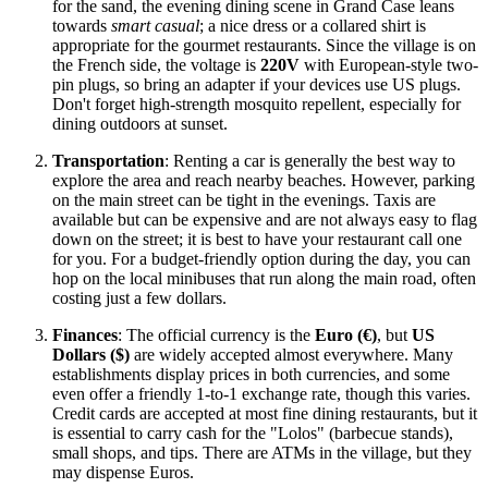
for the sand, the evening dining scene in Grand Case leans
towards
smart casual
; a nice dress or a collared shirt is
appropriate for the gourmet restaurants. Since the village is on
the French side, the voltage is
220V
with European-style two-
pin plugs, so bring an adapter if your devices use US plugs.
Don't forget high-strength mosquito repellent, especially for
dining outdoors at sunset.
Transportation
: Renting a car is generally the best way to
explore the area and reach nearby beaches. However, parking
on the main street can be tight in the evenings. Taxis are
available but can be expensive and are not always easy to flag
down on the street; it is best to have your restaurant call one
for you. For a budget-friendly option during the day, you can
hop on the local minibuses that run along the main road, often
costing just a few dollars.
Finances
: The official currency is the
Euro (€)
, but
US
Dollars ($)
are widely accepted almost everywhere. Many
establishments display prices in both currencies, and some
even offer a friendly 1-to-1 exchange rate, though this varies.
Credit cards are accepted at most fine dining restaurants, but it
is essential to carry cash for the "Lolos" (barbecue stands),
small shops, and tips. There are ATMs in the village, but they
may dispense Euros.