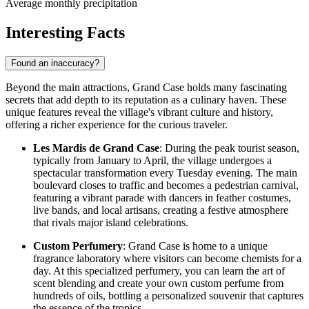
Average monthly precipitation
Interesting Facts
Found an inaccuracy?
Beyond the main attractions, Grand Case holds many fascinating
secrets that add depth to its reputation as a culinary haven. These
unique features reveal the village's vibrant culture and history,
offering a richer experience for the curious traveler.
Les Mardis de Grand Case
: During the peak tourist season,
typically from January to April, the village undergoes a
spectacular transformation every Tuesday evening. The main
boulevard closes to traffic and becomes a pedestrian carnival,
featuring a vibrant parade with dancers in feather costumes,
live bands, and local artisans, creating a festive atmosphere
that rivals major island celebrations.
Custom Perfumery
: Grand Case is home to a unique
fragrance laboratory where visitors can become chemists for a
day. At this specialized perfumery, you can learn the art of
scent blending and create your own custom perfume from
hundreds of oils, bottling a personalized souvenir that captures
the essence of the tropics.