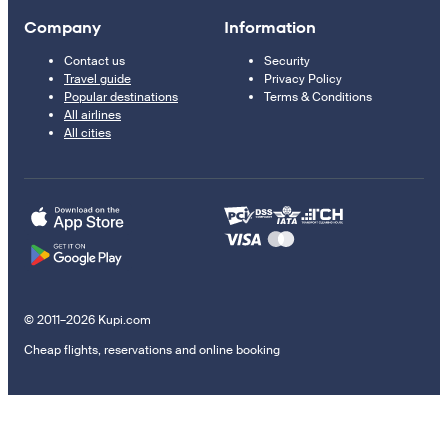
Company
Information
Contact us
Security
Travel guide
Privacy Policy
Popular destinations
Terms & Conditions
All airlines
All cities
© 2011–2026 Kupi.com
Cheap flights, reservations and online booking