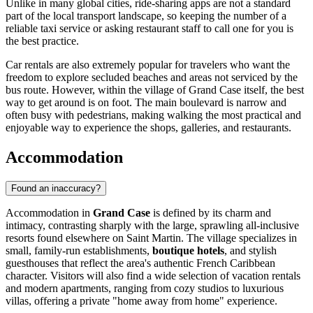
Unlike in many global cities, ride-sharing apps are not a standard
part of the local transport landscape, so keeping the number of a
reliable taxi service or asking restaurant staff to call one for you is
the best practice.
Car rentals are also extremely popular for travelers who want the
freedom to explore secluded beaches and areas not serviced by the
bus route. However, within the village of Grand Case itself, the best
way to get around is on foot. The main boulevard is narrow and
often busy with pedestrians, making walking the most practical and
enjoyable way to experience the shops, galleries, and restaurants.
Accommodation
Found an inaccuracy?
Accommodation in
Grand Case
is defined by its charm and
intimacy, contrasting sharply with the large, sprawling all-inclusive
resorts found elsewhere on
Saint Martin
. The village specializes in
small, family-run establishments,
boutique hotels
, and stylish
guesthouses that reflect the area's authentic French Caribbean
character. Visitors will also find a wide selection of vacation rentals
and modern apartments, ranging from cozy studios to luxurious
villas, offering a private "home away from home" experience.