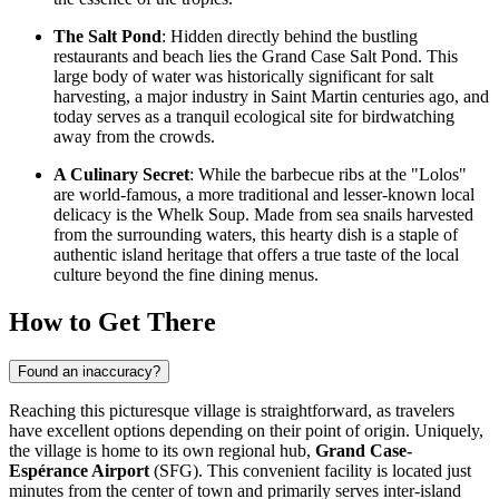
The Salt Pond
: Hidden directly behind the bustling
restaurants and beach lies the Grand Case Salt Pond. This
large body of water was historically significant for salt
harvesting, a major industry in
Saint Martin
centuries ago, and
today serves as a tranquil ecological site for birdwatching
away from the crowds.
A Culinary Secret
: While the barbecue ribs at the "Lolos"
are world-famous, a more traditional and lesser-known local
delicacy is the Whelk Soup. Made from sea snails harvested
from the surrounding waters, this hearty dish is a staple of
authentic island heritage that offers a true taste of the local
culture beyond the fine dining menus.
How to Get There
Found an inaccuracy?
Reaching this picturesque village is straightforward, as travelers
have excellent options depending on their point of origin. Uniquely,
the village is home to its own regional hub,
Grand Case-
Espérance Airport
(SFG). This convenient facility is located just
minutes from the center of town and primarily serves inter-island