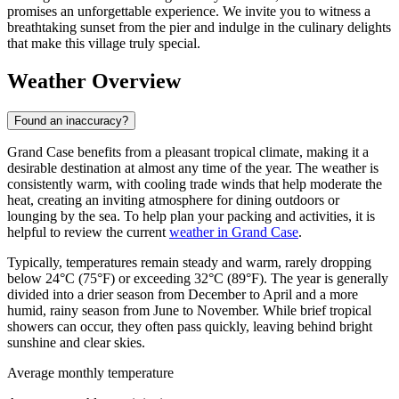
promises an unforgettable experience. We invite you to witness a
breathtaking sunset from the pier and indulge in the culinary delights
that make this village truly special.
Weather Overview
Found an inaccuracy?
Grand Case benefits from a pleasant tropical climate, making it a
desirable destination at almost any time of the year. The weather is
consistently warm, with cooling trade winds that help moderate the
heat, creating an inviting atmosphere for dining outdoors or
lounging by the sea. To help plan your packing and activities, it is
helpful to review the current
weather in Grand Case
.
Typically, temperatures remain steady and warm, rarely dropping
below 24°C (75°F) or exceeding 32°C (89°F). The year is generally
divided into a drier season from December to April and a more
humid, rainy season from June to November. While brief tropical
showers can occur, they often pass quickly, leaving behind bright
sunshine and clear skies.
Average monthly temperature