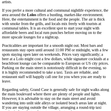
artists.
If you prefer a more cultural and communal nightlife experience, the
area around the
Lolos
offers a bustling, market-like environment.
Here, the entertainment is the food and the people. The air is thick
with smoke from the grills, and locals mix freely with tourists at
communal tables. It is an excellent spot to start your night with
affordable beers and local rum punches before moving on to the
more upscale lounges for a nightcap.
Practicalities are important for a smooth night out. Most bars and
restaurants stay open until around 11:00 PM or midnight, with a few
spots staying open later on weekends. Prices vary significantly; a
beer at a Lolo might cost a few dollars, while signature cocktails at a
beachfront lounge can be comparable to European or US city prices.
Parking on the main street is notoriously difficult in the evening, so
it is highly recommended to take a taxi. Taxis are reliable, and
restaurant staff will happily call one for you when you are ready to
leave.
Regarding safety, Grand Case is generally safe for night walks along
the main boulevard where there are plenty of people and lights.
However, it is advisable to stay on the main street and avoid
wandering into unlit side alleys or isolated beach areas late at night.
If you are staying outside the village, arranging a round-trip taxi