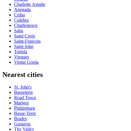
Charlotte Amalie
Anegada
Ceiba
Culebra
Charlestown
Saba
Saint Croix
Saint-Francois
Saint John
Tortola
Vieques
Virgin Gorda
Nearest cities
St. John's
Basseterre
Road Town
Marigot
Philipsburg
Basse-Terre
Brades
Gustavia
The Valley