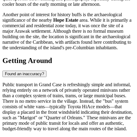
cooler hours of the early morning or late afternoon.
Another point of interest for history buffs is the archaeological
significance of the nearby
Hope Estate
area. While it is primarily a
commercial and residential zone today, it was once the site of a
major Arawak settlement. Although there is no formal museum
building on the site, the location is significant in the archaeological
narrative of the Caribbean, with artifacts found here contributing to
the understanding of the island's pre-Columbian inhabitants.
Getting Around
Found an inaccuracy?
Public transport in Grand Case is refreshingly simple and informal,
relying entirely on a network of privately operated minivans rather
than a complex system of trains, trams, or large municipal buses.
There is no metro service in the village. Instead, the "bus" system
consists of white vans—typically Toyota HiAce models—that
display a placard in the front windshield indicating their destination,
such as "Marigot" or "Quarter of Orleans." These minivans are the
primary mode of public transit for locals and offer an authentic,
budget-friendly way to travel along the main routes of the island.