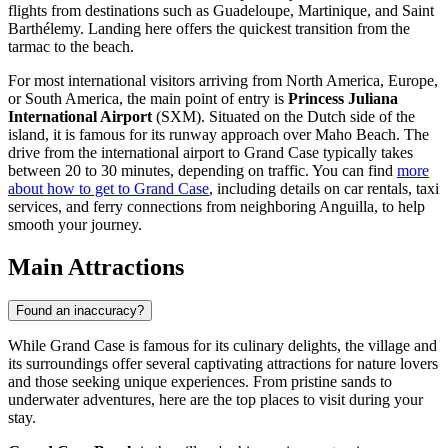
flights from destinations such as Guadeloupe, Martinique, and Saint
Barthélemy. Landing here offers the quickest transition from the
tarmac to the beach.
For most international visitors arriving from North America, Europe,
or South America, the main point of entry is
Princess Juliana
International Airport
(SXM). Situated on the Dutch side of the
island, it is famous for its runway approach over Maho Beach. The
drive from the international airport to Grand Case typically takes
between 20 to 30 minutes, depending on traffic. You can find
more
about how to get to Grand Case
, including details on car rentals, taxi
services, and ferry connections from neighboring Anguilla, to help
smooth your journey.
Main Attractions
Found an inaccuracy?
While Grand Case is famous for its culinary delights, the village and
its surroundings offer several captivating attractions for nature lovers
and those seeking unique experiences. From pristine sands to
underwater adventures, here are the top places to visit during your
stay.