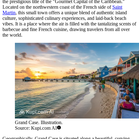
the prestigious title of the "Gourmet Capital of the Caribbean."
Located on the northwestern coast of the French side of
Saint
Martin
, this small town offers a unique blend of authentic island
culture, sophisticated culinary experiences, and laid-back beach
vibes. It is a place where the air is filled with the tantalizing scents of
barbecue and fine French cuisine, drawing travelers from all over
the world.
Grand Case. Illustration.
Source: Kupi.com AI
Geographically, Grand Case is situated along a beautiful, curving