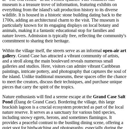
museum is a treasure trove of information, featuring exhibits on
everything from the island's salt production history to its diverse
wildlife. It is housed in a historic stone building dating back to the
1700s, adding an architectural charm to the visit. The museum is
particularly known for its engaging displays on local botany and
animals, making it a fantastic educational stop for families and
nature lovers. Admission is typically free, reflecting the community's
commitment to sharing their heritage.
Within the village itself, the streets serve as an informal
open-air art
gallery
. Grand Case has attracted a vibrant community of artists,
and a stroll along the main boulevard reveals numerous small
galleries and studios. Here, visitors can admire vibrant Caribbean
paintings, intricate pottery, and photography that captures the soul of
the island. Unlike traditional museums, these spaces offer the chance
to meet the creators, discuss their techniques, and purchase unique
pieces that carry the spirit of the tropics.
Nature enthusiasts will find a serene escape at the
Grand Case Salt
Pond
(Étang de Grand Case). Bordering the village, this large
brackish lagoon is a crucial ecosystem protected as part of the local
nature reserve. It serves as a sanctuary for various bird species,
including snowy egrets, herons, and sometimes flamingos. It
provides a peaceful contrast to the bustling dining scene, offering a
quiet spot for birdwatching and photography, especially during the