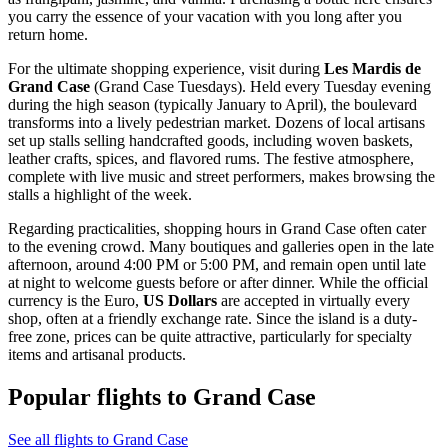
you carry the essence of your vacation with you long after you
return home.
For the ultimate shopping experience, visit during
Les Mardis de
Grand Case
(Grand Case Tuesdays). Held every Tuesday evening
during the high season (typically January to April), the boulevard
transforms into a lively pedestrian market. Dozens of local artisans
set up stalls selling handcrafted goods, including woven baskets,
leather crafts, spices, and flavored rums. The festive atmosphere,
complete with live music and street performers, makes browsing the
stalls a highlight of the week.
Regarding practicalities, shopping hours in Grand Case often cater
to the evening crowd. Many boutiques and galleries open in the late
afternoon, around 4:00 PM or 5:00 PM, and remain open until late
at night to welcome guests before or after dinner. While the official
currency is the Euro,
US Dollars
are accepted in virtually every
shop, often at a friendly exchange rate. Since the island is a duty-
free zone, prices can be quite attractive, particularly for specialty
items and artisanal products.
Popular flights to Grand Case
See all flights to Grand Case