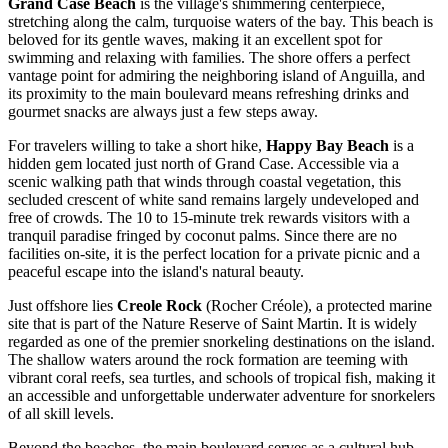
Grand Case Beach
is the village's shimmering centerpiece,
stretching along the calm, turquoise waters of the bay. This beach is
beloved for its gentle waves, making it an excellent spot for
swimming and relaxing with families. The shore offers a perfect
vantage point for admiring the neighboring island of Anguilla, and
its proximity to the main boulevard means refreshing drinks and
gourmet snacks are always just a few steps away.
For travelers willing to take a short hike,
Happy Bay Beach
is a
hidden gem located just north of Grand Case. Accessible via a
scenic walking path that winds through coastal vegetation, this
secluded crescent of white sand remains largely undeveloped and
free of crowds. The 10 to 15-minute trek rewards visitors with a
tranquil paradise fringed by coconut palms. Since there are no
facilities on-site, it is the perfect location for a private picnic and a
peaceful escape into the island's natural beauty.
Just offshore lies
Creole Rock
(Rocher Créole), a protected marine
site that is part of the Nature Reserve of
Saint Martin
. It is widely
regarded as one of the premier snorkeling destinations on the island.
The shallow waters around the rock formation are teeming with
vibrant coral reefs, sea turtles, and schools of tropical fish, making it
an accessible and unforgettable underwater adventure for snorkelers
of all skill levels.
Beyond the beaches, the main boulevard serves as a cultural hub