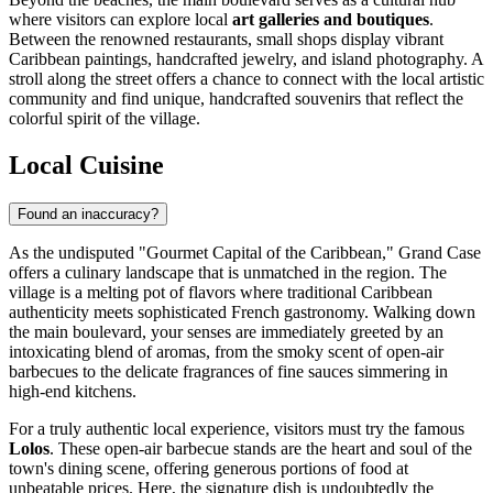
where visitors can explore local
art galleries and boutiques
.
Between the renowned restaurants, small shops display vibrant
Caribbean paintings, handcrafted jewelry, and island photography. A
stroll along the street offers a chance to connect with the local artistic
community and find unique, handcrafted souvenirs that reflect the
colorful spirit of the village.
Local Cuisine
Found an inaccuracy?
As the undisputed "Gourmet Capital of the Caribbean," Grand Case
offers a culinary landscape that is unmatched in the region. The
village is a melting pot of flavors where traditional Caribbean
authenticity meets sophisticated French gastronomy. Walking down
the main boulevard, your senses are immediately greeted by an
intoxicating blend of aromas, from the smoky scent of open-air
barbecues to the delicate fragrances of fine sauces simmering in
high-end kitchens.
For a truly authentic local experience, visitors must try the famous
Lolos
. These open-air barbecue stands are the heart and soul of the
town's dining scene, offering generous portions of food at
unbeatable prices. Here, the signature dish is undoubtedly the