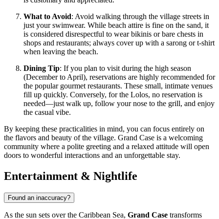
What to Avoid
: Avoid walking through the village streets in
just your swimwear. While beach attire is fine on the sand, it
is considered disrespectful to wear bikinis or bare chests in
shops and restaurants; always cover up with a sarong or t-shirt
when leaving the beach.
Dining Tip
: If you plan to visit during the high season
(December to April), reservations are highly recommended for
the popular gourmet restaurants. These small, intimate venues
fill up quickly. Conversely, for the Lolos, no reservation is
needed—just walk up, follow your nose to the grill, and enjoy
the casual vibe.
By keeping these practicalities in mind, you can focus entirely on
the flavors and beauty of the village. Grand Case is a welcoming
community where a polite greeting and a relaxed attitude will open
doors to wonderful interactions and an unforgettable stay.
Entertainment & Nightlife
Found an inaccuracy?
As the sun sets over the Caribbean Sea,
Grand Case
transforms