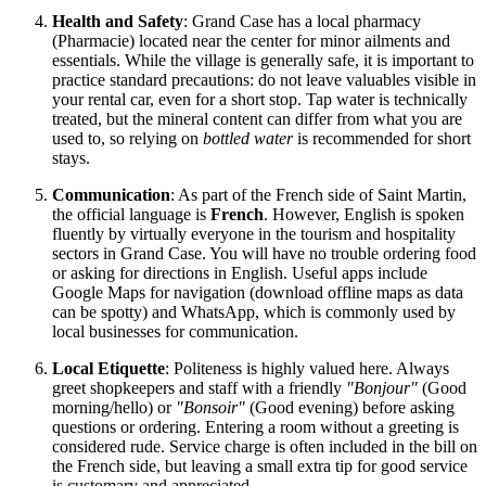
Health and Safety
: Grand Case has a local pharmacy
(Pharmacie) located near the center for minor ailments and
essentials. While the village is generally safe, it is important to
practice standard precautions: do not leave valuables visible in
your rental car, even for a short stop. Tap water is technically
treated, but the mineral content can differ from what you are
used to, so relying on
bottled water
is recommended for short
stays.
Communication
: As part of the French side of
Saint Martin
,
the official language is
French
. However, English is spoken
fluently by virtually everyone in the tourism and hospitality
sectors in Grand Case. You will have no trouble ordering food
or asking for directions in English. Useful apps include
Google Maps for navigation (download offline maps as data
can be spotty) and WhatsApp, which is commonly used by
local businesses for communication.
Local Etiquette
: Politeness is highly valued here. Always
greet shopkeepers and staff with a friendly
"Bonjour"
(Good
morning/hello) or
"Bonsoir"
(Good evening) before asking
questions or ordering. Entering a room without a greeting is
considered rude. Service charge is often included in the bill on
the French side, but leaving a small extra tip for good service
is customary and appreciated.