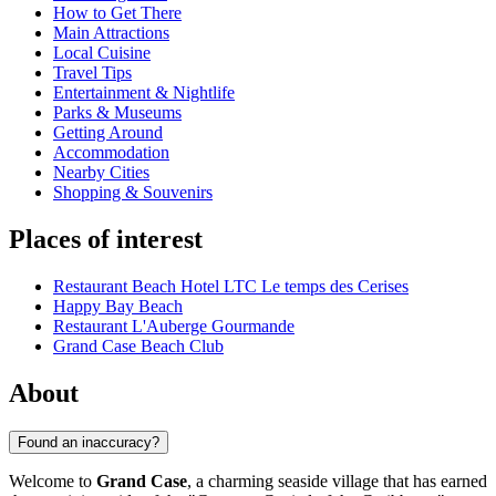
How to Get There
Main Attractions
Local Cuisine
Travel Tips
Entertainment & Nightlife
Parks & Museums
Getting Around
Accommodation
Nearby Cities
Shopping & Souvenirs
Places of interest
Restaurant Beach Hotel LTC Le temps des Cerises
Happy Bay Beach
Restaurant L'Auberge Gourmande
Grand Case Beach Club
About
Found an inaccuracy?
Welcome to
Grand Case
, a charming seaside village that has earned