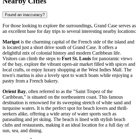
Nearby Cities
Found an inaccuracy?
For those looking to explore the surroundings, Grand Case serves as
an excellent base for day trips to several interesting nearby locations:
Marigot
is the charming capital of the French side of the island and
is located just a short drive south of Grand Case. It offers a
delightful mix of colonial history and modern Caribbean life.
Visitors can climb the steps to
Fort St. Louis
for panoramic views
of the bay, explore the vibrant open-air market filled with spices and
local crafts, or enjoy luxury shopping at the West Indies Mall. The
town's marina is also a lovely spot to watch boats while enjoying a
pastry from a French bakery.
Orient Bay
, often referred to as the "Saint Tropez of the
Caribbean," is situated on the northeastern coast. This famous
destination is renowned for its sweeping stretch of white sand and
turquoise waters. It is the perfect spot for beach lovers and thrill-
seekers alike, offering a wide array of water sports such as
parasailing and jet skiing. The beach is lined with stylish beach
clubs and restaurants, making it an ideal location for a full day of
sun, sea, and dining.