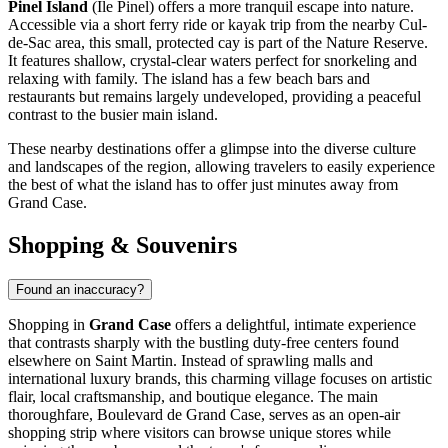
Pinel Island
(Île Pinel) offers a more tranquil escape into nature.
Accessible via a short ferry ride or kayak trip from the nearby Cul-
de-Sac area, this small, protected cay is part of the Nature Reserve.
It features shallow, crystal-clear waters perfect for snorkeling and
relaxing with family. The island has a few beach bars and
restaurants but remains largely undeveloped, providing a peaceful
contrast to the busier main island.
These nearby destinations offer a glimpse into the diverse culture
and landscapes of the region, allowing travelers to easily experience
the best of what the island has to offer just minutes away from
Grand Case.
Shopping & Souvenirs
Found an inaccuracy?
Shopping in
Grand Case
offers a delightful, intimate experience
that contrasts sharply with the bustling duty-free centers found
elsewhere on
Saint Martin
. Instead of sprawling malls and
international luxury brands, this charming village focuses on artistic
flair, local craftsmanship, and boutique elegance. The main
thoroughfare, Boulevard de Grand Case, serves as an open-air
shopping strip where visitors can browse unique stores while