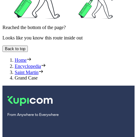
Reached the bottom of the page?
Looks like you know this route inside out
Back to top
Home
Encyclopedia
Saint Martin
Grand Case
From Anywhere to Everywhere