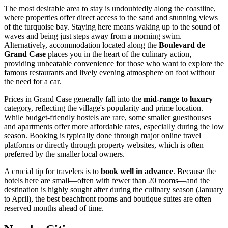
The most desirable area to stay is undoubtedly along the coastline,
where properties offer direct access to the sand and stunning views
of the turquoise bay. Staying here means waking up to the sound of
waves and being just steps away from a morning swim.
Alternatively, accommodation located along the
Boulevard de
Grand Case
places you in the heart of the culinary action,
providing unbeatable convenience for those who want to explore the
famous restaurants and lively evening atmosphere on foot without
the need for a car.
Prices in Grand Case generally fall into the
mid-range to luxury
category, reflecting the village's popularity and prime location.
While budget-friendly hostels are rare, some smaller guesthouses
and apartments offer more affordable rates, especially during the low
season. Booking is typically done through major online travel
platforms or directly through property websites, which is often
preferred by the smaller local owners.
A crucial tip for travelers is to
book well in advance
. Because the
hotels here are small—often with fewer than 20 rooms—and the
destination is highly sought after during the culinary season (January
to April), the best beachfront rooms and boutique suites are often
reserved months ahead of time.