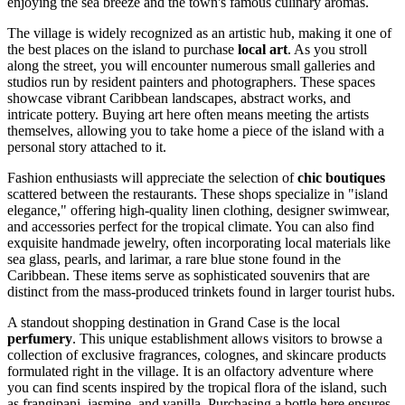
enjoying the sea breeze and the town's famous culinary aromas.
The village is widely recognized as an artistic hub, making it one of
the best places on the island to purchase
local art
. As you stroll
along the street, you will encounter numerous small galleries and
studios run by resident painters and photographers. These spaces
showcase vibrant Caribbean landscapes, abstract works, and
intricate pottery. Buying art here often means meeting the artists
themselves, allowing you to take home a piece of the island with a
personal story attached to it.
Fashion enthusiasts will appreciate the selection of
chic boutiques
scattered between the restaurants. These shops specialize in "island
elegance," offering high-quality linen clothing, designer swimwear,
and accessories perfect for the tropical climate. You can also find
exquisite handmade jewelry, often incorporating local materials like
sea glass, pearls, and larimar, a rare blue stone found in the
Caribbean. These items serve as sophisticated souvenirs that are
distinct from the mass-produced trinkets found in larger tourist hubs.
A standout shopping destination in Grand Case is the local
perfumery
. This unique establishment allows visitors to browse a
collection of exclusive fragrances, colognes, and skincare products
formulated right in the village. It is an olfactory adventure where
you can find scents inspired by the tropical flora of the island, such
as frangipani, jasmine, and vanilla. Purchasing a bottle here ensures