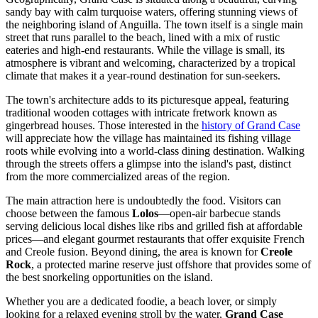
sandy bay with calm turquoise waters, offering stunning views of
the neighboring island of Anguilla. The town itself is a single main
street that runs parallel to the beach, lined with a mix of rustic
eateries and high-end restaurants. While the village is small, its
atmosphere is vibrant and welcoming, characterized by a tropical
climate that makes it a year-round destination for sun-seekers.
The town's architecture adds to its picturesque appeal, featuring
traditional wooden cottages with intricate fretwork known as
gingerbread houses. Those interested in the
history of Grand Case
will appreciate how the village has maintained its fishing village
roots while evolving into a world-class dining destination. Walking
through the streets offers a glimpse into the island's past, distinct
from the more commercialized areas of the region.
The main attraction here is undoubtedly the food. Visitors can
choose between the famous
Lolos
—open-air barbecue stands
serving delicious local dishes like ribs and grilled fish at affordable
prices—and elegant gourmet restaurants that offer exquisite French
and Creole fusion. Beyond dining, the area is known for
Creole
Rock
, a protected marine reserve just offshore that provides some of
the best snorkeling opportunities on the island.
Whether you are a dedicated foodie, a beach lover, or simply
looking for a relaxed evening stroll by the water,
Grand Case