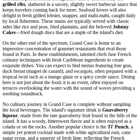
grilled ribs
, slathered in a savory, slightly sweet barbecue sauce that
keeps travelers coming back for more. Seafood lovers will also
delight in fresh grilled lobster, snapper, and mahi-mahi, caught daily
by local fishermen. These mains are typically served with classic
sides like rice and peas, fried plantains, and the beloved
Johnny
Cakes
—fried dough discs that are a staple of the island's diet.
On the other end of the spectrum, Grand Case is home to an
impressive concentration of gourmet restaurants that rival those
found in Paris. In these establishments, talented chefs fuse French
culinary techniques with fresh Caribbean ingredients to create
exquisite dishes. You can expect to find menus featuring foie gras,
duck breast (magret de canard), and escargots, often prepared with a
tropical twist such as a mango glaze or a spicy creole sauce. Dining
here is not just about the food; it is an event, often enjoyed on
terraces overlooking the water with the sound of waves providing a
soothing soundtrack.
No culinary journey in Grand Case is complete without sampling
the local beverages. The island's signature drink is
Guavaberry
liqueur
, made from the rare guavaberry fruit found in the hills of the
island. It has a woody, bittersweet flavor and is often enjoyed as a
colada or on the rocks. Another popular choice is the
Ti' Punch
, a
simple yet potent cocktail made with white agricultural rum, cane
sugar syrup, and a squeeze of fresh lime, reflecting the French