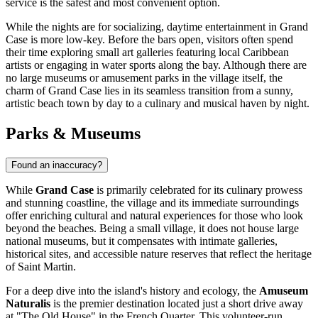
service is the safest and most convenient option.
While the nights are for socializing, daytime entertainment in Grand
Case is more low-key. Before the bars open, visitors often spend
their time exploring small art galleries featuring local Caribbean
artists or engaging in water sports along the bay. Although there are
no large museums or amusement parks in the village itself, the
charm of Grand Case lies in its seamless transition from a sunny,
artistic beach town by day to a culinary and musical haven by night.
Parks & Museums
Found an inaccuracy?
While
Grand Case
is primarily celebrated for its culinary prowess
and stunning coastline, the village and its immediate surroundings
offer enriching cultural and natural experiences for those who look
beyond the beaches. Being a small village, it does not house large
national museums, but it compensates with intimate galleries,
historical sites, and accessible nature reserves that reflect the heritage
of
Saint Martin
.
For a deep dive into the island's history and ecology, the
Amuseum
Naturalis
is the premier destination located just a short drive away
at "The Old House" in the French Quarter. This volunteer-run