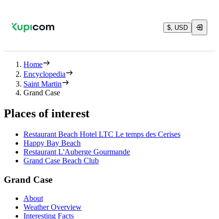
$, USD
Home
Encyclopedia
Saint Martin
Grand Case
Places of interest
Restaurant Beach Hotel LTC Le temps des Cerises
Happy Bay Beach
Restaurant L'Auberge Gourmande
Grand Case Beach Club
Grand Case
About
Weather Overview
Interesting Facts