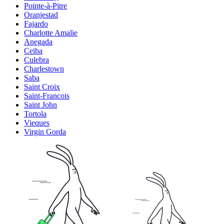
Pointe-à-Pitre
Oranjestad
Fajardo
Charlotte Amalie
Anegada
Ceiba
Culebra
Charlestown
Saba
Saint Croix
Saint-Francois
Saint John
Tortola
Vieques
Virgin Gorda