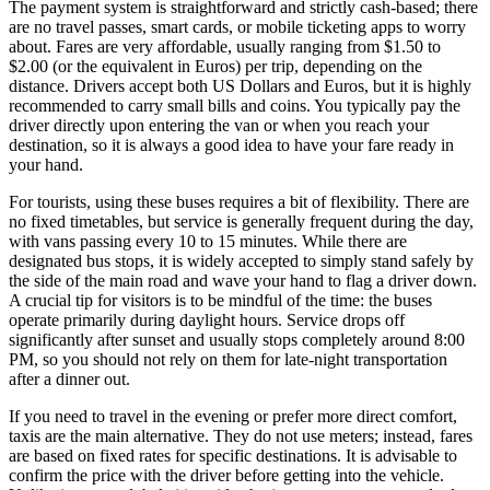
The payment system is straightforward and strictly cash-based; there
are no travel passes, smart cards, or mobile ticketing apps to worry
about. Fares are very affordable, usually ranging from $1.50 to
$2.00 (or the equivalent in Euros) per trip, depending on the
distance. Drivers accept both US Dollars and Euros, but it is highly
recommended to carry small bills and coins. You typically pay the
driver directly upon entering the van or when you reach your
destination, so it is always a good idea to have your fare ready in
your hand.
For tourists, using these buses requires a bit of flexibility. There are
no fixed timetables, but service is generally frequent during the day,
with vans passing every 10 to 15 minutes. While there are
designated bus stops, it is widely accepted to simply stand safely by
the side of the main road and wave your hand to flag a driver down.
A crucial tip for visitors is to be mindful of the time: the buses
operate primarily during daylight hours. Service drops off
significantly after sunset and usually stops completely around 8:00
PM, so you should not rely on them for late-night transportation
after a dinner out.
If you need to travel in the evening or prefer more direct comfort,
taxis are the main alternative. They do not use meters; instead, fares
are based on fixed rates for specific destinations. It is advisable to
confirm the price with the driver before getting into the vehicle.