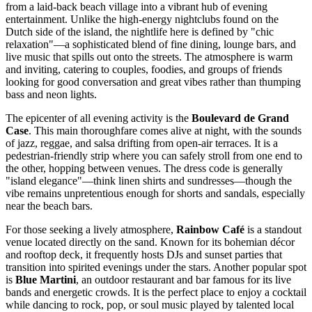
from a laid-back beach village into a vibrant hub of evening
entertainment. Unlike the high-energy nightclubs found on the
Dutch side of the island, the nightlife here is defined by "chic
relaxation"—a sophisticated blend of fine dining, lounge bars, and
live music that spills out onto the streets. The atmosphere is warm
and inviting, catering to couples, foodies, and groups of friends
looking for good conversation and great vibes rather than thumping
bass and neon lights.
The epicenter of all evening activity is the
Boulevard de Grand
Case
. This main thoroughfare comes alive at night, with the sounds
of jazz, reggae, and salsa drifting from open-air terraces. It is a
pedestrian-friendly strip where you can safely stroll from one end to
the other, hopping between venues. The dress code is generally
"island elegance"—think linen shirts and sundresses—though the
vibe remains unpretentious enough for shorts and sandals, especially
near the beach bars.
For those seeking a lively atmosphere,
Rainbow Café
is a standout
venue located directly on the sand. Known for its bohemian décor
and rooftop deck, it frequently hosts DJs and sunset parties that
transition into spirited evenings under the stars. Another popular spot
is
Blue Martini
, an outdoor restaurant and bar famous for its live
bands and energetic crowds. It is the perfect place to enjoy a cocktail
while dancing to rock, pop, or soul music played by talented local