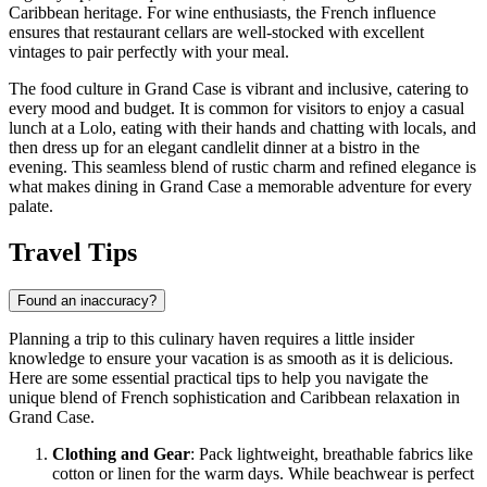
Caribbean heritage. For wine enthusiasts, the French influence
ensures that restaurant cellars are well-stocked with excellent
vintages to pair perfectly with your meal.
The food culture in Grand Case is vibrant and inclusive, catering to
every mood and budget. It is common for visitors to enjoy a casual
lunch at a Lolo, eating with their hands and chatting with locals, and
then dress up for an elegant candlelit dinner at a bistro in the
evening. This seamless blend of rustic charm and refined elegance is
what makes dining in Grand Case a memorable adventure for every
palate.
Travel Tips
Found an inaccuracy?
Planning a trip to this culinary haven requires a little insider
knowledge to ensure your vacation is as smooth as it is delicious.
Here are some essential practical tips to help you navigate the
unique blend of French sophistication and Caribbean relaxation in
Grand Case.
Clothing and Gear
: Pack lightweight, breathable fabrics like
cotton or linen for the warm days. While beachwear is perfect