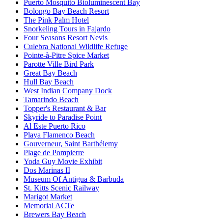
Puerto Mosquito Bioluminescent Bay
Bolongo Bay Beach Resort
The Pink Palm Hotel
Snorkeling Tours in Fajardo
Four Seasons Resort Nevis
Culebra National Wildlife Refuge
Pointe-à-Pitre Spice Market
Parotte Ville Bird Park
Great Bay Beach
Hull Bay Beach
West Indian Company Dock
Tamarindo Beach
Topper's Restaurant & Bar
Skyride to Paradise Point
Al Este Puerto Rico
Playa Flamenco Beach
Gouverneur, Saint Barthélemy
Plage de Pompierre
Yoda Guy Movie Exhibit
Dos Marinas II
Museum Of Antigua & Barbuda
St. Kitts Scenic Railway
Marigot Market
Memorial ACTe
Brewers Bay Beach