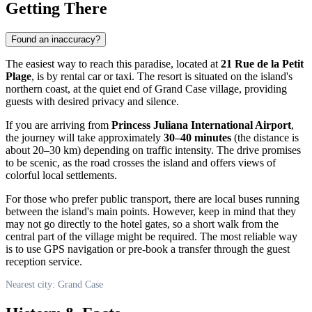
Getting There
Found an inaccuracy?
The easiest way to reach this paradise, located at
21 Rue de la Petit
Plage
, is by rental car or taxi. The resort is situated on the island's
northern coast, at the quiet end of Grand Case village, providing
guests with desired privacy and silence.
If you are arriving from
Princess Juliana International Airport
,
the journey will take approximately
30–40 minutes
(the distance is
about 20–30 km) depending on traffic intensity. The drive promises
to be scenic, as the road crosses the island and offers views of
colorful local settlements.
For those who prefer public transport, there are local buses running
between the island's main points. However, keep in mind that they
may not go directly to the hotel gates, so a short walk from the
central part of the village might be required. The most reliable way
is to use GPS navigation or pre-book a transfer through the guest
reception service.
Nearest city: Grand Case