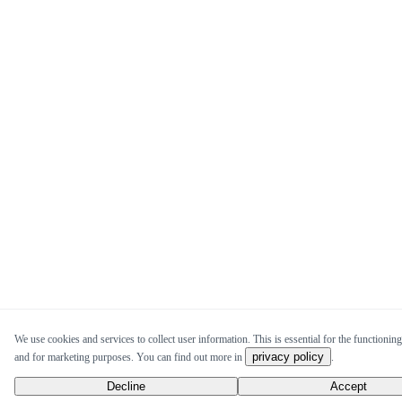
We use cookies and services to collect user information. This is essential for the functioning 
privacy policy
and for marketing purposes. You can find out more in
.
Decline
Accept