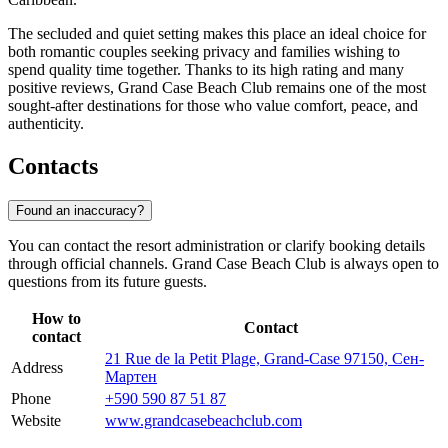
The secluded and quiet setting makes this place an ideal choice for
both romantic couples seeking privacy and families wishing to
spend quality time together. Thanks to its high rating and many
positive reviews, Grand Case Beach Club remains one of the most
sought-after destinations for those who value comfort, peace, and
authenticity.
Contacts
Found an inaccuracy?
You can contact the resort administration or clarify booking details
through official channels. Grand Case Beach Club is always open to
questions from its future guests.
How to
Contact
contact
21 Rue de la Petit Plage, Grand-Case 97150, Сен-
Address
Мартен
Phone
+590 590 87 51 87
Website
www.grandcasebeachclub.com