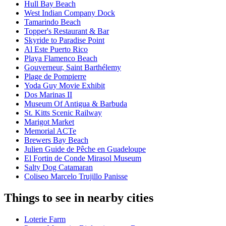
Hull Bay Beach
West Indian Company Dock
Tamarindo Beach
Topper's Restaurant & Bar
Skyride to Paradise Point
Al Este Puerto Rico
Playa Flamenco Beach
Gouverneur, Saint Barthélemy
Plage de Pompierre
Yoda Guy Movie Exhibit
Dos Marinas II
Museum Of Antigua & Barbuda
St. Kitts Scenic Railway
Marigot Market
Memorial ACTe
Brewers Bay Beach
Julien Guide de Pêche en Guadeloupe
El Fortin de Conde Mirasol Museum
Salty Dog Catamaran
Coliseo Marcelo Trujillo Panisse
Things to see in nearby cities
Loterie Farm