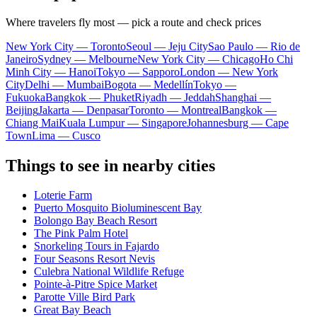
Where travelers fly most — pick a route and check prices
New York City — Toronto
Seoul — Jeju City
Sao Paulo — Rio de
Janeiro
Sydney — Melbourne
New York City — Chicago
Ho Chi
Minh City — Hanoi
Tokyo — Sapporo
London — New York
City
Delhi — Mumbai
Bogota — Medellín
Tokyo —
Fukuoka
Bangkok — Phuket
Riyadh — Jeddah
Shanghai —
Beijing
Jakarta — Denpasar
Toronto — Montreal
Bangkok —
Chiang Mai
Kuala Lumpur — Singapore
Johannesburg — Cape
Town
Lima — Cusco
Things to see in nearby cities
Loterie Farm
Puerto Mosquito Bioluminescent Bay
Bolongo Bay Beach Resort
The Pink Palm Hotel
Snorkeling Tours in Fajardo
Four Seasons Resort Nevis
Culebra National Wildlife Refuge
Pointe-à-Pitre Spice Market
Parotte Ville Bird Park
Great Bay Beach