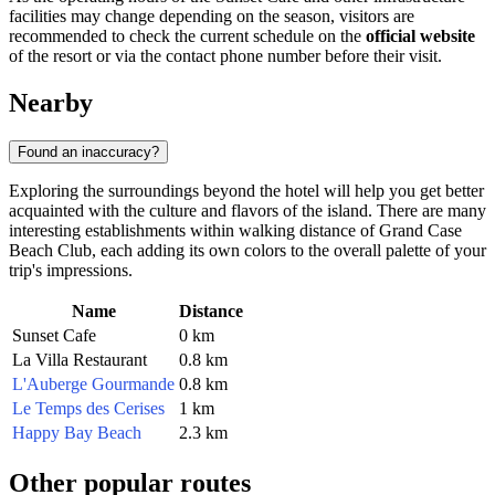
facilities may change depending on the season, visitors are
recommended to check the current schedule on the
official website
of the resort or via the contact phone number before their visit.
Nearby
Found an inaccuracy?
Exploring the surroundings beyond the hotel will help you get better
acquainted with the culture and flavors of the island. There are many
interesting establishments within walking distance of Grand Case
Beach Club, each adding its own colors to the overall palette of your
trip's impressions.
Name
Distance
Sunset Cafe
0 km
La Villa Restaurant
0.8 km
L'Auberge Gourmande
0.8 km
Le Temps des Cerises
1 km
Happy Bay Beach
2.3 km
Other popular routes