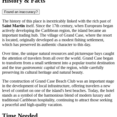
History & Facts
Found an inaccuracy?
The history of this place is inextricably linked with the rich past of
Saint Martin
itself. Since the 17th century, when Europeans began
actively developing the Caribbean region, the island became an
important trading hub. The village of Grand Case, where the resort
is located, originally developed as a modest fishing settlement,
which has preserved its authentic character to this day.
Over time, the unique natural resources and picturesque bays caught
the attention of travelers from all over the world. Grand Case began
to transform from a small settlement into a popular tourist destination
and the true
gastronomic capital
of the region, while carefully
preserving its cultural heritage and natural beauty.
The construction of Grand Case Beach Club was an important stage
in the development of local infrastructure, offering travelers a new
level of comfort on one of the island's best beaches. Today, the hotel
stands as a symbol of the harmonious blend of modern luxury and
traditional Caribbean hospitality, continuing to attract those seeking
a peaceful and high-quality vacation.
Time Needed