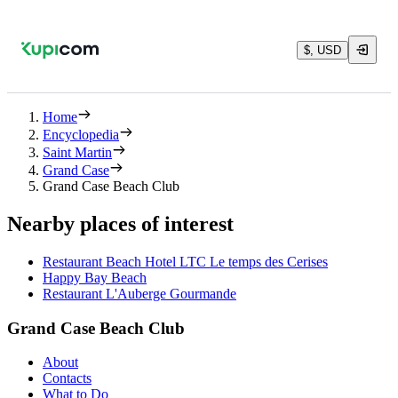
$, USD
Home
Encyclopedia
Saint Martin
Grand Case
Grand Case Beach Club
Nearby places of interest
Restaurant Beach Hotel LTC Le temps des Cerises
Happy Bay Beach
Restaurant L'Auberge Gourmande
Grand Case Beach Club
About
Contacts
What to Do