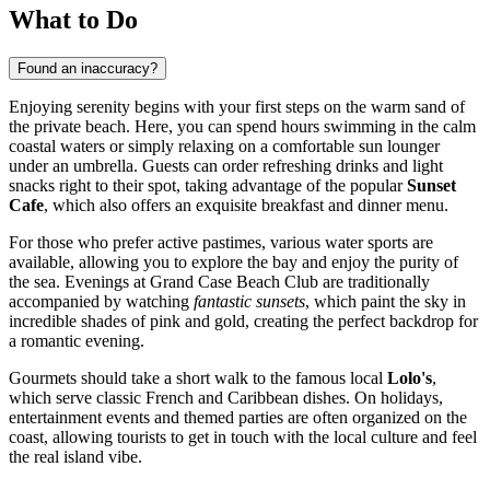
What to Do
Found an inaccuracy?
Enjoying serenity begins with your first steps on the warm sand of
the private beach. Here, you can spend hours swimming in the calm
coastal waters or simply relaxing on a comfortable sun lounger
under an umbrella. Guests can order refreshing drinks and light
snacks right to their spot, taking advantage of the popular
Sunset
Cafe
, which also offers an exquisite breakfast and dinner menu.
For those who prefer active pastimes, various water sports are
available, allowing you to explore the bay and enjoy the purity of
the sea. Evenings at Grand Case Beach Club are traditionally
accompanied by watching
fantastic sunsets
, which paint the sky in
incredible shades of pink and gold, creating the perfect backdrop for
a romantic evening.
Gourmets should take a short walk to the famous local
Lolo's
,
which serve classic French and Caribbean dishes. On holidays,
entertainment events and themed parties are often organized on the
coast, allowing tourists to get in touch with the local culture and feel
the real island vibe.