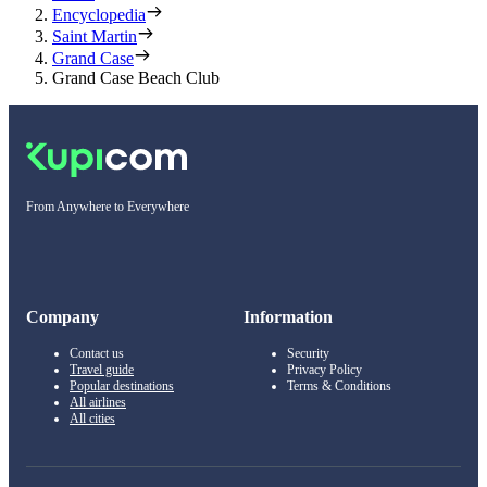
Encyclopedia
Saint Martin
Grand Case
Grand Case Beach Club
From Anywhere to Everywhere
Company
Information
Contact us
Security
Travel guide
Privacy Policy
Popular destinations
Terms & Conditions
All airlines
All cities