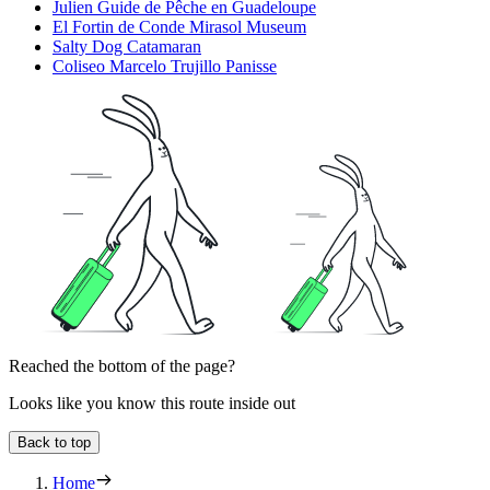
Julien Guide de Pêche en Guadeloupe
El Fortin de Conde Mirasol Museum
Salty Dog Catamaran
Coliseo Marcelo Trujillo Panisse
Reached the bottom of the page?
Looks like you know this route inside out
Back to top
Home