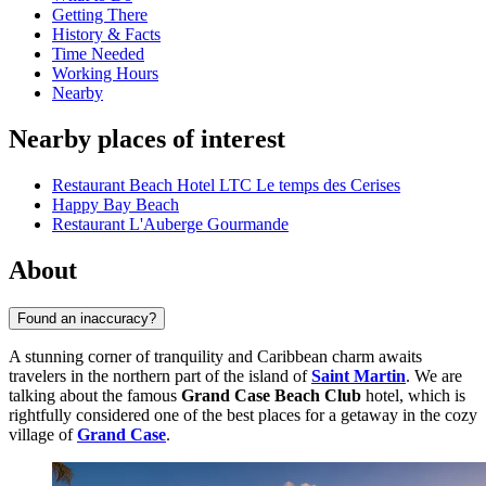
Getting There
History & Facts
Time Needed
Working Hours
Nearby
Nearby places of interest
Restaurant Beach Hotel LTC Le temps des Cerises
Happy Bay Beach
Restaurant L'Auberge Gourmande
About
Found an inaccuracy?
A stunning corner of tranquility and Caribbean charm awaits
travelers in the northern part of the island of
Saint Martin
. We are
talking about the famous
Grand Case Beach Club
hotel, which is
rightfully considered one of the best places for a getaway in the cozy
village of
Grand Case
.