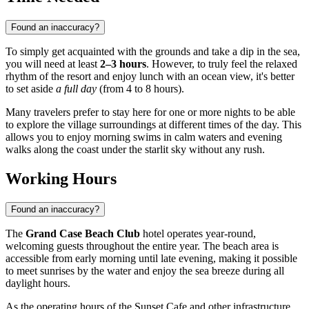
Found an inaccuracy?
To simply get acquainted with the grounds and take a dip in the sea,
you will need at least
2–3 hours
. However, to truly feel the relaxed
rhythm of the resort and enjoy lunch with an ocean view, it's better
to set aside
a full day
(from 4 to 8 hours).
Many travelers prefer to stay here for one or more nights to be able
to explore the village surroundings at different times of the day. This
allows you to enjoy morning swims in calm waters and evening
walks along the coast under the starlit sky without any rush.
Working Hours
Found an inaccuracy?
The
Grand Case Beach Club
hotel operates year-round,
welcoming guests throughout the entire year. The beach area is
accessible from early morning until late evening, making it possible
to meet sunrises by the water and enjoy the sea breeze during all
daylight hours.
As the operating hours of the Sunset Cafe and other infrastructure