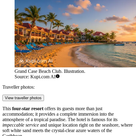
Grand Case Beach Club. Illustration.
Source: Kupi.com AI
Traveller photos:
View traveller photos
This
four-star resort
offers its guests more than just
accommodation; it provides a complete immersion into the
atmosphere of a tropical paradise. The hotel is famous for its
impeccable service
and unique location right on the seashore, where
soft white sand meets the crystal-clear azure waters of the
Caribbean.