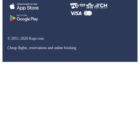
© 2011–2026 Kupi.com
Cheap flights, reservations and online booking