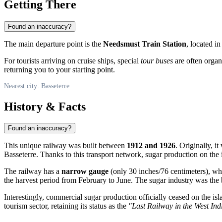
Getting There
Found an inaccuracy?
The main departure point is the
Needsmust Train Station
, located i
For tourists arriving on cruise ships, special
tour buses
are often organi
returning you to your starting point.
Nearest city: Basseterre
History & Facts
Found an inaccuracy?
This unique railway was built between
1912 and 1926
. Originally, i
Basseterre
. Thanks to this transport network, sugar production on the i
The railway has a
narrow gauge
(only 30 inches/76 centimeters), whi
the harvest period from February to June. The sugar industry was the 
Interestingly, commercial sugar production officially ceased on the i
tourism sector, retaining its status as the
"Last Railway in the West Ind