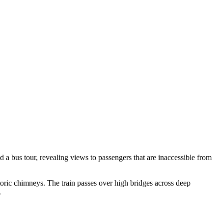
 a bus tour, revealing views to passengers that are inaccessible from
storic chimneys. The train passes over high bridges across deep
.