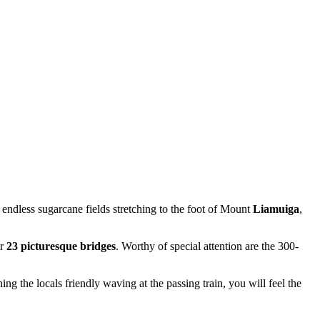
 endless sugarcane fields stretching to the foot of Mount
Liamuiga
,
er
23 picturesque bridges
. Worthy of special attention are the 300-
g the locals friendly waving at the passing train, you will feel the