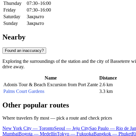
Thursday
07:30–16:00
Friday
07:30–16:00
Saturday
Закрыто
Sunday
Закрыто
Nearby
Found an inaccuracy?
Exploring the surroundings of the station and the city of
Basseterre
wil
drive away.
Name
Distance
Adonis Tour & Beach Excursion from Port Zante
2.6 km
Palms Court Gardens
3.3 km
Other popular routes
Where travelers fly most — pick a route and check prices
New York City — Toronto
Seoul — Jeju City
Sao Paulo — Rio de Jan
Mumbai
Bogota — Medellín
Tokyo — Fukuoka
Bangkok — Phuket
R