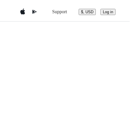
Support
$, USD
Log in