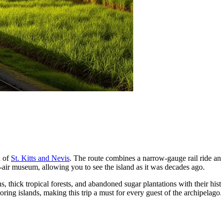
d of
St. Kitts and Nevis
. The route combines a narrow-gauge rail ride and
en-air museum, allowing you to see the island as it was decades ago.
s, thick tropical forests, and abandoned sugar plantations with their hi
ring islands, making this trip a must for every guest of the archipelago