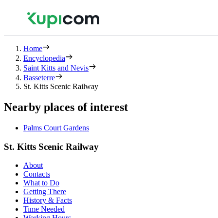
Home
Encyclopedia
Saint Kitts and Nevis
Basseterre
St. Kitts Scenic Railway
Nearby places of interest
Palms Court Gardens
St. Kitts Scenic Railway
About
Contacts
What to Do
Getting There
History & Facts
Time Needed
Working Hours