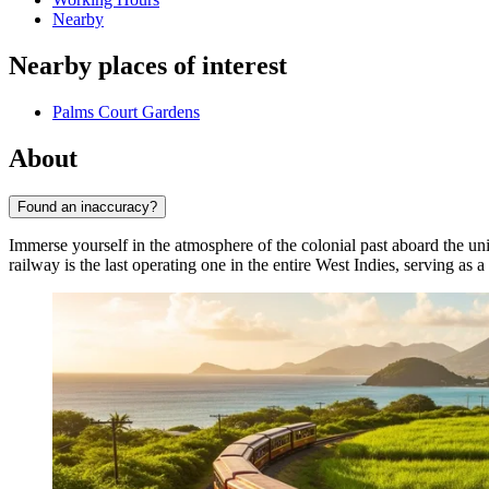
Nearby
Nearby places of interest
Palms Court Gardens
About
Found an inaccuracy?
Immerse yourself in the atmosphere of the colonial past aboard the u
railway is the last operating one in the entire West Indies, serving as