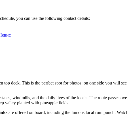
chedule, you can use the following contact details:
 Невис
 top deck. This is the perfect spot for photos: on one side you will see
estates, windmills, and the daily lives of the locals. The route passes ov
ep valley planted with pineapple fields.
inks
are offered on board, including the famous local rum punch. Watchin