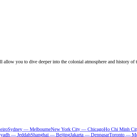
l allow you to dive deeper into the colonial atmosphere and history of 
eiro
Sydney — Melbourne
New York City — Chicago
Ho Chi Minh Ci
iyadh — Jeddah
Shanghai — Beijing
Jakarta — Denpasar
Toronto — Mo