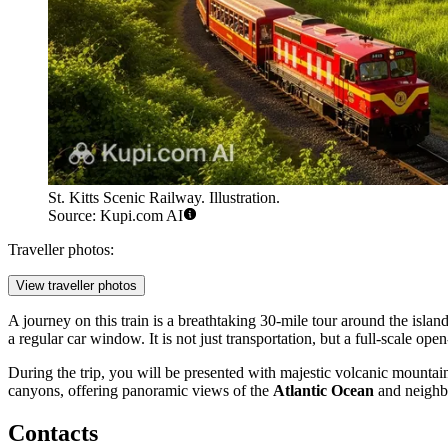
St. Kitts Scenic Railway. Illustration.
Source: Kupi.com AI
Traveller photos:
View traveller photos
A journey on this train is a breathtaking 30-mile tour around the islan
a regular car window. It is not just transportation, but a full-scale op
During the trip, you will be presented with majestic volcanic mountain
canyons, offering panoramic views of the
Atlantic Ocean
and neighbo
Contacts