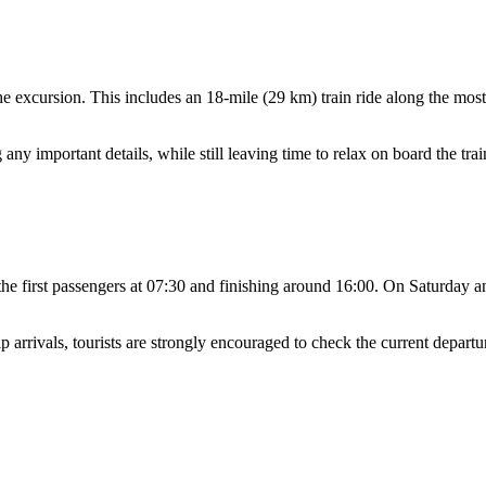
he excursion. This includes an 18-mile (29 km) train ride along the most 
any important details, while still leaving time to relax on board the tra
 the first passengers at 07:30 and finishing around 16:00. On Saturday a
arrivals, tourists are strongly encouraged to check the current departu