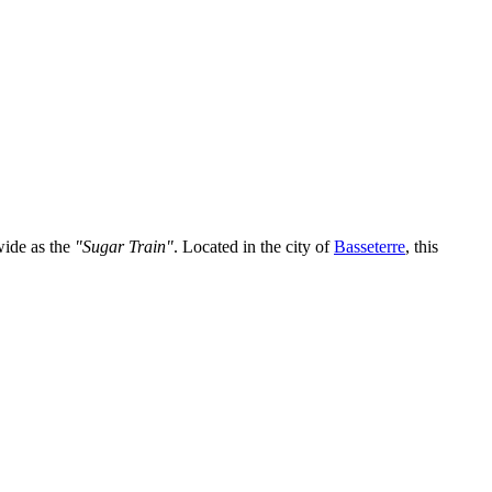
wide as the
"Sugar Train"
. Located in the city of
Basseterre
, this