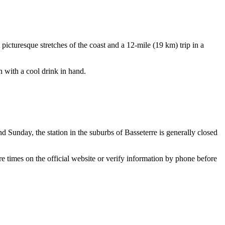
picturesque stretches of the coast and a 12-mile (19 km) trip in a
in with a cool drink in hand.
nd Sunday, the station in the suburbs of
Basseterre
is generally closed
re times on the official website or verify information by phone before