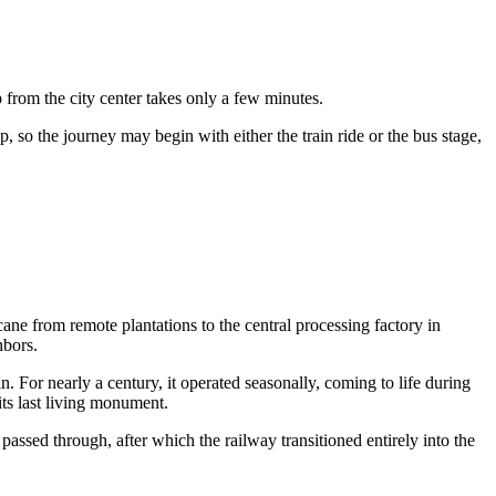
ip from the city center takes only a few minutes.
p, so the journey may begin with either the train ride or the bus stage,
rcane from remote plantations to the central processing factory in
hbors.
. For nearly a century, it operated seasonally, coming to life during
ts last living monument.
e passed through, after which the railway transitioned entirely into the