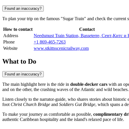
Found an inaccuracy?
To plan your trip on the famous "Sugar Train" and check the current s
How to contact
Contact
Address
Needsmust Train Station, Basseterre, Сент-Китс и
Phone
+1 869-465-7263
Website
www.stkittsscenicrailway.com
What to Do
Found an inaccuracy?
The main highlight here is the ride in
double-decker cars
with an open
and on the other, the crashing waves of the Atlantic and wild beaches.
Listen closely to the narrator-guide, who shares stories about historic 
foot
Christ Church Bridge
and
Soldiers Gut Bridge
, which spans a de
To make your journey as comfortable as possible,
complimentary dr
authentic Caribbean hospitality and the island's relaxed pace of life.