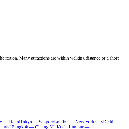
the region. Many attractions are within walking distance or a short
ty — Hanoi
Tokyo — Sapporo
London — New York City
Delhi —
ntreal
Bangkok — Chiang Mai
Kuala Lumpur —