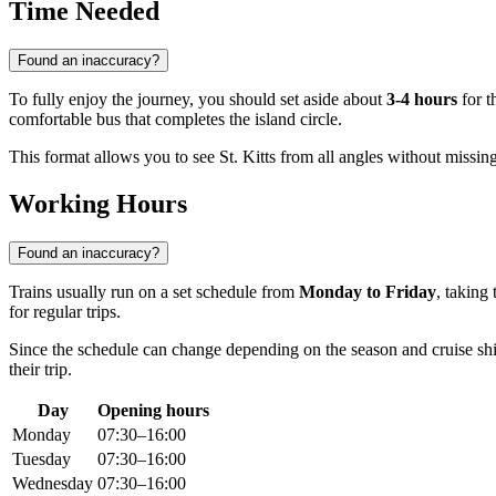
Time Needed
Found an inaccuracy?
To fully enjoy the journey, you should set aside about
3-4 hours
for t
comfortable bus that completes the island circle.
This format allows you to see St. Kitts from all angles without missing 
Working Hours
Found an inaccuracy?
Trains usually run on a set schedule from
Monday to Friday
, taking
for regular trips.
Since the schedule can change depending on the season and cruise ship 
their trip.
Day
Opening hours
Monday
07:30–16:00
Tuesday
07:30–16:00
Wednesday
07:30–16:00