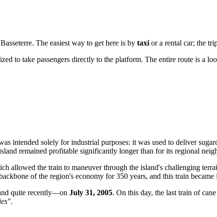
n
Basseterre
. The easiest way to get here is by
taxi
or a rental car; the tr
zed to take passengers directly to the platform. The entire route is a loo
t was intended solely for industrial purposes: it was used to deliver suga
sland remained profitable significantly longer than for its regional neig
ch allowed the train to maneuver through the island's challenging terrain
backbone of the region's economy for 350 years, and this train became i
sland quite recently—on
July 31, 2005
. On this day, the last train of can
ies"
.