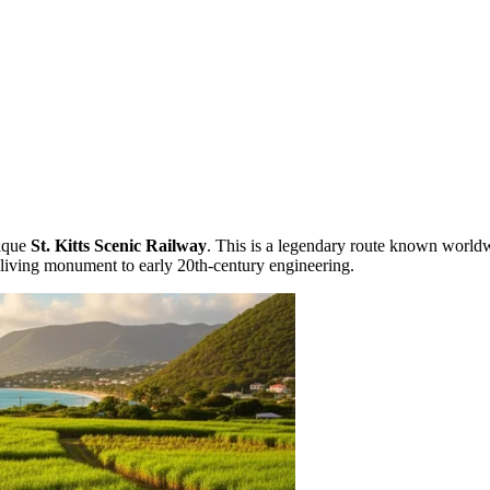
nique
St. Kitts Scenic Railway
. This is a legendary route known world
 a living monument to early 20th-century engineering.