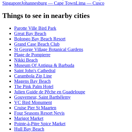
Singapore
Johannesburg — Cape Town
Lima — Cusco
Things to see in nearby cities
Parotte Ville Bird Park
Great Bay Beach
Bolongo Bay Beach Resort
Grand Case Beach Club
St George Village Botanical Gardens
Plage de Pompierre
Nikki Beach
Museum Of Antigua & Barbuda
Saint John's Cathedral
Carambola Zip Line
Magens Bay Beach
The Pink Palm Hotel
Julien Guide de Pêche en Guadeloupe
Gouverneur, Saint Barthélemy
VC Bird Monument
Cruise Pier St Maarten
Four Seasons Resort Nevis
Marigot Market
Pointe-à-Pitre Spice Market
Hull Bay Beach