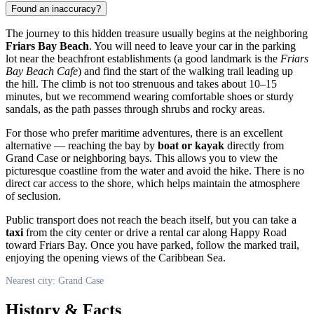
Found an inaccuracy?
The journey to this hidden treasure usually begins at the neighboring
Friars Bay Beach
. You will need to leave your car in the parking
lot near the beachfront establishments (a good landmark is the
Friars
Bay Beach Cafe
) and find the start of the walking trail leading up
the hill. The climb is not too strenuous and takes about 10–15
minutes, but we recommend wearing comfortable shoes or sturdy
sandals, as the path passes through shrubs and rocky areas.
For those who prefer maritime adventures, there is an excellent
alternative — reaching the bay by
boat or kayak
directly from
Grand Case or neighboring bays. This allows you to view the
picturesque coastline from the water and avoid the hike. There is no
direct car access to the shore, which helps maintain the atmosphere
of seclusion.
Public transport does not reach the beach itself, but you can take a
taxi
from the city center or drive a rental car along Happy Road
toward Friars Bay. Once you have parked, follow the marked trail,
enjoying the opening views of the Caribbean Sea.
Nearest city: Grand Case
History & Facts