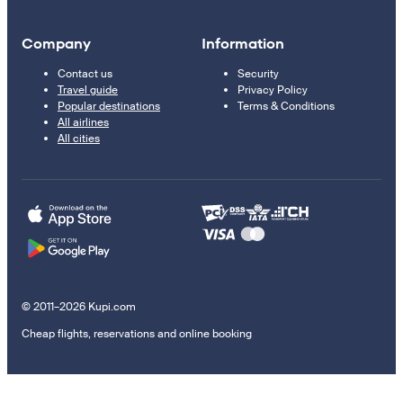
Company
Information
Contact us
Security
Travel guide
Privacy Policy
Popular destinations
Terms & Conditions
All airlines
All cities
© 2011–2026 Kupi.com
Cheap flights, reservations and online booking