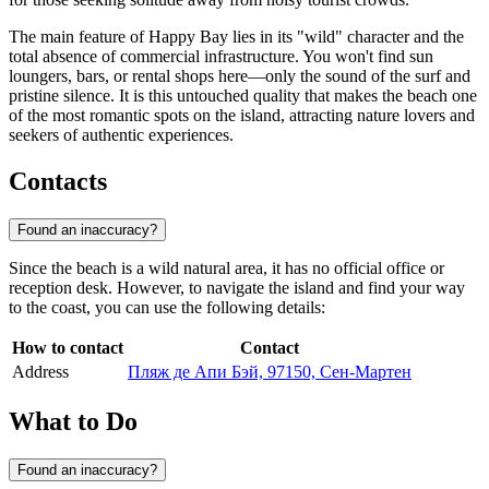
The main feature of Happy Bay lies in its "wild" character and the
total absence of commercial infrastructure. You won't find sun
loungers, bars, or rental shops here—only the sound of the surf and
pristine silence. It is this untouched quality that makes the beach one
of the most romantic spots on the island, attracting nature lovers and
seekers of authentic experiences.
Contacts
Found an inaccuracy?
Since the beach is a wild natural area, it has no official office or
reception desk. However, to navigate the island and find your way
to the coast, you can use the following details:
How to contact
Contact
Address
Пляж де Апи Бэй, 97150, Сен-Мартен
What to Do
Found an inaccuracy?