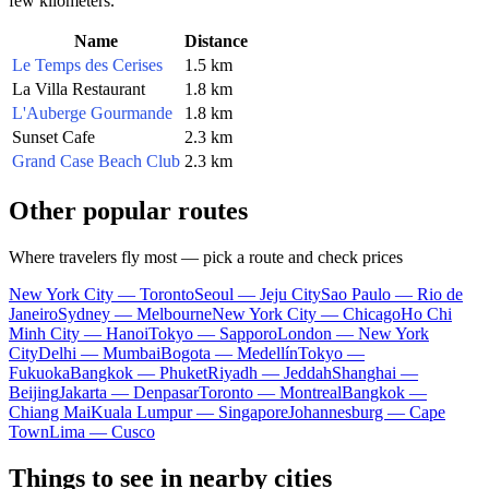
few kilometers.
Name
Distance
Le Temps des Cerises
1.5 km
La Villa Restaurant
1.8 km
L'Auberge Gourmande
1.8 km
Sunset Cafe
2.3 km
Grand Case Beach Club
2.3 km
Other popular routes
Where travelers fly most — pick a route and check prices
New York City — Toronto
Seoul — Jeju City
Sao Paulo — Rio de
Janeiro
Sydney — Melbourne
New York City — Chicago
Ho Chi
Minh City — Hanoi
Tokyo — Sapporo
London — New York
City
Delhi — Mumbai
Bogota — Medellín
Tokyo —
Fukuoka
Bangkok — Phuket
Riyadh — Jeddah
Shanghai —
Beijing
Jakarta — Denpasar
Toronto — Montreal
Bangkok —
Chiang Mai
Kuala Lumpur — Singapore
Johannesburg — Cape
Town
Lima — Cusco
Things to see in nearby cities