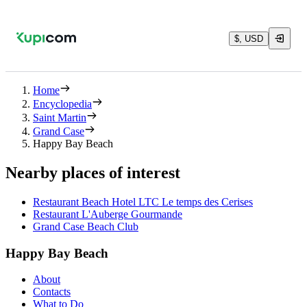
$, USD
Home
Encyclopedia
Saint Martin
Grand Case
Happy Bay Beach
Nearby places of interest
Restaurant Beach Hotel LTC Le temps des Cerises
Restaurant L'Auberge Gourmande
Grand Case Beach Club
Happy Bay Beach
About
Contacts
What to Do