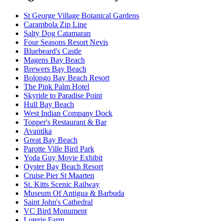
St George Village Botanical Gardens
Carambola Zip Line
Salty Dog Catamaran
Four Seasons Resort Nevis
Bluebeard's Castle
Magens Bay Beach
Brewers Bay Beach
Bolongo Bay Beach Resort
The Pink Palm Hotel
Skyride to Paradise Point
Hull Bay Beach
West Indian Company Dock
Topper's Restaurant & Bar
Avantika
Great Bay Beach
Parotte Ville Bird Park
Yoda Guy Movie Exhibit
Oyster Bay Beach Resort
Cruise Pier St Maarten
St. Kitts Scenic Railway
Museum Of Antigua & Barbuda
Saint John's Cathedral
VC Bird Monument
Loterie Farm