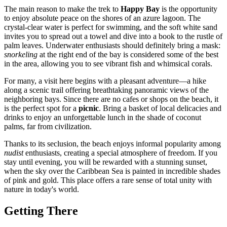
The main reason to make the trek to
Happy Bay
is the opportunity
to enjoy absolute peace on the shores of an azure lagoon. The
crystal-clear water is perfect for swimming, and the soft white sand
invites you to spread out a towel and dive into a book to the rustle of
palm leaves. Underwater enthusiasts should definitely bring a mask:
snorkeling
at the right end of the bay is considered some of the best
in the area, allowing you to see vibrant fish and whimsical corals.
For many, a visit here begins with a pleasant adventure—a hike
along a scenic trail offering breathtaking panoramic views of the
neighboring bays. Since there are no cafes or shops on the beach, it
is the perfect spot for a
picnic
. Bring a basket of local delicacies and
drinks to enjoy an unforgettable lunch in the shade of coconut
palms, far from civilization.
Thanks to its seclusion, the beach enjoys informal popularity among
nudist
enthusiasts, creating a special atmosphere of freedom. If you
stay until evening, you will be rewarded with a stunning sunset,
when the sky over the Caribbean Sea is painted in incredible shades
of pink and gold. This place offers a rare sense of total unity with
nature in today's world.
Getting There