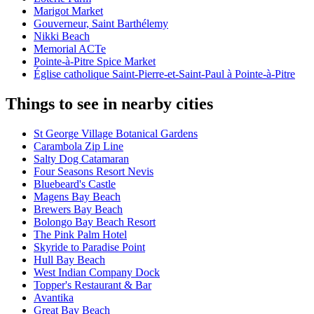
Marigot Market
Gouverneur, Saint Barthélemy
Nikki Beach
Memorial ACTe
Pointe-à-Pitre Spice Market
Église catholique Saint-Pierre-et-Saint-Paul à Pointe-à-Pitre
Things to see in nearby cities
St George Village Botanical Gardens
Carambola Zip Line
Salty Dog Catamaran
Four Seasons Resort Nevis
Bluebeard's Castle
Magens Bay Beach
Brewers Bay Beach
Bolongo Bay Beach Resort
The Pink Palm Hotel
Skyride to Paradise Point
Hull Bay Beach
West Indian Company Dock
Topper's Restaurant & Bar
Avantika
Great Bay Beach