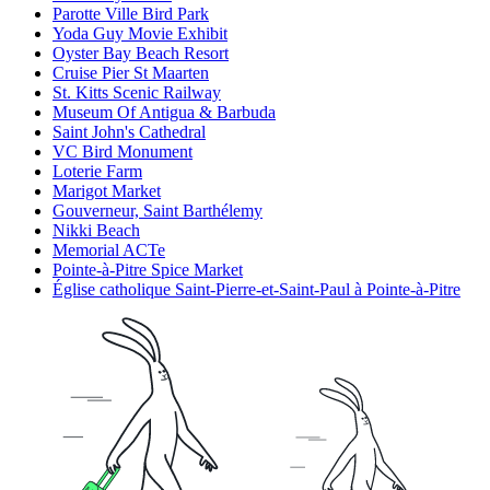
Parotte Ville Bird Park
Yoda Guy Movie Exhibit
Oyster Bay Beach Resort
Cruise Pier St Maarten
St. Kitts Scenic Railway
Museum Of Antigua & Barbuda
Saint John's Cathedral
VC Bird Monument
Loterie Farm
Marigot Market
Gouverneur, Saint Barthélemy
Nikki Beach
Memorial ACTe
Pointe-à-Pitre Spice Market
Église catholique Saint-Pierre-et-Saint-Paul à Pointe-à-Pitre