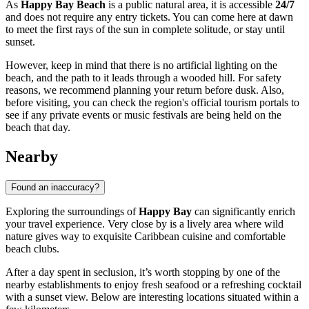
As
Happy Bay Beach
is a public natural area, it is accessible
24/7
and does not require any entry tickets. You can come here at dawn
to meet the first rays of the sun in complete solitude, or stay until
sunset.
However, keep in mind that there is no artificial lighting on the
beach, and the path to it leads through a wooded hill. For safety
reasons, we recommend planning your return before dusk. Also,
before visiting, you can check the region's official tourism portals to
see if any private events or music festivals are being held on the
beach that day.
Nearby
Found an inaccuracy?
Exploring the surroundings of
Happy Bay
can significantly enrich
your travel experience. Very close by is a lively area where wild
nature gives way to exquisite Caribbean cuisine and comfortable
beach clubs.
After a day spent in seclusion, it’s worth stopping by one of the
nearby establishments to enjoy fresh seafood or a refreshing cocktail
with a sunset view. Below are interesting locations situated within a