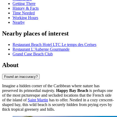
Getting There
History & Facts
Time Needed
Working Hours
Nearby
Nearby places of interest
Restaurant Beach Hotel LTC Le temps des Cerises
Restaurant L'Auberge Gourmande
Grand Case Beach Club
About
Found an inaccuracy?
Imagine a hidden corner of the Caribbean where nature has
preserved its primordial majesty.
Happy Bay Beach
is perhaps one
of the most picturesque and secluded locations that the French side
of the island of
Saint Martin
has to offer. Nestled in a cozy crescent-
shaped bay, this wild beach is securely hidden from prying eyes by
thick tropical greenery and hills.