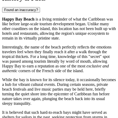
Found an inaccuracy?
Happy Bay Beach
is a living reminder of what the Caribbean was
like before large-scale tourism development began. Unlike many
other coastlines on the island, this location has not been built up with
hotels and restaurants, allowing the region's unique ecosystem to
remain in its virtually pristine state.
Interestingly, the name of the beach perfectly reflects the emotions
travelers feel when they finally reach it after a walk through the
tropical thickets. For a long time, knowledge of this "secret" spot
was passed among tourists literally by word of mouth, allowing
Happy Bay to earn a reputation as one of the most
exclusive and
authentic
corners of the French side of the island.
While the bay is known for its silence today, it occasionally becomes
a hub for vibrant cultural events. During certain seasons, private
beach festivals and live music parties may be held here, briefly
turning the quiet shore into the epicenter of Caribbean fun before
nature takes over again, plunging the beach back into its usual
sleepy tranquility.
It is believed that such hard-to-reach bays might have served as
shelters for sailors in the past, seeking protection from storms in