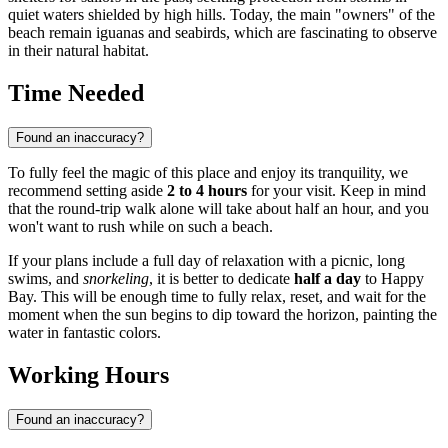
quiet waters shielded by high hills. Today, the main "owners" of the
beach remain iguanas and seabirds, which are fascinating to observe
in their natural habitat.
Time Needed
Found an inaccuracy?
To fully feel the magic of this place and enjoy its tranquility, we
recommend setting aside
2 to 4 hours
for your visit. Keep in mind
that the round-trip walk alone will take about half an hour, and you
won't want to rush while on such a beach.
If your plans include a full day of relaxation with a picnic, long
swims, and
snorkeling
, it is better to dedicate
half a day
to Happy
Bay. This will be enough time to fully relax, reset, and wait for the
moment when the sun begins to dip toward the horizon, painting the
water in fantastic colors.
Working Hours
Found an inaccuracy?