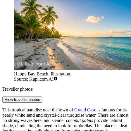
Happy Bay Beach. Illustration.
Source: Kupi.com AI
Traveller photos:
View traveller photos
This tropical paradise near the town of
Grand Case
is famous for its
pearly white sand and crystal-clear turquoise water. There are almost
no strong waves here, and slender
coconut palms
provide natural
shade, eliminating the need to look for umbrellas. This place is ideal
for those seeking solitude away from noisy tourist crowds.