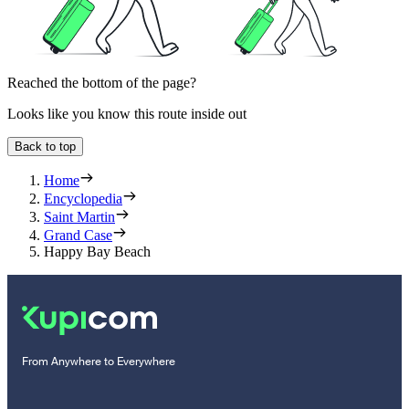
Reached the bottom of the page?
Looks like you know this route inside out
Back to top
Home
Encyclopedia
Saint Martin
Grand Case
Happy Bay Beach
From Anywhere to Everywhere