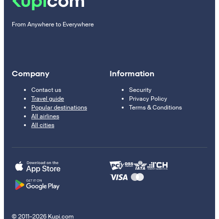
From Anywhere to Everywhere
Company
Information
Contact us
Security
Travel guide
Privacy Policy
Popular destinations
Terms & Conditions
All airlines
All cities
© 2011–2026 Kupi.com