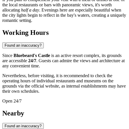
the local restaurants or bars with panoramic views, it's worth
allocating
half a day
. Evenings here are especially beautiful when
the city lights begin to reflect in the bay's waters, creating a uniquely
romantic setting.
Working Hours
Found an inaccuracy?
Since
Bluebeard's Castle
is an active resort complex, its grounds
are accessible
24/7
. Guests can admire the views and architecture at
any convenient time.
Nevertheless, before visiting, it is recommended to check the
operating hours of individual restaurants and museums on the
grounds via the official website, as internal establishments may have
their own schedules.
Open 24/7
Nearby
Found an inaccuracy?