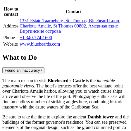
How to
Contact
contact
1331 Estate Taarneberg, St. Thomas, Bluebeard Loop,
Address
Charlotte Amalie, St Thomas 00802, Американские
Виргинские острова
Phone
+1 340-774-1600
Website
www.bluebeards.com
What to Do
Found an inaccuracy?
The main reason to visit
Bluebeard's Castle
is the
incredible
panoramic views
. The hotel's terraces offer the best vantage point
over Charlotte Amalie harbor, allowing you to watch cruise ships
arrive and observe the life of the port. Photography enthusiasts will
find an endless number of striking angles here, combining historic
masonry with the azure waters of the Caribbean Sea.
Be sure to take the time to explore the ancient
Danish tower
and the
buildings of the former governor's residence. You can see preserved
elements of the original design, such as the grand columned portico