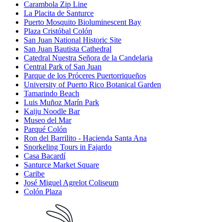
Carambola Zip Line
La Placita de Santurce
Puerto Mosquito Bioluminescent Bay
Plaza Cristóbal Colón
San Juan National Historic Site
San Juan Bautista Cathedral
Catedral Nuestra Señora de la Candelaria
Central Park of San Juan
Parque de los Próceres Puertorriqueños
University of Puerto Rico Botanical Garden
Tamarindo Beach
Luis Muñoz Marín Park
Kaiju Noodle Bar
Museo del Mar
Parqué Colón
Ron del Barrilito - Hacienda Santa Ana
Snorkeling Tours in Fajardo
Casa Bacardí
Santurce Market Square
Caribe
José Miguel Agrelot Coliseum
Colón Plaza