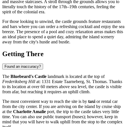
and massive staircases. A stroll through the grounds allows you to
literally touch the history of the 17th–19th centuries, feeling the
spirit of the colonial era.
For those looking to unwind, the castle grounds feature restaurants
and bars where you can order a refreshing cocktail and enjoy the sea
breeze. The presence of a pool and cozy relaxation areas makes this
an ideal place to spend a quiet day, admiring the island scenery
away from the city's hustle and bustle.
Getting There
Found an inaccuracy?
The
Bluebeard's Castle
landmark is located at the top of
Frederiksberg Hill
at: 1331 Estate Taarneberg, St. Thomas. Thanks
to its location at over 60 meters above sea level, the castle is visible
from afar, but reaching it requires an uphill climb.
The most convenient way to reach the site is by
taxi
or rental car
from the city center. If you are arriving on the island by cruise ship
at the
Charlotte Amalie
port, the trip to the castle takes very little
time. You can also use public transport (buses); however, keep in
mind that you will have to walk uphill from the stop to the complex
itself.