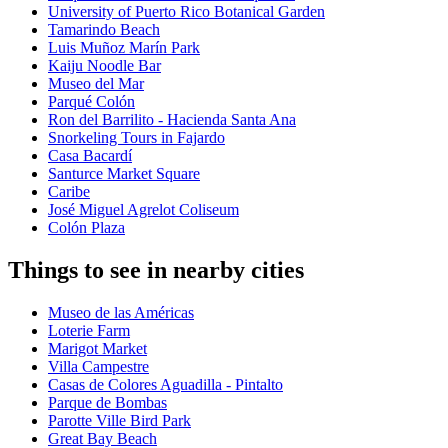
University of Puerto Rico Botanical Garden
Tamarindo Beach
Luis Muñoz Marín Park
Kaiju Noodle Bar
Museo del Mar
Parqué Colón
Ron del Barrilito - Hacienda Santa Ana
Snorkeling Tours in Fajardo
Casa Bacardí
Santurce Market Square
Caribe
José Miguel Agrelot Coliseum
Colón Plaza
Things to see in nearby cities
Museo de las Américas
Loterie Farm
Marigot Market
Villa Campestre
Casas de Colores Aguadilla - Pintalto
Parque de Bombas
Parotte Ville Bird Park
Great Bay Beach