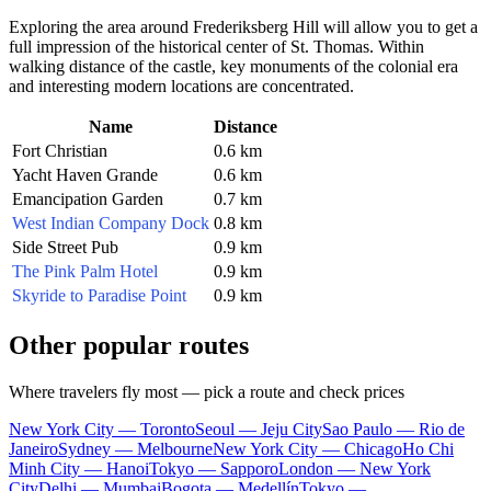
Exploring the area around Frederiksberg Hill will allow you to get a
full impression of the historical center of St. Thomas. Within
walking distance of the castle, key monuments of the colonial era
and interesting modern locations are concentrated.
Name
Distance
Fort Christian
0.6 km
Yacht Haven Grande
0.6 km
Emancipation Garden
0.7 km
West Indian Company Dock
0.8 km
Side Street Pub
0.9 km
The Pink Palm Hotel
0.9 km
Skyride to Paradise Point
0.9 km
Other popular routes
Where travelers fly most — pick a route and check prices
New York City — Toronto
Seoul — Jeju City
Sao Paulo — Rio de
Janeiro
Sydney — Melbourne
New York City — Chicago
Ho Chi
Minh City — Hanoi
Tokyo — Sapporo
London — New York
City
Delhi — Mumbai
Bogota — Medellín
Tokyo —