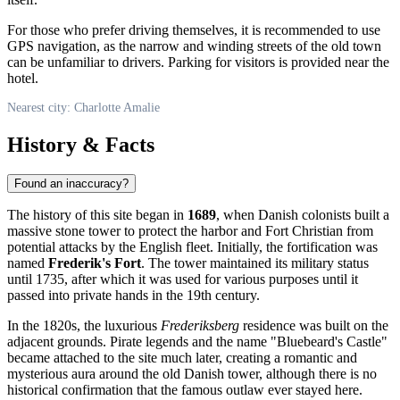
For those who prefer driving themselves, it is recommended to use
GPS navigation, as the narrow and winding streets of the old town
can be unfamiliar to drivers. Parking for visitors is provided near the
hotel.
Nearest city: Charlotte Amalie
History & Facts
Found an inaccuracy?
The history of this site began in
1689
, when Danish colonists built a
massive stone tower to protect the harbor and Fort Christian from
potential attacks by the English fleet. Initially, the fortification was
named
Frederik's Fort
. The tower maintained its military status
until 1735, after which it was used for various purposes until it
passed into private hands in the 19th century.
In the 1820s, the luxurious
Frederiksberg
residence was built on the
adjacent grounds. Pirate legends and the name "Bluebeard's Castle"
became attached to the site much later, creating a romantic and
mysterious aura around the old Danish tower, although there is no
historical confirmation that the famous outlaw ever stayed here.