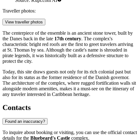
Source: Kupi.com AI
Traveller photos:
View traveller photos
The centerpiece of the ensemble is an ancient stone tower, built by
the Danes back in the late
17th century
. The complex's
characteristic bright red roofs are the first to greet travelers arriving
at St. Thomas by sea. Although the castle's name is shrouded in
pirate legends, it was historically built as a defensive structure to
protect the city.
Today, this site draws guests not only for its rich colonial past but
also for its status as the former residence of the Danish governor.
The architecture of the complex, where rugged fortification walls sit
alongside modern amenities, makes it a must-see on the itinerary of
any traveler interested in Caribbean heritage.
Contacts
Found an inaccuracy?
To inquire about booking or visiting, you can use the official contact
details for the
Bluebeard's Castle
complex.