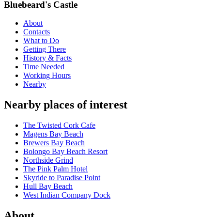
Bluebeard's Castle
About
Contacts
What to Do
Getting There
History & Facts
Time Needed
Working Hours
Nearby
Nearby places of interest
The Twisted Cork Cafe
Magens Bay Beach
Brewers Bay Beach
Bolongo Bay Beach Resort
Northside Grind
The Pink Palm Hotel
Skyride to Paradise Point
Hull Bay Beach
West Indian Company Dock
About