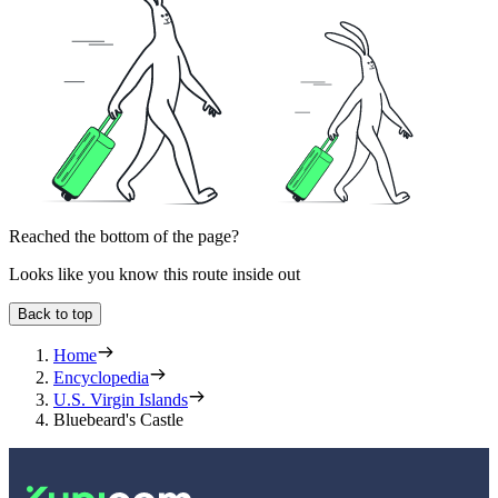
Reached the bottom of the page?
Looks like you know this route inside out
Back to top
Home
Encyclopedia
U.S. Virgin Islands
Bluebeard's Castle