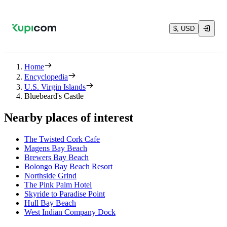
$, USD
Home
Encyclopedia
U.S. Virgin Islands
Bluebeard's Castle
Nearby places of interest
The Twisted Cork Cafe
Magens Bay Beach
Brewers Bay Beach
Bolongo Bay Beach Resort
Northside Grind
The Pink Palm Hotel
Skyride to Paradise Point
Hull Bay Beach
West Indian Company Dock