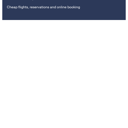
Cheap flights, reservations and online booking