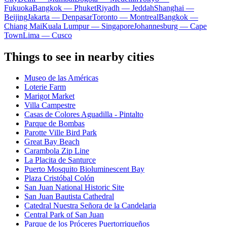
Fukuoka
Bangkok — Phuket
Riyadh — Jeddah
Shanghai —
Beijing
Jakarta — Denpasar
Toronto — Montreal
Bangkok —
Chiang Mai
Kuala Lumpur — Singapore
Johannesburg — Cape
Town
Lima — Cusco
Things to see in nearby cities
Museo de las Américas
Loterie Farm
Marigot Market
Villa Campestre
Casas de Colores Aguadilla - Pintalto
Parque de Bombas
Parotte Ville Bird Park
Great Bay Beach
Carambola Zip Line
La Placita de Santurce
Puerto Mosquito Bioluminescent Bay
Plaza Cristóbal Colón
San Juan National Historic Site
San Juan Bautista Cathedral
Catedral Nuestra Señora de la Candelaria
Central Park of San Juan
Parque de los Próceres Puertorriqueños