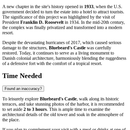
A new chapter in the site's history opened in
1933
, when the U.S.
government decided to turn the estate into a hotel to attract tourists.
The significance of this project was highlighted by the visit of
President
Franklin D. Roosevelt
in 1934. In the mid-20th century,
the complex was finally privatized and transformed into a modern
resort.
Despite the devastating hurricanes of 2017, which caused serious
damage to the structures,
Bluebeard's Castle
was carefully
restored. Today, it continues to serve as a living monument to
Danish colonial architecture, harmoniously blending the ruggedness
of a defensive fort with the comfort of a tropical resort.
Time Needed
Found an inaccuracy?
To leisurely explore
Bluebeard's Castle
, walk along its historic
terraces, and take stunning photos of the harbor, it is recommended
to set aside
2 to 3 hours
. This is ample time to examine the
architectural details of the old tower and soak in the atmosphere of
the place.
If you plan to complement your visit with a meal or drinks at one of