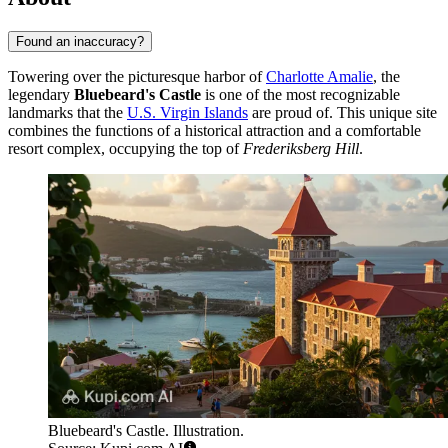
Found an inaccuracy?
Towering over the picturesque harbor of
Charlotte Amalie
, the
legendary
Bluebeard's Castle
is one of the most recognizable
landmarks that the
U.S. Virgin Islands
are proud of. This unique site
combines the functions of a historical attraction and a comfortable
resort complex, occupying the top of
Frederiksberg Hill
.
Bluebeard's Castle. Illustration.