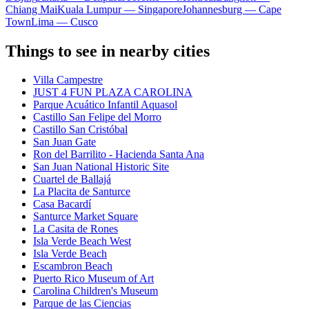
Chiang Mai
Kuala Lumpur — Singapore
Johannesburg — Cape
Town
Lima — Cusco
Things to see in nearby cities
Villa Campestre
JUST 4 FUN PLAZA CAROLINA
Parque Acuático Infantil Aquasol
Castillo San Felipe del Morro
Castillo San Cristóbal
San Juan Gate
Ron del Barrilito - Hacienda Santa Ana
San Juan National Historic Site
Cuartel de Ballajá
La Placita de Santurce
Casa Bacardí
Santurce Market Square
La Casita de Rones
Isla Verde Beach West
Isla Verde Beach
Escambron Beach
Puerto Rico Museum of Art
Carolina Children's Museum
Parque de las Ciencias