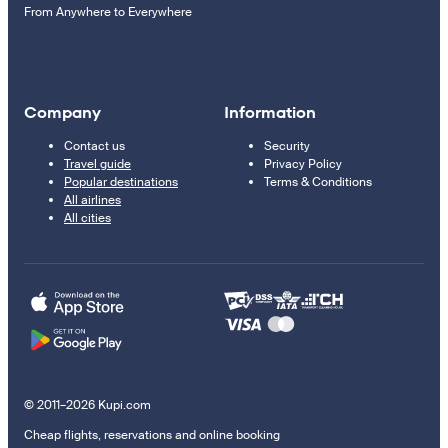
From Anywhere to Everywhere
Company
Information
Contact us
Security
Travel guide
Privacy Policy
Popular destinations
Terms & Conditions
All airlines
All cities
© 2011–2026 Kupi.com
Cheap flights, reservations and online booking