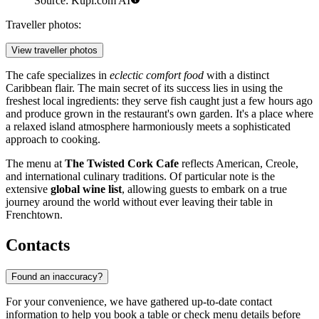
Source: Kupi.com AI
Traveller photos:
View traveller photos
The cafe specializes in
eclectic comfort food
with a distinct
Caribbean flair. The main secret of its success lies in using the
freshest local ingredients: they serve fish caught just a few hours ago
and produce grown in the restaurant's own garden. It's a place where
a relaxed island atmosphere harmoniously meets a sophisticated
approach to cooking.
The menu at
The Twisted Cork Cafe
reflects American, Creole,
and international culinary traditions. Of particular note is the
extensive
global wine list
, allowing guests to embark on a true
journey around the world without ever leaving their table in
Frenchtown.
Contacts
Found an inaccuracy?
For your convenience, we have gathered up-to-date contact
information to help you book a table or check menu details before