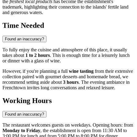
the
freshest local products
has become the establishment's
trademark, highlighting their connection to the islands' fertile land
and generous waters.
Time Needed
Found an inaccuracy?
To fully enjoy the cuisine and atmosphere of this place, it usually
takes about
1 to 2 hours
. This is enough time for a leisurely lunch
or dinner with a glass of wine.
However, if you're planning a full
wine tasting
from their extensive
collection paired with gourmet desserts and homemade bread, we
recommend setting aside about
3 hours
. The evening ambiance in
Frenchtown invites long conversations and relaxed leisure.
Working Hours
Found an inaccuracy?
The restaurant welcomes guests on weekdays. Opening hours: from
Monday to Friday
, the establishment is open from 11:30 AM to
3:00 PM for lunch and from 5:00 PM to 8:00 PM for dinner.