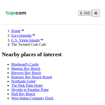
$, USD
Home
Encyclopedia
U.S. Virgin Islands
The Twisted Cork Cafe
Nearby places of interest
Bluebeard's Castle
Magens Bay Beach
Brewers Bay Beach
Bolongo Bay Beach Resort
Northside Grind
The Pink Palm Hotel
Skyride to Paradise Point
Hull Bay Beach
West Indian Company Dock