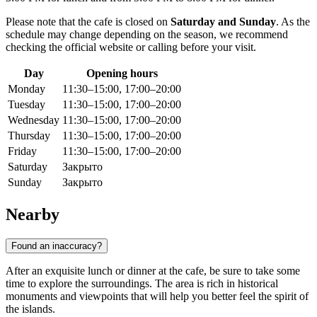
Please note that the cafe is closed on
Saturday and Sunday
. As the
schedule may change depending on the season, we recommend
checking the official website or calling before your visit.
Day
Opening hours
Monday
11:30–15:00, 17:00–20:00
Tuesday
11:30–15:00, 17:00–20:00
Wednesday
11:30–15:00, 17:00–20:00
Thursday
11:30–15:00, 17:00–20:00
Friday
11:30–15:00, 17:00–20:00
Saturday
Закрыто
Sunday
Закрыто
Nearby
Found an inaccuracy?
After an exquisite lunch or dinner at the cafe, be sure to take some
time to explore the surroundings. The area is rich in historical
monuments and viewpoints that will help you better feel the spirit of
the islands.