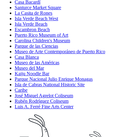
Casa Bacardí
Santurce Market Square
La Casita de Rones
Isla Verde Beach West
Isla Verde Beach
Escambron Beach
Puerto Rico Museum of Art
Carolina Children's Museum
Parque de las Ciencias
Museo de Arte Contemporáneo de Puerto Rico
Casa Blanca
Museo de las Américas
Museo del Mar
Kaiju Noodle Bar
Parque Nacional Julio Enrique Monagas
Isla de Cabras National Historic Site
Caribe
José Miguel Agrelot Coliseum
Rubén Rodríguez Coliseum
Luis A. Ferré Fine Arts Center