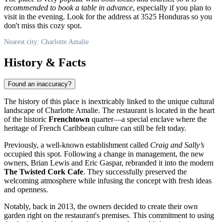
recommended to book a table in advance
, especially if you plan to
visit in the evening. Look for the address at 3525 Honduras so you
don't miss this cozy spot.
Nearest city: Charlotte Amalie
History & Facts
Found an inaccuracy?
The history of this place is inextricably linked to the unique cultural
landscape of
Charlotte Amalie
. The restaurant is located in the heart
of the historic
Frenchtown
quarter—a special enclave where the
heritage of French Caribbean culture can still be felt today.
Previously, a well-known establishment called
Craig and Sally’s
occupied this spot. Following a change in management, the new
owners, Brian Lewis and Eric Gaspar, rebranded it into the modern
The Twisted Cork Cafe
. They successfully preserved the
welcoming atmosphere while infusing the concept with fresh ideas
and openness.
Notably, back in 2013, the owners decided to create their own
garden right on the restaurant's premises. This commitment to using