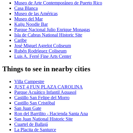
Museo de Arte Contemporáneo de Puerto Rico
Casa Blanca
Museo de las Américas
Museo del Mar
Kaiju Noodle Bar
Parque Nacional Julio Enrique Monagas
Isla de Cabras National Historic Site
Caribe
José Miguel Agrelot Coliseum
Rubén Rodríguez Coliseum
Luis A. Ferré Fine Arts Center
Things to see in nearby cities
Villa Campestre
JUST 4 FUN PLAZA CAROLINA
Parque Acuático Infantil Aquasol
Castillo San Felipe del Morro
Castillo San Cristóbal
San Juan Gate
Ron del Barrilito - Hacienda Santa Ana
San Juan National Historic Site
Cuartel de Ballajá
La Placita de Santurce