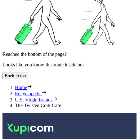
Reached the bottom of the page?
Looks like you know this route inside out
Back to top
Home
Encyclopedia
U.S. Virgin Islands
The Twisted Cork Cafe