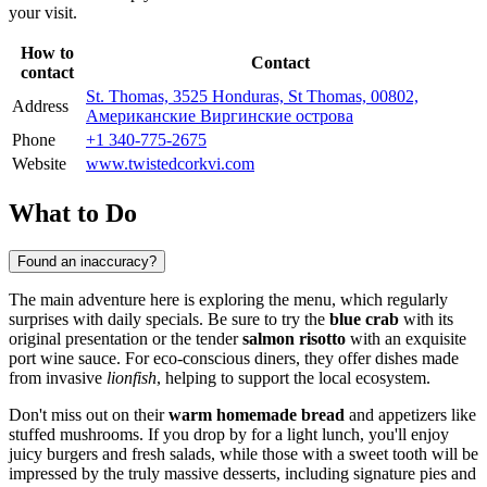
your visit.
How to
Contact
contact
St. Thomas, 3525 Honduras, St Thomas, 00802,
Address
Американские Виргинские острова
Phone
+1 340-775-2675
Website
www.twistedcorkvi.com
What to Do
Found an inaccuracy?
The main adventure here is exploring the menu, which regularly
surprises with daily specials. Be sure to try the
blue crab
with its
original presentation or the tender
salmon risotto
with an exquisite
port wine sauce. For eco-conscious diners, they offer dishes made
from invasive
lionfish
, helping to support the local ecosystem.
Don't miss out on their
warm homemade bread
and appetizers like
stuffed mushrooms. If you drop by for a light lunch, you'll enjoy
juicy burgers and fresh salads, while those with a sweet tooth will be
impressed by the truly massive desserts, including signature pies and