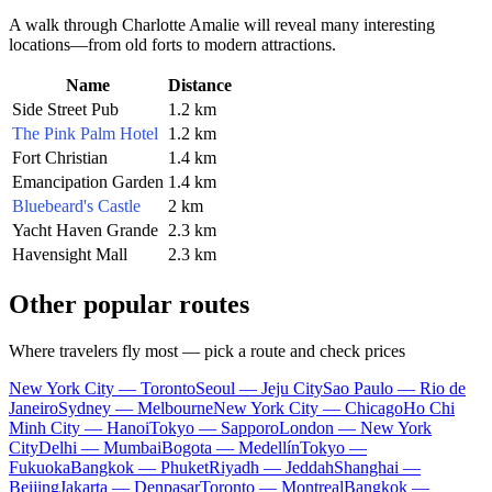
A walk through
Charlotte Amalie
will reveal many interesting
locations—from old forts to modern attractions.
Name
Distance
Side Street Pub
1.2 km
The Pink Palm Hotel
1.2 km
Fort Christian
1.4 km
Emancipation Garden
1.4 km
Bluebeard's Castle
2 km
Yacht Haven Grande
2.3 km
Havensight Mall
2.3 km
Other popular routes
Where travelers fly most — pick a route and check prices
New York City — Toronto
Seoul — Jeju City
Sao Paulo — Rio de
Janeiro
Sydney — Melbourne
New York City — Chicago
Ho Chi
Minh City — Hanoi
Tokyo — Sapporo
London — New York
City
Delhi — Mumbai
Bogota — Medellín
Tokyo —
Fukuoka
Bangkok — Phuket
Riyadh — Jeddah
Shanghai —
Beijing
Jakarta — Denpasar
Toronto — Montreal
Bangkok —