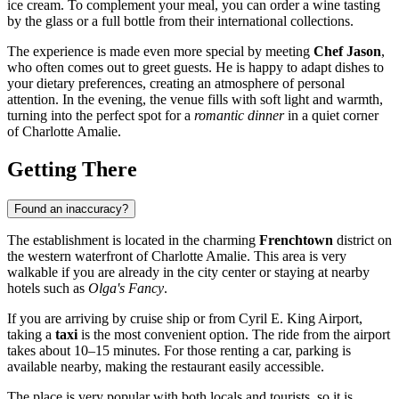
ice cream. To complement your meal, you can order a wine tasting
by the glass or a full bottle from their international collections.
The experience is made even more special by meeting
Chef Jason
,
who often comes out to greet guests. He is happy to adapt dishes to
your dietary preferences, creating an atmosphere of personal
attention. In the evening, the venue fills with soft light and warmth,
turning into the perfect spot for a
romantic dinner
in a quiet corner
of Charlotte Amalie.
Getting There
Found an inaccuracy?
The establishment is located in the charming
Frenchtown
district on
the western waterfront of
Charlotte Amalie
. This area is very
walkable if you are already in the city center or staying at nearby
hotels such as
Olga's Fancy
.
If you are arriving by cruise ship or from Cyril E. King Airport,
taking a
taxi
is the most convenient option. The ride from the airport
takes about 10–15 minutes. For those renting a car, parking is
available nearby, making the restaurant easily accessible.
The place is very popular with both locals and tourists, so it is