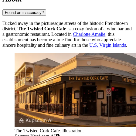
Found an inaccuracy?
Tucked away in the picturesque streets of the historic Frenchtown
district,
The Twisted Cork Cafe
is a cozy fusion of a wine bar and
a gastronomic restaurant. Located in
Charlotte Amalie
, this
establishment has become a true find for those who appreciate
sincere hospitality and fine culinary art in the
U.S. Virgin Islands
.
The Twisted Cork Cafe. Illustration.