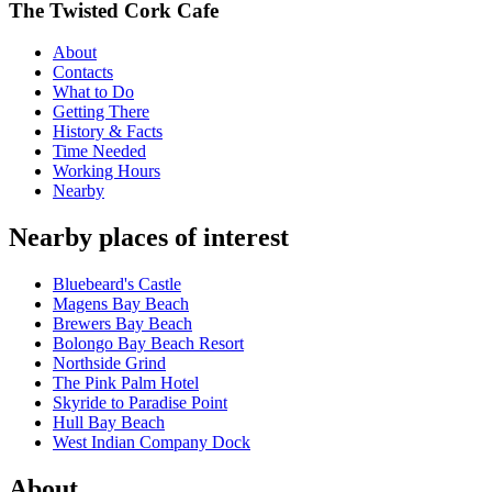
The Twisted Cork Cafe
About
Contacts
What to Do
Getting There
History & Facts
Time Needed
Working Hours
Nearby
Nearby places of interest
Bluebeard's Castle
Magens Bay Beach
Brewers Bay Beach
Bolongo Bay Beach Resort
Northside Grind
The Pink Palm Hotel
Skyride to Paradise Point
Hull Bay Beach
West Indian Company Dock
About