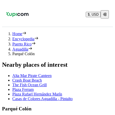
$, USD
Home
Encyclopedia
Puerto Rico
Aguadilla
Parqué Colón
Nearby places of interest
Alta Mar Pirate Canteen
Crash Boat Beach
The Fish Ocean Grill
Plaza Ferram
Plaza Rafael Hernández Marín
Casas de Colores Aguadilla - Pintalto
Parqué Colón