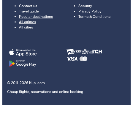
Contact us
Security
Travel guide
Privacy Policy
Popular destinations
Terms & Conditions
All airlines
All cities
© 2011–2026 Kupi.com
Cheap flights, reservations and online booking