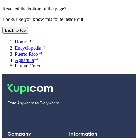
Reached the bottom of the page?
Looks like you know this route inside out
Back to top
Home
Encyclopedia
Puerto Rico
Aguadilla
Parqué Colón
From Anywhere to Everywhere
Company
Information