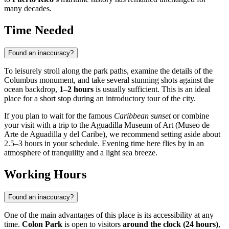
many decades.
Time Needed
Found an inaccuracy?
To leisurely stroll along the park paths, examine the details of the
Columbus monument, and take several stunning shots against the
ocean backdrop,
1–2 hours
is usually sufficient. This is an ideal
place for a short stop during an introductory tour of the city.
If you plan to wait for the famous
Caribbean sunset
or combine
your visit with a trip to the Aguadilla Museum of Art (Museo de
Arte de Aguadilla y del Caribe), we recommend setting aside about
2.5–3 hours in your schedule. Evening time here flies by in an
atmosphere of tranquility and a light sea breeze.
Working Hours
Found an inaccuracy?
One of the main advantages of this place is its accessibility at any
time.
Colon Park
is open to visitors
around the clock (24 hours)
,