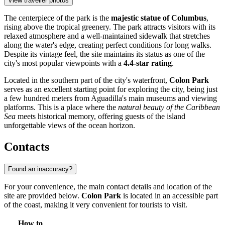
View traveller photos
The centerpiece of the park is the
majestic statue of Columbus
,
rising above the tropical greenery. The park attracts visitors with its
relaxed atmosphere and a well-maintained sidewalk that stretches
along the water's edge, creating perfect conditions for long walks.
Despite its vintage feel, the site maintains its status as one of the
city's most popular viewpoints with a
4.4-star rating
.
Located in the southern part of the city's waterfront,
Colon Park
serves as an excellent starting point for exploring the city, being just
a few hundred meters from Aguadilla's main museums and viewing
platforms. This is a place where the
natural beauty of the Caribbean
Sea
meets historical memory, offering guests of the island
unforgettable views of the ocean horizon.
Contacts
Found an inaccuracy?
For your convenience, the main contact details and location of the
site are provided below.
Colon Park
is located in an accessible part
of the coast, making it very convenient for tourists to visit.
How to