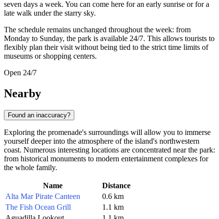
seven days a week. You can come here for an early sunrise or for a
late walk under the starry sky.
The schedule remains unchanged throughout the week: from
Monday to Sunday, the park is available 24/7. This allows tourists to
flexibly plan their visit without being tied to the strict time limits of
museums or shopping centers.
Open 24/7
Nearby
Found an inaccuracy?
Exploring the promenade's surroundings will allow you to immerse
yourself deeper into the atmosphere of the island's northwestern
coast. Numerous interesting locations are concentrated near the park:
from historical monuments to modern entertainment complexes for
the whole family.
Name
Distance
Alta Mar Pirate Canteen
0.6 km
The Fish Ocean Grill
1.1 km
Aguadilla Lookout
1.1 km