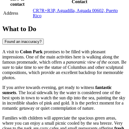
Contact
contact
CR7R+R3P, Aguadilla, Aguada 00602, Puerto
Address
Rico
What to Do
Found an inaccuracy?
A visit to
Colon Park
promises to be filled with pleasant
impressions. One of the main activities here is walking along the
famous promenade, which offers a
panoramic view of the ocean
. Be
sure to take time to see the statue of Columbus and other sculptural
compositions, which provide an excellent backdrop for memorable
photos.
If you arrive towards evening, get ready to witness
fantastic
sunsets
. The local sidewalk by the water is considered one of the
best spots in town to watch the sun dip into the sea, painting the sky
in incredible shades of pink and gold. It is the perfect moment for a
romantic getaway or quiet contemplation of nature.
Families with children will appreciate the spacious green areas,
where you can enjoy a small picnic cooled by the sea breeze. Very
close to the park are cozy cafes and small restaurants offering
fresh