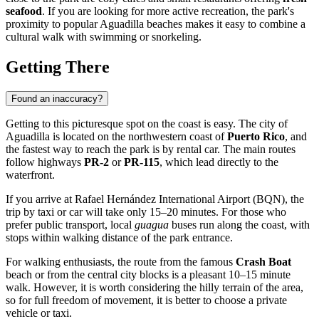
seafood
. If you are looking for more active recreation, the park's
proximity to popular Aguadilla beaches makes it easy to combine a
cultural walk with swimming or snorkeling.
Getting There
Found an inaccuracy?
Getting to this picturesque spot on the coast is easy. The city of
Aguadilla
is located on the northwestern coast of
Puerto Rico
, and
the fastest way to reach the park is by rental car. The main routes
follow highways
PR-2
or
PR-115
, which lead directly to the
waterfront.
If you arrive at Rafael Hernández International Airport (BQN), the
trip by taxi or car will take only 15–20 minutes. For those who
prefer public transport, local
guagua
buses run along the coast, with
stops within walking distance of the park entrance.
For walking enthusiasts, the route from the famous
Crash Boat
beach or from the central city blocks is a pleasant 10–15 minute
walk. However, it is worth considering the hilly terrain of the area,
so for full freedom of movement, it is better to choose a private
vehicle or taxi.