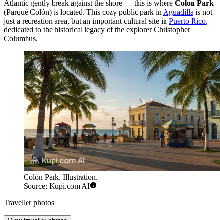
Atlantic gently break against the shore — this is where
Colon Park
(Parqué Colón) is located. This cozy public park in
Aguadilla
is not
just a recreation area, but an important cultural site in
Puerto Rico
,
dedicated to the historical legacy of the explorer Christopher
Columbus.
Colón Park. Illustration.
Source: Kupi.com AI
Traveller photos: