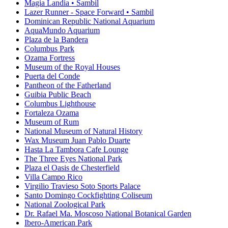
Magia Landia • Sambil
Lazer Runner - Space Forward • Sambil
Dominican Republic National Aquarium
AquaMundo Aquarium
Plaza de la Bandera
Columbus Park
Ozama Fortress
Museum of the Royal Houses
Puerta del Conde
Pantheon of the Fatherland
Guibia Public Beach
Columbus Lighthouse
Fortaleza Ozama
Museum of Rum
National Museum of Natural History
Wax Museum Juan Pablo Duarte
Hasta La Tambora Cafe Lounge
The Three Eyes National Park
Plaza el Oasis de Chesterfield
Villa Campo Rico
Virgilio Travieso Soto Sports Palace
Santo Domingo Cockfighting Coliseum
National Zoological Park
Dr. Rafael Ma. Moscoso National Botanical Garden
Ibero-American Park