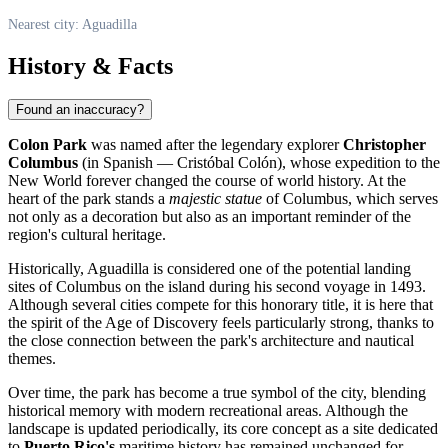
Nearest city: Aguadilla
History & Facts
Found an inaccuracy?
Colon Park
was named after the legendary explorer
Christopher
Columbus
(in Spanish — Cristóbal Colón), whose expedition to the
New World forever changed the course of world history. At the
heart of the park stands a
majestic statue
of Columbus, which serves
not only as a decoration but also as an important reminder of the
region's cultural heritage.
Historically,
Aguadilla
is considered one of the potential landing
sites of Columbus on the island during his second voyage in 1493.
Although several cities compete for this honorary title, it is here that
the spirit of the Age of Discovery feels particularly strong, thanks to
the close connection between the park's architecture and nautical
themes.
Over time, the park has become a true symbol of the city, blending
historical memory with modern recreational areas. Although the
landscape is updated periodically, its core concept as a site dedicated
to
Puerto Rico's
maritime history has remained unchanged for