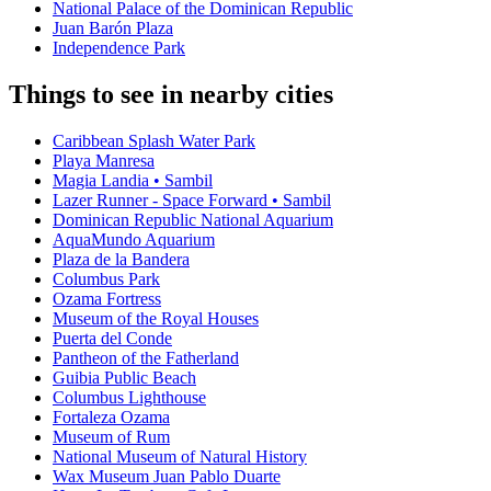
National Palace of the Dominican Republic
Juan Barón Plaza
Independence Park
Things to see in nearby cities
Caribbean Splash Water Park
Playa Manresa
Magia Landia • Sambil
Lazer Runner - Space Forward • Sambil
Dominican Republic National Aquarium
AquaMundo Aquarium
Plaza de la Bandera
Columbus Park
Ozama Fortress
Museum of the Royal Houses
Puerta del Conde
Pantheon of the Fatherland
Guibia Public Beach
Columbus Lighthouse
Fortaleza Ozama
Museum of Rum
National Museum of Natural History
Wax Museum Juan Pablo Duarte