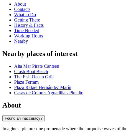
About
Contacts
What to Do
Getting There
History & Facts
Time Needed
Working Hours
Nearby
Nearby places of interest
Alta Mar Pirate Canteen
Crash Boat Beach
The Fish Ocean Grill
Plaza Ferram
Plaza Rafael Hernández Marín
Casas de Colores Aguadilla - Pintalto
About
Found an inaccuracy?
Imagine a picturesque promenade where the turquoise waves of the