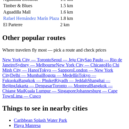
Timber & Blues
1.5 km
Aguadilla Mall
1.6 km
Rafael Hernández Marín Plaza
1.8 km
El Parterre
2 km
Other popular routes
Where travelers fly most — pick a route and check prices
New York City — Toronto
Seoul — Jeju City
Sao Paulo — Rio de
Janeiro
Sydney — Melbourne
New York City — Chicago
Ho Chi
Minh City — Hanoi
Tokyo — Sapporo
London — New York
City
Delhi — Mumbai
Bogota — Medellín
Tokyo —
Fukuoka
Bangkok — Phuket
Riyadh — Jeddah
Shanghai —
Beijing
Jakarta — Denpasar
Toronto — Montreal
Bangkok —
Chiang Mai
Kuala Lumpur — Singapore
Johannesburg — Cape
Town
Lima — Cusco
Things to see in nearby cities
Caribbean Splash Water Park
Playa Manresa