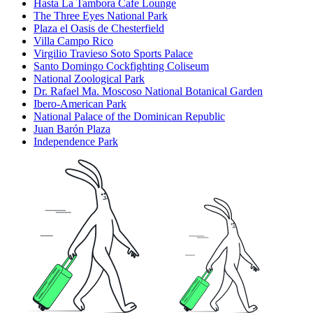
Hasta La Tambora Cafe Lounge
The Three Eyes National Park
Plaza el Oasis de Chesterfield
Villa Campo Rico
Virgilio Travieso Soto Sports Palace
Santo Domingo Cockfighting Coliseum
National Zoological Park
Dr. Rafael Ma. Moscoso National Botanical Garden
Ibero-American Park
National Palace of the Dominican Republic
Juan Barón Plaza
Independence Park