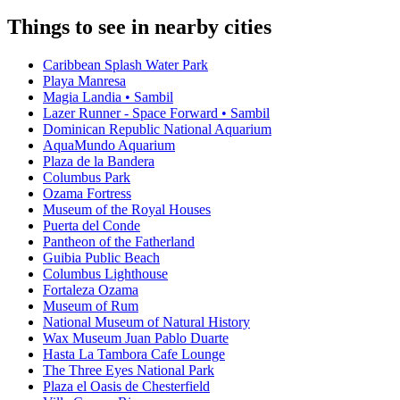
Things to see in nearby cities
Caribbean Splash Water Park
Playa Manresa
Magia Landia • Sambil
Lazer Runner - Space Forward • Sambil
Dominican Republic National Aquarium
AquaMundo Aquarium
Plaza de la Bandera
Columbus Park
Ozama Fortress
Museum of the Royal Houses
Puerta del Conde
Pantheon of the Fatherland
Guibia Public Beach
Columbus Lighthouse
Fortaleza Ozama
Museum of Rum
National Museum of Natural History
Wax Museum Juan Pablo Duarte
Hasta La Tambora Cafe Lounge
The Three Eyes National Park
Plaza el Oasis de Chesterfield