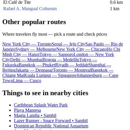
El Café de Tite
0.6 km
Rafael A. Mangual Coliseum
1 km
Other popular routes
Where travelers fly most — pick a route and check prices
New York City — Toronto
Seoul — Jeju City
Sao Paulo — Rio de
Janeiro
Sydney — Melbourne
New York City — Chicago
Ho Chi
Minh City — Hanoi
Tokyo — Sapporo
London — New York
City
Delhi — Mumbai
Bogota — Medellín
Tokyo —
Fukuoka
Bangkok — Phuket
Riyadh — Jeddah
Shanghai —
Beijing
Jakarta — Denpasar
Toronto — Montreal
Bangkok —
Chiang Mai
Kuala Lumpur — Singapore
Johannesburg — Cape
Town
Lima — Cusco
Things to see in nearby cities
Caribbean Splash Water Park
Playa Manresa
Magia Landia • Sambil
Lazer Runner - Space Forward • Sambil
Dominican Republic National Aquarium