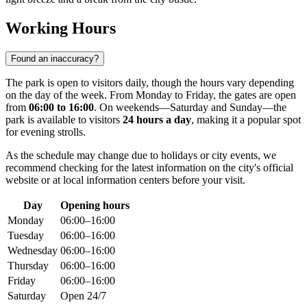
Working Hours
Found an inaccuracy?
The park is open to visitors daily, though the hours vary depending
on the day of the week. From Monday to Friday, the gates are open
from
06:00 to 16:00
. On weekends—Saturday and Sunday—the
park is available to visitors
24 hours a day
, making it a popular spot
for evening strolls.
As the schedule may change due to holidays or city events, we
recommend checking for the latest information on the city's official
website or at local information centers before your visit.
Day
Opening hours
Monday
06:00–16:00
Tuesday
06:00–16:00
Wednesday
06:00–16:00
Thursday
06:00–16:00
Friday
06:00–16:00
Saturday
Open 24/7