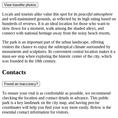
View traveller photos
Locals and tourists alike value this spot for its
peaceful atmosphere
and well-maintained grounds, as reflected by its high rating based on
hundreds of reviews. It is an ideal location for those who want to
slow down for a moment, walk among the shaded alleys, and
connect with national heritage away from the noisy beach resorts.
The park is an important part of the urban landscape, offering
visitors the chance to enjoy the subtropical climate surrounded by
monuments and sculptures. Its convenient central location makes it a
must-see stop when exploring the historic center of the city, which
was founded in the 18th century.
Contacts
Found an inaccuracy?
To ensure your visit is as comfortable as possible, we recommend
checking the location and contact details in advance. This public
park is a key landmark on the city map, and having precise
coordinates will help you find your way more easily. Below is the
essential contact information for visitors.