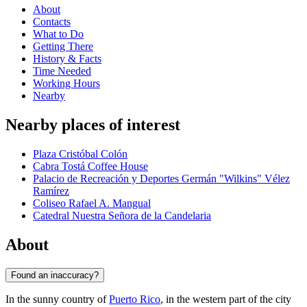
About
Contacts
What to Do
Getting There
History & Facts
Time Needed
Working Hours
Nearby
Nearby places of interest
Plaza Cristóbal Colón
Cabra Tostá Coffee House
Palacio de Recreación y Deportes Germán "Wilkins" Vélez
Ramírez
Coliseo Rafael A. Mangual
Catedral Nuestra Señora de la Candelaria
About
Found an inaccuracy?
In the sunny country of
Puerto Rico
, in the western part of the city