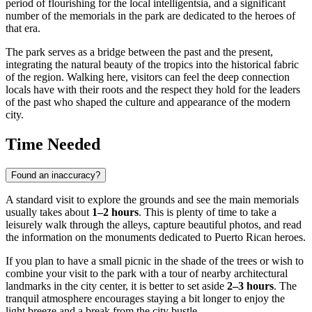
period of flourishing for the local intelligentsia, and a significant
number of the memorials in the park are dedicated to the heroes of
that era.
The park serves as a bridge between the past and the present,
integrating the natural beauty of the tropics into the historical fabric
of the region. Walking here, visitors can feel the deep connection
locals have with their roots and the respect they hold for the leaders
of the past who shaped the culture and appearance of the modern
city.
Time Needed
Found an inaccuracy?
A standard visit to explore the grounds and see the main memorials
usually takes about
1–2 hours
. This is plenty of time to take a
leisurely walk through the alleys, capture beautiful photos, and read
the information on the monuments dedicated to Puerto Rican heroes.
If you plan to have a small picnic in the shade of the trees or wish to
combine your visit to the park with a tour of nearby architectural
landmarks in the city center, it is better to set aside
2–3 hours
. The
tranquil atmosphere encourages staying a bit longer to enjoy the
light breeze and a break from the city bustle.