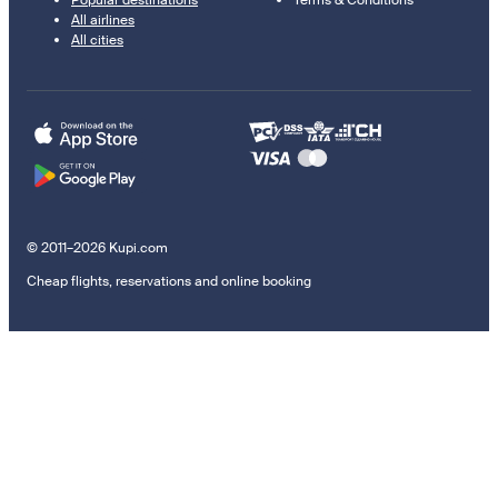
Popular destinations
Terms & Conditions
All airlines
All cities
© 2011–2026 Kupi.com
Cheap flights, reservations and online booking