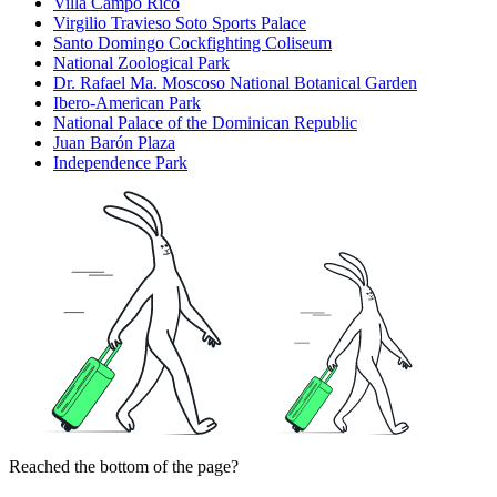
Villa Campo Rico
Virgilio Travieso Soto Sports Palace
Santo Domingo Cockfighting Coliseum
National Zoological Park
Dr. Rafael Ma. Moscoso National Botanical Garden
Ibero-American Park
National Palace of the Dominican Republic
Juan Barón Plaza
Independence Park
Reached the bottom of the page?