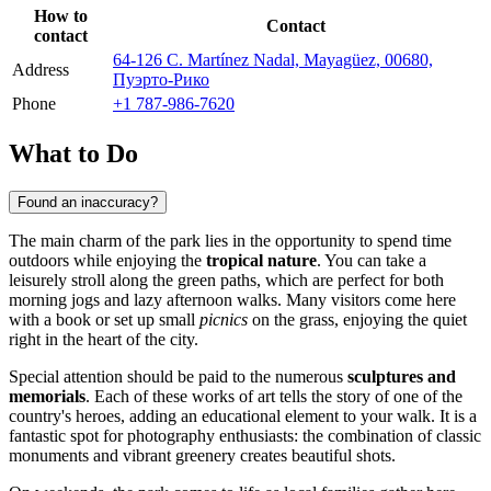
How to
Contact
contact
64-126 C. Martínez Nadal, Mayagüez, 00680,
Address
Пуэрто-Рико
Phone
+1 787-986-7620
What to Do
Found an inaccuracy?
The main charm of the park lies in the opportunity to spend time
outdoors while enjoying the
tropical nature
. You can take a
leisurely stroll along the green paths, which are perfect for both
morning jogs and lazy afternoon walks. Many visitors come here
with a book or set up small
picnics
on the grass, enjoying the quiet
right in the heart of the city.
Special attention should be paid to the numerous
sculptures and
memorials
. Each of these works of art tells the story of one of the
country's heroes, adding an educational element to your walk. It is a
fantastic spot for photography enthusiasts: the combination of classic
monuments and vibrant greenery creates beautiful shots.