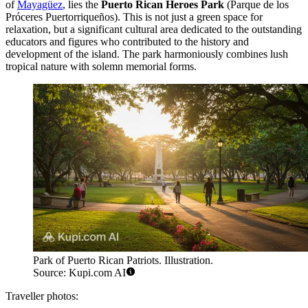
of
Mayagüez
, lies the
Puerto Rican Heroes Park
(Parque de los
Próceres Puertorriqueños). This is not just a green space for
relaxation, but a significant cultural area dedicated to the outstanding
educators and figures who contributed to the history and
development of the island. The park harmoniously combines lush
tropical nature with solemn memorial forms.
Park of Puerto Rican Patriots. Illustration.
Source: Kupi.com AI
Traveller photos: