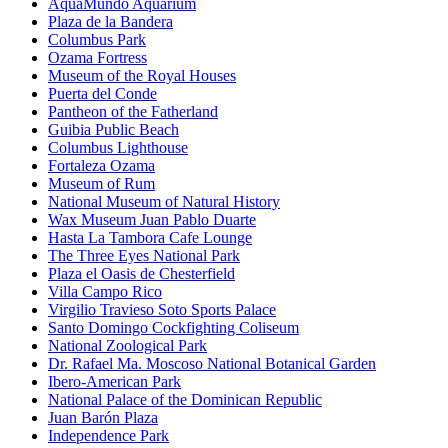
AquaMundo Aquarium
Plaza de la Bandera
Columbus Park
Ozama Fortress
Museum of the Royal Houses
Puerta del Conde
Pantheon of the Fatherland
Guibia Public Beach
Columbus Lighthouse
Fortaleza Ozama
Museum of Rum
National Museum of Natural History
Wax Museum Juan Pablo Duarte
Hasta La Tambora Cafe Lounge
The Three Eyes National Park
Plaza el Oasis de Chesterfield
Villa Campo Rico
Virgilio Travieso Soto Sports Palace
Santo Domingo Cockfighting Coliseum
National Zoological Park
Dr. Rafael Ma. Moscoso National Botanical Garden
Ibero-American Park
National Palace of the Dominican Republic
Juan Barón Plaza
Independence Park