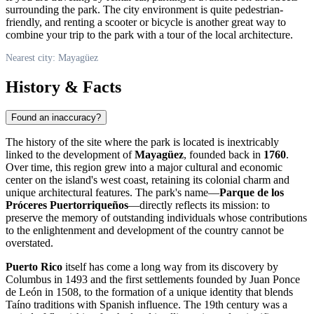
surrounding the park. The city environment is quite pedestrian-
friendly, and renting a scooter or bicycle is another great way to
combine your trip to the park with a tour of the local architecture.
Nearest city: Mayagüez
History & Facts
Found an inaccuracy?
The history of the site where the park is located is inextricably
linked to the development of
Mayagüez
, founded back in
1760
.
Over time, this region grew into a major cultural and economic
center on the island's west coast, retaining its colonial charm and
unique architectural features. The park's name—
Parque de los
Próceres Puertorriqueños
—directly reflects its mission: to
preserve the memory of outstanding individuals whose contributions
to the enlightenment and development of the country cannot be
overstated.
Puerto Rico
itself has come a long way from its discovery by
Columbus in 1493 and the first settlements founded by Juan Ponce
de León in 1508, to the formation of a unique identity that blends
Taíno traditions with Spanish influence. The 19th century was a