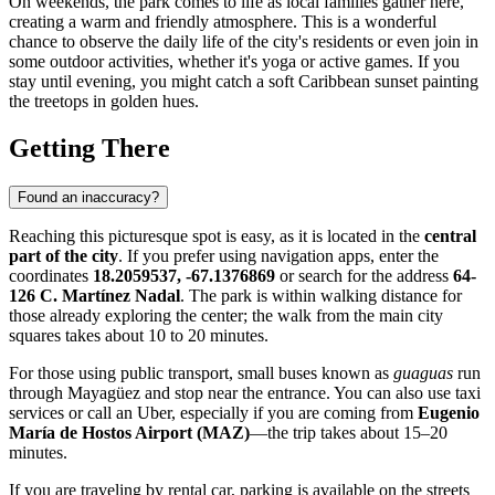
On weekends, the park comes to life as local families gather here,
creating a warm and friendly atmosphere. This is a wonderful
chance to observe the daily life of the city's residents or even join in
some outdoor activities, whether it's yoga or active games. If you
stay until evening, you might catch a soft Caribbean sunset painting
the treetops in golden hues.
Getting There
Found an inaccuracy?
Reaching this picturesque spot is easy, as it is located in the
central
part of the city
. If you prefer using navigation apps, enter the
coordinates
18.2059537, -67.1376869
or search for the address
64-
126 C. Martínez Nadal
. The park is within walking distance for
those already exploring the center; the walk from the main city
squares takes about 10 to 20 minutes.
For those using public transport, small buses known as
guaguas
run
through Mayagüez and stop near the entrance. You can also use taxi
services or call an Uber, especially if you are coming from
Eugenio
María de Hostos Airport (MAZ)
—the trip takes about 15–20
minutes.
If you are traveling by rental car, parking is available on the streets