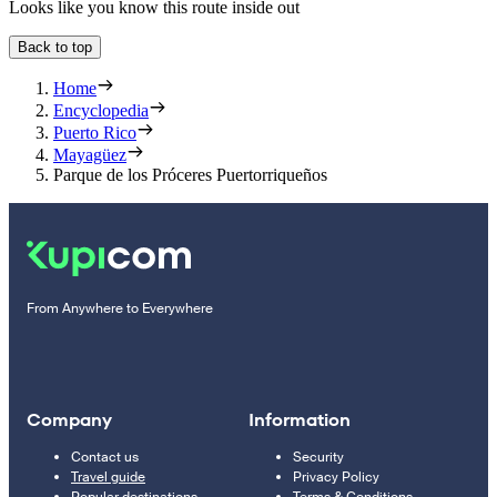
Looks like you know this route inside out
Back to top
Home
Encyclopedia
Puerto Rico
Mayagüez
Parque de los Próceres Puertorriqueños
From Anywhere to Everywhere
Company
Information
Contact us
Security
Travel guide
Privacy Policy