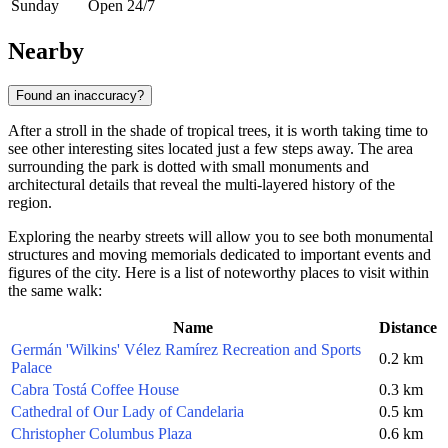
Sunday
Open 24/7
Nearby
Found an inaccuracy?
After a stroll in the shade of tropical trees, it is worth taking time to
see other interesting sites located just a few steps away. The area
surrounding the park is dotted with small monuments and
architectural details that reveal the multi-layered history of the
region.
Exploring the nearby streets will allow you to see both monumental
structures and moving memorials dedicated to important events and
figures of the city. Here is a list of noteworthy places to visit within
the same walk:
Name
Distance
Germán 'Wilkins' Vélez Ramírez Recreation and Sports
0.2 km
Palace
Cabra Tostá Coffee House
0.3 km
Cathedral of Our Lady of Candelaria
0.5 km
Christopher Columbus Plaza
0.6 km