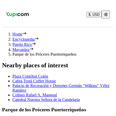
$, USD
Home
Encyclopedia
Puerto Rico
Mayagüez
Parque de los Próceres Puertorriqueños
Nearby places of interest
Plaza Cristóbal Colón
Cabra Tostá Coffee House
Palacio de Recreación y Deportes Germán "Wilkins" Vélez
Ramírez
Coliseo Rafael A. Mangual
Catedral Nuestra Señora de la Candelaria
Parque de los Próceres Puertorriqueños