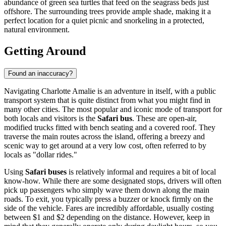
abundance of green sea turtles that feed on the seagrass beds just
offshore. The surrounding trees provide ample shade, making it a
perfect location for a quiet picnic and snorkeling in a protected,
natural environment.
Getting Around
Found an inaccuracy?
Navigating Charlotte Amalie is an adventure in itself, with a public
transport system that is quite distinct from what you might find in
many other cities. The most popular and iconic mode of transport for
both locals and visitors is the
Safari bus
. These are open-air,
modified trucks fitted with bench seating and a covered roof. They
traverse the main routes across the island, offering a breezy and
scenic way to get around at a very low cost, often referred to by
locals as "dollar rides."
Using
Safari buses
is relatively informal and requires a bit of local
know-how. While there are some designated stops, drivers will often
pick up passengers who simply wave them down along the main
roads. To exit, you typically press a buzzer or knock firmly on the
side of the vehicle. Fares are incredibly affordable, usually costing
between $1 and $2 depending on the distance. However, keep in