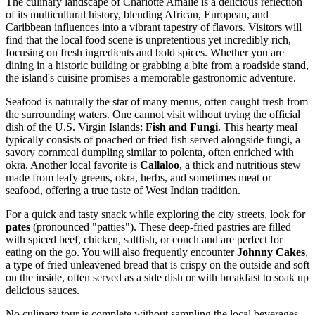
The culinary landscape of Charlotte Amalie is a delicious reflection
of its multicultural history, blending African, European, and
Caribbean influences into a vibrant tapestry of flavors. Visitors will
find that the local food scene is unpretentious yet incredibly rich,
focusing on fresh ingredients and bold spices. Whether you are
dining in a historic building or grabbing a bite from a roadside stand,
the island's cuisine promises a memorable gastronomic adventure.
Seafood is naturally the star of many menus, often caught fresh from
the surrounding waters. One cannot visit without trying the official
dish of the U.S. Virgin Islands:
Fish and Fungi
. This hearty meal
typically consists of poached or fried fish served alongside fungi, a
savory cornmeal dumpling similar to polenta, often enriched with
okra. Another local favorite is
Callaloo
, a thick and nutritious stew
made from leafy greens, okra, herbs, and sometimes meat or
seafood, offering a true taste of West Indian tradition.
For a quick and tasty snack while exploring the city streets, look for
pates
(pronounced "patties"). These deep-fried pastries are filled
with spiced beef, chicken, saltfish, or conch and are perfect for
eating on the go. You will also frequently encounter
Johnny Cakes
,
a type of fried unleavened bread that is crispy on the outside and soft
on the inside, often served as a side dish or with breakfast to soak up
delicious sauces.
No culinary tour is complete without sampling the local beverages.