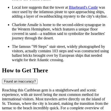
Local lore suggests that the tower at
Bluebeard's Castle
was
once used by the infamous pirate to spot approaching ships,
adding a layer of swashbuckling mystery to the city's skyline.
Charlotte Amalie is home to the second-oldest synagogue in
the Western Hemisphere, which features a unique floor
covered in sand—a tradition said to symbolize the Israelites'
journey through the desert.
The famous "99 Steps" stair street, widely photographed by
visitors, actually contains 103 steps and was constructed using
ballast bricks brought over by European ships that needed
weight for their Atlantic crossing.
How to Get There
Found an inaccuracy?
Reaching this Caribbean gem is a straightforward and scenic
experience, with air travel being the most common method for
international visitors. Most travelers arrive directly on the island of
St. Thomas, where the city is located, making the transition from the
tarmac to the beach incredibly quick. For a complete overview of