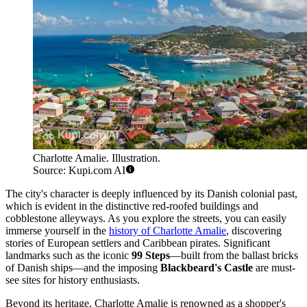
Charlotte Amalie. Illustration.
Source: Kupi.com AI
The city's character is deeply influenced by its Danish colonial past,
which is evident in the distinctive red-roofed buildings and
cobblestone alleyways. As you explore the streets, you can easily
immerse yourself in the
history of Charlotte Amalie
, discovering
stories of European settlers and Caribbean pirates. Significant
landmarks such as the iconic
99 Steps
—built from the ballast bricks
of Danish ships—and the imposing
Blackbeard's Castle
are must-
see sites for history enthusiasts.
Beyond its heritage, Charlotte Amalie is renowned as a shopper's