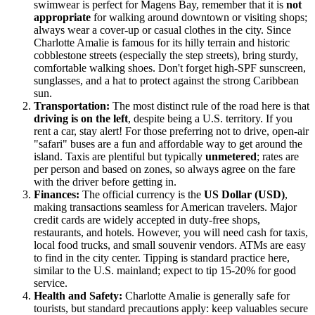
swimwear is perfect for Magens Bay, remember that it is
not
appropriate
for walking around downtown or visiting shops;
always wear a cover-up or casual clothes in the city. Since
Charlotte Amalie is famous for its hilly terrain and historic
cobblestone streets (especially the step streets), bring sturdy,
comfortable walking shoes. Don't forget high-SPF sunscreen,
sunglasses, and a hat to protect against the strong Caribbean
sun.
Transportation:
The most distinct rule of the road here is that
driving is on the left
, despite being a U.S. territory. If you
rent a car, stay alert! For those preferring not to drive, open-air
"safari" buses are a fun and affordable way to get around the
island. Taxis are plentiful but typically
unmetered
; rates are
per person and based on zones, so always agree on the fare
with the driver before getting in.
Finances:
The official currency is the
US Dollar (USD)
,
making transactions seamless for American travelers. Major
credit cards are widely accepted in duty-free shops,
restaurants, and hotels. However, you will need cash for taxis,
local food trucks, and small souvenir vendors. ATMs are easy
to find in the city center. Tipping is standard practice here,
similar to the U.S. mainland; expect to tip 15-20% for good
service.
Health and Safety:
Charlotte Amalie is generally safe for
tourists, but standard precautions apply: keep valuables secure