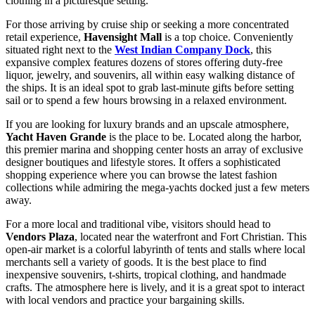
clothing in a picturesque setting.
For those arriving by cruise ship or seeking a more concentrated
retail experience,
Havensight Mall
is a top choice. Conveniently
situated right next to the
West Indian Company Dock
, this
expansive complex features dozens of stores offering duty-free
liquor, jewelry, and souvenirs, all within easy walking distance of
the ships. It is an ideal spot to grab last-minute gifts before setting
sail or to spend a few hours browsing in a relaxed environment.
If you are looking for luxury brands and an upscale atmosphere,
Yacht Haven Grande
is the place to be. Located along the harbor,
this premier marina and shopping center hosts an array of exclusive
designer boutiques and lifestyle stores. It offers a sophisticated
shopping experience where you can browse the latest fashion
collections while admiring the mega-yachts docked just a few meters
away.
For a more local and traditional vibe, visitors should head to
Vendors Plaza
, located near the waterfront and Fort Christian. This
open-air market is a colorful labyrinth of tents and stalls where local
merchants sell a variety of goods. It is the best place to find
inexpensive souvenirs, t-shirts, tropical clothing, and handmade
crafts. The atmosphere here is lively, and it is a great spot to interact
with local vendors and practice your bargaining skills.