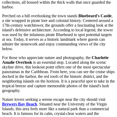
collections, all housed within the thick walls that once guarded the
harbor.
Perched on a hill overlooking the town stands
Bluebeard's Castle
,
a site wrapped in pirate lore and colonial history. Centered around a
17th-century watchtower, the grounds offer a fascinating look at the
island's defensive architecture. According to local legend, the tower
was used by the infamous pirate Bluebeard to spot potential targets
at sea. Today, it serves as a historic landmark where guests can
admire the stonework and enjoy commanding views of the city
below.
For those who appreciate nature and photography, the
Charlotte
Amalie Overlook
is an essential stop. Located along the scenic
skyline drive, this lookout point offers one of the most spectacular
panoramas in the Caribbean. From here, you can see the cruise ships
docked in the harbor, the red roofs of the historic district, and the
neighboring islands on the horizon. It is a peaceful spot to take in the
tropical breeze and capture memorable photos of the island's lush
geography.
Nature lovers seeking a serene escape near the city should visit
Brewers Bay Beach
. Situated near the University of the Virgin
Islands, this area feels more like a natural park than a commercial
beach. It is famous for its calm, crystal-clear waters and the