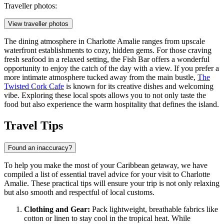
Traveller photos:
View traveller photos
The dining atmosphere in Charlotte Amalie ranges from upscale
waterfront establishments to cozy, hidden gems. For those craving
fresh seafood in a relaxed setting, the
Fish Bar
offers a wonderful
opportunity to enjoy the catch of the day with a view. If you prefer a
more intimate atmosphere tucked away from the main bustle,
The
Twisted Cork Cafe
is known for its creative dishes and welcoming
vibe. Exploring these local spots allows you to not only taste the
food but also experience the warm hospitality that defines the island.
Travel Tips
Found an inaccuracy?
To help you make the most of your Caribbean getaway, we have
compiled a list of essential travel advice for your visit to Charlotte
Amalie. These practical tips will ensure your trip is not only relaxing
but also smooth and respectful of local customs.
Clothing and Gear:
Pack lightweight, breathable fabrics like
cotton or linen to stay cool in the tropical heat. While