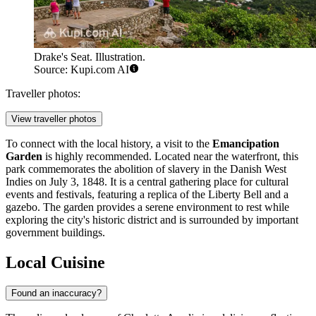
Drake's Seat. Illustration.
Source: Kupi.com AI
Traveller photos:
View traveller photos
To connect with the local history, a visit to the
Emancipation
Garden
is highly recommended. Located near the waterfront, this
park commemorates the abolition of slavery in the Danish West
Indies on July 3, 1848. It is a central gathering place for cultural
events and festivals, featuring a replica of the Liberty Bell and a
gazebo. The garden provides a serene environment to rest while
exploring the city's historic district and is surrounded by important
government buildings.
Local Cuisine
Found an inaccuracy?