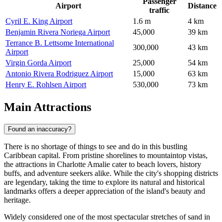
Passenger
Airport
Distance
traffic
Cyril E. King Airport
1.6 m
4 km
Benjamin Rivera Noriega Airport
45,000
39 km
Terrance B. Lettsome International
300,000
43 km
Airport
Virgin Gorda Airport
25,000
54 km
Antonio Rivera Rodriguez Airport
15,000
63 km
Henry E. Rohlsen Airport
530,000
73 km
Main Attractions
Found an inaccuracy?
There is no shortage of things to see and do in this bustling
Caribbean capital. From pristine shorelines to mountaintop vistas,
the attractions in Charlotte Amalie cater to beach lovers, history
buffs, and adventure seekers alike. While the city's shopping districts
are legendary, taking the time to explore its natural and historical
landmarks offers a deeper appreciation of the island's beauty and
heritage.
Widely considered one of the most spectacular stretches of sand in