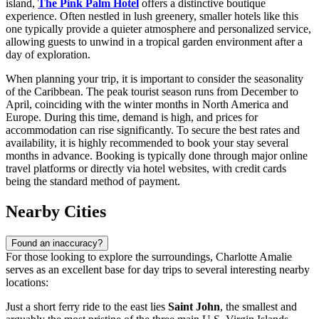
island,
The Pink Palm Hotel
offers a distinctive boutique
experience. Often nestled in lush greenery, smaller hotels like this
one typically provide a quieter atmosphere and personalized service,
allowing guests to unwind in a tropical garden environment after a
day of exploration.
When planning your trip, it is important to consider the seasonality
of the Caribbean. The peak tourist season runs from December to
April, coinciding with the winter months in North America and
Europe. During this time, demand is high, and prices for
accommodation can rise significantly. To secure the best rates and
availability, it is highly recommended to book your stay several
months in advance. Booking is typically done through major online
travel platforms or directly via hotel websites, with credit cards
being the standard method of payment.
Nearby Cities
Found an inaccuracy?
For those looking to explore the surroundings, Charlotte Amalie
serves as an excellent base for day trips to several interesting nearby
locations:
Just a short ferry ride to the east lies
Saint John
, the smallest and