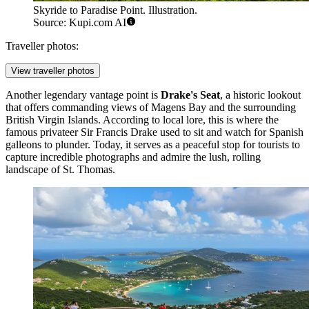
Skyride to Paradise Point. Illustration.
Source: Kupi.com AI
Traveller photos:
View traveller photos
Another legendary vantage point is
Drake's Seat
, a historic lookout
that offers commanding views of Magens Bay and the surrounding
British Virgin Islands. According to local lore, this is where the
famous privateer Sir Francis Drake used to sit and watch for Spanish
galleons to plunder. Today, it serves as a peaceful stop for tourists to
capture incredible photographs and admire the lush, rolling
landscape of St. Thomas.