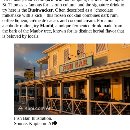
St. Thomas is famous for its rum culture, and the signature drink to
try here is the
Bushwacker
. Often described as a "chocolate
milkshake with a kick," this frozen cocktail combines dark rum,
coffee liqueur, crème de cacao, and coconut cream. For a non-
alcoholic option, try
Maubi
, a unique fermented drink made from
the bark of the Mauby tree, known for its distinct herbal flavor that
is beloved by locals.
Fish Bar. Illustration.
Source: Kupi.com AI