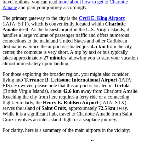
travel options, you can read
more about how to get to Charlotte
Amalie
and plan your journey accordingly.
The primary gateway to the city is the
Cyril E. King Airport
(IATA: STT), which is conveniently located within
Charlotte
Amalie
itself. As the busiest airport in the U.S. Virgin Islands, it
handles a large volume of passenger traffic and offers numerous
connections to the mainland United States and other Caribbean
destinations. Since the airport is situated just
4.5 km
from the city
center, the commute is very short. A trip by taxi or bus typically
takes approximately
27 minutes
, allowing you to start your vacation
almost immediately upon landing.
For those exploring the broader region, you might also consider
flying into
Terrance B. Lettsome International Airport
(IATA:
EIS). However, please note that this airport is located in
Tortola
(British Virgin Islands), about
42.6 km
away from Charlotte Amalie.
Reaching the city from here requires a ferry ride or a connecting
flight. Similarly, the
Henry E. Rohlsen Airport
(IATA: STX)
serves the island of
Saint Croix
, approximately
72.5 km
away.
While it is a significant hub, travel to Charlotte Amalie from Saint
Croix involves an inter-island flight or a seaplane journey.
For clarity, here is a summary of the main airports in the vicinity: