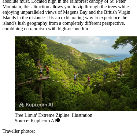
absolute must. Located high in the rainforest canopy of St. Peter
Mountain, this attraction allows you to zip through the trees while
enjoying unparalleled views of Magens Bay and the British Virgin
Islands in the distance. It is an exhilarating way to experience the
island's lush geography from a completely different perspective,
combining eco-tourism with high-octane fun.
Tree Limin' Extreme Zipline. Illustration.
Source: Kupi.com AI
Traveller photos: