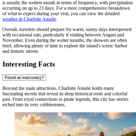
is usually the wettest month in terms of frequency, with precipitation
occurring on up to 23 days. For a more comprehensive breakdown
of what to expect during your visit, you can view the detailed
weather in Charlotte Amalie
.
Overall, travelers should prepare for warm, sunny days interspersed
with occasional rain, particularly if visiting between August and
November. Even during the wetter months, the showers are often
brief, allowing plenty of time to explore the island's scenic harbor
and historic streets.
Interesting Facts
Found an inaccuracy?
Beyond the main attractions, Charlotte Amalie holds many
fascinating secrets that reveal its deep historical roots and colorful
past. From royal connections to pirate legends, this city has stories
etched into its very cobblestones.