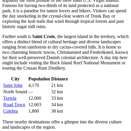
arguably the most pristine of the three main U.S. Virgin Islands.
Famous for having two-thirds of its land protected as a national
park, it is a paradise for nature lovers and hikers. Visitors can spend
the day snorkeling in the crystal-clear waters of Trunk Bay or
exploring the lush trails that wind through tropical forests and past
historic sugar mill ruins.
Further south is
Saint Croix
, the largest island in the territory, which
offers a distinct blend of cultural heritage and diverse landscapes
ranging from rainforests to dry cactus-covered hills. It is home to
two charming historic towns, Christiansted and Frederiksted, known
for their well-preserved Danish colonial architecture. A day trip here
might include visiting the Buck Island Reef National Monument or
touring the Cruzan Rum Distillery.
City
Population
Distance
Saint John
4,170
21 km
North Sound
—
32 km
Tortola
12,000
33 km
Road Town
12,603
34 km
Culebra
1,800
38 km
These nearby destinations offer a glimpse into the diverse culture
and landscapes of the region.