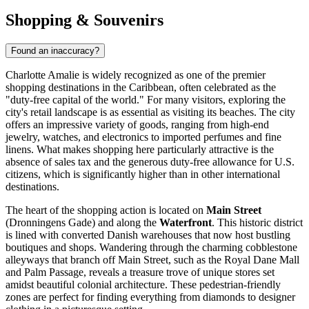
Shopping & Souvenirs
Found an inaccuracy?
Charlotte Amalie is widely recognized as one of the premier
shopping destinations in the Caribbean, often celebrated as the
"duty-free capital of the world." For many visitors, exploring the
city's retail landscape is as essential as visiting its beaches. The city
offers an impressive variety of goods, ranging from high-end
jewelry, watches, and electronics to imported perfumes and fine
linens. What makes shopping here particularly attractive is the
absence of sales tax and the generous duty-free allowance for U.S.
citizens, which is significantly higher than in other international
destinations.
The heart of the shopping action is located on
Main Street
(Dronningens Gade) and along the
Waterfront
. This historic district
is lined with converted Danish warehouses that now host bustling
boutiques and shops. Wandering through the charming cobblestone
alleyways that branch off Main Street, such as the Royal Dane Mall
and Palm Passage, reveals a treasure trove of unique stores set
amidst beautiful colonial architecture. These pedestrian-friendly
zones are perfect for finding everything from diamonds to designer