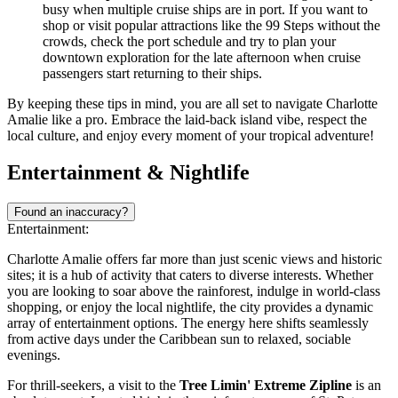
busy when multiple cruise ships are in port. If you want to
shop or visit popular attractions like the 99 Steps without the
crowds, check the port schedule and try to plan your
downtown exploration for the late afternoon when cruise
passengers start returning to their ships.
By keeping these tips in mind, you are all set to navigate Charlotte
Amalie like a pro. Embrace the laid-back island vibe, respect the
local culture, and enjoy every moment of your tropical adventure!
Entertainment & Nightlife
Found an inaccuracy?
Entertainment:
Charlotte Amalie offers far more than just scenic views and historic
sites; it is a hub of activity that caters to diverse interests. Whether
you are looking to soar above the rainforest, indulge in world-class
shopping, or enjoy the local nightlife, the city provides a dynamic
array of entertainment options. The energy here shifts seamlessly
from active days under the Caribbean sun to relaxed, sociable
evenings.
For thrill-seekers, a visit to the
Tree Limin' Extreme Zipline
is an