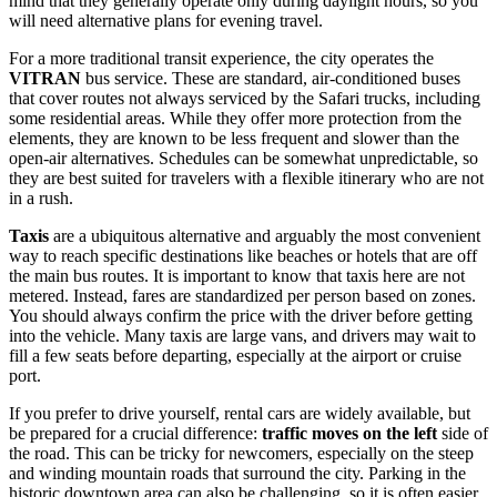
mind that they generally operate only during daylight hours, so you
will need alternative plans for evening travel.
For a more traditional transit experience, the city operates the
VITRAN
bus service. These are standard, air-conditioned buses
that cover routes not always serviced by the Safari trucks, including
some residential areas. While they offer more protection from the
elements, they are known to be less frequent and slower than the
open-air alternatives. Schedules can be somewhat unpredictable, so
they are best suited for travelers with a flexible itinerary who are not
in a rush.
Taxis
are a ubiquitous alternative and arguably the most convenient
way to reach specific destinations like beaches or hotels that are off
the main bus routes. It is important to know that taxis here are not
metered. Instead, fares are standardized per person based on zones.
You should always confirm the price with the driver before getting
into the vehicle. Many taxis are large vans, and drivers may wait to
fill a few seats before departing, especially at the airport or cruise
port.
If you prefer to drive yourself, rental cars are widely available, but
be prepared for a crucial difference:
traffic moves on the left
side of
the road. This can be tricky for newcomers, especially on the steep
and winding mountain roads that surround the city. Parking in the
historic downtown area can also be challenging, so it is often easier