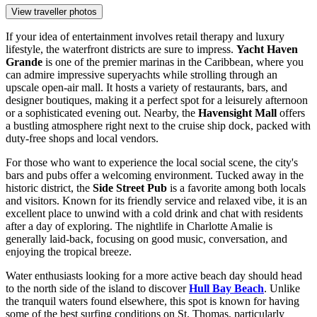
View traveller photos
If your idea of entertainment involves retail therapy and luxury
lifestyle, the waterfront districts are sure to impress.
Yacht Haven
Grande
is one of the premier marinas in the Caribbean, where you
can admire impressive superyachts while strolling through an
upscale open-air mall. It hosts a variety of restaurants, bars, and
designer boutiques, making it a perfect spot for a leisurely afternoon
or a sophisticated evening out. Nearby, the
Havensight Mall
offers
a bustling atmosphere right next to the cruise ship dock, packed with
duty-free shops and local vendors.
For those who want to experience the local social scene, the city's
bars and pubs offer a welcoming environment. Tucked away in the
historic district, the
Side Street Pub
is a favorite among both locals
and visitors. Known for its friendly service and relaxed vibe, it is an
excellent place to unwind with a cold drink and chat with residents
after a day of exploring. The nightlife in Charlotte Amalie is
generally laid-back, focusing on good music, conversation, and
enjoying the tropical breeze.
Water enthusiasts looking for a more active beach day should head
to the north side of the island to discover
Hull Bay Beach
. Unlike
the tranquil waters found elsewhere, this spot is known for having
some of the best surfing conditions on St. Thomas, particularly