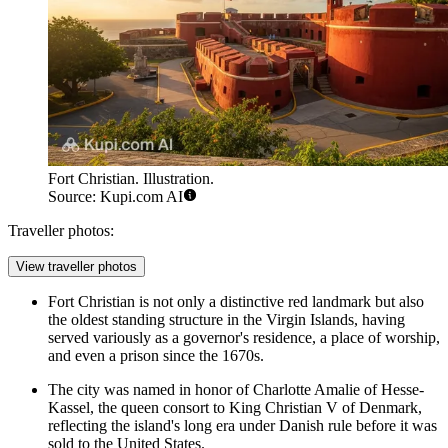
Fort Christian. Illustration.
Source: Kupi.com AI
Traveller photos:
View traveller photos
Fort Christian
is not only a distinctive red landmark but also
the oldest standing structure in the Virgin Islands, having
served variously as a governor's residence, a place of worship,
and even a prison since the 1670s.
The city was named in honor of Charlotte Amalie of Hesse-
Kassel, the queen consort to King Christian V of Denmark,
reflecting the island's long era under Danish rule before it was
sold to the United States.