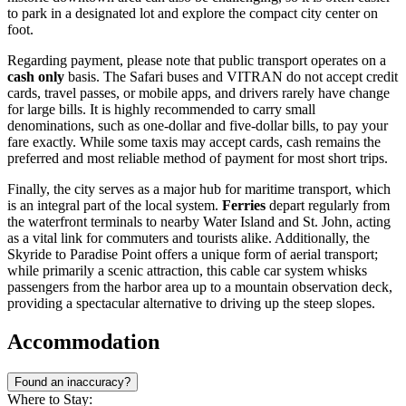
to park in a designated lot and explore the compact city center on
foot.
Regarding payment, please note that public transport operates on a
cash only
basis. The Safari buses and VITRAN do not accept credit
cards, travel passes, or mobile apps, and drivers rarely have change
for large bills. It is highly recommended to carry small
denominations, such as one-dollar and five-dollar bills, to pay your
fare exactly. While some taxis may accept cards, cash remains the
preferred and most reliable method of payment for most short trips.
Finally, the city serves as a major hub for maritime transport, which
is an integral part of the local system.
Ferries
depart regularly from
the waterfront terminals to nearby Water Island and St. John, acting
as a vital link for commuters and tourists alike. Additionally, the
Skyride to Paradise Point offers a unique form of aerial transport;
while primarily a scenic attraction, this cable car system whisks
passengers from the harbor area up to a mountain observation deck,
providing a spectacular alternative to driving up the steep slopes.
Accommodation
Found an inaccuracy?
Where to Stay: