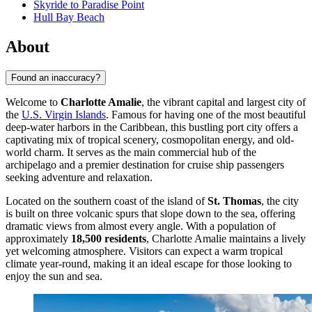
Skyride to Paradise Point
Hull Bay Beach
About
Found an inaccuracy?
Welcome to
Charlotte Amalie
, the vibrant capital and largest city of
the
U.S. Virgin Islands
. Famous for having one of the most beautiful
deep-water harbors in the Caribbean, this bustling port city offers a
captivating mix of tropical scenery, cosmopolitan energy, and old-
world charm. It serves as the main commercial hub of the
archipelago and a premier destination for cruise ship passengers
seeking adventure and relaxation.
Located on the southern coast of the island of
St. Thomas
, the city
is built on three volcanic spurs that slope down to the sea, offering
dramatic views from almost every angle. With a population of
approximately
18,500 residents
, Charlotte Amalie maintains a lively
yet welcoming atmosphere. Visitors can expect a warm tropical
climate year-round, making it an ideal escape for those looking to
enjoy the sun and sea.