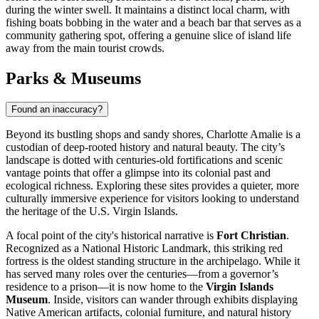
during the winter swell. It maintains a distinct local charm, with
fishing boats bobbing in the water and a beach bar that serves as a
community gathering spot, offering a genuine slice of island life
away from the main tourist crowds.
Parks & Museums
Found an inaccuracy?
Beyond its bustling shops and sandy shores, Charlotte Amalie is a
custodian of deep-rooted history and natural beauty. The city’s
landscape is dotted with centuries-old fortifications and scenic
vantage points that offer a glimpse into its colonial past and
ecological richness. Exploring these sites provides a quieter, more
culturally immersive experience for visitors looking to understand
the heritage of the U.S. Virgin Islands.
A focal point of the city's historical narrative is
Fort Christian
.
Recognized as a National Historic Landmark, this striking red
fortress is the oldest standing structure in the archipelago. While it
has served many roles over the centuries—from a governor’s
residence to a prison—it is now home to the
Virgin Islands
Museum
. Inside, visitors can wander through exhibits displaying
Native American artifacts, colonial furniture, and natural history