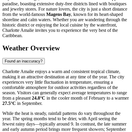
paradise, boasting extensive duty-free districts lined with boutiques
and jewelry stores. For nature lovers, the city is just a short distance
from the world-famous
Magens Bay
, known for its heart-shaped
shoreline and calm waters. Whether you are wandering through the
historic district or enjoying the local cuisine by the waterfront,
Charlotte Amalie invites you to experience the very best of the
Caribbean.
Weather Overview
Found an inaccuracy?
Charlotte Amalie enjoys a warm and consistent tropical climate,
making it an attractive destination at any time of the year. The city
experiences very little fluctuation in temperature, ensuring a
comfortable atmosphere for outdoor activities regardless of the
season. Visitors can generally expect average temperatures to range
from a pleasant
24.8°C
in the cooler month of February to a warmer
27.5°C
in September.
While the heat is steady, rainfall patterns do vary throughout the
year. The spring months tend to be drier, with April seeing the
fewest rainy days—typically around 9. In contrast, the late summer
and early autumn period brings more frequent showers; September