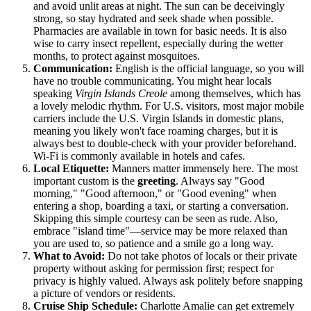
and avoid unlit areas at night. The sun can be deceivingly
strong, so stay hydrated and seek shade when possible.
Pharmacies are available in town for basic needs. It is also
wise to carry insect repellent, especially during the wetter
months, to protect against mosquitoes.
Communication:
English is the official language, so you will
have no trouble communicating. You might hear locals
speaking
Virgin Islands Creole
among themselves, which has
a lovely melodic rhythm. For U.S. visitors, most major mobile
carriers include the
U.S. Virgin Islands
in domestic plans,
meaning you likely won't face roaming charges, but it is
always best to double-check with your provider beforehand.
Wi-Fi is commonly available in hotels and cafes.
Local Etiquette:
Manners matter immensely here. The most
important custom is the
greeting
. Always say "Good
morning," "Good afternoon," or "Good evening" when
entering a shop, boarding a taxi, or starting a conversation.
Skipping this simple courtesy can be seen as rude. Also,
embrace "island time"—service may be more relaxed than
you are used to, so patience and a smile go a long way.
What to Avoid:
Do not take photos of locals or their private
property without asking for permission first; respect for
privacy is highly valued. Always ask politely before snapping
a picture of vendors or residents.
Cruise Ship Schedule:
Charlotte Amalie can get extremely