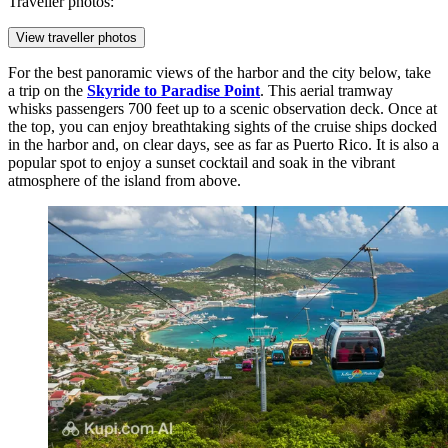
Traveller photos:
View traveller photos
For the best panoramic views of the harbor and the city below, take
a trip on the
Skyride to Paradise Point
. This aerial tramway
whisks passengers 700 feet up to a scenic observation deck. Once at
the top, you can enjoy breathtaking sights of the cruise ships docked
in the harbor and, on clear days, see as far as Puerto Rico. It is also a
popular spot to enjoy a sunset cocktail and soak in the vibrant
atmosphere of the island from above.