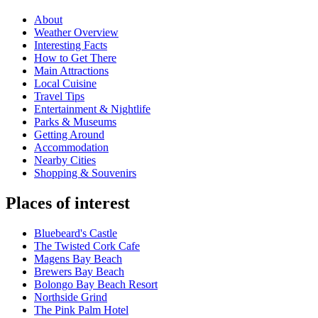
About
Weather Overview
Interesting Facts
How to Get There
Main Attractions
Local Cuisine
Travel Tips
Entertainment & Nightlife
Parks & Museums
Getting Around
Accommodation
Nearby Cities
Shopping & Souvenirs
Places of interest
Bluebeard's Castle
The Twisted Cork Cafe
Magens Bay Beach
Brewers Bay Beach
Bolongo Bay Beach Resort
Northside Grind
The Pink Palm Hotel