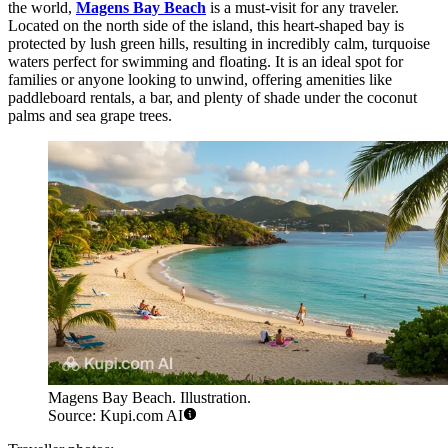
the world,
Magens Bay Beach
is a must-visit for any traveler.
Located on the north side of the island, this heart-shaped bay is
protected by lush green hills, resulting in incredibly calm, turquoise
waters perfect for swimming and floating. It is an ideal spot for
families or anyone looking to unwind, offering amenities like
paddleboard rentals, a bar, and plenty of shade under the coconut
palms and sea grape trees.
Magens Bay Beach. Illustration.
Source: Kupi.com AI