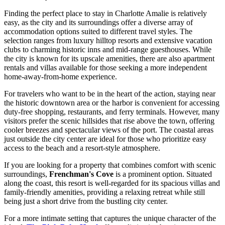
Finding the perfect place to stay in Charlotte Amalie is relatively
easy, as the city and its surroundings offer a diverse array of
accommodation options suited to different travel styles. The
selection ranges from luxury hilltop resorts and extensive vacation
clubs to charming historic inns and mid-range guesthouses. While
the city is known for its upscale amenities, there are also apartment
rentals and villas available for those seeking a more independent
home-away-from-home experience.
For travelers who want to be in the heart of the action, staying near
the historic downtown area or the harbor is convenient for accessing
duty-free shopping, restaurants, and ferry terminals. However, many
visitors prefer the scenic hillsides that rise above the town, offering
cooler breezes and spectacular views of the port. The coastal areas
just outside the city center are ideal for those who prioritize easy
access to the beach and a resort-style atmosphere.
If you are looking for a property that combines comfort with scenic
surroundings,
Frenchman's Cove
is a prominent option. Situated
along the coast, this resort is well-regarded for its spacious villas and
family-friendly amenities, providing a relaxing retreat while still
being just a short drive from the bustling city center.
For a more intimate setting that captures the unique character of the