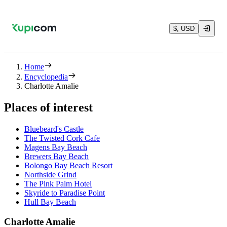
$, USD
Home
Encyclopedia
Charlotte Amalie
Places of interest
Bluebeard's Castle
The Twisted Cork Cafe
Magens Bay Beach
Brewers Bay Beach
Bolongo Bay Beach Resort
Northside Grind
The Pink Palm Hotel
Skyride to Paradise Point
Hull Bay Beach
Charlotte Amalie