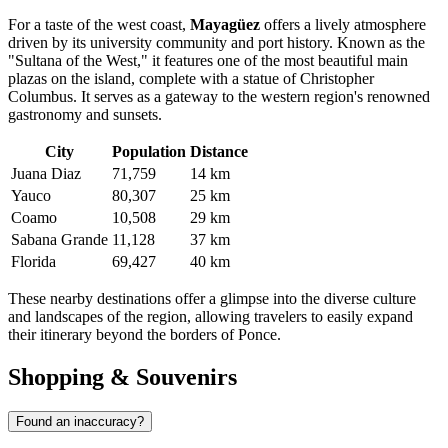
For a taste of the west coast,
Mayagüez
offers a lively atmosphere
driven by its university community and port history. Known as the
"Sultana of the West," it features one of the most beautiful main
plazas on the island, complete with a statue of Christopher
Columbus. It serves as a gateway to the western region's renowned
gastronomy and sunsets.
City
Population
Distance
Juana Diaz
71,759
14 km
Yauco
80,307
25 km
Coamo
10,508
29 km
Sabana Grande
11,128
37 km
Florida
69,427
40 km
These nearby destinations offer a glimpse into the diverse culture
and landscapes of the region, allowing travelers to easily expand
their itinerary beyond the borders of Ponce.
Shopping & Souvenirs
Found an inaccuracy?