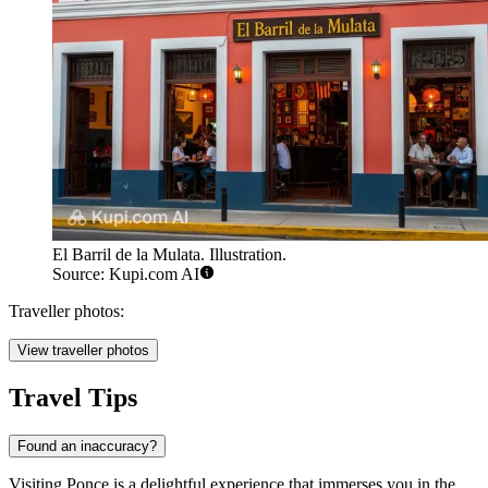
El Barril de la Mulata. Illustration.
Source: Kupi.com AI
Traveller photos:
View traveller photos
Travel Tips
Found an inaccuracy?
Visiting Ponce is a delightful experience that immerses you in the