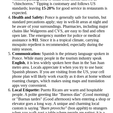
"chinchorros." Tipping is customary and follows US
standards; leaving
15-20%
for good service in restaurants is
expected.
Health and Safety:
Ponce is generally safe for tourists, but
standard precautions apply; stay in well-lit areas at night and
be aware of your surroundings. Pharmacies, including major
chains like Walgreens and CVS, are easy to find and often
open late. The emergency number for police or medical
assistance is
911
. Since it is a tropical climate, carrying
mosquito repellent is recommended, especially during the
rainy season.
Communication:
Spanish is the primary language spoken in
Ponce. While many people in the tourism industry speak
English
, it is less widely spoken here than in the San Juan
metro area. Locals appreciate it when you try to use basic
Spanish phrases. If you are visiting from the US, your cell
phone plan will likely work exactly as it does at home without
roaming charges, which makes using maps and translation
apps very convenient.
Local Etiquette:
Puerto Ricans are warm and hospitable
people. A polite greeting like "Buenos días" (Good morning)
or "Buenas tardes" (Good afternoon) when entering a shop or
elevator goes a long way. A unique and charming local
custom is saying
"Buen provecho"
(bon appétit) to strangers
when you walk past a table where people are eating; it is a