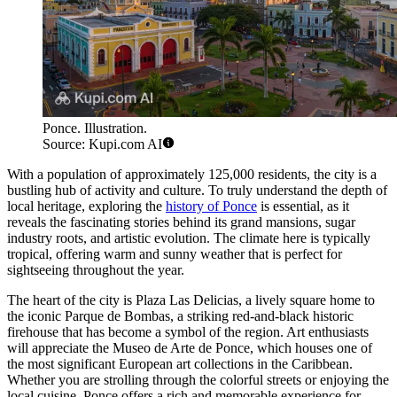
Ponce. Illustration.
Source: Kupi.com AI
With a population of approximately 125,000 residents, the city is a
bustling hub of activity and culture. To truly understand the depth of
local heritage, exploring the
history of Ponce
is essential, as it
reveals the fascinating stories behind its grand mansions, sugar
industry roots, and artistic evolution. The climate here is typically
tropical, offering warm and sunny weather that is perfect for
sightseeing throughout the year.
The heart of the city is Plaza Las Delicias, a lively square home to
the iconic Parque de Bombas, a striking red-and-black historic
firehouse that has become a symbol of the region. Art enthusiasts
will appreciate the Museo de Arte de Ponce, which houses one of
the most significant European art collections in the Caribbean.
Whether you are strolling through the colorful streets or enjoying the
local cuisine, Ponce offers a rich and memorable experience for