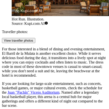
Hot Run. Illustration.
Source: Kupi.com AI
Traveller photos:
View traveller photos
For those interested in a blend of dining and evening entertainment,
El Barril de la Mulata
is another excellent choice. While it serves
delicious food during the day, it transitions into a lively spot at night
where you can enjoy cocktails and often listen to music. The dress
code in most of these downtown venues is casual to smart-casual;
while you don't need a suit and tie, leaving the beachwear at the
hotel is recommended.
If you are looking for large-scale entertainment, such as concerts,
basketball games, or major cultural events, check the schedule for
the
Juan "Pachín" Vicens Auditorium
. Named after a legendary
local basketball player, this arena is a central hub for major
gatherings and offers a different kind of night out compared to the
bar scene.