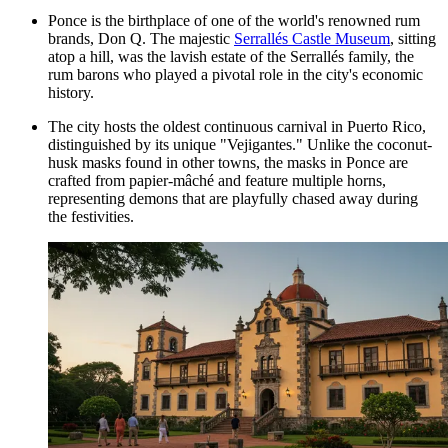
Ponce is the birthplace of one of the world's renowned rum
brands, Don Q. The majestic
Serrallés Castle Museum
, sitting
atop a hill, was the lavish estate of the Serrallés family, the
rum barons who played a pivotal role in the city's economic
history.
The city hosts the oldest continuous carnival in Puerto Rico,
distinguished by its unique "Vejigantes." Unlike the coconut-
husk masks found in other towns, the masks in Ponce are
crafted from papier-mâché and feature multiple horns,
representing demons that are playfully chased away during
the festivities.