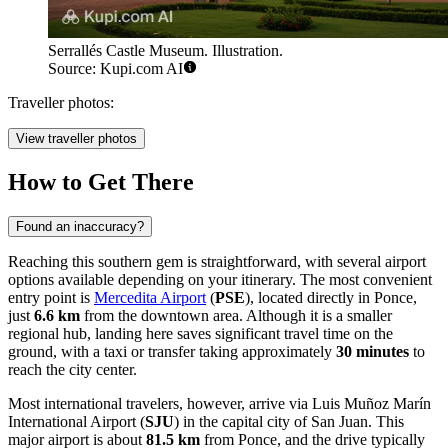
Serrallés Castle Museum. Illustration.
Source: Kupi.com AI
Traveller photos:
View traveller photos
How to Get There
Found an inaccuracy?
Reaching this southern gem is straightforward, with several airport
options available depending on your itinerary. The most convenient
entry point is
Mercedita Airport
(
PSE
), located directly in Ponce,
just
6.6 km
from the downtown area. Although it is a smaller
regional hub, landing here saves significant travel time on the
ground, with a taxi or transfer taking approximately
30 minutes
to
reach the city center.
Most international travelers, however, arrive via
Luis Muñoz Marín
International Airport
(
SJU
) in the capital city of San Juan. This
major airport is about
81.5 km
from Ponce, and the drive typically