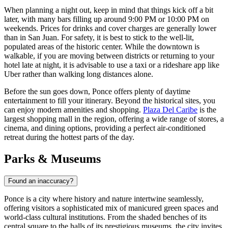
When planning a night out, keep in mind that things kick off a bit
later, with many bars filling up around 9:00 PM or 10:00 PM on
weekends. Prices for drinks and cover charges are generally lower
than in San Juan. For safety, it is best to stick to the well-lit,
populated areas of the historic center. While the downtown is
walkable, if you are moving between districts or returning to your
hotel late at night, it is advisable to use a taxi or a rideshare app like
Uber rather than walking long distances alone.
Before the sun goes down, Ponce offers plenty of daytime
entertainment to fill your itinerary. Beyond the historical sites, you
can enjoy modern amenities and shopping.
Plaza Del Caribe
is the
largest shopping mall in the region, offering a wide range of stores, a
cinema, and dining options, providing a perfect air-conditioned
retreat during the hottest parts of the day.
Parks & Museums
Found an inaccuracy?
Ponce is a city where history and nature intertwine seamlessly,
offering visitors a sophisticated mix of manicured green spaces and
world-class cultural institutions. From the shaded benches of its
central square to the halls of its prestigious museums, the city invites