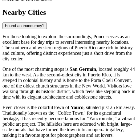
Nearby Cities
Found an inaccuracy?
For those looking to explore the surroundings, Ponce serves as an
excellent base for day trips to several interesting nearby locations.
The southern and western regions of Puerto Rico are rich in history
and culture, offering distinct experiences just a short drive from the
city center.
One of the most charming stops is
San Germán
, located roughly 44
km to the west. As the second-oldest city in Puerto Rico, it is
steeped in colonial history and is home to the Porta Coeli Convent,
one of the oldest church structures in the New World. Visitors love
walking through its historic district, which feels like stepping back in
time with its elegant architecture and cobblestone streets.
Even closer is the colorful town of
Yauco
, situated just 25 km away.
Traditionally known as the "Coffee Town" for its agricultural
heritage, it has recently become famous for "Yaucromatic," a vibrant
public art project. The hillsides here are adorned with bright, large-
scale murals that have turned the town into an open-air gallery,
making it a favorite spot for photographers and art lovers.