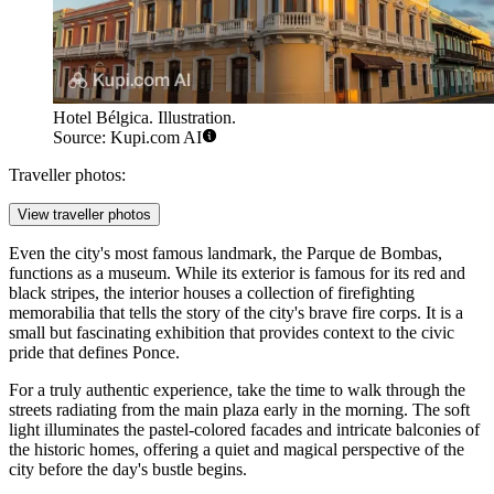
Hotel Bélgica. Illustration.
Source: Kupi.com AI
Traveller photos:
View traveller photos
Even the city's most famous landmark, the
Parque de Bombas
,
functions as a museum. While its exterior is famous for its red and
black stripes, the interior houses a collection of firefighting
memorabilia that tells the story of the city's brave fire corps. It is a
small but fascinating exhibition that provides context to the civic
pride that defines Ponce.
For a truly authentic experience, take the time to walk through the
streets radiating from the main plaza early in the morning. The soft
light illuminates the pastel-colored facades and intricate balconies of
the historic homes, offering a quiet and magical perspective of the
city before the day's bustle begins.