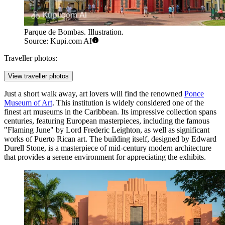
Parque de Bombas. Illustration.
Source: Kupi.com AI
Traveller photos:
View traveller photos
Just a short walk away, art lovers will find the renowned
Ponce
Museum of Art
. This institution is widely considered one of the
finest art museums in the Caribbean. Its impressive collection spans
centuries, featuring European masterpieces, including the famous
"Flaming June" by Lord Frederic Leighton, as well as significant
works of Puerto Rican art. The building itself, designed by Edward
Durell Stone, is a masterpiece of mid-century modern architecture
that provides a serene environment for appreciating the exhibits.