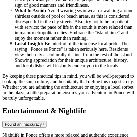
sign of good manners and friendliness.
What to Avoid:
Avoid wearing swimwear or walking around
shirtless outside of pool or beach areas, as this is considered
disrespectful in the city streets. Also, try not to be impatient
with service; the pace of life in the south is more relaxed than
in major metropolitan cities. Embrace the "island time" and
enjoy the moment rather than rushing.
Local Insight:
Be mindful of the immense local pride. The
saying "Ponce es Ponce" is taken seriously here. Residents
view their city as culturally distinct from the rest of the island.
Showing appreciation for their unique architecture, history,
and local dishes will instantly endear you to the locals.
By keeping these practical tips in mind, you will be well-prepared to
soak up the sun, culture, and hospitality that define this majestic city.
Whether you are admiring the architecture or enjoying a local sorbet
in the plaza, a little preparation ensures your adventure in Ponce will
be truly unforgettable.
Entertainment & Nightlife
Found an inaccuracy?
Nightlife in Ponce offers a more relaxed and authentic experience