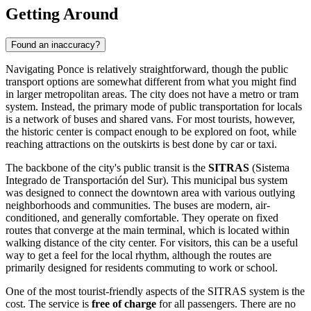
Getting Around
Found an inaccuracy?
Navigating Ponce is relatively straightforward, though the public
transport options are somewhat different from what you might find
in larger metropolitan areas. The city does not have a metro or tram
system. Instead, the primary mode of public transportation for locals
is a network of buses and shared vans. For most tourists, however,
the historic center is compact enough to be explored on foot, while
reaching attractions on the outskirts is best done by car or taxi.
The backbone of the city's public transit is the
SITRAS
(Sistema
Integrado de Transportación del Sur). This municipal bus system
was designed to connect the downtown area with various outlying
neighborhoods and communities. The buses are modern, air-
conditioned, and generally comfortable. They operate on fixed
routes that converge at the main terminal, which is located within
walking distance of the city center. For visitors, this can be a useful
way to get a feel for the local rhythm, although the routes are
primarily designed for residents commuting to work or school.
One of the most tourist-friendly aspects of the SITRAS system is the
cost. The service is
free of charge
for all passengers. There are no