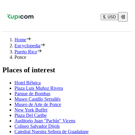
$, USD
Home
Encyclopedia
Puerto Rico
Ponce
Places of interest
Hotel Bélgica
Plaza Luis Muñoz Rivera
Parque de Bombas
Museo Castillo Serrallés
Museo de Arte de Ponce
New York Buffet
Plaza Del Caribe
Auditorio Juan "Pachín" Vicens
Coliseo Salvador Dijols
Catedral Nuestra Señora de Guadalupe