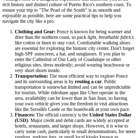
rich history and distinct culture of
Puerto Rico's
southern coast. To
ensure your trip to "The Pearl of the South" is as smooth and
enjoyable as possible, here are some practical tips to help you
navigate the city like a pro.
Clothing and Gear:
Ponce is known for being warmer and
drier than the northern coast, so pack
light, breathable fabrics
like cotton or linen to stay cool. Comfortable walking shoes
are essential for exploring the historic city center. Don't forget
high-SPF sunscreen, a hat, and sunglasses. If you plan to
enter the Cathedral of Our Lady of Guadalupe or other
religious sites, dress modestly; avoid wearing beachwear or
very short shorts inside.
Transportation:
The most efficient way to explore Ponce
and its surrounding areas is by
renting a car
. Public
transportation is somewhat limited and can be unpredictable
for tourists. While rideshare apps like Uber operate in the
area, availability can be lower than in San Juan, so having
your own vehicle gives you the freedom to visit attractions
like the Serrallés Castle or the boardwalk at your own pace.
Finances:
The official currency is the
United States Dollar
(USD)
. Major credit and debit cards are widely accepted at
hotels, restaurants, and larger shops. However, it is wise to
carry some cash, particularly in small denominations, for street
vendors, parking fees, or small local kiosks known as