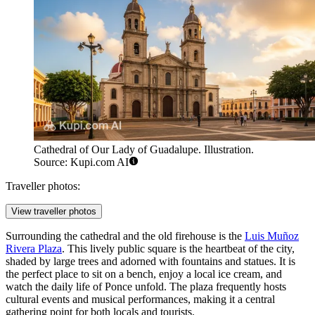
Cathedral of Our Lady of Guadalupe. Illustration.
Source: Kupi.com AI
Traveller photos:
View traveller photos
Surrounding the cathedral and the old firehouse is the
Luis Muñoz
Rivera Plaza
. This lively public square is the heartbeat of the city,
shaded by large trees and adorned with fountains and statues. It is
the perfect place to sit on a bench, enjoy a local ice cream, and
watch the daily life of Ponce unfold. The plaza frequently hosts
cultural events and musical performances, making it a central
gathering point for both locals and tourists.