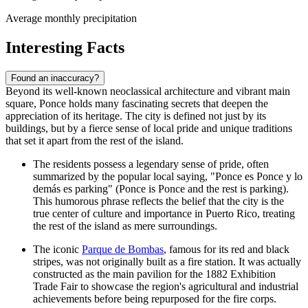
Average monthly precipitation
Interesting Facts
Found an inaccuracy?
Beyond its well-known neoclassical architecture and vibrant main
square, Ponce holds many fascinating secrets that deepen the
appreciation of its heritage. The city is defined not just by its
buildings, but by a fierce sense of local pride and unique traditions
that set it apart from the rest of the island.
The residents possess a legendary sense of pride, often
summarized by the popular local saying, "Ponce es Ponce y lo
demás es parking" (Ponce is Ponce and the rest is parking).
This humorous phrase reflects the belief that the city is the
true center of culture and importance in Puerto Rico, treating
the rest of the island as mere surroundings.
The iconic
Parque de Bombas
, famous for its red and black
stripes, was not originally built as a fire station. It was actually
constructed as the main pavilion for the 1882 Exhibition
Trade Fair to showcase the region's agricultural and industrial
achievements before being repurposed for the fire corps.