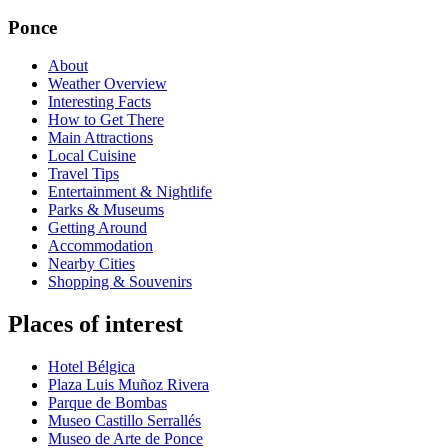
Ponce
About
Weather Overview
Interesting Facts
How to Get There
Main Attractions
Local Cuisine
Travel Tips
Entertainment & Nightlife
Parks & Museums
Getting Around
Accommodation
Nearby Cities
Shopping & Souvenirs
Places of interest
Hotel Bélgica
Plaza Luis Muñoz Rivera
Parque de Bombas
Museo Castillo Serrallés
Museo de Arte de Ponce