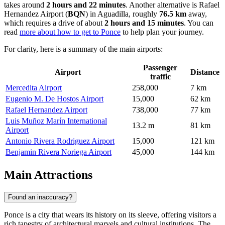
takes around
2 hours and 22 minutes
. Another alternative is
Rafael
Hernandez Airport
(
BQN
) in Aguadilla, roughly
76.5 km
away,
which requires a drive of about
2 hours and 15 minutes
. You can
read
more about how to get to Ponce
to help plan your journey.
For clarity, here is a summary of the main airports:
Passenger
Airport
Distance
traffic
Mercedita Airport
258,000
7 km
Eugenio M. De Hostos Airport
15,000
62 km
Rafael Hernandez Airport
738,000
77 km
Luis Muñoz Marín International
13.2 m
81 km
Airport
Antonio Rivera Rodriguez Airport
15,000
121 km
Benjamin Rivera Noriega Airport
45,000
144 km
Main Attractions
Found an inaccuracy?
Ponce is a city that wears its history on its sleeve, offering visitors a
rich tapestry of architectural marvels and cultural institutions. The