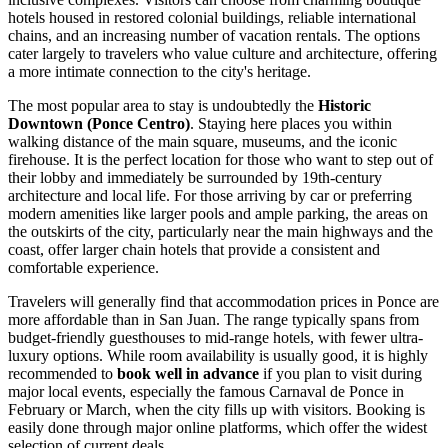
hotels housed in restored colonial buildings, reliable international
chains, and an increasing number of vacation rentals. The options
cater largely to travelers who value culture and architecture, offering
a more intimate connection to the city's heritage.
The most popular area to stay is undoubtedly the
Historic
Downtown (Ponce Centro)
. Staying here places you within
walking distance of the main square, museums, and the iconic
firehouse. It is the perfect location for those who want to step out of
their lobby and immediately be surrounded by 19th-century
architecture and local life. For those arriving by car or preferring
modern amenities like larger pools and ample parking, the areas on
the outskirts of the city, particularly near the main highways and the
coast, offer larger chain hotels that provide a consistent and
comfortable experience.
Travelers will generally find that accommodation prices in Ponce are
more affordable than in San Juan. The range typically spans from
budget-friendly guesthouses to mid-range hotels, with fewer ultra-
luxury options. While room availability is usually good, it is highly
recommended to
book well in advance
if you plan to visit during
major local events, especially the famous Carnaval de Ponce in
February or March, when the city fills up with visitors. Booking is
easily done through major online platforms, which offer the widest
selection of current deals.