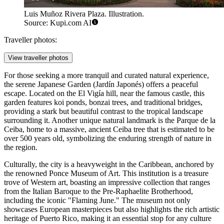
Luis Muñoz Rivera Plaza. Illustration.
Source: Kupi.com AI
Traveller photos:
View traveller photos
For those seeking a more tranquil and curated natural experience,
the serene Japanese Garden (Jardín Japonés) offers a peaceful
escape. Located on the El Vigía hill, near the famous castle, this
garden features koi ponds, bonzai trees, and traditional bridges,
providing a stark but beautiful contrast to the tropical landscape
surrounding it. Another unique natural landmark is the Parque de la
Ceiba, home to a massive, ancient Ceiba tree that is estimated to be
over 500 years old, symbolizing the enduring strength of nature in
the region.
Culturally, the city is a heavyweight in the Caribbean, anchored by
the renowned
Ponce Museum of Art
. This institution is a treasure
trove of Western art, boasting an impressive collection that ranges
from the Italian Baroque to the Pre-Raphaelite Brotherhood,
including the iconic "Flaming June." The museum not only
showcases European masterpieces but also highlights the rich artistic
heritage of Puerto Rico, making it an essential stop for any culture