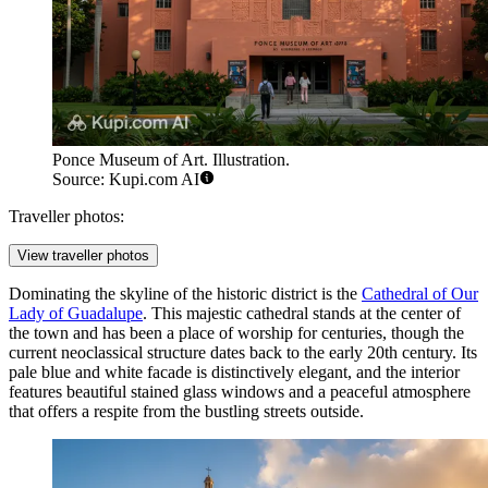
Ponce Museum of Art. Illustration.
Source: Kupi.com AI
Traveller photos:
View traveller photos
Dominating the skyline of the historic district is the
Cathedral of Our
Lady of Guadalupe
. This majestic cathedral stands at the center of
the town and has been a place of worship for centuries, though the
current neoclassical structure dates back to the early 20th century. Its
pale blue and white facade is distinctively elegant, and the interior
features beautiful stained glass windows and a peaceful atmosphere
that offers a respite from the bustling streets outside.