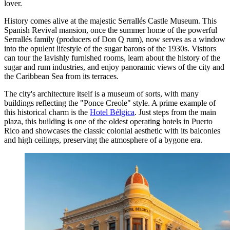
lover.
History comes alive at the majestic
Serrallés Castle Museum
. This
Spanish Revival mansion, once the summer home of the powerful
Serrallés family (producers of Don Q rum), now serves as a window
into the opulent lifestyle of the sugar barons of the 1930s. Visitors
can tour the lavishly furnished rooms, learn about the history of the
sugar and rum industries, and enjoy panoramic views of the city and
the Caribbean Sea from its terraces.
The city's architecture itself is a museum of sorts, with many
buildings reflecting the "Ponce Creole" style. A prime example of
this historical charm is the
Hotel Bélgica
. Just steps from the main
plaza, this building is one of the oldest operating hotels in Puerto
Rico and showcases the classic colonial aesthetic with its balconies
and high ceilings, preserving the atmosphere of a bygone era.