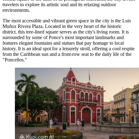
travelers to explore its artistic soul and its relaxing outdoor
environments.
The most accessible and vibrant green space in the city is the
Luis
Muñoz Rivera Plaza
. Located in the very heart of the historic
district, this tree-lined square serves as the city's living room. It is
surrounded by some of Ponce's most important landmarks and
features elegant fountains and statues that pay homage to local
history. It is an ideal spot for a leisurely stroll, offering a cool respite
from the Caribbean sun and a front-row seat to the daily life of the
"Ponceños."