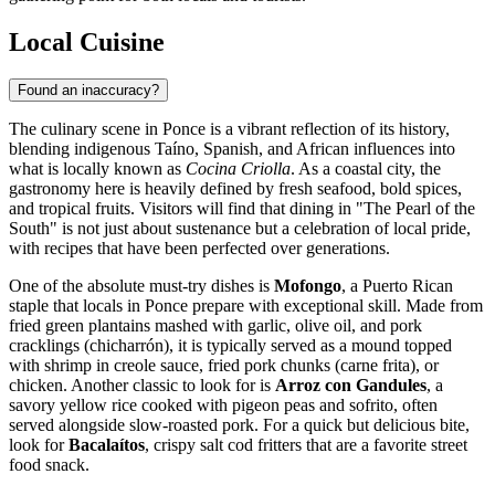
Local Cuisine
Found an inaccuracy?
The culinary scene in Ponce is a vibrant reflection of its history,
blending indigenous Taíno, Spanish, and African influences into
what is locally known as
Cocina Criolla
. As a coastal city, the
gastronomy here is heavily defined by fresh seafood, bold spices,
and tropical fruits. Visitors will find that dining in "The Pearl of the
South" is not just about sustenance but a celebration of local pride,
with recipes that have been perfected over generations.
One of the absolute must-try dishes is
Mofongo
, a Puerto Rican
staple that locals in Ponce prepare with exceptional skill. Made from
fried green plantains mashed with garlic, olive oil, and pork
cracklings (chicharrón), it is typically served as a mound topped
with shrimp in creole sauce, fried pork chunks (carne frita), or
chicken. Another classic to look for is
Arroz con Gandules
, a
savory yellow rice cooked with pigeon peas and sofrito, often
served alongside slow-roasted pork. For a quick but delicious bite,
look for
Bacalaítos
, crispy salt cod fritters that are a favorite street
food snack.