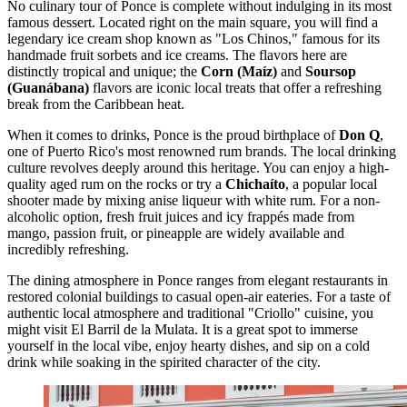
No culinary tour of Ponce is complete without indulging in its most
famous dessert. Located right on the main square, you will find a
legendary ice cream shop known as "Los Chinos," famous for its
handmade fruit sorbets and ice creams. The flavors here are
distinctly tropical and unique; the
Corn (Maíz)
and
Soursop
(Guanábana)
flavors are iconic local treats that offer a refreshing
break from the Caribbean heat.
When it comes to drinks, Ponce is the proud birthplace of
Don Q
,
one of Puerto Rico's most renowned rum brands. The local drinking
culture revolves deeply around this heritage. You can enjoy a high-
quality aged rum on the rocks or try a
Chichaíto
, a popular local
shooter made by mixing anise liqueur with white rum. For a non-
alcoholic option, fresh fruit juices and icy frappés made from
mango, passion fruit, or pineapple are widely available and
incredibly refreshing.
The dining atmosphere in Ponce ranges from elegant restaurants in
restored colonial buildings to casual open-air eateries. For a taste of
authentic local atmosphere and traditional "Criollo" cuisine, you
might visit
El Barril de la Mulata
. It is a great spot to immerse
yourself in the local vibe, enjoy hearty dishes, and sip on a cold
drink while soaking in the spirited character of the city.