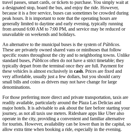
travel passes, smart cards, or tickets to purchase. You simply wait at
a designated stop, board the bus, and enjoy the ride. However,
because it is a free service, buses can sometimes be crowded during
peak hours. It is important to note that the operating hours are
generally limited to daytime and early evening, typically running
from around 6:00 AM to 7:00 PM, and service may be reduced or
unavailable on weekends and holidays.
An alternative to the municipal buses is the system of
Públicos
.
These are privately owned shared vans or minibuses that follow
specific routes throughout the city and to neighboring towns. Unlike
standard buses,
Públicos
often do not have a strict timetable; they
typically depart from the terminal once they are full. Payment for
these vehicles is almost exclusively in
cash
. Prices are fixed and
very affordable, usually just a few dollars, but you should carry
small bills and coins as drivers may not have change for large
denominations.
For those preferring more direct and private transportation, taxis are
readily available, particularly around the Plaza Las Delicias and
major hotels. It is advisable to ask about the fare before starting your
journey, as not all taxis use meters. Rideshare apps like Uber also
operate in the city, providing a convenient and familiar alternative
for tourists. However, availability can be lower than in the capital, so
allow extra time when booking a ride, especially in the evening.