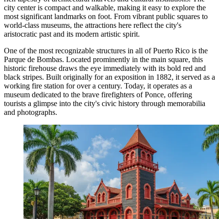
city center is compact and walkable, making it easy to explore the
most significant landmarks on foot. From vibrant public squares to
world-class museums, the attractions here reflect the city's
aristocratic past and its modern artistic spirit.
One of the most recognizable structures in all of Puerto Rico is the
Parque de Bombas
. Located prominently in the main square, this
historic firehouse draws the eye immediately with its bold red and
black stripes. Built originally for an exposition in 1882, it served as a
working fire station for over a century. Today, it operates as a
museum dedicated to the brave firefighters of Ponce, offering
tourists a glimpse into the city's civic history through memorabilia
and photographs.