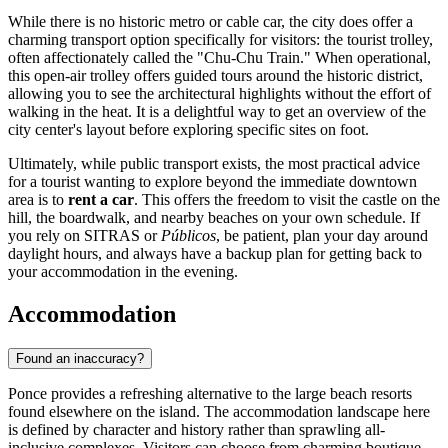
While there is no historic metro or cable car, the city does offer a
charming transport option specifically for visitors: the tourist trolley,
often affectionately called the "Chu-Chu Train." When operational,
this open-air trolley offers guided tours around the historic district,
allowing you to see the architectural highlights without the effort of
walking in the heat. It is a delightful way to get an overview of the
city center's layout before exploring specific sites on foot.
Ultimately, while public transport exists, the most practical advice
for a tourist wanting to explore beyond the immediate downtown
area is to
rent a car
. This offers the freedom to visit the castle on the
hill, the boardwalk, and nearby beaches on your own schedule. If
you rely on SITRAS or
Públicos
, be patient, plan your day around
daylight hours, and always have a backup plan for getting back to
your accommodation in the evening.
Accommodation
Found an inaccuracy?
Ponce provides a refreshing alternative to the large beach resorts
found elsewhere on the island. The accommodation landscape here
is defined by character and history rather than sprawling all-
inclusive complexes. Visitors can choose from charming boutique