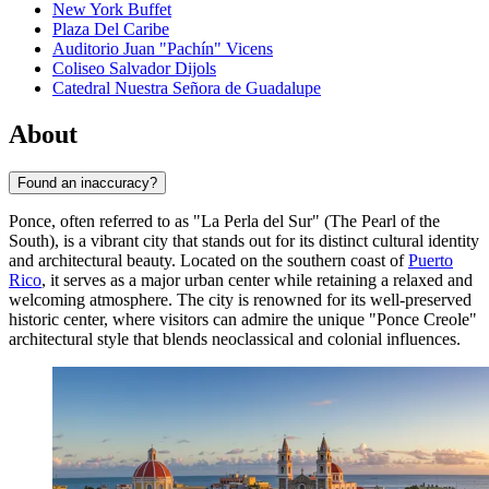
New York Buffet
Plaza Del Caribe
Auditorio Juan "Pachín" Vicens
Coliseo Salvador Dijols
Catedral Nuestra Señora de Guadalupe
About
Found an inaccuracy?
Ponce, often referred to as "La Perla del Sur" (The Pearl of the
South), is a vibrant city that stands out for its distinct cultural identity
and architectural beauty. Located on the southern coast of
Puerto
Rico
, it serves as a major urban center while retaining a relaxed and
welcoming atmosphere. The city is renowned for its well-preserved
historic center, where visitors can admire the unique "Ponce Creole"
architectural style that blends neoclassical and colonial influences.