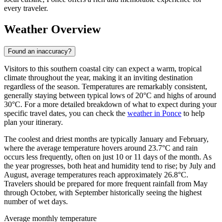
every traveler.
Weather Overview
Found an inaccuracy?
Visitors to this southern coastal city can expect a warm, tropical
climate throughout the year, making it an inviting destination
regardless of the season. Temperatures are remarkably consistent,
generally staying between typical lows of 20°C and highs of around
30°C. For a more detailed breakdown of what to expect during your
specific travel dates, you can check the
weather in Ponce
to help
plan your itinerary.
The coolest and driest months are typically January and February,
where the average temperature hovers around 23.7°C and rain
occurs less frequently, often on just 10 or 11 days of the month. As
the year progresses, both heat and humidity tend to rise; by July and
August, average temperatures reach approximately 26.8°C.
Travelers should be prepared for more frequent rainfall from May
through October, with September historically seeing the highest
number of wet days.
Average monthly temperature