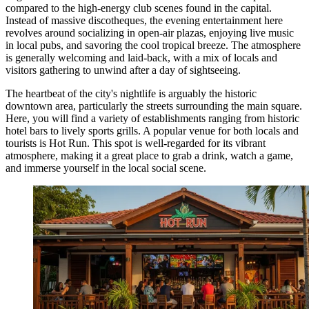
compared to the high-energy club scenes found in the capital.
Instead of massive discotheques, the evening entertainment here
revolves around socializing in open-air plazas, enjoying live music
in local pubs, and savoring the cool tropical breeze. The atmosphere
is generally welcoming and laid-back, with a mix of locals and
visitors gathering to unwind after a day of sightseeing.
The heartbeat of the city's nightlife is arguably the historic
downtown area, particularly the streets surrounding the main square.
Here, you will find a variety of establishments ranging from historic
hotel bars to lively sports grills. A popular venue for both locals and
tourists is
Hot Run
. This spot is well-regarded for its vibrant
atmosphere, making it a great place to grab a drink, watch a game,
and immerse yourself in the local social scene.