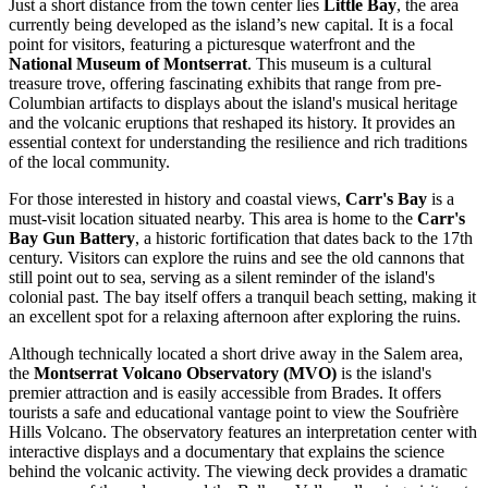
Just a short distance from the town center lies
Little Bay
, the area
currently being developed as the island’s new capital. It is a focal
point for visitors, featuring a picturesque waterfront and the
National Museum of Montserrat
. This museum is a cultural
treasure trove, offering fascinating exhibits that range from pre-
Columbian artifacts to displays about the island's musical heritage
and the volcanic eruptions that reshaped its history. It provides an
essential context for understanding the resilience and rich traditions
of the local community.
For those interested in history and coastal views,
Carr's Bay
is a
must-visit location situated nearby. This area is home to the
Carr's
Bay Gun Battery
, a historic fortification that dates back to the 17th
century. Visitors can explore the ruins and see the old cannons that
still point out to sea, serving as a silent reminder of the island's
colonial past. The bay itself offers a tranquil beach setting, making it
an excellent spot for a relaxing afternoon after exploring the ruins.
Although technically located a short drive away in the Salem area,
the
Montserrat Volcano Observatory (MVO)
is the island's
premier attraction and is easily accessible from Brades. It offers
tourists a safe and educational vantage point to view the Soufrière
Hills Volcano. The observatory features an interpretation center with
interactive displays and a documentary that explains the science
behind the volcanic activity. The viewing deck provides a dramatic