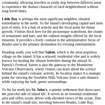
community, allowing travelers to easily hop between different areas
to experience the distinct character of each neighborhood without
long travel times.
Little Bay
is perhaps the most significant neighbor, situated
immediately to the north. As the island's developing capital and main
port of entry, it is a hub of activity and the focal point for future
growth. Visitors flock here for the picturesque waterfront, the cluster
of restaurants and bars, and the cultural insights offered by the local
museum. It provides a lively contrast to the administrative focus of
Brades and is the primary destination for evening entertainment.
Heading south, you will find
Salem
, which is the most populous
village on the island. It has a relaxed, residential vibe and is widely
known for hosting the vibrant festivities during the annual St.
Patrick's Festival. Salem is also the gateway to the Montserrat
Volcano Observatory, where visitors can learn about the science
behind the island's volcanic activity. Its location makes it a strategic
point for viewing the Soufrière Hills Volcano from a safe distance
while enjoying the lush, green surroundings.
To the far north lies
St. John's
, a quieter settlement that showcases
the peaceful side of island life. It serves as an essential residential
area and offers scenic drives with elevated views of the ocean. Due
to the island's small size, traveling between Brades, Little Bay,