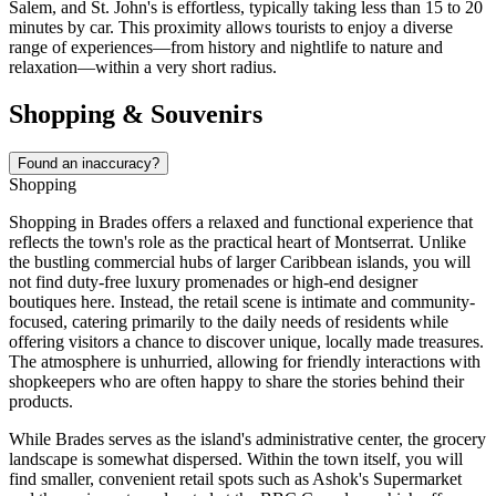
Salem, and St. John's is effortless, typically taking less than 15 to 20
minutes by car. This proximity allows tourists to enjoy a diverse
range of experiences—from history and nightlife to nature and
relaxation—within a very short radius.
Shopping & Souvenirs
Found an inaccuracy?
Shopping
Shopping in Brades offers a relaxed and functional experience that
reflects the town's role as the practical heart of
Montserrat
. Unlike
the bustling commercial hubs of larger Caribbean islands, you will
not find duty-free luxury promenades or high-end designer
boutiques here. Instead, the retail scene is intimate and community-
focused, catering primarily to the daily needs of residents while
offering visitors a chance to discover unique, locally made treasures.
The atmosphere is unhurried, allowing for friendly interactions with
shopkeepers who are often happy to share the stories behind their
products.
While Brades serves as the island's administrative center, the grocery
landscape is somewhat dispersed. Within the town itself, you will
find smaller, convenient retail spots such as Ashok's Supermarket