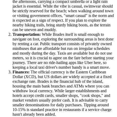
the afternoons, carrying a compact umbrella or a light rain
jacket is essential. While the vibe is casual, swimwear should
be strictly reserved for the beach; when walking around town
or visiting government offices, "smart casual" is the norm and
is expected as a sign of respect. If you plan to explore the
nearby hiking trails, bring sturdy hiking boots, as the terrain
can be uneven and muddy.
Transportation:
While Brades itself is small enough to
navigate on foot, exploring the surrounding areas is best done
by renting a car. Public transport consists of privately owned
minibuses that are affordable but run on irregular schedules
and mostly during the day. Taxis are available but do not use
meters, so it is crucial to agree on the fare before starting your
journey. There are no ride-hailing apps like Uber here, so
keeping a local taxi driver's number handy is a smart move.
Finances:
The official currency is the Eastern Caribbean
Dollar (XCD), but US dollars are widely accepted at a fixed
exchange rate. Brades is the financial hub of the island,
housing the main bank branches and ATMs where you can
withdraw local currency. While larger establishments and
hotels accept credit cards, smaller shops, "cook shops," and
market vendors usually prefer cash. It is advisable to carry
smaller denominations for daily purchases. Tipping around
10-15% is standard practice in restaurants if a service charge
hasn't already been added.