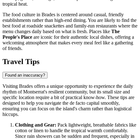
tropical heat.
The food culture in Brades is centered around casual, friendly
establishments rather than high-end dining. You are likely to find the
best food at roadside snackettes and family-run restaurants where the
menu changes daily based on what is fresh. Places like
The
People's Place
are iconic for their authentic local dishes, offering a
welcoming atmosphere that makes every meal feel like a gathering
of friends.
Travel Tips
Found an inaccuracy?
Visiting Brades offers a unique opportunity to experience the daily
rhythm of
Montserrat
's resilient community, but its small size and
specific location require a bit of practical know-how. These tips are
designed to help you navigate the de facto capital smoothly,
ensuring you can focus on the island's charm rather than logistical
hiccups.
Clothing and Gear:
Pack lightweight, breathable fabrics like
cotton or linen to handle the tropical warmth comfortably.
Since rain showers can be sudden and frequent, especially in