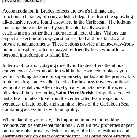
Found an inaccuracy?
Accommodation in Brades reflects the town's intimate and
functional character, offering a distinct departure from the sprawling
all-inclusive resorts found elsewhere in the Caribbean. The lodging
landscape here is defined by small-scale, locally owned
establishments rather than international hotel chains. Visitors can
expect a selection of cozy guesthouses, bed and breakfasts, and
private rental apartments. These options provide a home-away-from-
home atmosphere, often managed by friendly hosts who offer a
personal introduction to island life.
In terms of location, staying directly in Brades offers the utmost
convenience. Accommodation within the town center places you
within walking distance of supermarkets, banks, and the primary bus
route, making it an excellent choice for business travelers or those
without a rental car. Alternatively, many tourists prefer the scenic
hillsides of the surrounding
Saint Peter Parish
. Properties located
just a few minutes' drive from the center often feature spacious
verandas, private pools, and stunning views of the Caribbean Sea,
combining accessibility with tranquility.
When planning your stay, it is important to note that booking
methods can be somewhat traditional. While a few properties appear
on major global travel websites, many of the best guesthouses and
apartments rely on direct communication. It is often more effective