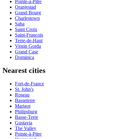
Pointe-à-Pitre
Oranjestad
Grand Bourg
Charlestown
Saba
Saint Croix
Saint-Francois
Terre-de-Haut
Virgin Gorda
Grand Case
Dominica
Nearest cities
Fort-de-France
St. John's
Roseau
Basseterre
Marigot
Philipsburg
Basse-Terre
Gustavia
The Valley
Pointe-à-Pitre