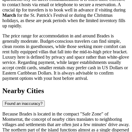
to contact hosts via email or telephone to secure a reservation. A
crucial tip for travelers is to book well in advance if visiting during
March
for the St. Patrick's Festival or during the Christmas
holidays, as these are peak periods when the limited inventory fills
up rapidly.
The price range for accommodation in and around Brades is
generally moderate. Budget-conscious travelers can find simple,
clean rooms in guesthouses, while those seeking more comfort can
rent fully equipped villas that fall into the mid-to-high price bracket.
Luxury here is defined by privacy and space rather than white-glove
service. Regarding payment, while larger establishments usually
accept credit cards, smaller rentals may prefer cash in US Dollars or
Eastern Caribbean Dollars. It is always advisable to confirm
payment options with your host before arrival.
Nearby Cities
Found an inaccuracy?
Because Brades is located in the compact "Safe Zone" of
Montserrat
, the concept of nearby cities translates to neighboring
villages and settlements that are often just a few minutes' drive away.
The northern part of the island functions almost as a single dispersed