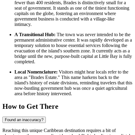
fewer than 400 residents, Brades is distinctively small for a
seat of government. It stands as one of the tiniest functioning
capitals on the globe, fostering an environment where
government business is conducted with a village-like
intimacy.
A Transitional Hub:
The town was never intended to be the
permanent administrative center. It was rapidly developed as a
temporary solution to house essential services following the
evacuation of the island's southern zone. It currently acts as a
bridge until the new, purpose-built capital at Little Bay is fully
completed.
Local Nomenclature:
Visitors might hear locals refer to the
area as "Brades Estate." This name harkens back to the
island's history of estate divisions, reminding travelers that this
now-bustling government hub was once a quiet agricultural
area before history intervened.
How to Get There
Found an inaccuracy?
Reaching this unique Caribbean destination requires a bit of