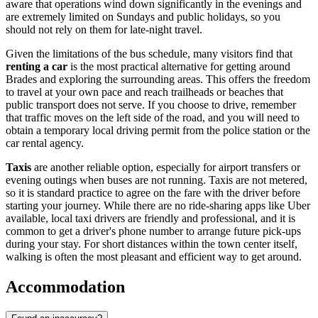
aware that operations wind down significantly in the evenings and
are extremely limited on Sundays and public holidays, so you
should not rely on them for late-night travel.
Given the limitations of the bus schedule, many visitors find that
renting a car
is the most practical alternative for getting around
Brades and exploring the surrounding areas. This offers the freedom
to travel at your own pace and reach trailheads or beaches that
public transport does not serve. If you choose to drive, remember
that traffic moves on the left side of the road, and you will need to
obtain a temporary local driving permit from the police station or the
car rental agency.
Taxis
are another reliable option, especially for airport transfers or
evening outings when buses are not running. Taxis are not metered,
so it is standard practice to agree on the fare with the driver before
starting your journey. While there are no ride-sharing apps like Uber
available, local taxi drivers are friendly and professional, and it is
common to get a driver's phone number to arrange future pick-ups
during your stay. For short distances within the town center itself,
walking is often the most pleasant and efficient way to get around.
Accommodation