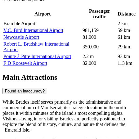
Passenger
Airport
Distance
traffic
Bramble Airport
—
2 km
V.C. Bird International Airport
981,159
59 km
Newcastle Airport
81,000
61 km
Robert L. Bradshaw International
350,000
79 km
Airport
Pointe-à-Pitre International Airport
2.2 m
93 km
F D Roosevelt Airport
32,000
113 km
Main Attractions
Found an inaccuracy?
While Brades itself serves primarily as the administrative and
commercial hub of Montserrat, its strategic location in the north
places it within minutes of the island's most compelling sights.
Visitors staying in or visiting Brades are perfectly positioned to
explore the blend of history, culture, and nature that defines the
"Emerald Isle."