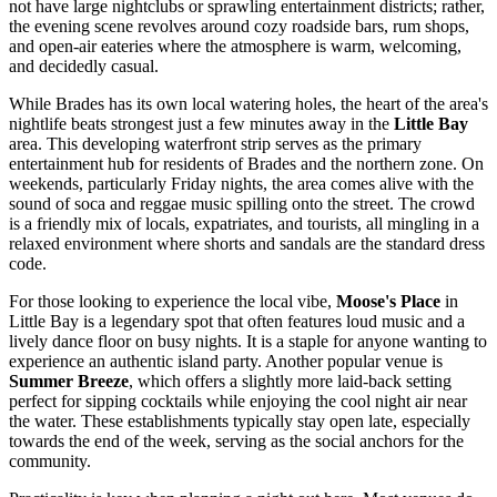
not have large nightclubs or sprawling entertainment districts; rather,
the evening scene revolves around cozy roadside bars, rum shops,
and open-air eateries where the atmosphere is warm, welcoming,
and decidedly casual.
While Brades has its own local watering holes, the heart of the area's
nightlife beats strongest just a few minutes away in the
Little Bay
area. This developing waterfront strip serves as the primary
entertainment hub for residents of Brades and the northern zone. On
weekends, particularly Friday nights, the area comes alive with the
sound of soca and reggae music spilling onto the street. The crowd
is a friendly mix of locals, expatriates, and tourists, all mingling in a
relaxed environment where shorts and sandals are the standard dress
code.
For those looking to experience the local vibe,
Moose's Place
in
Little Bay is a legendary spot that often features loud music and a
lively dance floor on busy nights. It is a staple for anyone wanting to
experience an authentic island party. Another popular venue is
Summer Breeze
, which offers a slightly more laid-back setting
perfect for sipping cocktails while enjoying the cool night air near
the water. These establishments typically stay open late, especially
towards the end of the week, serving as the social anchors for the
community.