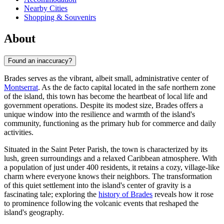
Nearby Cities
Shopping & Souvenirs
About
Found an inaccuracy?
Brades serves as the vibrant, albeit small, administrative center of
Montserrat
. As the de facto capital located in the safe northern zone
of the island, this town has become the heartbeat of local life and
government operations. Despite its modest size, Brades offers a
unique window into the resilience and warmth of the island's
community, functioning as the primary hub for commerce and daily
activities.
Situated in the Saint Peter Parish, the town is characterized by its
lush, green surroundings and a relaxed Caribbean atmosphere. With
a population of just under 400 residents, it retains a cozy, village-like
charm where everyone knows their neighbors. The transformation
of this quiet settlement into the island's center of gravity is a
fascinating tale; exploring the
history of Brades
reveals how it rose
to prominence following the volcanic events that reshaped the
island's geography.