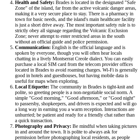
Health and Safety:
Brades is located in the designated "Safe
Zone" of the island, far from the active volcanic danger areas,
making it a very secure place to stay. There is a pharmacy in
town for basic needs, and the island's main healthcare facility
is just a short drive away. The most important safety rule is to
strictly obey all signage regarding the Volcanic Exclusion
Zone; never attempt to enter restricted areas in the south
without an official guide and police permission.
Communication:
English is the official language and is
spoken by everyone, though you will often hear locals
chatting in a lively Montserrat Creole dialect. You can easily
purchase a local SIM card from the telecom provider offices
located in Brades to avoid roaming charges. Wi-Fi is generally
good in hotels and guesthouses, but having mobile data is
useful for maps when exploring.
Local Etiquette:
The community in Brades is tight-knit and
polite, so greeting people is a non-negotiable social norm. A
simple "Good morning," "Good afternoon," or "Good night"
to passersby, shopkeepers, and drivers is expected and will go
a long way in earning you a warm reception. Interactions are
unhurried; be patient and ready for a friendly chat rather than
a quick transaction.
Photography and Privacy:
Be mindful when taking pictures
in and around the town. It is polite to always ask for
permission before photographing local residents, as people