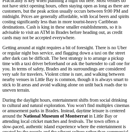
Practicality is key when planning a night out here. Most venues do
not have strict opening hours, often staying open as long as there are
customers, but the peak action usually occurs between 9:00 PM and
midnight. Prices are generally affordable, with local beers and spirits
costing significantly less than in more tourist-heavy Caribbean
destinations. Cash is king in these smaller establishments, so it is
advisable to visit an ATM in Brades before heading out, as credit
cards may not be accepted everywhere.
Getting around at night requires a bit of foresight. There is no Uber
or regular night bus service, and flagging down a taxi on the street
after dark can be difficult. The best strategy is to arrange a pickup
time with a taxi driver beforehand or ask the bartender to call one for
you. In terms of safety, Brades and its surroundings are considered
very safe for travelers. Violent crime is rare, and walking between
nearby venues in Little Bay is common, though it is always smart to
stick to lit areas and avoid walking alone on unlit back roads due to
uneven terrain.
During the daylight hours, entertainment shifts from social drinking
to cultural and natural exploration. You won't find multiplex cinemas
or amusement parks in Brades. Instead, daytime leisure is centered
around the
National Museum of Montserrat
in Little Bay or
attending local cricket matches and festivals. The town offers a
slow-paced, authentic island experience where the entertainment is
created by the people and the vibrant culture rather than commercial