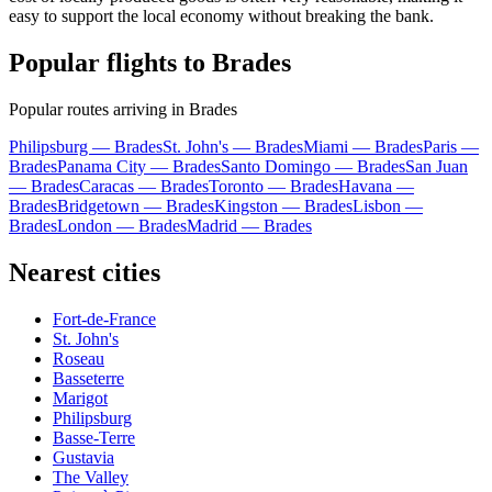
easy to support the local economy without breaking the bank.
Popular flights to Brades
Popular routes arriving in Brades
Philipsburg — Brades
St. John's — Brades
Miami — Brades
Paris —
Brades
Panama City — Brades
Santo Domingo — Brades
San Juan
— Brades
Caracas — Brades
Toronto — Brades
Havana —
Brades
Bridgetown — Brades
Kingston — Brades
Lisbon —
Brades
London — Brades
Madrid — Brades
Nearest cities
Fort-de-France
St. John's
Roseau
Basseterre
Marigot
Philipsburg
Basse-Terre
Gustavia
The Valley