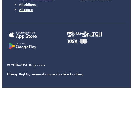
All airlines
All cities
© 2011–2026 Kupi.com
Cheap flights, reservations and online booking