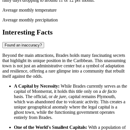
rainy days dropping to around 11 or 12 per month.
Average monthly temperature
Average monthly precipitation
Interesting Facts
Found an inaccuracy?
Beyond the main attractions, Brades holds many fascinating secrets
that highlight its unique position in the Caribbean. This unassuming
town is not just an administrative center but a symbol of adaptation
and resilience, offering a rare glimpse into a community that rebuilt
itself against the odds.
A Capital by Necessity:
While Brades currently serves as the
capital of
Montserrat
, it holds this title only on a
de facto
basis. The official, or
de jure
, capital remains Plymouth,
which was abandoned due to volcanic activity. This creates a
unique geographical anomaly where the legal capital is a
ghost town, while the functioning government operates
entirely from Brades.
One of the World's Smallest Capitals:
With a population of