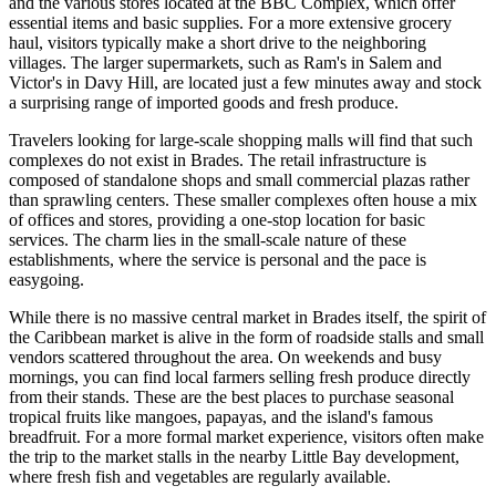
and the various stores located at the BBC Complex, which offer
essential items and basic supplies. For a more extensive grocery
haul, visitors typically make a short drive to the neighboring
villages. The larger supermarkets, such as Ram's in Salem and
Victor's in Davy Hill, are located just a few minutes away and stock
a surprising range of imported goods and fresh produce.
Travelers looking for large-scale shopping malls will find that such
complexes do not exist in Brades. The retail infrastructure is
composed of standalone shops and small commercial plazas rather
than sprawling centers. These smaller complexes often house a mix
of offices and stores, providing a one-stop location for basic
services. The charm lies in the small-scale nature of these
establishments, where the service is personal and the pace is
easygoing.
While there is no massive central market in Brades itself, the spirit of
the Caribbean market is alive in the form of roadside stalls and small
vendors scattered throughout the area. On weekends and busy
mornings, you can find local farmers selling fresh produce directly
from their stands. These are the best places to purchase seasonal
tropical fruits like mangoes, papayas, and the island's famous
breadfruit. For a more formal market experience, visitors often make
the trip to the market stalls in the nearby Little Bay development,
where fresh fish and vegetables are regularly available.