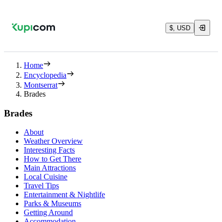
$, USD
Home
Encyclopedia
Montserrat
Brades
Brades
About
Weather Overview
Interesting Facts
How to Get There
Main Attractions
Local Cuisine
Travel Tips
Entertainment & Nightlife
Parks & Museums
Getting Around
Accommodation