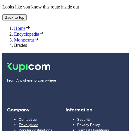
Looks like you know this route inside out
Back to top
Home
Encyclopedia
Montserrat
Brades
From Anywhere to Everywhere
Company
Information
Contact us
Security
Travel guide
Privacy Policy
Popular destinations
Terms & Conditions