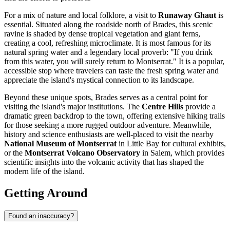
For a mix of nature and local folklore, a visit to
Runaway Ghaut
is
essential. Situated along the roadside north of Brades, this scenic
ravine is shaded by dense tropical vegetation and giant ferns,
creating a cool, refreshing microclimate. It is most famous for its
natural spring water and a legendary local proverb: "If you drink
from this water, you will surely return to Montserrat." It is a popular,
accessible stop where travelers can taste the fresh spring water and
appreciate the island's mystical connection to its landscape.
Beyond these unique spots, Brades serves as a central point for
visiting the island's major institutions. The
Centre Hills
provide a
dramatic green backdrop to the town, offering extensive hiking trails
for those seeking a more rugged outdoor adventure. Meanwhile,
history and science enthusiasts are well-placed to visit the nearby
National Museum of Montserrat
in Little Bay for cultural exhibits,
or the
Montserrat Volcano Observatory
in Salem, which provides
scientific insights into the volcanic activity that has shaped the
modern life of the island.
Getting Around
Found an inaccuracy?