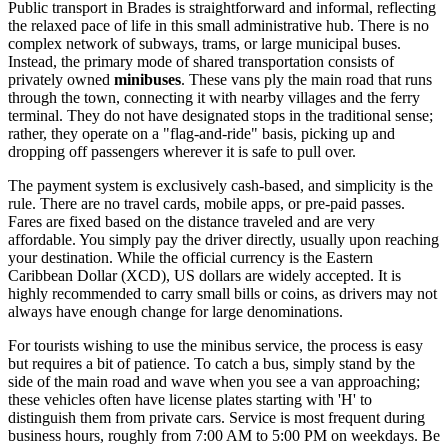
Public transport in Brades is straightforward and informal, reflecting
the relaxed pace of life in this small administrative hub. There is no
complex network of subways, trams, or large municipal buses.
Instead, the primary mode of shared transportation consists of
privately owned
minibuses
. These vans ply the main road that runs
through the town, connecting it with nearby villages and the ferry
terminal. They do not have designated stops in the traditional sense;
rather, they operate on a "flag-and-ride" basis, picking up and
dropping off passengers wherever it is safe to pull over.
The payment system is exclusively cash-based, and simplicity is the
rule. There are no travel cards, mobile apps, or pre-paid passes.
Fares are fixed based on the distance traveled and are very
affordable. You simply pay the driver directly, usually upon reaching
your destination. While the official currency is the Eastern
Caribbean Dollar (XCD), US dollars are widely accepted. It is
highly recommended to carry small bills or coins, as drivers may not
always have enough change for large denominations.
For tourists wishing to use the minibus service, the process is easy
but requires a bit of patience. To catch a bus, simply stand by the
side of the main road and wave when you see a van approaching;
these vehicles often have license plates starting with 'H' to
distinguish them from private cars. Service is most frequent during
business hours, roughly from 7:00 AM to 5:00 PM on weekdays. Be