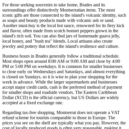
For those seeking souvenirs to take home, Brades and its
surroundings offer distinctively Montserratian items. The most
iconic gifts are those connected to the island's volcanic identity, such
as soaps and beauty products made with volcanic ash or sand.
Another must-buy is the local hot sauce, renowned for its fiery kick
and flavor, often made from scotch bonnet peppers grown in the
island's rich soil. You can also find jars of homemade guava jelly,
local honey, and "bush tea" blends. Local artisans also create
jewelry and pottery that reflect the island's resilience and culture.
Business hours in Brades generally follow a traditional schedule.
Most shops open around 8:00 AM or 9:00 AM and close by 4:00
PM or 5:00 PM on weekdays. It is common for smaller businesses
to close early on Wednesdays and Saturdays, and almost everything
is closed on Sundays, so it is wise to plan your shopping for the
week in advance. While the larger supermarkets and businesses
accept major credit cards, cash is the preferred method of payment
for smaller shops and roadside vendors. The Eastern Caribbean
Dollar (XCD) is the official currency, but US Dollars are widely
accepted at a fixed exchange rate.
Regarding tax-free shopping, Montserrat does not operate a VAT
refund scheme for tourists comparable to those in Europe. The
prices you see on the shelf are typically what you pay. However, the
cost of locally produced goods is often very reasonable, making it