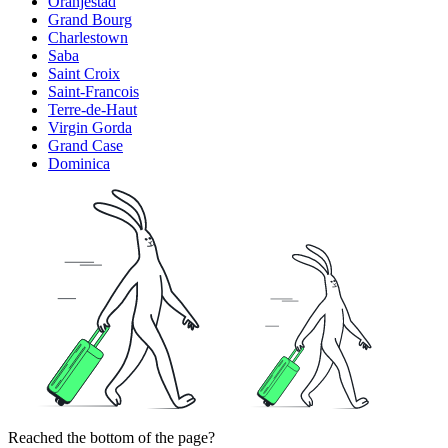
Oranjestad
Grand Bourg
Charlestown
Saba
Saint Croix
Saint-Francois
Terre-de-Haut
Virgin Gorda
Grand Case
Dominica
Reached the bottom of the page?