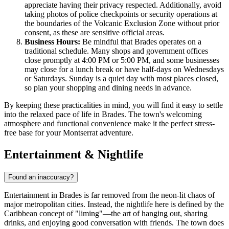
appreciate having their privacy respected. Additionally, avoid
taking photos of police checkpoints or security operations at
the boundaries of the Volcanic Exclusion Zone without prior
consent, as these are sensitive official areas.
Business Hours:
Be mindful that Brades operates on a
traditional schedule. Many shops and government offices
close promptly at 4:00 PM or 5:00 PM, and some businesses
may close for a lunch break or have half-days on Wednesdays
or Saturdays. Sunday is a quiet day with most places closed,
so plan your shopping and dining needs in advance.
By keeping these practicalities in mind, you will find it easy to settle
into the relaxed pace of life in Brades. The town's welcoming
atmosphere and functional convenience make it the perfect stress-
free base for your Montserrat adventure.
Entertainment & Nightlife
Found an inaccuracy?
Entertainment in Brades is far removed from the neon-lit chaos of
major metropolitan cities. Instead, the nightlife here is defined by the
Caribbean concept of "liming"—the art of hanging out, sharing
drinks, and enjoying good conversation with friends. The town does