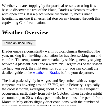
Whether you are stopping by for practical reasons or using it as a
base to discover the rest of the island, Brades welcomes travelers
with open arms. It is a place where functionality meets island
hospitality, making it an essential stop on any journey through this
captivating Caribbean nation.
Weather Overview
Found an inaccuracy?
Brades enjoys a consistently warm tropical climate throughout the
year, making it an inviting destination for travelers seeking sun and
comfort. The temperatures are remarkably stable, generally staying
between a pleasant 24°C and a warm 29°C regardless of the season.
To help you pack the right gear for your trip, you can consult the
detailed guide to the
weather in Brades
before your departure.
The heat peaks slightly in August and September, with average
temperatures hovering around 27.7°C, while February is typically
the coolest month, averaging about 25.1°C. Rainfall is a frequent
occurrence, particularly from July to October, when travelers might
encounter up to 20 wet days per month. In contrast, the period from
March to May offers slightly drier conditions, with the number of