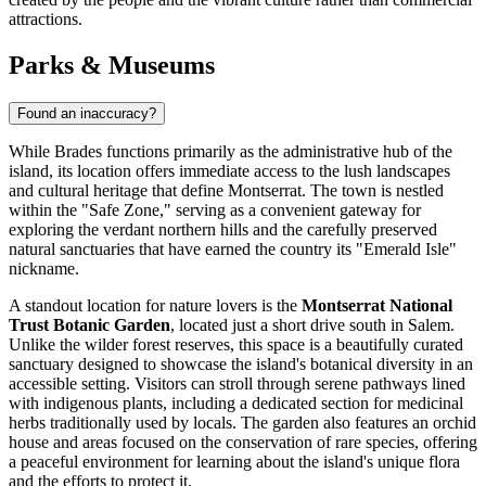
attractions.
Parks & Museums
Found an inaccuracy?
While Brades functions primarily as the administrative hub of the
island, its location offers immediate access to the lush landscapes
and cultural heritage that define
Montserrat
. The town is nestled
within the "Safe Zone," serving as a convenient gateway for
exploring the verdant northern hills and the carefully preserved
natural sanctuaries that have earned the country its "Emerald Isle"
nickname.
A standout location for nature lovers is the
Montserrat National
Trust Botanic Garden
, located just a short drive south in Salem.
Unlike the wilder forest reserves, this space is a beautifully curated
sanctuary designed to showcase the island's botanical diversity in an
accessible setting. Visitors can stroll through serene pathways lined
with indigenous plants, including a dedicated section for medicinal
herbs traditionally used by locals. The garden also features an orchid
house and areas focused on the conservation of rare species, offering
a peaceful environment for learning about the island's unique flora
and the efforts to protect it.