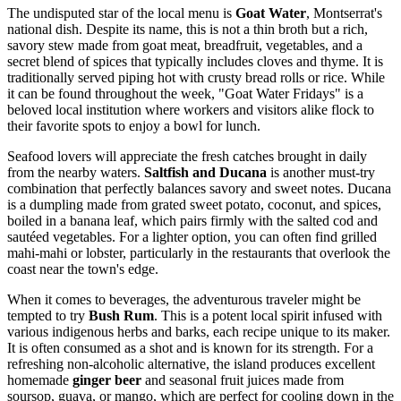
The undisputed star of the local menu is
Goat Water
, Montserrat's
national dish. Despite its name, this is not a thin broth but a rich,
savory stew made from goat meat, breadfruit, vegetables, and a
secret blend of spices that typically includes cloves and thyme. It is
traditionally served piping hot with crusty bread rolls or rice. While
it can be found throughout the week, "Goat Water Fridays" is a
beloved local institution where workers and visitors alike flock to
their favorite spots to enjoy a bowl for lunch.
Seafood lovers will appreciate the fresh catches brought in daily
from the nearby waters.
Saltfish and Ducana
is another must-try
combination that perfectly balances savory and sweet notes. Ducana
is a dumpling made from grated sweet potato, coconut, and spices,
boiled in a banana leaf, which pairs firmly with the salted cod and
sautéed vegetables. For a lighter option, you can often find grilled
mahi-mahi or lobster, particularly in the restaurants that overlook the
coast near the town's edge.
When it comes to beverages, the adventurous traveler might be
tempted to try
Bush Rum
. This is a potent local spirit infused with
various indigenous herbs and barks, each recipe unique to its maker.
It is often consumed as a shot and is known for its strength. For a
refreshing non-alcoholic alternative, the island produces excellent
homemade
ginger beer
and seasonal fruit juices made from
soursop, guava, or mango, which are perfect for cooling down in the