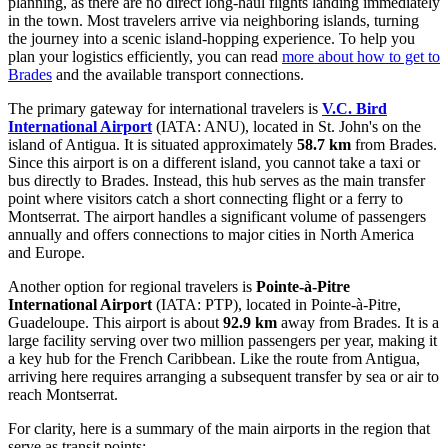
planning, as there are no direct long-haul flights landing immediately
in the town. Most travelers arrive via neighboring islands, turning
the journey into a scenic island-hopping experience. To help you
plan your logistics efficiently, you can read
more about how to get to
Brades
and the available transport connections.
The primary gateway for international travelers is
V.C. Bird
International Airport
(IATA: ANU), located in St. John's on the
island of Antigua. It is situated approximately
58.7 km
from Brades.
Since this airport is on a different island, you cannot take a taxi or
bus directly to Brades. Instead, this hub serves as the main transfer
point where visitors catch a short connecting flight or a ferry to
Montserrat. The airport handles a significant volume of passengers
annually and offers connections to major cities in North America
and Europe.
Another option for regional travelers is
Pointe-à-Pitre
International Airport
(IATA: PTP), located in Pointe-à-Pitre,
Guadeloupe. This airport is about
92.9 km
away from Brades. It is a
large facility serving over two million passengers per year, making it
a key hub for the French Caribbean. Like the route from Antigua,
arriving here requires arranging a subsequent transfer by sea or air to
reach Montserrat.
For clarity, here is a summary of the main airports in the region that
serve as transit points: