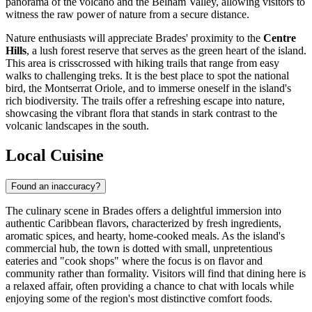
panorama of the volcano and the Belham Valley, allowing visitors to
witness the raw power of nature from a secure distance.
Nature enthusiasts will appreciate Brades' proximity to the
Centre
Hills
, a lush forest reserve that serves as the green heart of the island.
This area is crisscrossed with hiking trails that range from easy
walks to challenging treks. It is the best place to spot the national
bird, the Montserrat Oriole, and to immerse oneself in the island's
rich biodiversity. The trails offer a refreshing escape into nature,
showcasing the vibrant flora that stands in stark contrast to the
volcanic landscapes in the south.
Local Cuisine
Found an inaccuracy?
The culinary scene in Brades offers a delightful immersion into
authentic Caribbean flavors, characterized by fresh ingredients,
aromatic spices, and hearty, home-cooked meals. As the island's
commercial hub, the town is dotted with small, unpretentious
eateries and "cook shops" where the focus is on flavor and
community rather than formality. Visitors will find that dining here is
a relaxed affair, often providing a chance to chat with locals while
enjoying some of the region's most distinctive comfort foods.