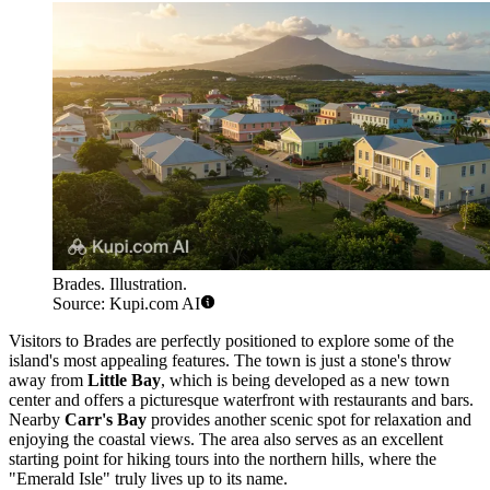
Brades. Illustration.
Source: Kupi.com AI
Visitors to Brades are perfectly positioned to explore some of the
island's most appealing features. The town is just a stone's throw
away from
Little Bay
, which is being developed as a new town
center and offers a picturesque waterfront with restaurants and bars.
Nearby
Carr's Bay
provides another scenic spot for relaxation and
enjoying the coastal views. The area also serves as an excellent
starting point for hiking tours into the northern hills, where the
"Emerald Isle" truly lives up to its name.