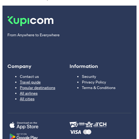
From Anywhere to Everywhere
Company
Information
Contact us
Security
Travel guide
Privacy Policy
Popular destinations
Terms & Conditions
All airlines
All cities