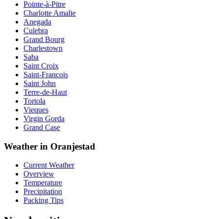
Pointe-à-Pitre
Charlotte Amalie
Anegada
Culebra
Grand Bourg
Charlestown
Saba
Saint Croix
Saint-Francois
Saint John
Terre-de-Haut
Tortola
Vieques
Virgin Gorda
Grand Case
Weather in Oranjestad
Current Weather
Overview
Temperature
Precipitation
Packing Tips