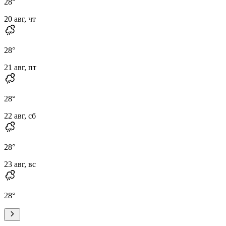
28
°
20 авг, чт
28
°
21 авг, пт
28
°
22 авг, сб
28
°
23 авг, вс
28
°