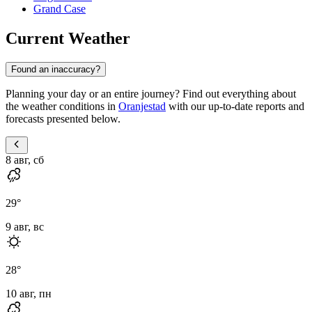
Grand Case
Current Weather
Found an inaccuracy?
Planning your day or an entire journey? Find out everything about
the weather conditions in
Oranjestad
with our up-to-date reports and
forecasts presented below.
8 авг, сб
29
°
9 авг, вс
28
°
10 авг, пн