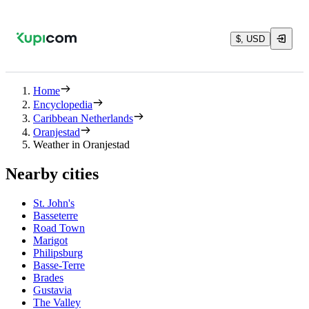
$, USD
Home
Encyclopedia
Caribbean Netherlands
Oranjestad
Weather in Oranjestad
Nearby cities
St. John's
Basseterre
Road Town
Marigot
Philipsburg
Basse-Terre
Brades
Gustavia
The Valley