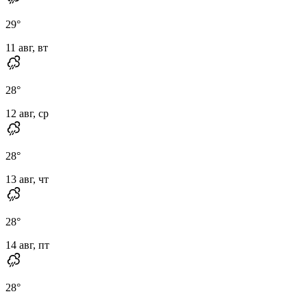
29
°
11 авг, вт
28
°
12 авг, ср
28
°
13 авг, чт
28
°
14 авг, пт
28
°