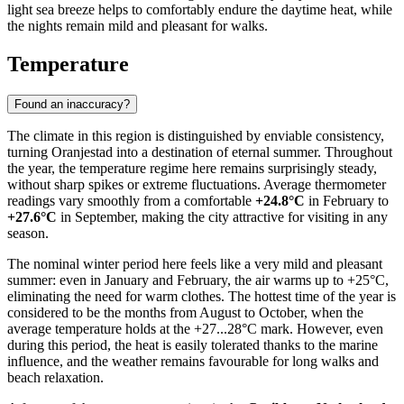
light sea breeze helps to comfortably endure the daytime heat, while
the nights remain mild and pleasant for walks.
Temperature
Found an inaccuracy?
The climate in this region is distinguished by enviable consistency,
turning
Oranjestad
into a destination of eternal summer. Throughout
the year, the temperature regime here remains surprisingly steady,
without sharp spikes or extreme fluctuations. Average thermometer
readings vary smoothly from a comfortable
+24.8°C
in February to
+27.6°C
in September, making the city attractive for visiting in any
season.
The nominal winter period here feels like a very mild and pleasant
summer: even in January and February, the air warms up to +25°C,
eliminating the need for warm clothes. The hottest time of the year is
considered to be the months from August to October, when the
average temperature holds at the +27...28°C mark. However, even
during this period, the heat is easily tolerated thanks to the marine
influence, and the weather remains favourable for long walks and
beach relaxation.