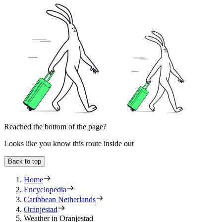
Reached the bottom of the page?
Looks like you know this route inside out
Back to top
Home
Encyclopedia
Caribbean Netherlands
Oranjestad
Weather in Oranjestad