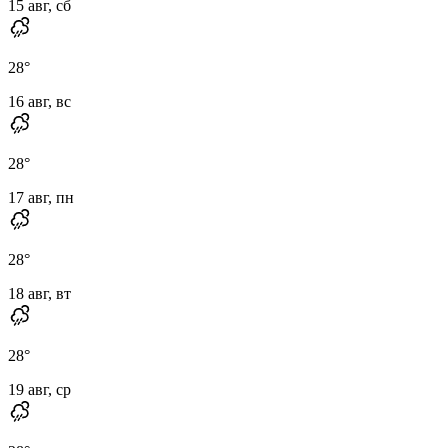
15 авг, сб
28
°
16 авг, вс
28
°
17 авг, пн
28
°
18 авг, вт
28
°
19 авг, ср