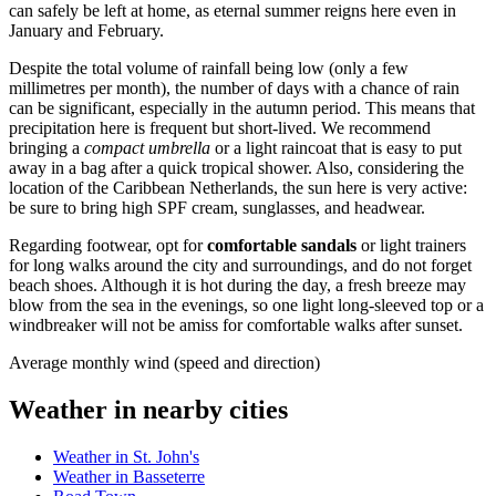
can safely be left at home, as eternal summer reigns here even in
January and February.
Despite the total volume of rainfall being low (only a few
millimetres per month), the number of days with a chance of rain
can be significant, especially in the autumn period. This means that
precipitation here is frequent but short-lived. We recommend
bringing a
compact umbrella
or a light raincoat that is easy to put
away in a bag after a quick tropical shower. Also, considering the
location of the Caribbean Netherlands, the sun here is very active:
be sure to bring high SPF cream, sunglasses, and headwear.
Regarding footwear, opt for
comfortable sandals
or light trainers
for long walks around the city and surroundings, and do not forget
beach shoes. Although it is hot during the day, a fresh breeze may
blow from the sea in the evenings, so one light long-sleeved top or a
windbreaker will not be amiss for comfortable walks after sunset.
Average monthly wind (speed and direction)
Weather in nearby cities
Weather in St. John's
Weather in Basseterre