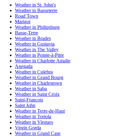
Weather in St. John's
Weather in Basseterre
Road Town
Marigot
Weather in Philipsburg
Basse-Terre
Weather in Brades
Weather in Gustavia
Weather in The Valley
Weather in Pointe-à-Pitre
Weather in Charlotte Amalie
Anegada
Weather in Culebra
Weather in Grand Bourg
Weather in Charlestown
Weather in Saba
Weather in Saint Croix
Saint-Francois
Saint John
Weather in Terre-de-Haut
Weather in Tortola
Weather in Vieques
Virgin Gorda
Weather in Grand Case