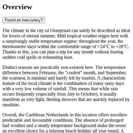
Overview
Found an inaccuracy?
The climate in the city of
Oranjestad
can safely be described as ideal
for lovers of eternal summer. Mild tropical weather reigns here with
a surprisingly stable temperature regime: throughout the year, the
thermometer stays within the comfortable range of +24°C to +28°C.
Thanks to this, you can plan a trip for any month without fearing
sudden cold spells or exhausting heat.
Distinct seasons are practically non-existent here. The temperature
difference between February, the "coolest" month, and September,
the warmest, is minimal and barely felt by tourists. A characteristic
feature of the local climate is the combination of many rainy days
with a very low volume of rainfall. This means that while rain
occurs frequently (especially from July to October), it usually
manifests as very light, fleeting showers that are quickly replaced by
sunshine.
Overall, the Caribbean Netherlands in this location offers travellers
predictable and favourable conditions. The absence of prolonged
bad weather and a steady temperature background make the resort
an excellent choice for a relaxing beach holiday all year round. A