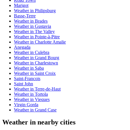
Road Town
Marigot
Weather in Philipsburg
Basse-Terre
Weather in Brades
Weather in Gustavia
Weather in The Valley
Weather in Pointe-à-Pitre
Weather in Charlotte Amalie
Anegada
Weather in Culebra
Weather in Grand Bourg
Weather in Charlestown
Weather in Saba
Weather in Saint Croix
Saint-Francois
Saint John
Weather in Terre-de-Haut
Weather in Tortola
Weather in Vieques
Virgin Gorda
Weather in Grand Case
Weather in nearby cities