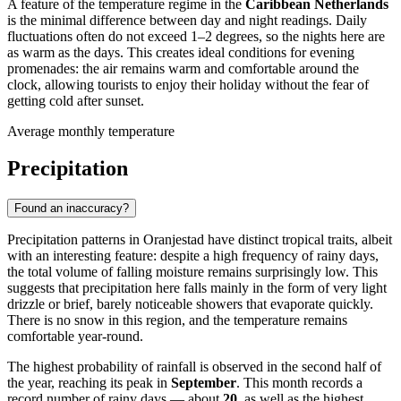
A feature of the temperature regime in the
Caribbean Netherlands
is the minimal difference between day and night readings. Daily
fluctuations often do not exceed 1–2 degrees, so the nights here are
as warm as the days. This creates ideal conditions for evening
promenades: the air remains warm and comfortable around the
clock, allowing tourists to enjoy their holiday without the fear of
getting cold after sunset.
Average monthly temperature
Precipitation
Found an inaccuracy?
Precipitation patterns in
Oranjestad
have distinct tropical traits, albeit
with an interesting feature: despite a high frequency of rainy days,
the total volume of falling moisture remains surprisingly low. This
suggests that precipitation here falls mainly in the form of very light
drizzle or brief, barely noticeable showers that evaporate quickly.
There is no snow in this region, and the temperature remains
comfortable year-round.
The highest probability of rainfall is observed in the second half of
the year, reaching its peak in
September
. This month records a
record number of rainy days — about
20
, as well as the highest