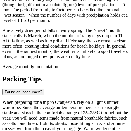
(though insignificant in absolute figures) level of precipitation — 5
mm. The period from July to October can be called the nominal
"wet season", when the number of days with precipitation holds at a
level of 18–20 per month.
A relatively drier period falls in early spring. The "driest" month
statistically is
March
, when the number of rainy days drops to 11.
At this time, as well as in April and February, the sky remains clear
more often, creating ideal conditions for beach holidays. In general,
even in the rainiest months, the weather is unlikely to spoil travellers'
plans, as prolonged downpours are a rarity here.
Average monthly precipitation
Packing Tips
Found an inaccuracy?
When preparing for a trip to
Oranjestad
, rely on a light summer
wardrobe. Since the average air temperature here is surprisingly
stable and stays in the comfortable range of
25–28°C
throughout the
year, you will need items made from natural breathable fabrics, such
as cotton and linen. T-shirts, shorts, loose-fitting shirts, and summer
dresses will form the basis of your luggage. Warm winter clothes