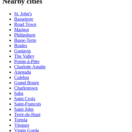
Nearby cities
St. John's
Basseterre
Road Town
Marigot
Philipsburg
Basse-Terre
Brades
Gustavia
The Valley
Pointe-à-Pitre
Charlotte Amalie
Anegada
Culebra
Grand Bourg
Charlestown
Saba
Saint Croix
Saint-Francois
Saint John
Terre-de-Haut
Tortola
Vieques
Virgin Gorda