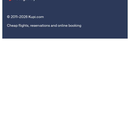
© 2011–2026 Kupi.com
Cheap flights, reservations and online booking