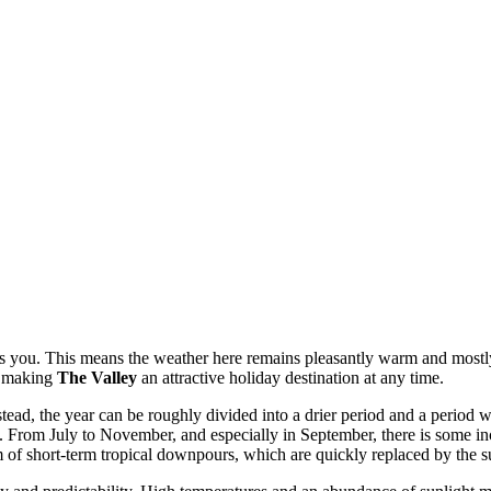
aits you. This means the weather here remains pleasantly warm and most
C, making
The Valley
an attractive holiday destination at any time.
ead, the year can be roughly divided into a drier period and a period wi
. From July to November, and especially in September, there is some inc
m of short-term tropical downpours, which are quickly replaced by the s