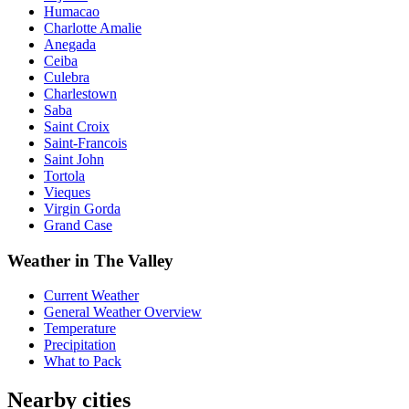
Humacao
Charlotte Amalie
Anegada
Ceiba
Culebra
Charlestown
Saba
Saint Croix
Saint-Francois
Saint John
Tortola
Vieques
Virgin Gorda
Grand Case
Weather in The Valley
Current Weather
General Weather Overview
Temperature
Precipitation
What to Pack
Nearby cities