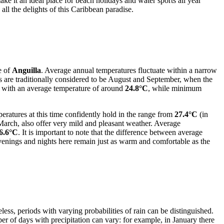
ke it an ideal place for beach holidays and water sports all year
ll the delights of this Caribbean paradise.
e of
Anguilla
. Average annual temperatures fluctuate within a narrow
 are traditionally considered to be August and September, when the
y with an average temperature of around
24.8°C
, while minimum
ratures at this time confidently hold in the range from
27.4°C
(in
arch, also offer very mild and pleasant weather. Average
6.6°C
. It is important to note that the difference between average
venings and nights here remain just as warm and comfortable as the
less, periods with varying probabilities of rain can be distinguished.
ber of days with precipitation can vary: for example, in January there