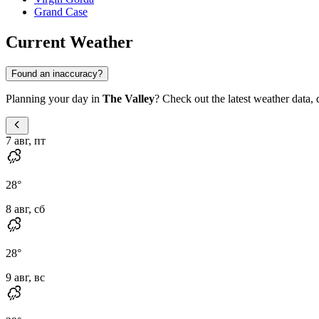
Grand Case
Current Weather
Found an inaccuracy?
Planning your day in
The Valley
? Check out the latest weather data, d
7 авг, пт
28
°
8 авг, сб
28
°
9 авг, вс