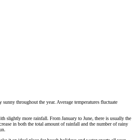
ly sunny throughout the year. Average temperatures fluctuate
th slightly more rainfall. From January to June, there is usually the
rease in both the total amount of rainfall and the number of rainy
un.