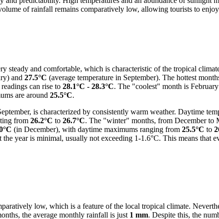
ity and predictability. High temperatures and an abundance of sunlight ma
lume of rainfall remains comparatively low, allowing tourists to enjoy a
y steady and comfortable, which is characteristic of the tropical climat
ary) and
27.5°C
(average temperature in September). The hottest months
readings can rise to
28.1°C - 28.3°C
. The "coolest" month is Februar
mums are around
25.5°C
.
ptember, is characterized by consistently warm weather. Daytime tempe
ating from
26.2°C
to
26.7°C
. The "winter" months, from December to M
.0°C
(in December), with daytime maximums ranging from
25.5°C
to
2
 the year is minimal, usually not exceeding 1-1.6°C. This means that e
aratively low, which is a feature of the local tropical climate. Neverthe
 months, the average monthly rainfall is just
1 mm
. Despite this, the num