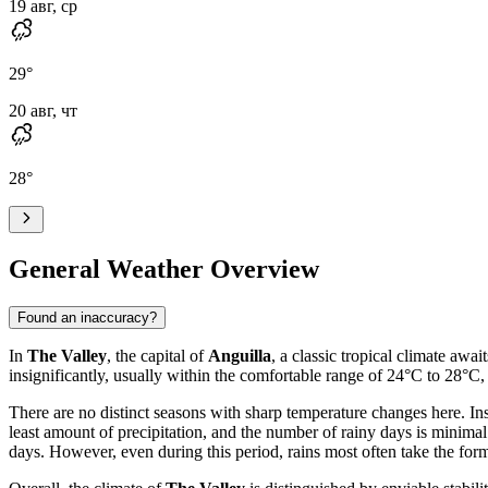
19 авг, ср
29
°
20 авг, чт
28
°
General Weather Overview
Found an inaccuracy?
In
The Valley
, the capital of
Anguilla
, a classic tropical climate aw
insignificantly, usually within the comfortable range of 24°C to 28°
There are no distinct seasons with sharp temperature changes here. Inst
least amount of precipitation, and the number of rainy days is minimal
days. However, even during this period, rains most often take the for