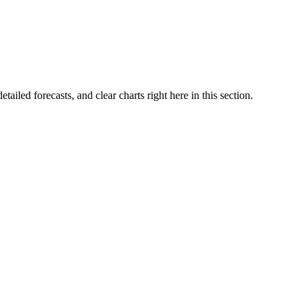
etailed forecasts, and clear charts right here in this section.