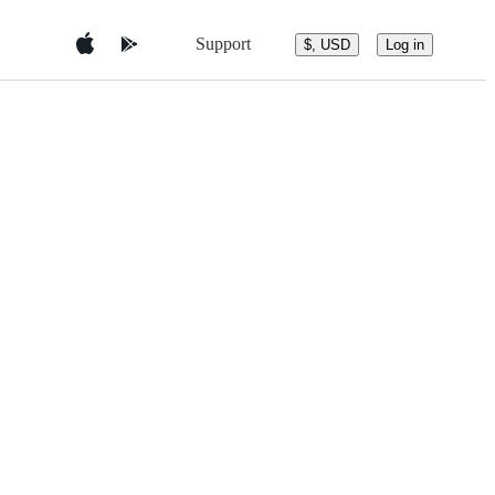
Support
$, USD
Log in