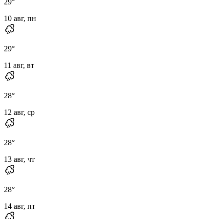
29
°
10 авг, пн
29
°
11 авг, вт
28
°
12 авг, ср
28
°
13 авг, чт
28
°
14 авг, пт