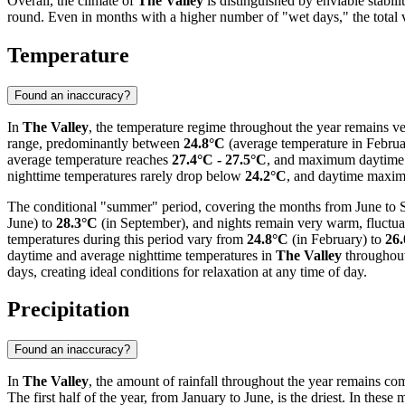
Overall, the climate of
The Valley
is distinguished by enviable stabil
round. Even in months with a higher number of "wet days," the total vo
Temperature
Found an inaccuracy?
In
The Valley
, the temperature regime throughout the year remains ver
range, predominantly between
24.8°C
(average temperature in Febru
average temperature reaches
27.4°C - 27.5°C
, and maximum daytime 
nighttime temperatures rarely drop below
24.2°C
, and daytime maxi
The conditional "summer" period, covering the months from June to Se
June) to
28.3°C
(in September), and nights remain very warm, fluctu
temperatures during this period vary from
24.8°C
(in February) to
26
daytime and average nighttime temperatures in
The Valley
throughout
days, creating ideal conditions for relaxation at any time of day.
Precipitation
Found an inaccuracy?
In
The Valley
, the amount of rainfall throughout the year remains comp
The first half of the year, from January to June, is the driest. In these