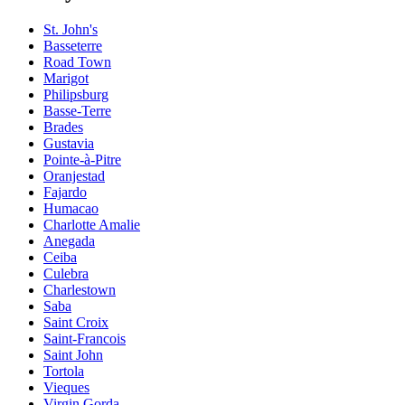
St. John's
Basseterre
Road Town
Marigot
Philipsburg
Basse-Terre
Brades
Gustavia
Pointe-à-Pitre
Oranjestad
Fajardo
Humacao
Charlotte Amalie
Anegada
Ceiba
Culebra
Charlestown
Saba
Saint Croix
Saint-Francois
Saint John
Tortola
Vieques
Virgin Gorda