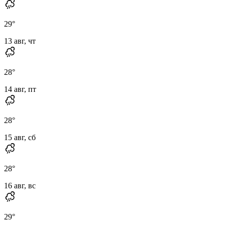
29
°
13 авг, чт
28
°
14 авг, пт
28
°
15 авг, сб
28
°
16 авг, вс
29
°