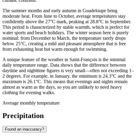
climatic contrasts.
The summer months and early autumn in Guadeloupe bring
moderate heat. From June to October, average temperatures stay
confidently above the 27°C mark, peaking at 28.8°C in September.
This period is characterized by stable warmth, which is perfect for
water sports and beach holidays. The winter season here is purely
nominal: from December to March, the temperature rarely drops
below 25°C, creating a mild and pleasant atmosphere that is free
from exhausting heat but warm enough for swimming.
A unique feature of the weather in Saint-François is the minimal
daily temperature range. Data shows that the difference between
daytime and nighttime figures is very small—often not exceeding 1–
2 degrees. For example, in January, the minimum is 24.3°C and the
maximum is 26.1°C. This means that evenings and nights remain
almost as warm as the days, so you are unlikely to need heavy
clothing for evening walks.
Average monthly temperature
Precipitation
Found an inaccuracy?