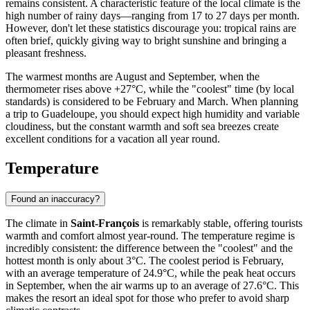
remains consistent. A characteristic feature of the local climate is the
high number of rainy days—ranging from 17 to 27 days per month.
However, don't let these statistics discourage you: tropical rains are
often brief, quickly giving way to bright sunshine and bringing a
pleasant freshness.
The warmest months are August and September, when the
thermometer rises above +27°C, while the "coolest" time (by local
standards) is considered to be February and March. When planning
a trip to Guadeloupe, you should expect high humidity and variable
cloudiness, but the constant warmth and soft sea breezes create
excellent conditions for a vacation all year round.
Temperature
Found an inaccuracy?
The climate in
Saint-François
is remarkably stable, offering tourists
warmth and comfort almost year-round. The temperature regime is
incredibly consistent: the difference between the "coolest" and the
hottest month is only about 3°C. The coolest period is February,
with an average temperature of 24.9°C, while the peak heat occurs
in September, when the air warms up to an average of 27.6°C. This
makes the resort an ideal spot for those who prefer to avoid sharp