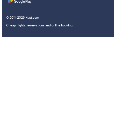
© 2011–2026 Kupi.com
Cheap flights, reservations and online booking