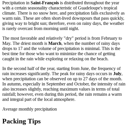
Precipitation in
Saint-François
is distributed throughout the year
with a certain seasonality characteristic of Guadeloupe's tropical
climate. There is no snow here, and precipitation falls exclusively as
warm rain. These are often short-lived downpours that pass quickly,
giving way to bright sun; therefore, even on rainy days, the weather
is rarely overcast from morning until night.
The most favorable and relatively "dry" period is from February to
May. The driest month is
March
, when the number of rainy days
drops to 17 and the volume of precipitation is minimal. This is the
best time for those who want to minimize the chance of getting
caught in the rain while exploring or relaxing on the beach.
In the second half of the year, starting from June, the frequency of
rain increases significantly. The peak for rainy days occurs in
July
,
when precipitation can be observed on up to 27 days of the month.
In autumn, especially in September and October, the intensity of rain
also increases slightly, reaching maximum values in terms of total
rainfall; however, even during this period, the rain remains a warm
and integral part of the local atmosphere.
Average monthly precipitation
Packing Tips