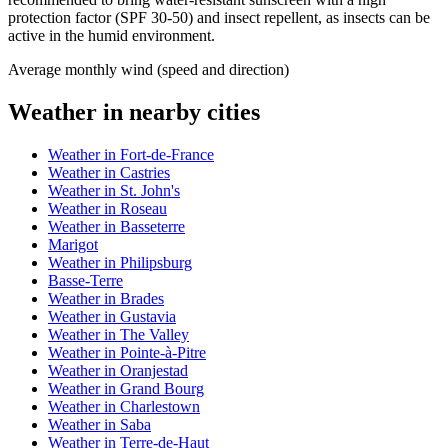
protection factor (SPF 30-50) and insect repellent, as insects can be
active in the humid environment.
Average monthly wind (speed and direction)
Weather in nearby cities
Weather in Fort-de-France
Weather in Castries
Weather in St. John's
Weather in Roseau
Weather in Basseterre
Marigot
Weather in Philipsburg
Basse-Terre
Weather in Brades
Weather in Gustavia
Weather in The Valley
Weather in Pointe-à-Pitre
Weather in Oranjestad
Weather in Grand Bourg
Weather in Charlestown
Weather in Saba
Weather in Terre-de-Haut