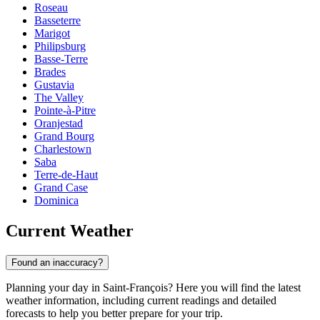
Roseau
Basseterre
Marigot
Philipsburg
Basse-Terre
Brades
Gustavia
The Valley
Pointe-à-Pitre
Oranjestad
Grand Bourg
Charlestown
Saba
Terre-de-Haut
Grand Case
Dominica
Current Weather
Found an inaccuracy?
Planning your day in Saint-François? Here you will find the latest
weather information, including current readings and detailed
forecasts to help you better prepare for your trip.