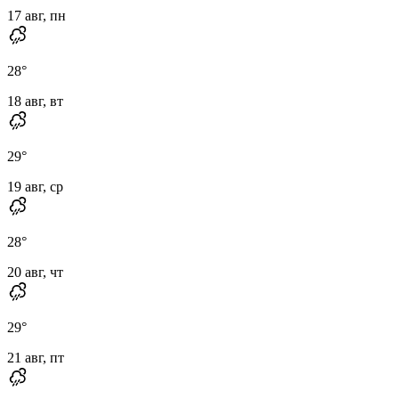
17 авг, пн
28
°
18 авг, вт
29
°
19 авг, ср
28
°
20 авг, чт
29
°
21 авг, пт