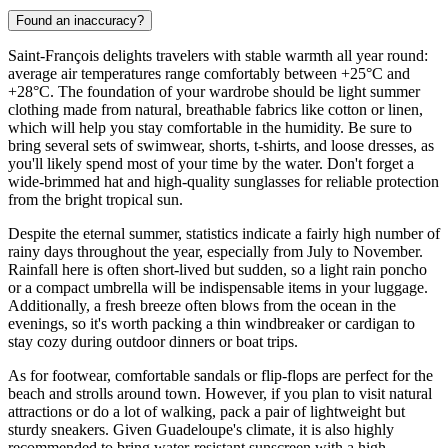
Found an inaccuracy?
Saint-François delights travelers with stable warmth all year round:
average air temperatures range comfortably between +25°C and
+28°C. The foundation of your wardrobe should be light summer
clothing made from natural, breathable fabrics like cotton or linen,
which will help you stay comfortable in the humidity. Be sure to
bring several sets of swimwear, shorts, t-shirts, and loose dresses, as
you'll likely spend most of your time by the water. Don't forget a
wide-brimmed hat and high-quality sunglasses for reliable protection
from the bright tropical sun.
Despite the eternal summer, statistics indicate a fairly high number of
rainy days throughout the year, especially from July to November.
Rainfall here is often short-lived but sudden, so a light rain poncho
or a compact umbrella will be indispensable items in your luggage.
Additionally, a fresh breeze often blows from the ocean in the
evenings, so it's worth packing a thin windbreaker or cardigan to
stay cozy during outdoor dinners or boat trips.
As for footwear, comfortable sandals or flip-flops are perfect for the
beach and strolls around town. However, if you plan to visit natural
attractions or do a lot of walking, pack a pair of lightweight but
sturdy sneakers. Given Guadeloupe's climate, it is also highly
recommended to bring water-resistant sunscreen with a high