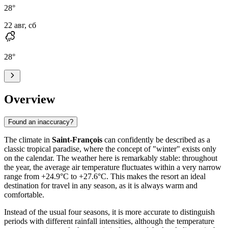
28
°
22 авг, сб
28
°
Overview
Found an inaccuracy?
The climate in
Saint-François
can confidently be described as a
classic tropical paradise, where the concept of "winter" exists only
on the calendar. The weather here is remarkably stable: throughout
the year, the average air temperature fluctuates within a very narrow
range from +24.9°C to +27.6°C. This makes the resort an ideal
destination for travel in any season, as it is always warm and
comfortable.
Instead of the usual four seasons, it is more accurate to distinguish
periods with different rainfall intensities, although the temperature