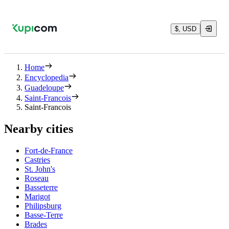
$, USD
Home
Encyclopedia
Guadeloupe
Saint-Francois
Saint-Francois
Nearby cities
Fort-de-France
Castries
St. John's
Roseau
Basseterre
Marigot
Philipsburg
Basse-Terre
Brades