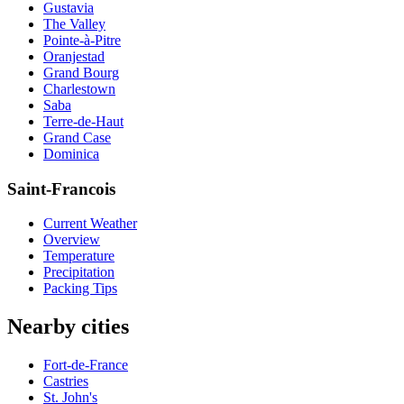
Gustavia
The Valley
Pointe-à-Pitre
Oranjestad
Grand Bourg
Charlestown
Saba
Terre-de-Haut
Grand Case
Dominica
Saint-Francois
Current Weather
Overview
Temperature
Precipitation
Packing Tips
Nearby cities
Fort-de-France
Castries
St. John's