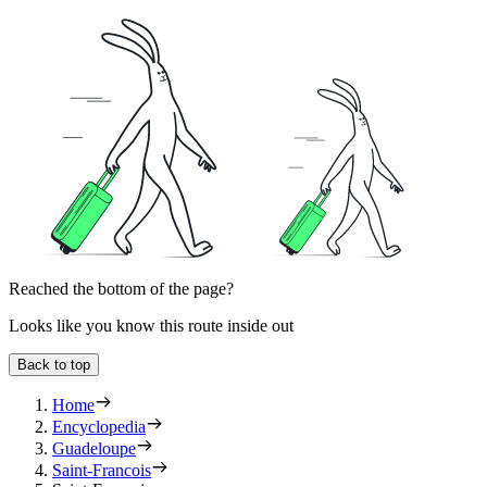
Reached the bottom of the page?
Looks like you know this route inside out
Back to top
Home
Encyclopedia
Guadeloupe
Saint-Francois