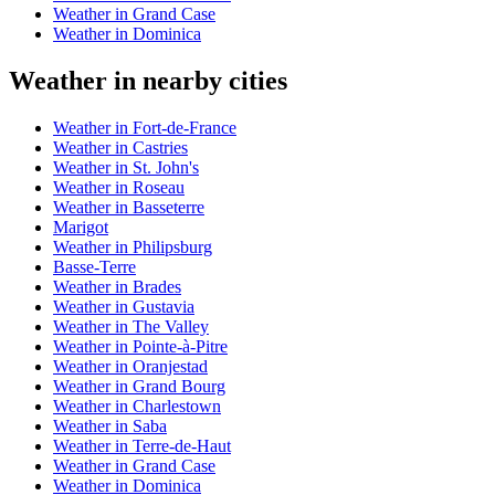
Weather in Grand Case
Weather in Dominica
Weather in nearby cities
Weather in Fort-de-France
Weather in Castries
Weather in St. John's
Weather in Roseau
Weather in Basseterre
Marigot
Weather in Philipsburg
Basse-Terre
Weather in Brades
Weather in Gustavia
Weather in The Valley
Weather in Pointe-à-Pitre
Weather in Oranjestad
Weather in Grand Bourg
Weather in Charlestown
Weather in Saba
Weather in Terre-de-Haut
Weather in Grand Case
Weather in Dominica