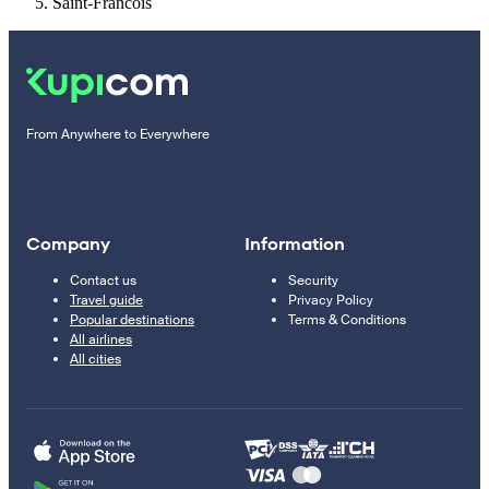
Saint-Francois
From Anywhere to Everywhere
Company
Information
Contact us
Security
Travel guide
Privacy Policy
Popular destinations
Terms & Conditions
All airlines
All cities