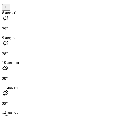
8 авг, сб
29
°
9 авг, вс
28
°
10 авг, пн
29
°
11 авг, вт
28
°
12 авг, ср