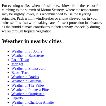
For evening walks, when a fresh breeze blows from the sea, or for
climbing to the summit of Mount Scenery, where the temperature
may be slightly lower, it is recommended to use the layering
principle. Pack a light windbreaker or a long-sleeved top in your
suitcase. It is also worth taking care of insect protection in advance,
as the humid climate contributes to their activity, especially during
walks through tropical vegetation.
Weather in nearby cities
Weather in St. John's
Weather in Basseterre
Road Town
Marigot
Weather in Philipsburg
Basse-Terre
Weather in Brades
Weather in Gustavia
Weather in The Valley
Weather in Pointe-à-Pitre
Weather in Oranjestad
Fajardo
Weather in Charlotte Amalie