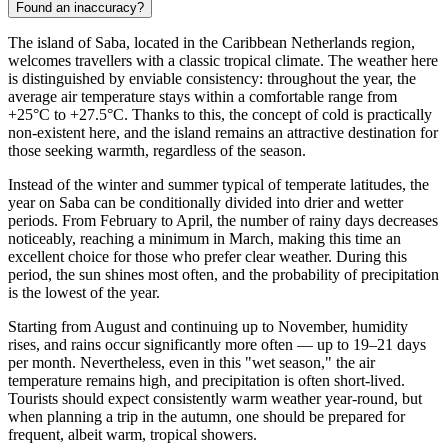
Found an inaccuracy?
The island of
Saba
, located in the Caribbean Netherlands region,
welcomes travellers with a classic tropical climate. The weather here
is distinguished by enviable consistency: throughout the year, the
average air temperature stays within a comfortable range from
+25°C to +27.5°C. Thanks to this, the concept of cold is practically
non-existent here, and the island remains an attractive destination for
those seeking warmth, regardless of the season.
Instead of the winter and summer typical of temperate latitudes, the
year on Saba can be conditionally divided into drier and wetter
periods. From February to April, the number of rainy days decreases
noticeably, reaching a minimum in March, making this time an
excellent choice for those who prefer clear weather. During this
period, the sun shines most often, and the probability of precipitation
is the lowest of the year.
Starting from August and continuing up to November, humidity
rises, and rains occur significantly more often — up to 19–21 days
per month. Nevertheless, even in this "wet season," the air
temperature remains high, and precipitation is often short-lived.
Tourists should expect consistently warm weather year-round, but
when planning a trip in the autumn, one should be prepared for
frequent, albeit warm, tropical showers.