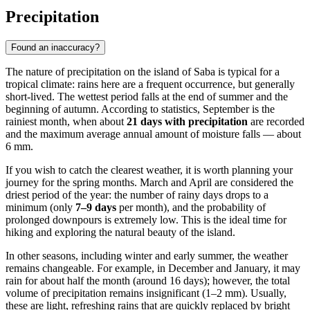
Precipitation
Found an inaccuracy?
The nature of precipitation on the island of
Saba
is typical for a
tropical climate: rains here are a frequent occurrence, but generally
short-lived. The wettest period falls at the end of summer and the
beginning of autumn. According to statistics, September is the
rainiest month, when about
21 days with precipitation
are recorded
and the maximum average annual amount of moisture falls — about
6 mm.
If you wish to catch the clearest weather, it is worth planning your
journey for the spring months. March and April are considered the
driest period of the year: the number of rainy days drops to a
minimum (only
7–9 days
per month), and the probability of
prolonged downpours is extremely low. This is the ideal time for
hiking and exploring the natural beauty of the island.
In other seasons, including winter and early summer, the weather
remains changeable. For example, in December and January, it may
rain for about half the month (around 16 days); however, the total
volume of precipitation remains insignificant (1–2 mm). Usually,
these are light, refreshing rains that are quickly replaced by bright