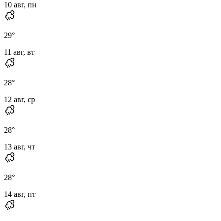
10 авг, пн
29
°
11 авг, вт
28
°
12 авг, ср
28
°
13 авг, чт
28
°
14 авг, пт