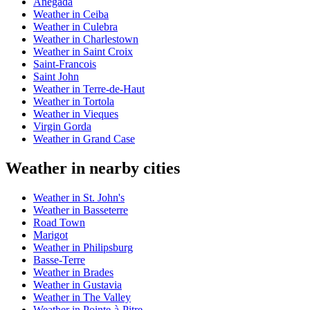
Anegada
Weather in Ceiba
Weather in Culebra
Weather in Charlestown
Weather in Saint Croix
Saint-Francois
Saint John
Weather in Terre-de-Haut
Weather in Tortola
Weather in Vieques
Virgin Gorda
Weather in Grand Case
Weather in nearby cities
Weather in St. John's
Weather in Basseterre
Road Town
Marigot
Weather in Philipsburg
Basse-Terre
Weather in Brades
Weather in Gustavia
Weather in The Valley
Weather in Pointe-à-Pitre