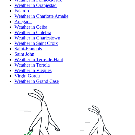
Weather in Oranjestad
Fajardo
Weather in Charlotte Amalie
Anegada
Weather in Ceiba
Weather in Culebra
Weather in Charlestown
Weather in Saint Croix
Saint-Francois
Saint John
Weather in Terre-de-Haut
Weather in Tortola
Weather in Vieques
Virgin Gorda
Weather in Grand Case