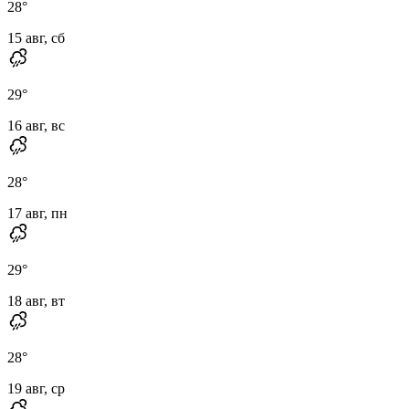
28
°
15 авг, сб
29
°
16 авг, вс
28
°
17 авг, пн
29
°
18 авг, вт
28
°
19 авг, ср