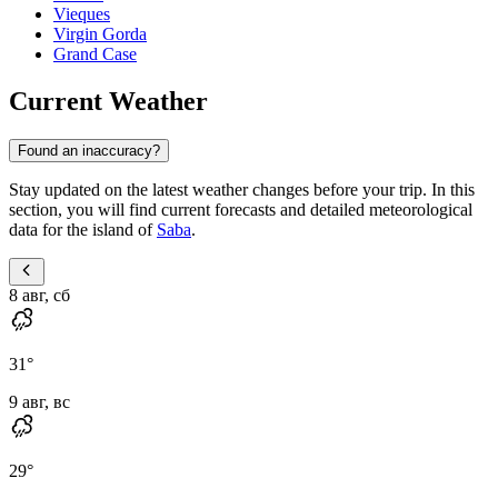
Vieques
Virgin Gorda
Grand Case
Current Weather
Found an inaccuracy?
Stay updated on the latest weather changes before your trip. In this
section, you will find current forecasts and detailed meteorological
data for the island of
Saba
.
8 авг, сб
31
°
9 авг, вс
29
°