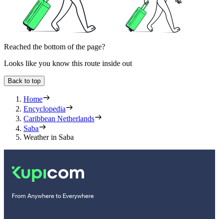
Reached the bottom of the page?
Looks like you know this route inside out
Back to top
Home
Encyclopedia
Caribbean Netherlands
Saba
Weather in Saba
From Anywhere to Everywhere