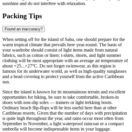
sunshine and do not interfere with relaxation.
Packing Tips
Found an inaccuracy?
When setting off for the island of
Saba
, one should prepare for the
warm tropical climate that prevails here year-round. The basis of
your wardrobe should consist of light items made from natural
fabrics, such as cotton or linen: t-shirts, shorts, and light summer
clothing will be most appropriate with an average air temperature of
about +25...+27°C. Do not forget swimwear, as this region is
famous for its underwater world, as well as high-quality sunglasses
and a head covering to protect yourself from the active Caribbean
sun.
Since the island is known for its mountainous terrain and excellent
opportunities for hiking, be sure to take comfortable, broken-in
shoes with non-slip soles — trainers or light trekking boots.
Ordinary beach flip-flops will be less useful here than at other
Caribbean resorts. Given that the number of days with precipitation
is quite high throughout the year, and rains occur most often from
September to November, a light waterproof raincoat or a compact
umbrella will become indispensable items in your luggage.