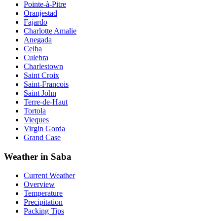
Pointe-à-Pitre
Oranjestad
Fajardo
Charlotte Amalie
Anegada
Ceiba
Culebra
Charlestown
Saint Croix
Saint-Francois
Saint John
Terre-de-Haut
Tortola
Vieques
Virgin Gorda
Grand Case
Weather in Saba
Current Weather
Overview
Temperature
Precipitation
Packing Tips