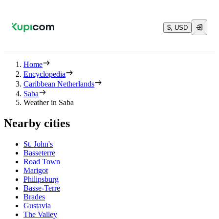
$, USD
Home
Encyclopedia
Caribbean Netherlands
Saba
Weather in Saba
Nearby cities
St. John's
Basseterre
Road Town
Marigot
Philipsburg
Basse-Terre
Brades
Gustavia
The Valley