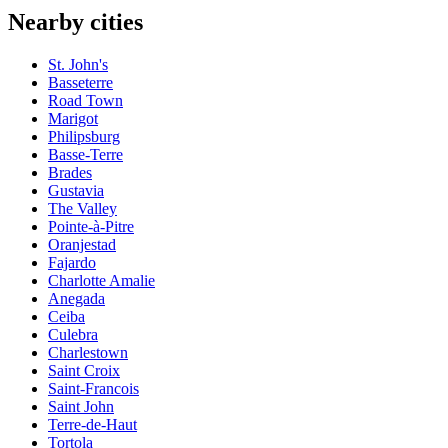
Nearby cities
St. John's
Basseterre
Road Town
Marigot
Philipsburg
Basse-Terre
Brades
Gustavia
The Valley
Pointe-à-Pitre
Oranjestad
Fajardo
Charlotte Amalie
Anegada
Ceiba
Culebra
Charlestown
Saint Croix
Saint-Francois
Saint John
Terre-de-Haut
Tortola