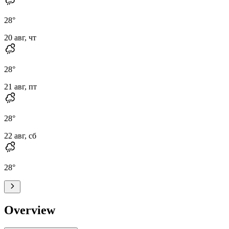
28
°
20 авг, чт
28
°
21 авг, пт
28
°
22 авг, сб
28
°
Overview