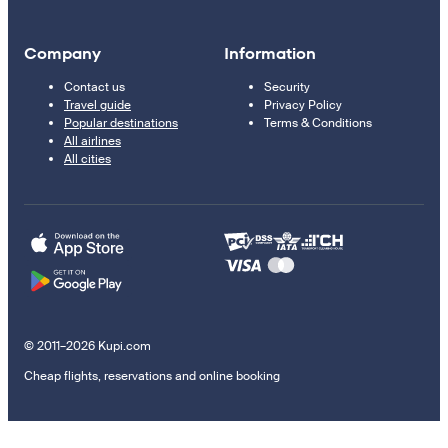
Company
Information
Contact us
Security
Travel guide
Privacy Policy
Popular destinations
Terms & Conditions
All airlines
All cities
© 2011–2026 Kupi.com
Cheap flights, reservations and online booking