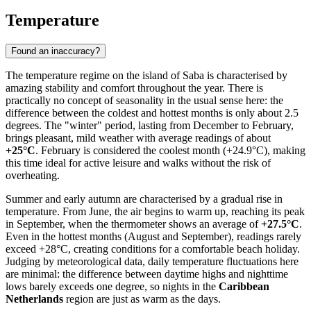
Temperature
Found an inaccuracy?
The temperature regime on the island of
Saba
is characterised by
amazing stability and comfort throughout the year. There is
practically no concept of seasonality in the usual sense here: the
difference between the coldest and hottest months is only about 2.5
degrees. The "winter" period, lasting from December to February,
brings pleasant, mild weather with average readings of about
+25°C
. February is considered the coolest month (+24.9°C), making
this time ideal for active leisure and walks without the risk of
overheating.
Summer and early autumn are characterised by a gradual rise in
temperature. From June, the air begins to warm up, reaching its peak
in September, when the thermometer shows an average of
+27.5°C
.
Even in the hottest months (August and September), readings rarely
exceed +28°C, creating conditions for a comfortable beach holiday.
Judging by meteorological data, daily temperature fluctuations here
are minimal: the difference between daytime highs and nighttime
lows barely exceeds one degree, so nights in the
Caribbean
Netherlands
region are just as warm as the days.