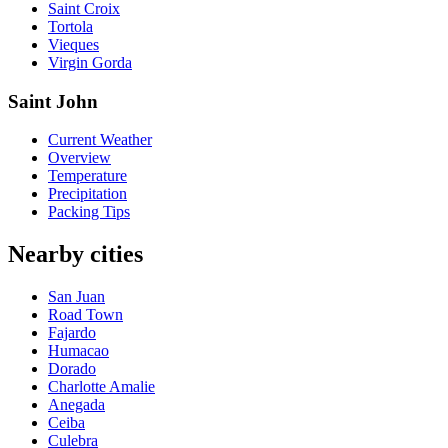
Saint Croix
Tortola
Vieques
Virgin Gorda
Saint John
Current Weather
Overview
Temperature
Precipitation
Packing Tips
Nearby cities
San Juan
Road Town
Fajardo
Humacao
Dorado
Charlotte Amalie
Anegada
Ceiba
Culebra