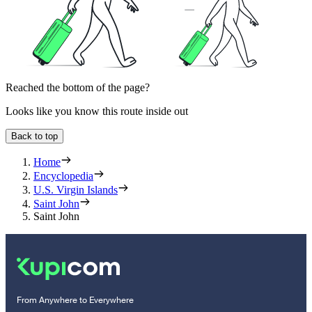
Reached the bottom of the page?
Looks like you know this route inside out
Back to top
Home
Encyclopedia
U.S. Virgin Islands
Saint John
Saint John
From Anywhere to Everywhere