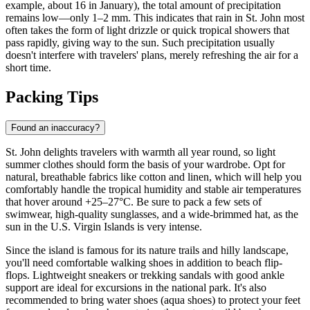
example, about 16 in January), the total amount of precipitation
remains low—only 1–2 mm. This indicates that rain in St. John most
often takes the form of light drizzle or quick tropical showers that
pass rapidly, giving way to the sun. Such precipitation usually
doesn't interfere with travelers' plans, merely refreshing the air for a
short time.
Packing Tips
Found an inaccuracy?
St. John delights travelers with warmth all year round, so light
summer clothes should form the basis of your wardrobe. Opt for
natural, breathable fabrics like cotton and linen, which will help you
comfortably handle the tropical humidity and stable air temperatures
that hover around +25–27°C. Be sure to pack a few sets of
swimwear, high-quality sunglasses, and a wide-brimmed hat, as the
sun in the U.S. Virgin Islands is very intense.
Since the island is famous for its nature trails and hilly landscape,
you'll need comfortable walking shoes in addition to beach flip-
flops. Lightweight sneakers or trekking sandals with good ankle
support are ideal for excursions in the national park. It's also
recommended to bring water shoes (aqua shoes) to protect your feet