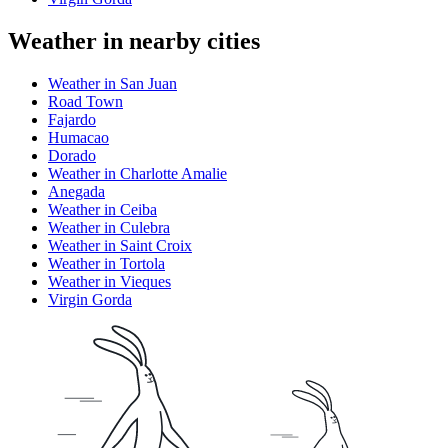
Weather in nearby cities
Weather in San Juan
Road Town
Fajardo
Humacao
Dorado
Weather in Charlotte Amalie
Anegada
Weather in Ceiba
Weather in Culebra
Weather in Saint Croix
Weather in Tortola
Weather in Vieques
Virgin Gorda