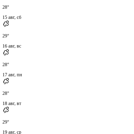
28
°
15 авг, сб
29
°
16 авг, вс
28
°
17 авг, пн
28
°
18 авг, вт
29
°
19 авг, ср