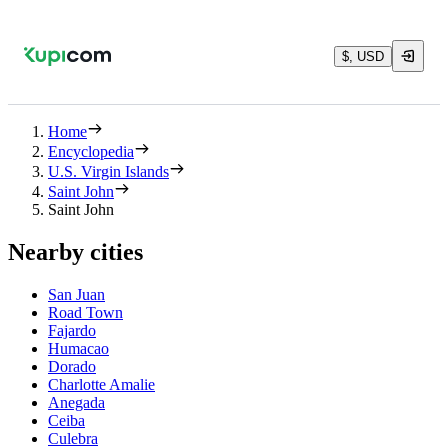
$, USD
Home
Encyclopedia
U.S. Virgin Islands
Saint John
Saint John
Nearby cities
San Juan
Road Town
Fajardo
Humacao
Dorado
Charlotte Amalie
Anegada
Ceiba
Culebra