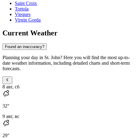
Saint Croix
Tortola
Vieques
Virgin Gorda
Current Weather
Found an inaccuracy?
Planning your day in St. John? Here you will find the most up-to-
date weather information, including detailed charts and short-term
forecasts.
8 авг, сб
32
°
9 авг, вс
29
°