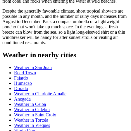
from coral and rocks when entering the water at wild beaches.
Despite the generally favorable climate, short tropical showers are
possible in any month, and the number of rainy days increases from
August to December. Pack a compact umbrella or a lightweight
poncho that won't take up much space. In the evenings, a fresh
breeze can blow from the sea, so a light long-sleeved shirt or a thin
windbreaker will be handy for after-sunset strolls or visiting air-
conditioned restaurants.
Weather in nearby cities
Weather in San Juan
Road Town
Fajardo
Humacao
Dorado
Weather in Charlotte Amalie
Anegada
Weather in Ceiba
Weather in Culebra
Weather in Saint Croix
Weather in Tortola
Weather in Vieques
Virgin Gorda