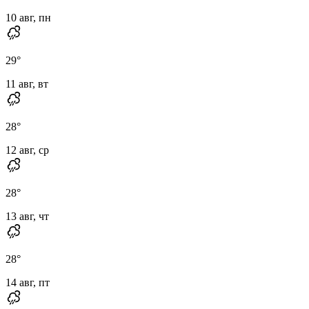
10 авг, пн
29
°
11 авг, вт
28
°
12 авг, ср
28
°
13 авг, чт
28
°
14 авг, пт