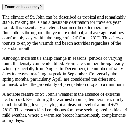
Found an inaccuracy?
The climate of St. John can be described as tropical and remarkably
stable, making the island a desirable destination for travelers year-
round. It is essentially an eternal summer here: temperature
fluctuations throughout the year are minimal, and average readings
comfortably stay within the range of +24°C to +28°C. This allows
tourists to enjoy the warmth and beach activities regardless of the
calendar month.
Although there isn't a sharp change in seasons, periods of varying
rainfall intensity can be identified. From late summer through early
winter (especially from August to December), the number of rainy
days increases, reaching its peak in September. Conversely, the
spring months, particularly April, are considered the driest and
sunniest, when the probability of precipitation drops to a minimum.
A notable feature of St. John's weather is the absence of extreme
heat or cold. Even during the warmest months, temperatures rarely
climb to stifling levels, staying at a pleasant level of around +27–
28°C. This creates ideal conditions for those seeking predictable and
mild weather, where a warm sea breeze harmoniously complements
sunny days.