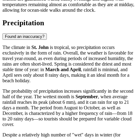
temperatures remaining almost as comfortable as they are at midday,
allowing for ocean-side walks around the clock.
Precipitation
Found an inaccuracy?
The climate in
St. John
is tropical, so precipitation occurs
exclusively in the form of rain. Overall, the weather is favorable for
travel year-round, as even during periods of increased humidity, the
rains are often short-lived. Spring is considered the driest and most
stable time of year: in
March and April
, rainfall is minimal, and
April sees only about 8 rainy days, making it an ideal month for a
beach holiday.
The probability of precipitation increases significantly in the second
half of the year. The wettest month is
September
, when average
rainfall reaches its peak (about 6 mm), and it can rain for up to 21
days a month. The period from August to October, as well as
December, is characterized by a higher frequency of rain—from 18
to 20 rainy days—so tourists should be prepared for variable cloud
cover.
Despite a relatively high number of "wet" days in winter (for