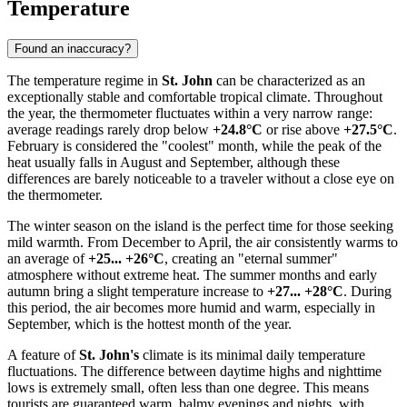
Temperature
Found an inaccuracy?
The temperature regime in
St. John
can be characterized as an
exceptionally stable and comfortable tropical climate. Throughout
the year, the thermometer fluctuates within a very narrow range:
average readings rarely drop below
+24.8°C
or rise above
+27.5°C
.
February is considered the "coolest" month, while the peak of the
heat usually falls in August and September, although these
differences are barely noticeable to a traveler without a close eye on
the thermometer.
The winter season on the island is the perfect time for those seeking
mild warmth. From December to April, the air consistently warms to
an average of
+25... +26°C
, creating an "eternal summer"
atmosphere without extreme heat. The summer months and early
autumn bring a slight temperature increase to
+27... +28°C
. During
this period, the air becomes more humid and warm, especially in
September, which is the hottest month of the year.
A feature of
St. John's
climate is its minimal daily temperature
fluctuations. The difference between daytime highs and nighttime
lows is extremely small, often less than one degree. This means
tourists are guaranteed warm, balmy evenings and nights, with