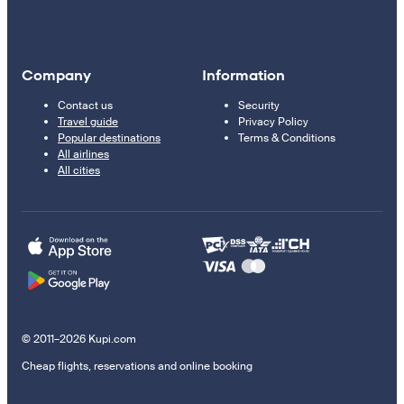
Company
Information
Contact us
Security
Travel guide
Privacy Policy
Popular destinations
Terms & Conditions
All airlines
All cities
© 2011–2026 Kupi.com
Cheap flights, reservations and online booking