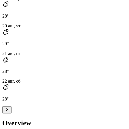
28
°
20 авг, чт
29
°
21 авг, пт
28
°
22 авг, сб
28
°
Overview