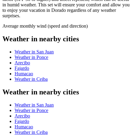
in humid weather. This set will ensure your comfort and allow you
to enjoy your vacation in Dorado regardless of any weather
surprises.
Average monthly wind (speed and direction)
Weather in nearby cities
Weather in San Juan
Weather in Ponce
Arecibo
Fajardo
Humacao
Weather in Ceiba
Weather in nearby cities
Weather in San Juan
Weather in Ponce
Arecibo
Fajardo
Humacao
Weather in Ceiba