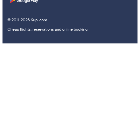
© 2011–2026 Kupi.com
Cheap flights, reservations and online booking