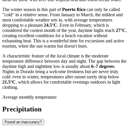
The winter season in this part of
Puerto Rico
can only be called
"cold" in a relative sense. From January to March, the mildest and
most comfortable weather sets in, with average temperatures
dropping to a pleasant
24.5°C
. Even in February, which is
considered the coolest month of the year, daytime highs reach
27°C
,
creating excellent conditions for a beach vacation without
exhausting heat. This is a wonderful time for excursions and active
tourism, when the sun warms but doesn't burn.
A characteristic feature of the local climate is the moderate
temperature difference between day and night. The gap between the
daytime high and nighttime low is usually about
6–7 degrees
.
Nights in Dorado bring a welcome freshness but are never truly
cold: even in winter, temperatures after sunset rarely drop below
21.5°C
, which allows for comfortable evenings outdoors in light
clothing.
Average monthly temperature
Precipitation
Found an inaccuracy?