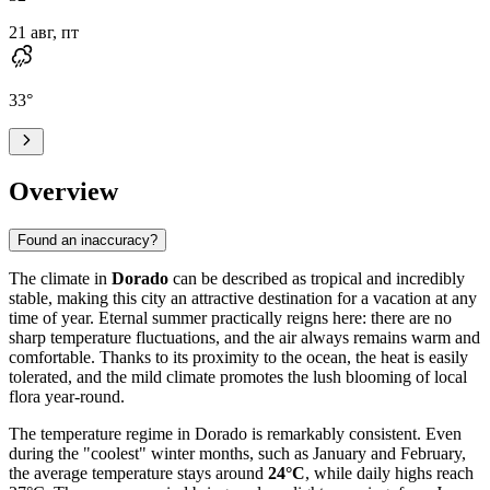
21 авг, пт
33
°
Overview
Found an inaccuracy?
The climate in
Dorado
can be described as tropical and incredibly
stable, making this city an attractive destination for a vacation at any
time of year. Eternal summer practically reigns here: there are no
sharp temperature fluctuations, and the air always remains warm and
comfortable. Thanks to its proximity to the ocean, the heat is easily
tolerated, and the mild climate promotes the lush blooming of local
flora year-round.
The temperature regime in Dorado is remarkably consistent. Even
during the "coolest" winter months, such as January and February,
the average temperature stays around
24°C
, while daily highs reach