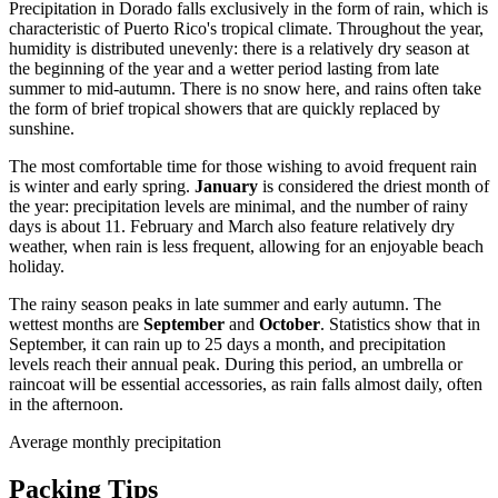
Precipitation in Dorado falls exclusively in the form of rain, which is
characteristic of Puerto Rico's tropical climate. Throughout the year,
humidity is distributed unevenly: there is a relatively dry season at
the beginning of the year and a wetter period lasting from late
summer to mid-autumn. There is no snow here, and rains often take
the form of brief tropical showers that are quickly replaced by
sunshine.
The most comfortable time for those wishing to avoid frequent rain
is winter and early spring.
January
is considered the driest month of
the year: precipitation levels are minimal, and the number of rainy
days is about 11. February and March also feature relatively dry
weather, when rain is less frequent, allowing for an enjoyable beach
holiday.
The rainy season peaks in late summer and early autumn. The
wettest months are
September
and
October
. Statistics show that in
September, it can rain up to 25 days a month, and precipitation
levels reach their annual peak. During this period, an umbrella or
raincoat will be essential accessories, as rain falls almost daily, often
in the afternoon.
Average monthly precipitation
Packing Tips