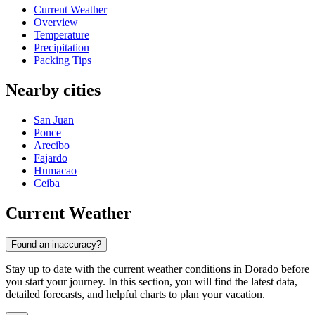
Current Weather
Overview
Temperature
Precipitation
Packing Tips
Nearby cities
San Juan
Ponce
Arecibo
Fajardo
Humacao
Ceiba
Current Weather
Found an inaccuracy?
Stay up to date with the current weather conditions in Dorado before
you start your journey. In this section, you will find the latest data,
detailed forecasts, and helpful charts to plan your vacation.