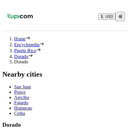
$, USD
Home
Encyclopedia
Puerto Rico
Dorado
Dorado
Nearby cities
San Juan
Ponce
Arecibo
Fajardo
Humacao
Ceiba
Dorado