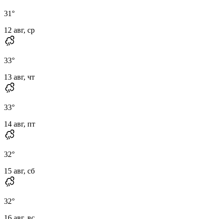
31
°
12 авг, ср
33
°
13 авг, чт
33
°
14 авг, пт
32
°
15 авг, сб
32
°
16 авг, вс