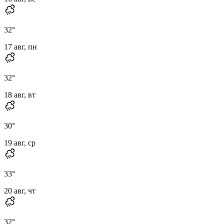
32
°
17 авг, пн
32
°
18 авг, вт
30
°
19 авг, ср
33
°
20 авг, чт
32
°