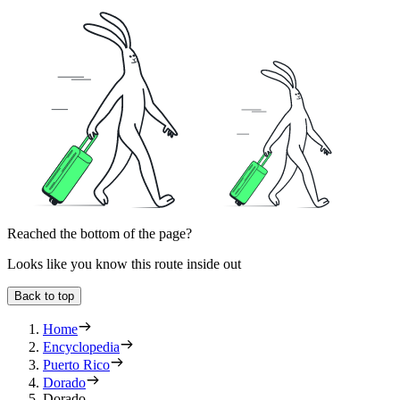
Reached the bottom of the page?
Looks like you know this route inside out
Back to top
Home
Encyclopedia
Puerto Rico
Dorado
Dorado