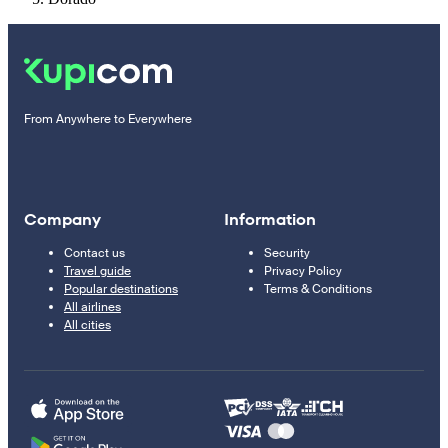
From Anywhere to Everywhere
Company
Information
Contact us
Security
Travel guide
Privacy Policy
Popular destinations
Terms & Conditions
All airlines
All cities