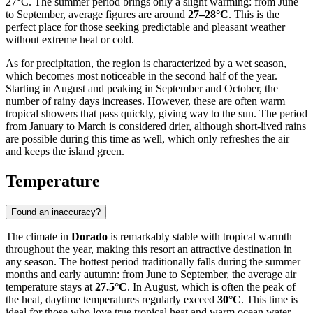
27°C. The summer period brings only a slight warming: from June
to September, average figures are around
27–28°C
. This is the
perfect place for those seeking predictable and pleasant weather
without extreme heat or cold.
As for precipitation, the region is characterized by a wet season,
which becomes most noticeable in the second half of the year.
Starting in August and peaking in September and October, the
number of rainy days increases. However, these are often warm
tropical showers that pass quickly, giving way to the sun. The period
from January to March is considered drier, although short-lived rains
are possible during this time as well, which only refreshes the air
and keeps the island green.
Temperature
Found an inaccuracy?
The climate in
Dorado
is remarkably stable with tropical warmth
throughout the year, making this resort an attractive destination in
any season. The hottest period traditionally falls during the summer
months and early autumn: from June to September, the average air
temperature stays at
27.5°C
. In August, which is often the peak of
the heat, daytime temperatures regularly exceed
30°C
. This time is
ideal for those who love true tropical heat and warm ocean water.