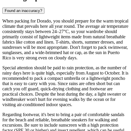
Found an inaccuracy?
When packing for Dorado, you should prepare for the warm tropical
climate that prevails here all year round. The average air temperature
consistently stays between 24–27°C, so your wardrobe should
primarily consist of lightweight items made from natural breathable
fabrics like cotton and linen. T-shirts, shorts, summer dresses, and
sundresses will be most appropriate. Don't forget to pack swimwear,
sunglasses, and a wide-brimmed hat or cap, as the sun in Puerto
Rico is very strong even on cloudy days.
Special attention should be paid to rain protection, as the number of
rainy days here is quite high, especially from August to October. It is
recommended to pack a compact umbrella or a lightweight poncho
that is easy to carry with you. Since rains are often short but can
catch you off guard, quick-drying clothing and footwear are
practical choices. Despite the heat during the day, a light sweater or
windbreaker won't hurt for evening walks by the ocean or for
visiting air-conditioned indoor spaces.
Regarding footwear, it's best to bring a pair of comfortable sandals
for the beach and reliable, breathable sneakers for walking and
excursions. Be sure to include sunscreen with a high protection
factor (SPF 30 or higher) and insect repellent, which can be useful