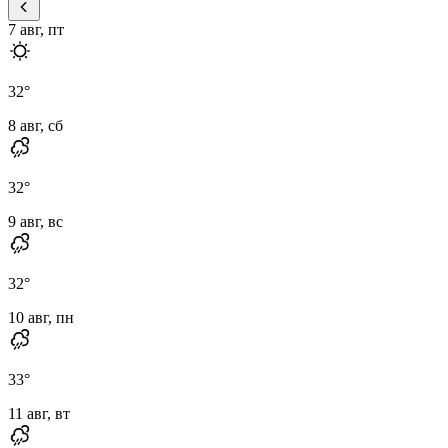
7 авг, пт
32
°
8 авг, сб
32
°
9 авг, вс
32
°
10 авг, пн
33
°
11 авг, вт