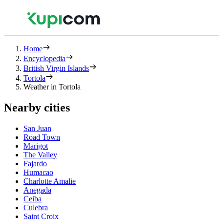
Home
Encyclopedia
British Virgin Islands
Tortola
Weather in Tortola
Nearby cities
San Juan
Road Town
Marigot
The Valley
Fajardo
Humacao
Charlotte Amalie
Anegada
Ceiba
Culebra
Saint Croix