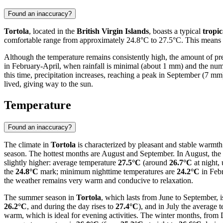
Found an inaccuracy?
Tortola
, located in the
British Virgin Islands
, boasts a typical
tropic
comfortable range from approximately 24.8°C to 27.5°C. This means tha
Although the temperature remains consistently high, the amount of pr
in February-April, when rainfall is minimal (about 1 mm) and the numb
this time, precipitation increases, reaching a peak in September (7 m
lived, giving way to the sun.
Temperature
Found an inaccuracy?
The climate in
Tortola
is characterized by pleasant and stable warmth
season. The hottest months are August and September. In August, the 
slightly higher: average temperature
27.5°C
(around
26.7°C
at night,
the
24.8°C
mark; minimum nighttime temperatures are
24.2°C
in Feb
the weather remains very warm and conducive to relaxation.
The summer season in
Tortola
, which lasts from June to September, i
26.2°C
, and during the day rises to
27.4°C
), and in July the average
warm, which is ideal for evening activities. The winter months, from