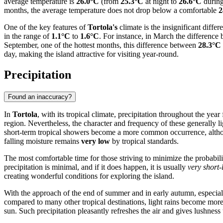
average temperature is
26.0°C
(from
25.3°C
at night to
26.6°C
during
months, the average temperature does not drop below a comfortable
2
One of the key features of
Tortola's
climate is the insignificant dif
in the range of
1.1°C
to
1.6°C
. For instance, in March the differenc
September, one of the hottest months, this difference between
28.3°C
day, making the island attractive for visiting year-round.
Precipitation
Found an inaccuracy?
In
Tortola
, with its tropical climate, precipitation throughout the year
region. Nevertheless, the character and frequency of these generally 
short-term tropical showers become a more common occurrence, alt
falling moisture remains
very low
by tropical standards.
The most comfortable time for those striving to minimize the probability
precipitation is minimal, and if it does happen, it is usually
very short-
creating wonderful conditions for exploring the island.
With the approach of the end of summer and in early autumn, especia
compared to many other tropical destinations, light rains become more 
sun. Such precipitation pleasantly refreshes the air and gives lushness