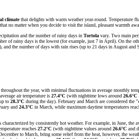
al climate
that delights with warm weather year-round. Temperature fluc
t no matter when you decide to visit the island, pleasant warmth await
ecipitation and the number of rainy days in
Tortola
vary. Two main perio
er of rainy days is the lowest (for example, just 7 in April). On the 
m), and the number of days with rain rises (up to 21 days in August and
 throughout the year, with minimal fluctuations in average monthly tempe
average air temperature is
27.4°C
(with nighttime lows around
26.6°C
 up to
28.3°C
during the day). February and March are considered the "c
ruary and
24.3°C
in March, while maximum daytime temperatures rea
s characterized by consistently hot weather. For example, in June, the a
 temperature reaches
27.2°C
(with nighttime values around
26.6°C
and d
 December to March, bring some relief from the heat, however, the weat