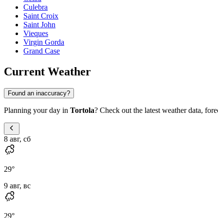
Culebra
Saint Croix
Saint John
Vieques
Virgin Gorda
Grand Case
Current Weather
Found an inaccuracy?
Planning your day in
Tortola
? Check out the latest weather data, forec
8 авг, сб
29
°
9 авг, вс
29
°