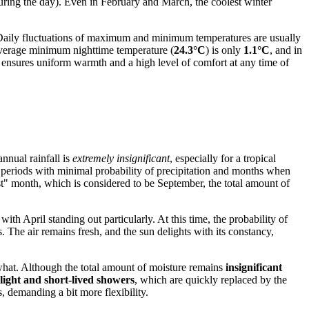
ring the day). Even in February and March, the coolest winter
. Daily fluctuations of maximum and minimum temperatures are usually
average minimum nighttime temperature (
24.3°C
) is only
1.1°C
, and in
y ensures uniform warmth and a high level of comfort at any time of
annual rainfall is
extremely insignificant
, especially for a tropical
h periods with minimal probability of precipitation and months when
st" month, which is considered to be September, the total amount of
with April standing out particularly. At this time, the probability of
. The air remains fresh, and the sun delights with its constancy,
what. Although the total amount of moisture remains
insignificant
 light and short-lived showers
, which are quickly replaced by the
s, demanding a bit more flexibility.