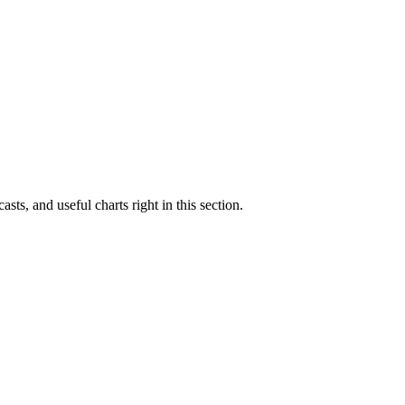
asts, and useful charts right in this section.