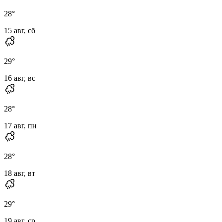
28
°
15 авг, сб
29
°
16 авг, вс
28
°
17 авг, пн
28
°
18 авг, вт
29
°
19 авг, ср