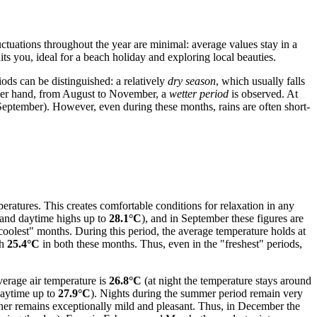
tuations throughout the year are minimal: average values stay in a
s you, ideal for a beach holiday and exploring local beauties.
ds can be distinguished: a relatively
dry season
, which usually falls
other hand, from August to November, a
wetter period
is observed. At
 September). However, even during these months, rains are often short-
ratures. This creates comfortable conditions for relaxation in any
and daytime highs up to
28.1°C
), and in September these figures are
oolest" months. During this period, the average temperature holds at
ch
25.4°C
in both these months. Thus, even in the "freshest" periods,
verage air temperature is
26.8°C
(at night the temperature stays around
aytime up to
27.9°C
). Nights during the summer period remain very
her remains exceptionally mild and pleasant. Thus, in December the