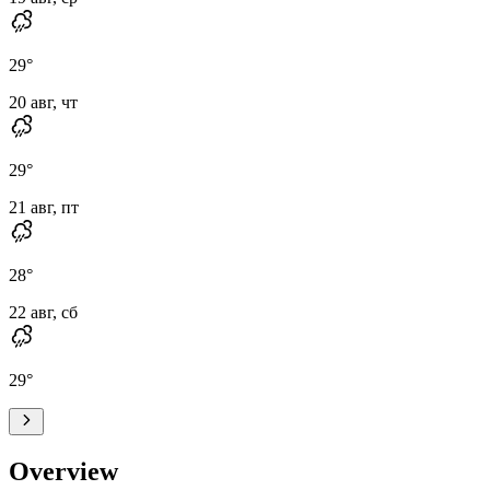
29
°
20 авг, чт
29
°
21 авг, пт
28
°
22 авг, сб
29
°
Overview