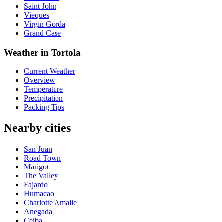
Saint John
Vieques
Virgin Gorda
Grand Case
Weather in Tortola
Current Weather
Overview
Temperature
Precipitation
Packing Tips
Nearby cities
San Juan
Road Town
Marigot
The Valley
Fajardo
Humacao
Charlotte Amalie
Anegada
Ceiba