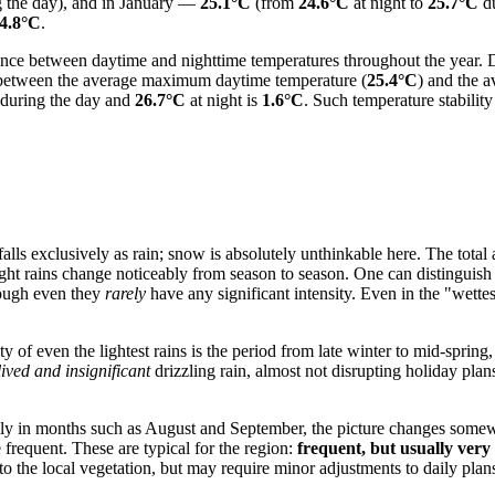
 the day), and in January —
25.1°C
(from
24.6°C
at night to
25.7°C
du
4.8°C
.
ference between daytime and nighttime temperatures throughout the year
e between the average maximum daytime temperature (
25.4°C
) and the 
during the day and
26.7°C
at night is
1.6°C
. Such temperature stabilit
 falls exclusively as rain; snow is absolutely unthinkable here. The total 
light rains change noticeably from season to season. One can distinguis
hough even they
rarely
have any significant intensity. Even in the "wette
 of even the lightest rains is the period from late winter to mid-spring, 
lived and insignificant
drizzling rain, almost not disrupting holiday plans
lly in months such as August and September, the picture changes some
frequent. These are typical for the region:
frequent, but usually very
 to the local vegetation, but may require minor adjustments to daily plan