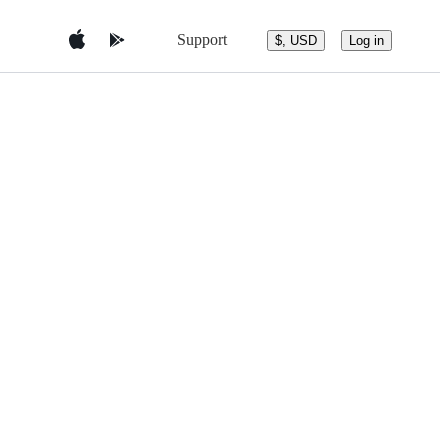
Support
$, USD
Log in