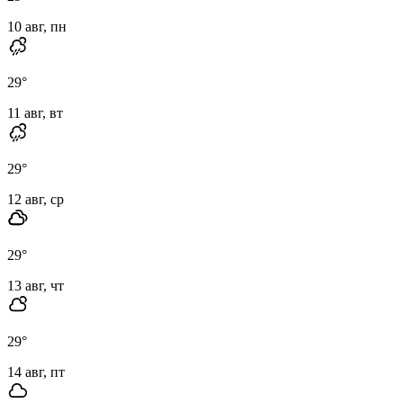
10 авг, пн
29
°
11 авг, вт
29
°
12 авг, ср
29
°
13 авг, чт
29
°
14 авг, пт