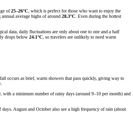
age of
25–26°C
, which is perfect for those who want to enjoy the
ng annual average highs of around
28.3°C
. Even during the hottest
al data, daily fluctuations are only about one to one and a half
rely drops below
24.1°C
, so travelers are unlikely to need warm
infall occurs as brief, warm showers that pass quickly, giving way to
.
ency, with a minimum number of rainy days (around 9–10 per month) and
2 days. August and October also see a high frequency of rain (about