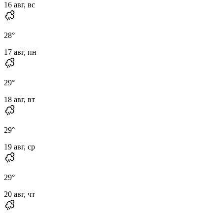
16 авг, вс
28
°
17 авг, пн
29
°
18 авг, вт
29
°
19 авг, ср
29
°
20 авг, чт