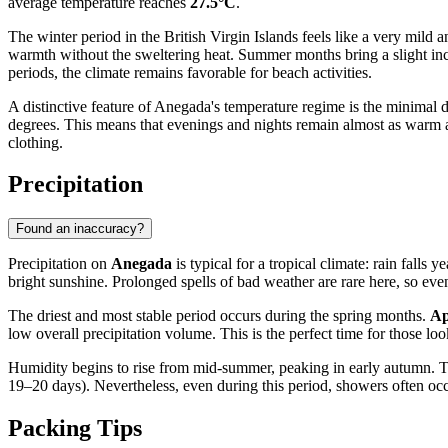
average temperature reaches
27.5°C
.
The winter period in the British Virgin Islands feels like a very mil
warmth without the sweltering heat. Summer months bring a slight in
periods, the climate remains favorable for beach activities.
A distinctive feature of Anegada's temperature regime is the minimal 
degrees. This means that evenings and nights remain almost as warm a
clothing.
Precipitation
Found an inaccuracy?
Precipitation on
Anegada
is typical for a tropical climate: rain falls
bright sunshine. Prolonged spells of bad weather are rare here, so eve
The driest and most stable period occurs during the spring months.
Ap
low overall precipitation volume. This is the perfect time for those lo
Humidity begins to rise from mid-summer, peaking in early autumn. 
19–20 days). Nevertheless, even during this period, showers often occur
Packing Tips