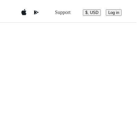
Support
$, USD
Log in