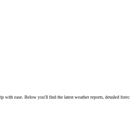
p with ease. Below you'll find the latest weather reports, detailed foreca