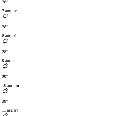
28
°
7 авг, пт
28
°
8 авг, сб
28
°
9 авг, вс
29
°
10 авг, пн
29
°
11 авг, вт