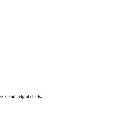
sts, and helpful charts.