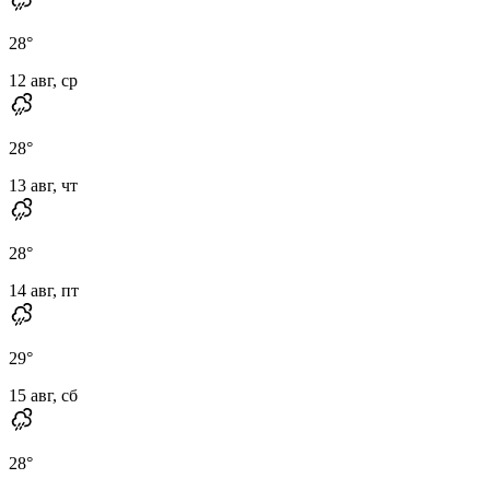
28
°
12 авг, ср
28
°
13 авг, чт
28
°
14 авг, пт
29
°
15 авг, сб
28
°