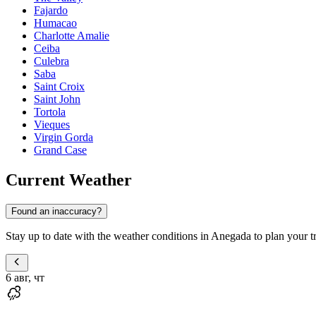
Fajardo
Humacao
Charlotte Amalie
Ceiba
Culebra
Saba
Saint Croix
Saint John
Tortola
Vieques
Virgin Gorda
Grand Case
Current Weather
Found an inaccuracy?
Stay up to date with the weather conditions in Anegada to plan your tri
6 авг, чт