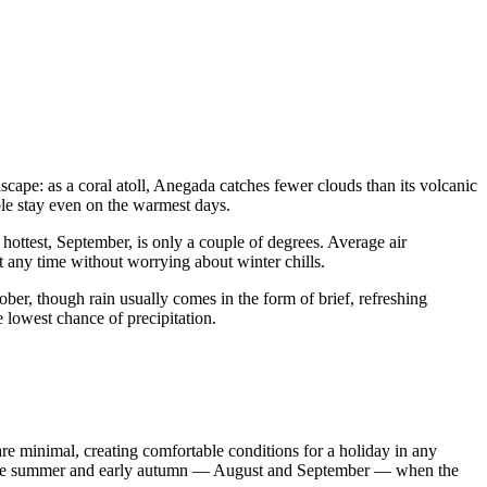
dscape: as a coral atoll, Anegada catches fewer clouds than its volcanic
ble stay even on the warmest days.
ottest, September, is only a couple of degrees. Average air
t any time without worrying about winter chills.
ber, though rain usually comes in the form of brief, refreshing
e lowest chance of precipitation.
re minimal, creating comfortable conditions for a holiday in any
 late summer and early autumn — August and September — when the