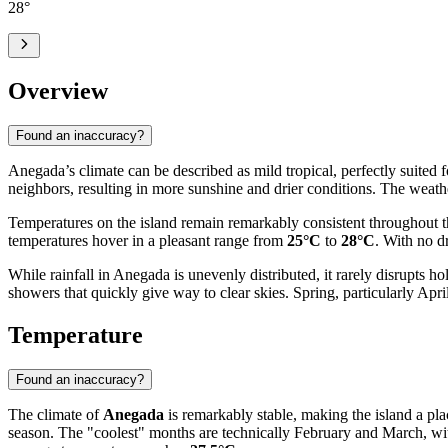
28
°
Overview
Found an inaccuracy?
Anegada’s climate can be described as mild tropical, perfectly suited f
neighbors, resulting in more sunshine and drier conditions. The weath
Temperatures on the island remain remarkably consistent throughout th
temperatures hover in a pleasant range from
25°C
to
28°C
. With no d
While rainfall in Anegada is unevenly distributed, it rarely disrupts 
showers that quickly give way to clear skies. Spring, particularly April
Temperature
Found an inaccuracy?
The climate of
Anegada
is remarkably stable, making the island a pla
season. The "coolest" months are technically February and March, w