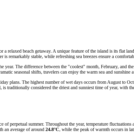
or a relaxed beach getaway. A unique feature of the island is its flat lan
er is remarkably stable, while refreshing sea breezes ensure a comforta
e year. The difference between the "coolest" month, February, and the h
ramatic seasonal shifts, travelers can enjoy the warm sea and sunshine a
holiday plans. The highest number of wet days occurs from August to Octo
, is traditionally considered the driest and sunniest time of year, with th
ce of perpetual summer. Throughout the year, temperature fluctuations a
ith an average of around
24.8°C
, while the peak of warmth occurs in