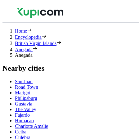
Home
Encyclopedia
British Virgin Islands
Anegada
Anegada
Nearby cities
San Juan
Road Town
Marigot
Philipsburg
Gustavia
The Valley
Fajardo
Humacao
Charlotte Amalie
Ceiba
Culebra