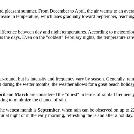
d and pleasant summer. From December to April, the air warms to an aver
crease in temperature, which rises gradually toward September, reachi
difference between day and night temperatures. According to meteorologic
s the days. Even on the "coldest" February nights, the temperature ra
 year-round, but its intensity and frequency vary by season. Generally, ra
n during the wetter months, the weather allows for a great beach holiday
ril
and
March
are considered the "driest" in terms of rainfall frequ
oking to minimize the chance of rain.
The wettest month is
September
, when rain can be observed on up to 2
 at night or in the early morning, refreshing the island after a hot day.