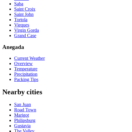
Saba
Saint Croix
Saint John
Tortola
Vieques
Virgin Gorda
Grand Case
Anegada
Current Weather
Overview
Temperature
Precipitation
Packing Tips
Nearby cities
San Juan
Road Town
Marigot
Philipsburg
Gustavia
The Valley