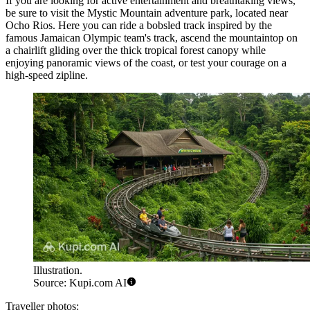
If you are looking for active entertainment and breathtaking views,
be sure to visit the
Mystic Mountain
adventure park, located near
Ocho Rios. Here you can ride a bobsled track inspired by the
famous Jamaican Olympic team's track, ascend the mountaintop on
a chairlift gliding over the thick tropical forest canopy while
enjoying panoramic views of the coast, or test your courage on a
high-speed zipline.
Illustration.
Source: Kupi.com AI
Traveller photos: