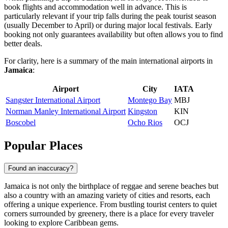
book flights and accommodation well in advance. This is
particularly relevant if your trip falls during the peak tourist season
(usually December to April) or during major local festivals. Early
booking not only guarantees availability but often allows you to find
better deals.
For clarity, here is a summary of the main international airports in
Jamaica
:
Airport
City
IATA
Sangster International Airport
Montego Bay
MBJ
Norman Manley International Airport
Kingston
KIN
Boscobel
Ocho Rios
OCJ
Popular Places
Found an inaccuracy?
Jamaica is not only the birthplace of reggae and serene beaches but
also a country with an amazing variety of cities and resorts, each
offering a unique experience. From bustling tourist centers to quiet
corners surrounded by greenery, there is a place for every traveler
looking to explore Caribbean gems.