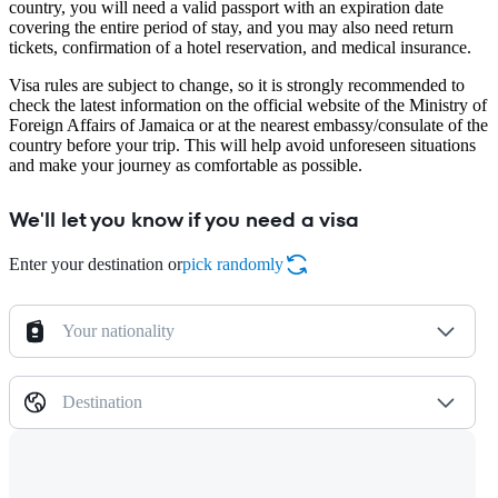
country, you will need a valid passport with an expiration date
covering the entire period of stay, and you may also need return
tickets, confirmation of a hotel reservation, and medical insurance.
Visa rules are subject to change, so it is strongly recommended to
check the latest information on the official website of the Ministry of
Foreign Affairs of Jamaica or at the nearest embassy/consulate of the
country before your trip. This will help avoid unforeseen situations
and make your journey as comfortable as possible.
We'll let you know if you need a visa
Enter your destination or
pick randomly
Your nationality
Destination