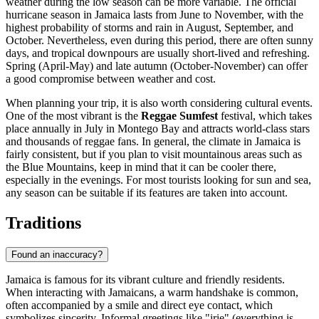
weather during the low season can be more variable. The official
hurricane season in Jamaica lasts from June to November, with the
highest probability of storms and rain in August, September, and
October. Nevertheless, even during this period, there are often sunny
days, and tropical downpours are usually short-lived and refreshing.
Spring (April-May) and late autumn (October-November) can offer
a good compromise between weather and cost.
When planning your trip, it is also worth considering cultural events.
One of the most vibrant is the
Reggae Sumfest
festival, which takes
place annually in July in
Montego Bay
and attracts world-class stars
and thousands of reggae fans. In general, the climate in Jamaica is
fairly consistent, but if you plan to visit mountainous areas such as
the Blue Mountains, keep in mind that it can be cooler there,
especially in the evenings. For most tourists looking for sun and sea,
any season can be suitable if its features are taken into account.
Traditions
Found an inaccuracy?
Jamaica is famous for its vibrant culture and friendly residents.
When interacting with Jamaicans, a warm handshake is common,
often accompanied by a smile and direct eye contact, which
symbolizes sincerity. Informal greetings like "irie" (everything is