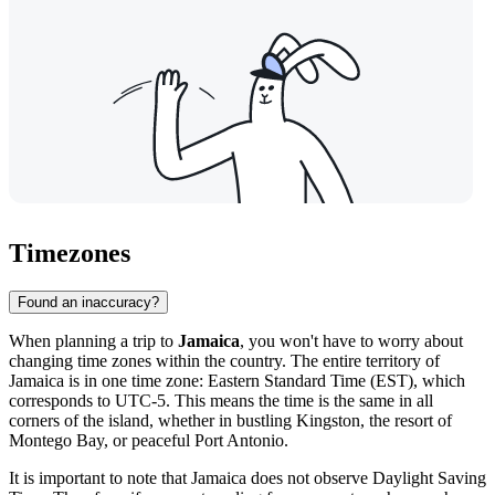
Timezones
Found an inaccuracy?
When planning a trip to
Jamaica
, you won't have to worry about
changing time zones within the country. The entire territory of
Jamaica is in one time zone: Eastern Standard Time (EST), which
corresponds to UTC-5. This means the time is the same in all
corners of the island, whether in bustling
Kingston
, the resort of
Montego Bay, or peaceful Port Antonio.
It is important to note that Jamaica does not observe Daylight Saving