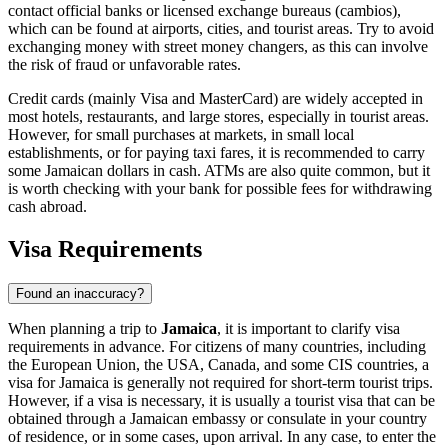
contact official banks or licensed exchange bureaus (cambios),
which can be found at airports, cities, and tourist areas. Try to avoid
exchanging money with street money changers, as this can involve
the risk of fraud or unfavorable rates.
Credit cards (mainly Visa and MasterCard) are widely accepted in
most hotels, restaurants, and large stores, especially in tourist areas.
However, for small purchases at markets, in small local
establishments, or for paying taxi fares, it is recommended to carry
some Jamaican dollars in cash. ATMs are also quite common, but it
is worth checking with your bank for possible fees for withdrawing
cash abroad.
Visa Requirements
Found an inaccuracy?
When planning a trip to
Jamaica
, it is important to clarify visa
requirements in advance. For citizens of many countries, including
the European Union, the USA, Canada, and some CIS countries, a
visa for Jamaica is generally not required for short-term tourist trips.
However, if a visa is necessary, it is usually a tourist visa that can be
obtained through a Jamaican embassy or consulate in your country
of residence, or in some cases, upon arrival. In any case, to enter the