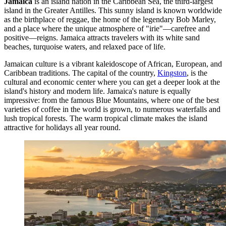
Jamaica
is an island nation in the Caribbean Sea, the third-largest
island in the Greater Antilles. This sunny island is known worldwide
as the birthplace of reggae, the home of the legendary Bob Marley,
and a place where the unique atmosphere of "irie"—carefree and
positive—reigns. Jamaica attracts travelers with its white sand
beaches, turquoise waters, and relaxed pace of life.
Jamaican culture is a vibrant kaleidoscope of African, European, and
Caribbean traditions. The capital of the country,
Kingston
, is the
cultural and economic center where you can get a deeper look at the
island's history and modern life. Jamaica's nature is equally
impressive: from the famous Blue Mountains, where one of the best
varieties of coffee in the world is grown, to numerous waterfalls and
lush tropical forests. The warm tropical climate makes the island
attractive for holidays all year round.