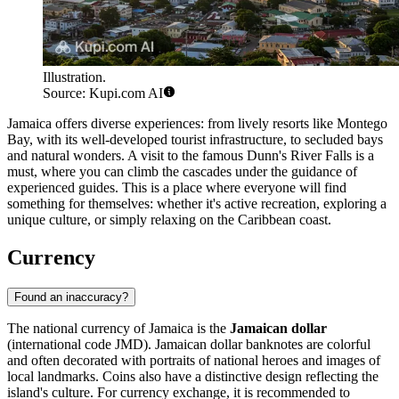
Illustration.
Source: Kupi.com AI
Jamaica offers diverse experiences: from lively resorts like
Montego
Bay
, with its well-developed tourist infrastructure, to secluded bays
and natural wonders. A visit to the famous
Dunn's River Falls
is a
must, where you can climb the cascades under the guidance of
experienced guides. This is a place where everyone will find
something for themselves: whether it's active recreation, exploring a
unique culture, or simply relaxing on the Caribbean coast.
Currency
Found an inaccuracy?
The national currency of Jamaica is the
Jamaican dollar
(international code JMD). Jamaican dollar banknotes are colorful
and often decorated with portraits of national heroes and images of
local landmarks. Coins also have a distinctive design reflecting the
island's culture. For currency exchange, it is recommended to