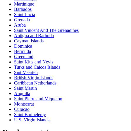
Martinique
Barbados
Saint Lucia
Grenada
Aruba
Saint Vincent And The Grenadines
Antigua and Barbuda
Cayman Islands
Dominica
Bermuda
Greenland
Saint Kitts and Nevis
Turks and Caicos Islands
Sint Maarten
British Virgin Islands
Caribbean Netherlands
Saint Martin
Anguilla
Saint Pierre and Miquelon
Montserrat
Curacao
Saint Barthelemy
U.S. Virgin Islands