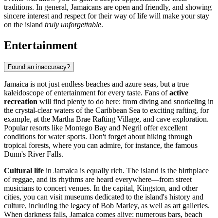
traditions. In general, Jamaicans are open and friendly, and showing
sincere interest and respect for their way of life will make your stay
on the island
truly unforgettable
.
Entertainment
Found an inaccuracy?
Jamaica is not just endless beaches and azure seas, but a true
kaleidoscope of entertainment for every taste. Fans of
active
recreation
will find plenty to do here: from diving and snorkeling in
the crystal-clear waters of the Caribbean Sea to exciting rafting, for
example, at the
Martha Brae Rafting Village
, and cave exploration.
Popular resorts like
Montego Bay
and
Negril
offer excellent
conditions for water sports. Don't forget about hiking through
tropical forests, where you can admire, for instance, the famous
Dunn's River Falls
.
Cultural life
in Jamaica is equally rich. The island is the birthplace
of reggae, and its rhythms are heard everywhere—from street
musicians to concert venues. In the capital,
Kingston
, and other
cities, you can visit museums dedicated to the island's history and
culture, including the legacy of Bob Marley, as well as art galleries.
When darkness falls, Jamaica comes alive: numerous bars, beach