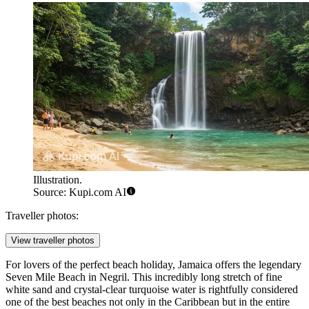
Illustration.
Source: Kupi.com AI
Traveller photos:
View traveller photos
For lovers of the perfect beach holiday, Jamaica offers the legendary
Seven Mile Beach
in Negril. This incredibly long stretch of fine
white sand and crystal-clear turquoise water is rightfully considered
one of the best beaches not only in the Caribbean but in the entire