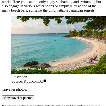
world. Here you can not only enjoy sunbathing and swimming but
also engage in various water sports or simply relax at one of the
many beach bars, admiring the unforgettable Jamaican sunsets.
Illustration.
Source: Kupi.com AI
Traveller photos:
View traveller photos