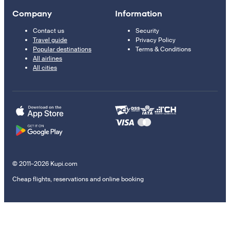
Company
Information
Contact us
Security
Travel guide
Privacy Policy
Popular destinations
Terms & Conditions
All airlines
All cities
© 2011–2026 Kupi.com
Cheap flights, reservations and online booking