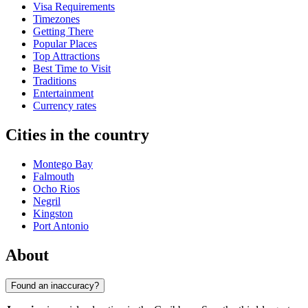
Visa Requirements
Timezones
Getting There
Popular Places
Top Attractions
Best Time to Visit
Traditions
Entertainment
Currency rates
Cities in the country
Montego Bay
Falmouth
Ocho Rios
Negril
Kingston
Port Antonio
About
Found an inaccuracy?