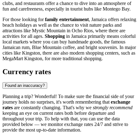
clubs, and restaurants offer a chance to dive into an atmosphere of
fun and carefreeness, especially in tourist hubs like
Montego Bay
.
For those looking for
family entertainment
, Jamaica offers relaxing
beach holidays as well as the chance to visit nature parks and
attractions like
Mystic Mountain
in
Ocho Rios
, where there are
activities for all ages.
Shopping
in Jamaica primarily means colorful
local markets where you can buy handmade goods, the famous
Jamaican rum, Blue Mountain coffee, and bright souvenirs. In major
cities like
Kingston
, there are also modern shopping centers, such as
MegaMart Kingston
, for more traditional shopping.
Currency rates
Found an inaccuracy?
Planning a trip? Wonderful! To make sure the financial side of your
journey holds no surprises, it's worth remembering that
exchange
rates
are constantly changing. That's why we
strongly recommend
keeping an eye on current rates both before departure and
throughout your trip. To help with that, you can use the data
provided below — we monitor exchange rates 24/7 and strive to
provide the most up-to-date information.