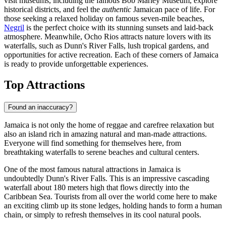
visit museums, including the famous Bob Marley Museum, explore
historical districts, and feel the
authentic
Jamaican pace of life. For
those seeking a relaxed holiday on famous seven-mile beaches,
Negril
is the perfect choice with its stunning sunsets and laid-back
atmosphere. Meanwhile,
Ocho Rios
attracts nature lovers with its
waterfalls, such as Dunn's River Falls, lush tropical gardens, and
opportunities for active recreation. Each of these corners of Jamaica
is ready to provide unforgettable experiences.
Top Attractions
Found an inaccuracy?
Jamaica is not only the home of reggae and carefree relaxation but
also an island rich in amazing natural and man-made attractions.
Everyone will find something for themselves here, from
breathtaking waterfalls to serene beaches and cultural centers.
One of the most famous natural attractions in Jamaica is
undoubtedly
Dunn's River Falls
. This is an impressive cascading
waterfall about 180 meters high that flows directly into the
Caribbean Sea. Tourists from all over the world come here to make
an exciting climb up its stone ledges, holding hands to form a human
chain, or simply to refresh themselves in its cool natural pools.