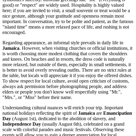
good) or "respect" are widely used. Hospitality is highly valued
here; if you are invited to visit, a small souvenir or treat would be a
nice gesture, although your gratitude and openness remain most
important. In conversation, try to be polite and patient, as the famous
"island time" means a more relaxed pace of life, and rushing is not
encouraged.
Regarding appearance, an informal style prevails in daily life in
Jamaica
. However, when visiting churches or official institutions, it
is worth choosing more modest clothing that covers the shoulders
and knees. On beaches and in resorts, the dress code is naturally
more relaxed, but outside of them, especially in small settlements, it
is better to avoid overly revealing outfits. There are no strict rules at
the table, but locals will appreciate it if you enjoy the offered dishes.
To show respect for local culture, avoid open criticism of customs,
always ask permission before photographing people, and address
elders or people you don't know well respectfully using "Mr.",
"Mrs.", or "Miss" before their name.
Understanding cultural nuances will enrich your trip. Important
national holidays reflecting the spirit of
Jamaica
are
Emancipation
Day
(August 1st), dedicated to the abolition of slavery, and
Independence Day
(usually August 6th), celebrated on a grand
scale with colorful parades and music festivals. Observing these
events will allow you to gain a deeper appreciation for local