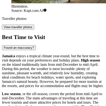
Illustration.
Source: Kupi.com AI
Traveller photos:
View traveller photos
Best Time to Visit
Found an inaccuracy?
Jamaica
enjoys a tropical climate year-round, but the best time to
visit depends on your preferences and holiday plans.
High season
on the island traditionally lasts from mid-December to mid-April.
During this period, the weather is most favorable: plenty of
sunshine, pleasant warmth, and relatively low humidity, creating
ideal conditions for beach holidays, water sports, and exploring
Jamaica's natural beauty. However, be prepared for more tourists at
the resorts, and prices for accommodation and flights may be higher.
Low season
, or the off-season, covers the period from mid-April to
mid-December. The main advantages of traveling at this time are
fewer tourists and more attractive prices for hotels and tours. The