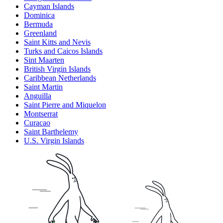
Cayman Islands
Dominica
Bermuda
Greenland
Saint Kitts and Nevis
Turks and Caicos Islands
Sint Maarten
British Virgin Islands
Caribbean Netherlands
Saint Martin
Anguilla
Saint Pierre and Miquelon
Montserrat
Curacao
Saint Barthelemy
U.S. Virgin Islands