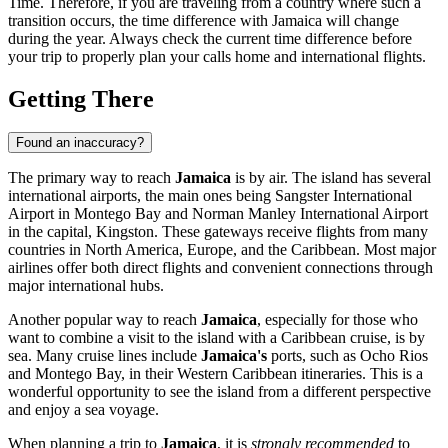
Time. Therefore, if you are traveling from a country where such a
transition occurs, the time difference with Jamaica will change
during the year. Always check the current time difference before
your trip to properly plan your calls home and international flights.
Getting There
Found an inaccuracy?
The primary way to reach
Jamaica
is by air. The island has several
international airports, the main ones being Sangster International
Airport in
Montego Bay
and Norman Manley International Airport
in the capital,
Kingston
. These gateways receive flights from many
countries in North America, Europe, and the Caribbean. Most major
airlines offer both direct flights and convenient connections through
major international hubs.
Another popular way to reach
Jamaica
, especially for those who
want to combine a visit to the island with a Caribbean cruise, is by
sea. Many cruise lines include
Jamaica's
ports, such as
Ocho Rios
and
Montego Bay
, in their Western Caribbean itineraries. This is a
wonderful opportunity to see the island from a different perspective
and enjoy a sea voyage.
When planning a trip to
Jamaica
, it is
strongly recommended
to