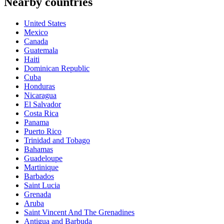
Nearby countries
United States
Mexico
Canada
Guatemala
Haiti
Dominican Republic
Cuba
Honduras
Nicaragua
El Salvador
Costa Rica
Panama
Puerto Rico
Trinidad and Tobago
Bahamas
Guadeloupe
Martinique
Barbados
Saint Lucia
Grenada
Aruba
Saint Vincent And The Grenadines
Antigua and Barbuda