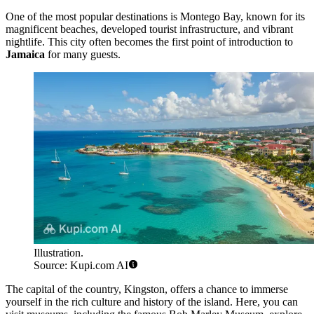
One of the most popular destinations is
Montego Bay
, known for its
magnificent beaches, developed tourist infrastructure, and vibrant
nightlife. This city often becomes the first point of introduction to
Jamaica
for many guests.
Illustration.
Source: Kupi.com AI
The capital of the country,
Kingston
, offers a chance to immerse
yourself in the rich culture and history of the island. Here, you can