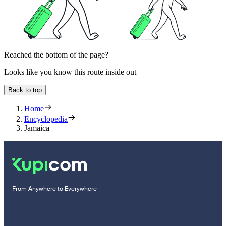
Reached the bottom of the page?
Looks like you know this route inside out
Back to top
Home
Encyclopedia
Jamaica
From Anywhere to Everywhere