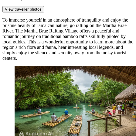
View traveller photos
To immerse yourself in an atmosphere of tranquility and enjoy the
pristine beauty of Jamaican nature, go rafting on the Martha Brae
River. The
Martha Brae Rafting Village
offers a peaceful and
romantic journey on traditional bamboo rafts skillfully piloted by
local guides. This is a wonderful opportunity to learn more about the
region's rich flora and fauna, hear interesting local legends, and
simply enjoy the silence and serenity away from the noisy tourist
centers.