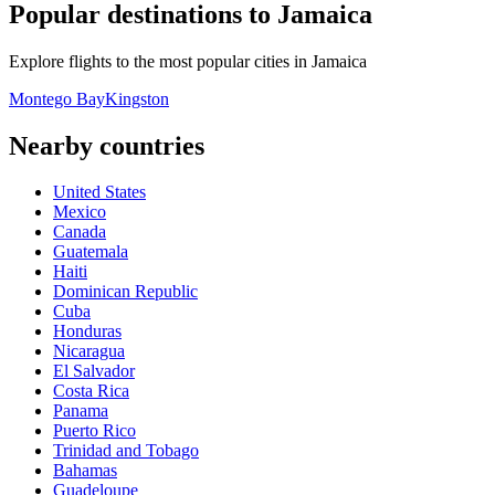
Popular destinations to Jamaica
Explore flights to the most popular cities in Jamaica
Montego Bay
Kingston
Nearby countries
United States
Mexico
Canada
Guatemala
Haiti
Dominican Republic
Cuba
Honduras
Nicaragua
El Salvador
Costa Rica
Panama
Puerto Rico
Trinidad and Tobago
Bahamas
Guadeloupe