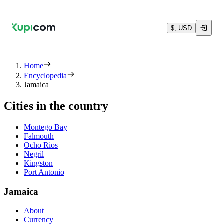
$, USD
Home
Encyclopedia
Jamaica
Cities in the country
Montego Bay
Falmouth
Ocho Rios
Negril
Kingston
Port Antonio
Jamaica
About
Currency