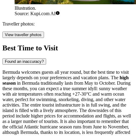
Illustration.
Source: Kupi.com AI
Traveller photos:
View traveller photos
Best Time to Visit
Found an inaccuracy?
Bermuda welcomes guests all year round, but the best time to visit
largely depends on your preferences and vacation plans. The
high
season
in Bermuda traditionally lasts from May to October. During
these months, you can expect a true summer idyll: sunny weather
with air temperatures often reaching +27-30°C and warm ocean
water, perfect for swimming, snorkeling, diving, and other water
activities. The entire tourist infrastructure is in full swing, and the
island is filled with a lively atmosphere. The downsides of this
period include higher prices for accommodation and flights, as well
as a larger number of tourists. It is also important to remember that
the official Atlantic hurricane season runs from June to November,
although Bermuda, thanks to its location, is less frequently affected