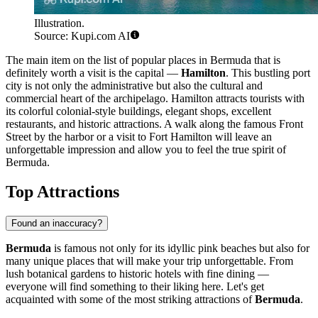
Illustration.
Source: Kupi.com AI
The main item on the list of popular places in Bermuda that is
definitely worth a visit is the capital —
Hamilton
. This bustling port
city is not only the administrative but also the cultural and
commercial heart of the archipelago.
Hamilton
attracts tourists with
its colorful colonial-style buildings, elegant shops, excellent
restaurants, and historic attractions. A walk along the famous Front
Street by the harbor or a visit to Fort Hamilton will leave an
unforgettable impression and allow you to feel the true spirit of
Bermuda.
Top Attractions
Found an inaccuracy?
Bermuda
is famous not only for its idyllic pink beaches but also for
many unique places that will make your trip unforgettable. From
lush botanical gardens to historic hotels with fine dining —
everyone will find something to their liking here. Let's get
acquainted with some of the most striking attractions of
Bermuda
.