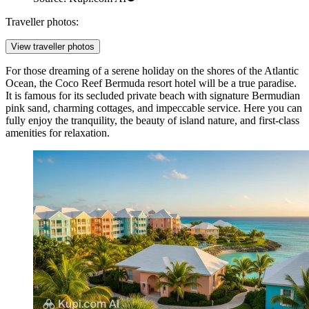
Traveller photos:
View traveller photos
For those dreaming of a serene holiday on the shores of the Atlantic
Ocean, the
Coco Reef Bermuda
resort hotel will be a true paradise.
It is famous for its secluded private beach with signature Bermudian
pink sand, charming cottages, and impeccable service. Here you can
fully enjoy the tranquility, the beauty of island nature, and first-class
amenities for relaxation.