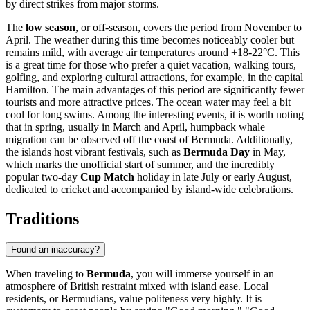
by direct strikes from major storms.
The
low season
, or off-season, covers the period from November to
April. The weather during this time becomes noticeably cooler but
remains mild, with average air temperatures around +18-22°C. This
is a great time for those who prefer a quiet vacation, walking tours,
golfing, and exploring cultural attractions, for example, in the capital
Hamilton
. The main advantages of this period are significantly fewer
tourists and more attractive prices. The ocean water may feel a bit
cool for long swims. Among the interesting events, it is worth noting
that in spring, usually in March and April, humpback whale
migration can be observed off the coast of Bermuda. Additionally,
the islands host vibrant festivals, such as
Bermuda Day
in May,
which marks the unofficial start of summer, and the incredibly
popular two-day
Cup Match
holiday in late July or early August,
dedicated to cricket and accompanied by island-wide celebrations.
Traditions
Found an inaccuracy?
When traveling to
Bermuda
, you will immerse yourself in an
atmosphere of British restraint mixed with island ease. Local
residents, or Bermudians, value politeness very highly. It is