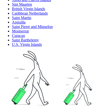
Sint Maarten
British Virgin Islands
Caribbean Netherlands
Saint Martin
Anguilla
Saint Pierre and Miquelon
Montserrat
Curacao
Saint Barthelemy
U.S. Virgin Islands