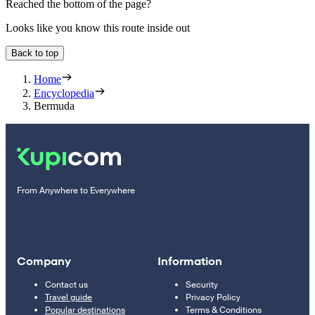
Reached the bottom of the page?
Looks like you know this route inside out
Back to top
Home
Encyclopedia
Bermuda
From Anywhere to Everywhere
Company
Information
Contact us
Security
Travel guide
Privacy Policy
Popular destinations
Terms & Conditions