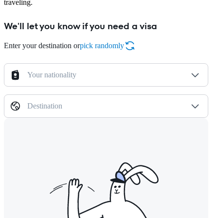
traveling.
We'll let you know if you need a visa
Enter your destination or
pick randomly
Your nationality
Destination