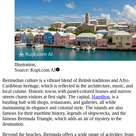
Illustration.
Source: Kupi.com AI
Bermudian culture is a vibrant blend of British traditions and Afro-
Caribbean heritage, which is reflected in the architecture, music, and
local cuisine. Historic towns with pastel-colored houses and narrow
streets charm visitors at first sight. The capital,
Hamilton
, is a
bustling hub with shops, restaurants, and galleries, all while
maintaining its elegance and colonial style. The islands are also
famous for their maritime history, legends of shipwrecks, and the
famous Bermuda Triangle, which adds an air of mystery to the
destination.
Beyond the beaches, Bermuda offers a wide range of activities: from