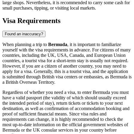
large shops. Nevertheless, it is recommended to carry some cash for
small purchases, tipping, or visiting local markets.
Visa Requirements
Found an inaccuracy?
When planning a trip to
Bermuda
, it is important to familiarize
yourself with the visa requirements in advance. For citizens of many
countries, including the UK, USA, Canada, and European Union
countries, a tourist visa for a short-term stay is usually not required.
However, if you are a citizen of another country, you may need to
apply for a visa. Generally, this is a tourist visa, and the application
is submitted through British visa centers or embassies, as Bermuda is
a British Overseas Territory.
Regardless of whether you need a visa, to enter Bermuda you must
have a valid passport (the validity of which should usually exceed
the intended period of stay), return tickets or tickets to your next
destination, as well as confirmation of accommodation booking and
proof of sufficient financial means. Since visa rules and
requirements can change, it is highly recommended to check the
most up-to-date information on the official government websites of
Bermuda or the UK consular services in your country before