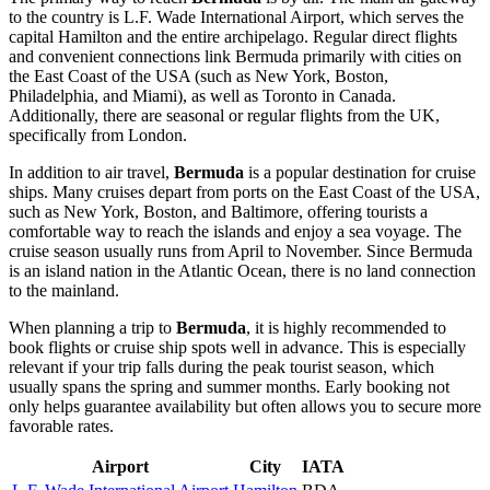
to the country is
L.F. Wade International Airport
, which serves the
capital
Hamilton
and the entire archipelago. Regular direct flights
and convenient connections link Bermuda primarily with cities on
the East Coast of the USA (such as New York, Boston,
Philadelphia, and Miami), as well as Toronto in Canada.
Additionally, there are seasonal or regular flights from the UK,
specifically from London.
In addition to air travel,
Bermuda
is a popular destination for cruise
ships. Many cruises depart from ports on the East Coast of the USA,
such as New York, Boston, and Baltimore, offering tourists a
comfortable way to reach the islands and enjoy a sea voyage. The
cruise season usually runs from April to November. Since Bermuda
is an island nation in the Atlantic Ocean, there is no land connection
to the mainland.
When planning a trip to
Bermuda
, it is highly recommended to
book flights or cruise ship spots well in advance. This is especially
relevant if your trip falls during the peak tourist season, which
usually spans the spring and summer months. Early booking not
only helps guarantee availability but often allows you to secure more
favorable rates.
Airport
City
IATA