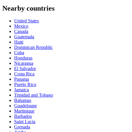
Nearby countries
United States
Mexico
Canada
Guatemala
Haiti
Dominican Republic
Cuba
Honduras
Nicaragua
El Salvador
Costa Rica
Panama
Puerto Rico
Jamaica
Trinidad and Tobago
Bahamas
Guadeloupe
Martinique
Barbados
Saint Lucia
Grenada