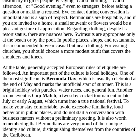
customary to greet people by saying "Good morning," "Good
afternoon," or "Good evening," even to strangers, before asking a
question or making a request. Eye contact during conversation is
important and is a sign of respect. Bermudians are hospitable, and if
you are invited to a home, a small souvenir or flowers would be a
pleasant gesture of appreciation. Regarding clothing, despite its
resort status, there are nuances here. Swimsuits are appropriate only
at the beach or by the pool. In public places, shops, and restaurants,
it is recommended to wear casual but neat clothing. For visiting
churches, you should choose a more modest outfit that covers the
shoulders and knees.
At the table, generally accepted European rules of etiquette are
followed. An important part of the culture is local holidays. One of
the most significant is
Bermuda Day
, which is usually celebrated at
the end of May and marks the unofficial start of summer. This is a
bright holiday with parades, water races, and general fun. Another
iconic event is
Cup Match
, a two-day cricket tournament in late
July or early August, which turns into a true national festival. To
make your stay comfortable, avoid excessive familiarity, loud
behavior in public places, and do not start a conversation with
business matters without a preliminary greeting. It is also worth
remembering that Bermudians are very proud of their unique
identity and culture, distinguishing themselves from the countries of
the Caribbean.