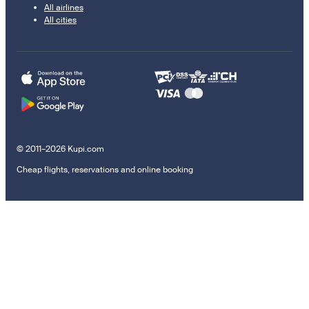
All airlines
All cities
© 2011–2026 Kupi.com
Cheap flights, reservations and online booking