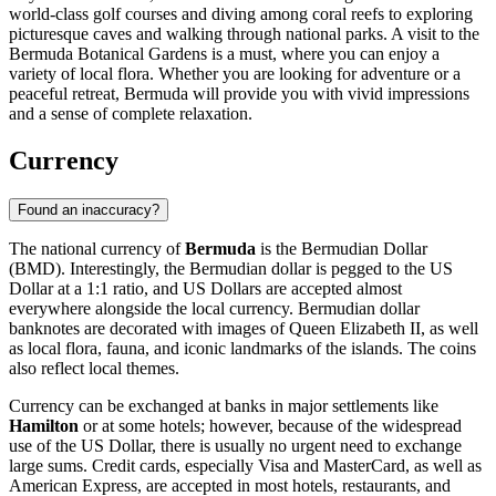
world-class golf courses and diving among coral reefs to exploring
picturesque caves and walking through national parks. A visit to the
Bermuda Botanical Gardens
is a must, where you can enjoy a
variety of local flora. Whether you are looking for adventure or a
peaceful retreat, Bermuda will provide you with vivid impressions
and a sense of complete relaxation.
Currency
Found an inaccuracy?
The national currency of
Bermuda
is the Bermudian Dollar
(BMD). Interestingly, the Bermudian dollar is pegged to the US
Dollar at a 1:1 ratio, and US Dollars are accepted almost
everywhere alongside the local currency. Bermudian dollar
banknotes are decorated with images of Queen Elizabeth II, as well
as local flora, fauna, and iconic landmarks of the islands. The coins
also reflect local themes.
Currency can be exchanged at banks in major settlements like
Hamilton
or at some hotels; however, because of the widespread
use of the US Dollar, there is usually no urgent need to exchange
large sums. Credit cards, especially Visa and MasterCard, as well as
American Express, are accepted in most hotels, restaurants, and