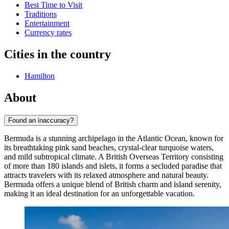
Best Time to Visit
Traditions
Entertainment
Currency rates
Cities in the country
Hamilton
About
Found an inaccuracy?
Bermuda is a stunning archipelago in the Atlantic Ocean, known for
its breathtaking pink sand beaches, crystal-clear turquoise waters,
and mild subtropical climate. A British Overseas Territory consisting
of more than 180 islands and islets, it forms a secluded paradise that
attracts travelers with its relaxed atmosphere and natural beauty.
Bermuda offers a unique blend of British charm and island serenity,
making it an ideal destination for an unforgettable vacation.