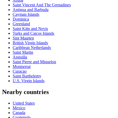
Aruba
Saint Vincent And The Grenadines
Antigua and Barbuda
Cayman Islands
Dominica
Greenland
Saint Kitts and Nevis
Turks and Caicos Islands
Sint Maarten
British Virgin Islands
Caribbean Netherlands
Saint Martin
Anguilla
Saint Pierre and Miquelon
Montserrat
Curacao
Saint Barthelemy
U.S. Virgin Islands
Nearby countries
United States
Mexico
Canada
Guatemala