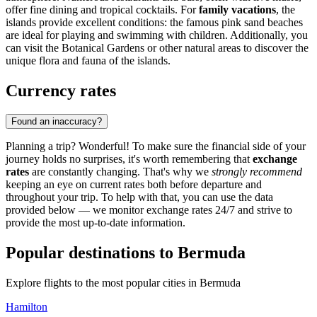
offer fine dining and tropical cocktails. For
family vacations
, the
islands provide excellent conditions: the famous pink sand beaches
are ideal for playing and swimming with children. Additionally, you
can visit the Botanical Gardens or other natural areas to discover the
unique flora and fauna of the islands.
Currency rates
Found an inaccuracy?
Planning a trip? Wonderful! To make sure the financial side of your
journey holds no surprises, it's worth remembering that
exchange
rates
are constantly changing. That's why we
strongly recommend
keeping an eye on current rates both before departure and
throughout your trip. To help with that, you can use the data
provided below — we monitor exchange rates 24/7 and strive to
provide the most up-to-date information.
Popular destinations to Bermuda
Explore flights to the most popular cities in Bermuda
Hamilton