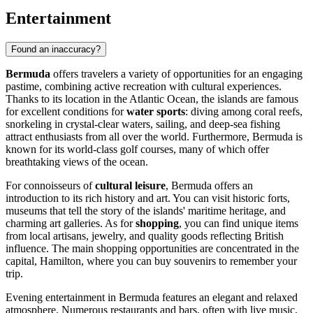
Entertainment
Found an inaccuracy?
Bermuda
offers travelers a variety of opportunities for an engaging
pastime, combining active recreation with cultural experiences.
Thanks to its location in the Atlantic Ocean, the islands are famous
for excellent conditions for
water sports
: diving among coral reefs,
snorkeling in crystal-clear waters, sailing, and deep-sea fishing
attract enthusiasts from all over the world. Furthermore, Bermuda is
known for its world-class golf courses, many of which offer
breathtaking views of the ocean.
For connoisseurs of
cultural leisure
, Bermuda offers an
introduction to its rich history and art. You can visit historic forts,
museums that tell the story of the islands' maritime heritage, and
charming art galleries. As for
shopping
, you can find unique items
from local artisans, jewelry, and quality goods reflecting British
influence. The main shopping opportunities are concentrated in the
capital,
Hamilton
, where you can buy souvenirs to remember your
trip.
Evening entertainment in Bermuda features an elegant and relaxed
atmosphere. Numerous restaurants and bars, often with live music,