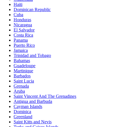
Haiti
Dominican Republic
Cuba
Honduras
Nicaragua
El Salvador
Costa Rica
Panama
Puerto Rico
Jamaica
Trinidad and Tobago
Bahamas
Guadeloupe
Martinique
Barbados
Saint Lucia
Grenada
Aruba
Saint Vincent And The Grenadines
Antigua and Barbuda
Cayman Islands
Dominica
Greenland
Saint Kitts and Nevis
Turks and Caicos Islands