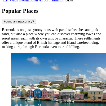
L.F. Wade International Airport
Hamilton
BDA
Popular Places
Found an inaccuracy?
Bermuda is not just synonymous with paradise beaches and pink
sand, but also a place where you can discover charming towns and
resort areas, each with its own unique character. These settlements
offer a unique blend of British heritage and island carefree living,
making a trip through Bermuda even more fulfilling.