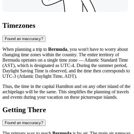
Timezones
Found an inaccuracy?
When planning a trip to
Bermuda
, you won't have to worry about
changing time zones within the country. The entire territory of
Bermuda operates on a single time zone — Atlantic Standard Time
(AST), which is designated as UTC-4. During the summer period,
Daylight Saving Time is observed, and the time then corresponds to
UTC-3 (Atlantic Daylight Time, ADT).
Thus, the time in the capital
Hamilton
and on any other island of the
archipelago will be the same. This simplifies the planning of travels
and events during your vacation on these picturesque islands.
Getting There
Found an inaccuracy?
The primary way to reach
Bermuda
is by air. The main air gateway