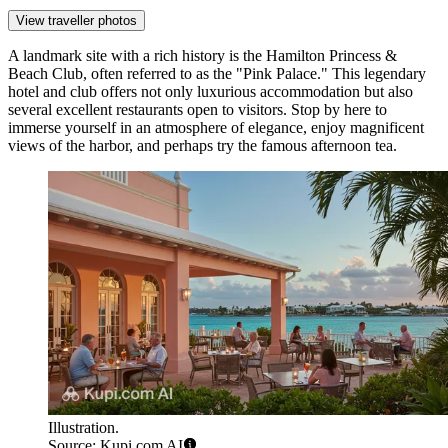
View traveller photos
A landmark site with a rich history is the
Hamilton Princess &
Beach Club
, often referred to as the "Pink Palace." This legendary
hotel and club offers not only luxurious accommodation but also
several excellent restaurants open to visitors. Stop by here to
immerse yourself in an atmosphere of elegance, enjoy magnificent
views of the harbor, and perhaps try the famous afternoon tea.
Illustration.
Source: Kupi.com AI