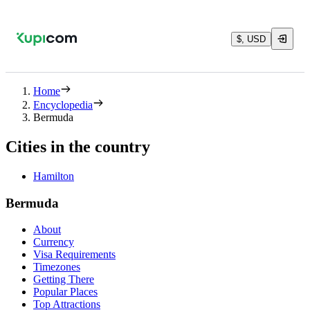
$, USD
Home
Encyclopedia
Bermuda
Cities in the country
Hamilton
Bermuda
About
Currency
Visa Requirements
Timezones
Getting There
Popular Places
Top Attractions