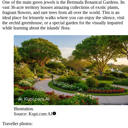
One of the main green jewels is the
Bermuda Botanical Gardens
. Its
vast 36-acre territory houses amazing collections of exotic plants,
fragrant flowers, and rare trees from all over the world. This is an
ideal place for leisurely walks where you can enjoy the silence, visit
the orchid greenhouse, or a special garden for the visually impaired
while learning about the islands' flora.
Illustration.
Source: Kupi.com AI
Traveller photos: