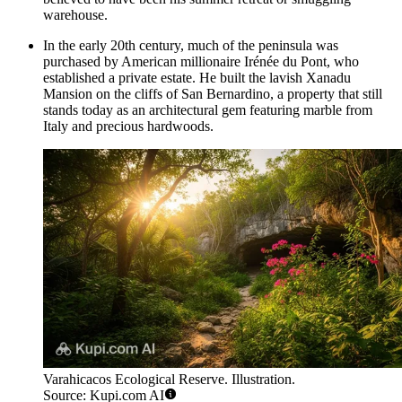
warehouse.
In the early 20th century, much of the peninsula was
purchased by American millionaire Irénée du Pont, who
established a private estate. He built the lavish Xanadu
Mansion on the cliffs of San Bernardino, a property that still
stands today as an architectural gem featuring marble from
Italy and precious hardwoods.
Varahicacos Ecological Reserve. Illustration.
Source: Kupi.com AI