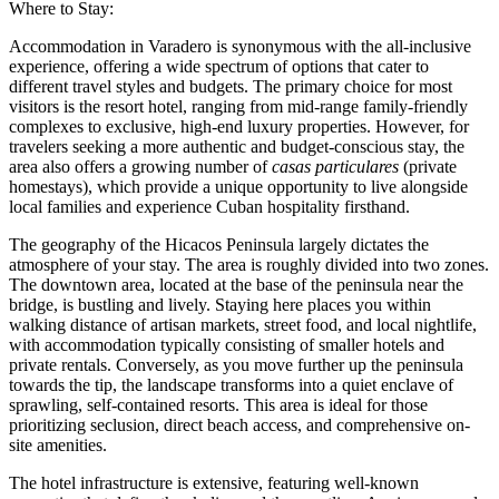
Where to Stay:
Accommodation in Varadero is synonymous with the all-inclusive
experience, offering a wide spectrum of options that cater to
different travel styles and budgets. The primary choice for most
visitors is the resort hotel, ranging from mid-range family-friendly
complexes to exclusive, high-end luxury properties. However, for
travelers seeking a more authentic and budget-conscious stay, the
area also offers a growing number of
casas particulares
(private
homestays), which provide a unique opportunity to live alongside
local families and experience Cuban hospitality firsthand.
The geography of the Hicacos Peninsula largely dictates the
atmosphere of your stay. The area is roughly divided into two zones.
The downtown area, located at the base of the peninsula near the
bridge, is bustling and lively. Staying here places you within
walking distance of artisan markets, street food, and local nightlife,
with accommodation typically consisting of smaller hotels and
private rentals. Conversely, as you move further up the peninsula
towards the tip, the landscape transforms into a quiet enclave of
sprawling, self-contained resorts. This area is ideal for those
prioritizing seclusion, direct beach access, and comprehensive on-
site amenities.
The hotel infrastructure is extensive, featuring well-known