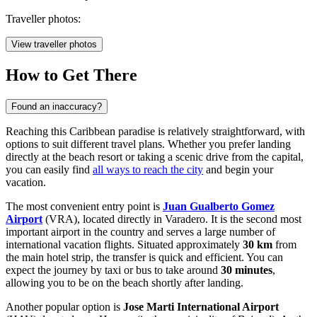
Traveller photos:
View traveller photos
How to Get There
Found an inaccuracy?
Reaching this Caribbean paradise is relatively straightforward, with
options to suit different travel plans. Whether you prefer landing
directly at the beach resort or taking a scenic drive from the capital,
you can easily find
all ways to reach the city
and begin your
vacation.
The most convenient entry point is
Juan Gualberto Gomez
Airport
(VRA), located directly in Varadero. It is the second most
important airport in the country and serves a large number of
international vacation flights. Situated approximately
30 km
from
the main hotel strip, the transfer is quick and efficient. You can
expect the journey by taxi or bus to take around
30 minutes
,
allowing you to be on the beach shortly after landing.
Another popular option is
Jose Marti International Airport