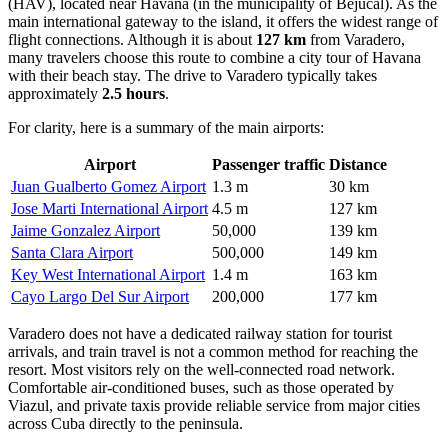
(HAV), located near Havana (in the municipality of Bejucal). As the
main international gateway to the island, it offers the widest range of
flight connections. Although it is about
127 km
from Varadero,
many travelers choose this route to combine a city tour of Havana
with their beach stay. The drive to Varadero typically takes
approximately
2.5 hours
.
For clarity, here is a summary of the main airports:
Airport
Passenger traffic
Distance
Juan Gualberto Gomez Airport
1.3 m
30 km
Jose Marti International Airport
4.5 m
127 km
Jaime Gonzalez Airport
50,000
139 km
Santa Clara Airport
500,000
149 km
Key West International Airport
1.4 m
163 km
Cayo Largo Del Sur Airport
200,000
177 km
Varadero does not have a dedicated railway station for tourist
arrivals, and train travel is not a common method for reaching the
resort. Most visitors rely on the well-connected road network.
Comfortable air-conditioned buses, such as those operated by
Viazul, and private taxis provide reliable service from major cities
across Cuba directly to the peninsula.