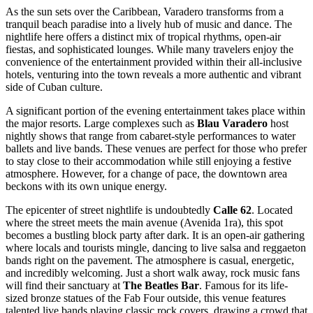
As the sun sets over the Caribbean, Varadero transforms from a
tranquil beach paradise into a lively hub of music and dance. The
nightlife here offers a distinct mix of tropical rhythms, open-air
fiestas, and sophisticated lounges. While many travelers enjoy the
convenience of the entertainment provided within their all-inclusive
hotels, venturing into the town reveals a more authentic and vibrant
side of Cuban culture.
A significant portion of the evening entertainment takes place within
the major resorts. Large complexes such as
Blau Varadero
host
nightly shows that range from cabaret-style performances to water
ballets and live bands. These venues are perfect for those who prefer
to stay close to their accommodation while still enjoying a festive
atmosphere. However, for a change of pace, the downtown area
beckons with its own unique energy.
The epicenter of street nightlife is undoubtedly
Calle 62
. Located
where the street meets the main avenue (Avenida 1ra), this spot
becomes a bustling block party after dark. It is an open-air gathering
where locals and tourists mingle, dancing to live salsa and reggaeton
bands right on the pavement. The atmosphere is casual, energetic,
and incredibly welcoming. Just a short walk away, rock music fans
will find their sanctuary at
The Beatles Bar
. Famous for its life-
sized bronze statues of the Fab Four outside, this venue features
talented live bands playing classic rock covers, drawing a crowd that