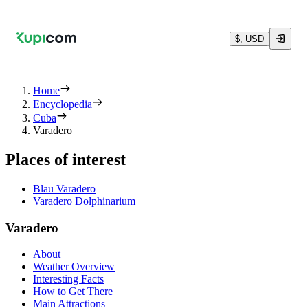
$, USD
Home
Encyclopedia
Cuba
Varadero
Places of interest
Blau Varadero
Varadero Dolphinarium
Varadero
About
Weather Overview
Interesting Facts
How to Get There
Main Attractions