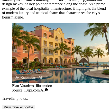
design makes it a key point of reference along the coast. As a prime
example of the local hospitality infrastructure, it highlights the blend
of modern luxury and tropical charm that characterizes the city's
tourism scene.
Blau Varadero. Illustration.
Source: Kupi.com AI
Traveller photos:
View traveller photos