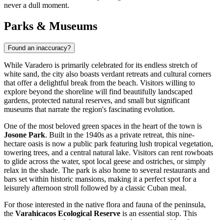
never a dull moment.
Parks & Museums
Found an inaccuracy?
While Varadero is primarily celebrated for its endless stretch of
white sand, the city also boasts verdant retreats and cultural corners
that offer a delightful break from the beach. Visitors willing to
explore beyond the shoreline will find beautifully landscaped
gardens, protected natural reserves, and small but significant
museums that narrate the region's fascinating evolution.
One of the most beloved green spaces in the heart of the town is
Josone Park
. Built in the 1940s as a private retreat, this nine-
hectare oasis is now a public park featuring lush tropical vegetation,
towering trees, and a central natural lake. Visitors can rent rowboats
to glide across the water, spot local geese and ostriches, or simply
relax in the shade. The park is also home to several restaurants and
bars set within historic mansions, making it a perfect spot for a
leisurely afternoon stroll followed by a classic Cuban meal.
For those interested in the native flora and fauna of the peninsula,
the
Varahicacos Ecological Reserve
is an essential stop. This