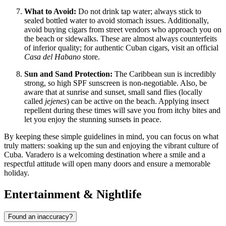
What to Avoid:
Do not drink tap water; always stick to
sealed bottled water to avoid stomach issues. Additionally,
avoid buying cigars from street vendors who approach you on
the beach or sidewalks. These are almost always counterfeits
of inferior quality; for authentic Cuban cigars, visit an official
Casa del Habano
store.
Sun and Sand Protection:
The Caribbean sun is incredibly
strong, so high SPF sunscreen is non-negotiable. Also, be
aware that at sunrise and sunset, small sand flies (locally
called
jejenes
) can be active on the beach. Applying insect
repellent during these times will save you from itchy bites and
let you enjoy the stunning sunsets in peace.
By keeping these simple guidelines in mind, you can focus on what
truly matters: soaking up the sun and enjoying the vibrant culture of
Cuba. Varadero is a welcoming destination where a smile and a
respectful attitude will open many doors and ensure a memorable
holiday.
Entertainment & Nightlife
Found an inaccuracy?