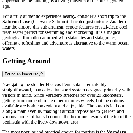
appreciating the building as a living museum of the area's golden
age.
For a truly authentic experience nearby, consider a short trip to the
Saturno Cave
(Cueva de Saturno). Located just outside Varadero
near the airport, this subterranean cenote features crystal-clear, cool
fresh water perfect for swimming and snorkeling. It is a magical
geological formation adorned with stalactites and stalagmites,
offering a refreshing and adventurous alternative to the warm ocean
waters.
Getting Around
Found an inaccuracy?
Navigating the slender Hicacos Peninsula is remarkably
straightforward, thanks to a transport system designed primarily with
visitors in mind. Since Varadero stretches for over 20 kilometers,
getting from one end to the other requires wheels, but the options
available are both convenient and enjoyable. The town is laid out
along a main avenue, making it almost impossible to get lost, and
various modes of transit connect the luxurious resorts at the tip of the
peninsula with the lively downtown area.
The most popular and practical choice for tourists is the
Varadero