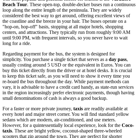
Beach Tour
. These open-top, double-decker buses run a continuous
loop along the entire length of the peninsula. They are widely
considered the best way to get around, offering excellent views of
the coastline and the breeze in your hair. The buses operate on a
"hop-on, hop-off" basis, stopping at all major hotels, shopping
centers, and attractions. They typically run from roughly 9:00 AM
until 9:00 PM, with frequent intervals, so you never have to wait
long for a ride.
Regarding payment for the bus, the system is designed for
simplicity. You purchase a single ticket that serves as a
day pass
,
usually costing around 5 USD or the equivalent in Euros. You can
buy this ticket directly from the driver or at hotel desks. It is crucial
to keep this ticket safe, as you will need to show it every time you
re-board the bus throughout the day. While payment methods can
vary, it is advisable to have a credit card handy, as state-run services
in the region increasingly prefer electronic payments, though having
small denominations of cash is always a good backup.
For a faster or more private journey,
taxis
are readily available at
every hotel and major street corner. You will find standard yellow
sedans which are modern, air-conditioned, and use meters.
However, for a quintessentially local experience, look for the
Coco-
taxis
. These are bright yellow, coconut-shaped three-wheeled
scooters that zip around the town. They are perfect for shorter