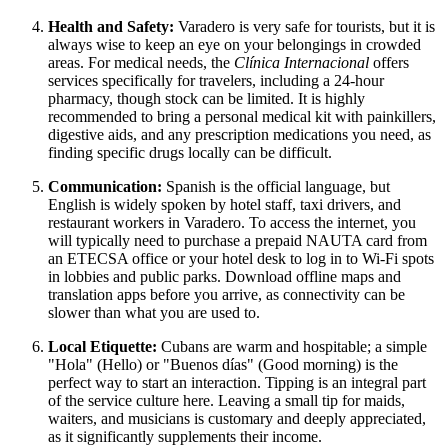
Health and Safety:
Varadero is very safe for tourists, but it is
always wise to keep an eye on your belongings in crowded
areas. For medical needs, the
Clínica Internacional
offers
services specifically for travelers, including a 24-hour
pharmacy, though stock can be limited. It is highly
recommended to bring a personal medical kit with painkillers,
digestive aids, and any prescription medications you need, as
finding specific drugs locally can be difficult.
Communication:
Spanish is the official language, but
English is widely spoken by hotel staff, taxi drivers, and
restaurant workers in Varadero. To access the internet, you
will typically need to purchase a prepaid NAUTA card from
an ETECSA office or your hotel desk to log in to Wi-Fi spots
in lobbies and public parks. Download offline maps and
translation apps before you arrive, as connectivity can be
slower than what you are used to.
Local Etiquette:
Cubans are warm and hospitable; a simple
"Hola" (Hello) or "Buenos días" (Good morning) is the
perfect way to start an interaction. Tipping is an integral part
of the service culture here. Leaving a small tip for maids,
waiters, and musicians is customary and deeply appreciated,
as it significantly supplements their income.