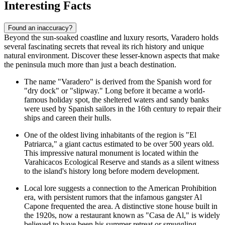
Interesting Facts
Found an inaccuracy?
Beyond the sun-soaked coastline and luxury resorts, Varadero holds
several fascinating secrets that reveal its rich history and unique
natural environment. Discover these lesser-known aspects that make
the peninsula much more than just a beach destination.
The name "Varadero" is derived from the Spanish word for
"dry dock" or "slipway." Long before it became a world-
famous holiday spot, the sheltered waters and sandy banks
were used by Spanish sailors in the 16th century to repair their
ships and careen their hulls.
One of the oldest living inhabitants of the region is "El
Patriarca," a giant cactus estimated to be over 500 years old.
This impressive natural monument is located within the
Varahicacos Ecological Reserve
and stands as a silent witness
to the island's history long before modern development.
Local lore suggests a connection to the American Prohibition
era, with persistent rumors that the infamous gangster Al
Capone frequented the area. A distinctive stone house built in
the 1920s, now a restaurant known as "Casa de Al," is widely
believed to have been his summer retreat or smuggling