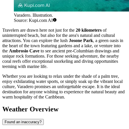
Varadero. Illustration.
Source: Kupi.com AI
Travelers are drawn here not just for the
20 kilometers
of
uninterrupted beach, but also for the area's natural and cultural
attractions. You can explore the lush
Josone Park
, a green oasis in
the heart of the town featuring gardens and a lake, or venture into
the
Ambrosio Cave
to see ancient pre-Columbian drawings and
unique rock formations. For those seeking adventure, the nearby
coral reefs offer exceptional snorkeling and diving opportunities
teeming with marine life.
Whether you are looking to relax under the shade of a palm tree,
enjoy exhilarating water sports, or simply soak up the vibrant local
culture, Varadero promises an unforgettable escape. It is the ideal
destination for anyone wishing to experience the natural beauty and
warm hospitality of the Caribbean.
Weather Overview
Found an inaccuracy?