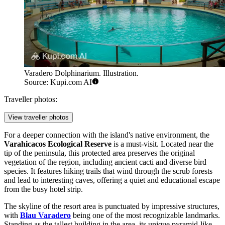
Varadero Dolphinarium. Illustration.
Source: Kupi.com AI
Traveller photos:
View traveller photos
For a deeper connection with the island's native environment, the
Varahicacos Ecological Reserve
is a must-visit. Located near the
tip of the peninsula, this protected area preserves the original
vegetation of the region, including ancient cacti and diverse bird
species. It features hiking trails that wind through the scrub forests
and lead to interesting caves, offering a quiet and educational escape
from the busy hotel strip.
The skyline of the resort area is punctuated by impressive structures,
with
Blau Varadero
being one of the most recognizable landmarks.
Standing as the tallest building in the area, its unique pyramid-like