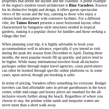
properties that define the skyline and the coastline. A prime example
of the region's modern resort architecture is
Blau Varadero
. Known
for its distinctive height and design, it offers guests spectacular
views of the ocean and the bay, catering to those who enjoy a
vibrant hotel atmosphere with extensive facilities. For a different
vibe, the
Tainos Resort
presents a more horizontal layout, often
characterized by bungalow-style structures nestled in tropical
gardens, making it a popular choice for families and those seeking a
village-like feel.
When planning your trip, it is highly advisable to book your
accommodation well in advance, especially if you intend to visit
during the peak dry season from December to April. During these
months, the most popular resorts fill up quickly, and prices tend to
be higher. While many international travelers book all-inclusive
packages online through major travel agencies,
casas particulares
can often be booked through specific online platforms or, in some
cases, upon arrival, though pre-booking is safer.
In terms of pricing, Varadero offers something for everyone. Budget
travelers can find affordable rates in private guesthouses in the town
center, while mid-range and luxury prices are standard for the all-
inclusive resorts further along the beach. Regardless of where you
choose to stay, the pristine white sands and turquoise waters are
never more than a short walk away.