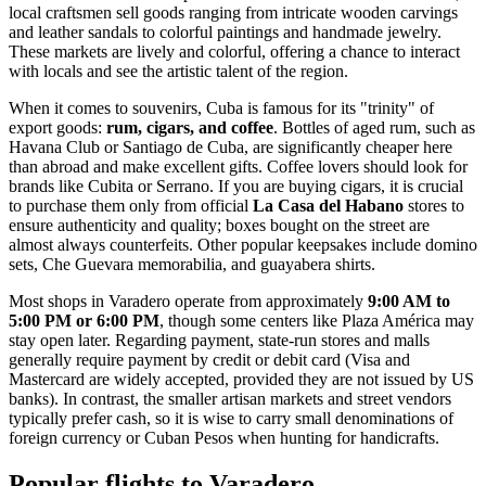
local craftsmen sell goods ranging from intricate wooden carvings
and leather sandals to colorful paintings and handmade jewelry.
These markets are lively and colorful, offering a chance to interact
with locals and see the artistic talent of the region.
When it comes to souvenirs, Cuba is famous for its "trinity" of
export goods:
rum, cigars, and coffee
. Bottles of aged rum, such as
Havana Club or Santiago de Cuba, are significantly cheaper here
than abroad and make excellent gifts. Coffee lovers should look for
brands like Cubita or Serrano. If you are buying cigars, it is crucial
to purchase them only from official
La Casa del Habano
stores to
ensure authenticity and quality; boxes bought on the street are
almost always counterfeits. Other popular keepsakes include domino
sets, Che Guevara memorabilia, and guayabera shirts.
Most shops in Varadero operate from approximately
9:00 AM to
5:00 PM or 6:00 PM
, though some centers like Plaza América may
stay open later. Regarding payment, state-run stores and malls
generally require payment by credit or debit card (Visa and
Mastercard are widely accepted, provided they are not issued by US
banks). In contrast, the smaller artisan markets and street vendors
typically prefer cash, so it is wise to carry small denominations of
foreign currency or Cuban Pesos when hunting for handicrafts.
Popular flights to Varadero