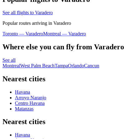
See all flights to Varadero
Popular routes arriving in Varadero
Toronto — Varadero
Montreal — Varadero
Where else you can fly from Varadero
See all
Montreal
West Palm Beach
Tampa
Orlando
Cancun
Nearest cities
Havana
Arroyo Naranjo
Centro Havana
Matanzas
Nearest cities
Havana