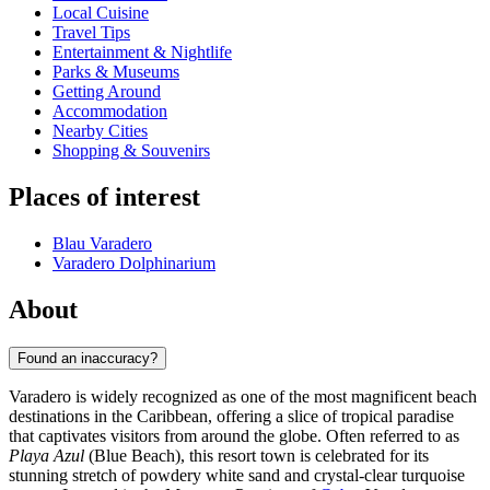
Local Cuisine
Travel Tips
Entertainment & Nightlife
Parks & Museums
Getting Around
Accommodation
Nearby Cities
Shopping & Souvenirs
Places of interest
Blau Varadero
Varadero Dolphinarium
About
Found an inaccuracy?
Varadero is widely recognized as one of the most magnificent beach
destinations in the Caribbean, offering a slice of tropical paradise
that captivates visitors from around the globe. Often referred to as
Playa Azul
(Blue Beach), this resort town is celebrated for its
stunning stretch of powdery white sand and crystal-clear turquoise