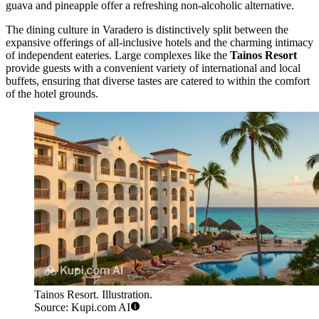
guava and pineapple offer a refreshing non-alcoholic alternative.
The dining culture in Varadero is distinctively split between the
expansive offerings of all-inclusive hotels and the charming intimacy
of independent eateries. Large complexes like the
Tainos Resort
provide guests with a convenient variety of international and local
buffets, ensuring that diverse tastes are catered to within the comfort
of the hotel grounds.
Tainos Resort. Illustration.
Source: Kupi.com AI