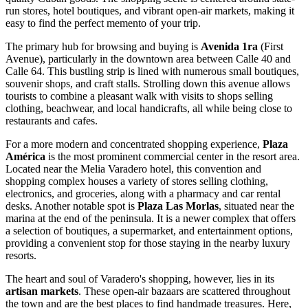
run stores, hotel boutiques, and vibrant open-air markets, making it
easy to find the perfect memento of your trip.
The primary hub for browsing and buying is
Avenida 1ra
(First
Avenue), particularly in the downtown area between Calle 40 and
Calle 64. This bustling strip is lined with numerous small boutiques,
souvenir shops, and craft stalls. Strolling down this avenue allows
tourists to combine a pleasant walk with visits to shops selling
clothing, beachwear, and local handicrafts, all while being close to
restaurants and cafes.
For a more modern and concentrated shopping experience,
Plaza
América
is the most prominent commercial center in the resort area.
Located near the Melia Varadero hotel, this convention and
shopping complex houses a variety of stores selling clothing,
electronics, and groceries, along with a pharmacy and car rental
desks. Another notable spot is
Plaza Las Morlas
, situated near the
marina at the end of the peninsula. It is a newer complex that offers
a selection of boutiques, a supermarket, and entertainment options,
providing a convenient stop for those staying in the nearby luxury
resorts.
The heart and soul of Varadero's shopping, however, lies in its
artisan markets
. These open-air bazaars are scattered throughout
the town and are the best places to find handmade treasures. Here,