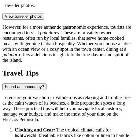
Traveller photos:
View traveller photos
However, for a more authentic gastronomic experience, tourists are
encouraged to visit
paladares
. These are privately owned
restaurants, often run by local families, that serve home-cooked
meals with genuine Cuban hospitality. Whether you choose a table
with an ocean view or a cozy spot in the town center, dining at a
paladar
offers a delicious insight into the true flavors and spirit of
the island.
Travel Tips
Found an inaccuracy?
To ensure your vacation in Varadero is as relaxing and trouble-free
as the calm waters of its beaches, a little preparation goes a long
way. These practical tips will help you navigate local customs,
manage your budget, and make the most of your time on the
Hicacos Peninsula.
Clothing and Gear:
The tropical climate calls for
lightweight, breathable fabrics like cotton or linen to handle