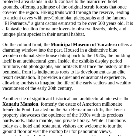
protected area stands in stark contrast to the manicured hotel
grounds, offering a glimpse of the original scrub forests that once
covered the region. Hiking trails wind through the reserve, leading
to ancient caves with pre-Columbian pictographs and the famous
"El Patriarca," a giant cactus estimated to be over 500 years old. It is
a fantastic location for nature lovers to observe lizards, birds, and
unique plant species in their natural habitat.
On the cultural front, the
Municipal Museum of Varadero
offers a
charming window into the past. Housed in a distinctive blue
wooden colonial-style house dating back to the 1920s, the building
itself is an architectural gem. Inside, the exhibits display period
furniture, old photographs, and artifacts that trace the history of the
peninsula from its indigenous roots to its development as an elite
resort destination. It provides a quiet and educational experience,
allowing tourists to imagine the life of the early settlers and wealthy
vacationers of the early 20th century.
Another site of significant historical and architectural interest is the
Xanadu Mansion
, formerly the estate of American millionaire
Irénée du Pont. Located on the San Bernardino cliffs, this lavish
property showcases the opulence of the 1930s with its precious
hardwoods, Italian marble, and private library. While it functions
today as a hotel and restaurant, visitors are welcome to tour the
ground floor or visit the rooftop bar for panoramic views,