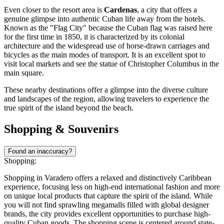
Even closer to the resort area is
Cardenas
, a city that offers a
genuine glimpse into authentic Cuban life away from the hotels.
Known as the "Flag City" because the Cuban flag was raised here
for the first time in 1850, it is characterized by its colonial
architecture and the widespread use of horse-drawn carriages and
bicycles as the main modes of transport. It is an excellent spot to
visit local markets and see the statue of Christopher Columbus in the
main square.
These nearby destinations offer a glimpse into the diverse culture
and landscapes of the region, allowing travelers to experience the
true spirit of the island beyond the beach.
Shopping & Souvenirs
Found an inaccuracy?
Shopping:
Shopping in Varadero offers a relaxed and distinctively Caribbean
experience, focusing less on high-end international fashion and more
on unique local products that capture the spirit of the island. While
you will not find sprawling megamalls filled with global designer
brands, the city provides excellent opportunities to purchase high-
quality Cuban goods. The shopping scene is centered around state-