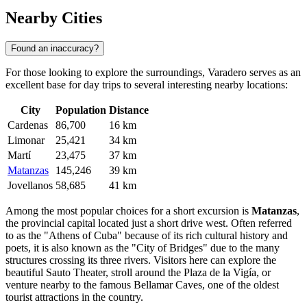
Nearby Cities
Found an inaccuracy?
For those looking to explore the surroundings, Varadero serves as an
excellent base for day trips to several interesting nearby locations:
City
Population
Distance
Cardenas
86,700
16 km
Limonar
25,421
34 km
Martí
23,475
37 km
Matanzas
145,246
39 km
Jovellanos
58,685
41 km
Among the most popular choices for a short excursion is
Matanzas
,
the provincial capital located just a short drive west. Often referred
to as the "Athens of Cuba" because of its rich cultural history and
poets, it is also known as the "City of Bridges" due to the many
structures crossing its three rivers. Visitors here can explore the
beautiful Sauto Theater, stroll around the Plaza de la Vigía, or
venture nearby to the famous Bellamar Caves, one of the oldest
tourist attractions in the country.