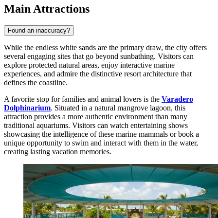
Main Attractions
Found an inaccuracy?
While the endless white sands are the primary draw, the city offers
several engaging sites that go beyond sunbathing. Visitors can
explore protected natural areas, enjoy interactive marine
experiences, and admire the distinctive resort architecture that
defines the coastline.
A favorite stop for families and animal lovers is the
Varadero
Dolphinarium
. Situated in a natural mangrove lagoon, this
attraction provides a more authentic environment than many
traditional aquariums. Visitors can watch entertaining shows
showcasing the intelligence of these marine mammals or book a
unique opportunity to swim and interact with them in the water,
creating lasting vacation memories.