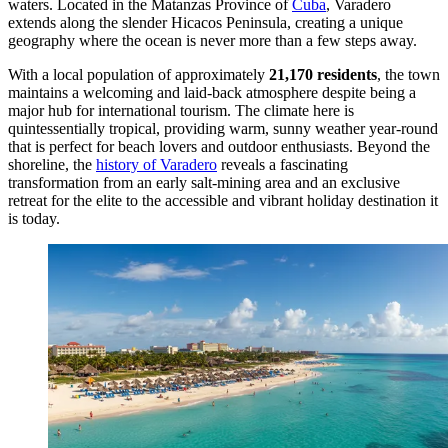
waters. Located in the Matanzas Province of
Cuba
, Varadero
extends along the slender Hicacos Peninsula, creating a unique
geography where the ocean is never more than a few steps away.
With a local population of approximately
21,170 residents
, the town
maintains a welcoming and laid-back atmosphere despite being a
major hub for international tourism. The climate here is
quintessentially tropical, providing warm, sunny weather year-round
that is perfect for beach lovers and outdoor enthusiasts. Beyond the
shoreline, the
history of Varadero
reveals a fascinating
transformation from an early salt-mining area and an exclusive
retreat for the elite to the accessible and vibrant holiday destination it
is today.