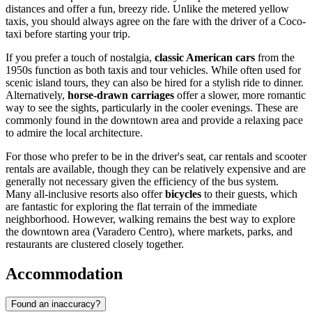
distances and offer a fun, breezy ride. Unlike the metered yellow
taxis, you should always agree on the fare with the driver of a Coco-
taxi before starting your trip.
If you prefer a touch of nostalgia,
classic American cars
from the
1950s function as both taxis and tour vehicles. While often used for
scenic island tours, they can also be hired for a stylish ride to dinner.
Alternatively,
horse-drawn carriages
offer a slower, more romantic
way to see the sights, particularly in the cooler evenings. These are
commonly found in the downtown area and provide a relaxing pace
to admire the local architecture.
For those who prefer to be in the driver's seat, car rentals and scooter
rentals are available, though they can be relatively expensive and are
generally not necessary given the efficiency of the bus system.
Many all-inclusive resorts also offer
bicycles
to their guests, which
are fantastic for exploring the flat terrain of the immediate
neighborhood. However, walking remains the best way to explore
the downtown area (Varadero Centro), where markets, parks, and
restaurants are clustered closely together.
Accommodation
Found an inaccuracy?