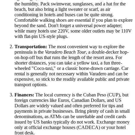
the humidity. Pack swimwear, sunglasses, and a hat for the
beach, but also bring a light sweater or scarf, as air
conditioning in hotels and buses can be quite strong.
Comfortable walking shoes are essential if you plan to explore
beyond the sand. Don't forget a universal power adapter;
while many hotels use 220V, some older outlets may be 110V
with flat-pin US-style plugs.
Transportation:
The most convenient way to explore the
peninsula is the
Varadero Beach Tour
, a double-decker hop-
on-hop-off bus that runs the length of the resort area. For
shorter distances, you can take a yellow taxi, a fun three-
wheeled "Coco-taxi," or a classic horse-drawn carriage. Car
rental is generally not necessary within Varadero and can be
expensive, so stick to the readily available public and private
transport options.
Finances:
The local currency is the Cuban Peso (CUP), but
foreign currencies like Euros, Canadian Dollars, and US
Dollars are widely valued and often preferred for tips and
payments in private businesses. Bring plenty of cash in small
denominations, as ATMs can be unreliable and credit cards
issued by US banks typically do not work. Exchange money
only at official exchange houses (CADECA) or your hotel
front desk.