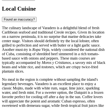
Local Cuisine
Found an inaccuracy?
The culinary landscape of Varadero is a delightful blend of fresh
Caribbean seafood and traditional Creole recipes. Given its location
on a narrow peninsula, it is no surprise that marine delicacies take
center stage. Visitors should definitely try the local lobster, often
grilled to perfection and served with butter or a light garlic sauce.
Another must-try is
Ropa Vieja
, widely considered the national dish
of Cuba, consisting of shredded beef simmered in a rich tomato-
based sauce with onions and peppers. These main courses are
typically accompanied by
Moros y Cristianos
, a savory mix of black
beans and white rice, and
tostones
, which are crispy twice-fried
plantain slices.
No meal in the region is complete without sampling the island's
legendary beverages. Varadero is an excellent place to enjoy a
classic Mojito, made with white rum, sugar, lime juice, sparkling
water, and fresh mint. For a sweeter option, the Daiquiri is a frozen
favorite perfect for cooling off after a day in the sun. Coffee lovers
will appreciate the potent and aromatic Cuban espresso, often
sweetened with demerara sugar, while fresh tropical fruit juices like