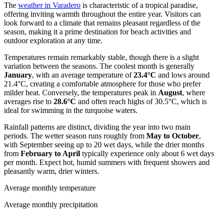
The
weather in Varadero
is characteristic of a tropical paradise,
offering inviting warmth throughout the entire year. Visitors can
look forward to a climate that remains pleasant regardless of the
season, making it a prime destination for beach activities and
outdoor exploration at any time.
Temperatures remain remarkably stable, though there is a slight
variation between the seasons. The coolest month is generally
January
, with an average temperature of
23.4°C
and lows around
21.4°C, creating a comfortable atmosphere for those who prefer
milder heat. Conversely, the temperatures peak in
August
, where
averages rise to
28.6°C
and often reach highs of 30.5°C, which is
ideal for swimming in the turquoise waters.
Rainfall patterns are distinct, dividing the year into two main
periods. The wetter season runs roughly from
May to October
,
with September seeing up to 20 wet days, while the drier months
from
February to April
typically experience only about 6 wet days
per month. Expect hot, humid summers with frequent showers and
pleasantly warm, drier winters.
Average monthly temperature
Average monthly precipitation