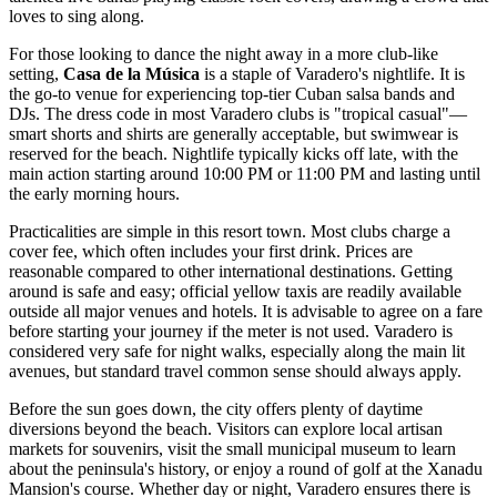
loves to sing along.
For those looking to dance the night away in a more club-like
setting,
Casa de la Música
is a staple of Varadero's nightlife. It is
the go-to venue for experiencing top-tier Cuban salsa bands and
DJs. The dress code in most Varadero clubs is "tropical casual"—
smart shorts and shirts are generally acceptable, but swimwear is
reserved for the beach. Nightlife typically kicks off late, with the
main action starting around 10:00 PM or 11:00 PM and lasting until
the early morning hours.
Practicalities are simple in this resort town. Most clubs charge a
cover fee, which often includes your first drink. Prices are
reasonable compared to other international destinations. Getting
around is safe and easy; official yellow taxis are readily available
outside all major venues and hotels. It is advisable to agree on a fare
before starting your journey if the meter is not used. Varadero is
considered very safe for night walks, especially along the main lit
avenues, but standard travel common sense should always apply.
Before the sun goes down, the city offers plenty of daytime
diversions beyond the beach. Visitors can explore local artisan
markets for souvenirs, visit the small municipal museum to learn
about the peninsula's history, or enjoy a round of golf at the Xanadu
Mansion's course. Whether day or night, Varadero ensures there is