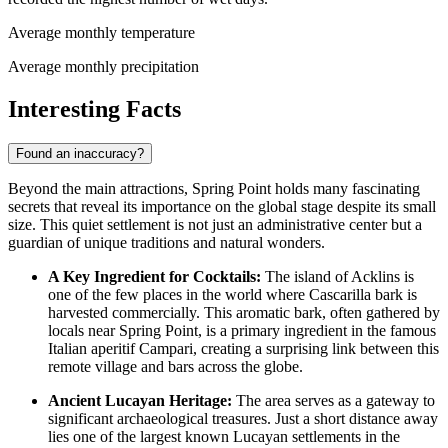
Average monthly temperature
Average monthly precipitation
Interesting Facts
Found an inaccuracy?
Beyond the main attractions, Spring Point holds many fascinating
secrets that reveal its importance on the global stage despite its small
size. This quiet settlement is not just an administrative center but a
guardian of unique traditions and natural wonders.
A Key Ingredient for Cocktails:
The island of Acklins is
one of the few places in the world where Cascarilla bark is
harvested commercially. This aromatic bark, often gathered by
locals near Spring Point, is a primary ingredient in the famous
Italian aperitif Campari, creating a surprising link between this
remote village and bars across the globe.
Ancient Lucayan Heritage:
The area serves as a gateway to
significant archaeological treasures. Just a short distance away
lies one of the largest known Lucayan settlements in the