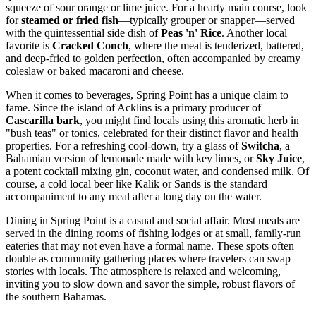
squeeze of sour orange or lime juice. For a hearty main course, look
for
steamed or fried fish
—typically grouper or snapper—served
with the quintessential side dish of
Peas 'n' Rice
. Another local
favorite is
Cracked Conch
, where the meat is tenderized, battered,
and deep-fried to golden perfection, often accompanied by creamy
coleslaw or baked macaroni and cheese.
When it comes to beverages, Spring Point has a unique claim to
fame. Since the island of Acklins is a primary producer of
Cascarilla bark
, you might find locals using this aromatic herb in
"bush teas" or tonics, celebrated for their distinct flavor and health
properties. For a refreshing cool-down, try a glass of
Switcha
, a
Bahamian version of lemonade made with key limes, or
Sky Juice
,
a potent cocktail mixing gin, coconut water, and condensed milk. Of
course, a cold local beer like Kalik or Sands is the standard
accompaniment to any meal after a long day on the water.
Dining in Spring Point is a casual and social affair. Most meals are
served in the dining rooms of fishing lodges or at small, family-run
eateries that may not even have a formal name. These spots often
double as community gathering places where travelers can swap
stories with locals. The atmosphere is relaxed and welcoming,
inviting you to slow down and savor the simple, robust flavors of
the southern
Bahamas
.