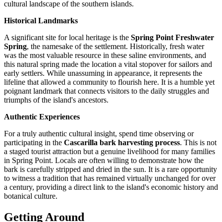
cultural landscape of the southern islands.
Historical Landmarks
A significant site for local heritage is the
Spring Point Freshwater
Spring
, the namesake of the settlement. Historically, fresh water
was the most valuable resource in these saline environments, and
this natural spring made the location a vital stopover for sailors and
early settlers. While unassuming in appearance, it represents the
lifeline that allowed a community to flourish here. It is a humble yet
poignant landmark that connects visitors to the daily struggles and
triumphs of the island's ancestors.
Authentic Experiences
For a truly authentic cultural insight, spend time observing or
participating in the
Cascarilla bark harvesting process
. This is not
a staged tourist attraction but a genuine livelihood for many families
in Spring Point. Locals are often willing to demonstrate how the
bark is carefully stripped and dried in the sun. It is a rare opportunity
to witness a tradition that has remained virtually unchanged for over
a century, providing a direct link to the island's economic history and
botanical culture.
Getting Around