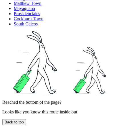
Matthew Town
Mayaguana
Providenciales
Cockburn Town
South Caicos
Reached the bottom of the page?
Looks like you know this route inside out
Back to top