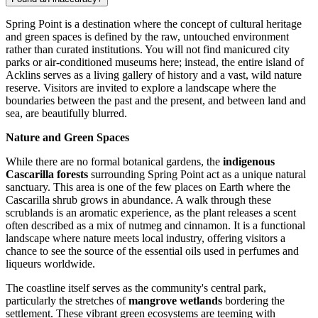
Spring Point is a destination where the concept of cultural heritage
and green spaces is defined by the raw, untouched environment
rather than curated institutions. You will not find manicured city
parks or air-conditioned museums here; instead, the entire island of
Acklins serves as a living gallery of history and a vast, wild nature
reserve. Visitors are invited to explore a landscape where the
boundaries between the past and the present, and between land and
sea, are beautifully blurred.
Nature and Green Spaces
While there are no formal botanical gardens, the
indigenous
Cascarilla forests
surrounding Spring Point act as a unique natural
sanctuary. This area is one of the few places on Earth where the
Cascarilla shrub grows in abundance. A walk through these
scrublands is an aromatic experience, as the plant releases a scent
often described as a mix of nutmeg and cinnamon. It is a functional
landscape where nature meets local industry, offering visitors a
chance to see the source of the essential oils used in perfumes and
liqueurs worldwide.
The coastline itself serves as the community's central park,
particularly the stretches of
mangrove wetlands
bordering the
settlement. These vibrant green ecosystems are teeming with