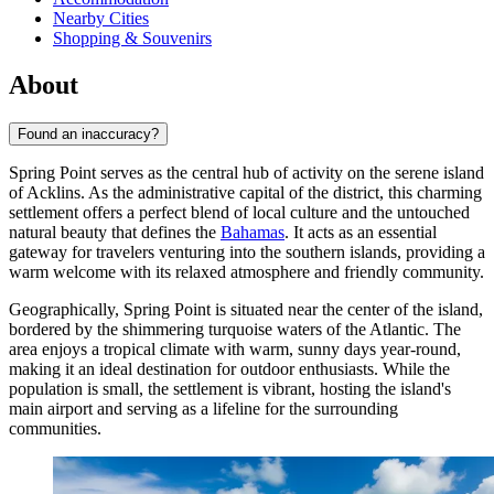
Nearby Cities
Shopping & Souvenirs
About
Found an inaccuracy?
Spring Point serves as the central hub of activity on the serene island
of Acklins. As the administrative capital of the district, this charming
settlement offers a perfect blend of local culture and the untouched
natural beauty that defines the
Bahamas
. It acts as an essential
gateway for travelers venturing into the southern islands, providing a
warm welcome with its relaxed atmosphere and friendly community.
Geographically, Spring Point is situated near the center of the island,
bordered by the shimmering turquoise waters of the Atlantic. The
area enjoys a tropical climate with warm, sunny days year-round,
making it an ideal destination for outdoor enthusiasts. While the
population is small, the settlement is vibrant, hosting the island's
main airport and serving as a lifeline for the surrounding
communities.