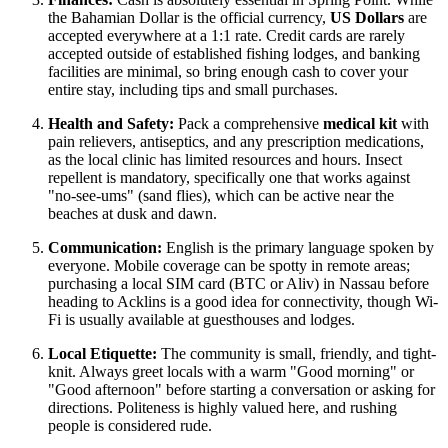
the Bahamian Dollar is the official currency,
US Dollars
are
accepted everywhere at a 1:1 rate. Credit cards are rarely
accepted outside of established fishing lodges, and banking
facilities are minimal, so bring enough cash to cover your
entire stay, including tips and small purchases.
Health and Safety:
Pack a comprehensive
medical kit
with
pain relievers, antiseptics, and any prescription medications,
as the local clinic has limited resources and hours. Insect
repellent is mandatory, specifically one that works against
"no-see-ums" (sand flies), which can be active near the
beaches at dusk and dawn.
Communication:
English is the primary language spoken by
everyone. Mobile coverage can be spotty in remote areas;
purchasing a local SIM card (BTC or Aliv) in Nassau before
heading to Acklins is a good idea for connectivity, though Wi-
Fi is usually available at guesthouses and lodges.
Local Etiquette:
The community is small, friendly, and tight-
knit. Always greet locals with a warm "Good morning" or
"Good afternoon" before starting a conversation or asking for
directions. Politeness is highly valued here, and rushing
people is considered rude.