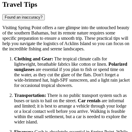
Travel Tips
Found an inaccuracy?
Visiting Spring Point offers a rare glimpse into the untouched beauty
of the southern Bahamas, but its remote nature requires some
specific preparation to ensure a smooth trip. These practical tips will
help you navigate the logistics of Acklins Island so you can focus on
the incredible fishing and serene landscapes.
Clothing and Gear:
The tropical climate calls for
lightweight, breathable fabrics like cotton or linen.
Polarized
sunglasses
are essential if you plan to fish or spend time on
the water, as they cut the glare of the flats. Don't forget a
wide-brimmed hat, high-SPF sunscreen, and a light rain jacket
for occasional tropical showers.
Transportation:
There is no public transport system such as
buses or taxis to hail on the street.
Car rentals
are informal
and limited; it is best to arrange a vehicle through your lodge
or a local contact well before you arrive. Walking is feasible
within the small settlement, but a car is needed to explore the
wider island.
Finances:
Cash is absolutely essential in Spring Point. While