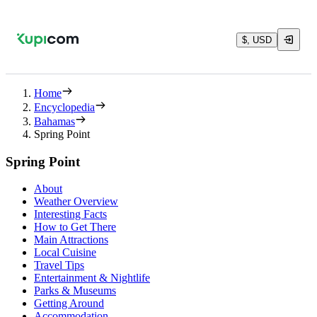
$, USD
Home
Encyclopedia
Bahamas
Spring Point
Spring Point
About
Weather Overview
Interesting Facts
How to Get There
Main Attractions
Local Cuisine
Travel Tips
Entertainment & Nightlife
Parks & Museums
Getting Around
Accommodation