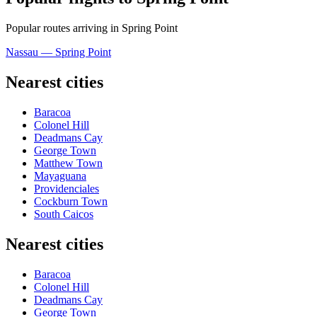
Popular routes arriving in Spring Point
Nassau — Spring Point
Nearest cities
Baracoa
Colonel Hill
Deadmans Cay
George Town
Matthew Town
Mayaguana
Providenciales
Cockburn Town
South Caicos
Nearest cities
Baracoa
Colonel Hill
Deadmans Cay
George Town