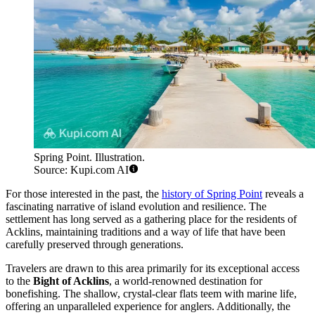
Spring Point. Illustration.
Source: Kupi.com AI
For those interested in the past, the
history of Spring Point
reveals a
fascinating narrative of island evolution and resilience. The
settlement has long served as a gathering place for the residents of
Acklins, maintaining traditions and a way of life that have been
carefully preserved through generations.
Travelers are drawn to this area primarily for its exceptional access
to the
Bight of Acklins
, a world-renowned destination for
bonefishing. The shallow, crystal-clear flats teem with marine life,
offering an unparalleled experience for anglers. Additionally, the