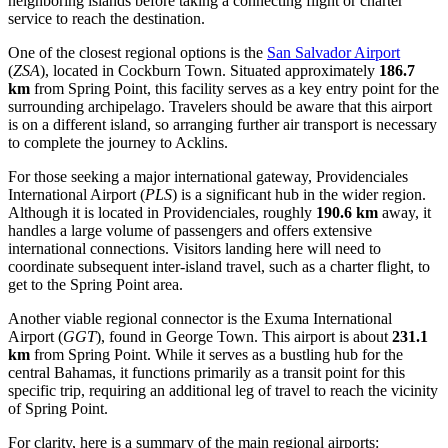
neighboring islands before taking a connecting flight or charter
service to reach the destination.
One of the closest regional options is the
San Salvador Airport
(
ZSA
), located in Cockburn Town. Situated approximately
186.7
km
from Spring Point, this facility serves as a key entry point for the
surrounding archipelago. Travelers should be aware that this airport
is on a different island, so arranging further air transport is necessary
to complete the journey to Acklins.
For those seeking a major international gateway,
Providenciales
International Airport
(
PLS
) is a significant hub in the wider region.
Although it is located in Providenciales, roughly
190.6 km
away, it
handles a large volume of passengers and offers extensive
international connections. Visitors landing here will need to
coordinate subsequent inter-island travel, such as a charter flight, to
get to the Spring Point area.
Another viable regional connector is the
Exuma International
Airport
(
GGT
), found in George Town. This airport is about
231.1
km
from Spring Point. While it serves as a bustling hub for the
central Bahamas, it functions primarily as a transit point for this
specific trip, requiring an additional leg of travel to reach the vicinity
of Spring Point.
For clarity, here is a summary of the main regional airports: