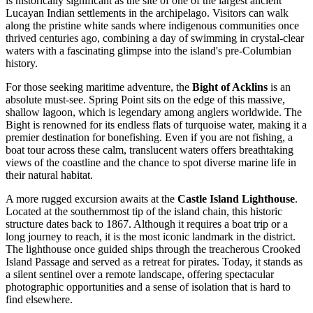
is historically significant as the site of one of the largest ancient
Lucayan Indian settlements in the archipelago. Visitors can walk
along the pristine white sands where indigenous communities once
thrived centuries ago, combining a day of swimming in crystal-clear
waters with a fascinating glimpse into the island's pre-Columbian
history.
For those seeking maritime adventure, the
Bight of Acklins
is an
absolute must-see. Spring Point sits on the edge of this massive,
shallow lagoon, which is legendary among anglers worldwide. The
Bight is renowned for its endless flats of turquoise water, making it a
premier destination for bonefishing. Even if you are not fishing, a
boat tour across these calm, translucent waters offers breathtaking
views of the coastline and the chance to spot diverse marine life in
their natural habitat.
A more rugged excursion awaits at the
Castle Island Lighthouse
.
Located at the southernmost tip of the island chain, this historic
structure dates back to 1867. Although it requires a boat trip or a
long journey to reach, it is the most iconic landmark in the district.
The lighthouse once guided ships through the treacherous Crooked
Island Passage and served as a retreat for pirates. Today, it stands as
a silent sentinel over a remote landscape, offering spectacular
photographic opportunities and a sense of isolation that is hard to
find elsewhere.