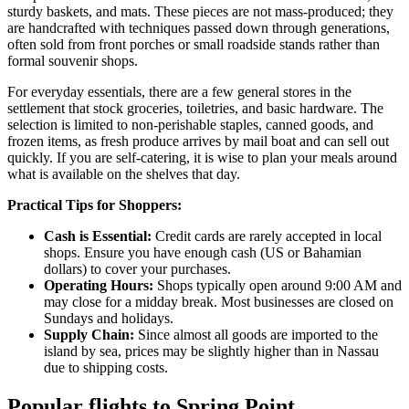
sturdy baskets, and mats. These pieces are not mass-produced; they
are handcrafted with techniques passed down through generations,
often sold from front porches or small roadside stands rather than
formal souvenir shops.
For everyday essentials, there are a few general stores in the
settlement that stock groceries, toiletries, and basic hardware. The
selection is limited to non-perishable staples, canned goods, and
frozen items, as fresh produce arrives by mail boat and can sell out
quickly. If you are self-catering, it is wise to plan your meals around
what is available on the shelves that day.
Practical Tips for Shoppers:
Cash is Essential:
Credit cards are rarely accepted in local
shops. Ensure you have enough cash (US or Bahamian
dollars) to cover your purchases.
Operating Hours:
Shops typically open around 9:00 AM and
may close for a midday break. Most businesses are closed on
Sundays and holidays.
Supply Chain:
Since almost all goods are imported to the
island by sea, prices may be slightly higher than in Nassau
due to shipping costs.
Popular flights to Spring Point