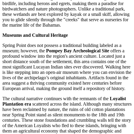
birdlife, including herons and egrets, making them a paradise for
birdwatchers and nature photographers. Unlike a traditional park,
these wetlands are best explored by kayak or a small skiff, allowing
you to glide silently through the "creeks" that serve as nurseries for
the marine life of the
Bahamas
.
Museums and Cultural Heritage
Spring Point does not possess a traditional building labeled as a
museum; however, the
Pompey Bay Archeological Site
offers a
profound window into the region's ancient culture. Located just a
short distance south of the settlement, this area contains one of the
most significant Lucayan Indian sites ever discovered. Walking here
is like stepping into an open-air museum where you can envision the
lives of the archipelago’s original inhabitants. Artifacts found in the
area suggest a thriving community existed here centuries before
European arrival, making the ground itself a repository of history.
The cultural narrative continues with the remnants of the
Loyalist
Plantation era
scattered across the island. Although many structures
have been reclaimed by nature, the ruins of old cotton plantations
near Spring Point stand as silent monuments to the 18th and 19th
centuries. These stone foundations and crumbling walls tell the story
of the American Loyalists who fled to these islands, bringing with
them an agricultural economy that shaped the demographic and