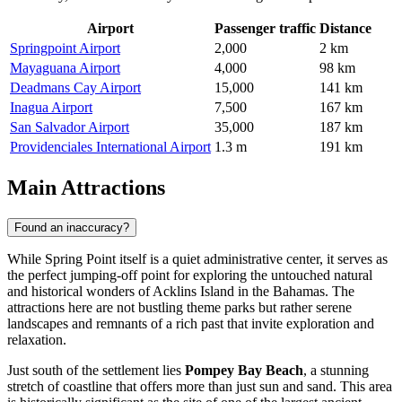
Airport
Passenger traffic
Distance
Springpoint Airport
2,000
2 km
Mayaguana Airport
4,000
98 km
Deadmans Cay Airport
15,000
141 km
Inagua Airport
7,500
167 km
San Salvador Airport
35,000
187 km
Providenciales International Airport
1.3 m
191 km
Main Attractions
Found an inaccuracy?
While Spring Point itself is a quiet administrative center, it serves as
the perfect jumping-off point for exploring the untouched natural
and historical wonders of Acklins Island in the
Bahamas
. The
attractions here are not bustling theme parks but rather serene
landscapes and remnants of a rich past that invite exploration and
relaxation.
Just south of the settlement lies
Pompey Bay Beach
, a stunning
stretch of coastline that offers more than just sun and sand. This area