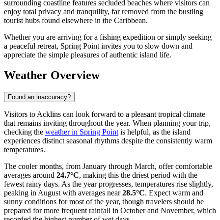
surrounding coastline features secluded beaches where visitors can
enjoy total privacy and tranquility, far removed from the bustling
tourist hubs found elsewhere in the Caribbean.
Whether you are arriving for a fishing expedition or simply seeking
a peaceful retreat, Spring Point invites you to slow down and
appreciate the simple pleasures of authentic island life.
Weather Overview
Found an inaccuracy?
Visitors to Acklins can look forward to a pleasant tropical climate
that remains inviting throughout the year. When planning your trip,
checking the
weather in Spring Point
is helpful, as the island
experiences distinct seasonal rhythms despite the consistently warm
temperatures.
The cooler months, from January through March, offer comfortable
averages around
24.7°C
, making this the driest period with the
fewest rainy days. As the year progresses, temperatures rise slightly,
peaking in August with averages near
28.5°C
. Expect warm and
sunny conditions for most of the year, though travelers should be
prepared for more frequent rainfall in October and November, which
recorded the highest number of wet days.