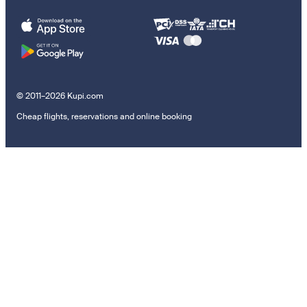
© 2011–2026 Kupi.com
Cheap flights, reservations and online booking