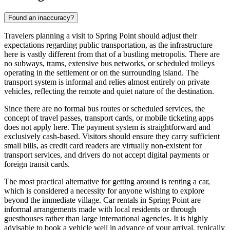
Found an inaccuracy?
Travelers planning a visit to Spring Point should adjust their
expectations regarding public transportation, as the infrastructure
here is vastly different from that of a bustling metropolis. There are
no subways, trams, extensive bus networks, or scheduled trolleys
operating in the settlement or on the surrounding island. The
transport system is informal and relies almost entirely on private
vehicles, reflecting the remote and quiet nature of the destination.
Since there are no formal bus routes or scheduled services, the
concept of travel passes, transport cards, or mobile ticketing apps
does not apply here. The payment system is straightforward and
exclusively cash-based. Visitors should ensure they carry sufficient
small bills, as credit card readers are virtually non-existent for
transport services, and drivers do not accept digital payments or
foreign transit cards.
The most practical alternative for getting around is renting a car,
which is considered a necessity for anyone wishing to explore
beyond the immediate village. Car rentals in Spring Point are
informal arrangements made with local residents or through
guesthouses rather than large international agencies. It is highly
advisable to book a vehicle well in advance of your arrival, typically