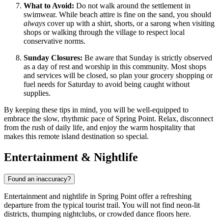
What to Avoid:
Do not walk around the settlement in
swimwear. While beach attire is fine on the sand, you should
always
cover up with a shirt, shorts, or a sarong when visiting
shops or walking through the village to respect local
conservative norms.
Sunday Closures:
Be aware that Sunday is strictly observed
as a day of rest and worship in this community. Most shops
and services will be closed, so plan your grocery shopping or
fuel needs for Saturday to avoid being caught without
supplies.
By keeping these tips in mind, you will be well-equipped to
embrace the slow, rhythmic pace of Spring Point. Relax, disconnect
from the rush of daily life, and enjoy the warm hospitality that
makes this remote island destination so special.
Entertainment & Nightlife
Found an inaccuracy?
Entertainment and nightlife in Spring Point offer a refreshing
departure from the typical tourist trail. You will not find neon-lit
districts, thumping nightclubs, or crowded dance floors here.