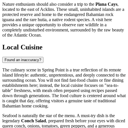
Nature enthusiasts should also consider a trip to the
Plana Cays
,
located to the east of Acklins. These small, uninhabited islands are a
protected reserve and home to the endangered Bahamian rock
iguana and the rare hutia, a native rodent species. A visit here
provides a unique opportunity to observe rare wildlife in a
completely undisturbed environment, surrounded by the raw beauty
of the Atlantic Ocean.
Local Cuisine
Found an inaccuracy?
The culinary scene in Spring Point is a true reflection of its remote
island lifestyle: authentic, unpretentious, and deeply connected to the
surrounding ocean. You will not find fast-food chains or fine dining
establishments here; instead, the local cuisine focuses on "sea-to-
table" freshness, with meals often prepared using recipes passed
down through generations. The food culture is centered around what
is caught that day, offering visitors a genuine taste of traditional
Bahamian home cooking.
Seafood is naturally the star of the menu. A must-try dish is the
legendary
Conch Salad
, prepared fresh before your eyes with diced
queen conch, onions, tomatoes, green peppers, and a generous