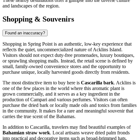
These nearby destinations offer a glimpse into the diverse culture
and landscapes of the region.
Shopping & Souvenirs
Found an inaccuracy?
Shopping in Spring Point is an authentic, low-key experience that
reflects the quiet, uncommercialized nature of Acklins Island.
Visitors should not expect duty-free promenades, luxury boutiques,
or sprawling shopping malls. Instead, the retail scene is defined by
small, family-owned convenience stores and the opportunity to
purchase unique, locally harvested goods directly from residents.
The most distinctive item to buy here is
Cascarilla bark
. Acklins is
one of the few places in the world where this aromatic plant is
grown commercially, and it serves as a key ingredient in the
production of Campari and various perfumes. Visitors can often
purchase the dried bark or locally made oils and tonics from families
in the community. It makes for a rare and meaningful souvenir that
carries the true scent of the
Bahamas
.
In addition to Cascarilla, travelers may find beautiful examples of
Bahamian straw work
. Local artisans weave dried palm fronds
into practical and decorative items such as broad-brimmed hats,