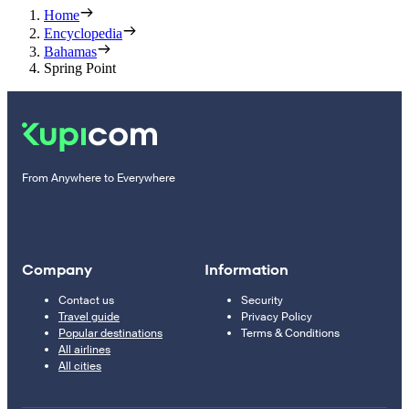
Home
Encyclopedia
Bahamas
Spring Point
From Anywhere to Everywhere
Company
Information
Contact us
Security
Travel guide
Privacy Policy
Popular destinations
Terms & Conditions
All airlines
All cities