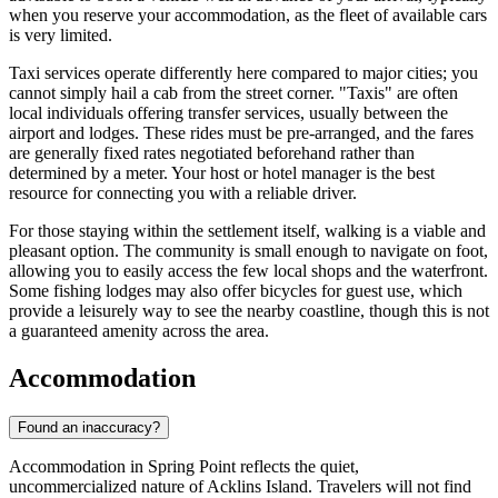
when you reserve your accommodation, as the fleet of available cars
is very limited.
Taxi services operate differently here compared to major cities; you
cannot simply hail a cab from the street corner. "Taxis" are often
local individuals offering transfer services, usually between the
airport and lodges. These rides must be pre-arranged, and the fares
are generally fixed rates negotiated beforehand rather than
determined by a meter. Your host or hotel manager is the best
resource for connecting you with a reliable driver.
For those staying within the settlement itself, walking is a viable and
pleasant option. The community is small enough to navigate on foot,
allowing you to easily access the few local shops and the waterfront.
Some fishing lodges may also offer bicycles for guest use, which
provide a leisurely way to see the nearby coastline, though this is not
a guaranteed amenity across the area.
Accommodation
Found an inaccuracy?
Accommodation in Spring Point reflects the quiet,
uncommercialized nature of Acklins Island. Travelers will not find