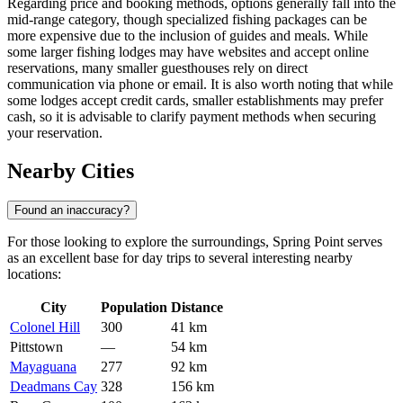
Regarding price and booking methods, options generally fall into the
mid-range category, though specialized fishing packages can be
more expensive due to the inclusion of guides and meals. While
some larger fishing lodges may have websites and accept online
reservations, many smaller guesthouses rely on direct
communication via phone or email. It is also worth noting that while
some lodges accept credit cards, smaller establishments may prefer
cash, so it is advisable to clarify payment methods when securing
your reservation.
Nearby Cities
Found an inaccuracy?
For those looking to explore the surroundings, Spring Point serves
as an excellent base for day trips to several interesting nearby
locations:
City
Population
Distance
Colonel Hill
300
41 km
Pittstown
—
54 km
Mayaguana
277
92 km
Deadmans Cay
328
156 km