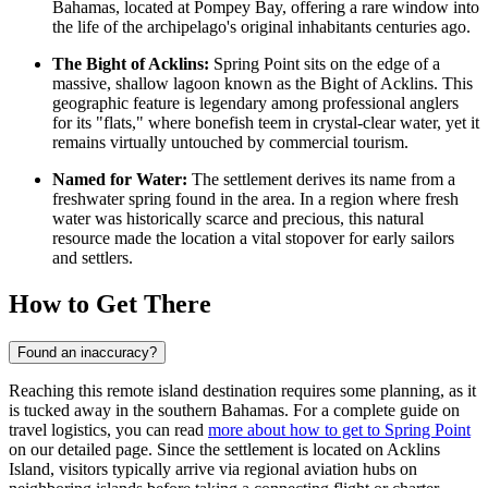
Bahamas
, located at Pompey Bay, offering a rare window into
the life of the archipelago's original inhabitants centuries ago.
The Bight of Acklins:
Spring Point sits on the edge of a
massive, shallow lagoon known as the Bight of Acklins. This
geographic feature is legendary among professional anglers
for its "flats," where bonefish teem in crystal-clear water, yet it
remains virtually untouched by commercial tourism.
Named for Water:
The settlement derives its name from a
freshwater spring found in the area. In a region where fresh
water was historically scarce and precious, this natural
resource made the location a vital stopover for early sailors
and settlers.
How to Get There
Found an inaccuracy?
Reaching this remote island destination requires some planning, as it
is tucked away in the southern Bahamas. For a complete guide on
travel logistics, you can read
more about how to get to Spring Point
on our detailed page. Since the settlement is located on Acklins
Island, visitors typically arrive via regional aviation hubs on