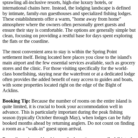
sprawling all-inclusive resorts, high-rise luxury hotels, or
international chains here. Instead, the lodging landscape is defined
by intimate, family-run guesthouses and specialized fishing lodges.
These establishments offer a warm, "home away from home"
atmosphere where the owners often personally greet guests and
ensure their stay is comfortable. The options are generally simple but
clean, focusing on providing a restful base for days spent exploring
the flats or the coastline.
The most convenient area to stay is within the Spring Point
settlement itself. Being located here places you close to the island's
main airport and the few essential services available, such as grocery
stores and the clinic. For those visiting specifically for the world-
class bonefishing, staying near the waterfront or at a dedicated lodge
often provides the added benefit of easy access to guides and boats,
with some properties located right on the edge of the Bight of
Acklins.
Booking Tip:
Because the number of rooms on the entire island is
quite limited, it is crucial to book your accommodation well in
advance. This is particularly important during the peak fishing
season (typically October through May), when lodges can be fully
booked months ahead by returning anglers. Do not count on finding
a room as a "walk-in" guest upon arrival.