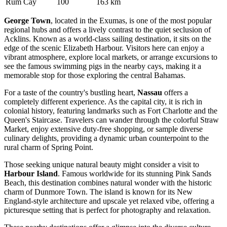
Rum Cay
100
163 km
George Town
, located in the Exumas, is one of the most popular
regional hubs and offers a lively contrast to the quiet seclusion of
Acklins. Known as a world-class sailing destination, it sits on the
edge of the scenic Elizabeth Harbour. Visitors here can enjoy a
vibrant atmosphere, explore local markets, or arrange excursions to
see the famous swimming pigs in the nearby cays, making it a
memorable stop for those exploring the central Bahamas.
For a taste of the country's bustling heart,
Nassau
offers a
completely different experience. As the capital city, it is rich in
colonial history, featuring landmarks such as Fort Charlotte and the
Queen's Staircase. Travelers can wander through the colorful Straw
Market, enjoy extensive duty-free shopping, or sample diverse
culinary delights, providing a dynamic urban counterpoint to the
rural charm of Spring Point.
Those seeking unique natural beauty might consider a visit to
Harbour Island
. Famous worldwide for its stunning Pink Sands
Beach, this destination combines natural wonder with the historic
charm of Dunmore Town. The island is known for its New
England-style architecture and upscale yet relaxed vibe, offering a
picturesque setting that is perfect for photography and relaxation.