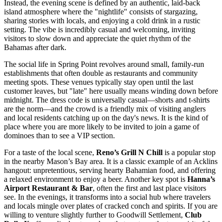
Instead, the evening scene is defined by an authentic, laid-back
island atmosphere where the "nightlife" consists of stargazing,
sharing stories with locals, and enjoying a cold drink in a rustic
setting. The vibe is incredibly casual and welcoming, inviting
visitors to slow down and appreciate the quiet rhythm of the
Bahamas
after dark.
The social life in Spring Point revolves around small, family-run
establishments that often double as restaurants and community
meeting spots. These venues typically stay open until the last
customer leaves, but "late" here usually means winding down before
midnight. The dress code is universally casual—shorts and t-shirts
are the norm—and the crowd is a friendly mix of visiting anglers
and local residents catching up on the day's news. It is the kind of
place where you are more likely to be invited to join a game of
dominoes than to see a VIP section.
For a taste of the local scene,
Reno’s Grill N Chill
is a popular stop
in the nearby Mason’s Bay area. It is a classic example of an Acklins
hangout: unpretentious, serving hearty Bahamian food, and offering
a relaxed environment to enjoy a beer. Another key spot is
Hanna’s
Airport Restaurant & Bar
, often the first and last place visitors
see. In the evenings, it transforms into a social hub where travelers
and locals mingle over plates of cracked conch and spirits. If you are
willing to venture slightly further to Goodwill Settlement,
Club