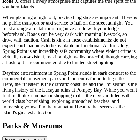
Rolle-X
offers a lively atmosphere that captures the true spirit of the
southern islands.
When planning a night out, practical logistics are important. There is
no public transport or taxi service to hail on the street at night. You
must arrange a rental car or organize a ride with your lodge
beforehand. Roads can be very dark with roaming livestock, so
drive with caution. Cash is king in these establishments; do not
expect card machines to be available or functional. As for safety,
Spring Point is an incredibly safe community where violent crime is
virtually non-existent, making night walks peaceful, though carrying
a flashlight is recommended due to limited street lighting.
Daytime entertainment in Spring Point stands in stark contrast to the
commercial amusement parks and museums found in big cities.
Here, the "theater" is the dramatic coastline and the "museum" is the
living history of the Lucayan ruins at Pompey Bay. While you won't
find multiplex cinemas or shopping malls, the days are filled with
world-class bonefishing, exploring untouched beaches, and
immersing yourself in the raw natural beauty that serves as the
island's greatest attraction.
Parks & Museums
Found an inaccuracy?