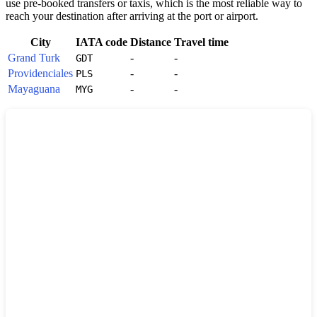
use pre-booked transfers or taxis, which is the most reliable way to
reach your destination after arriving at the port or airport.
City
IATA code
Distance
Travel time
Grand Turk
-
-
GDT
Providenciales
-
-
PLS
Mayaguana
-
-
MYG