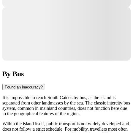
By Bus
Found an inaccuracy?
It is impossible to reach
South Caicos
by bus, as the island is
separated from other landmasses by the sea. The classic intercity bus
system, common in mainland countries, does not function here due
to the geographical features of the region.
Within the island itself, public transport is not widely developed and
does not follow a strict schedule. For mobility, travellers most often