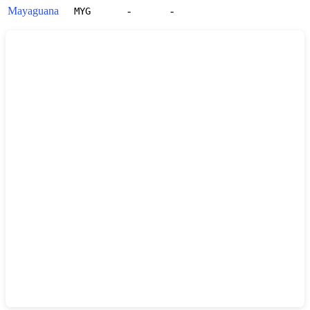
Mayaguana
-
-
MYG