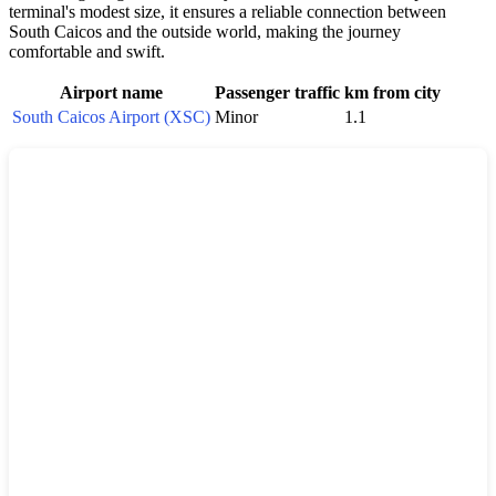
terminal's modest size, it ensures a reliable connection between
South Caicos
and the outside world, making the journey
comfortable and swift.
Airport name
Passenger traffic
km from city
South Caicos Airport (XSC)
Minor
1.1