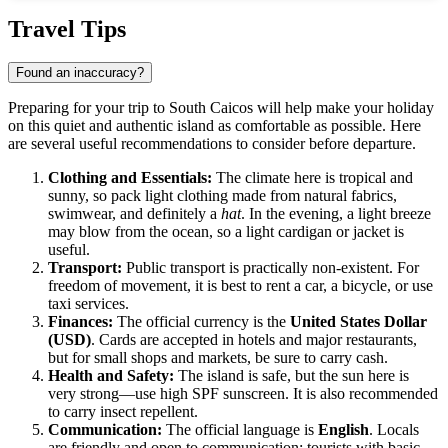
Show interactive map
Travel Tips
Found an inaccuracy?
Preparing for your trip to
South Caicos
will help make your holiday
on this quiet and authentic island as comfortable as possible. Here
are several useful recommendations to consider before departure.
Clothing and Essentials:
The climate here is tropical and
sunny, so pack light clothing made from natural fabrics,
swimwear, and definitely a
hat
. In the evening, a light breeze
may blow from the ocean, so a light cardigan or jacket is
useful.
Transport:
Public transport is practically non-existent. For
freedom of movement, it is best to rent a car, a bicycle, or use
taxi services.
Finances:
The official currency is the
United States Dollar
(USD)
. Cards are accepted in hotels and major restaurants,
but for small shops and markets, be sure to carry cash.
Health and Safety:
The island is safe, but the sun here is
very strong—use high SPF sunscreen. It is also recommended
to carry insect repellent.
Communication:
The official language is
English
. Locals
are friendly and open to communication; tourists with basic