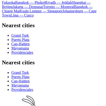
Fukuoka
Bangkok — Phuket
Riyadh — Jeddah
Shanghai —
Beijing
Jakarta — Denpasar
Toronto — Montreal
Bangkok —
Chiang Mai
Kuala Lumpur — Singapore
Johannesburg — Cape
Town
Lima — Cusco
Nearest cities
Grand Turk
Puerto Plata
Cap-Haïtien
Mayaguana
Providenciales
Nearest cities
Grand Turk
Puerto Plata
Cap-Haïtien
Mayaguana
Providenciales