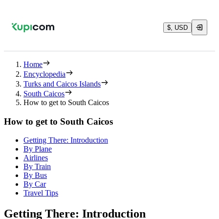
$, USD
Home
Encyclopedia
Turks and Caicos Islands
South Caicos
How to get to South Caicos
How to get to South Caicos
Getting There: Introduction
By Plane
Airlines
By Train
By Bus
By Car
Travel Tips
Getting There: Introduction