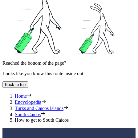
Reached the bottom of the page?
Looks like you know this route inside out
Back to top
Home
Encyclopedia
Turks and Caicos Islands
South Caicos
How to get to South Caicos