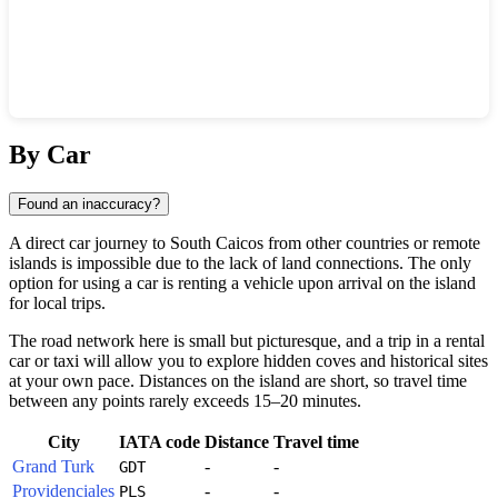
Show interactive map
By Car
Found an inaccuracy?
A direct car journey to
South Caicos
from other countries or remote
islands is impossible due to the lack of land connections. The only
option for using a car is renting a vehicle upon arrival on the island
for local trips.
The road network here is small but picturesque, and a trip in a rental
car or taxi will allow you to explore hidden coves and historical sites
at your own pace. Distances on the island are short, so travel time
between any points rarely exceeds 15–20 minutes.
City
IATA code
Distance
Travel time
Grand Turk
-
-
GDT
Providenciales
-
-
PLS