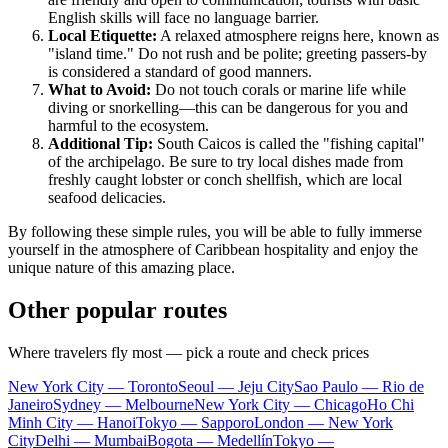
English skills will face no language barrier.
Local Etiquette:
A relaxed atmosphere reigns here, known as
"island time." Do not rush and be polite; greeting passers-by
is considered a standard of good manners.
What to Avoid:
Do not touch corals or marine life while
diving or snorkelling—this can be dangerous for you and
harmful to the ecosystem.
Additional Tip:
South Caicos is called the "fishing capital"
of the archipelago. Be sure to try local dishes made from
freshly caught lobster or conch shellfish, which are local
seafood delicacies.
By following these simple rules, you will be able to fully immerse
yourself in the atmosphere of Caribbean hospitality and enjoy the
unique nature of this amazing place.
Other popular routes
Where travelers fly most — pick a route and check prices
New York City — Toronto
Seoul — Jeju City
Sao Paulo — Rio de
Janeiro
Sydney — Melbourne
New York City — Chicago
Ho Chi
Minh City — Hanoi
Tokyo — Sapporo
London — New York
City
Delhi — Mumbai
Bogota — Medellín
Tokyo —