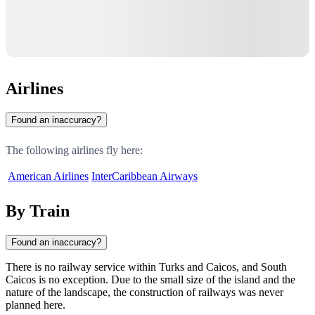
Airlines
Found an inaccuracy?
The following airlines fly here:
American Airlines
InterCaribbean Airways
By Train
Found an inaccuracy?
There is no railway service within
Turks and Caicos
, and
South
Caicos
is no exception. Due to the small size of the island and the
nature of the landscape, the construction of railways was never
planned here.