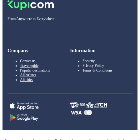
From Anywhere to Everywhere
Company
Information
Contact us
Security
Travel guide
Privacy Policy
Popular destinations
Terms & Conditions
All airlines
All cities
© 2011–2026 Kupi.com