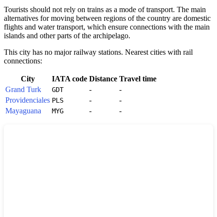
Tourists should not rely on trains as a mode of transport. The main
alternatives for moving between regions of the country are domestic
flights and water transport, which ensure connections with the main
islands and other parts of the archipelago.
This city has no major railway stations. Nearest cities with rail
connections:
City
IATA code
Distance
Travel time
Grand Turk
-
-
GDT
Providenciales
-
-
PLS
Mayaguana
-
-
MYG