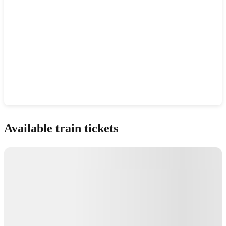
Show interactive map
Available train tickets