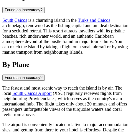
Found an inaccuracy?
South Caicos
is a charming island in the
Turks and Caicos
archipelago, renowned as the fishing capital and an ideal destination
for a secluded retreat. This resort attracts travellers with its pristine
beaches, rich underwater world, and an authentic Caribbean
atmosphere devoid of the bustle found in major tourist hubs. You
can reach the island by taking a flight on a small aircraft or by using
marine transport from neighbouring islands.
By Plane
Found an inaccuracy?
The fastest and most scenic way to reach the island is by air. The
local
South Caicos Airport
(XSC) regularly receives flights from
neighbouring Providenciales, which serves as the country's main
international hub. The flight takes only about 20 minutes and offers
passengers unforgettable views of the turquoise waters and coral
reefs from above.
The airport is conveniently located relative to major accommodation
sites, and getting from there to your hotel is effortless. Despite the