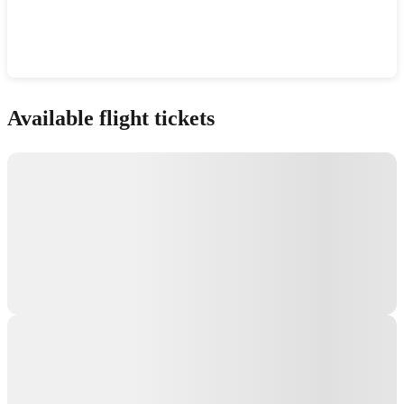
Show interactive map
Available flight tickets