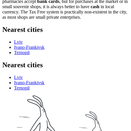
pharmacies accept
bank cards
, but for purchases at the market or in
small souvenir shops, it is always better to have
cash
in local
currency. The Tax Free system is practically non-existent in the city,
as most shops are small private enterprises.
Nearest cities
Lviv
Ivano-Frankivsk
Ternopil
Nearest cities
Lviv
Ivano-Frankivsk
Ternopil