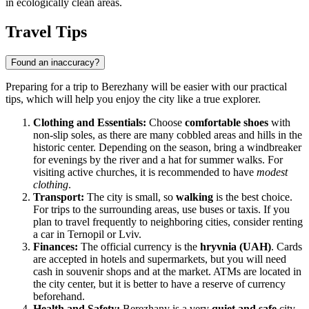
in ecologically clean areas.
Travel Tips
Found an inaccuracy?
Preparing for a trip to Berezhany will be easier with our practical
tips, which will help you enjoy the city like a true explorer.
Clothing and Essentials:
Choose
comfortable shoes
with
non-slip soles, as there are many cobbled areas and hills in the
historic center. Depending on the season, bring a windbreaker
for evenings by the river and a hat for summer walks. For
visiting active churches, it is recommended to have
modest
clothing
.
Transport:
The city is small, so
walking
is the best choice.
For trips to the surrounding areas, use buses or taxis. If you
plan to travel frequently to neighboring cities, consider renting
a car in Ternopil or Lviv.
Finances:
The official currency is the
hryvnia (UAH)
. Cards
are accepted in hotels and supermarkets, but you will need
cash in souvenir shops and at the market. ATMs are located in
the city center, but it is better to have a reserve of currency
beforehand.
Health and Safety:
Berezhany is a very
quiet and safe
city.