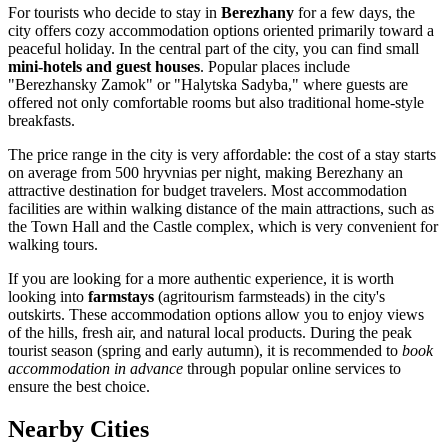
For tourists who decide to stay in
Berezhany
for a few days, the
city offers cozy accommodation options oriented primarily toward a
peaceful holiday. In the central part of the city, you can find small
mini-hotels and guest houses
. Popular places include
"Berezhansky Zamok" or "Halytska Sadyba," where guests are
offered not only comfortable rooms but also traditional home-style
breakfasts.
The price range in the city is very affordable: the cost of a stay starts
on average from 500 hryvnias per night, making Berezhany an
attractive destination for budget travelers. Most accommodation
facilities are within walking distance of the main attractions, such as
the Town Hall and the Castle complex, which is very convenient for
walking tours.
If you are looking for a more authentic experience, it is worth
looking into
farmstays
(agritourism farmsteads) in the city's
outskirts. These accommodation options allow you to enjoy views
of the hills, fresh air, and natural local products. During the peak
tourist season (spring and early autumn), it is recommended to
book
accommodation in advance
through popular online services to
ensure the best choice.
Nearby Cities