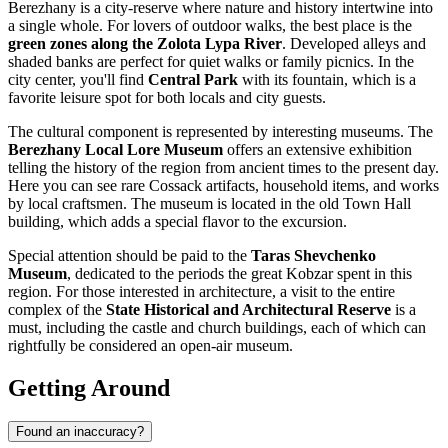
Berezhany is a city-reserve where nature and history intertwine into
a single whole. For lovers of outdoor walks, the best place is the
green zones along the Zolota Lypa River
. Developed alleys and
shaded banks are perfect for quiet walks or family picnics. In the
city center, you'll find
Central Park
with its fountain, which is a
favorite leisure spot for both locals and city guests.
The cultural component is represented by interesting museums. The
Berezhany Local Lore Museum
offers an extensive exhibition
telling the history of the region from ancient times to the present day.
Here you can see rare Cossack artifacts, household items, and works
by local craftsmen. The museum is located in the old Town Hall
building, which adds a special flavor to the excursion.
Special attention should be paid to the
Taras Shevchenko
Museum
, dedicated to the periods the great Kobzar spent in this
region. For those interested in architecture, a visit to the entire
complex of the
State Historical and Architectural Reserve
is a
must, including the castle and church buildings, each of which can
rightfully be considered an open-air museum.
Getting Around
Found an inaccuracy?