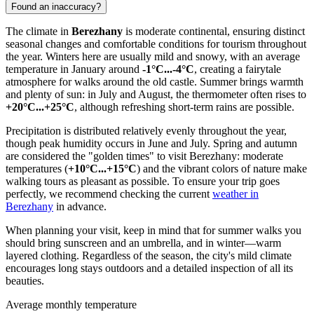
Found an inaccuracy?
The climate in
Berezhany
is moderate continental, ensuring distinct
seasonal changes and comfortable conditions for tourism throughout
the year. Winters here are usually mild and snowy, with an average
temperature in January around
-1°C...-4°C
, creating a fairytale
atmosphere for walks around the old castle. Summer brings warmth
and plenty of sun: in July and August, the thermometer often rises to
+20°C...+25°C
, although refreshing short-term rains are possible.
Precipitation is distributed relatively evenly throughout the year,
though peak humidity occurs in June and July. Spring and autumn
are considered the "golden times" to visit Berezhany: moderate
temperatures (
+10°C...+15°C
) and the vibrant colors of nature make
walking tours as pleasant as possible. To ensure your trip goes
perfectly, we recommend checking the current
weather in
Berezhany
in advance.
When planning your visit, keep in mind that for summer walks you
should bring sunscreen and an umbrella, and in winter—warm
layered clothing. Regardless of the season, the city's mild climate
encourages long stays outdoors and a detailed inspection of all its
beauties.
Average monthly temperature