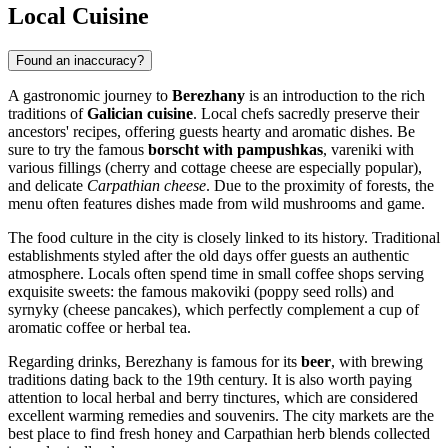
Local Cuisine
Found an inaccuracy?
A gastronomic journey to
Berezhany
is an introduction to the rich
traditions of
Galician cuisine
. Local chefs sacredly preserve their
ancestors' recipes, offering guests hearty and aromatic dishes. Be
sure to try the famous
borscht with pampushkas
, vareniki with
various fillings (cherry and cottage cheese are especially popular),
and delicate
Carpathian cheese
. Due to the proximity of forests, the
menu often features dishes made from wild mushrooms and game.
The food culture in the city is closely linked to its history. Traditional
establishments styled after the old days offer guests an authentic
atmosphere. Locals often spend time in small coffee shops serving
exquisite sweets: the famous makoviki (poppy seed rolls) and
syrnyky (cheese pancakes), which perfectly complement a cup of
aromatic coffee or herbal tea.
Regarding drinks, Berezhany is famous for its
beer
, with brewing
traditions dating back to the 19th century. It is also worth paying
attention to local herbal and berry tinctures, which are considered
excellent warming remedies and souvenirs. The city markets are the
best place to find fresh honey and Carpathian herb blends collected