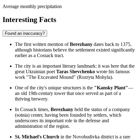
Average monthly precipitation
Interesting Facts
Found an inaccuracy?
The first written mention of
Berezhany
dates back to 1375,
although historians believe the settlement existed significantly
earlier as a Cossack tract.
The city is an important literary landmark: it was here that the
great Ukrainian poet
Taras Shevchenko
wrote his famous
work "The Excavated Mound" (Rozryta Mohyla).
One of the city's unique structures is the
"Kansky Plant"
—
an old 19th-century tower that once served as part of a
thriving brewery.
In Cossack times,
Berezhany
held the status of a company
(sotnia) center, having been founded by settlers, which
underscores its important role in the defense and
administration of the region.
St. Michael's Church
in the Novobudivka district is a rare