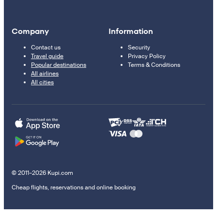
Company
Information
Contact us
Security
Travel guide
Privacy Policy
Popular destinations
Terms & Conditions
All airlines
All cities
© 2011–2026 Kupi.com
Cheap flights, reservations and online booking