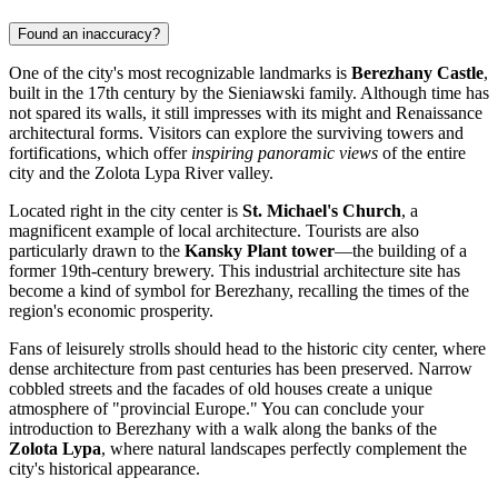
Found an inaccuracy?
One of the city's most recognizable landmarks is
Berezhany Castle
,
built in the 17th century by the Sieniawski family. Although time has
not spared its walls, it still impresses with its might and Renaissance
architectural forms. Visitors can explore the surviving towers and
fortifications, which offer
inspiring panoramic views
of the entire
city and the Zolota Lypa River valley.
Located right in the city center is
St. Michael's Church
, a
magnificent example of local architecture. Tourists are also
particularly drawn to the
Kansky Plant tower
—the building of a
former 19th-century brewery. This industrial architecture site has
become a kind of symbol for Berezhany, recalling the times of the
region's economic prosperity.
Fans of leisurely strolls should head to the historic city center, where
dense architecture from past centuries has been preserved. Narrow
cobbled streets and the facades of old houses create a unique
atmosphere of "provincial Europe." You can conclude your
introduction to Berezhany with a walk along the banks of the
Zolota Lypa
, where natural landscapes perfectly complement the
city's historical appearance.