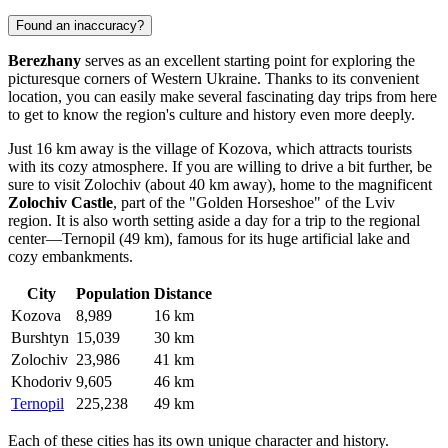
Found an inaccuracy?
Berezhany
serves as an excellent starting point for exploring the
picturesque corners of Western Ukraine. Thanks to its convenient
location, you can easily make several fascinating day trips from here
to get to know the region's culture and history even more deeply.
Just 16 km away is the village of
Kozova
, which attracts tourists
with its cozy atmosphere. If you are willing to drive a bit further, be
sure to visit
Zolochiv
(about 40 km away), home to the magnificent
Zolochiv Castle
, part of the "Golden Horseshoe" of the Lviv
region. It is also worth setting aside a day for a trip to the regional
center—
Ternopil
(49 km), famous for its huge artificial lake and
cozy embankments.
City
Population
Distance
Kozova
8,989
16 km
Burshtyn
15,039
30 km
Zolochiv
23,986
41 km
Khodoriv
9,605
46 km
Ternopil
225,238
49 km
Each of these cities has its own unique character and history.