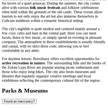
for lovers of a quiet getaway. During the summer, the city comes
alive with various
folk music festivals
and folklore celebrations
often held within the grounds of the old castle. These events allow
tourists to not only enjoy the art but also immerse themselves in
Galician traditions within a romantic historical setting.
The city's nightlife is quite modest and centered mainly around a
few cozy cafes and bars in the central part. Here you can meet
locals, listen to live music, or simply spend an evening in pleasant
company. The atmosphere in these establishments is usually friendly
and casual, with no strict dress code, allowing you to feel
comfortable in any attire.
For daytime leisure, Berezhany offers excellent opportunities for
active recreation in nature
. The surrounding hills and the banks of
the Zolota Lypa River are popular among picnic enthusiasts and
those who enjoy long hikes. The city also hosts museums and
libraries that regularly organize creative meetings and local
exhibitions reflecting the contemporary cultural life of the region.
Parks & Museums
Found an inaccuracy?