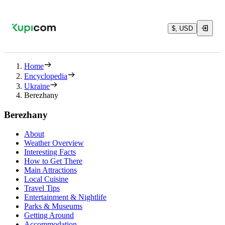
$, USD
Home
Encyclopedia
Ukraine
Berezhany
Berezhany
About
Weather Overview
Interesting Facts
How to Get There
Main Attractions
Local Cuisine
Travel Tips
Entertainment & Nightlife
Parks & Museums
Getting Around
Accommodation