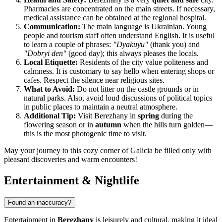
Pharmacies are concentrated on the main streets. If necessary,
medical assistance can be obtained at the regional hospital.
Communication:
The main language is Ukrainian. Young
people and tourism staff often understand English. It is useful
to learn a couple of phrases:
"Dyakuyu"
(thank you) and
"Dobryi den"
(good day); this always pleases the locals.
Local Etiquette:
Residents of the city value politeness and
calmness. It is customary to say hello when entering shops or
cafes. Respect the silence near religious sites.
What to Avoid:
Do not litter on the castle grounds or in
natural parks. Also, avoid loud discussions of political topics
in public places to maintain a neutral atmosphere.
Additional Tip:
Visit Berezhany in
spring
during the
flowering season or in
autumn
when the hills turn golden—
this is the most photogenic time to visit.
May your journey to this cozy corner of Galicia be filled only with
pleasant discoveries and warm encounters!
Entertainment & Nightlife
Found an inaccuracy?
Entertainment in
Berezhany
is leisurely and cultural, making it ideal