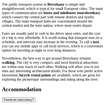
The public transport system in
Berezhany
is simple and
straightforward, which is typical for small European cities. The main
types of communication are
buses and minibuses (marshrutkas)
,
which connect the central part with remote districts and nearby
villages. The main transport hubs are concentrated around the
central market and the train station, where most routes depart.
Fares are usually paid in cash to the driver upon entry, and the cost
of a trip is very affordable. It is worth noting that transport runs on a
schedule, and intervals may increase in the evening. To call a
taxi
,
you can use mobile apps or call local services, which is a convenient
option for traveling at night or over long distances.
Nevertheless, the best way to get around Berezhany remains
walking
. The city is very compact, and most historical attractions
are within easy reach of each other. Walking will allow you to not
miss any interesting architectural details. For those who prefer active
movement,
bicycle rental points
are available, which are great for
exploring the picturesque surroundings and riding along the river.
Accommodation
Found an inaccuracy?