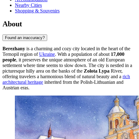
Nearby Cities
Shopping & Souvenirs
About
Found an inaccuracy?
Berezhany
is a charming and cozy city located in the heart of the
Ternopil region of
Ukraine
. With a population of about
17,000
people
, it preserves the unique atmosphere of an old European
settlement where time seems to slow down. The city is nestled in a
picturesque hilly area on the banks of the
Zolota Lypa
River,
offering travelers a harmonious blend of natural beauty and a
rich
architectural heritage
inherited from the Polish-Lithuanian and
Austrian eras.