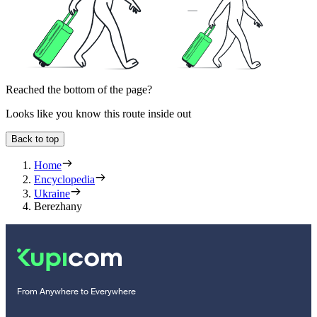
Reached the bottom of the page?
Looks like you know this route inside out
Back to top
Home
Encyclopedia
Ukraine
Berezhany
From Anywhere to Everywhere