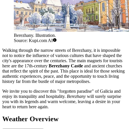
Berezhany. Illustration.
Source: Kupi.com AI
Walking through the narrow streets of Berezhany, it is impossible
not to notice the influence of various cultures that have shaped the
city's appearance over the centuries. The main magnets for tourists
here are the 17th-century
Berezhany Castle
and ancient churches
that reflect the spirit of the past. This place is ideal for those seeking
authentic experiences, peace, and the opportunity to touch living
history far from the bustle of major metropolises.
We invite you to discover this "forgotten paradise" of Galicia and
enjoy its tranquility and hospitality.
Berezhany
will surely surprise
you with its legends and warm welcome, leaving a desire in your
heart to return here again.
Weather Overview