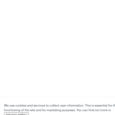
We use cookies and services to collect user information. This is essential for t
functioning of the site and for marketing purposes. You can find out more in