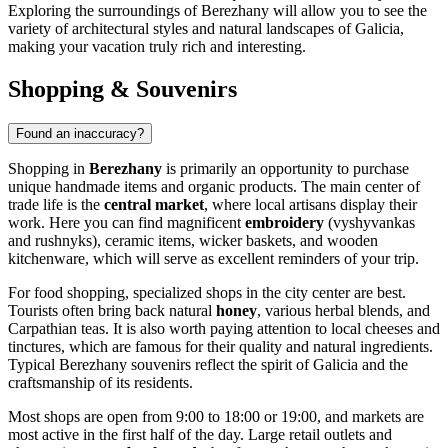
Exploring the surroundings of Berezhany will allow you to see the
variety of architectural styles and natural landscapes of Galicia,
making your vacation truly rich and interesting.
Shopping & Souvenirs
Found an inaccuracy?
Shopping in
Berezhany
is primarily an opportunity to purchase
unique handmade items and organic products. The main center of
trade life is the
central market
, where local artisans display their
work. Here you can find magnificent
embroidery
(vyshyvankas
and rushnyks), ceramic items, wicker baskets, and wooden
kitchenware, which will serve as excellent reminders of your trip.
For food shopping, specialized shops in the city center are best.
Tourists often bring back natural
honey
, various herbal blends, and
Carpathian teas. It is also worth paying attention to local cheeses and
tinctures, which are famous for their quality and natural ingredients.
Typical Berezhany souvenirs reflect the spirit of Galicia and the
craftsmanship of its residents.
Most shops are open from 9:00 to 18:00 or 19:00, and markets are
most active in the first half of the day. Large retail outlets and