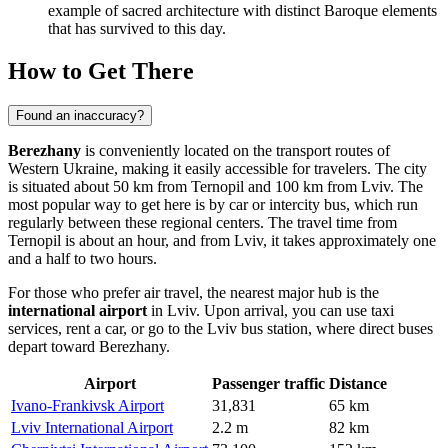
example of sacred architecture with distinct Baroque elements
that has survived to this day.
How to Get There
Found an inaccuracy?
Berezhany
is conveniently located on the transport routes of
Western Ukraine, making it easily accessible for travelers. The city
is situated about 50 km from Ternopil and 100 km from Lviv. The
most popular way to get here is by car or intercity bus, which run
regularly between these regional centers. The travel time from
Ternopil is about an hour, and from Lviv, it takes approximately one
and a half to two hours.
For those who prefer air travel, the nearest major hub is the
international airport
in Lviv. Upon arrival, you can use taxi
services, rent a car, or go to the Lviv bus station, where direct buses
depart toward Berezhany.
Airport
Passenger traffic
Distance
Ivano-Frankivsk Airport
31,831
65 km
Lviv International Airport
2.2 m
82 km