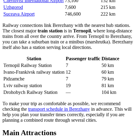
Chernivtsi International Airport
73,100
152 km
Uzhgorod
7,600
215 km
Suceava Airport
746,600
222 km
Railway connections link Berezhany with the nearest hub stations.
The closest major
train station
is in
Ternopil
, where long-distance
trains from all over the country arrive. From Ternopil to Berezhany,
you can take a suburban train or a minibus (marshrutka). Berezhany
itself also has a station serving local directions.
Station
Passenger traffic
Distance
Ternopil Railway Station
7
50 km
Ivano-Frankivsk railway station
12
60 km
Pidzamche
7
79 km
Lviv railway station
19
81 km
Drohobych Railway Station
—
104 km
To make your trip as comfortable as possible, we recommend
checking the
transport schedule in Berezhany
in advance. This will
help you plan your transfer times correctly, especially if you are
planning a combined route through several cities.
Main Attractions