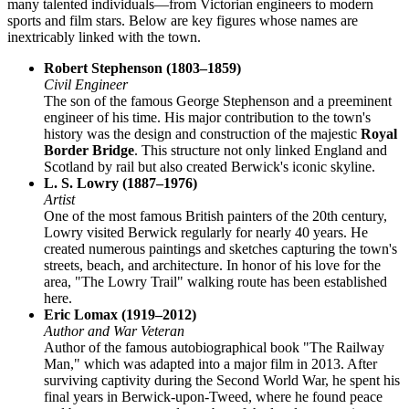
many talented individuals—from Victorian engineers to modern
sports and film stars. Below are key figures whose names are
inextricably linked with the town.
Robert Stephenson (1803–1859)
Civil Engineer
The son of the famous George Stephenson and a preeminent
engineer of his time. His major contribution to the town's
history was the design and construction of the majestic
Royal
Border Bridge
. This structure not only linked England and
Scotland by rail but also created Berwick's iconic skyline.
L. S. Lowry (1887–1976)
Artist
One of the most famous British painters of the 20th century,
Lowry visited Berwick regularly for nearly 40 years. He
created numerous paintings and sketches capturing the town's
streets, beach, and architecture. In honor of his love for the
area, "The Lowry Trail" walking route has been established
here.
Eric Lomax (1919–2012)
Author and War Veteran
Author of the famous autobiographical book "The Railway
Man," which was adapted into a major film in 2013. After
surviving captivity during the Second World War, he spent his
final years in Berwick-upon-Tweed, where he found peace