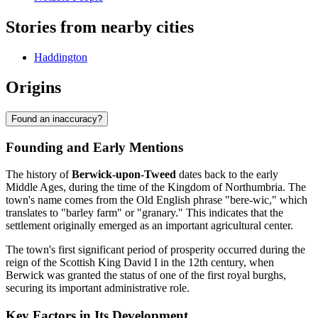
Stories from nearby cities
Haddington
Origins
Found an inaccuracy?
Founding and Early Mentions
The history of
Berwick-upon-Tweed
dates back to the early
Middle Ages, during the time of the Kingdom of Northumbria. The
town's name comes from the Old English phrase "bere-wic," which
translates to "barley farm" or "granary." This indicates that the
settlement originally emerged as an important agricultural center.
The town's first significant period of prosperity occurred during the
reign of the Scottish King David I in the 12th century, when
Berwick was granted the status of one of the first royal burghs,
securing its important administrative role.
Key Factors in Its Development