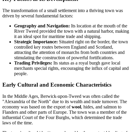
The transformation of a small settlement into a thriving town was
driven by several fundamental factors:
Geography and Navigation:
Its location at the mouth of the
River Tweed provided the town with a natural harbor, making
it an ideal spot for maritime trade and shipping.
Strategic Importance:
Situated right on the border, the town
controlled key routes between England and Scotland,
attracting the attention of monarchs from both countries and
stimulating the construction of powerful fortifications.
Trading Privileges:
Its status as a royal burgh gave local
merchants special rights, encouraging the influx of capital and
people.
Early Cultural and Economic Characteristics
In the Middle Ages, Berwick-upon-Tweed was often called the
"Alexandria of the North" due to its wealth and trade turnover. The
economy was based on the export of
wool
, hides, and salmon to
Flanders and other parts of Europe. The town was a member of the
influential Court of the Four Burghs, which determined the trade
laws of the time.