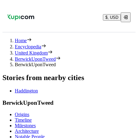
$, USD
Home
Encyclopedia
United Kingdom
BerwickUponTweed
BerwickUponTweed
Stories from nearby cities
Haddington
BerwickUponTweed
Origins
Timeline
Milestones
Architecture
Notable People