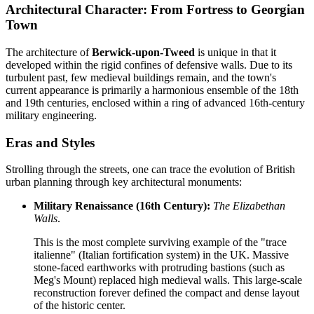
Architectural Character: From Fortress to Georgian
Town
The architecture of
Berwick-upon-Tweed
is unique in that it
developed within the rigid confines of defensive walls. Due to its
turbulent past, few medieval buildings remain, and the town's
current appearance is primarily a harmonious ensemble of the 18th
and 19th centuries, enclosed within a ring of advanced 16th-century
military engineering.
Eras and Styles
Strolling through the streets, one can trace the evolution of British
urban planning through key architectural monuments:
Military Renaissance (16th Century):
The Elizabethan
Walls
.
This is the most complete surviving example of the "trace
italienne" (Italian fortification system) in the UK. Massive
stone-faced earthworks with protruding bastions (such as
Meg's Mount) replaced high medieval walls. This large-scale
reconstruction forever defined the compact and dense layout
of the historic center.