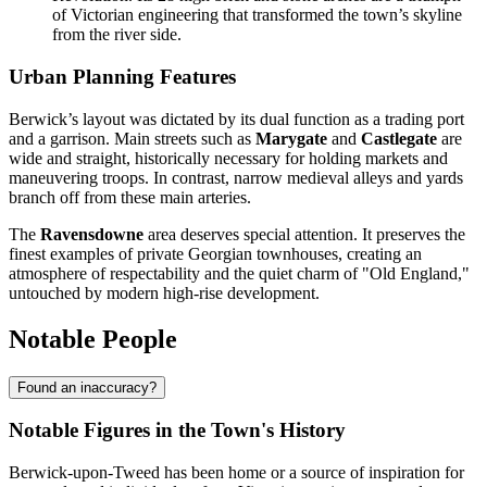
of Victorian engineering that transformed the town’s skyline
from the river side.
Urban Planning Features
Berwick’s layout was dictated by its dual function as a trading port
and a garrison. Main streets such as
Marygate
and
Castlegate
are
wide and straight, historically necessary for holding markets and
maneuvering troops. In contrast, narrow medieval alleys and yards
branch off from these main arteries.
The
Ravensdowne
area deserves special attention. It preserves the
finest examples of private Georgian townhouses, creating an
atmosphere of respectability and the quiet charm of "Old England,"
untouched by modern high-rise development.
Notable People
Found an inaccuracy?
Notable Figures in the Town's History
Berwick-upon-Tweed has been home or a source of inspiration for