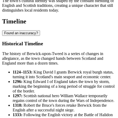
The town's cultural identity was shaped by the constant blending of
English and Scottish traditions, creating a unique character that still
distinguishes local residents today.
Timeline
Found an inaccuracy?
Historical Timeline
The history of Berwick-upon-Tweed is a series of changes in
allegiance, as the town changed hands between Scotland and
England more than a dozen times.
1124–1153:
King David I grants Berwick royal burgh status,
turning it into Scotland's main seaport and economic center.
1296:
King Edward I of England takes the town by storm,
marking the beginning of a long period of struggle for control
of the border.
1297:
Scottish national hero William Wallace temporarily
regains control of the town during the Wars of Independence.
1318:
Robert the Bruce's forces retake Berwick from the
English after a successful night siege.
1333:
Following the English victory at the Battle of Halidon