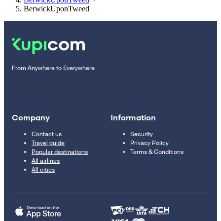
BerwickUponTweed
From Anywhere to Everywhere
Company
Information
Contact us
Security
Travel guide
Privacy Policy
Popular destinations
Terms & Conditions
All airlines
All cities