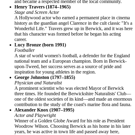
and became a respected member of the local community.
Henry Travers (1874–1965)
Stage and Screen Actor
A Hollywood actor who earned a permanent place in cinema
history as the guardian angel Clarence in the cult classic "It's a
Wonderful Life." Travers grew up in Berwick, and it was here
that his character was formed before he began his acting
career.
Lucy Bronze (born 1991)
Footballer
A star of world women's football, a defender for the England
national team and a European champion. Born in Berwick-
upon-Tweed, her success serves as a source of pride and
inspiration for young athletes in the region.
George Johnston (1797–1855)
Physician and Naturalist
A prominent scientist who was elected Mayor of Berwick
three times. He founded the Berwickshire Naturalists' Club—
one of the oldest societies of its kind—and made an enormous
contribution to the study of the coast's marine flora and fauna.
Alexander Knox (1907–1995)
Actor and Playwright
Winner of a Golden Globe Award for his role as President
Woodrow Wilson. Choosing Berwick as his home in his later
years, he was active in town life and passed away here,