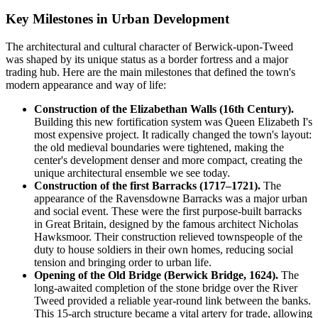
Key Milestones in Urban Development
The architectural and cultural character of Berwick-upon-Tweed
was shaped by its unique status as a border fortress and a major
trading hub. Here are the main milestones that defined the town's
modern appearance and way of life:
Construction of the Elizabethan Walls (16th Century).
Building this new fortification system was Queen Elizabeth I's
most expensive project. It radically changed the town's layout:
the old medieval boundaries were tightened, making the
center's development denser and more compact, creating the
unique architectural ensemble we see today.
Construction of the first Barracks (1717–1721).
The
appearance of the Ravensdowne Barracks was a major urban
and social event. These were the first purpose-built barracks
in Great Britain, designed by the famous architect Nicholas
Hawksmoor. Their construction relieved townspeople of the
duty to house soldiers in their own homes, reducing social
tension and bringing order to urban life.
Opening of the Old Bridge (Berwick Bridge, 1624).
The
long-awaited completion of the stone bridge over the River
Tweed provided a reliable year-round link between the banks.
This 15-arch structure became a vital artery for trade, allowing