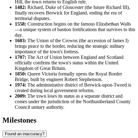
Hill, the town returns to English rule.
1482:
Richard, Duke of Gloucester (the future Richard III),
finally recovers Berwick for England, ending the era of
territorial disputes.
1558:
Construction begins on the famous Elizabethan Walls
—a unique system of bastion fortifications that survives to this
day.
1603:
The Union of the Crowns (the accession of James I)
brings peace to the border, reducing the strategic military
importance of the town's fortress.
1707:
The Act of Union between England and Scotland
officially confirms the town's status within the United
Kingdom of Great Britain.
1850:
Queen Victoria formally opens the Royal Border
Bridge, built by engineer Robert Stephenson.
1974:
The administrative district of Berwick-upon-Tweed is
created during local government reforms.
2009:
The town loses its status as a separate district and
comes under the jurisdiction of the Northumberland County
Council unitary authority.
Milestones
Found an inaccuracy?