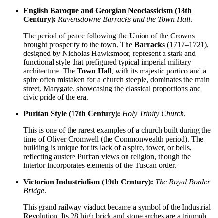
English Baroque and Georgian Neoclassicism (18th
Century):
Ravensdowne Barracks and the Town Hall
.
The period of peace following the Union of the Crowns
brought prosperity to the town. The
Barracks
(1717–1721),
designed by Nicholas Hawksmoor, represent a stark and
functional style that prefigured typical imperial military
architecture. The
Town Hall
, with its majestic portico and a
spire often mistaken for a church steeple, dominates the main
street, Marygate, showcasing the classical proportions and
civic pride of the era.
Puritan Style (17th Century):
Holy Trinity Church
.
This is one of the rarest examples of a church built during the
time of Oliver Cromwell (the Commonwealth period). The
building is unique for its lack of a spire, tower, or bells,
reflecting austere Puritan views on religion, though the
interior incorporates elements of the Tuscan order.
Victorian Industrialism (19th Century):
The Royal Border
Bridge
.
This grand railway viaduct became a symbol of the Industrial
Revolution. Its 28 high brick and stone arches are a triumph