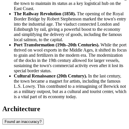
the town to maintain its status as a key logistical hub on the
East Coast.
The Railway Revolution (1850).
The opening of the Royal
Border Bridge by Robert Stephenson marked the town's entry
into the industrial age. The viaduct connected London and
Edinburgh by rail, giving a powerful boost to the economy
and simplifying the delivery of goods, including the famous
local salmon, to the capital.
Port Transformation (19th–20th Centuries).
While the port
thrived on wool exports in the Middle Ages, it shifted its focus
to grain and fertilizers in the modern era. The modernization
of the docks in the 19th century allowed for larger vessels,
sustaining the town's commercial activity even after it lost its
special border status.
Cultural Renaissance (20th Century).
In the last century,
the town became a magnet for artists, including the famous
L.S. Lowry. This contributed to a reimagining of Berwick not
as a military outpost, but as a cultural and tourist center, which
is a vital part of its economy today.
Architecture
Found an inaccuracy?