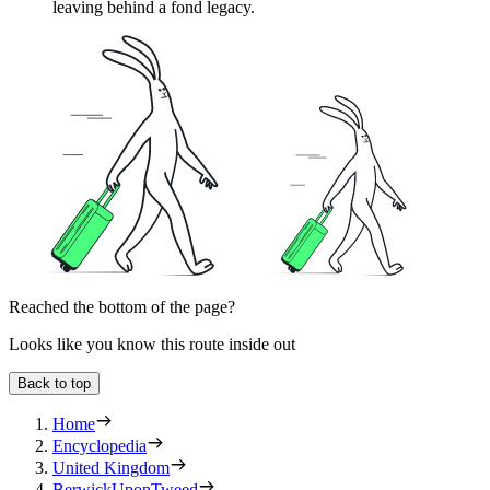
leaving behind a fond legacy.
Reached the bottom of the page?
Looks like you know this route inside out
Back to top
Home
Encyclopedia
United Kingdom
BerwickUponTweed