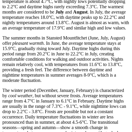
temperature is about 4.7°C, with nightly lows potentially dropping
to 2.2°C and daytime highs rarely exceeding 7.3°C. The warmest
months are considered to be
July
and
August
. In July, the average
temperature reaches 18.0°C, with daytime peaks up to 22.2°C and
nightly temperatures around 13.8°C. August is almost as warm, with
an average temperature of 17.9°C and similar high and low values.
The summer months in Stansted Mountfitchet (June, July, August)
offer
pleasant warmth
. In June, the average temperature stays at
15.9°C, gradually rising toward July. Daytime highs during this
period range from 20.2°C in June to 22.2°C in July, creating
comfortable conditions for walking and outdoor activities. Nights
remain relatively cool, with temperatures from 11.6°C to 13.8°C,
providing a fresh feel. The difference between daytime and
nighttime temperatures in summer averages 8-9°C, which is a
moderate fluctuation.
The winter period (December, January, February) is characterized
by
cool weather
, but without severe frosts. Average temperatures
range from 4.7°C in January to 6.1°C in February. Daytime highs
are usually in the range of 7.3°C - 9.1°C, while nighttime lows can
drop to 2.2°C - 3.8°C. Frosts are possible but not a constant
occurrence. Daily temperature fluctuations in winter are less
pronounced than in summer, at about 4.5-6°C. The transitional
seasons—spring and autumn—show a smooth change in