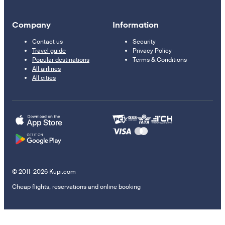
Company
Information
Contact us
Security
Travel guide
Privacy Policy
Popular destinations
Terms & Conditions
All airlines
All cities
© 2011–2026 Kupi.com
Cheap flights, reservations and online booking