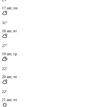
17 авг, пн
31
°
18 авг, вт
27
°
19 авг, ср
22
°
20 авг, чт
22
°
21 авг, пт