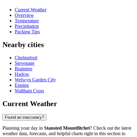
Current Weather
Overview
Temperature
Precipitation
Packing Tips
Nearby cities
Chelmsford
Stevenage
Braintree
Harlow
Welwyn Garden City
Epping
Waltham Cross
Current Weather
Found an inaccuracy?
Planning your day in
Stansted Mountfitchet
? Check out the latest
weather data, forecasts, and helpful charts right in this section to