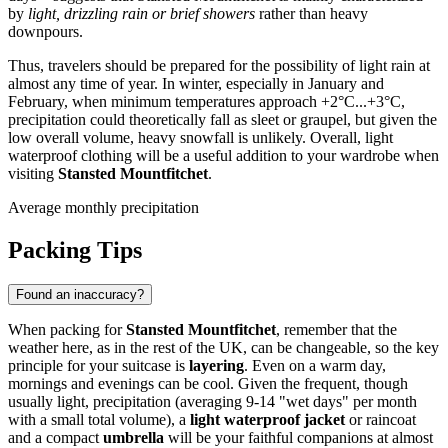
by
light, drizzling rain or brief showers
rather than heavy
downpours.
Thus, travelers should be prepared for the possibility of light rain at
almost any time of year. In winter, especially in January and
February, when minimum temperatures approach +2°C...+3°C,
precipitation could theoretically fall as sleet or graupel, but given the
low overall volume, heavy snowfall is unlikely. Overall, light
waterproof clothing will be a useful addition to your wardrobe when
visiting
Stansted Mountfitchet
.
Average monthly precipitation
Packing Tips
Found an inaccuracy?
When packing for
Stansted Mountfitchet
, remember that the
weather here, as in the rest of the UK, can be changeable, so the key
principle for your suitcase is
layering
. Even on a warm day,
mornings and evenings can be cool. Given the frequent, though
usually light, precipitation (averaging 9-14 "wet days" per month
with a small total volume), a
light waterproof jacket
or raincoat
and a compact
umbrella
will be your faithful companions at almost