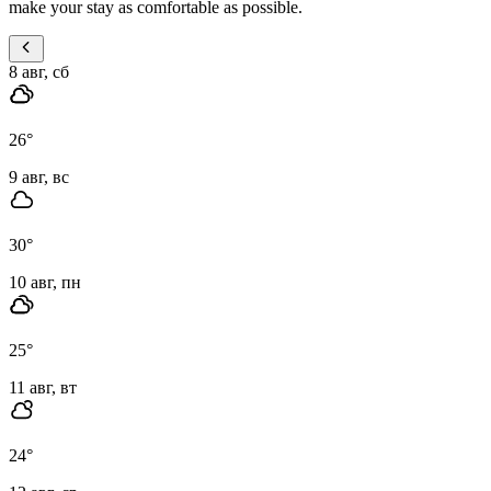
make your stay as comfortable as possible.
8 авг, сб
26
°
9 авг, вс
30
°
10 авг, пн
25
°
11 авг, вт
24
°