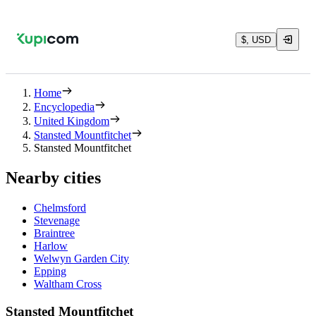
$, USD
Home
Encyclopedia
United Kingdom
Stansted Mountfitchet
Stansted Mountfitchet
Nearby cities
Chelmsford
Stevenage
Braintree
Harlow
Welwyn Garden City
Epping
Waltham Cross
Stansted Mountfitchet