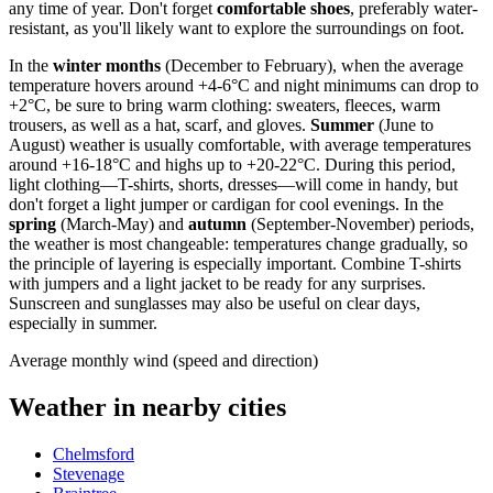
any time of year. Don't forget
comfortable shoes
, preferably water-
resistant, as you'll likely want to explore the surroundings on foot.
In the
winter months
(December to February), when the average
temperature hovers around +4-6°C and night minimums can drop to
+2°C, be sure to bring warm clothing: sweaters, fleeces, warm
trousers, as well as a hat, scarf, and gloves.
Summer
(June to
August) weather is usually comfortable, with average temperatures
around +16-18°C and highs up to +20-22°C. During this period,
light clothing—T-shirts, shorts, dresses—will come in handy, but
don't forget a light jumper or cardigan for cool evenings. In the
spring
(March-May) and
autumn
(September-November) periods,
the weather is most changeable: temperatures change gradually, so
the principle of layering is especially important. Combine T-shirts
with jumpers and a light jacket to be ready for any surprises.
Sunscreen and sunglasses may also be useful on clear days,
especially in summer.
Average monthly wind (speed and direction)
Weather in nearby cities
Chelmsford
Stevenage