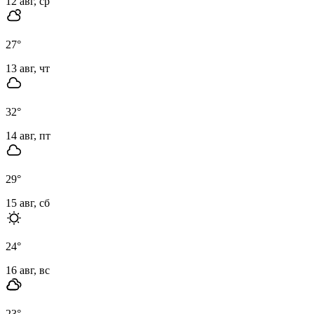
12 авг, ср
27
°
13 авг, чт
32
°
14 авг, пт
29
°
15 авг, сб
24
°
16 авг, вс
23
°