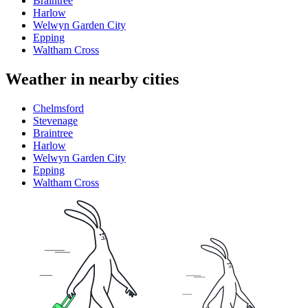
Braintree
Harlow
Welwyn Garden City
Epping
Waltham Cross
Weather in nearby cities
Chelmsford
Stevenage
Braintree
Harlow
Welwyn Garden City
Epping
Waltham Cross