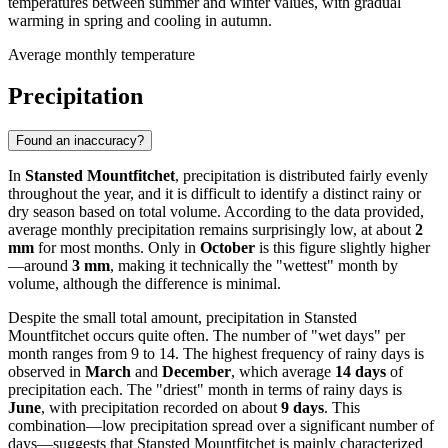
temperatures between summer and winter values, with gradual
warming in spring and cooling in autumn.
Average monthly temperature
Precipitation
Found an inaccuracy?
In
Stansted Mountfitchet
, precipitation is distributed fairly evenly
throughout the year, and it is difficult to identify a distinct rainy or
dry season based on total volume. According to the data provided,
average monthly precipitation remains surprisingly low, at about
2
mm
for most months. Only in
October
is this figure slightly higher
—around
3 mm
, making it technically the "wettest" month by
volume, although the difference is minimal.
Despite the small total amount, precipitation in Stansted
Mountfitchet occurs quite often. The number of "wet days" per
month ranges from 9 to 14. The highest frequency of rainy days is
observed in
March
and
December
, which average
14 days
of
precipitation each. The "driest" month in terms of rainy days is
June
, with precipitation recorded on about
9 days
. This
combination—low precipitation spread over a significant number of
days—suggests that Stansted Mountfitchet is mainly characterized