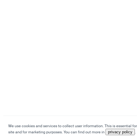
We use cookies and services to collect user information. This is essential for
site and for marketing purposes. You can find out more in
privacy policy
.