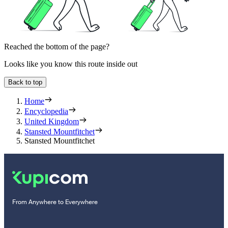
Reached the bottom of the page?
Looks like you know this route inside out
Back to top
Home
Encyclopedia
United Kingdom
Stansted Mountfitchet
Stansted Mountfitchet
From Anywhere to Everywhere