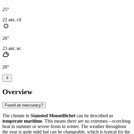
25
°
22 авг, сб
26
°
23 авг, вс
28
°
Overview
Found an inaccuracy?
The climate in
Stansted Mountfitchet
can be described as
temperate maritime
. This means there are no extremes—scorching
heat in summer or severe frosts in winter. The weather throughout
the year is quite mild but can be changeable, which is typical for the