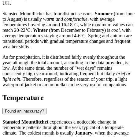
UK.
Stansted Mountfitchet has four distinct seasons.
Summer
(from June
to August) is usually
warm and comfortable
, with average
temperatures hovering around 16-18°C, while maximum values can
reach 20-22°C.
Winter
(from December to February) is
cool
, with
average temperatures staying around 4-6°C. Spring and autumn are
transitional periods with gradual temperature changes and frequent
weather shifts.
As for precipitation, it is distributed fairly evenly throughout the
year, although the total amount, according to the data provided, is
low. At the same time, the number of "wet days" remains
consistently high year-round, indicating frequent but likely
brief or
light rain
. Therefore, regardless of the season of your trip, a light
waterproof jacket or an umbrella can be very useful companions.
Temperature
Found an inaccuracy?
Stansted Mountfitchet
experiences a noticeable change in
temperature patterns throughout the year, typical of a temperate
climate. The coldest month is usually
January
, when the average