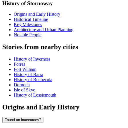
History of Stornoway
Origins and Early History
Historical Timeline
Key Milestones
Architecture and Urban Planning
Notable People
Stories from nearby cities
History of Inverness
Forres
Fort William
History of Barra
History of Benbecula
Dornoch
Isle of Skye
History of Lossiemouth
Origins and Early History
Found an inaccuracy?