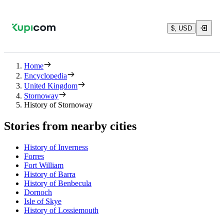
$, USD
Home
Encyclopedia
United Kingdom
Stornoway
History of Stornoway
Stories from nearby cities
History of Inverness
Forres
Fort William
History of Barra
History of Benbecula
Dornoch
Isle of Skye
History of Lossiemouth