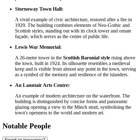
Stornoway Town Hall:
A vivid example of civic architecture, restored after a fire in
1929. The building combines elements of Neo-Gothic and
Scottish styles, standing out with its clock tower and ornate
façade, which serves as the centre of public life.
Lewis War Memorial:
A 26-metre tower in the
Scottish Baronial style
rising above
the town, built in 1924. Its silhouette resembles a medieval
keep and is visible from almost any point in the town, serving
as a symbol of the memory and resilience of the islanders.
An Lanntair Arts Centre:
An example of modern architecture on the waterfront. The
building is distinguished by concise forms and panoramic
glazing opening a view to the Minch strait, symbolising the
town's openness to the world and modern art.
Notable People
Found an inaccuracy?