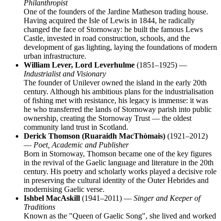
Philanthropist
One of the founders of the Jardine Matheson trading house.
Having acquired the Isle of Lewis in 1844, he radically
changed the face of Stornoway: he built the famous Lews
Castle, invested in road construction, schools, and the
development of gas lighting, laying the foundations of modern
urban infrastructure.
William Lever, Lord Leverhulme
(1851–1925) —
Industrialist and Visionary
The founder of Unilever owned the island in the early 20th
century. Although his ambitious plans for the industrialisation
of fishing met with resistance, his legacy is immense: it was
he who transferred the lands of Stornoway parish into public
ownership, creating the Stornoway Trust — the oldest
community land trust in Scotland.
Derick Thomson (Ruaraidh MacThòmais)
(1921–2012)
—
Poet, Academic and Publisher
Born in Stornoway, Thomson became one of the key figures
in the revival of the Gaelic language and literature in the 20th
century. His poetry and scholarly works played a decisive role
in preserving the cultural identity of the Outer Hebrides and
modernising Gaelic verse.
Ishbel MacAskill
(1941–2011) —
Singer and Keeper of
Traditions
Known as the "Queen of Gaelic Song", she lived and worked