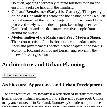
isolation, opening Stornoway to rapid business tourism and
ensuring a reliable link with the mainland.
Cultural Renaissance (Early 21st Century).
The opening
of the
An Lanntair
arts centre and the hosting of the HebCelt
festival reoriented the town's image. Stornoway ceased to be
perceived solely as an industrial port, becoming a centre of
Gaelic culture and arts that attracts creative people from
around the world.
Modernisation of the Marina and Port (Modern Stage).
The reconstruction of the harbour to accommodate cruise
liners and private yachts opened a new chapter in the town's
economy, focusing on inbound tourism and servicing the
renewable energy sector.
Architecture and Urban Planning
Found an inaccuracy?
Architectural Appearance and Urban Development
The architecture of
Stornoway
is a reflection of its transformation
from a modest fishing settlement into a thriving trading port. Unlike
many ancient towns in Scotland, Stornoway's modern appearance
was formed primarily in the
19th and 20th centuries
. The historic