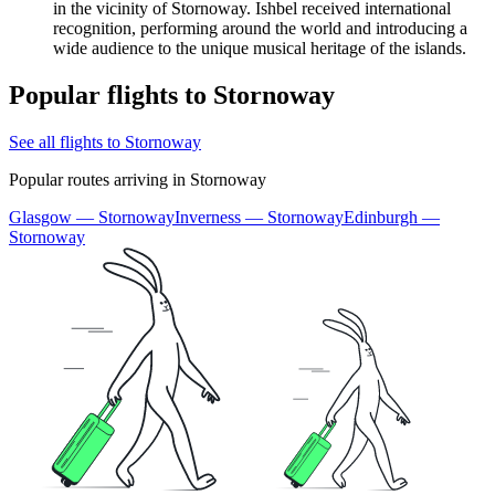
in the vicinity of Stornoway. Ishbel received international
recognition, performing around the world and introducing a
wide audience to the unique musical heritage of the islands.
Popular flights to Stornoway
See all flights to Stornoway
Popular routes arriving in Stornoway
Glasgow — Stornoway
Inverness — Stornoway
Edinburgh —
Stornoway