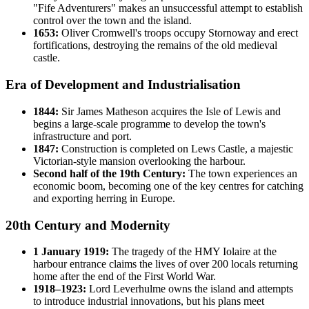
"Fife Adventurers" makes an unsuccessful attempt to establish
control over the town and the island.
1653:
Oliver Cromwell's troops occupy Stornoway and erect
fortifications, destroying the remains of the old medieval
castle.
Era of Development and Industrialisation
1844:
Sir James Matheson acquires the Isle of Lewis and
begins a large-scale programme to develop the town's
infrastructure and port.
1847:
Construction is completed on Lews Castle, a majestic
Victorian-style mansion overlooking the harbour.
Second half of the 19th Century:
The town experiences an
economic boom, becoming one of the key centres for catching
and exporting herring in Europe.
20th Century and Modernity
1 January 1919:
The tragedy of the HMY Iolaire at the
harbour entrance claims the lives of over 200 locals returning
home after the end of the First World War.
1918–1923:
Lord Leverhulme owns the island and attempts
to introduce industrial innovations, but his plans meet