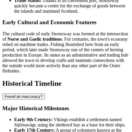
Trade Status:
Thanks to its convenient port, Stornoway
quickly became a centre for the exchange of goods between
the islands and mainland Scotland.
Early Cultural and Economic Features
The cultural code of early Stornoway was formed at the intersection
of
Norse and Gaelic traditions
. For centuries, the town's economy
relied on maritime trades. Fishing flourished here from an early
period, which later made Stornoway one of the centres of herring
production in Europe. Its status as an administrative and trading hub
allowed the town to develop crafts and maintain connections with
the outside world more actively than any other part of the Outer
Hebrides.
Historical Timeline
Found an inaccuracy?
Major Historical Milestones
Early 9th Century:
Vikings establish a settlement named
Stjórnavágr, using the sheltered bay as a base for their ships.
Early 17th Century:
A group of colonisers known as the