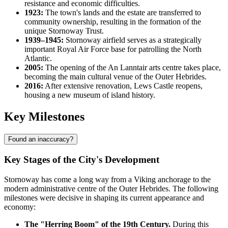
resistance and economic difficulties.
1923:
The town's lands and the estate are transferred to
community ownership, resulting in the formation of the
unique Stornoway Trust.
1939–1945:
Stornoway airfield serves as a strategically
important Royal Air Force base for patrolling the North
Atlantic.
2005:
The opening of the An Lanntair arts centre takes place,
becoming the main cultural venue of the Outer Hebrides.
2016:
After extensive renovation, Lews Castle reopens,
housing a new museum of island history.
Key Milestones
Found an inaccuracy?
Key Stages of the City's Development
Stornoway has come a long way from a Viking anchorage to the
modern administrative centre of the Outer Hebrides. The following
milestones were decisive in shaping its current appearance and
economy:
The "Herring Boom" of the 19th Century.
During this