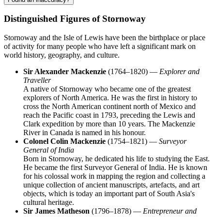
Distinguished Figures of Stornoway
Stornoway and the Isle of Lewis have been the birthplace or place
of activity for many people who have left a significant mark on
world history, geography, and culture.
Sir Alexander Mackenzie
(1764–1820) —
Explorer and
Traveller
A native of Stornoway who became one of the greatest
explorers of North America. He was the first in history to
cross the North American continent north of Mexico and
reach the Pacific coast in 1793, preceding the Lewis and
Clark expedition by more than 10 years. The Mackenzie
River in Canada is named in his honour.
Colonel Colin Mackenzie
(1754–1821) —
Surveyor
General of India
Born in Stornoway, he dedicated his life to studying the East.
He became the first Surveyor General of India. He is known
for his colossal work in mapping the region and collecting a
unique collection of ancient manuscripts, artefacts, and art
objects, which is today an important part of South Asia's
cultural heritage.
Sir James Matheson
(1796–1878) —
Entrepreneur and