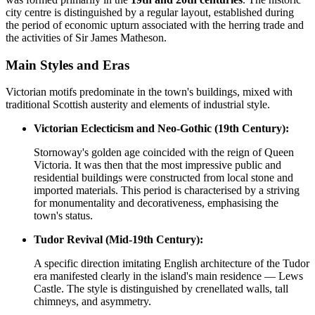
city centre is distinguished by a regular layout, established during
the period of economic upturn associated with the herring trade and
the activities of Sir James Matheson.
Main Styles and Eras
Victorian motifs predominate in the town's buildings, mixed with
traditional Scottish austerity and elements of industrial style.
Victorian Eclecticism and Neo-Gothic (19th Century):
Stornoway's golden age coincided with the reign of Queen
Victoria. It was then that the most impressive public and
residential buildings were constructed from local stone and
imported materials. This period is characterised by a striving
for monumentality and decorativeness, emphasising the
town's status.
Tudor Revival (Mid-19th Century):
A specific direction imitating English architecture of the Tudor
era manifested clearly in the island's main residence — Lews
Castle. The style is distinguished by crenellated walls, tall
chimneys, and asymmetry.