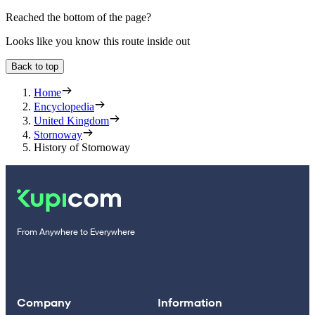
Reached the bottom of the page?
Looks like you know this route inside out
Back to top
Home
Encyclopedia
United Kingdom
Stornoway
History of Stornoway
From Anywhere to Everywhere
Company
Information