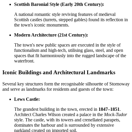
Scottish Baronial Style (Early 20th Century):
A national romantic style reviving features of medieval
Scottish castles (turrets, stepped gables) found its reflection in
the town's iconic monuments.
Modern Architecture (21st Century):
The town's new public spaces are executed in the style of
functionalism and high-tech, utilising glass, steel, and open
spaces that fit harmoniously into the rugged landscape of the
waterfront.
Iconic Buildings and Architectural Landmarks
Several key structures form the recognisable silhouette of Stornoway
and serve as landmarks for residents and guests of the town:
Lews Castle:
The grandest building in the town, erected in
1847–1851
.
Architect Charles Wilson created a palace in the
Mock-Tudor
style. The castle, with its towers and crenellated parapets,
dominates the harbour and is surrounded by extensive
parkland created on imported soil.