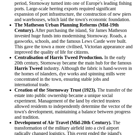
period, Stornoway turned into one of Europe's leading fishing
ports. Large-scale herring exports required significant
expansion of port infrastructure, the construction of new piers
and warehouses, which laid the town's economic foundation.
The Matheson Urban Planning Reforms (Mid-19th
Century).
After purchasing the island, Sir James Matheson
invested huge funds into modernising Stornoway. Roads, a
gasworks, schools, and the famous Lews Castle were built.
This gave the town a more civilised, Victorian appearance and
improved the quality of life for citizens.
Centralisation of Harris Tweed Production.
In the early
20th century, Stornoway became the main hub for the famous
Harris Tweed
industry. Although the fabric is hand-woven in
the homes of islanders, dye works and spinning mills were
concentrated in the town, ensuring stable jobs and
international trade.
Creation of the Stornoway Trust (1923).
The transfer of the
estate into public ownership became a unique social
experiment. Management of the land by elected trustees
allowed residents to independently determine the vector of the
town's development, maintaining a balance between progress
and tradition.
Development of Air Travel (Mid-20th Century).
The
transformation of the military airfield into a civil airport
radically changed logistics. This event ended the island's