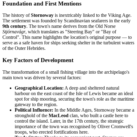
Foundation and First Mentions
The history of
Stornoway
is inextricably linked to the Viking Age.
The settlement was founded by Scandinavian seafarers in the early
9th century
. The town's name derives from the Old Norse
Stjórnavágr
, which translates as "Steering Bay" or "Bay of
Control". This name highlights the location's original purpose — to
serve as a safe haven for ships seeking shelter in the turbulent waters
of the Outer Hebrides.
Key Factors of Development
The transformation of a small fishing village into the archipelago's
main town was driven by several factors:
Geographical Location:
A deep and sheltered natural
harbour on the east coast of the Isle of Lewis became an ideal
spot for ship mooring, securing the town's role as the maritime
gateway to the region.
Political Influence:
In the Middle Ages, Stornoway became a
stronghold of the
MacLeod
clan, who built a castle here to
control the island. Later, in the 17th century, the strategic
importance of the town was recognised by Oliver Cromwell's
troops, who erected fortifications here.