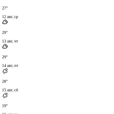
27
°
12 авг, ср
29
°
13 авг, чт
29
°
14 авг, пт
28
°
15 авг, сб
19
°