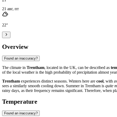
21 авг, пт
22
°
Overview
Found an inaccuracy?
The climate in
Trentham
, located in the UK, can be described as
tem
of the local weather is the high probability of precipitation almost year
Trentham
experiences distinct seasons. Winters here are
cool
, with a
sees a similarly smooth cooling down. Summer in Trentham is
quite m
rainy days, as their frequency remains significant. Therefore, when pl
Temperature
Found an inaccuracy?