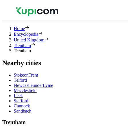
Home
Encyclopedia
United Kingdom
Trentham
Trentham
Nearby cities
StokeonTrent
Telford
NewcastleunderLyme
Macclesfield
Leek
Stafford
Cannock
Sandbach
Trentham