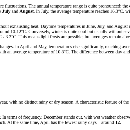
re fluctuations. The annual temperature range is quite pronounced: the 
re
July
and
August
. In July, the average temperature reaches 16.3°C, w
hout exhausting heat. Daytime temperatures in June, July, and August 
around 10-12°C. Conversely, winter is quite cool but usually without s
 - 3.2°C. This means light frosts are possible, but averages remain abo
changes. In April and May, temperatures rise significantly, reaching a
d with an average temperature of 10.8°C. The difference between day and
 year, with no distinct rainy or dry season. A characteristic feature of th
er. In terms of frequency, December stands out, with wet weather obser
ch. At the same time, April has the fewest rainy days—around
12
.