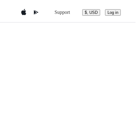
Support
$, USD
Log in