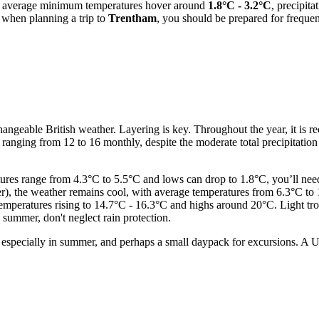
en average minimum temperatures hover around
1.8°C - 3.2°C
, precipita
s, when planning a trip to
Trentham
, you should be prepared for frequent
 changeable British weather. Layering is key. Throughout the year, it is
ys ranging from 12 to 16 monthly, despite the moderate total precipitati
es range from 4.3°C to 5.5°C and lows can drop to 1.8°C, you’ll need w
the weather remains cool, with average temperatures from 6.3°C to 13
eratures rising to 14.7°C - 16.3°C and highs around 20°C. Light trousers
 summer, don't neglect rain protection.
 especially in summer, and perhaps a small daypack for excursions. A UK