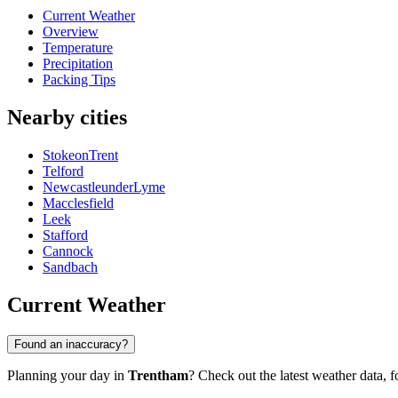
Current Weather
Overview
Temperature
Precipitation
Packing Tips
Nearby cities
StokeonTrent
Telford
NewcastleunderLyme
Macclesfield
Leek
Stafford
Cannock
Sandbach
Current Weather
Found an inaccuracy?
Planning your day in
Trentham
? Check out the latest weather data, fo