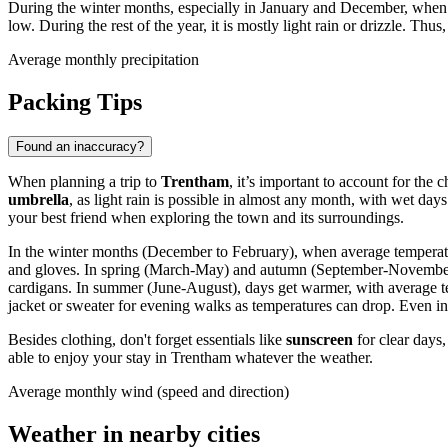
During the winter months, especially in January and December, wh
low. During the rest of the year, it is mostly light rain or drizzle. Thu
Average monthly precipitation
Packing Tips
Found an inaccuracy?
When planning a trip to
Trentham
, it’s important to account for the
umbrella
, as light rain is possible in almost any month, with wet da
your best friend when exploring the town and its surroundings.
In the winter months (December to February), when average temperatur
and gloves. In spring (March-May) and autumn (September-November), 
cardigans. In summer (June-August), days get warmer, with average temp
jacket or sweater for evening walks as temperatures can drop. Even in
Besides clothing, don't forget essentials like
sunscreen
for clear days,
able to enjoy your stay in Trentham whatever the weather.
Average monthly wind (speed and direction)
Weather in nearby cities