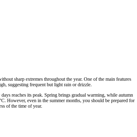
 without sharp extremes throughout the year. One of the main features
gh, suggesting frequent but light rain or drizzle.
y days reaches its peak. Spring brings gradual warming, while autumn
°C. However, even in the summer months, you should be prepared for
ss of the time of year.