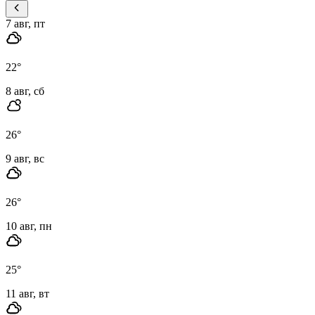
7 авг, пт
22
°
8 авг, сб
26
°
9 авг, вс
26
°
10 авг, пн
25
°
11 авг, вт