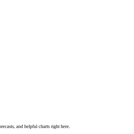
recasts, and helpful charts right here.