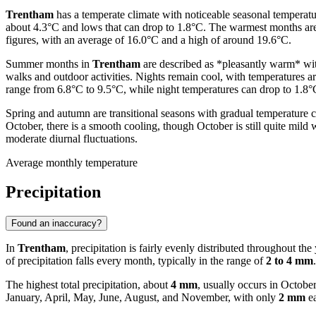
Trentham
has a temperate climate with noticeable seasonal temperatu
about 4.3°C and lows that can drop to 1.8°C. The warmest months a
figures, with an average of 16.0°C and a high of around 19.6°C.
Summer months in
Trentham
are described as *pleasantly warm* wit
walks and outdoor activities. Nights remain cool, with temperatures 
range from 6.8°C to 9.5°C, while night temperatures can drop to 1.8°C
Spring and autumn are transitional seasons with gradual temperature 
October, there is a smooth cooling, though October is still quite mil
moderate diurnal fluctuations.
Average monthly temperature
Precipitation
Found an inaccuracy?
In
Trentham
, precipitation is fairly evenly distributed throughout the
of precipitation falls every month, typically in the range of
2 to 4 mm
.
The highest total precipitation, about
4 mm
, usually occurs in Octob
January, April, May, June, August, and November, with only
2 mm
ea