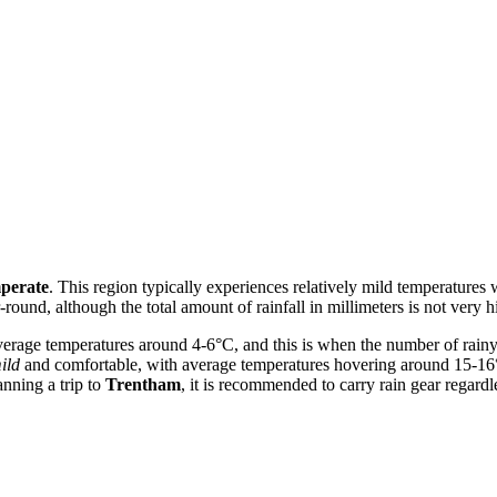
perate
. This region typically experiences relatively mild temperatures
-round, although the total amount of rainfall in millimeters is not very hi
verage temperatures around 4-6°C, and this is when the number of rain
ild
and comfortable, with average temperatures hovering around 15-16
anning a trip to
Trentham
, it is recommended to carry rain gear regardle