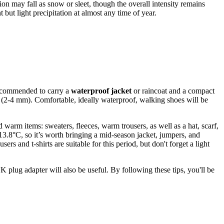
tion may fall as snow or sleet, though the overall intensity remains
 but light precipitation at almost any time of year.
 recommended to carry a
waterproof jacket
or raincoat and a compact
on (2-4 mm). Comfortable, ideally waterproof, walking shoes will be
arm items: sweaters, fleeces, warm trousers, as well as a hat, scarf,
.8°C, so it’s worth bringing a mid-season jacket, jumpers, and
 and t-shirts are suitable for this period, but don't forget a light
 plug adapter will also be useful. By following these tips, you'll be