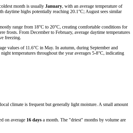
coldest month is usually
January
, with an average temperature of
ith daytime highs potentially reaching 20.1°C; August sees similar
mostly range from 18°C to 20°C, creating comfortable conditions for
evere frosts. From December to February, average daytime temperatures
ve freezing.
verage values of 11.6°C in May. In autumn, during September and
 night temperatures throughout the year averages 5-8°C, indicating
e local climate is frequent but generally light moisture. A small amount
ved on average
16 days
a month. The "driest" months by volume are