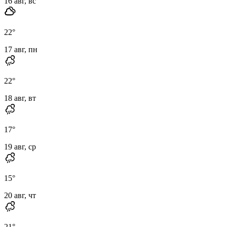
16 авг, вс
22
°
17 авг, пн
22
°
18 авг, вт
17
°
19 авг, ср
15
°
20 авг, чт
21
°