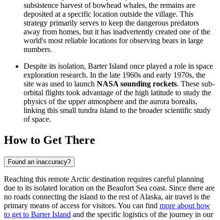
subsistence harvest of bowhead whales, the remains are
deposited at a specific location outside the village. This
strategy primarily serves to keep the dangerous predators
away from homes, but it has inadvertently created one of the
world's most reliable locations for observing bears in large
numbers.
Despite its isolation, Barter Island once played a role in space
exploration research. In the late 1960s and early 1970s, the
site was used to launch
NASA sounding rockets
. These sub-
orbital flights took advantage of the high latitude to study the
physics of the upper atmosphere and the aurora borealis,
linking this small tundra island to the broader scientific study
of space.
How to Get There
Found an inaccuracy?
Reaching this remote Arctic destination requires careful planning
due to its isolated location on the Beaufort Sea coast. Since there are
no roads connecting the island to the rest of Alaska, air travel is the
primary means of access for visitors. You can find
more about how
to get to Barter Island
and the specific logistics of the journey in our