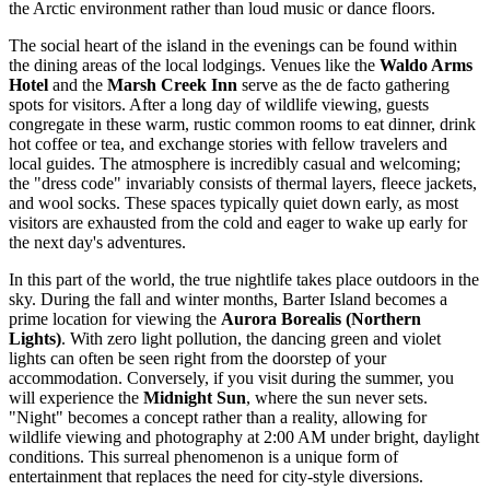
the Arctic environment rather than loud music or dance floors.
The social heart of the island in the evenings can be found within
the dining areas of the local lodgings. Venues like the
Waldo Arms
Hotel
and the
Marsh Creek Inn
serve as the de facto gathering
spots for visitors. After a long day of wildlife viewing, guests
congregate in these warm, rustic common rooms to eat dinner, drink
hot coffee or tea, and exchange stories with fellow travelers and
local guides. The atmosphere is incredibly casual and welcoming;
the "dress code" invariably consists of thermal layers, fleece jackets,
and wool socks. These spaces typically quiet down early, as most
visitors are exhausted from the cold and eager to wake up early for
the next day's adventures.
In this part of the world, the true nightlife takes place outdoors in the
sky. During the fall and winter months, Barter Island becomes a
prime location for viewing the
Aurora Borealis (Northern
Lights)
. With zero light pollution, the dancing green and violet
lights can often be seen right from the doorstep of your
accommodation. Conversely, if you visit during the summer, you
will experience the
Midnight Sun
, where the sun never sets.
"Night" becomes a concept rather than a reality, allowing for
wildlife viewing and photography at 2:00 AM under bright, daylight
conditions. This surreal phenomenon is a unique form of
entertainment that replaces the need for city-style diversions.