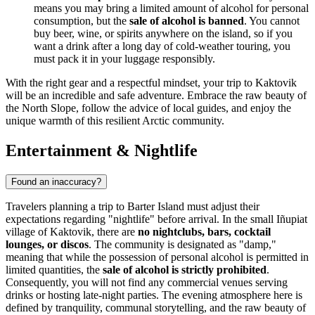
means you may bring a limited amount of alcohol for personal
consumption, but the
sale of alcohol is banned
. You cannot
buy beer, wine, or spirits anywhere on the island, so if you
want a drink after a long day of cold-weather touring, you
must pack it in your luggage responsibly.
With the right gear and a respectful mindset, your trip to Kaktovik
will be an incredible and safe adventure. Embrace the raw beauty of
the North Slope, follow the advice of local guides, and enjoy the
unique warmth of this resilient Arctic community.
Entertainment & Nightlife
Found an inaccuracy?
Travelers planning a trip to Barter Island must adjust their
expectations regarding "nightlife" before arrival. In the small Iñupiat
village of Kaktovik, there are
no nightclubs, bars, cocktail
lounges, or discos
. The community is designated as "damp,"
meaning that while the possession of personal alcohol is permitted in
limited quantities, the
sale of alcohol is strictly prohibited
.
Consequently, you will not find any commercial venues serving
drinks or hosting late-night parties. The evening atmosphere here is
defined by tranquility, communal storytelling, and the raw beauty of