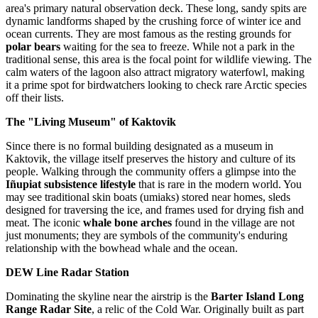
area's primary natural observation deck. These long, sandy spits are
dynamic landforms shaped by the crushing force of winter ice and
ocean currents. They are most famous as the resting grounds for
polar bears
waiting for the sea to freeze. While not a park in the
traditional sense, this area is the focal point for wildlife viewing. The
calm waters of the lagoon also attract migratory waterfowl, making
it a prime spot for birdwatchers looking to check rare Arctic species
off their lists.
The "Living Museum" of Kaktovik
Since there is no formal building designated as a museum in
Kaktovik, the village itself preserves the history and culture of its
people. Walking through the community offers a glimpse into the
Iñupiat subsistence lifestyle
that is rare in the modern world. You
may see traditional skin boats (umiaks) stored near homes, sleds
designed for traversing the ice, and frames used for drying fish and
meat. The iconic
whale bone arches
found in the village are not
just monuments; they are symbols of the community's enduring
relationship with the bowhead whale and the ocean.
DEW Line Radar Station
Dominating the skyline near the airstrip is the
Barter Island Long
Range Radar Site
, a relic of the Cold War. Originally built as part