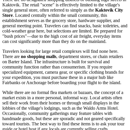
Kaktovik. The retail "scene" is effectively limited to the village's
single general store, often referred to simply as the
Kaktovik City
Store
. Located centrally within the small community, this
establishment serves as the grocery store, hardware supplier, and
general meeting point. Travelers can find snacks, basic toiletries, and
cold-weather gear here, but selections are limited. Be prepared for
"bush prices"—due to the high cost of air freight, everyday items
can cost significantly more than they do on the mainland.
Travelers looking for large retail complexes will find none here.
There are
no shopping malls
, department stores, or chain retailers
on Barter Island. The infrastructure is built for survival and
community function rather than consumerism. If you require
specialized equipment, camera gear, or specific clothing brands for
your expedition, you must purchase these in a major hub like
Fairbanks or Anchorage before boarding your flight to the island.
While there are no formal flea markets or bazaars, the concept of a
market exists in a more personal, informal way. Local artists often
sell their work from their homes or through small displays in the
lobbies of the village's lodgings, such as the Waldo Arms Hotel.
Occasionally, community gatherings may feature tables with
handmade goods, but these are sporadic and not geared specifically
toward tourists. The best way to find these items is to ask your tour
guide or hotel host if any locals are currently selling crafts.