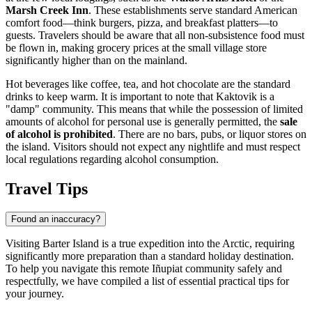
Marsh Creek Inn
. These establishments serve standard American
comfort food—think burgers, pizza, and breakfast platters—to
guests. Travelers should be aware that all non-subsistence food must
be flown in, making grocery prices at the small village store
significantly higher than on the mainland.
Hot beverages like coffee, tea, and hot chocolate are the standard
drinks to keep warm. It is important to note that Kaktovik is a
"damp" community. This means that while the possession of limited
amounts of alcohol for personal use is generally permitted, the
sale
of alcohol is prohibited
. There are no bars, pubs, or liquor stores on
the island. Visitors should not expect any nightlife and must respect
local regulations regarding alcohol consumption.
Travel Tips
Found an inaccuracy?
Visiting Barter Island is a true expedition into the Arctic, requiring
significantly more preparation than a standard holiday destination.
To help you navigate this remote Iñupiat community safely and
respectfully, we have compiled a list of essential practical tips for
your journey.