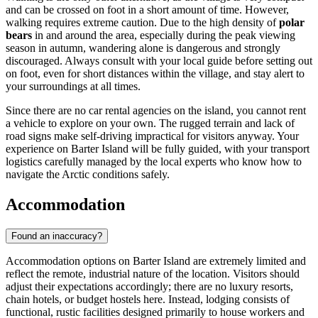
and can be crossed on foot in a short amount of time. However,
walking requires extreme caution. Due to the high density of
polar
bears
in and around the area, especially during the peak viewing
season in autumn, wandering alone is dangerous and strongly
discouraged. Always consult with your local guide before setting out
on foot, even for short distances within the village, and stay alert to
your surroundings at all times.
Since there are no car rental agencies on the island, you cannot rent
a vehicle to explore on your own. The rugged terrain and lack of
road signs make self-driving impractical for visitors anyway. Your
experience on Barter Island will be fully guided, with your transport
logistics carefully managed by the local experts who know how to
navigate the Arctic conditions safely.
Accommodation
Found an inaccuracy?
Accommodation options on Barter Island are extremely limited and
reflect the remote, industrial nature of the location. Visitors should
adjust their expectations accordingly; there are no luxury resorts,
chain hotels, or budget hostels here. Instead, lodging consists of
functional, rustic facilities designed primarily to house workers and