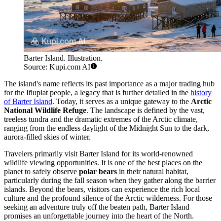
Barter Island. Illustration.
Source: Kupi.com AI
The island's name reflects its past importance as a major trading hub
for the Iñupiat people, a legacy that is further detailed in the
history
of Barter Island
. Today, it serves as a unique gateway to the
Arctic
National Wildlife Refuge
. The landscape is defined by the vast,
treeless tundra and the dramatic extremes of the Arctic climate,
ranging from the endless daylight of the Midnight Sun to the dark,
aurora-filled skies of winter.
Travelers primarily visit Barter Island for its world-renowned
wildlife viewing opportunities. It is one of the best places on the
planet to safely observe
polar bears
in their natural habitat,
particularly during the fall season when they gather along the barrier
islands. Beyond the bears, visitors can experience the rich local
culture and the profound silence of the Arctic wilderness. For those
seeking an adventure truly off the beaten path, Barter Island
promises an unforgettable journey into the heart of the North.