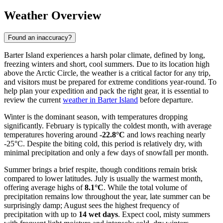
Weather Overview
Found an inaccuracy?
Barter Island experiences a harsh polar climate, defined by long,
freezing winters and short, cool summers. Due to its location high
above the Arctic Circle, the weather is a critical factor for any trip,
and visitors must be prepared for extreme conditions year-round. To
help plan your expedition and pack the right gear, it is essential to
review the current
weather in Barter Island
before departure.
Winter is the dominant season, with temperatures dropping
significantly. February is typically the coldest month, with average
temperatures hovering around
-22.8°C
and lows reaching nearly
-25°C. Despite the biting cold, this period is relatively dry, with
minimal precipitation and only a few days of snowfall per month.
Summer brings a brief respite, though conditions remain brisk
compared to lower latitudes. July is usually the warmest month,
offering average highs of
8.1°C
. While the total volume of
precipitation remains low throughout the year, late summer can be
surprisingly damp; August sees the highest frequency of
precipitation with up to
14 wet days
. Expect cool, misty summers