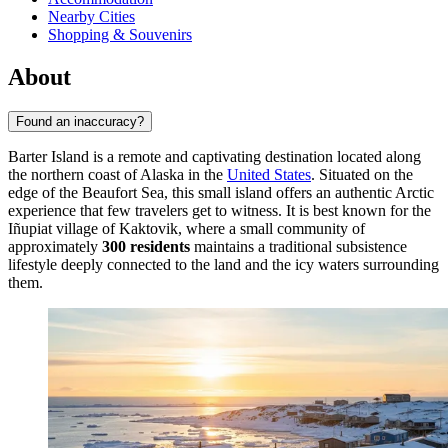
Nearby Cities
Shopping & Souvenirs
About
Found an inaccuracy?
Barter Island is a remote and captivating destination located along
the northern coast of Alaska in the
United States
. Situated on the
edge of the Beaufort Sea, this small island offers an authentic Arctic
experience that few travelers get to witness. It is best known for the
Iñupiat village of Kaktovik, where a small community of
approximately
300 residents
maintains a traditional subsistence
lifestyle deeply connected to the land and the icy waters surrounding
them.