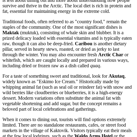
is less about dining out and more about understanding how people
survive and thrive in the Arctic. The local diet is rich in protein and
fat, essential for maintaining energy in the extreme cold.
Traditional foods, often referred to as "country food," remain the
staples of the community. One of the most significant dishes is
Maktak
(muktuk), consisting of whale skin and blubber. It is a
prized delicacy loaded with essential vitamins and is typically eaten
raw, though it can also be deep-fried.
Caribou
is another dietary
pillar, served in hearty stews, roasted, or dried as jerky to last
through the winter. You may also encounter fresh
Arctic Char
or
whitefish, which are caught locally and prepared in various ways,
including dried or frozen raw as a dish called
quaq
.
For a taste of something sweet and traditional, look for
Akutaq
,
widely known as "Eskimo Ice Cream." Historically made by
whipping animal fat (such as seal oil or reindeer fat) with snow and
wild berries like cloudberries or blueberries, it is a high-energy
dessert. Modern variations often substitute the animal fat with
vegetable shortening and add sugar, but the concept remains a
beloved part of local celebrations and gatherings.
When it comes to dining out, tourists will find options extremely
limited. There are no standalone restaurants, cafes, or street food
markets in the village of Kaktovik. Visitors typically eat their meals
at the few local lodgings, such as the
Waldo Arms Hotel
or the