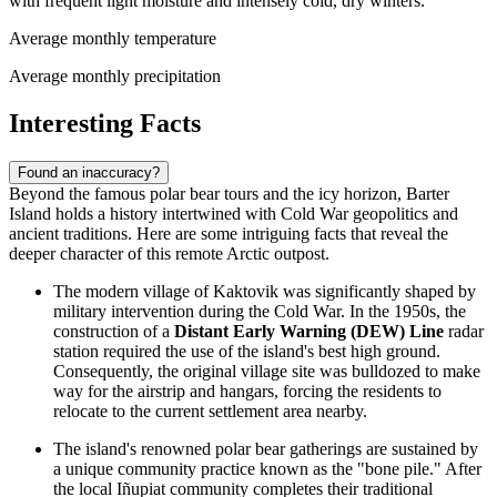
with frequent light moisture and intensely cold, dry winters.
Average monthly temperature
Average monthly precipitation
Interesting Facts
Found an inaccuracy?
Beyond the famous polar bear tours and the icy horizon, Barter
Island holds a history intertwined with Cold War geopolitics and
ancient traditions. Here are some intriguing facts that reveal the
deeper character of this remote Arctic outpost.
The modern village of Kaktovik was significantly shaped by
military intervention during the Cold War. In the 1950s, the
construction of a
Distant Early Warning (DEW) Line
radar
station required the use of the island's best high ground.
Consequently, the original village site was bulldozed to make
way for the airstrip and hangars, forcing the residents to
relocate to the current settlement area nearby.
The island's renowned polar bear gatherings are sustained by
a unique community practice known as the "bone pile." After
the local Iñupiat community completes their traditional