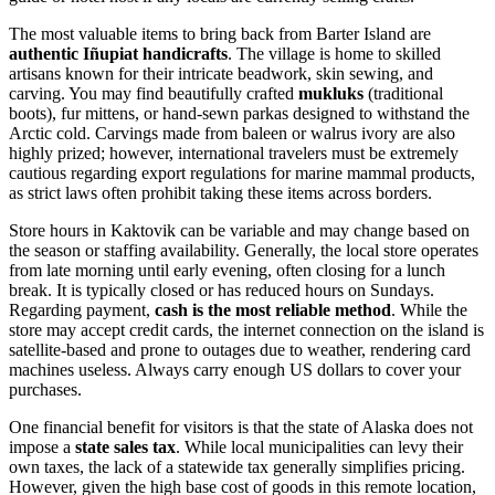
The most valuable items to bring back from Barter Island are
authentic Iñupiat handicrafts
. The village is home to skilled
artisans known for their intricate beadwork, skin sewing, and
carving. You may find beautifully crafted
mukluks
(traditional
boots), fur mittens, or hand-sewn parkas designed to withstand the
Arctic cold. Carvings made from baleen or walrus ivory are also
highly prized; however, international travelers must be extremely
cautious regarding export regulations for marine mammal products,
as strict laws often prohibit taking these items across borders.
Store hours in Kaktovik can be variable and may change based on
the season or staffing availability. Generally, the local store operates
from late morning until early evening, often closing for a lunch
break. It is typically closed or has reduced hours on Sundays.
Regarding payment,
cash is the most reliable method
. While the
store may accept credit cards, the internet connection on the island is
satellite-based and prone to outages due to weather, rendering card
machines useless. Always carry enough US dollars to cover your
purchases.
One financial benefit for visitors is that the state of Alaska does not
impose a
state sales tax
. While local municipalities can levy their
own taxes, the lack of a statewide tax generally simplifies pricing.
However, given the high base cost of goods in this remote location,