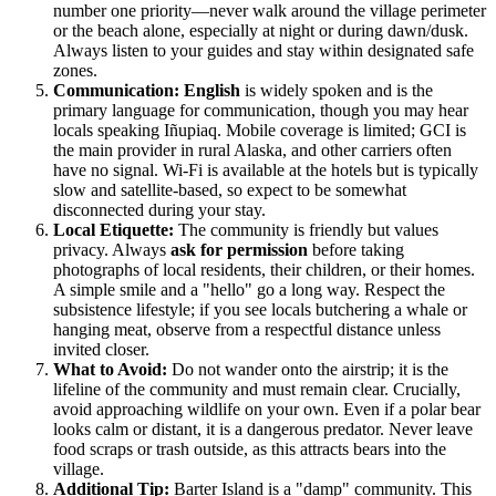
number one priority—never walk around the village perimeter
or the beach alone, especially at night or during dawn/dusk.
Always listen to your guides and stay within designated safe
zones.
Communication:
English
is widely spoken and is the
primary language for communication, though you may hear
locals speaking Iñupiaq. Mobile coverage is limited; GCI is
the main provider in rural Alaska, and other carriers often
have no signal. Wi-Fi is available at the hotels but is typically
slow and satellite-based, so expect to be somewhat
disconnected during your stay.
Local Etiquette:
The community is friendly but values
privacy. Always
ask for permission
before taking
photographs of local residents, their children, or their homes.
A simple smile and a "hello" go a long way. Respect the
subsistence lifestyle; if you see locals butchering a whale or
hanging meat, observe from a respectful distance unless
invited closer.
What to Avoid:
Do not wander onto the airstrip; it is the
lifeline of the community and must remain clear. Crucially,
avoid approaching wildlife on your own. Even if a polar bear
looks calm or distant, it is a dangerous predator. Never leave
food scraps or trash outside, as this attracts bears into the
village.
Additional Tip:
Barter Island is a "damp" community. This