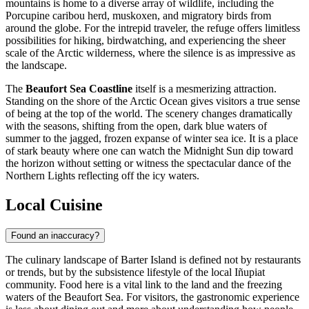
mountains is home to a diverse array of wildlife, including the
Porcupine caribou herd, muskoxen, and migratory birds from
around the globe. For the intrepid traveler, the refuge offers limitless
possibilities for hiking, birdwatching, and experiencing the sheer
scale of the Arctic wilderness, where the silence is as impressive as
the landscape.
The
Beaufort Sea Coastline
itself is a mesmerizing attraction.
Standing on the shore of the Arctic Ocean gives visitors a true sense
of being at the top of the world. The scenery changes dramatically
with the seasons, shifting from the open, dark blue waters of
summer to the jagged, frozen expanse of winter sea ice. It is a place
of stark beauty where one can watch the Midnight Sun dip toward
the horizon without setting or witness the spectacular dance of the
Northern Lights reflecting off the icy waters.
Local Cuisine
Found an inaccuracy?
The culinary landscape of Barter Island is defined not by restaurants
or trends, but by the subsistence lifestyle of the local Iñupiat
community. Food here is a vital link to the land and the freezing
waters of the Beaufort Sea. For visitors, the gastronomic experience