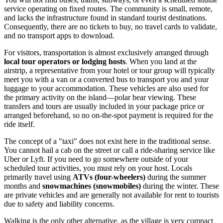
service operating on fixed routes. The community is small, remote,
and lacks the infrastructure found in standard tourist destinations.
Consequently, there are no tickets to buy, no travel cards to validate,
and no transport apps to download.
For visitors, transportation is almost exclusively arranged through
local tour operators or lodging hosts
. When you land at the
airstrip, a representative from your hotel or tour group will typically
meet you with a van or a converted bus to transport you and your
luggage to your accommodation. These vehicles are also used for
the primary activity on the island—polar bear viewing. These
transfers and tours are usually included in your package price or
arranged beforehand, so no on-the-spot payment is required for the
ride itself.
The concept of a "taxi" does not exist here in the traditional sense.
You cannot hail a cab on the street or call a ride-sharing service like
Uber or Lyft. If you need to go somewhere outside of your
scheduled tour activities, you must rely on your host. Locals
primarily travel using
ATVs (four-wheelers)
during the summer
months and
snowmachines (snowmobiles)
during the winter. These
are private vehicles and are generally not available for rent to tourists
due to safety and liability concerns.
Walking is the only other alternative, as the village is very compact