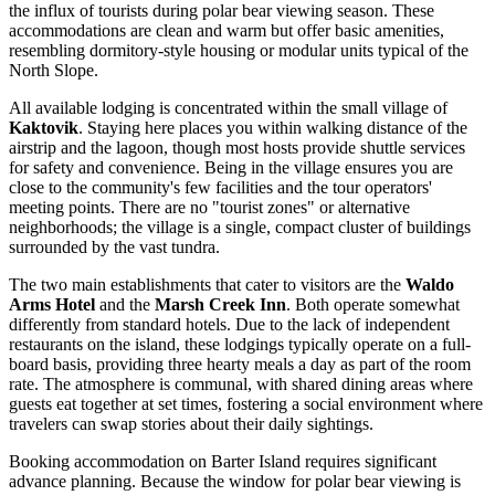
the influx of tourists during polar bear viewing season. These
accommodations are clean and warm but offer basic amenities,
resembling dormitory-style housing or modular units typical of the
North Slope.
All available lodging is concentrated within the small village of
Kaktovik
. Staying here places you within walking distance of the
airstrip and the lagoon, though most hosts provide shuttle services
for safety and convenience. Being in the village ensures you are
close to the community's few facilities and the tour operators'
meeting points. There are no "tourist zones" or alternative
neighborhoods; the village is a single, compact cluster of buildings
surrounded by the vast tundra.
The two main establishments that cater to visitors are the
Waldo
Arms Hotel
and the
Marsh Creek Inn
. Both operate somewhat
differently from standard hotels. Due to the lack of independent
restaurants on the island, these lodgings typically operate on a full-
board basis, providing three hearty meals a day as part of the room
rate. The atmosphere is communal, with shared dining areas where
guests eat together at set times, fostering a social environment where
travelers can swap stories about their daily sightings.
Booking accommodation on Barter Island requires significant
advance planning. Because the window for polar bear viewing is