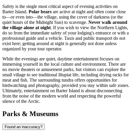
Safety is the single most critical aspect of evening activities on
Barter Island.
Polar bears
are active at night and often come close
to—or even into—the village, using the cover of darkness (or the
quiet hours of the Midnight Sun) to scavenge.
Never walk around
the village alone at night
. If you wish to view the Northern Lights,
do so from the immediate safety of your lodging's entrance or with a
professional guide and a vehicle. Taxis and public transport do not
exist here; getting around at night is generally not done unless
organized by your tour operator.
While the evenings are quiet, daytime entertainment focuses on
immersing yourself in the local culture and environment. There are
no movie theaters or amusement parks, but visitors can explore the
small village to see traditional Iñupiat life, including drying racks for
meat and fish. The surrounding tundra offers opportunities for
birdwatching and photography, provided you stay within safe zones.
Ultimately, entertainment on Barter Island is about disconnecting
from the noise of the modern world and respecting the powerful
silence of the Arctic.
Parks & Museums
Found an inaccuracy?