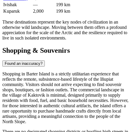
Ivishak
—
199 km
Kuparuk
2,000
199 km
These destinations represent the key nodes of civilization in an
otherwise wild landscape. Moving between them offers a profound
appreciation for the scale of the Arctic and the resilience required to
live in such isolated environments.
Shopping & Souvenirs
Found an inaccuracy?
Shopping in Barter Island is a strictly utilitarian experience that
reflects the remote, subsistence-based lifestyle of the Iñupiat
community. Visitors should not arrive expecting to find souvenir
shops, boutiques, or fashion outlets. The commercial landscape in
the village of Kaktovik is minimal, designed primarily to supply
residents with food, fuel, and basic household necessities. However,
for those interested in authentic cultural artifacts, the island offers a
rare opportunity to purchase handmade crafts directly from local
artisans, providing a meaningful connection to the people of the
North Slope.
There are no designated shopping districts or bustling high streets in