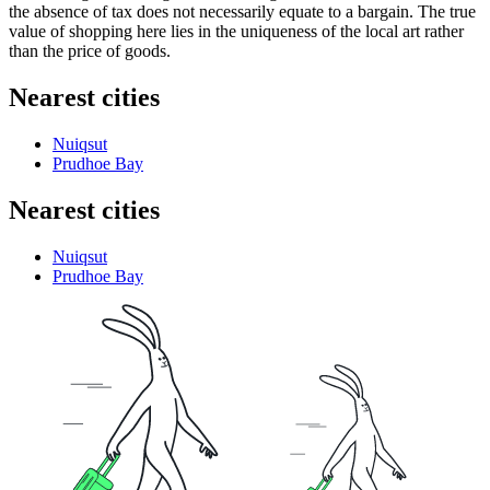
the absence of tax does not necessarily equate to a bargain. The true
value of shopping here lies in the uniqueness of the local art rather
than the price of goods.
Nearest cities
Nuiqsut
Prudhoe Bay
Nearest cities
Nuiqsut
Prudhoe Bay