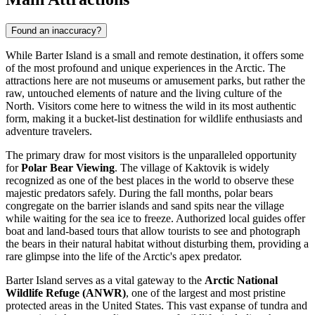
Found an inaccuracy?
While Barter Island is a small and remote destination, it offers some
of the most profound and unique experiences in the Arctic. The
attractions here are not museums or amusement parks, but rather the
raw, untouched elements of nature and the living culture of the
North. Visitors come here to witness the wild in its most authentic
form, making it a bucket-list destination for wildlife enthusiasts and
adventure travelers.
The primary draw for most visitors is the unparalleled opportunity
for
Polar Bear Viewing
. The village of Kaktovik is widely
recognized as one of the best places in the world to observe these
majestic predators safely. During the fall months, polar bears
congregate on the barrier islands and sand spits near the village
while waiting for the sea ice to freeze. Authorized local guides offer
boat and land-based tours that allow tourists to see and photograph
the bears in their natural habitat without disturbing them, providing a
rare glimpse into the life of the Arctic's apex predator.
Barter Island serves as a vital gateway to the
Arctic National
Wildlife Refuge (ANWR)
, one of the largest and most pristine
protected areas in the United States. This vast expanse of tundra and