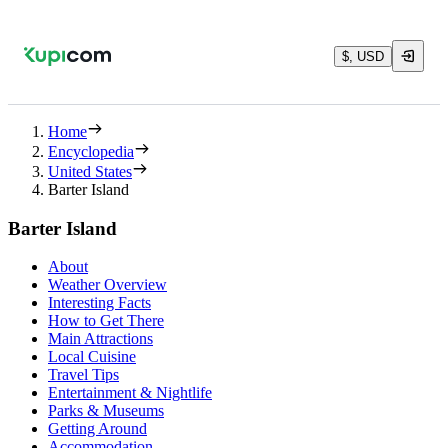
$, USD
Home
Encyclopedia
United States
Barter Island
Barter Island
About
Weather Overview
Interesting Facts
How to Get There
Main Attractions
Local Cuisine
Travel Tips
Entertainment & Nightlife
Parks & Museums
Getting Around
Accommodation