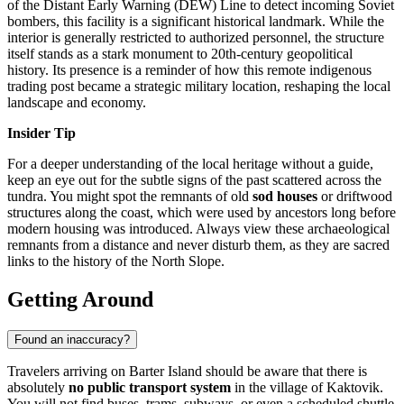
of the Distant Early Warning (DEW) Line to detect incoming Soviet
bombers, this facility is a significant historical landmark. While the
interior is generally restricted to authorized personnel, the structure
itself stands as a stark monument to 20th-century geopolitical
history. Its presence is a reminder of how this remote indigenous
trading post became a strategic military location, reshaping the local
landscape and economy.
Insider Tip
For a deeper understanding of the local heritage without a guide,
keep an eye out for the subtle signs of the past scattered across the
tundra. You might spot the remnants of old
sod houses
or driftwood
structures along the coast, which were used by ancestors long before
modern housing was introduced. Always view these archaeological
remnants from a distance and never disturb them, as they are sacred
links to the history of the North Slope.
Getting Around
Found an inaccuracy?
Travelers arriving on Barter Island should be aware that there is
absolutely
no public transport system
in the village of Kaktovik.
You will not find buses, trams, subways, or even a scheduled shuttle