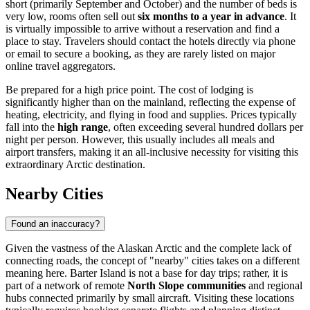
short (primarily September and October) and the number of beds is
very low, rooms often sell out
six months to a year in advance
. It
is virtually impossible to arrive without a reservation and find a
place to stay. Travelers should contact the hotels directly via phone
or email to secure a booking, as they are rarely listed on major
online travel aggregators.
Be prepared for a high price point. The cost of lodging is
significantly higher than on the mainland, reflecting the expense of
heating, electricity, and flying in food and supplies. Prices typically
fall into the
high range
, often exceeding several hundred dollars per
night per person. However, this usually includes all meals and
airport transfers, making it an all-inclusive necessity for visiting this
extraordinary Arctic destination.
Nearby Cities
Found an inaccuracy?
Given the vastness of the Alaskan Arctic and the complete lack of
connecting roads, the concept of "nearby" cities takes on a different
meaning here. Barter Island is not a base for day trips; rather, it is
part of a network of remote
North Slope communities
and regional
hubs connected primarily by small aircraft. Visiting these locations