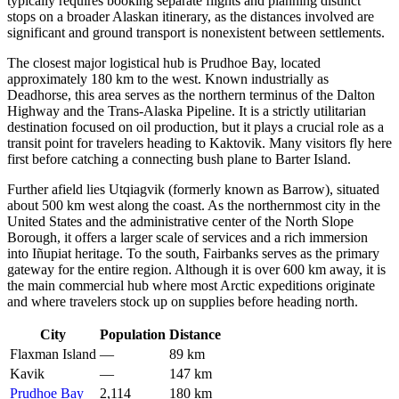
typically requires booking separate flights and planning distinct
stops on a broader Alaskan itinerary, as the distances involved are
significant and ground transport is nonexistent between settlements.
The closest major logistical hub is
Prudhoe Bay
, located
approximately 180 km to the west. Known industrially as
Deadhorse, this area serves as the northern terminus of the Dalton
Highway and the Trans-Alaska Pipeline. It is a strictly utilitarian
destination focused on oil production, but it plays a crucial role as a
transit point for travelers heading to Kaktovik. Many visitors fly here
first before catching a connecting bush plane to Barter Island.
Further afield lies
Utqiagvik
(formerly known as Barrow), situated
about 500 km west along the coast. As the northernmost city in the
United States and the administrative center of the North Slope
Borough, it offers a larger scale of services and a rich immersion
into Iñupiat heritage. To the south,
Fairbanks
serves as the primary
gateway for the entire region. Although it is over 600 km away, it is
the main commercial hub where most Arctic expeditions originate
and where travelers stock up on supplies before heading north.
City
Population
Distance
Flaxman Island
—
89 km
Kavik
—
147 km
Prudhoe Bay
2,114
180 km