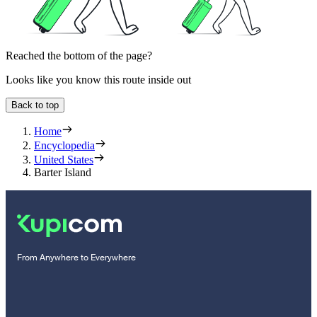
Reached the bottom of the page?
Looks like you know this route inside out
Back to top
Home
Encyclopedia
United States
Barter Island
From Anywhere to Everywhere