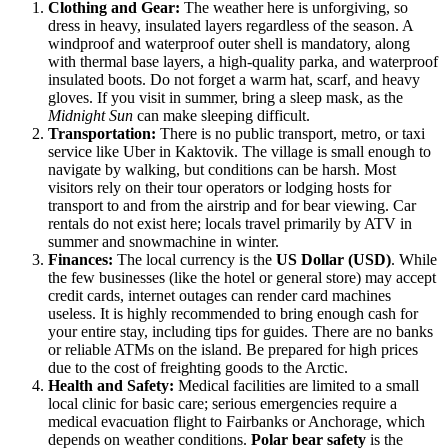
Clothing and Gear:
The weather here is unforgiving, so
dress in heavy, insulated layers regardless of the season. A
windproof and waterproof outer shell is mandatory, along
with thermal base layers, a high-quality parka, and waterproof
insulated boots. Do not forget a warm hat, scarf, and heavy
gloves. If you visit in summer, bring a sleep mask, as the
Midnight Sun
can make sleeping difficult.
Transportation:
There is no public transport, metro, or taxi
service like Uber in Kaktovik. The village is small enough to
navigate by walking, but conditions can be harsh. Most
visitors rely on their tour operators or lodging hosts for
transport to and from the airstrip and for bear viewing. Car
rentals do not exist here; locals travel primarily by ATV in
summer and snowmachine in winter.
Finances:
The local currency is the
US Dollar (USD)
. While
the few businesses (like the hotel or general store) may accept
credit cards, internet outages can render card machines
useless. It is highly recommended to bring enough cash for
your entire stay, including tips for guides. There are no banks
or reliable ATMs on the island. Be prepared for high prices
due to the cost of freighting goods to the Arctic.
Health and Safety:
Medical facilities are limited to a small
local clinic for basic care; serious emergencies require a
medical evacuation flight to Fairbanks or Anchorage, which
depends on weather conditions.
Polar bear safety
is the