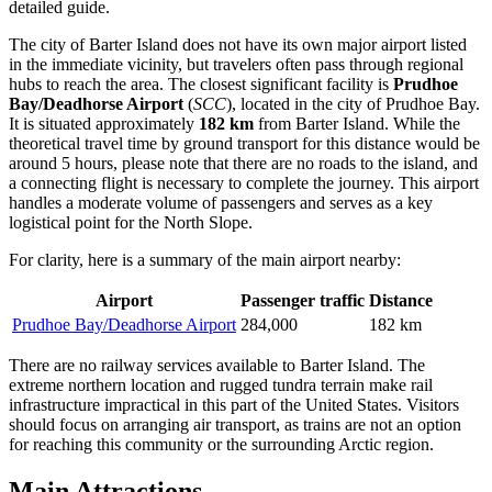
detailed guide.
The city of Barter Island does not have its own major airport listed
in the immediate vicinity, but travelers often pass through regional
hubs to reach the area. The closest significant facility is
Prudhoe
Bay/Deadhorse Airport
(
SCC
), located in the city of Prudhoe Bay.
It is situated approximately
182 km
from Barter Island. While the
theoretical travel time by ground transport for this distance would be
around 5 hours, please note that there are no roads to the island, and
a connecting flight is necessary to complete the journey. This airport
handles a moderate volume of passengers and serves as a key
logistical point for the North Slope.
For clarity, here is a summary of the main airport nearby:
Airport
Passenger traffic
Distance
Prudhoe Bay/Deadhorse Airport
284,000
182 km
There are no railway services available to Barter Island. The
extreme northern location and rugged tundra terrain make rail
infrastructure impractical in this part of the United States. Visitors
should focus on arranging air transport, as trains are not an option
for reaching this community or the surrounding Arctic region.
Main Attractions