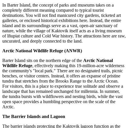
In Barter Island, the concept of parks and museums takes on a
completely different meaning compared to typical tourist
destinations. You will not find manicured city gardens, ticketed art
galleries, or enclosed historical exhibitions here. Instead, the entire
island and its surroundings serve as a vast, open-air sanctuary of
nature, while the village of Kaktovik itself acts as a living museum
of Iñupiat culture and Cold War history. The attractions here are raw,
uncurated, and deeply connected to the land.
Arctic National Wildlife Refuge (ANWR)
Barter Island sits on the northern edge of the
Arctic National
Wildlife Refuge
, effectively making this 19-million-acre wilderness
the community's "local park." There are no designated trails, picnic
benches, or visitor centers. Instead, it offers an expanse of pristine
tundra that stretches from the Brooks Range to the Arctic Ocean.
For visitors, this is a place to experience true solitude and observe a
landscape that has remained unchanged for millennia. In summer,
the tundra bursts with wildflowers and nesting birds, while the vast
open space provides a humbling perspective on the scale of the
Arctic.
The Barrier Islands and Lagoon
The barrier islands protecting the Kaktovik lagoon function as the