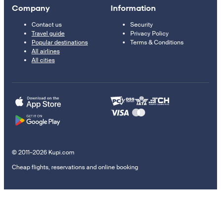
Company
Information
Contact us
Security
Travel guide
Privacy Policy
Popular destinations
Terms & Conditions
All airlines
All cities
© 2011–2026 Kupi.com
Cheap flights, reservations and online booking