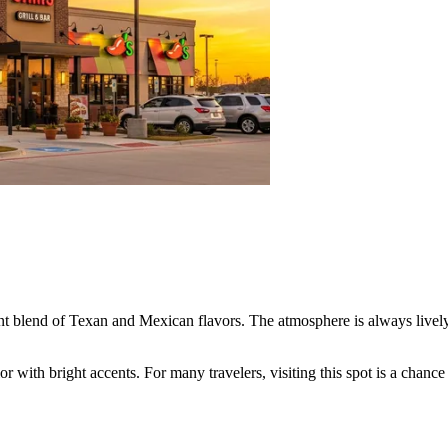
ant blend of Texan and Mexican flavors. The atmosphere is always lively,
or with bright accents. For many travelers, visiting this spot is a chanc