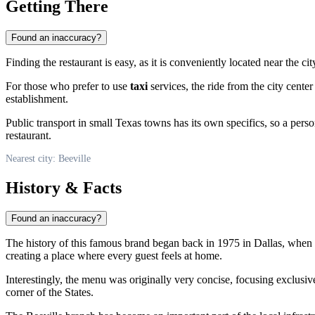
Getting There
Found an inaccuracy?
Finding the restaurant is easy, as it is conveniently located near the ci
For those who prefer to use
taxi
services, the ride from the city cente
establishment.
Public transport in small Texas towns has its own specifics, so a per
restaurant.
Nearest city: Beeville
History & Facts
Found an inaccuracy?
The history of this famous brand began back in 1975 in Dallas, when t
creating a place where every guest feels at home.
Interestingly, the menu was originally very concise, focusing exclusive
corner of the States.