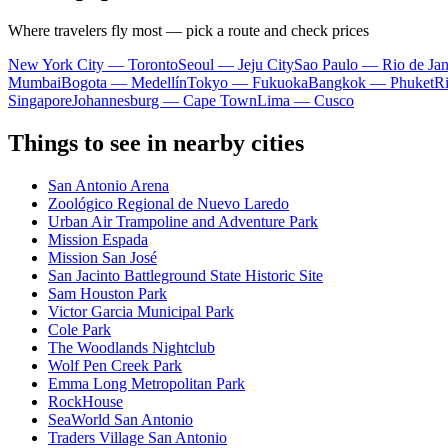
Where travelers fly most — pick a route and check prices
New York City — Toronto
Seoul — Jeju City
Sao Paulo — Rio de Jan
Mumbai
Bogota — Medellín
Tokyo — Fukuoka
Bangkok — Phuket
R
Singapore
Johannesburg — Cape Town
Lima — Cusco
Things to see in nearby cities
San Antonio Arena
Zoológico Regional de Nuevo Laredo
Urban Air Trampoline and Adventure Park
Mission Espada
Mission San José
San Jacinto Battleground State Historic Site
Sam Houston Park
Victor Garcia Municipal Park
Cole Park
The Woodlands Nightclub
Wolf Pen Creek Park
Emma Long Metropolitan Park
RockHouse
SeaWorld San Antonio
Traders Village San Antonio