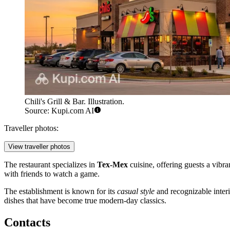
Chili's Grill & Bar. Illustration.
Source: Kupi.com AI
Traveller photos:
View traveller photos
The restaurant specializes in
Tex-Mex
cuisine, offering guests a vibr
with friends to watch a game.
The establishment is known for its
casual style
and recognizable interi
dishes that have become true modern-day classics.
Contacts