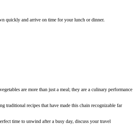
wn quickly and arrive on time for your lunch or dinner.
 vegetables are more than just a meal; they are a culinary performance
ng traditional recipes that have made this chain recognizable far
perfect time to unwind after a busy day, discuss your travel