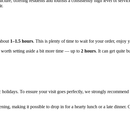
cture, offering residents and tourists a consistently high level of servi
r.
 about
1–1.5 hours
. This is plenty of time to wait for your order, enjoy 
's worth setting aside a bit more time — up to
2 hours
. It can get quite 
 holidays. To ensure your visit goes perfectly, we strongly recommend
vening, making it possible to drop in for a hearty lunch or a late dinner