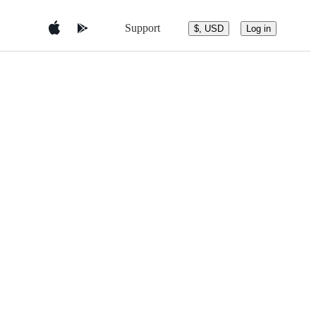
Support
$, USD
Log in