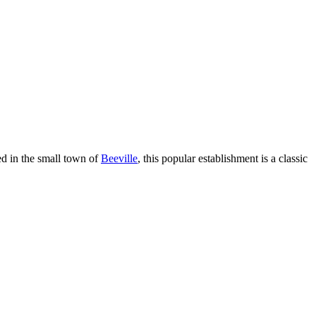
ed in the small town of
Beeville
, this popular establishment is a classic