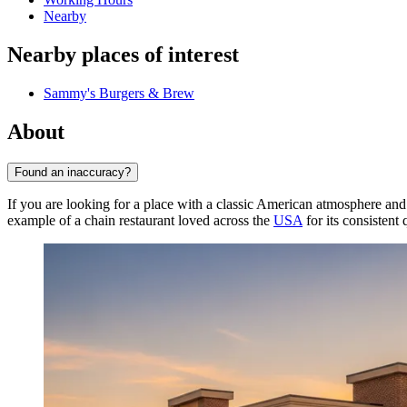
Nearby
Nearby places of interest
Sammy's Burgers & Brew
About
Found an inaccuracy?
If you are looking for a place with a classic American atmosphere and
example of a chain restaurant loved across the
USA
for its consistent 