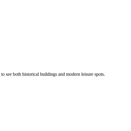
to see both historical buildings and modern leisure spots.