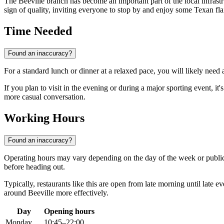
The Beeville branch has become an important part of the local infrastru
sign of quality, inviting everyone to stop by and enjoy some Texan flai
Time Needed
Found an inaccuracy?
For a standard lunch or dinner at a relaxed pace, you will likely need
If you plan to visit in the evening or during a major sporting event, it
more casual conversation.
Working Hours
Found an inaccuracy?
Operating hours may vary depending on the day of the week or public
before heading out.
Typically, restaurants like this are open from late morning until late e
around
Beeville
more effectively.
Day
Opening hours
Monday
10:45–22:00