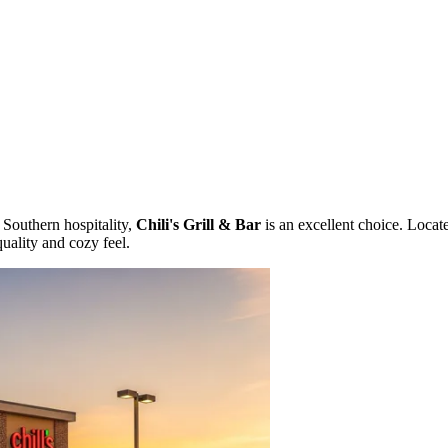
 Southern hospitality,
Chili's Grill & Bar
is an excellent choice. Locat
quality and cozy feel.