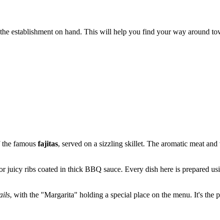
f the establishment on hand. This will help you find your way around to
of the famous
fajitas
, served on a sizzling skillet. The aromatic meat and
or juicy ribs coated in thick BBQ sauce. Every dish here is prepared usi
ails
, with the "Margarita" holding a special place on the menu. It's the 