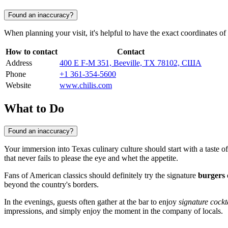
Found an inaccuracy?
When planning your visit, it's helpful to have the exact coordinates o
How to contact
Contact
Address
400 E F-M 351, Beeville, TX 78102, США
Phone
+1 361-354-5600
Website
www.chilis.com
What to Do
Found an inaccuracy?
Your immersion into Texas culinary culture should start with a taste 
that never fails to please the eye and whet the appetite.
Fans of American classics should definitely try the signature
burgers
beyond the country's borders.
In the evenings, guests often gather at the bar to enjoy
signature cockt
impressions, and simply enjoy the moment in the company of locals.