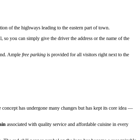
ection of the highways leading to the eastern part of town.
l, so you can simply give the driver the address or the name of the
round. Ample
free parking
is provided for all visitors right next to the
 the concept has undergone many changes but has kept its core idea —
ain
associated with quality service and affordable cuisine in every