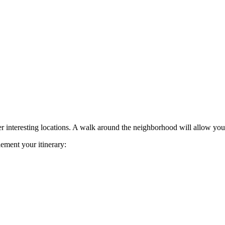
her interesting locations. A walk around the neighborhood will allow you 
lement your itinerary: