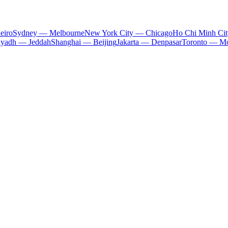
eiro
Sydney — Melbourne
New York City — Chicago
Ho Chi Minh Ci
iyadh — Jeddah
Shanghai — Beijing
Jakarta — Denpasar
Toronto — Mo