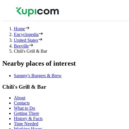
Home
Encyclopedia
United States
Beeville
Chili's Grill & Bar
Nearby places of interest
Sammy's Burgers & Brew
Chili's Grill & Bar
About
Contacts
What to Do
Getting There
History & Facts
Time Needed
Working Hours