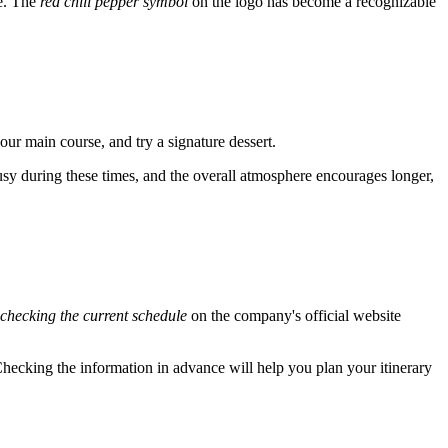
ce. The
red chili pepper symbol
on the logo has become a recognizable
your main course, and try a signature dessert.
busy during these times, and the overall atmosphere encourages longer,
checking the current schedule
on the company's official website
. Checking the information in advance will help you plan your itinerary