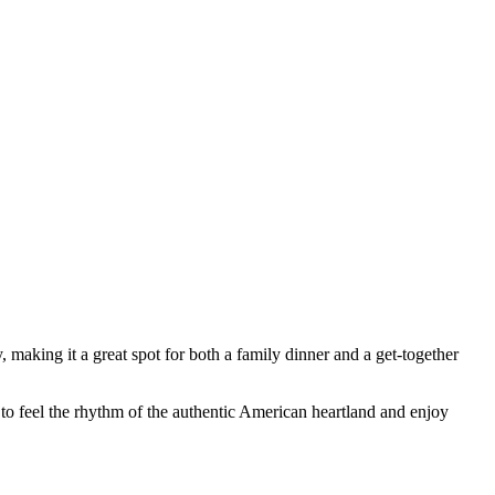
 making it a great spot for both a family dinner and a get-together
e to feel the rhythm of the authentic American heartland and enjoy