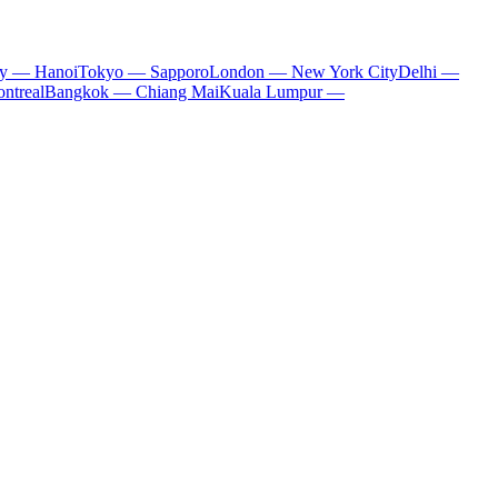
ty — Hanoi
Tokyo — Sapporo
London — New York City
Delhi —
ntreal
Bangkok — Chiang Mai
Kuala Lumpur —