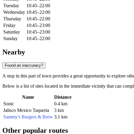
Tuesday
10:45–22:00
Wednesday
10:45–22:00
Thursday
10:45–22:00
Friday
10:45–23:00
Saturday
10:45–23:00
Sunday
10:45–22:00
Nearby
Found an inaccuracy?
A stop in this part of town provides a great opportunity to explore ot
Below is a list of sites located in the immediate vicinity that can comp
Name
Distance
Sonic
0.4 km
Jalisco Mexico Taqueria
3 km
Sammy's Burgers & Brew
3.1 km
Other popular routes