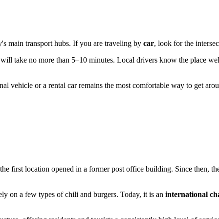
ty's main transport hubs. If you are traveling by
car
, look for the inters
r will take no more than 5–10 minutes. Local drivers know the place wel
sonal vehicle or a rental car remains the most comfortable way to get a
he first location opened in a former post office building. Since then,
ly on a few types of chili and burgers. Today, it is an
international ch