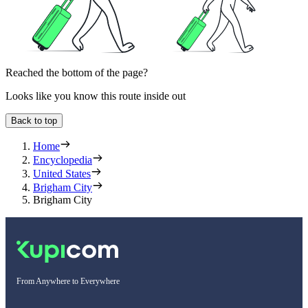
Reached the bottom of the page?
Looks like you know this route inside out
Back to top
Home
Encyclopedia
United States
Brigham City
Brigham City
From Anywhere to Everywhere