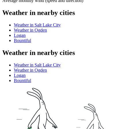
Average monthly wind (speed and direction)
Weather in nearby cities
Weather in Salt Lake City
Weather in Ogden
Logan
Bountiful
Weather in nearby cities
Weather in Salt Lake City
Weather in Ogden
Logan
Bountiful