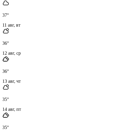
37
°
11 авг, вт
36
°
12 авг, ср
36
°
13 авг, чт
35
°
14 авг, пт
35
°