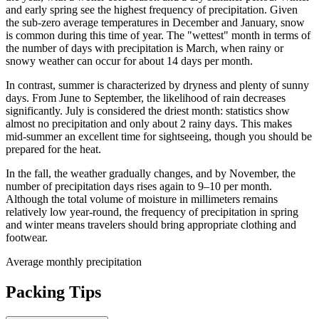
and early spring see the highest frequency of precipitation. Given
the sub-zero average temperatures in December and January, snow
is common during this time of year. The "wettest" month in terms of
the number of days with precipitation is March, when rainy or
snowy weather can occur for about 14 days per month.
In contrast, summer is characterized by dryness and plenty of sunny
days. From June to September, the likelihood of rain decreases
significantly. July is considered the driest month: statistics show
almost no precipitation and only about 2 rainy days. This makes
mid-summer an excellent time for sightseeing, though you should be
prepared for the heat.
In the fall, the weather gradually changes, and by November, the
number of precipitation days rises again to 9–10 per month.
Although the total volume of moisture in millimeters remains
relatively low year-round, the frequency of precipitation in spring
and winter means travelers should bring appropriate clothing and
footwear.
Average monthly precipitation
Packing Tips