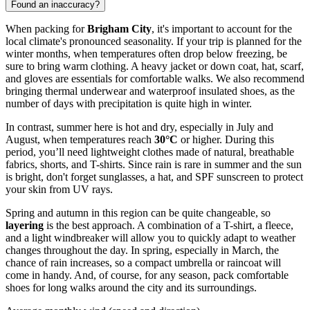
Found an inaccuracy?
When packing for
Brigham City
, it's important to account for the
local climate's pronounced seasonality. If your trip is planned for the
winter months, when temperatures often drop below freezing, be
sure to bring warm clothing. A heavy jacket or down coat, hat, scarf,
and gloves are essentials for comfortable walks. We also recommend
bringing thermal underwear and waterproof insulated shoes, as the
number of days with precipitation is quite high in winter.
In contrast, summer here is hot and dry, especially in July and
August, when temperatures reach
30°C
or higher. During this
period, you’ll need lightweight clothes made of natural, breathable
fabrics, shorts, and T-shirts. Since rain is rare in summer and the sun
is bright, don't forget sunglasses, a hat, and SPF sunscreen to protect
your skin from UV rays.
Spring and autumn in this region can be quite changeable, so
layering
is the best approach. A combination of a T-shirt, a fleece,
and a light windbreaker will allow you to quickly adapt to weather
changes throughout the day. In spring, especially in March, the
chance of rain increases, so a compact umbrella or raincoat will
come in handy. And, of course, for any season, pack comfortable
shoes for long walks around the city and its surroundings.