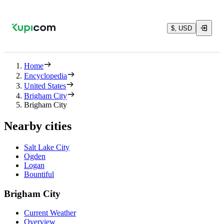
$, USD
Home
Encyclopedia
United States
Brigham City
Brigham City
Nearby cities
Salt Lake City
Ogden
Logan
Bountiful
Brigham City
Current Weather
Overview