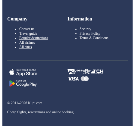
Company
Information
Contact us
Security
Travel guide
Privacy Policy
Popular destinations
Terms & Conditions
All airlines
All cities
© 2011–2026 Kupi.com
Cheap flights, reservations and online booking