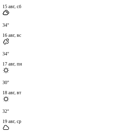
15 авг, сб
34
°
16 авг, вс
34
°
17 авг, пн
30
°
18 авг, вт
32
°
19 авг, ср