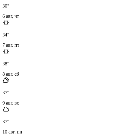
30
°
6 авг, чт
34
°
7 авг, пт
38
°
8 авг, сб
37
°
9 авг, вс
37
°
10 авг, пн