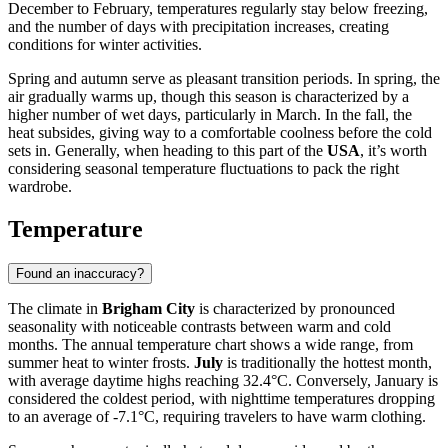
December to February, temperatures regularly stay below freezing,
and the number of days with precipitation increases, creating
conditions for winter activities.
Spring and autumn serve as pleasant transition periods. In spring, the
air gradually warms up, though this season is characterized by a
higher number of wet days, particularly in March. In the fall, the
heat subsides, giving way to a comfortable coolness before the cold
sets in. Generally, when heading to this part of the
USA
, it’s worth
considering seasonal temperature fluctuations to pack the right
wardrobe.
Temperature
Found an inaccuracy?
The climate in
Brigham City
is characterized by pronounced
seasonality with noticeable contrasts between warm and cold
months. The annual temperature chart shows a wide range, from
summer heat to winter frosts.
July
is traditionally the hottest month,
with average daytime highs reaching 32.4°C. Conversely, January is
considered the coldest period, with nighttime temperatures dropping
to an average of -7.1°C, requiring travelers to have warm clothing.