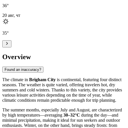
36
°
20 авг, чт
35
°
Overview
Found an inaccuracy?
The climate in
Brigham City
is continental, featuring four distinct
seasons. The weather is quite varied, offering travelers hot, dry
summers and cold winters. Thanks to this variety, the city provides
various leisure activities depending on the time of year, while
climatic conditions remain predictable enough for trip planning.
The summer months, especially July and August, are characterized
by high temperatures—averaging
30–32°C
during the day—and
minimal precipitation, making it ideal for sun seekers and outdoor
enthusiasts. Winter, on the other hand, brings steady frosts: from