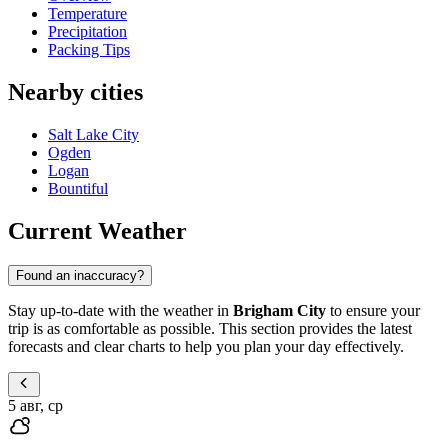
Temperature
Precipitation
Packing Tips
Nearby cities
Salt Lake City
Ogden
Logan
Bountiful
Current Weather
Found an inaccuracy?
Stay up-to-date with the weather in
Brigham City
to ensure your
trip is as comfortable as possible. This section provides the latest
forecasts and clear charts to help you plan your day effectively.
5 авг, ср