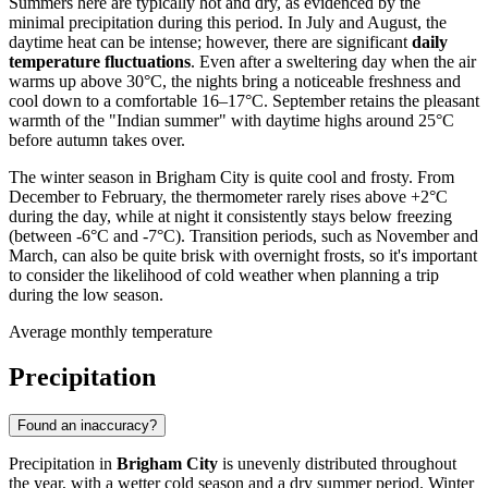
Summers here are typically hot and dry, as evidenced by the
minimal precipitation during this period. In July and August, the
daytime heat can be intense; however, there are significant
daily
temperature fluctuations
. Even after a sweltering day when the air
warms up above 30°C, the nights bring a noticeable freshness and
cool down to a comfortable 16–17°C. September retains the pleasant
warmth of the "Indian summer" with daytime highs around 25°C
before autumn takes over.
The winter season in Brigham City is quite cool and frosty. From
December to February, the thermometer rarely rises above +2°C
during the day, while at night it consistently stays below freezing
(between -6°C and -7°C). Transition periods, such as November and
March, can also be quite brisk with overnight frosts, so it's important
to consider the likelihood of cold weather when planning a trip
during the low season.
Average monthly temperature
Precipitation
Found an inaccuracy?
Precipitation in
Brigham City
is unevenly distributed throughout
the year, with a wetter cold season and a dry summer period. Winter