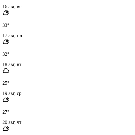
16 авг, вс
33
°
17 авг, пн
32
°
18 авг, вт
25
°
19 авг, ср
27
°
20 авг, чт