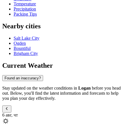
Temperature
Precipitation
Packing Tips
Nearby cities
Salt Lake City
Ogden
Bountiful
Brigham City
Current Weather
Found an inaccuracy?
Stay updated on the weather conditions in
Logan
before you head
out. Below, you'll find the latest information and forecasts to help
you plan your day effectively.
6 авг, чт