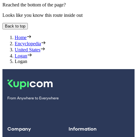
Reached the bottom of the page?
Looks like you know this route inside out
Back to top
Home
Encyclopedia
United States
Logan
Logan
From Anywhere to Everywhere
Company
Information