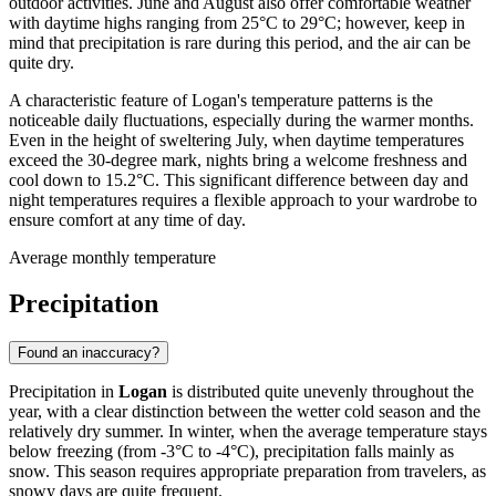
outdoor activities. June and August also offer comfortable weather
with daytime highs ranging from 25°C to 29°C; however, keep in
mind that precipitation is rare during this period, and the air can be
quite dry.
A characteristic feature of Logan's temperature patterns is the
noticeable daily fluctuations, especially during the warmer months.
Even in the height of sweltering July, when daytime temperatures
exceed the 30-degree mark, nights bring a welcome freshness and
cool down to 15.2°C. This significant difference between day and
night temperatures requires a flexible approach to your wardrobe to
ensure comfort at any time of day.
Average monthly temperature
Precipitation
Found an inaccuracy?
Precipitation in
Logan
is distributed quite unevenly throughout the
year, with a clear distinction between the wetter cold season and the
relatively dry summer. In winter, when the average temperature stays
below freezing (from -3°C to -4°C), precipitation falls mainly as
snow. This season requires appropriate preparation from travelers, as
snowy days are quite frequent.