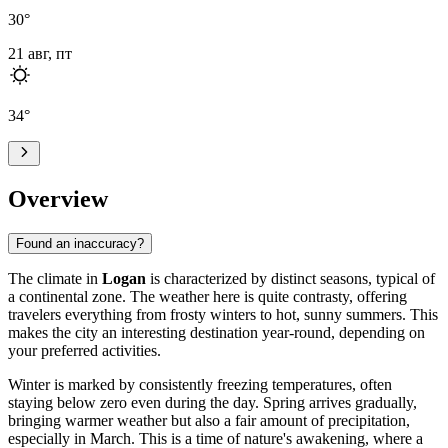
30
°
21 авг, пт
34
°
Overview
Found an inaccuracy?
The climate in
Logan
is characterized by distinct seasons, typical of
a continental zone. The weather here is quite contrasty, offering
travelers everything from frosty winters to hot, sunny summers. This
makes the city an interesting destination year-round, depending on
your preferred activities.
Winter is marked by consistently freezing temperatures, often
staying below zero even during the day. Spring arrives gradually,
bringing warmer weather but also a fair amount of precipitation,
especially in March. This is a time of nature's awakening, where a