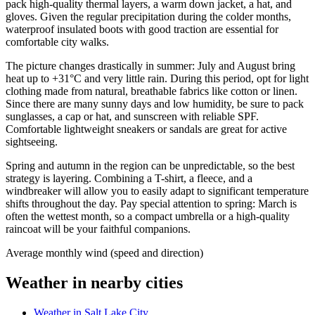
pack high-quality thermal layers, a warm down jacket, a hat, and
gloves. Given the regular precipitation during the colder months,
waterproof insulated boots with good traction are essential for
comfortable city walks.
The picture changes drastically in summer: July and August bring
heat up to +31°C and very little rain. During this period, opt for light
clothing made from natural, breathable fabrics like cotton or linen.
Since there are many sunny days and low humidity, be sure to pack
sunglasses, a cap or hat, and sunscreen with reliable SPF.
Comfortable lightweight sneakers or sandals are great for active
sightseeing.
Spring and autumn in the region can be unpredictable, so the best
strategy is layering. Combining a T-shirt, a fleece, and a
windbreaker will allow you to easily adapt to significant temperature
shifts throughout the day. Pay special attention to spring: March is
often the wettest month, so a compact umbrella or a high-quality
raincoat will be your faithful companions.
Average monthly wind (speed and direction)
Weather in nearby cities
Weather in Salt Lake City