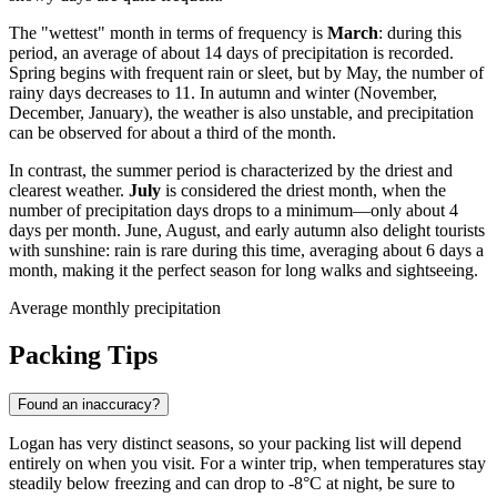
The "wettest" month in terms of frequency is
March
: during this
period, an average of about 14 days of precipitation is recorded.
Spring begins with frequent rain or sleet, but by May, the number of
rainy days decreases to 11. In autumn and winter (November,
December, January), the weather is also unstable, and precipitation
can be observed for about a third of the month.
In contrast, the summer period is characterized by the driest and
clearest weather.
July
is considered the driest month, when the
number of precipitation days drops to a minimum—only about 4
days per month. June, August, and early autumn also delight tourists
with sunshine: rain is rare during this time, averaging about 6 days a
month, making it the perfect season for long walks and sightseeing.
Average monthly precipitation
Packing Tips
Found an inaccuracy?
Logan has very distinct seasons, so your packing list will depend
entirely on when you visit. For a winter trip, when temperatures stay
steadily below freezing and can drop to -8°C at night, be sure to