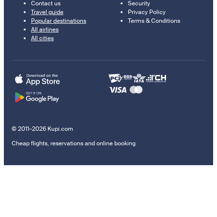
Contact us
Security
Travel guide
Privacy Policy
Popular destinations
Terms & Conditions
All airlines
All cities
© 2011–2026 Kupi.com
Cheap flights, reservations and online booking