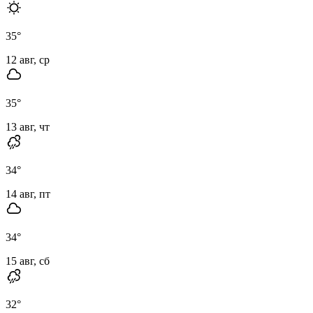
35
°
12 авг, ср
35
°
13 авг, чт
34
°
14 авг, пт
34
°
15 авг, сб
32
°