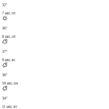
32
°
7 авг, пт
36
°
8 авг, сб
37
°
9 авг, вс
36
°
10 авг, пн
34
°
11 авг, вт