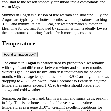
cool start to the season smoothly transitions into a comfortable and
warm May.
Summer in Logan is a season of true warmth and sunshine. July and
August are typically the hottest months, with temperatures reaching
31°C
and minimal rainfall. Clear, dry weather makes summer an
ideal time for tourism, followed by autumn, which gradually lowers
the temperature and brings back a fresh morning crispness.
Temperature
Found an inaccuracy?
The climate in
Logan
is characterized by pronounced seasonality
with significant differences between winter and summer months.
Winter is genuine and frosty: January is traditionally the coldest
month, with average temperatures around -3.9°C and nighttime lows
dropping to -8.2°C or lower. From December to February, daytime
temperatures rarely exceed 1°C, so travelers should prepare for
snowy and cold weather.
Summer, on the other hand, brings warmth and sunny days, peaking
in July. This is the hottest month of the year, with daytime
temperatures averaging 31.0°C, creating excellent conditions for