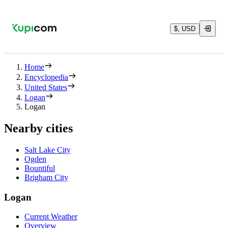
$, USD
Home
Encyclopedia
United States
Logan
Logan
Nearby cities
Salt Lake City
Ogden
Bountiful
Brigham City
Logan
Current Weather
Overview