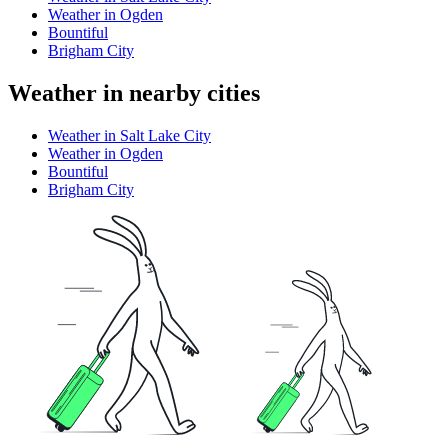
Weather in Ogden
Bountiful
Brigham City
Weather in nearby cities
Weather in Salt Lake City
Weather in Ogden
Bountiful
Brigham City