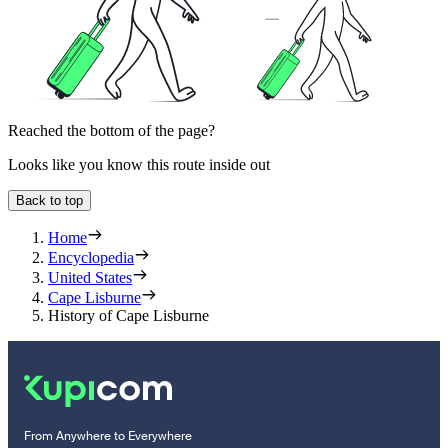
Reached the bottom of the page?
Looks like you know this route inside out
Back to top
Home
Encyclopedia
United States
Cape Lisburne
History of Cape Lisburne
From Anywhere to Everywhere