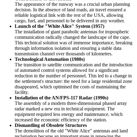
The appearance of the runway was a crucial urban planning
decision. In the absence of land roads, air travel ensured a
reliable logistical link with the rest of the
USA
, allowing
cargo, fuel, and personnel to be delivered in any weather.
Launch of the "White Alice" System (1957)
The installation of giant parabolic antennas for tropospheric
communication radically changed the landscape of the cape.
This technical solution was of immense importance, breaking
through information isolation and ensuring a stable data
transmission channel over thousands of kilometres.
Technological Automation (1980s)
The transition to satellite communication and the introduction
of automated control systems allowed for a significant
reduction in the number of personnel. This led to a change in
the settlement's structure: the need for a large residential zone
disappeared, which optimised the costs of maintaining the
facility.
Installation of the AN/FPS-117 Radar (1990s)
The assembly of a modern three-dimensional phased array
radar marked a new era in technical equipment. The
equipment required less energy and maintenance, which
increased the economic efficiency of the station.
Dismantling of Obsolete Structures
The demolition of the old "White Alice" antennas and land
reclamation became an important stage in renewing the