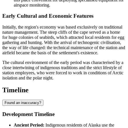
airspace monitoring.
Early Cultural and Economic Features
Initially, the region's economy was based exclusively on traditional
nature management. The steep cliffs of the cape served as a home
for huge colonies of seabirds, which attracted local residents for egg
gathering and hunting. With the arrival of technogenic civilisation,
the way of life changed: the technical maintenance of the station and
airfield became the basis of the settlement's existence.
The cultural environment of the early period was characterised by a
close intertwining of indigenous traditions and the strict lifestyle of
station employees, who were forced to work in conditions of Arctic
isolation and the polar night.
Timeline
Found an inaccuracy?
Development Timeline
Ancient Period:
Indigenous residents of Alaska use the