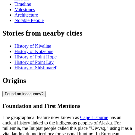
Timeline
Milestones
Architecture
Notable People
Stories from nearby cities
History of Kivalina
History of Kotzebue
History of Point Hope
History of Point Lay
History of Shishmaref
Origins
Found an inaccuracy?
Foundation and First Mentions
The geographical feature now known as
Cape Lisburne
has an
ancient history linked to the indigenous peoples of Alaska. For
millennia, the Inupiat people called this place "Uivvaq," using it as a
vital landmark and territory for seasonal hunting. In European