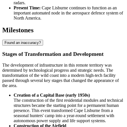
radars.
Present Time:
Cape Lisburne continues to function as an
important automated node in the aerospace defence system of
North America.
Milestones
Found an inaccuracy?
Stages of Transformation and Development
The development of infrastructure in this remote territory was
determined by technological progress and strategic needs. The
transformation of the wild coast into a modern high-tech facility
passed through several key stages that changed the appearance of
the area.
Creation of a Capital Base (early 1950s)
The construction of the first residential modules and technical
structures became the starting point for a permanent human
presence. This event transformed
Cape Lisburne
from a
seasonal hunters' camp into a year-round settlement with
autonomous power supply and life support systems.
Construction of the Airfield