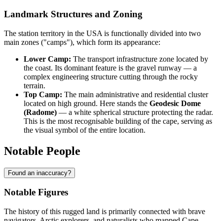
Landmark Structures and Zoning
The station territory in the
USA
is functionally divided into two
main zones ("camps"), which form its appearance:
Lower Camp:
The transport infrastructure zone located by
the coast. Its dominant feature is the gravel runway — a
complex engineering structure cutting through the rocky
terrain.
Top Camp:
The main administrative and residential cluster
located on high ground. Here stands the
Geodesic Dome
(Radome)
— a white spherical structure protecting the radar.
This is the most recognisable building of the cape, serving as
the visual symbol of the entire location.
Notable People
Found an inaccuracy?
Notable Figures
The history of this rugged land is primarily connected with brave
navigators, Arctic explorers, and naturalists who mapped
Cape