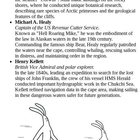
shores, where he conducted unique botanical research,
describing rare species of Arctic primroses and the geological
features of the cliffs.
Michael A. Healy
Captain of the US Revenue Cutter Service.
Known as "Hell Roaring Mike," he was the embodiment of
the law in Alaskan waters in the late 19th century.
Commanding the famous ship Bear, Healy regularly patrolled
the waters near the cape, controlling whaling, rescuing sailors
in distress, and maintaining order in the region.
Henry Kellett
British Vice Admiral and polar explorer.
In the late 1840s, leading an expedition to search for the lost
ships of John Franklin, the crew of his vessel HMS Herald
conducted important hydrographic work in the Chukchi Sea.
Kellett refined navigation data in the cape area, making sailing
in these dangerous waters safer for future generations.