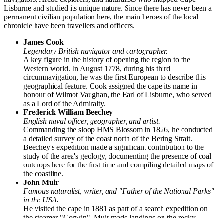
Lisburne
and studied its unique nature. Since there has never been a
permanent civilian population here, the main heroes of the local
chronicle have been travellers and officers.
James Cook
Legendary British navigator and cartographer.
A key figure in the history of opening the region to the
Western world. In August 1778, during his third
circumnavigation, he was the first European to describe this
geographical feature. Cook assigned the cape its name in
honour of Wilmot Vaughan, the Earl of Lisburne, who served
as a Lord of the Admiralty.
Frederick William Beechey
English naval officer, geographer, and artist.
Commanding the sloop HMS Blossom in 1826, he conducted
a detailed survey of the coast north of the Bering Strait.
Beechey's expedition made a significant contribution to the
study of the area's geology, documenting the presence of coal
outcrops here for the first time and compiling detailed maps of
the coastline.
John Muir
Famous naturalist, writer, and "Father of the National Parks"
in the
USA
.
He visited the cape in 1881 as part of a search expedition on
the steamer "Corwin". Muir made landings on the rocky