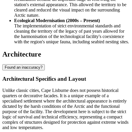
station's external appearance. This allowed the territory to be
cleared and reduced the visual impact on the surrounding
Arctic nature.
Ecological Modernisation (2000s – Present)
The implementation of strict environmental standards and
cleaning the territory of the legacy of past years allowed for
the harmonisation of the technological facility's coexistence
with the region's unique fauna, including seabird nesting sites.
Architecture
Found an inaccuracy?
Architectural Specifics and Layout
Unlike classic cities,
Cape Lisburne
does not possess historical
quarters or decorative facades. It is a unique example of a
specialised settlement where the architectural appearance is entirely
dictated by the harsh conditions of the Arctic and the functional
purpose of the facility. The development here is subject to the strict
logic of survival and technical efficiency, representing a compact
complex of structures designed for protection against extreme winds
and low temperatures.