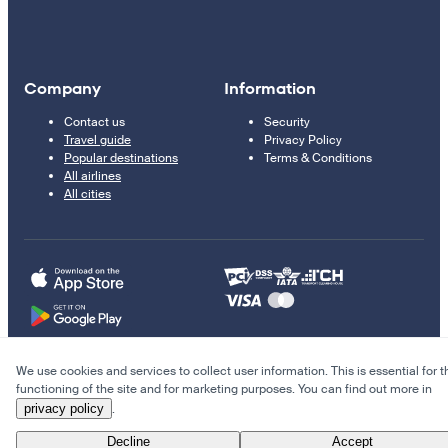
Company
Information
Contact us
Security
Travel guide
Privacy Policy
Popular destinations
Terms & Conditions
All airlines
All cities
We use cookies and services to collect user information. This is essential for t
© 2011–2026 Kupi.com
functioning of the site and for marketing purposes. You can find out more in
privacy policy
.
Cheap flights, reservations and online booking
Decline
Accept