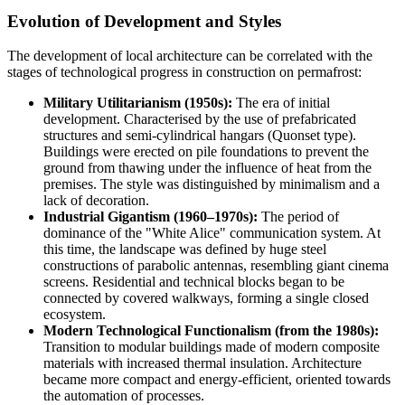
Evolution of Development and Styles
The development of local architecture can be correlated with the
stages of technological progress in construction on permafrost:
Military Utilitarianism (1950s):
The era of initial
development. Characterised by the use of prefabricated
structures and semi-cylindrical hangars (Quonset type).
Buildings were erected on pile foundations to prevent the
ground from thawing under the influence of heat from the
premises. The style was distinguished by minimalism and a
lack of decoration.
Industrial Gigantism (1960–1970s):
The period of
dominance of the "White Alice" communication system. At
this time, the landscape was defined by huge steel
constructions of parabolic antennas, resembling giant cinema
screens. Residential and technical blocks began to be
connected by covered walkways, forming a single closed
ecosystem.
Modern Technological Functionalism (from the 1980s):
Transition to modular buildings made of modern composite
materials with increased thermal insulation. Architecture
became more compact and energy-efficient, oriented towards
the automation of processes.