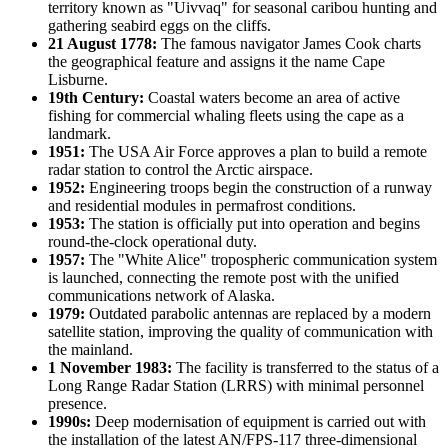
territory known as "Uivvaq" for seasonal caribou hunting and
gathering seabird eggs on the cliffs.
21 August 1778:
The famous navigator James Cook charts
the geographical feature and assigns it the name
Cape
Lisburne
.
19th Century:
Coastal waters become an area of active
fishing for commercial whaling fleets using the cape as a
landmark.
1951:
The
USA
Air Force approves a plan to build a remote
radar station to control the Arctic airspace.
1952:
Engineering troops begin the construction of a runway
and residential modules in permafrost conditions.
1953:
The station is officially put into operation and begins
round-the-clock operational duty.
1957:
The "White Alice" tropospheric communication system
is launched, connecting the remote post with the unified
communications network of Alaska.
1979:
Outdated parabolic antennas are replaced by a modern
satellite station, improving the quality of communication with
the mainland.
1 November 1983:
The facility is transferred to the status of a
Long Range Radar Station (LRRS) with minimal personnel
presence.
1990s:
Deep modernisation of equipment is carried out with
the installation of the latest AN/FPS-117 three-dimensional