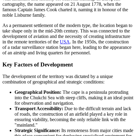
cartography, the name appeared on 21 August 1778, when the
famous Captain James Cook charted it, naming it in honour of the
noble Lisburne family.
As a permanent settlement of the modern type, the location began to
take shape only in the mid-20th century. This was connected to the
development of aviation and the necessity of creating infrastructure
in the remote territories of the
USA
. In the 1950s, the construction
of a radar surveillance station began here, leading to the appearance
of an airstrip and living quarters for personnel.
Key Factors of Development
The development of the territory was dictated by a unique
combination of geographical and strategic conditions:
Geographical Position:
The cape is a peninsula protruding
into the Chukchi Sea with steep cliffs, making it an ideal point
for observation and navigation.
Transport Accessibility:
Due to the difficult terrain and lack
of roads, the construction of an airfield played a key role in
ensuring viability, becoming the only reliable link with the
"mainland."
Strategic Significance:
Its remoteness from major cities made
this place convenient for deploying specialised equipment for