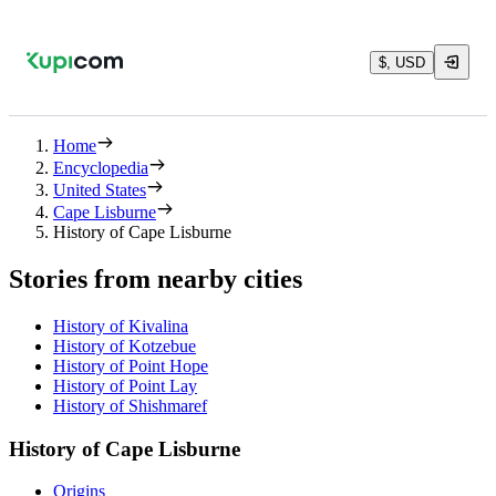
$, USD
Home
Encyclopedia
United States
Cape Lisburne
History of Cape Lisburne
Stories from nearby cities
History of Kivalina
History of Kotzebue
History of Point Hope
History of Point Lay
History of Shishmaref
History of Cape Lisburne
Origins